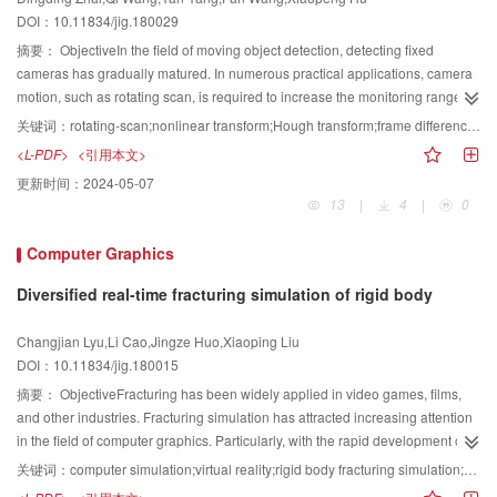
again into several small areas by using multiscale spectral-based image
panoramas, thereby confirming the potential of this preliminary work for the
DOI：10.11834/jig.180029
segmentation method. Then, considering the assumption of depth gradient
coding projects.Result The aforementioned two methods were used to detect
hypothesis, we create various types of basic depth templates. In addition to
摘要：
ObjectiveIn the field of moving object detection, detecting fixed
the streetlights of 100 panoramic images, which include 162 streetlights. A
the six commonly used basic depth templates, two new basic depth
cameras has gradually matured. In numerous practical applications, camera
total of 1826 detection results were obtained based on HOG features, of
templates are added on the basis of the structural features of the trees. In
motion, such as rotating scan, is required to increase the monitoring range
which the correct bottom of streetlamps is 142. A total of 149 detection results
accordance with the complexity of the morphology of trees, this paper divides
and achieve gaze monitoring. In comparison with moving object detection
are based on the faster R-CNN, of which 137 are correct. We can conclude
关键词：
rotating-scan;nonlinear transform;Hough transform;frame difference;image compensation
the tree objects into two major categories:typical and atypical trees. The
under fixed camera conditions, the camera motion causes further difficulty in
that the faster R-CNN has obvious advantages. Thus, in this study, we use
<L-PDF>
<引用本文>
typical trees are those with regular shapes and can basically belong to the
moving object detection. Image compensation is needed to eliminate the
the faster R-CNN combined with panoramic measurement to automatically
更新时间：
2024-05-07
four typical tree models of spherical, conical, cylindrical, and wide spread
effect of image transformation caused by the camera motion. However, the
obtain the streetlight coordinates. The distance from the bottom of the
13
|
4
|
0
shapes. The atypical trees are inconsistent with the basic characteristics of
traditional linear model cannot solve the nonlinear transform generated by
streetlamp to the two imaging centers and the intersection angle formed by
the existing four tree models. The initial depth maps of typical tree objects are
the rotating scan movement of cameras. Under the condition of camera
the three points significantly affect the accuracy of coordinate measurement.
Computer Graphics
constructed by combining the basic depth template and the area information
rotating scan, the key step of image compensation is to find an accurate
To filter out the coordinates that are less affected by the aforementioned two
of canopy. For the atypical tree object, we first select some basic depth
motion model to describe image transformations between image frames,
factors, we compare measurement results, which are the distances of
Diversified real-time fracturing simulation of rigid body
templates to generate a personal depth temple, and then a personalized
including rotation, translation, and scaling. The existing methods are not able
approximately 7, 11, and 18m; the intersection angles are 0° to 180°. We
initial depth map is constructed through the combination of the personal
to meet simultaneously the application requirements in terms of calculation
have verified that when the intersection angles are from 30° to 150°, the
Changjian Lyu,Li Cao,Jingze Huo,Xiaoping Liu
depth temple and the tree's canopy area information. Finally, the tree depth
time and accuracy. To solve this problem, a robust image compensation
influence on the measurement accuracy is smaller because the distance is
DOI：10.11834/jig.180015
information is adjusted and optimized adaptively in accordance with the
method under the condition of camera rotating scan is proposed, which can
closer. Based on the preceding rules, 120 coordinates of streetlamps are
摘要：
ObjectiveFracturing has been widely applied in video games, films,
application scene. 3D images of trees are adaptively adjusted in accordance
simultaneously achieve background motion and image nonlinear transform
selected to determine the statistical distribution of the intersection angle and
and other industries. Fracturing simulation has attracted increasing attention
with the depth information of the corresponding position of the background to
compensations.MethodOur method includes four steps to achieve the goal of
distance. Points with a distance of less than 20 m and intersection angle
in the field of computer graphics. Particularly, with the rapid development of
obtain a depth map consistent with the background depth information. In
image compensation for camera rotating scan. First, corresponding point
greater than 30° and less than 150° are selected for the coordinate error
virtual reality over the past few years, considerable demands have been
addition, different objects in the scene are located at different depths, so
pairs are obtained through image matching. Feature points in the current
关键词：
computer simulation;virtual reality;rigid body fracturing simulation;Voronoi diagram;diversified fracturing;collision effect
analysis, and 102 points meet the requirements for accuracy verification. The
placed on the diversity of fracturing results and real-time fracturing in a virtual
when the tree images are synthesized into the background image, the
frame are extracted through Features from Accelerated Segment Test (FAST)
deviation of space coordinate measurement is less than 0.3 m and the