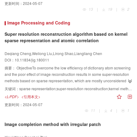
更新时间：
2024-05-07
producing nameplates, coins, architectural decorations, and others.
13
|
19
|
2
Currently, two main methods are available to generate digital reliefs:2D
image-based and 3D mesh-based methods. Most 2D image-based methods
Image Processing and Coding
usually generate digital relief by feature extraction and 3D reconstruction
technologies. However, 2D images cannot convey the depth of 3D mesh. 3D
Super resolution reconstruction algorithm based on kernel
mesh-based methods always obtain digital relief by compression and detail
sparse representation and atomic correlation
preservation technologies. Digital relief generation based on 3D mesh is a
recently emerging research topic with the development of digital technology
Deqiang Cheng,Weilong Liu,Lirong Shao,Liangliang Chen
and 3D printing. This method has become one of the hot topics to generate
DOI：10.11834/jig.180011
digital reliefs from 3D models in computer graphic fields. Therefore, this
摘要：
ObjectiveTo overcome the low efficiency of dictionary atom screening
paper presents a literature review to support scholars in gaining further
and the poor effect of image reconstruction results in some super-resolution
insights into the frontier development of the topic.MethodThree types of
methods based on sparse representation, which are mostly unconsidered in
digital relief generation techniques were systematically analyzed, and the
atom screening, this paper proposes a super-resolution reconstruction
key technologies, problems, and solutions in the process of digital bas-relief
关键词：
sparse representation;super-resolution reconstruction;kernel method;atomic correlation;unrelated processing
algorithm. This algorithm is based on a combination of kernel method and
generation were examined and compared. Although digital high-relief and
<L-PDF>
<引用本文>
dictionary atomic correlation, which fully uses the correlation between the
bas-relief generation has been widely investigated, spaces remain to be
更新时间：
2024-05-07
dictionary and image, and selects the atoms, which significantly contributes
explored for the sunken relief. Currently, some drawbacks are present in
11
|
4
|
1
to the reconstruction results and improves the efficiency and effect of the
generating sunken reliefs with a complex model:detailed information is
reconstruction.MethodFirst, a set of low-and high-resolution samples are
missing, the line type has not achieved a good embodied form, the transition
Image completion method with irregular patch
obtained by pre-processing applied on the high-resolution images. Low-and
between the lines and the body was not achieved, and the generated sunken
high-resolution dictionaries are learned by using a dictionary learning
relief is not vivid and natural. This paper provides a solution for generating