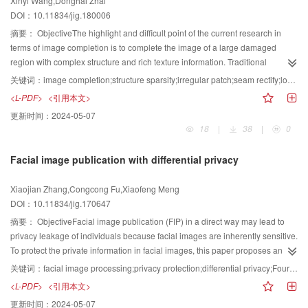
Xinyi Wang,Donghai Zhai
algorithm. Second, the dictionary atom is uncorrelated to improve the ability
digital sunken reliefs from 3D complex models. To investigate the technology
DOI：10.11834/jig.180006
of the dictionary atom to express. Third, by using the low-resolution
of optimal relief generation, this paper starts from the character animation
dictionary, the kernel method and dictionary atom screening method are used
摘要：
ObjectiveThe highlight and difficult point of the current research in
sequence and calculates the optimal action and perspective of the scene
for sparse representation, to set thresholds to screen for highly correlated
terms of image completion is to complete the image of a large damaged
with the information entropy theory aiming to recover the creation process of
atoms, eliminate low-correlation atoms, and then use the normal atoms for
region with complex structure and rich texture information. Traditional
artists. The investigation work aims to provide a feasible solution for user
normalized processing. The resulting high-and low-resolution dictionary
exemplar-based completion algorithms mainly adapt the regular sample and
customization and 3D printing relief production services.ResultThis process
关键词：
image completion;structure sparsity;irregular patch;seam rectify;local consistency;adaptivity
atoms are incoherent, thereby eliminating the similarity between dictionary
matching patches to complete the damaged region. During the completion
is one of the main methods to generate a piece of relief from 3D models.
<L-PDF>
<引用本文>
atoms, enhancing the expressive power of dictionary atoms, and helping to
process, the irregular information, especially the local irregular information, of
Considering high and bas reliefs, numerous researchers have studied
更新时间：
2024-05-07
select the next dictionary atoms. In the process of solving the representation
the image structure and texture cannot be fully used. This condition affects
several methods, which we categorize into two classes. One is based on
18
|
38
|
0
coefficient, selecting the appropriate atoms from the low-resolution dictionary
the accuracy and efficiency of the algorithm. To solve this problem, an image
human visual information and relief is generated by compressing the 3D
to the support set, which is the largest part of the computation, is necessary.
completion method with irregular patch is proposed in this paper.MethodIn
model. Although this algorithm is simple, most relief details are lost during
Facial image publication with differential privacy
When updating the support set, the dictionary of low-resolution images is
our approach, the structure sparsity is used to distinguish the structure
compression. The other class is based on several geometrical operations.
trained from other images, which leads to the large contribution of some
information and texture information of the input image first. Thus, a patch with
This algorithm is good in preserving details but always needs to solve the
Xiaojian Zhang,Congcong Fu,Xiaofeng Meng
atoms to the samples. The atoms with low correlation often do not contribute
a structure sparsity higher than a threshold is marked as a structural patch,
Poisson equation, which requires several calculations and has low efficiency.
DOI：10.11834/jig.170647
during the iteration process, but each iteration has considerable computation
and a patch with a structure sparsity lower than a threshold is regarded as a
Furthermore, this algorithm can easily generate local deformation, and
costs. At the same time, for the image blocks that need to be restored, a
texture patch. Moreover, the patch priority of pixels on the boundary of the
摘要：
ObjectiveFacial image publication (FIP) in a direct way may lead to
sometimes, human interactions, such as adjusting parameters, are necessary
number of highly correlated atomic pairs have a major contribution to
damaged region is calculated on the basis of the structure sparsity and
privacy leakage of individuals because facial images are inherently sensitive.
to achieve the desired effect. At present, the process of how to obtain a vivid
reconstruction. To reduce the computational complexity and improve the
confidence terms. Then, the pixel of the highest priority is selected as the
To protect the private information in facial images, this paper proposes an
effect through compression and detail preservation has been a hot topic.
reconstruction effect, this paper improves the traditional method by using the
center of the sample patch. If the neighborhood of a sample patch, which is in
efficient publishing algorithm called FIP that is based on Fourier transform
Sunken relief always conveys information by lines. However, existing
关键词：
facial image processing;privacy protection;differential privacy;Fourier transform
correlation of the residual and atom to conduct efficient dictionary selection.
the complex structure area of the image, contains the known structure
combined with differential privacy, which is the state-of-the-art model to
methods have not considered the manifestations of three types of lines,
<L-PDF>
<引用本文>
Finally, the sparse representation problem is solved to obtain sparse
information, then this regular patch is dilated to construct its corresponding
address privacy concerns.MethodFirst, this algorithm uses the real-valued
namely, main, inner, and fine shadow lines. A simple line arrangement could
更新时间：
2024-05-07
coefficients, and the super-resolution image is recovered by using these
irregular sample patch by using structure information in its neighborhood.
matrix to model the facial image, in which each cell corresponds to each pixel