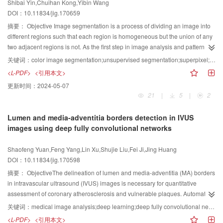
Shibai Yin,Chuihan Kong,Yibin Wang
reduction method, which is called low-rank sparse preserving projection, has
test with the commissioning of a large number of practical engineering
algorithms, the results show that the proposed algorithm can achieve a better
uses the Laplace noise to perturb the
$k$
samples by utilizing the remaining
DOI：10.11834/jig.170659
advantages in preserving global structure and local linear structure of the
images. The experimental results show that this method can improve the
result in the fineness of the completion as well as the visual connectivity.
budget. On the basis of the sequential composition of differential privacy, the
data by constructing a low-rank sparse graph. However, this method ignores
摘要：
Objective Image segmentation is a process of dividing an image into
reconstruction effect and reduce the time required for
Moreover, the PSNR of the proposed algorithm is improved by 0 dB to 4
two phases meet
$\varepsilon $
-differential privacy. The EMK algorithm,
the loss of information between the original high-dimensional data and the
different regions such that each region is homogeneous but the union of any
reconstruction.ConclusionCompared with the same algorithm of dictionary
dB.ConclusionThe proposed algorithm improves the traditional exemplar-
however, does not exploit the correlation over all coefficients, which may
reduced lower dimensional data. Furthermore, the method fails to address
two adjacent regions is not. As the first step in image analysis and pattern
learning, the reconstruction time of this algorithm is also less. Experiments
based completion algorithms, which cannot fully use the image irregularity
generate a large candidate sampling set and an inaccurate
$k$
selection.
the situation that involves a small number of labeled samples and a large
recognition, image segmentation serves as a fundamental step in numerous
have proven that in this method, the reconstruction time of image sparse
information, and enhances the accuracy. Simultaneously, the texture
We notice that the discrete real-valued Fourier coefficients are correlated as
关键词：
color image segmentation;unsupervised segmentation;superpixel;fuzzy correlation;graph cut
number of unlabeled samples. Thus, to solve these two problems, a semi-
computer vision applications, such as object detection, content-based image
representation process is significantly reduced. The reconstruction effect is
information of the image is used to modify the visual disconnectivity so the
they are half-redundant. On the basis of this observation, a boosted EMK
<L-PDF>
<引用本文>
supervised feature selection method based on low-rank sparse graph
retrieval, and medical image analysis. Threshold-based methods, which
also improved, with good reconstruction efficiency and effectiveness under
visual effect of the image is improved. The proposed algorithm has a good
(BEMK) is proposed to address the problem in EMK. The main idea of BEMK
更新时间：
2024-05-07
embedding (LRSE) is proposed in this paper.MethodThe proposed LRSE
subdivide the image into several homogenous regions on the basis of pixel
the condition of few training samples, which is suitable for practical use.
application in the restoration of damaged natural images and cultural relics
is to use the conjugate symmetry of discrete real Fourier transform to
21
|
5
|
2
consists of two steps. The first is to learn the low-rank sparse representation
intensities, are popular segmentation techniques. Numerous algorithms have
with both geometric structure and rich texture as well as the removal of target
compress the candidate set and adopt the exponential mechanism to select
of original data from a small amount of labeled data and a large amount of
been proposed in this direction, which include gray-level thresholding and
objects. Thus, the proposed algorithm is generalizable.
the
$k$
coefficients in the compressed candidate set.ResultOn the basis of
Lumen and media-adventitia borders detection in IVUS
unlabeled data. Next, we consider the difference of information between
interactive pixel classification. Among these algorithms, the frequently used
the SVM classification and principal component analysis technique,
images using deep fully convolutional networks
high-and low-dimensional data and structural information preservation in a
maximum fuzzy correlations are widely adopted to measure the
comprehensive experiments were conducted over four real facial image
union model. Thus, the useful information in the data is preserved as much
appropriateness of fuzzy two partitions for the image segmentation purpose
datasets ((CMU), (ORL), Yale, and YaleB) to evaluate the quality of the facial
Shaofeng Yuan,Feng Yang,Lin Xu,Shujie Liu,Fei Ji,Jing Huang
as possible by minimizing the information loss function. Furthermore, the
due to the unavoidable ambiguities, fuzziness, and uncertainty of the image
images generated from the BEMK, EMK, FIP, and LAP algorithms using a
DOI：10.11834/jig.170598
structural information in the original data space is preserved by embedding
information. However, this method has some limitations, i.e., the partition
variety of metrics, including precision, recall, and F1 score. Our experiments
the low-rank sparse graph that contains a data global structure and internal
number needs to be preset, the results have isolated noise, and maximum
摘要：
ObjectiveThe delineation of lumen and media-adventitia (MA) borders
show that the proposed BEMK, EMK, and FIP algorithms outperform LAP in
geometric structure into lower-dimensional data space. Therefore, this
fuzzy correlation approach cannot be extended to color image
in intravascular ultrasound (IVUS) images is necessary for quantitative
terms of the abovementioned four metrics. BEMK applies to the four datasets
method can select a larger number of discriminative features. The solution
segmentation.MethodMost existing gray-level image segmentation
assessment of coronary atherosclerosis and vulnerable plaques. Automatic
and achieves better accuracy than EMK and FIP. For example, on the CMU
process of the objective function is presented in detail in Section 4, where we
techniques could be extended to color image. They can be directly applied to
segmentation for detecting these important borders represents a difficult task
dataset, we fix the matrix=128×128 and vary the privacy budget
$\varepsilon
关键词：
medical image analysis;deep learning;deep fully convolutional networks;prior shape information;intravascular ultrasound;lumen border detection;media-adventitia border detection
use the alternating optimization method to convert non-convex problems into
each component of a color space, and then, the result can be combined in a
due to ultrasonic speckle, various artifacts and atherosclerotic plaques. In this
$
(i.e., 0.1, 0.5, 0.9, and 1.4) to study the accuracy of each algorithm. Tables
<L-PDF>
<引用本文>