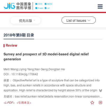
优先出版
List of Issues
2018年第9期 目录
Review
Survey and prospect of 3D model-based digital relief
generation
Meili Wang,Liying Yang,Nan Geng,Dongjian He
DOI：10.11834/jig.170642
摘要：
ObjectiveRelief art is a type of sculpture that can be categorized into
high, bas, and sunken reliefs in accordance with space structure and
application. High relief is characterized by height above 50% of the original
mesh depth. Bas relief has a height below 50% of the original mesh depth.
关键词：
bas relief;sunken relief;details reservation;non-linear compression;the best perspectives;the best attitude;3D printing
Sunken relief is always obtained by carving an object into a background
<L-PDF>
<引用本文>
plane. In modern industrial production, relief has a broad application in