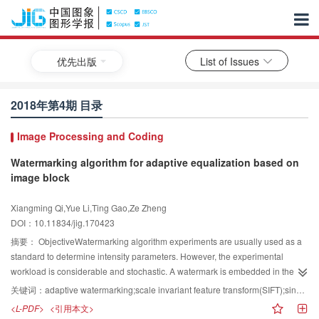
优先出版
List of Issues
2018年第4期 目录
Image Processing and Coding
Watermarking algorithm for adaptive equalization based on
image block
Xiangming Qi,Yue Li,Ting Gao,Ze Zheng
DOI：10.11834/jig.170423
摘要：
ObjectiveWatermarking algorithm experiments are usually used as a
standard to determine intensity parameters. However, the experimental
workload is considerable and stochastic. A watermark is embedded in the
original image to coordinate invisibility and robustness. The watermarked
关键词：
adaptive watermarking;scale invariant feature transform(SIFT);singular value decomposition(SVD);discrete wavelet transform(DWT);fruit fly optimization algorithm(FOA)
image has good invisibility but reduces the watermark robustness. A good
<L-PDF>
<引用本文>
watermark hiding technology must consider both the invisibility of the