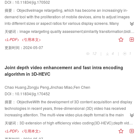
DOI：10.11834/jig.170502
as a constant, then it cannot be applied to each experiment type. Random
for erroneously matched point pairs and one parameter estimation process
values are also affected by the embedding effect of the watermark. The
based on the Hough transform. In the filtering process, the point cloud
摘要：
ObjectiveImage retargeting, which has become an increasingly in-
fitness function of the fruit
${\rm fly} $
optimization algorithm (FOA) is used in
curvature and other geometric derivative information were calculated, and
demand tool with the proliferation of mobile devices, aims to adjust images
adaptive embedding of a watermark image. The senses of smell and sight of
the candidate matched point pairs from different clouds were extracted
into different sizes or aspect ratios for various display screens. Many
fruit flies are superior to those of other species. When flies recognize the
subsequently on the basis of the curvature. For the further elimination of the
retargeting methods have been proposed during the past few years, but a
关键词：
image retargeting quality assessment;similarity transformation;bidirectional matching;geometric distortion;information loss
smell of food, they
${\rm fly} $
in the direction of a target or partner. The FOA
erroneously matching point pairs, these candidates were sequentially filtered
single method that works efficiently on any image still does not exist. Different
<L-PDF>
<引用本文>
simulates this behavior. Two sets of watermarks with different sizes are
on the basis of two similarity measures for the invariant signature and the
images favor different retargeting algorithms, and a key problem is to
更新时间：
2024-05-07
embedded in this study. Two groups of objective function are selected
persistence feature histogram. In the parameter estimation stage, the Hough
estimate the performance of each retargeting operator. Image retargeting
12
|
4
|
1
through several experiments to determine the watermark embedding strength
transform was used to remove the contributions of the erroneously matched
quality assessment (IRQA) is an effective way to improve the performance of
and to achieve a good embedding effect. The FOA is used to balance the
point pairs and to determine the final transform for registration upon
image retargeting techniques and be utilized to select favorable retargeting
Joint depth video enhancement and fast intra encoding
invisibility and robustness of the watermark. The watermark detection can
parameterizing the rotation matrices and the translation vectors of these point
approaches for real applications. Nevertheless, objective IRQA is always a
algorithm in 3D-HEVC
directly affect images after attacks without correction.ResultMulti-standard
pairs.ResultThe proposed algorithm is used to register the bunny point cloud
challenging research problem. First, the resolution of a retargeted image is
experiments are conducted on standard gray images. Standard gray images
data downloaded from the official website of Stanford University for
different from that of its original image; thus, the problems of IRQA become
Chao Huang,Zongju Peng,Jinchao Miao,Fen Chen
of Lena, Baboon, and Plane are selected as the original images, and two
validation. To do so, the entire point cloud data are initially divided into two
different from those of the traditional image quality assessment (IQA). For
DOI：10.11834/jig.170452
binary images of "word" and "Liaoning Technical University" are used as
overlapping point cloud datasets. The overlapping degree of these two cloud
example, traditional full-reference IQA methods, such as structural similarity
watermark images. Peak signal-to-noise ratio (
${\rm PSNR}$
) is used to
datasets is approximately 22%. One of the point cloud datasets is subjected
and feature similarity indices, measure pixel-to-pixel similarity to capture
摘要：
ObjectiveWith the development of 3D content acquisition and display
measure the imperceptibility of the watermark. A high
${\rm PSNR}$
indicates
to arbitrary translation and rotation operations. Our proposed algorithm is
image quality scores, which cannot be directly applied to IRQA. Second,
technologies in recent years, three-dimensional (3D) video has received
high imperceptibility. Normalized correlation coefficient (
${\rm NC}$
) is
then employed for the registration of the aforementioned two partially
traditional IQA metrics mainly focus on estimating the perceptual similarities
increasing attention. The multi-view video plus depth format is the main
adopted to evaluate the similarity between the original and extracted
overlapped cloud datasets. The initial matching point set is extracted on the
between a source image and its corresponding non-geometrically distorted
representation of a 3D scene. In the 3D extension of high-efficiency video
关键词：
3D extension of high efficiency video coding(3D-HEVC);depth video enhancement;fast intra coding;texture complexity;edge intensity
watermarks. A large
${\rm NC}$
value means high robustness of the
basis of curvature similarity, and then the similarity measures of the invariant
version. With respect to the IRQA problem, the perceptual quality of a
coding (3D-HEVC), the main framework for depth video is similar to that of
<L-PDF>
<引用本文>
watermark. For a 16×16 watermark image, the optimal embedding intensities
features are used as the first filter to eliminate erroneously matched point
retargeted image is intensely related to human cognition of this image. The
HEVC. Each coding unit (CU) is recursively divided into four sub-CUs. Each
更新时间：
2024-05-07