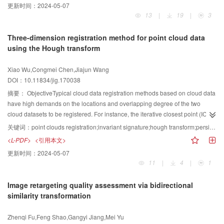
更新时间：
2024-05-07
watermarked image and the robustness of the watermark and can resist
13
|
19
|
3
various common attacks at the same time. An adaptive watermarking
algorithm based on image block is proposed to balance invisibility and
Three-dimension registration method for point cloud data
robustness.MethodScale-invariant feature transform (SIFT) is utilized to
using the Hough transform
extract the original image with a robustness feature as good that of the
watermark-embedded area. Before the embedding operation, feature points
Xiao Wu,Congmei Chen,Jiajun Wang
are filtered to eliminate the points with low contrast and edge point, and the
DOI：10.11834/jig.170038
resulting feature points have high stability. Two watermarking experiments
with different watermark sizes are conducted. The extraction of the number of
摘要：
ObjectiveTypical cloud data registration methods based on cloud data
feature points is positively correlated with watermark size. When the
have high demands on the locations and overlapping degree of the two
watermark is extracted, the points are used again to locate the watermark.
cloud datasets to be registered. For instance, the iterative closest point (ICP)
The feature points of the original carrier image are extracted to form a matrix
algorithm establishes the corresponding relationship by searching the
关键词：
point clouds registration;invariant signature;hough transform;persistence feature histogram;match;normal vector adjustment;curvature
with the same size as that of the watermarked image. The extracted
closest points, usually measured in Euclidean distance, between two point
<L-PDF>
<引用本文>
embedded region is divided into four equal and non-overlapping image
sets. Poor initial positions of two point cloud sets commonly lead to many
更新时间：
2024-05-07
blocks. Each image block is decomposed by singular value decomposition
erroneous correspondences, and eventually only local optimal solutions can
11
|
4
|
1
(SVD) to obtain two orthogonal matrices U and V and a diagonal matrix S.
be obtained rather than the global optimal solution. In addition, the ICP
Matrix S is superimposed by the subband of the first-class discrete wavelet
algorithm has high requirements on the overlapping degree between two
Image retargeting quality assessment via bidirectional
transform of the watermark, which is embedded in the encrypted watermark.
clouds to be registered. To tackle this problem, we propose a
${\rm step}$
-
similarity transformation
The watermark matrix is reorganized, and then the feature points are restored
by-
${\rm step}$
registration algorithm for the registration of scattered cloud
to the original image. The size of the embedded strength affects the
data.MethodDifferent from most existing curvature-based registration
Zhenqi Fu,Feng Shao,Gangyi Jiang,Mei Yu
performance of the extracted watermark. If the embedding intensity is defined
algorithms, our proposed method consists of one sequential filtering process