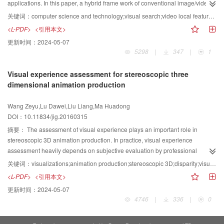
marine videos.
assessment, the new algorithm exhibits a good performance. We used the
applications. In this paper, a hybrid frame work of conventional image/video
quality assessment algorithm as a scoring test to evaluate the similarity
compression and compact feature representation is developed to make the
关键词：
computer science and technology;visual search;video local feature descriptor;scale-invariant feature transform;high efficiency video coding
between original and resized images. The result shows that the proposed
multimedia smarter for retrieval/analysis driven applications. The multiple-
<L-PDF>
<引用本文>
algorithm obtains higher scores than the ASAP algorithm. Without parts of the
reference prediction technique is introduced to remove the redundancy from
更新时间：
2024-05-07
image being over-compressed and over-stretched, the output images look
both spatial-temporal domain and texture feature by efficiently leveraging the
5298
|
347
|
1
more reasonable and more information is preserved. Scores also increase,
information in video coding. This process is done to achieve compact,
and in several cases, the scores increase by at most 39.0%. The new
discriminative, and efficient representation of feature descriptors.
Visual experience assessment for stereoscopic three
algorithm not only is an efficient content-aware image retargeting algorithm
Furthermore, the rate-accuracy optimization technique, which targets to
dimensional animation production
but also preserves more information from the original image than the ASAP
optimize the performance in matching/retrieval based applications, is
algorithm.
introduced. Based on the extensive simulations on different test databases,
Wang Zeyu,Lu Dawei,Liu Liang,Ma Huadong
the bitrate of visual features is significantly reduced according to the
DOI：10.11834/jig.20160315
proposed scheme to wards 150:1 compression ratio,while maintaining a
state-of-the-art matching/retrieval performance. The proposed system has
摘要：
The assessment of visual experience plays an important role in
demonstrated its efficiency and effectiveness toward novel multimedia
stereoscopic 3D animation production. In practice, visual experience
compression framework for various applications in smart devices.
assessment heavily depends on subjective evaluation by professional
cinematographers. In this paper, an assessment model combining visual
关键词：
visualizations;animation production;stereoscopic 3D;disparity;visual experience assessment;rendering
features and subjective scores is proposed. Visual comfort and stereo effect
<L-PDF>
<引用本文>
are the main indicators in visual effect assessment. Based on the two
更新时间：
2024-05-07
indicators, disparity features of visual comfort and stereo effect of the input
4746
|
336
|
0
animation scenes are extracted. Then,the support vector regression method
is used to obtain the mapping function of disparity features to visual comfort
and the mapping function of disparity features to stereo effect assessment