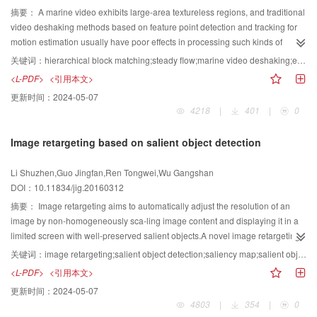
approximately 63% on top1 with PCCNN model, exceeding that of the
Poselet-based torso detection method obtains more pornography-related
such as variations in scale, position, illumination, shape distortion, and
摘要：
A marine video exhibits large-area textureless regions, and traditional
VGG16 model by about 5% and that of the GoogLeNet model by about 10%.
information compared with other methods. Thus, the proposed method can
occlusion. Compared with state-of-the-art methods, our algorithm performs
video deshaking methods based on feature point detection and tracking for
Moreover, in terms of the Caltech256 dataset, our model also has better
detect adult images with a high detection rate and a low false positive rate,
well in center error and obtains the best result in carScale,subway, and tiger1
motion estimation usually have poor effects in processing such kinds of
performance than the other models with accuracy of 46.4% on top1,
making it suitable for practical applications.
sequences, with average center location errors of 12, 3 and 21 pixels,
videos. In most marine videos captured in a ship, salient feature points are
关键词：
hierarchical block matching;steady flow;marine video deshaking;energy optimization
surpassing those of the VGG16 and GoogLeNet models by 5% and 2.6%,
respectively. Comparedwith the same type of method, our algorithm is more
difficult to detect in regions of dominant water and sky, and the involved wave
<L-PDF>
<引用本文>
respectively. However, our model has worse performance on Scene15
efficient in all sequences and in 32 times of other method in carScale
motions makes it difficult to track the detected few feature points. Thus,
更新时间：
2024-05-07
dataset than GoogLeNet, but still has higher accuracy than when only a
sequence. Experimental results demonstrate the effectiveness and
desirable deshaking results cannot be obtained by applying traditional video
4218
|
401
|
0
single Alex-Net is used. The proposed PCCNN model has better
robustness of our tracking method under appearance changes. Only one
deshaking methods. Alternatively, this paper proposes a marine video
performance than several state-of-the-art CNN models in terms of image
kind of feature is applied in the proposed algorithm; thus, better features can
deshaking method based on the estimation of steady optical flow or the
Image retargeting based on salient object detection
classification and recognition, particularly on the medium-scale datasets, but
be incorporated to further improve the tracking results.
SteadyFlow. The proposed algorithm is based on hierarchical block matching
on the small-scale dataset, the proposed model does not exhibit better
and integrating some smoothness constraints to compute the flow motion of
Li Shuzhen,Guo Jingfan,Ren Tongwei,Wu Gangshan
performance. Hence, the model should be further tested on large-scale vision
the corresponding hierarchical blocks, thus facilitating rapid and accurate
DOI：10.11834/jig.20160312
tasks, such as Imagenet or SUN dataset, which is the next work that the
computation of the approximate optical flow field that exists in the marine
authors are planning to do. In fact, the PCCNN model is not only applicable
video. The hierarchical blocks are typically organized into a pyramid with a
摘要：
Image retargeting aims to automatically adjust the resolution of an
to image classification and recognition, but it can also provide a novel
few levels of blocks; in each level, the most matched blocks are searched in
image by non-homogeneously sca-ling image content and displaying it in a
thinking methodology for deep CNN model designing. In the deep CNN
the neighborhood with the local smoothness constraints. The displacements
limited screen with well-preserved salient objects.A novel image retargeting
model, the deeper the architecture is, the more neurons and parameters
of the blocks in the finest level form the optical flow motion of the marine
method based on salient object detection is proposed to solve the partial
关键词：
image retargeting;salient object detection;saliency map;salient object segmentation
exist, and the complexity also significantly increases. Thus, increase the
video. Such motion estimation scheme is more suitable for a marine video
distortion problem of salient objects. The proposed method utilizes the results
<L-PDF>
<引用本文>
width of the model can be increased to match the features and obtain better
with large regions of water and sky regions. Then, the estimated optical flow
of salient object segmentation instead of saliency maps to improve
更新时间：
2024-05-07
performance. Although this method also leads to an increase in the number
is smoothed in a spatially and temporally consistent manner to obtain a
retargeting performance. First, a saliency map is generated using saliency
4803
|
354
|
0
of neurons and parameters, the rate of increase is slower than when more
visually steady motion, where an energy functional optimization is applied to
fusion and propagation strategy, which can obtain the balance between the