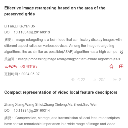
layers are added in the single model; furthermore, the model is more in line
realize the efficient deshaking operation on the marine videos by using the
accuracy and completeness of salient regions. Then, based on the input
Effective image retargeting based on the area of the
with the human visual physiological mechanism. Finally, the PCCNN model
steady optical flow. The SteadyFlow based marine video is implemented
image and saliency map, a saliency cut method with adaptive triple
preserved grids
had great extendibility.
using the proposed deshaking algorithm; this is then tested on many marine
thresholding is adapted to segment salient objects, which can generate the
video examples captured in a ship, which have obvious shakiness caused by
salient objects with accurate boundaries. After this step, the curve-edge grid
Li Fan,Li Ke,Yan Bo
wave motions. For the optical flow estimation, different methods on some
representation of the input image is constructed by finding the eight
DOI：10.11834/jig.20160313
public databases that have ground truth optical flow are compared for
connected seams with the maximum energy. Finally, the grids are non-
quantitative comparison. For the visual deshaking effect, a set of shaky
uniformly scaled to satisfy the required size. Using manual evaluation, the
摘要：
Image retargeting is a technique that can flexibly display images with
marine videos are collected. Then, using such data, the proposed method is
performance of the proposed method are compared with those of ten typical
different aspect ratios on various devices. Among the image retargeting
run along with other comparative methods and sophisticated software for
methods on RetargetMe dataset, a public dataset for image retargeting.
algorithms, the as-similar-as-possible(ASAP) algorithm has a high computing
further comparison. The user study is conducted to qualitatively evaluate the
Experimental results show that the proposed method can effectively reduce
efficiency. In the ASAP algorithm, an energy function is minimized by solving
关键词：
image processing;image retargeting;content-aware algorithm;as-similar-as-possible algorithm;quadratic problem
performances of all evaluated methods in terms of marine video deshaking.
the partial distortion of salient objects in image retargeting and obtain the
a quadratic problem during 1D parameterization. However, in the ASAP
<L-PDF>
<引用本文>
The experiment results on the running time statistics and visual quality
retargeting results without obvious artifacts on 48.8% images, a rate that is
algorithm, a significant part of an image with higher saliency values may be
更新时间：
2024-05-07
comparison demonstrate that the proposed algorithm does not only efficiently
5% better than the best existing image retargeting method. The proposed
deformed into a small size and the background can be extremely stretched
4133
|
327
|
0
realize marine video deshaking effects, but also accelerate the running
image retargeting methods based on salient object segmentation can
for several images. Based on the original algorithm, we propose an algorithm
speed of the process, thus reducing the timing by up to 70% of the traditional
improve the consistency of salient object processing, reduce the obvious
that can avoid these problems. The original ASAP algorithm uses a quadratic
Compact representation of video local feature descriptors
methods. A video deshaking algorithm based on the steady optical flow
artifacts caused by partial distortion of salient objects, and obtain good
equation to calculate the widths and lengths of the grids of an image. We kept
estimation is proposed to deal with the particular set of marine videos.
performance in retargeting.
the quadratic format and added a new term to the equation. Aimed at
Zhang Xiang,Wang Shiqi,Zhang Xinfeng,Ma Siwei,Gao Wen
Compared with some traditional methods and software, the method proposed
ensuring a compatible change of widths and lengths while resizing an image
DOI：10.11834/jig.20160314
in this paper is more suitable for processing marine video shakiness because
as well as making each grid as large as possible, the term we added is the
it can obtain more accurate motion estimation by using hierarchical block
sum of the area of the grid, which prevents the image from over-compressing
摘要：
Compression, storage, and transmission of local feature descriptors
matching with smoothness constraints to compute the motion field of the
and over-stretching, but retains its efficiency. As for image retargeting quality
have shown remarkable importance in a wide range of image and video