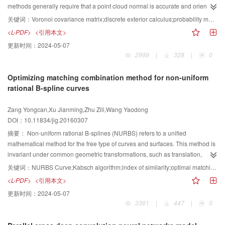
description algorithms and float feature description algorithms, the proposed
global saliency detector is adopted with the multi-scale Beltrami filter. The
methods generally require that a point cloud normal is accurate and oriented.
feature description algorithm can overcome interference from all types of
multi-scale Beltrami filter could enhance edge information within images
However, normal estimation itself is a complex problem for a point cloud with
关键词：
Voronoi covariance matrix;discrete exterior calculus;probability measure;Delaunay refinement;surface reconstruction
perspective, scale, rotation transformation, and influence of similar
while blurring detailed information of interior regions. By processing through
defects laden, such as noises, outliers, low sampling, or registration errors.
<L-PDF>
<引用本文>
background information. The proposed algorithm can identify the typical
the multi-scale Beltrami filter, global image saliency detectors could locate
Hence, a new implicit surface reconstruction algorithm using Voronoi
更新时间：
2024-05-07
workpiece target accurately. The algorithm can help improve the accuracy
salient edges easily. Finally, the salient regions and edges are integrated by
covariance matrix is proposed Poisson surface reconstruction with an
2999
|
328
|
0
and efficiency of satellite assembly and enhance the automation level of
a linear method directly. The database used in this study includes 1 000
indicator function (defined as 1 at points inside the model and 0 at points
domestic related industries. The universality of the method is strong, and it
images from a variety of sources and has ground truths in the form of
outside)is used to represent the reconstructed surface. The oriented point
Optimizing matching combination method for non-uniform
has a good application potential.
accurate human-marked labels for saliency information. Two kinds of
samples can be viewed as samples of the gradient of the indicator function of
rational B-spline curves
measurements are adopted in the experiment, namely, segmentation by fixed
the model. The problem of computing the indicator function is reduced to
thresholding and segmentation by adaptive thresholding. In both
finding the scalar function, whose gradient best approximates a vector field
Zang Yongcan,Xu Jianming,Zhu Zili,Wang Yaodong
measurements, the proposed method exhibits impressive performance
defined by the samples. Poisson surface reconstruction is robust to noises,
DOI：10.11834/jig.20160307
compared with nine other well-known methods, with 0.92 rate of receiver
even with a few outliers. However, it requires point cloud with oriented
operating characteristic area in segmentation by adaptive thresholding and
normal. The Voronoi covariance matrix can be computed by integrating the
摘要：
Non-uniform rational B-splines (NURBS) refers to a unified
0.5905, 0.6554, 0.7470 rate of average precision, recall, F-measure in
domain of its Voronoi cell. The eigenvector of the largest eigenvalues of the
mathematical method for the free type of curves and surfaces. This method is
segmentation by adaptive thresholding. Image saliency is one of the key
Voronoi covariance matrix adequately approximates a normal surface. The
invariant under common geometric transformations, such as translation,
features for many applications. This study proposes a novel method that
anisotropy of the Voronoi cell, which represents the confidence of normal
rotation, parallel, and perspective projections. The B-spline model has wide
关键词：
NURBS Curve;Kabsch algorithm;index of similarity;optimal matching;combined curve
combines region and edge information to locate complete salient objects. As
estimation, is the ratio between the largest and the smallest eigenvalues.
applications in the field of computer-aided design, such as determining
<L-PDF>
<引用本文>
shown in the experiment, the proposed method has good applicability and
TheVoronoi covariance matrix is used in this study instead of point cloud
whether two surfaces splice or not. This phenomenon depends on whether
更新时间：
2024-05-07
robustness.
normal to avoid the difficulty of normal estimation based on Poisson surface
there are matching curve segments based on contour lines of the surfaces.
3361
|
447
|
0
reconstruction. The differential equation of implicit function is also formulated,
Therefore, mosaic fragment reconfiguration can be converted to the optimal
which satisfies the requirement that the function gradient must be aligned
matching of the curve combinatorial problems. This paper applies the