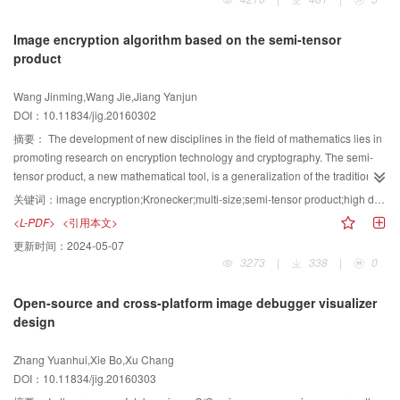
the techniques of rendering and reconstructing images from 4D light fields
and the contributions of these techniques to computer vision tasks; and 4) the
Image encryption algorithm based on the semi-tensor
methods for extracting features or constructing descriptors for computer
product
vision tasks from 4D light fields. The advantages and disadvantages of light
field photography-based computer vision are discussed. Finally, the key
Wang Jinming,Wang Jie,Jiang Yanjun
problems in advanced research of light field photography and related
DOI：10.11834/jig.20160302
computer vision are proposed with some potential approaches. The
conclusion of our study is that light field photography provides a novel view
摘要：
The development of new disciplines in the field of mathematics lies in
for computer vision research;thus, this method can attract more attention from
promoting research on encryption technology and cryptography. The semi-
both the academe and industry.Finally, light field photography and computer
tensor product, a new mathematical tool, is a generalization of the traditional
vision are closely related and collaboratively developed.
matrix multiplication; it provides a new approach by which high-dimensional
关键词：
image encryption;Kronecker;multi-size;semi-tensor product;high demensional matrices;low demensional key
matrix digital signal processing can achieve a different dimension. In this
<L-PDF>
<引用本文>
paper, a novel image-encryption algorithm based on the semi-tensor product
更新时间：
2024-05-07
is proposed. The content of the plaintext is used as a key parameter. Then, a
3273
|
338
|
0
small reversible key matrix is constructed by using the Kronecker product; the
key matrixis then used to change the values of pixels in the original image by
Open-source and cross-platform image debugger visualizer
applying the semi-tensor product. As a result, the dimensions of the original
design
image are much larger than those of the key matrix. Experiments are
performed by using an 8×8 key matrix featuring images of various sizes. After
Zhang Yuanhui,Xie Bo,Xu Chang
comparing the experimental results with those of previous methods, the
DOI：10.11834/jig.20160303
proposed method demonstrated a high level of security with a suitable