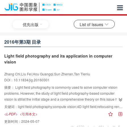
优先出版
List of Issues
2016年第3期 目录
Light field photography and its application in computer
vision
Zhang Chi,Liu Fei,Hou Guangqi,Sun Zhenan,Tan Tieniu
DOI：10.11834/jig.20160301
摘要：
Light field photography is commonly used to solve computer vision
problems. However, the study of light field photography-based computer
vision is stillat the initial stage and a comprehensive theory on this issue has
yet to be proposed. This paper presents a survey of light field photography on
关键词：
light field photography;compute vision;4D light field;refocusing rendering;depth estimation
the context of computer vision, including 1) mainstream light-field cameras
<L-PDF>
<引用本文>
and the merits and demerits of their application for computer vision tasks; 2)
更新时间：
2024-05-07
calibrating, decoding and pre-processing schemes for light-field cameras; 3)
4270
|
481
|
5