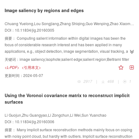
with different Gaussian kernel functions to establish a multi-scale image set.
Image saliency by regions and edges
Candidate rectangular areas are rapidly extracted through the constraint
condition from the sub-image of multi-scale or the multi-scale feature point
Chuang Yuelong,Lou Songjiang,Zhang Shiqing,Guo Wenping,Zhao Xiaoming
neighborhood. In the training phase, the proposed algorithm calculates the
DOI：10.11834/jig.20160305
score and optimal threshold of candidate rectangular areas by using
optimization study and selects the subset that has strong distinction and low
摘要：
Computing salient information within digital images has been the
correlation. In the testing phase, the proposed description algorithm
focus of considerable research interest and has been applied in many
calculates the response value of selected rectangular areas in the multi-scale
applications, e.g., object detection, image segmentation, visual tracking, and
feature point neighborhood and employs the optimal threshold for
content-based image retrieval. In most models, image saliency has been
关键词：
image saliency;isophote;salient edge;salient region;Beltrami filter
binarization to constitute the binary description vector of feature points. The
regarded as local regions that can be easily differentiated from their
<L-PDF>
<引用本文>
experiment proved that the binary feature description algorithm for fast
surroundings. However, the main problem existing in the models is that
更新时间：
2024-05-07
optimization screening of a multi-scale rectangular area demonstrates a
salient regions have limited ability to locate a complete object. A method that
2917
|
468
|
1
robust performance based on the ROC curve and the recall rate statistical
combines regions and edges is proposed to solve the problem. For regions,
result under the condition of 80% accuracy rate. The average accuracy is
an isophote-based operator is designed to detect potential structures.
Using the Voronoi covariance matrix to reconstruct implicit
higher by 8% to 12% than that of compared algorithms. In real video images,
According to the findings from neurobiology and psychophysics, salient
surfaces
the proposed description algorithm can identify the typical workpiece target
information can be defined as regions that popped out from their
accurately. The experiment also proved the superior real-time performance of
surroundings based on certain feature channels, such as color, intensity, and
Li Guojun,Zhu Guangyao,Li Zongchun,Li Wei,Sun Yuanchao
the proposed algorithm; the execution time in the training phase is only
orientation. Thus, the isophote-based operator is employed to extract salient
DOI：10.11834/jig.20160306
4.35% of the traditional optimization learning algorithm (only slightly higher
regions from three kinds of features, namely, color, intensity, and orientation.
than that of the binary description algorithm based on manual learning in the
The operator mainly establishes a consistent measurement for various
摘要：
Many implicit surface reconstruction methods mainly focus on coping
testing phase). Compared with the traditional scheme of binary feature
feature channels, which easily integrates multi-feature saliency. For edges, a
with noisy point cloud, but hardly with outliers. Implicit surface reconstruction