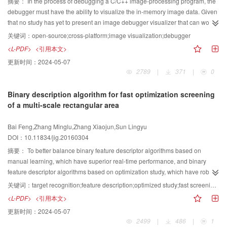
processing performance. A small encryption matrix is proposedto encrypt and
摘要：
In the process of debugging a C/C++ image-processing program, the
decrypt images, wherein the dimensions of the original image are larger
debugger must have the ability to visualize the in-memory image data. Given
thanthose of the key matrix. The computations of the data are effectively
that no study has yet to present an image debugger visualizer that can work
reduced, and the operational efficiency of the encryption process is
in multiple-operation systems, an open-source, cross-platform image
关键词：
open-source;cross-platform;image visualization;debugger
enhanced. The experimental results also demonstrate that the
debugger visualizer design is proposed to fill the research gap. We utilize the
<L-PDF>
<引用本文>
proposedalgorithm offers secure information protection and satisfies the
Python interface of the GDB debugger, translate the byte array fetched from
更新时间：
2024-05-07
processing time required by standard applications.
the debugged program to a Python two-dimensional array object, and
2789
|
371
|
0
visualize the array by using the Matplotlib library. The visualization process is
executed in a worker thread, along with the traditional GDB text-based
Binary description algorithm for fast optimization screening
interface. Experiments are performed on Windows, Linux, and Mac Systems.
of a multi-scale rectangular area
Results show that the debugger has various features, such as zooming,
panning the image, showing the pixel value of the specified position of the
Bai Feng,Zhang Minglu,Zhang Xiaojun,Sun Lingyu
image, saving the image, and keeping the GDB text command line interface
DOI：10.11834/jig.20160304
in a state where it can work interactively. The debugger design meets the
requirements of developing and debugging an image program in different
摘要：
To better balance binary feature descriptor algorithms based on
operating system platforms, thus compensating for the deficiencies of the
manual learning, which have superior real-time performance, and binary
GDB debugger in terms of image debugging ability, and significantly
feature descriptor algorithms based on optimization study, which have robust
improving the efficiency of development and debugging.
performance, this paper presents a binary feature description algorithm for
关键词：
target recognition;feature description;optimized study;fast screening;multi-scale rectangular area
fast optimization screening of a multi-scale rectangular area (referred to as
<L-PDF>
<引用本文>
MRFO). The typical workpiece target in satellite assembly is identified. The
更新时间：
2024-05-07
proposed description algorithm divides images according to the pixel gray
2499
|
486
|
1
value and gradient direction and simultaneously smoothens each sub-image