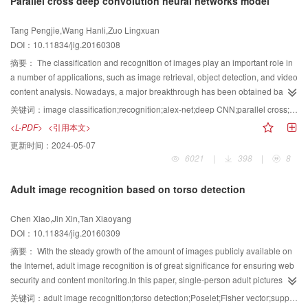
Parallel cross deep convolution neural networks model
with the principal axes of the Voronoi covariance tensor field. The differential
proposed method to discuss the problem of building a similar combination
equation is solved in a discrete exterior form. As a result, the surface
curve, which filters primitives from a curve library (contour set) by optimizing
Tang Pengjie,Wang Hanli,Zuo Lingxuan
reconstruction problem is reduced to a generalized eigenvalue problem.
matching combination for an expectation curve (contour). Kabsch algorithm is
DOI：10.11834/jig.20160308
Cholesky factorization of TAUCS library and Arnoldi iteration of ARPACK++
a method for calculating the optimalrotation matrixand translation vector that
library are employed to solve the generalized eigenvalue problem of sparse
minimizes the root mean squareddeviation (RMSD) between two paired sets
摘要：
The classification and recognition of images play an important role in
and symmetrical matrices. When dividing point cloud space, the length of the
of points. In this paper, the paired sets of points are respectively extracted
a number of applications, such as image retrieval, object detection, and video
shortest tetrahedral edge is limited to avoid local space excessive division.
from two curves described by the NURBS model. The minimum RMSD of the
content analysis. Nowadays, a major breakthrough has been obtained based
The thin shell around the point cloud, which is defined by probability
two curves is obtained via the optimal translation and rotation matrix
on deep convolution neural network (CNN) model, which has surpassed
关键词：
image classification;recognition;alex-net;deep CNN;parallel cross;human vision
measure theory, is further divided to increase surface reconstruction
transformation based on the Kabsch algorithm. If the minimum RMSD is not
state-of-the-art methods for image classification and recognition, because the
<L-PDF>
<引用本文>
accuracy. Delaunay refinement is used to extract isosurface. Compared with
greater than the index of similarity, the two curves are assumed to be similar
features extracted by CNN models are more discriminative and contain more
更新时间：
2024-05-07
the traditional marching cube method, Delaunay refinement guarantees that
and can be superimposited through the abovementioend rotation and
semantic information than the traditional approaches. However, such CNN
6021
|
398
|
8
reconstructed surface is homotopic to implicit surface and is more flexible in
translation transformation. Finally, an NURBS curve optimal matching
models as Alex-Net and ZFCNN-Net are extremely simple and incapable of
terms of resolution. Experiments show that our algorithm can reconstruct the
combination method is proposed with the binary search algorithm. In terms of
extracting more information for representing images, while other models such
Adult image recognition based on torso detection
surface well from point cloud even with noises and outliers. Triangle mesh of
satisfying the matching similarity conditions, the method can minimize the
as VGG16/VGG19 and GoogLeNet always have a huge number of neurons
different resolutions can be generated by adjusting the Delaunay refinement
number of expectation curve segments. We assumed a 3D curve library
and parameters. In this work, a novel model named deep parallel cross CNN
Chen Xiao,Jin Xin,Tan Xiaoyang
parameter. The fitness between reconstructed surface and point cloud is
exists for NURBS curves, and all the weights of the control points are set to 1.
(PCCNN) is proposed, which can extract more effective information from
DOI：10.11834/jig.20160309
related to the fitness parameter, and different parts of the surface can be
The index of similarity is set to 0.025, and the smallest search step is set to
images and has less neurons and parameters than other models. Inspired by
distinguished by adjusting the fitness parameter. However, the bottleneck of
0.05. According to the proposed optimal matching method, the expectation
the mechanism of human vision, which has two visual pathways and optic
摘要：
With the steady growth of the amount of images publicly available on
the algorithm lies in the high memory requirement and time-consuming
curve is divided into ten sections that are respectively similar to the
chiasma, the proposed PCCNN is designed based on the Alex-Net, which
the Internet, adult image recognition is of great significance for ensuring web
Cholesky factor for large models. A new implicit surface reconstruction
corresponding primitives from the curve library. The combined curve
extracts two groups of CNN features in parallel through a couple of deep
security and content monitoring.In this paper, single-person adult pictures are
method using Voronoi covariance matrix is presented. Results show that the
containing ten matching primitives is similar to the expectation curve. This
CNN data transform flows. Moreover, after the first fully connected layers in
studied. Current skin-based adult image recognition algorithms usually have
关键词：
adult image recognition;torso detection;Poselet;Fisher vector;suppsrt vector machine (SVM)
algorithm is practical and can robustly reconstruct surfaces with good aspect
paper presents a new method of NURBS curve optimization matching
each stream, the information of two streams are fused together. The fused