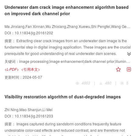
implementation principles, technical characteristics, and application
Underwater dam crack image enhancement algorithm based
prospects) and summarizes the challenges and opportunities associated with
on improved dark channel prior
anti-forensic techniques. Most studies on passive forensic techniques in
image forgeries have focused on identifying different tampered traces and
Ma Jinxiang,Fan Xinnan,Wu Zhixiang,Zhang Xuewu,Shi Pengfei,Wang Gengren
inherent characteristics. The present study examines different characteristics
DOI：10.11834/jig.20161202
to review and compare previous studies on image anti-forensic techniques.
Based on different forensic characteristics, the anti-forensic techniques of
摘要：
Extracting clear crack images from an underwater dam image is the
digital images are summarized as three research topics:hiding left traces,
fundamental step in digital imaging application. These images are the crucial
inherent characteristic forgery, and anti-forensic detection. The related
prerequisite for good understanding of real underwater dam scenes.
research progress and challenges are surveyed according to different
However, complex underwater environmental conditions, such as uneven
关键词：
image processing;image enhancement;dark channel prior;illumination balance processing;self-adaptive
characteristics. Main problems in the current research on image anti-forensic
illumination distribution, low signal-to-noise ratio, and low contrast, make the
<L-PDF>
<引用本文>
techniques were pointed out, and further research directions are presented.
task of extracting clear crack images more challenging than in other
更新时间：
2024-05-07
conditions. We propose a self-adaptive image enhancement algorithm based
4863
|
480
|
5
on improved dark channel prior for underwater dam crack images. Global
illumination balance and noise suppression processes were conducted to
Visibility restoration algorithm of dust-degraded images
deal with the uneven illumination problem while maintaining the original
image textures. The underwater dam images with different illumination
Zhi Ning,Mao Shanjun,Li Mei
conditions correspond to different brightness balance layers. Accurate
DOI：10.11834/jig.20161203
estimation of denoising image was processed on the basis of improved dark
channel prior and guided filtering. The proposed algorithm improved the
摘要：
Images captured during sandstorm conditions frequently feature
original dark channel prior method in terms of optical transmittance, which is
undesirable color-cast effects and reduced contrast, and are therefore not