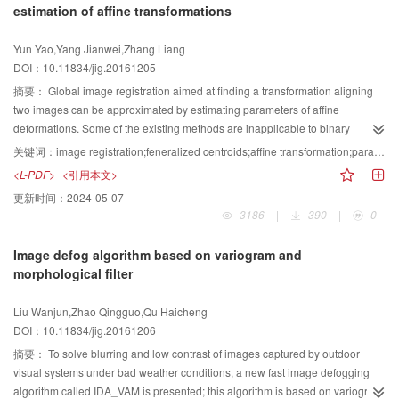
estimation of affine transformations
algorithms. It has shown strong robustness against specific interferences
visibility restoration experiments, the method can enhance different dust-
vector. Similarity between key points is evaluated by the Hamming distance
such as salt-pepper noise and Gaussian noise. The PSNR levels of the
degraded levels; thus, it has strong applicability.
instead of the Euclidean distance to improve matching efficiency. Then, the
Yun Yao,Yang Jianwei,Zhang Liang
proposed algorithm for the two original images are 42.77 and 41.49, which
binary descriptor is divided into two parts that are matched at the matching
DOI：10.11834/jig.20161205
are higher than those of other image enhancement algorithms. The
stage. The purpose is to eliminate invalid matching feature points to further
simulation experiment results show that the proposed algorithm can
reduce matching time. Extensive experiments on large databases
摘要：
Global image registration aimed at finding a transformation aligning
effectively suppress noise interference and enhance image quality of the
demonstrate the strong discriminative power and robustness of our
two images can be approximated by estimating parameters of affine
underwater dam crack image. The proposed algorithm has preferable
quantization methods. The binary feature descriptor proposed considers low
deformations. Some of the existing methods are inapplicable to binary
adaptive performance for underwater dam crack image with different
memory cost and high matching efficiency while maintaining the strong
images. The burden of computation process in other methods is more
关键词：
image registration;feneralized centroids;affine transformation;parametric estimation of affine transformations;modified repeated integral
brightness conditions. This improved algorithm is feasible and efficient for
discriminative power and robustness. The descriptor proposed solves the
expensive. In this paper, we modified the definition of centroid for images and
<L-PDF>
<引用本文>
underwater dam crack image enhancement.
computational complexity from SIFT and the low discriminative power and
proposed the concept of generalized centroid. By combining the generalized
更新时间：
2024-05-07
robustness from binary descriptors. Moreover, an average of 77.5% invalid
centroid, we proposed an algorithm to achieve the estimation for parameters
3186
|
390
|
0
matching key points is eliminated to reduce the number of iterations of
of affine deformations. Unlike the traditional centroid, the generalized
RANSAC. The proposed quantization algorithm can be used for fast image
centroid is defined by a modified repeated integral. The traditional centroid is
Image defog algorithm based on variogram and
matching and fast image stitching to improve the efficiency of matching and
only a special case of the proposed generalized centroid. To maintain the
morphological filter
stitching.
affine deformation relation, we present the condition in which the generalized
centroid needs to be satisfied. We propose an algorithm to achieve the
Liu Wanjun,Zhao Qingguo,Qu Haicheng
estimation for parameters of affine deformations. The basic idea of the
DOI：10.11834/jig.20161206
algorithm is that we should find three sets of corresponding points in the
original image and corresponding deformation image using these three pairs
摘要：
To solve blurring and low contrast of images captured by outdoor
of points and establish equations to determine the parameters of affine
visual systems under bad weather conditions, a new fast image defogging
deformations. The proposed centroids are applicable not only to gray images
algorithm called IDA_VAM is presented; this algorithm is based on variogram