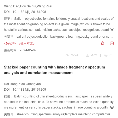
with CV model is used to process each block to obtain preliminary
Xiang Dao,Hou Saihui,Wang Zilei
segmentation results. Cracks of linear array CCD images are identified by the
DOI：10.11834/jig.20161208
following features:1) cracks occupy a small portion of the patch,2) cracks
have poor continuity in these images, 3) the ratio of crack width to length is
摘要：
Salient object detection aims to identify spatial locations and scales of
small, and 4) the same trends of cracks are basically consistent. To employ
the most attention-grabbing objects in a given image, which is shown to be
the last two characteristics, we use ellipse fitting method in calculating the
helpful in various computer vision tasks, such as object recognition, adaptive
direction of the preliminary test results, and these areas are divided into four
image display, and object detection. Different from eye-fixation saliency
关键词：
salient object detection;background learning;background prior;convolutional neural networks;enhanced graph based optimization
categories. In each category, the location of the center of mass for each
prediction, salient object detection emphasizes the saliency and wholeness
<L-PDF>
<引用本文>
region is calculated, and a vector table between the center of mass tables is
of detected objects. Thus, dealing with cluttered background and diversity of
更新时间：
2024-05-07
established. A recursive algorithm is designed to calculate the collinearity,
object parts within an image has always been one of the major challenges in
3724
|
473
|
0
and crack-detection results are obtained. The accurate cracks are obtained
salient object detection. Bottom-up visual saliency is commonly characterized
by iteratively solving in the original image. A total of 100 images containing
by the contrast of primitive image features at the pixel or super-pixel levels
Stacked paper counting with image frequency spectrum
road cracks are selected from 2 000 road images. According to the serial
because contrast is the most predominant factor in human cognition. In the
analysis and correlation measurement
numbers, 5 groups at equal intervals are taken out of the images that contain
literature, the local or global contrast is usually adopted to straightforwardly
no cracks. Thus, the data sets are constructed with these 200 images in each
derive the saliency map, where the contrast in a certain region is calculated
Dai Rong,Xiao Changyan
group. The performance of the algorithm is evaluated by the method of
by comparing its feature with that of the reference regions. However, such
DOI：10.11834/jig.20161209
classification index statistics. True positives, false positives, false negatives,
methods using local or global contrast reference regions may fail to detect
and true negatives reached more than 95%, and the execution time of road
whole salient objects, especially when dealing with complicated images. We
摘要：
Batch counting of thin sheet products such as paper has been widely
crack detection and extraction is approximately 1 minute. Experimental
attribute their failure to unreasonable setting of contrast reference regions. To
applied in the industrial field. To solve the problem of machine vision quantity
results show that the algorithm not only can identify the cracks effectively but
enhance the wholeness of the detected salient objects, an explicit
measurement for very thin paper stacks, a robust image counting algorithm
can also overcome the negative interference of various factors. Thus, this
background-driven method is proposed, in which background prior is
based on global period constraint and local pattern correlation is presented.
关键词：
sheet counting;spectrum analysis;template matching;computer vision
algorithm has potential for practical implementation.
comprehensively utilized in saliency estimation and optimization. To obtain