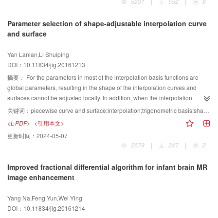
5231
|
552
|
8
moves fast or the motion blur and some similar objects exist.
geometric shape from its planar coordinates into the complex domain space
of multidimensional vector, was used to transfer the similarity determination of
Parameter selection of shape-adjustable interpolation curve
two geometric shapes into that of two complex vectors. GCT transform is also
and surface
an information-preserving method, which means that it can reconstruct the
original shape of an object. GCT transform is translation, scale, and rotation
Yan Lanlan,Li Shuiping
invariant. Aside from being able to determine the similarity of two geometric
DOI：10.11834/jig.20161213
shapes in correspondence with results generated by humans, this method
can also compute rotation angle and scale factor between shapes.
摘要：
For the parameters in most of the interpolation basis functions are
Theoretical proof and experiments show that GCT transform is feasible,
global parameters, resulting in the shape of the interpolation curves and
effective, and efficient in determining the similarity for this class of shapes,
surfaces cannot be adjusted locally. In addition, when the interpolation
which has its centroid in its inner region. Moreover, only two intersections of
curves and surfaces are shape adjustable, we need to consider how to
关键词：
piecewise curve and surface;interpolation;trigonometric basis;shape parameter;parameter selection
point exist between any line passing through its centroid with the contour of
choose the parameters to obtain ideal shape. For this, this paper proposes a
<L-PDF>
<引用本文>
the shape. GCT can compute the similarity of two shapes with the same result
new construction method for interpolation curve and surface. This method
更新时间：
2024-05-07
as that of the human being.
has the following advantages:it requires no reverse calculation of control
2679
|
247
|
2
points, it contains a local shape parameter, it has explicit expression, and it
can reconstruct certain conic sections. We also aim to present a shape
Improved fractional differential algorithm for infant brain MR
parameter selection scheme that can be easily applied. The method is based
image enhancement
on the expression of the classical cubic Hermite interpolation curve in
Bernstein basis form. The Bernstein basis functions are substituted by a set of
Yang Na,Feng Yun,Wei Ying
trigonometric basis functions that are proven to be completely positive in the
DOI：10.11834/jig.20161214
literature. To ensure interpolation property, the expression of the curve is