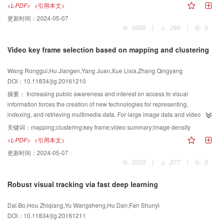
1D profiles were extracted along the direction of stack height, and then
<L-PDF>
<引用本文>
the background regions of an image for contrast estimation, deep
denoised with Fourier spectrum analysis and a comb filter to preserve the
更新时间：
2024-05-07
convolutional neural networks were initially used to learn a background map
useful period signal. Each candidate paper was located using a traditional
3092
|
298
|
3
representing the likelihood of each region belonging to the background.
peak finding algorithm. An optimal peak template was constructed, and an
From the obtained background map, the background regions could be
improved function of normalized cross-correlation was presented to calculate
Video key frame selection based on mapping and clustering
segmented with a simple thresholding strategy. The learned background
the correlation coefficient between the former template and the original signal
regions were then used as references for region contrast computation. To
by local matching. This approach helped reduce false detection from
Wang Ronggui,Hu Jiangen,Yang Juan,Xue Lixia,Zhang Qingyang
enhance the consistency between the foreground and background regions,
complex factors such as rugged edge, varying thickness and gap, and
DOI：10.11834/jig.20161210
enhanced graph-based optimization was adopted to propagate saliencies
irregular arrangement. The collinear property and similar shape of signal
along the graph. Besides the conventional local connections in a k-regular
wave were utilized to further suppress clutter, and the ultimate measure was
摘要：
Increasing public awareness and interest on access to visual
graph, prior connections with virtual nodes and non-local connections
obtained from optimal statistics of different profile counts. For comparison, the
information forces the creation of new technologies for representing,
between nodes belonging to background regions were also added to the
proposed method and several traditional algorithms were used together in
indexing, and retrieving multimedia data. For large image data and video
graph to embed the learned background prior. To verify the effectiveness of
counting experiments with different types of paper sheets with thickness
libraries, use of efficient algorithms is necessary to enable fast browsing and
关键词：
mapping;clustering;key frame;video summary;image density
the proposed salient object detection method, comprehensive experiments
varying from 0.08 mm to 0.23 mm. Our algorithm was verified to eliminate
access. Video abstract technology plays an important role in multimedia data
<L-PDF>
<引用本文>
were conducted on four public saliency detection datasets, namely, ASD,
interference more effectively than other methods, and the missing and false
processing and computer vision. Based on the clustering of the global or
更新时间：
2024-05-07
SED, SOD, and THUS-10000. The results were compared with those of nine
alarm rates appeared comparatively low. Our algorithm can achieve very
local features of an image, the video frames are clustered and the
3320
|
277
|
3
state-of-the-art methods. Four indicators (i.e., precision, recall, F-measure,
high detection accuracy for paper sheets with thickness of more than 0.08
representative key frames are obtained. However, most of the existing
and MAE) were adopted for comparison. The average scores in precision,
mm and has good real-time performance, which makes it suitable for in-line
methods need to determine the number of clusters in advance, and the
Robust visual tracking via fast deep learning
recall, F-measure, and MAE of our method were 0.873 6, 0.795 2, 0.844 1,
industrial applications with high accuracy requirement.
adaptive method is inefficient in obtaining the clustering center. This paper
and 0.112 2, respectively, which showed that our method outperformed other
presents a method for video key frame selection based on mapping and
Dai Bo,Hou Zhiqiang,Yu Wangsheng,Hu Dan,Fan Shunyi
popular methods. The best results on all of the datasets were achieved using
clustering. The difference between the different images was used to map the
DOI：10.11834/jig.20161211
the proposed method, thereby demonstrating its effectiveness and
image to the corresponding point in 2D space, and the relative position and