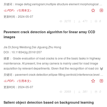
but also to binary images. Compared with the cross-weighted moment
and multiple structure element morphological open-and-close filter. The
关键词：
image defog;variogram;multiple structure element morphological open and close filter;bilateral filter;color adjustment
method to estimate the parameters of affine deformations, the proposed
algorithm initially uses a variogram to obtain an accurate atmospheric optical
<L-PDF>
<引用本文>
method requires less calculation and the recovery effect of the two methods
value, and then exploits a multiple structure element morphological open-
更新时间：
2024-05-07
is not significantly different. Compared with the method of constructing a
and-close filter toward the minimum channel map to obtain a rough scattering
3270
|
471
|
6
nonlinear equation group using the image moment, the proposed method
map. The transmittance map is estimated and corrected, and a bilateral filter
has a good ability to estimate the parameters of affine deformations. By
is used for smooth operation. Recovery images are obtained by the physical
Pavement crack detection algorithm for linear array CCD
combining the generalized centroid, we proposed an algorithm to achieve
model, and color adjustments are made to obtain bright, clear, and non-foggy
images
the estimation for parameters of affine deformations. The proposed method is
images. Compared with other image defogging algorithms, the proposed
applicable to gray images and binary images. Moreover, the recovery effect is
method utilized for foggy images containing close range image, image
Jia Di,Song Weidong,Dai Jiguang,Zhu Hong
better and the calculation is less.
perspective, and image with bright areas can be effective in removing the fog.
DOI：10.11834/jig.20161207
The information entropy is relatively increased by 38.0%, and the contrast
value is relatively increased by 34.1%. The definition value is relatively
摘要：
Grade evaluation of road cracks is one of the basic tasks in highway
increased by 134.5%. Moreover, better restoration effect is obtained, thereby
maintenance. At present, line array camera is mainly used for road image
achieving a more natural, bright, and haze-free image. A large number of
acquisition by relevant departments. Given that the recognition of road crack
experimental results show that this algorithm can effectively recover color
image is affected by many factors (such as projection of trees and vehicles,
关键词：
pavement crack detection;ellipse fitting;centroid;interference;level set
and definition of the foggy image containing a close-range image, image
illumination changes, grease, branches and straw, and various types of
<L-PDF>
<引用本文>
perspective, and image with bright areas under non-complex scenes. Clear
garbage), the accuracy of the automatic identification of crack is reduced.
更新时间：
2024-05-07
and natural fog-free images with details of higher visibility can be obtained,
Thus, an artificial method is always used to evaluate the road grade. In this
3069
|
381
|
0
and time complexity of the IDA_VAM algorithm and number of image pixels
paper, a new method of identifying the road crack image is proposed. Given
are linearly correlated, thereby meeting real-time requirements.
the large size of the collected image and problem posed by uneven
Salient object detection based on background learning
illumination, the image is initially divided into many blocks, and pretreatment