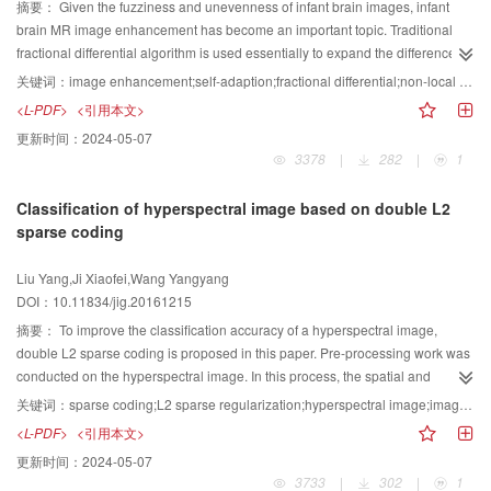
adjusted according to the endpoint property of the trigonometric basis. The
摘要：
Given the fuzziness and unevenness of infant brain images, infant
derivate vectors at the interpolation data are assigned, and parameters are
brain MR image enhancement has become an important topic. Traditional
incorporated in them. The continuity between the adjacent curve segments is
fractional differential algorithm is used essentially to expand the difference
also considered. A new interpolation curve based on trigonometric basis is
between adjacent gray pixels. The order of traditional fractional differential
关键词：
image enhancement;self-adaption;fractional differential;non-local means;infant brain MR image
obtained. The new curve can be rearranged as the linear combination of the
fluctuates strongly in the area of intense gray change, thereby leading to
<L-PDF>
<引用本文>
interpolation data and a set of interpolation basis functions. The interpolation
image over-enhancement and introduction of noise. This condition is likely to
更新时间：
2024-05-07
basis has a simple expression. The interpolation curve contains a set of local
cause the infant brain MR image enhancement effect to be limited and over-
3378
|
282
|
1
shape parameters. The change of one parameter can only affect the shape of
enhanced. To solve the aforementioned problems, we propose an adaptive
one curve segment. The adjacent two curve segments are G continuous. The
fractional differential MR image enhancement algorithm based on non-local
Classification of hyperspectral image based on double L2
curve can reconstruct an ellipse. According to a different goal, three criteria
means value. Otsu algorithm and texture roughness are used to determine
sparse coding
for the selection of the shape parameter are provided, and each criterion has
the initial number of fractional order. The pixel gray value of the Otsu
a formula that can be used directly. The corresponding interpolation surface
algorithm is replaced with the average gradient matrix, and the image is
Liu Yang,Ji Xiaofei,Wang Yangyang
has a similar property with the interpolation curve. The parameter selection
divided into two parts by threshold () determined by Otsu algorithm and
DOI：10.11834/jig.20161215
scheme transforms the design of the interpolation curve with parameter
gradient matrix, texture section, and edge section. Roughness is the physical
change from random to determinate. A satisfactory result can be obtained
quantity that describes the size and distribution of the particle. The larger the
摘要：
To improve the classification accuracy of a hyperspectral image,
through this method. The construction method of the interpolation basis is
size of the base elements and the farther the distance between them, the
double L2 sparse coding is proposed in this paper. Pre-processing work was
general and can be used to construct other basis functions with similar
rougher is the texture. In the smooth region of the image, roughness is
conducted on the hyperspectral image. In this process, the spatial and
properties.
smaller, and roughness is relatively larger in rich texture regions. To suppress
spectral information of the image were integrated adequately. Based on
关键词：
sparse coding;L2 sparse regularization;hyperspectral image;image reconstruction;image classification
noise interference, a larger range of texture information is integrated into the
spatial continuity, the L2 sparse coding was introduced to reconstruct each
<L-PDF>
<引用本文>
non-local means, which is used to determine the final number of fractional
pixel of the hyperspectral image. A pixel was represented by linear
更新时间：
2024-05-07
order. The order of the current search block is determined by initial order
combination of all pixels in its neighborhood. This representation integrated
3733
|
302
|
1
matrix. The non-local means is used to filter the order matrix of the searching
spatial and spectral information, which benefited classification. The L2