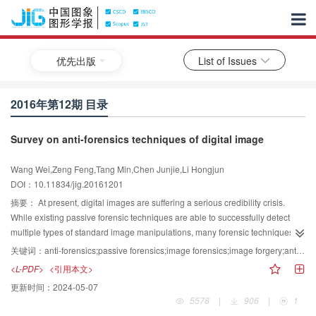
优先出版
List of Issues
2016年第12期 目录
Survey on anti-forensics techniques of digital image
Wang Wei,Zeng Feng,Tang Min,Chen Junjie,Li Hongjun
DOI：10.11834/jig.20161201
摘要：
At present, digital images are suffering a serious credibility crisis.
While existing passive forensic techniques are able to successfully detect
multiple types of standard image manipulations, many forensic techniques do
not account for the possibility that a forger with advanced knowledge of
关键词：
anti-forensics;passive forensics;image forensics;image forgery;anti-forensics detection
signal processing techniques may attempt to disguise their forgery. As a
<L-PDF>
<引用本文>
result, researchers have begun studying anti-forensic operations that are
更新时间：
2024-05-07
capable of deceiving forensic techniques. This study attempts to review the
5578
|
906
|
1
state-of-the-art image anti-forensic techniques (including rising reasons,