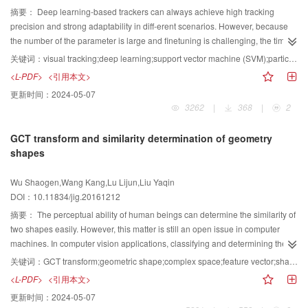
superiority. Restricting the contrast reference regions to the background
field density of points were used to cluster the points. Based on the results of
摘要：
Deep learning-based trackers can always achieve high tracking
could significantly improve contrast-based saliency estimation. The
the classification, a representative frame set was selected and used to
precision and strong adaptability in diff-erent scenarios. However, because
background regions in an image could be effectively learned by
constitute a video summary. Olivetti face database and Open Video database
the number of the parameter is large and finetuning is challenging, the time
convolutional neural networks. An enhanced graph-based optimization could
were used to test the proposed algorithm. Video summary results showed
complexity is high. To improve efficiency, we proposed a tracker based on
关键词：
visual tracking;deep learning;support vector machine (SVM);particle filter;autoencoder
fuse the saliency confidences of different parts from the same object to
precision of 66% and recall of 74%. The value was 11%. Experimental
fast deep learning through construction of a new network with less
<L-PDF>
<引用本文>
discover the whole salient object; thus, a more consistent and background-
results showed that the proposed method could effectively identify the image
redundancy. The feature extractor plays the most important role in a visual
更新时间：
2024-05-07
suppressed saliency map could be generated. Experimental results showed
categories, which can then be used to quickly obtain the key frames in the
tracking system. Based on the theory of deep learning, we proposed a deep
3262
|
368
|
2
that the proposed method can be successfully used in salient object
video.
neural network to describe essential features of images. Fast deep learning
detection and object segmentation in natural images.
can be achieved by restricting the network size. With the help of
GCT transform and similarity determination of geometry
GPU(graphics processing unit), the time complexity of the network training is
shapes
released to a large extent. Under the framework of particle filter, the proposed
method combined the deep learning extractor with a support vector machine
Wu Shaogen,Wang Kang,Lu Lijun,Liu Yaqin
scoring professor to distinguish the target from the background. The
DOI：10.11834/jig.20161212
condensed network structure reduced the complexity of the model.
Compared with other deep learning-based trackers, the proposed method
摘要：
The perceptual ability of human beings can determine the similarity of
can achieve higher efficiency. The frame rate is kept at 22 frames per second
two shapes easily. However, this matter is still an open issue in computer
on average. Experiments on an open tracking benchmark demonstrate that
machines. In computer vision applications, classifying and determining the
both the robustness and timeliness of the proposed tracker is promising
similarity of shapes and providing a correspondence result with human
关键词：
GCT transform;geometric shape;complex space;feature vector;shape similarity determination
when the appearance of the target changes contains translation, rotation,
beings in shape similarity determination are necessary. Unfortunately, these
<L-PDF>
<引用本文>
and scale, or the interference contains illumination, occlusion, and cluttered
issues have not been addressed by up-to-date shape similarity determination
更新时间：
2024-05-07
background. Unfortunately, the tracker is not robust enough when the target
algorithms. Geometry complex transform(GCT), a method of transforming a