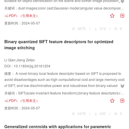
determined by the absolute difference value of the global atmospheric light
suitable for object identification on the scene and further image processing.
and the dark channel values. If the absolute difference value is greater than
To solve problems of dust-degraded images, a new visibility restoration
关键词：
dust images;color cast;Gaussian model;singular value decomposition
the threshold, then the image pixels are in the dark zone. Otherwise, the
algorithm based on color adjustment and contrast enhancement is proposed.
<L-PDF>
<引用本文>
image pixels are in the bright zone. The optical transmittance formula varies
Restoration of dust-degraded images faces two main problems:color cast
更新时间：
2024-05-07
according to the different illumination zones. A self-adaptive, parameter-
and contrast enhancement. Through analysis of the color histograms of a
3675
|
514
|
6
calculating method of 3 introduction principle was used to compute the image
large number of dust-degraded images, we summarized three
tensile stretch points and enhance the image. A series of evaluation
characteristics:aggregation, order, and deviation. Then, we adopted the
Binary quantized SIFT feature descriptors for optimized
parameters, such as mean, variance, peak signal-to-noise ratio (PSNR),
normal distribution model to describe each color channel. Regarding the
image stitching
contrast, and information entropy, were proposed to assess the image
difference between the degraded and clear images, we calculated the
enhancement algorithms. The proposed algorithm is tested to enhance
extension coefficient based on green channel histogram and adjusted the
Li Qian,Jiang Zetao
underwater dam crack images with different uneven illumination conditions.
image value ranges through the extension coefficient. After these steps, the
DOI：10.11834/jig.20161204
Two typical underwater dam crack images, namely, a medium-sized crack
color-cast problem was preliminarily eliminated, but the contrast was still
image and a small crack image, are selected as research objects. The
relatively low. To further deal with overall dimness, low contrast, and noise,
摘要：
A novel binary local feature descriptor based on SIFT is proposed to
enhancement effects of the proposed algorithm are compared with those of
an improved enhancement algorithm based on singular value decomposition
avoid disadvantages such as high computational cost and large memory cost
other enhancement algorithms such as histogram equalization,
was used to obtain the final result. To verify the effectiveness of the proposed
of SIFT, and low discriminative power and robustness from binary-valued
homomorphic filtering, multiscale retinex, and multiscale retinex with color
algorithm, the other four methods were compared. The proposed method
descriptors such as BRIEF, ORB, BRISK, and FREAK. Traditional SIFT feature
关键词：
SIFT(scale invariant feature transform);binary feature descriptors;robustness;discriminative power;fast image stitching
restoration. To test the robustness of the proposed algorithm, salt-pepper
could effectively solve the color cast, improve the dust image contrast, and
space and distribution of feature vectors are analyzed theoretically and
<L-PDF>
<引用本文>
noise and Gaussian noise are added to the original underwater dam crack
enhance the overall visual effect of the image. By taking advantage of the
experimentally. Based on the results, the SIFT algorithm is improved by
更新时间：
2024-05-07
images to evaluate the anti-interference ability of the proposed algorithm with
characteristics of three-channel color histogram distribution of dust-degraded
combining the advantages of binary descriptors. Different from traditional
4478
|
432
|
3
specific distribution noise. The different sizes of salt-pepper noise and
images, the proposed method can achieve fast and efficient color correction.
binary descriptors, each component of the SIFT feature vector is sorted by
Gaussian noise are used in this experiment. The proposed algorithm has the
Furthermore, the singular value information image in the frequency domain is
magnitude, and median values are selected as quantization thresholds to
Generalized centroids with applications for parametric
best enhancement effects compared with the aforementioned enhancement
adopted to enhance contrast. As verified by many dust-degraded image
transform the high-dimensional floating point SIFT feature vector to a bit