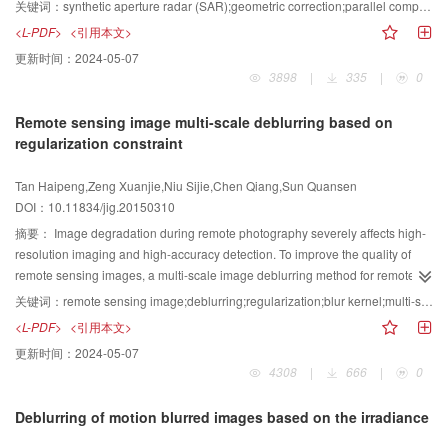
supported massively parallel processing method is presented for the
关键词：
synthetic aperture radar (SAR);geometric correction;parallel computing;graphics processing unit (GPU);rational polynomial coefficients (RPC)
plane and a large compression ratio for far objects. For a smooth change in
geometric correction of space-borne SAR imagery. This method exploits the
<L-PDF>
<引用本文>
compression ratio, the relation of the inter-axis distance with the view depth of
RPC model. The method takes full advantage of two facts. A GPU has large
更新时间：
2024-05-07
the camera is defined as a continuous linear function, and the projection
computational resources,and the processing steps are the same for each
3898
|
335
|
0
transformation for the two views is derived on the basis of the inter-axis
pixel in geometric correction. In the course of massively parallel processing,
distance function. Non-uniform depth mapping is modeled with three
a large amount of pixels are imported into the GPU at each time, and one
Remote sensing image multi-scale deblurring based on
processes: horizontal warping, shearing, and normal projection
thread is allocated for one pixel. Each thread performs the steps,which
regularization constraint
transformation. Experimental results show that our depth compression
include the calculation of rational function, transformation for projection,
method can ensure a smooth variation in the compression ratio.The
resampling, and so on,with high computational complexity. The optimal
Tan Haipeng,Zeng Xuanjie,Niu Sijie,Chen Qiang,Sun Quansen
proposed method effectively improves stereoscopic image quality. The
configuration of two parameters, i.e., dimGrid and dimBlock, improves
DOI：10.11834/jig.20150310
warping of objects before projection cannot be identified in the final
parallel performance. Large SAR image frames with different sizes can be
stereoscopic images. Our study shows that depth mapping can be realized
processed by block partition. Experimental results show that the proposed
摘要：
Image degradation during remote photography severely affects high-
through geometry transformation for virtual 3D scenes.The non-uniform depth
method can achieve computational speedups ranging from 38 to 44.
resolution imaging and high-accuracy detection. To improve the quality of
compression method is simple, highly efficient, and can be applied to real-
Meanwhile, the speedup for the whole procedure is recorded to analyze the
remote sensing images, a multi-scale image deblurring method for remote
time stereoscopic systems, such as games and virtual reality.
features of the GPU-based parallel computing objectively and thoroughly.
sensing viaregularization constraintsis proposed in this paper. At the
关键词：
remote sensing image;deblurring;regularization;blur kernel;multi-scale
The factors affecting the speedup for the whole procedure are discussed
beginning of deblurring, bilateral and shock filtersare used to handle blurred
<L-PDF>
<引用本文>
according to the results of several experiments, and an optimal approach that
images.Subsequently, a variational Bayesian iterative model is applied to
更新时间：
2024-05-07
reads and writes a large block to promote I/O performance is proposed. The
determine the optimal solution by considering prior knowledge of the sparsity
4308
|
666
|
0
straightforward method has broad applicability and can be used for most
feature of the blur kernel.Finally, the deblurring result can be obtained by
space-borne SAR sensors and for different image frame sizes.The method
non-blind deconvolution based on gradient sparsity. In addition, the effect of
Deblurring of motion blurred images based on the irradiance
also achieves obvious acceleration.
scale information on the deblurring result is studied for the case of a serious
blur,and a multi-scale iterative method is proposed. Our algorithm is