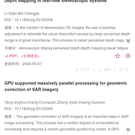
Depth mapping in real-time stereoscopic systems
processing and analysis. This study presents a new saliency detection
by analyzing the statistical property of motion vectors. Detecting moving
the single scattering part predicted by the scattering model. Second,the
method based on two-layer regional representation through both color
targets from a moving camera is difficult. For conventional methods, moving
matched filter slides in the 3-D parameter domain detects the best position of
Li Dajin,Bai Chengjie
saliency and spatial structure saliency. Experimental evaluation results
background is not always considered, and systems that have a delayed
the scattering part that is appropriate for the measured SAR image and
DOI：10.11834/jig.20150308
suggest that our method outperforms other methods in image saliency
response to background changes are unsuitable for this situation. To meet
determines the maximum correlation coefficientto enhance detection
detection.
the real-time performance requirements of the system, motion vectors are
precision. Moreover, in terms of the imprecision of azimuth estimation, the
摘要：
In the creation of stereoscopic 3D images, the use of parallax
used to detect global motion and extract motion targets, thus reducing
premiumposition is explored in the neighborhood to obtain the best result.
adjustment to alleviate the visual discomfort caused by large perceived depth
redundant computation effectively. Test results show that the proposed
According to the intensity of all visible scattering parts under the present
range is of great importance. This process is called perceived depth mapping
method is superior to conventional methods. To prove the validity of this
position, the strongest to the weakest parts are detected sequentially. The
or parallax mapping. Most existing depth mapping methods control the
关键词：
stereoscopic display;perceived depth;depth mapping;visual fatigue
algorithm, an extensive set of experiments are performed, and the proposed
interference from the neighboring scattering part disturbs the detection of the
horizontal parallax by changing the camera parameters, such as the inter-
<L-PDF>
<引用本文>
method is compared with some of the most recent approaches in the field by
present scattering part. The CLEAN algorithm is employed to overcome this
axis distance and focal length, or by warping local images during the post
更新时间：
2024-05-07
using publicly available datasets and a new annotated dataset. Results
problem and to eliminate the interference of the other scattering parts. A part-
process. However, these methods cannot be used in real-time rendering
3157
|
669
|
0
prove that the proposed approach can effectively extract high-speed moving
level 3-D scattering model of a simple tank is used in this study. Experiments
systems. This study proposes an efficient and non-uniform depth
targets from a moving camera.
are conducted on the basis of electromagnetically simulated data, dark-room
compression model for real-time stereoscopic systems. On the basis of the
GPU supported massively parallel processing for geometric
measured data of the simple tank, and MSTAR (moving and stationary target
geometry deduction on a horizontal parallax produced by two cameras, we
correction of SAR imagery
acquisition and recognition) data, which are used as interference. Results
use a single camera to capture two image views with different projection
demonstrate that the proposed method can detect existing scattering parts in
matrices that correspond to two viewing points. A horizontal parallax can be
Yang Jinghui,Cheng Chunquan,Zhang Jixian,Huang Guoman
the measured image,as well as find the absent parts. In addition,interfering
created through simple shearing transformation. Depth compression can
DOI：10.11834/jig.20150309
data can be excluded from the experiments. This study proposes a single
cause object deformations (i.e., objects appear flattened). To reduce the
scattering part detection method for SAR target. Experiment results confirm
artifacts caused by object deformations, different compression ratios are
摘要：
The geometric correction of SAR imagery is an important step in SAR
the efficiency of the method.
applied at various viewing depths. Given that the areas around the screen
image processing. This process has a certain degree of computational
are the most comfortable zones and that humans tend to focus on these
complexity and requires a certain geometric positioning model. A GPU-
zones, we apply a small compression ratio for objects near the projection