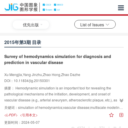
优先出版
List of Issues
2015年第3期 目录
Survey of hemodynamics simulation for diagnosis and
prediction in vascular disease
Xu Mengjia,Yang Jinzhu,Zhao Hong,Zhao Dazhe
DOI：10.11834/jig.20150301
摘要：
Hemodynamic simulation is an important tool for revealing the
pathological mechanisms of the initiation, development, and onset of
vascular disease (e.g., arterial aneurysm, atherosclerotic plaque, etc.), as
well as for disease diagnosis and vascular surgery evaluation.Therefore, this
关键词：
simulation of hemodynamics;vascular disease;multiscale modeling;numerical simulation;boundary conditions
type of simulation has become a popular research hotspot in the diagnosis
<L-PDF>
<引用本文>
and prediction of vascular disease. Macro-scale and multi-scale simulation of
更新时间：
2024-05-07
blood flow dynamics areadopted for thisreview on the basis of the different
4374
|
271
|
0