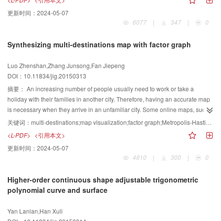
simultaneous preservation of the local and global contrast, as well as the
更新时间：
2024-05-07
contrast, color consistency, and grayscale pixel, of the original image. To
6077
|
347
|
0
solve these problems, we propose a new approach that can maximally
maintain the features of the original color image. To preserve the structure
Synthesizing multi-destinations map with factor graph
and local information, we use a bimodal Gaussian distribution, followed by
the difference between the pixel and its neighbors, to construct the error
Luo Zhenshan,Zhang Junsong,Fan Jiepeng
energy function. For global color consistency, we use locally linear
DOI：10.11834/jig.20150313
embedding to build the energy function, which causes the same color pixels
to exhibit the same gray levels in the result. For grayscale feature
摘要：
An increasing number of people usually need to work or take a
preservation, we distinguish grayscale pixels and specify that the gray values
holiday with their families in another city. Therefore, having an accurate map
of grayscale pixels are known quantities and are initially unchanged during
is necessary when they arrive in an unfamiliar city. Some online maps, such
conversion. We then construct the energy function between grayscale pixels
as Baidu or Google, can provide sufficient but redundant information. Users
关键词：
multi-destinations;map visualization;factor graph;Metropolis-Hastings algorithm
and other pixels. Thereafter, we build the objective function with the linear
only need some information about their destinations, but excessive details on
<L-PDF>
<引用本文>
combination of the three energy functions and the gray image is obtained by
other places give rise to difficulty in reading maps. Meanwhile, users often
更新时间：
2024-05-07
solving the objective function using the iterative method. Experimental results
need to perform many tedious operations, such as zoom in and zoom out, to
4810
|
300
|
0
show that our algorithm can preserve salient structure and fine detail, as well
obtain useful information. Therefore, we present a factor graph-based
ensure that the same color can be transformed to the same grayscale and
method to generate multiple destinations maps. This method can provide
Higher-order continuous shape adjustable trigonometric
that the gray value of the grayscale pixel would be unchanged after
users with only useful information so that they can obtain help easily. Our
polynomial curve and surface
conversion. Our algorithm conforms to the degree of perception about
method consists of three steps. First, users select multiple destinations of
contrast change in image and can preserve detailed information and global
interest. The detail of some areas that are far from the user destinations is
Yan Lanlan,Han Xuli
structure. The algorithm can be applied to digital printing, pattern recognition,
unnecessary. Second, the proposed system automatically selects the most