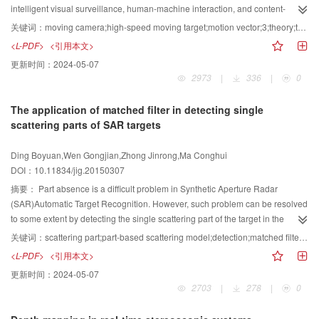
robustness experiment,we consider the gallery in the recognition
the constructed two-layer representations, we adopt a number of features to
intelligent visual surveillance, human-machine interaction, and content-
experiment,and 816 facial scans with an open mouth from the FRGC v2.0
abstract image saliency. In the first layer, we use the spatial distribution of
based video coding. Background subtraction is generally regarded as an
关键词：
moving camera;high-speed moving target;motion vector;3;theory;target detection
dataset are used as the testing set for face recognition. When the facial
region in the image and the structure feature to obtain the spatial structure
effective method for extracting foreground objects. Given the existence of
<L-PDF>
<引用本文>
profiles are extracted from all the facial regions as features, the Rank-1
saliency. In the second layer, we use the color feature to compute for color
extensive literature regarding background subtraction, most existing methods
更新时间：
2024-05-07
recognition rate is 82.8%,whereas that of our proposed method is 93.5%.
saliency. Given the complementarity between the two kinds of saliency, the
assume a stationary camera. This assumption limits the applicability of these
2973
|
336
|
0
Achieving high accuracy in the presence of expression variation is one of the
last step is to integrate the two kinds to obtain the final saliency map. In
methods to moving camera scenarios. Background is a complex environment
most challenging aspects of 3D face recognition.To address this problem,a
practice, color saliency has higher significance and discriminative power
that usually includes distracting motions, which make the task more
The application of matched filter in detecting single
3D face recognition method based on facial profiles is proposed.A set of
than spatial structure saliency. Thus, we use an exponential function to
challenging.In addition, with the development of coding techniques, high-
scattering parts of SAR targets
vertical facial profiles are then extracted to represent facial surface. Given
combine the two kinds of saliency while highlighting color saliency. In
definition videos have become widely used. Thus, extracting and updating
that these facial profiles are extracted from the semi-rigid region of a face, our
addition, the boundary prior is also a reasonable and popular method for
background images become complex and time-consuming processes. To
Ding Boyuan,Wen Gongjian,Zhong Jinrong,Ma Conghui
proposed approach weakens the adverse effects caused by facial
enhancing saliency detection and has thus been widely used for image
solve this problem, a fast target detection method is proposed on the basis of
DOI：10.11834/jig.20150307
expression, especially large facial expression deformation, and consequently
saliency detection. In contrast to existing methods that set a region containing
motion vectors. The data format and decoding features of surveillance videos
improves the efficiency of face matching. Experiments are performed using
boundary pixels directly to the background, we employ the percentage of
are analyzed in this study. Subsequently, methods by which to obtainmotion
摘要：
Part absence is a difficult problem in Synthetic Aperture Radar
the FRGC v2.0 dataset to demonstrate the effectiveness of our algorithm.
boundary pixels in each region to adjust saliency values. Given that the
vectors directly from a video stream are determined, and results confirm the
(SAR)Automatic Target Recognition. However, such problem can be resolved
Results confirm the expression-robustness of the proposed method.
extracted saliency clues correspond to the attributes of the local image
method validity by comparing the motion vectors extracted through this
to some extent by detecting the single scattering part of the target in the
regions quite well, our method has several advantages over existing
method with those extracted using the H.264 Visa business
measured SAR data. This study proposes a matched filter-based approach to
关键词：
scattering part;part-based scattering model;detection;matched filter;3-D sliding;CLEAN
methods. To verify the efficiency of the proposed method, experiments are
software.Moreover, the motion vectors are normalized by considering the
detect single scattering part on the basis of the part-level 3-D scattering
<L-PDF>
<引用本文>
performed using the MSRA-1000 dataset, which is one of the largest publicly
reference frames, thus preventing the emergence of singular motion vectors
model of the target;this approach can well predict the scattering properties of
更新时间：
2024-05-07
available datasets. Results show that our method outperforms state-of-the-art
and making the distribution of the motion vectors more reasonable. Global
the whole target and the single scattering part comprising the target. The
2703
|
278
|
0
methods in terms of precision, recall, F-measure, and mean absolute error.
motion is detected according to 3 theory, and different compensation
following steps are used in applying the matched filter approach in detecting
Image saliency detection is a promising approach in the field of image
algorithms are proposed for various scenarios. Finally, targets are extracted
single scattering part:First, a matched filter is built according to the image of