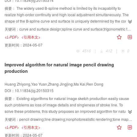
DOI：10.11834/jig.20150314
and so on, and thus has great application value.
relevant subset of roads that are related to the destinations according to
certain predefined guidelines. These guidelines ensure that the selected
摘要：
The widely used B-spline method is limited by its incapability to
road network maintains conciseness and connectivity so that users can arrive
realize high-order continuity and high local adjustment simultaneously. The
at any destination. Finally, the layout is adjusted to present an accurate map.
shape of the B-spline curve and surface is uniquely determined by the control
The map should ensure that the details of the information on the destinations
points and knot vector. These factors influence the design effects and
关键词：
curve and surface design;spline curve and surface;trigonometric function;shape parameter;continuity
are clear while maintaining the original topology of the map. Moreover, we
convenience of the B-spline method. This study aims to overcome these
<L-PDF>
<引用本文>
should maximize screen usage to display more information. Thus, we identify
limitations. We construct a new curve and surface that possess the high order
更新时间：
2024-05-07
a set of design rules to constrain the map layout. We conduct some
continuity of the high-order B-spline method, the high local adjustment of the
4516
|
412
|
0
preprocessing of the road network to implement layout optimization. We
low-order B-spline method, and the shape adjustment property of the rational
segment the road network into several rectangular areas according to the
B-spline method as determined by the weight factor. We first construct a set of
Improved algorithm for natural image pencil drawing
user destinations. Every rectangle contains only one destination. During
blending functions with a parameter on the trigonometric function space. We
production
optimization, we can choose a rectangular area-based perturbation or point-
then define the new curve and tensor product surface, which have the same
based perturbation. Furthermore, we use factor graph, a type of graphical
structure as those of the cubic B-spline curve and surface, respectively. The
Huang Zhiyong,Yao Yuan,Zhang Jingjing,Ma Kai,Ren Dong
model, to improve algorithm efficiency by encoding constraints as factors. We
new curve and surface inherit many of the B-spline method properties, such
DOI：10.11834/jig.20150315
obtain the desired map layout with the Metropolis-Hastings algorithm by
as convex hull, symmetry, and geometric invariability. The difference is that
sampling from the target distribution constructed by the factor graph. Online
although both the new and cubic B-spline curves are based on a four-point
摘要：
Existing algorithms for natural image sketch production easily cause
maps fail to provide selective information, whereas other maps, such as
segment, the latter is C continuous, while for equidistant knots, the new curve
such problems as loss of image details and singleness of stroke line. To
hand-drawn maps, often produce map deformation that affects map reading.
is generally C continuous and can reach C continuity when taking a special
solve these problems, this study proposes an improved algorithm for natural
The multi-destination maps generated by the proposed method not only
parameter. A new curve that is C continuous has one shape parameter, which
image pencil drawing production. By simulating the artist creation process of
关键词：
pencil drawing;line drawing;nonphotorealistic rendering;tone mapping
provide users with detailed road information of multiple destinations in the
can be used to adjust the shape of the curve without changing the control
sketch, we adopt a multi-level and multi-scale method to extract details from
<L-PDF>
<引用本文>
same view while maintaining the topology among destinations. Moreover,
points. In addition, taking the special parameter, the new curve can
different image levels. Furthermore, we use strokes of different lengths and
更新时间：
2024-05-07
unnecessary information is automatically omitted. In this study, we present a
automatically interpolate the given set of points. The new surface has
thicknesses to simulate the painting effect of different strengths in the process