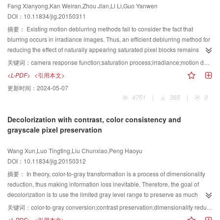
Fang Xianyong,Kan Weiran,Zhou Jian,Li Li,Guo Yanwen
implemented for deblurring numerous remote sensing images. Experimental
DOI：10.11834/jig.20150311
results show that the proposed method can effectively remove fuzzy sections,
maintain edges,and recover details of blurred images. Other methods are
摘要：
Existing motion deblurring methods fail to consider the fact that
compared with the proposed algorithm.Indices such as entropy, contrast
blurring occurs in irradiance images. Thus, an efficient deblurring method for
ratio(CR), edge strength level(ESL), and HSV (hue, saturation, value)model
reducing the effect of naturally appearing saturated pixel blocks remains
are used in the objective evaluation. The ESL average of the images
lacking. To overcome these two limitations, this study proposes an irradiance-
关键词：
camera response function;saturation process;irradiance;motion deblurring
increases by 28.7%,where as the CR average increases by 17.6% after
based motion deblurring algorithm. A new estimation method for the camera
<L-PDF>
<引用本文>
using our method. Subjective visual experience and objective evaluation
response function (CRF) that converts irradiance to intensity is
更新时间：
2024-05-07
indices show that the proposed method can effectively improve the quality of
proposed.Intensity reflects the energy accumulated during the motion
4751
|
365
|
0
remote sensing images.
process of capturing the blurred image. A block-based detection algorithm for
saturated pixels is presented.This algorithm can automatically detect
Decolorization with contrast, color consistency and
saturated pixels. The CRF estimation method and saturated pixel detection
grayscale pixel preservation
algorithm are incorporated into the proposed deblurring method to achieve
robust irradiance-based motion deblurring without the effect of saturated
Wang Xun,Luo Tingting,Liu Chunxiao,Peng Haoyu
pixels. Qualitative experiments for reveal that the proposed method can
DOI：10.11834/jig.20150312
obtain single-image deblurring obtain latent images more accurately with
less ringing and better noise suppression than existing methods. Quantitative
摘要：
In theory, color-to-gray transformation is a process of dimensionality
experiments return higher peak signal-to-noise ratios than existing methods.
reduction, thus making information loss inevitable. Therefore, the goal of
The proposed method and algorithm results are effective for improving
decolorization is to use the limited gray level range to preserve as much
motion deblurring performance.
information of the original color image as possible. Researchers have
关键词：
color-to-gray conversion;contrast preservation;dimensionality reduction;grayscale preservation;color consistency
proposed many related algorithms. However, the algorithms fail in the
<L-PDF>
<引用本文>