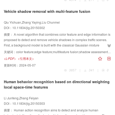
feature scales of blood flow in hemodynamic simulation. State-of-the-art
research methods and key technologies of blood flow dynamics simulation
Vehicle shadow removal with multi-feature fusion
methods that target different feature scales of blood flow are
discussed.Subsequently,existing research difficulties and problems are
Qiu Yichuan,Zhang Yaying,Liu Chunmei
summarized.Finally, trends in the further development of blood flow dynamics
DOI：10.11834/jig.20150302
simulation methodsare examined. With the rising number of patients with
vascular disease, the multiscale simulation of blood flow dynamics combined
摘要：
A novel algorithm that combines color feature and edge information is
with the image-based modeling of vascular and physiological blood flow data
proposed to detect and remove vehicle shadows in complex traffic scenes.
is expected tobecome ahot topic of future research. Such studies are of great
First, a background model is built with the classical Gaussian mixture
significance to improvethe level of vascular disease treatment in China.
background modeling method, and the moving vehicle foreground is
关键词：
color feature;edge feature;multifeature fusion;shadow assessment;shadow detection;shadow removal
obtained through frame difference. Second, a serial fusion strategy that
<L-PDF>
<引用本文>
combines color feature and edge information is applied to detect and
更新时间：
2024-05-07
eliminate vehicle shadows. Based on vehicle shadow detection by edge
3857
|
341
|
0
information method of the moving target foreground, the RGB color feature
detection method is implemented to detect the shadow area further and to
Human behavior recognition based on directional weighting
obtain a precise result. Edge difference and morphological processing
local space-time features
methods are used during the operations to detect and eliminate shadows
effectively. Shadow assessment is periodically evaluated on the foreground
Li Junfeng,Zhang Feiyan
area to improve the efficiency of the algorithm by determining the necessity of
DOI：10.11834/jig.20150303
applying the proposed algorithm. By comparision with SP、 SNP、 DNM1
and DNM2 algorithm, the proposed method realizes about 10% advance on
摘要：
Human action recognition aims to detect and analyze human