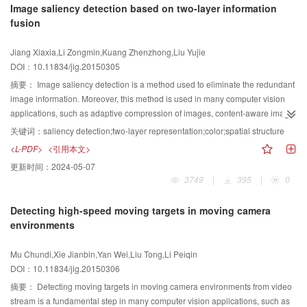
Image saliency detection based on two-layer information
and is superior to all available identification methods.
automatically corrected on the basis of principal component analysis,and all
fusion
facial scans are transformed into a uniform pose coordinate system.A set of
vertical facial profiles in the upper half face region is then extracted to
Jiang Xiaxia,Li Zongmin,Kuang Zhenzhong,Liu Yujie
represent a 3D facial scan.Hence, the shapes of two facial scans can be
DOI：10.11834/jig.20150305
matched by fitting the shapes of the corresponding facial profiles. Open curve
analysis algorithm is applied to calculate the geodesic distance between a
摘要：
Image saliency detection is a method used to eliminate the redundant
pair of facial profiles extracted from different facial scans.The geodesic
image information. Moreover, this method is used in many computer vision
distance is used as a similarity measure. Finally, two facial scans can be
applications, such as adaptive compression of images, content-aware image
matched by using the weighted sum of all levels of the corresponding
editing, and image retrieval. In this study, a new image saliency detection
关键词：
saliency detection;two-layer representation;color;spatial structure
geodesic distance. One of the large stavailable public domain 2D and 3D
method is proposed to compute for image saliency from different
<L-PDF>
<引用本文>
human face datasets is the Face Recognition Grand Challenge (FRGC)v2.0,
perspectives. In fact, many methods are used to compute for saliency, and
更新时间：
2024-05-07
which has been widely used in the literature. Two experiments are conducted
most of these approaches use different types of features to detect saliency in
3749
|
395
|
0
using the FRGC v2.0 dataset: recognition and expression robustness
single regional representation. However, only a few methods consider the
experiments. In the recognition experiment, the earliest neutral 3D facial scan
adaptability between the feature and image representation. According to the
Detecting high-speed moving targets in moving camera
of every individual is selected to create a gallery of 466 facial scans, and the
different characters of different types of regional representations, we compute
environments
rest are used as probes. We test three dataset partition methods that are
image saliency from different angles by using a wide variety of information,
commonly used in existing 3D face recognition systems,which also use
including color. The method consists of three basic steps. First, the image is
Mu Chundi,Xie Jianbin,Yan Wei,Liu Tong,Li Peiqin
FRGC v2.0 as the testing dataset(i.e., non-neutral vs. neutral, all vs. neutral,
mapped from the pixel space to a two-layer regional representation space on
DOI：10.11834/jig.20150306
and neutral vs. neutral). The Rank-1 recognition rates of our proposed
the basis of connectivity and edge information. The first layer is related to the
approach in the cases of non-neutral vs. neutral, all vs. neutral, and neutral
spatial structure of the image, whereas the second one is superior in
摘要：
Detecting moving targets in moving camera environments from video
vs. neutral are 95.2%, 97.1%, and 98%, respectively. In the expression-
describing color information. Then, on the basis of the diverse properties of
stream is a fundamental step in many computer vision applications, such as