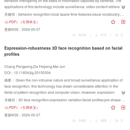
shadow detection rate and shadow recogmition rate. The high accuracy and
behavior intelligently on the basis of information captured by cameras. The
robustness of the proposed shadow removal method are confirmed by the
applications of this technology include surveillance, video content retrieval
test results, and the effectiveness of the method is validated. The proposed
robotics, and human-computer interfaces. Human behavior description is a
关键词：
behavior recognition;local space-time features;visual vocabulary;directional weighting
method that combines color feature and edge information outperforms those
key problem of behavior recognition. To utilize training data fully and to
<L-PDF>
<引用本文>
based on a single feature because of their unicity. In addition, the false
ensure a highly descriptive feature descriptor of behavior, a new human
更新时间：
2024-05-07
detection rate caused by complex edges in shadow regions and color
activity recognition method is proposed in this study. First, the brightness
3434
|
416
|
0
similarity between vehicles and shadows is effectively decreased.
gradient was decomposed into three directions () to describe the behavior
from different perspectives.Second, the standard visual vocabulary
Expression-robustness 3D face recognition based on facial
codebooks of the three directions for different behaviors could be obtained by
profiles
directly constructing a visual vocabulary. Moreover, the standard visual
vocabulary codebooks of the three directions for each behavior serve as
Chang Pengpeng,Da Feipeng,Mei Jun
bases to calculate the corresponding vocabulary distributions of the test
DOI：10.11834/jig.20150304
video separately. The behavior of the test video might be recognized by using
the weighted similarity measure between the standard vocabulary
摘要：
Given the non-intrusive nature and broad surveillance application of
distribution of each behavior and the vocabulary distribution of the test video.
face recognition, this technology has drawn considerable attention in the
The performance was investigated in the KTH and Weizmann action
fields of pattern recognition and computer vision. However, expression
datasets. We obtained an average recognition rate of 96.04% accuracy in the
variation is one of the main challenges in 3D face recognition because the
关键词：
3D face recognition;expression variation;facial profiles;pre-shape space;geodesic distance
Weizmann action dataset and 96.93% accuracy in the KTH action dataset.
geometric shape of a face changes drastically under expression variation.
<L-PDF>
<引用本文>
Our method could generate a comprehensive and effective representation of
For instance, an open mouth can significantly change the topology of the
更新时间：
2024-05-07
action videos. Furthermore, this approach can reduce clustering time by
facial surface, which can degrade the performance of a 3D face recognition
3484
|
688
|
0
producing the codebooks of each direction. Experimental results show that
system. To handle facial expressions, a novel 3D face recognition method
the proposed method significantly improves action recognition performance
based on facial profiles is proposed. First,the pose of a cropped face is