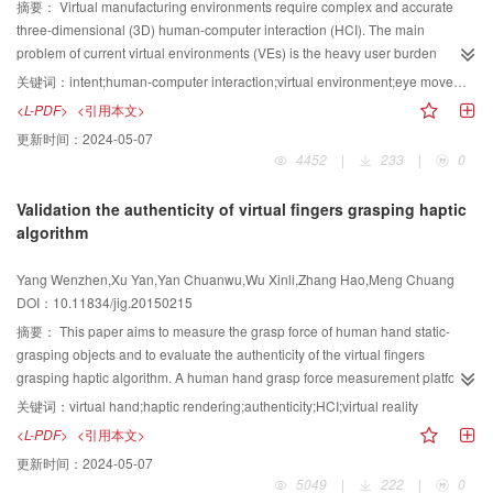
features of the testing pedestrian under multi-camera. Experimental results
ranked as the most favored technique according to user evaluations.
摘要：
Virtual manufacturing environments require complex and accurate
prove that the proposed method can improve the accuracy of finding the
Attraction technique exhibited least selection errors and shortest selection
three-dimensional (3D) human-computer interaction (HCI). The main
same pedestrian under multi-camera. Specifically, the Rank1 matching rate
time. The subjects committed the highest number of selection errors with
problem of current virtual environments (VEs) is the heavy user burden
of the method in VIPeR dataset (50% training, 50% testing) is 22%, which is
direct touch technique. The targets located in the northwest or southwest
associated with the cognitive and motor operation aspects, as well as the
关键词：
intent;human-computer interaction;virtual environment;eye movement tracking;multimodal
better than the results of other existing methods. The feature transformation
corners of the screen are likely to be successfully selected. The following are
improvement in HCI efficiency. This problem is solved by promoting the
<L-PDF>
<引用本文>
module and the dataset classification module can match the same pedestrian
the average selection time, error rate, and subjective evaluation of the four
cognitive capability of the machine. This study investigates how user intents
更新时间：
2024-05-07
under multi-camera. The matching rate of pedestrian can be reduced
target selection techniques: 86.06 ms, 62.28%, and 1.95; 1 327.99 ms,
are analyzes and abstracted, as well as constructs multimodal intent
4452
|
233
|
0
significantly if one of the two modules is eliminated. Moreover, the
6.93%, and 3.87; 1 666.11 ms, 7.63%, and 3.46; and 1 260.34 ms, 6.38%,
understanding algorithms. Intent-based VE construction is practiced in a
experiments are designed to verify the robustness characteristics of the
and 3.74. The three improved target selection techniques outperform direct
virtual assembly system. Experiments on typical intents are conducted and
Validation the authenticity of virtual fingers grasping haptic
chosen feature. The experimental results based on real street scene dataset
touch. Each method presents individual characteristics and discrepancies.
analyzed. A comprehensive evaluation of the usability and reliability of
algorithm
show that the chosen feature is more out standing and robust than some of
This study presents guidelines for touch interaction design on mobile devices
multimodal intent understanding is presented, and the intent-based VE
the existing features. This paper proposes a new method of pedestrian re-
in target selection.
system is demonstrated to be a real-time system. The experiment focuses on
Yang Wenzhen,Xu Yan,Yan Chuanwu,Wu Xinli,Zhang Hao,Meng Chuang
identification based on feature transformation and dataset classification. An
the intent of object picking in VE. When the distance between the 3D cursor
DOI：10.11834/jig.20150215
appropriate transformation matrix can eliminate the influences of illumination
and object is 5 000 mm, the operation costs 5.344 7 s on average in
and pedestrian poses under multi-camera. Thus, the method can make the
traditional systems, whereas it costs 2.326 6 s on average in intent-based
摘要：
This paper aims to measure the grasp force of human hand static-
features of the same pedestrian close to each other. The method can also
systems. The intent-based system significantly reduces operation time and
grasping objects and to evaluate the authenticity of the virtual fingers
significantly improve the accuracy of matching pedestrians under multi-
manipulation complexity. Intent-driven scenario transition can significantly
grasping haptic algorithm. A human hand grasp force measurement platform
camera.
enhances the naturalness and efficiency of HCI, as well as effectively reduce
is built, and experimental contents are designed, which include three static-
关键词：
virtual hand;haptic rendering;authenticity;HCI;virtual reality
the complexity of human-centered VE system analysis and development.
grasping postures to grasp a sphere object. Five testers are used in this
<L-PDF>
<引用本文>
Application of intent understanding demonstrates that multimodal intent
experiment. The measured data are analyzed and compared with the
更新时间：
2024-05-07
models and algorithms can efficiently promote the naturalness and efficiency
calculated values of the virtual fingers grasping haptic algorithm, with the
5049
|
222
|
0
of HCI. This system construction method can be used in any VE system.
virtual hand grasp objects under the same static-grasping postures as the