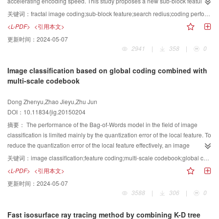
protection. The detailed information of the texture is satisfactory, and the peak
accelerating encoding speed. This study proposes a new sub-block feature
signal-to-noise ratio is improved drastically. Therefore, the performance of the
function to accelerate coding speed and improve coding performance. This
关键词：
fractal image coding;sub-block feature;search redius;coding performance;k-neighborhood
proposed model is better than that of the classical model.
study proves a theorem that unifies theoretical approaches from other
<L-PDF>
<引用本文>
documents. This theorem describes the relationship among trace length,
更新时间：
2024-05-07
trace distribution, and encoding performance. The advantages of multiple
2941
|
358
|
0
documents are compared, and a new block feature is defined on the basis of
the theorem. Experimental results show that the proposed algorithm has
Image classification based on global coding combined with
improved the main diagonal sum feature. Moreover, the local cross trace
multi-scale codebook
feature in coding performance has a short encoding time under the same
PSNR and has high PSNR under the same encoding time. In the same
Dong Zhenyu,Zhao Jieyu,Zhu Jun
search radius, the algorithm could determine a large number of optimal
DOI：10.11834/jig.20150204
matching blocks. That the R-block is a neighbor of the D-block according to
block feature is a necessary but insufficient condition to obtain the best
摘要：
The performance of the Bag-of-Words model in the field of image
matching error. When 10% of the codebook capacity is searched, only
classification is limited mainly by the quantization error of the local feature. To
approximately 25% of all R-blocks can find their best matching blocks. When
reduce the quantization error of the local feature effectively, an image
half of the codebook capacity is searched, the number of such R-blocks can
classification method based on global coding combined with multi-scale
关键词：
image classification;feature coding;multi-scale codebook;global coding
reach approximately 80%. The proposed algorithm has better coding
codebook is proposed. A global coding is implemented by utilizing fully the
<L-PDF>
<引用本文>
performance and decoding image quality than the main diagonal sum and
manifold structure of the image features and by computing the global
更新时间：
2024-05-07
local cross trace features.
information of the codebook. The coding coefficients obtained by the method
3588
|
306
|
0
are relatively smooth and accurate. Furthermore, a multi-path method is
designed to integrate all feature representations to describe the image. To a
Fast isosurface ray tracing method by combining K-D tree
certain extent, this method can achieve the scale invariance of feature