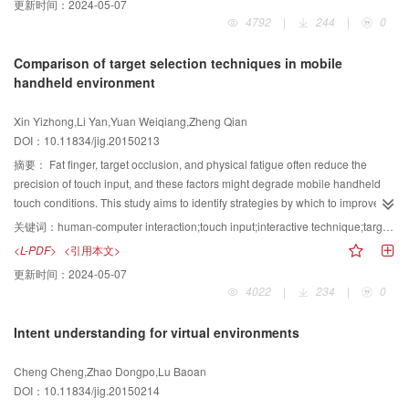
更新时间：
2024-05-07
experimental result over salient trajectory is improved by 2%. The state-of-
behavior is increasingly valuable in the field of video surveillance, and multi-
4792
|
244
|
0
the-art results on four datasets ( Hollywood2, YouTube, Olympic Sports and
camera-based pedestrian re-identification is a significant research direction.
UCF50), the proposed algorithm obtains 65.8%, 91.6%, 93.6%, 92.1%, and
This paper proposes a new method of pedestrian re-identification based on
Comparison of target selection techniques in mobile
the state-of-the-art results have been improved by 1.5%, 2.6%, 2.5%, 0.9%
feature transformation and dataset classification. In this method, a new
handheld environment
respectively. Experimental results on four challenging datasets demonstrate
pedestrian re-identification algorithm is proposed based on the
that the proposed algorithm can effectively recognize human actions from
transformation matrix that can massively eliminate the differences of the
Xin Yizhong,Li Yan,Yuan Weiqiang,Zheng Qian
unconstrained videos in a more computationally efficient manner compared
features. This algorithm can be used in high-dimensional space,in which a
DOI：10.11834/jig.20150213
with a number of state-of-the-art approaches.
vector approaches another vector through the transformation
matrix.Therefore, this algorithm is capable of eliminating the feature
摘要：
Fat finger, target occlusion, and physical fatigue often reduce the
differences of the same pedestrian. This paper also proposes a new
precision of touch input, and these factors might degrade mobile handheld
algorithm based on the pedestrian feature classification of datasets; the
touch conditions. This study aims to identify strategies by which to improve
pedestrian features of each class have similar properties.Thus, these
the accessibility of small target selection and touch input precision. Moreover,
关键词：
human-computer interaction;touch input;interactive technique;target selection;mobile handheld touch device
features can share the same transformation matrix, and the algorithm can
this work empirically investigates and compares the performances of these
<L-PDF>
<引用本文>
eliminate the feature differences of a pedestrian under multi-camera. In
strategies. The tilt and movement acceleration detection function of mobile
更新时间：
2024-05-07
detail, blocks are built by clustering based on block features. The
touch devices is used to explore the performance, characteristics, and
4022
|
234
|
0
transformation matrix in each block is trained based on the multi-channel
suitable usage of four kinds of target selection techniques, namely, direct
features under different cameras. Each block has a corresponding
touch, shift & zoom, tilt, and attraction. Direct touch is a baseline technique
Intent understanding for virtual environments
transformation matrix.The correct block for each testing pedestrian can be
used only for comparison. The other three are techniques proposed to
determined by comparing that block to that of the training pedestrians.
improve target selection. The subjects used the longest time to select the
Cheng Cheng,Zhao Dongpo,Lu Baoan
Thus,the transformation matrix of the chosen block is the appropriate matrix.
target and to produce brief finger movement displacement. However, few
DOI：10.11834/jig.20150214
The chosen transformation matrix then eliminates the differences in the
selection errors were committed with the tilt technique. Shift & zoom was