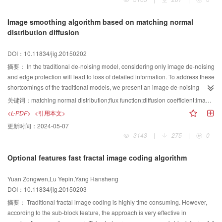
network middle layer. Neurons that failed to satisfy the distortion measure are
excluded, thus reducing repeated calculation and accelerating the learning
Image smoothing algorithm based on matching normal
speed.SOFM-C algorithm and fast wavelet transform are combined according
distribution diffusion
to the difference signal coding principle in DPCM. The low frequency image
signal is further compressed by using the RSOFM-C algorithm. In the
DOI：10.11834/jig.20150202
simulation experiment,the proposed algorithm is compared with similar
compression method. At 52% compression ratio, the peak signal-to-noise
摘要：
In the traditional de-noising model, considering only image de-noising
ratio of this method reached 39.28 dB, which is higher than that of other
and edge protection will lead to loss of detailed information. To address these
methods. The compression algorithm can eliminate the blocking
shortcomings of the traditional models, we present an image de-noising
phenomenon, and a high quality reconstructed image can be obtained while
model based on matching normal distribution. The proposed model is based
关键词：
matching normal distribution;flux function;diffusion coefficient;image smoothing
ensuring high compression ratio. Experiment shows that by introducing the
on the classical anisotropic diffusion model. The effect of the diffusion
<L-PDF>
<引用本文>
fast wavelet compression method of interneuron, images can be compressed
coefficient in the diffusion process is first analyzed, and the flux function
更新时间：
2024-05-07
with high compression ratio, fidelity, and speed.
processed by normalization is introduced into the establishment of a new
3143
|
275
|
0
diffusion coefficient. The novel diffusion model is then built. The newly
established model deals with both de-noising performance and the
Optional features fast fractal image coding algorithm
protection of the edge and texture of the image. Thus, another model is
proposed to build the diffusion coefficient into a normal distribution function.
Yuan Zongwen,Lu Yepin,Yang Hansheng
Simulation results indicate that the peak signal-to-noise ratio is improved by
DOI：10.11834/jig.20150203
28 dB, the mean square error decreases sharply, the image edge is clearer,
and the contrast is enhanced sharply. The novel proposed model can handle
摘要：
Traditional fractal image coding is highly time consuming. However,
the diffusion process and maintain good de-noising performance and edge
according to the sub-block feature, the approach is very effective in