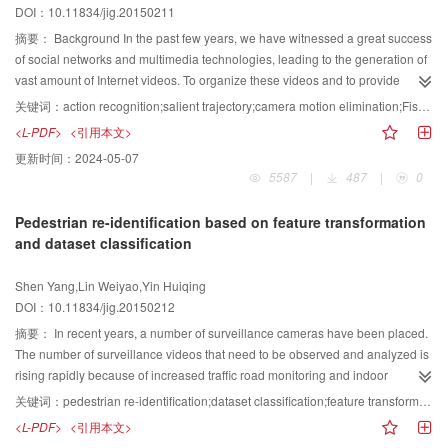
DOI：10.11834/jig.20150211
compared with the standard encoder,the fast algorithm has minimal effect on
massive multi-label classification problems, a novel algorithm named active
PSNR and bit rate for standard test sequences that include different scenes.
learning with informativeness and representativeness for online multi-label
摘要：
Background In the past few years, we have witnessed a great success
On average, about 70% of the transform units do not need to check the
learning (AIR-OML), which aims at sample selection strategy and atupdate
of social networks and multimedia technologies, leading to the generation of
transform skip mode. The exponential model established in this paper fits
issuesin classifications, is presented. The sample selection strategy in active
vast amount of Internet videos. To organize these videos and to provide
very well, with a square of determination coefficient larger than 0.95. The
learning is based on the min-max theory, querying the most informative and
value-added services to users, human activities from videos should be
关键词：
action recognition;salient trajectory;camera motion elimination;Fisher vector
algorithm selects the square root of the rate distortion cost as the threshold to
the most representative examples to retrain the multi-label learner.Kullback-
automatically recognized. A number of research studies have focused on this
<L-PDF>
<引用本文>
reduce the transform skip mode and obtains the threshold by using the
Leibler divergence and Karush-Kuhn-Tucker conditions are utilized to update
challenging topic. Human action recognition is a significant research topic in
更新时间：
2024-05-07
exponential model and quantization parameter.The transform skip mode can
the multi-label classifier online in real time. Combining active learning with
computer vision. The recognition of human actions from unconstrained
5587
|
487
|
0
be reduced in advance. Experimental results indicate that the fast algorithm
online learning, we propose the AIR-OML algorithm. Experiments are
videos is difficult because of complex background and camera motion. A
can reduce the coding complexity effectively because of the addition of
conducted in four different real-world datasets with four evaluation criteria to
robust and salient trajectory-based approach is proposed to address such
Pedestrian re-identification based on feature transformation
transform skip mode with negligible performance loss. The proposed
evaluate the presented algorithm. Experimental results demonstrate that the
problem. Dense optical flow is utilized to track the scale invariant feature
and dataset classification
algorithm can be applied to real-time situations. It can reduce the time of
sample selection strategy explored has a significant advantage over the
transform keypoints at multiple spatial scales.The histogram of oriented
transform skip mode significantly and can be further optimized. The
other two existing sample selection strategies, and the classifier can achieve
gradient,histogram of optical flow, and motion boundary histogram are
Shen Yang,Lin Weiyao,Yin Huiqing
relationship between the coding efficiency and coding time can be balanced
the best performance with fewer new samples by querying the most
employed to depict the trajectory efficiently. To eliminate the influence of
DOI：10.11834/jig.20150212
dynamically by establishing the model of performance loss and pruning
informative and representative examples. The AIR-OML algorithm can
camera motions, a camera motion estimation approach based on adaptive
percentage in further research.
reduce the cost of human annotation and realize the goal of updating the
background segmentation is utilized to improve the robustness of trajectory.
摘要：
In recent years, a number of surveillance cameras have been placed.
classifier timely when newly labeled examples arrive.
The Fisher vector model is utilized to compute one Fisher vector over a
The number of surveillance videos that need to be observed and analyzed is
complete video for each descriptor separately, and the linear support vector
rising rapidly because of increased traffic road monitoring and indoor
machine is employed for classification. The average improvement of salient
surveillance needs. Single cameras are insufficient to meet the need of
关键词：
pedestrian re-identification;dataset classification;feature transformation;cluster
trajectory algorithm over dense trajectory algorithm is 1% on four challenging
certain monitoring tasks because of the significant increase in the number of
<L-PDF>
<引用本文>
datasets. After utilizing the camera motion elimination approach, the average
outdoor cameras. The multi-camera-based intelligent analysis of human