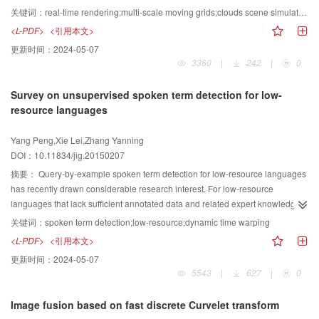
combines the advantages of both methods. The presented fast isovalue ray
proposed method is used in cloud scene simulation and in interaction
关键词：
real-time rendering;multi-scale moving grids;clouds scene simulation;equations simplification;upwind difference
tracing method utilizes both K-D tree and Shell and thus can achieve a high
simulation between objects and clouds. The resolutions of global and local
<L-PDF>
<引用本文>
rendering speed for fixed isovalue scene and dynamic isovalue scene.
grids can be adaptively selected, and the oriented bounding box hierarchical
更新时间：
2024-05-07
trees of objects are established to enhance simulation efficiency. Given the
3360
|
242
|
0
small kinematic viscosity of clouds, the controlling and thermal dynamics
equations are simplified. Partial differential equations are discretized
Survey on unsupervised spoken term detection for low-
according to the proposed method. Moreover, upwind difference is applied to
resource languages
ensure the stability of the simulation process. The method is designed to take
advantage of GPU computing performance to improve simulation speed.
Yang Peng,Xie Lei,Zhang Yanning
Cloud scene simulation is performed in the tests. Results show that the
DOI：10.11834/jig.20150207
proposed method can render cloud scenes in different periods realistically
and thus meets the requirements of large-scale cloud scene simulation.
摘要：
Query-by-example spoken term detection for low-resource languages
Simulation of cloud scenes and of the interaction between rigid objects and
has recently drawn considerable research interest. For low-resource
clouds can be realized in real time. Compared with the previous grid-based
languages that lack sufficient annotated data and related expert knowledge,
methods, the proposed method can be conveniently realized in a GPU, thus
spoken term detection techniques based on traditional large vocabulary
关键词：
spoken term detection;low-resource;dynamic time warping
enhancing simulation efficiency and the realism of rendered images.
speech recognition cannot be directly used. Researchers have recently
<L-PDF>
<引用本文>
attempted to determine an unsupervised technique to perform this task for
更新时间：
2024-05-07
low-resource languages. In this study, we first present the challenges
5543
|
627
|
0
confronting this task. We then introduce the algorithm framework based on
dynamic time warping (DTW) commonly used in this task. We finally present
Image fusion based on fast discrete Curvelet transform
the recent research devoted to feature representation, template matching,