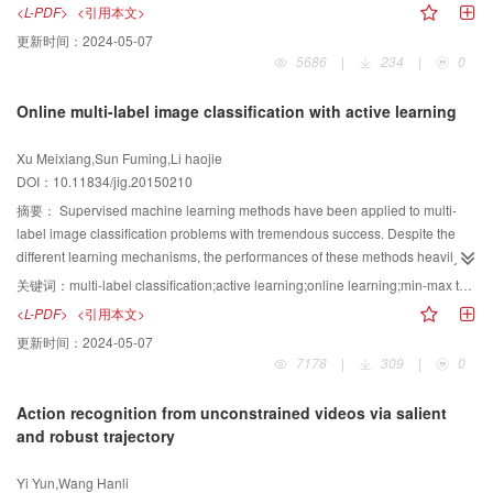
also be obtained by using several methods,such as DCT transform in
<L-PDF>
<引用本文>
fusion algorithm can obtain the most important feature information and
frequency domain,in less-correlative pixel residual blocks. Among these new
更新时间：
2024-05-07
exhibits superior performance to other methods in terms of multimodal and
coding tools, transform skip mode can enhance the coding efficiency
5686
|
234
|
0
multifocus image fusion.
effectively while increasing the coding complexity considerably. Therefore,
the difficulty of practical real-time coding is increased. To address the
Online multi-label image classification with active learning
problem, a fast algorithm that reduces the transform skip mode in advance is
proposed. The square root of the rate distortion cost is selected as the
Xu Meixiang,Sun Fuming,Li haojie
threshold value by analyzing whether the distribution of the residual block
DOI：10.11834/jig.20150210
has selected the transform skip modeas the best mode at different rates of
distortion costs.To save bits, the HEVC standard defines whether the
摘要：
Supervised machine learning methods have been applied to multi-
coefficients of transform units are all zero after transform skip and
label image classification problems with tremendous success. Despite the
quantization.The DCT/DST transform is directly chosen as the best mode. A
different learning mechanisms, the performances of these methods heavily
larger quantization parameter can mean a larger percentage of all zero
rely on the number of labeled training examples. However, the acquisition of
关键词：
multi-label classification;active learning;online learning;min-max theory
blocks after transform skip mode.Therefore, an exponential model of the rate
labeled examples requires significant efforts from annotators, which hinders
<L-PDF>
<引用本文>
distortion cost and quantization parameter is established. In the actual coding
the application of supervised learning methods to large-scale problems. In
更新时间：
2024-05-07
process, thresholds can be calculated in advance based on the quantization
this paper, we extend an active querying method driven by informativeness
7178
|
309
|
0
parameters.These thresholds are used to reduce the number of transform
and representativeness in single-label learning to multi-label image
units that need to check the transform skip mode. Therefore, the complexity of
classification. Given that the training set grows in active learning, the
Action recognition from unconstrained videos via salient
the transform skip mode is reduced. Only a small number of blocks need to
classifier needs to be updated accordingly. A new classifier is required to use
and robust trajectory
check the transform skip mode, and the thresholds are obtained by offline
all training samples for re-training.Under such condition, the training burden
training.Thus, no additional complexity is added, and the computational
of the classifier increases significantly. A highlyeffective online learning
Yi Yun,Wang Hanli
complexity of the encoder is reduced. Experimental results show that
algorithm is explored to speed up learning efficiency. To deal with the