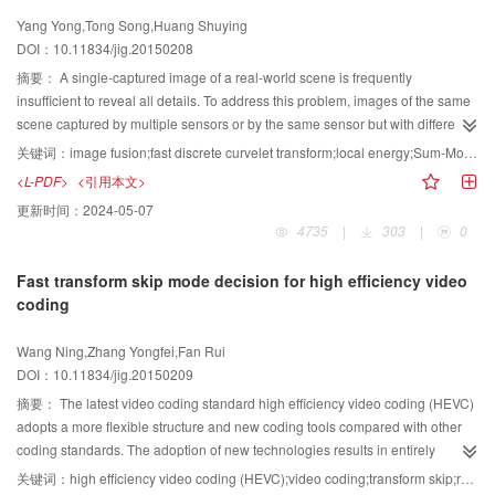
speed-up, and other related topics. Although the research of this technique
Yang Yong,Tong Song,Huang Shuying
on low-resource language has got much progress, there are not real-life
DOI：10.11834/jig.20150208
applications. Some unified feature representation and indexing method must
be proposed to attain both good effectiveness and efficiency. We present the
摘要：
A single-captured image of a real-world scene is frequently
commonly used performance evaluation standards. The conclusion of our
insufficient to reveal all details. To address this problem, images of the same
investigation is presented, and possible future research directions are
scene captured by multiple sensors or by the same sensor but with different
discussed.
properties are typically combined into a single image by using image fusion
关键词：
image fusion;fast discrete curvelet transform;local energy;Sum-Modified-Laplacian
techniques. A novel technique based on fast discrete curvelet transform
<L-PDF>
<引用本文>
(FDCT) for improving image fusion quality is presented in this study. Source
更新时间：
2024-05-07
images are initially decomposed via FDCT. A new fusion rule is subsequently
4735
|
303
|
0
proposed to fuse low-frequency and high-frequency coefficients; this rule is
unlike those in previous image fusion methods. Low-frequency coefficients
Fast transform skip mode decision for high efficiency video
are fused by local energy, whereas high-frequency coefficients are fused by
coding
sum-modified-Laplacian. The most important feature information can be
selected as the fused coefficients by applying the fusion rule. Finally, inverse
Wang Ning,Zhang Yongfei,Fan Rui
FDCT is applied to reconstruct the resultant image using the fused
DOI：10.11834/jig.20150209
coefficients. Several images, including multimodal medical, infrared-visible,
and multifocus images, are used in the experiments. Experimental results
摘要：
The latest video coding standard high efficiency video coding (HEVC)
demonstrate that the proposed technique is better than traditional methods,
adopts a more flexible structure and new coding tools compared with other
such as pixel averaging, wavelet transform, and other state-of-the-art
coding standards. The adoption of new technologies results in entirely
methods,including FDCT and the method presented based on bilateral
unrelated prediction residual blocks. An inferior energy concentration can
关键词：
high efficiency video coding (HEVC);video coding;transform skip;rate distortion cost
gradient, in terms of both subjective and objective evaluations. The proposed