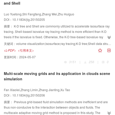
and Shell
representations. Several experiments are conducted on two commonly used
benchmark data sets,namely, UIUC-8 and Catltech-101, and the average
Luo Yuetong,Shi Fangfang,Zhang Wei,Zhu Huiguo
classification accuracy rates reach up to 88.0% and 83.2%, respectively.
DOI：10.11834/jig.20150205
Experimental results show that the proposed method improves the
performance significantly compared with the fixed-scale locality-constrained
摘要：
K-D tree and Shell are commonly utilized to accelerate isosurface ray
coding methods.
tracing. Shell-based isovalue ray tracing method is more efficient than K-D
treeis if the isovalue is fixed. Otherwise, the K-D tree-based isovalue ray
tracing method is more efficient because the shell-based isovalue ray tracing
关键词：
volume visualization;isosurface;ray tracing;K-D tree;Shell data structure
method needs to reconstruct the shell. To utilize the advantages of both
<L-PDF>
<引用本文>
methods, this paper presents a fast isovalue ray tracing method by combining
更新时间：
2024-05-07
K-D tree and Shell. The main point of the proposed method is how to switch
3151
|
256
|
0
between the two methods smoothly. The K-D tree-based isovalue ray-tracing
method is first improved to allow a progressive construction of the shell
Multi-scale moving grids and its application in clouds scene
during rendering. The improved K-D tree-based isovalue ray tracing method
simulation
is used when the isovalue changes, and a new shell is progressively
constructed to allow the switch to a faster shell-based isovalue ray-tracing
Fan Xiaolei,Zhang Limin,Zhang Jianting,Xu Tao
method. The presented method and K-D tree-based isovalue ray tracing
DOI：10.11834/jig.20150206
method have similar speed when the isovalue changes frequently. The
presented method can also achieve a similar speed as that of shell-based
摘要：
Previous grid-based fluid simulation methods are inefficient and are
isovalue ray tracing method when only the zoom in/zoom out/rotation
thus non-conducive to the interaction between objects and fluids. The
operation is performed by the user. Result shows that the presented method
multiscale adaptive moving grid method is proposed in this study. The