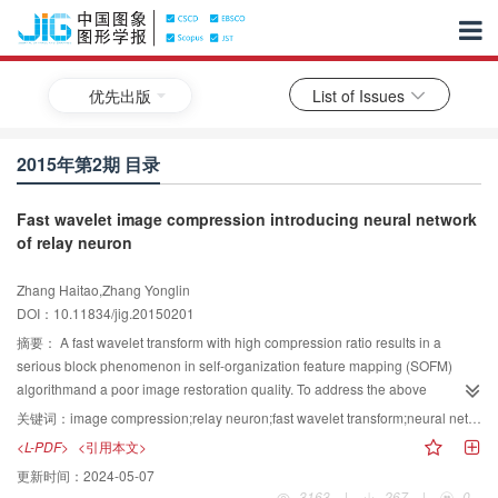
优先出版
List of Issues
2015年第2期 目录
Fast wavelet image compression introducing neural network
of relay neuron
Zhang Haitao,Zhang Yonglin
DOI：10.11834/jig.20150201
摘要：
A fast wavelet transform with high compression ratio results in a
serious block phenomenon in self-organization feature mapping (SOFM)
algorithmand a poor image restoration quality. To address the above
problem,RSOFM-C vector quantization algorithm is proposed, in which the
关键词：
image compression;relay neuron;fast wavelet transform;neural network;self-organization feature mapping (SOFM-C)
neural network relay neurons are introduced. The use of relay neurons
<L-PDF>
<引用本文>
addresses the problem of uneven code words by introducing the concept of
更新时间：
2024-05-07
relay neurons. Euclidean distance discriminant inequality is given in neural
3163
|
267
|
0