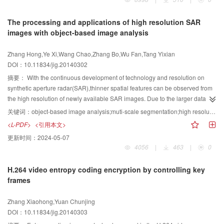
the gap between low-level visual features and high-level semantic features.
However,reviews about BOVW model in image scene classification are rarely
The processing and applications of high resolution SAR
seen on journals in China and abroad. Therefore, in order to give a
images with object-based image analysis
comprehensive understanding of this method to researchers in this field,this
paper systematically summarizes these studies. Based on numerous
Zhang Hong,Ye Xi,Wang Chao,Zhang Bo,Wu Fan,Tang Yixian
references about the BOVW model in image scene classification during
DOI：10.11834/jig.20140302
almost the past ten years, we divide the general process of development of
the BOVW into five stages,that is,the stage of direct application of early bag-
摘要：
With the continuous development of technology and resolution on
of-words model in image field,the stage of studying latent semantic
synthetic aperture radar(SAR),thinner spatial features can be observed from
information in the BOVW model,the stage of studying spatial layout or
the high resolution of newly available SAR images. Due to the larger data
structure information in the BOVW model,the stage of studying context
volume and higher application requirements,the traditional pixel-based
关键词：
object-based image analysis;muti-scale segmentation;high resolution;SAR image
information in the BOVW model,and the stage of optimizing visual word
methods have many limitations in high-resolution SAR processing. Object-
<L-PDF>
<引用本文>
semantics and introducing new methods into the BOVW model. Furthermore,
based image analysis(OBIA)provides a new idea for high resolution remote
更新时间：
2024-05-07
we sum up and compare various existing BOVW models in image scene
sensing image analysis based on the pixel set-"object",which is becoming
4056
|
463
|
0
classification in terms of local feature selection,feature generation of local
one of the hot spots of remote sensing,photogrammetry and GIS.
image patches,visual vocabulary construction,histogram representation of
Currently,the technique has been widely used in optical remote sensing.
H.264 video entropy coding encryption by controlling key
bag of visual words feature,optimization of visual words,and so on. The
However, the application in SAR image processing is still in its early stage.
frames
development history of the BOVW and the research status of the BOVW
The objective of this review paper is to provide a comprehensive overview
based image scene classification are reviewed,which gives a clear trail of the
and sound summary of all of the work undertaken. In this paper,after briefly
Zhang Xiaohong,Yuan Chunjing
development of the BOVW model;the numerous existing the BOVW models
introducing the origin and characteristic of object-based image analysis
DOI：10.11834/jig.20140303
are categorized according to their working mechanism;the advantages and
technique,the muti-scale segmentation methods commonly used in SAR
disadvantages of commonly used methods are compared;the performance