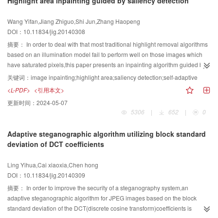
Highlight area inpainting guided by saliency detection
by this algorithm are clear and natural,especially at the portion for distant
scene and for abrupt depth changes. In addition,the time complexity is only a
Wang Yifan,Jiang Zhiguo,Shi Jun,Zhang Haopeng
linear function of the input image pixels. Concerning degraded images
DOI：10.11834/jig.20140308
captured in fog or haze weather,a new haze removal method from single
image is proposed based on the atmosphere scattering model and the
摘要：
In order to deal with that most traditional highlight removal algorithms
bilateral filter. Experiments show the algorithm can get an excellent
based on an illumination model fail to perform well on those images which
performance for fog elimination,particularly better than Tarel's defogging
have saturated pixels,this paper presents an inpainting algorithm guided by
algorithm in details. At the same time,compared with the defogging algorithm
saliency detection. First,we apply the saliency model to the YUV space to
关键词：
image inpainting;highlight area;saliency detection;self-adaptive
proposed by He Kaiming,it has a clear advantage for run time
detect and mark the highlight areas automatically. Then, we inpaint the
<L-PDF>
<引用本文>
consideration,which is important to achieve real-time applicaiton.
highlight areas marked by the saliency model with the modified self-adaptive
更新时间：
2024-05-07
Exemplar-Based algorithm. We test on natural scene and emulational
5306
|
652
|
0
images,experimental results demonstrate that compared with the classic
image inpainting and highlight removal algorithms,the results of the
Adaptive steganographic algorithm utilizing block standard
proposed method are more nature and have better image quality. Compared
deviation of DCT coefficients
with Exemplar-based and Tan algorithms,the proposed method performs
better on dealing with a single image in which the highlight areas are
Ling Yihua,Cai xiaoxia,Chen hong
saturated and is not limited by the illumination model.
DOI：10.11834/jig.20140309
摘要：
In order to improve the security of a steganography system,an
adaptive steganographic algorithm for JPEG images based on the block
standard deviation of the DCT(discrete cosine transform)coefficients is