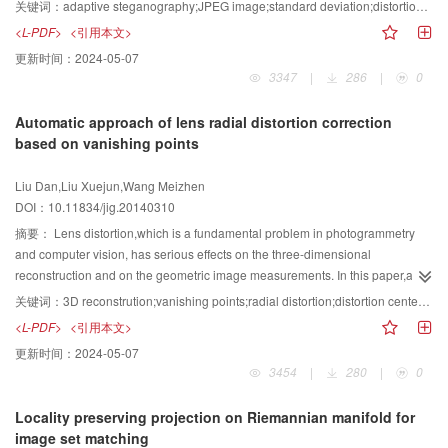
proposed. Block standard deviation of the DCT coefficients can reflect the
关键词：
adaptive steganography;JPEG image;standard deviation;distortion function;syndrome-trellis code(STC)
complexity of image regions. Therefore, a distortion function is designed
<L-PDF>
<引用本文>
according to rounding distortion,quantization step,and standard deviation.
更新时间：
2024-05-07
Then,the STC(Syndrome-Trellis Code)is combined with the distortion function
3347
|
286
|
0
to propose the steganographic algorithm. Distortion function can be more
rational when block standard deviation of DCT coefficients is used in design.
Automatic approach of lens radial distortion correction
In this way, the total distortion of the image is reduced after embedding and
based on vanishing points
the security is improved. Experiments show that the proposed algorithm
possesses a better undetectability. The security embedding rate can be about
Liu Dan,Liu Xuejun,Wang Meizhen
0.35 when the quality factor is 75.
DOI：10.11834/jig.20140310
摘要：
Lens distortion,which is a fundamental problem in photogrammetry
and computer vision, has serious effects on the three-dimensional
reconstruction and on the geometric image measurements. In this paper,an
automatic correction of weak radial distortions based on vanishing points
关键词：
3D reconstrution;vanishing points;radial distortion;distortion center;automatic correction
from a single image is presented. In order to reduce the effects caused by the
<L-PDF>
<引用本文>
nonlinear model included in the distortion center,the distortion center is
更新时间：
2024-05-07
further optimized after the radial distortion is estimated. A nonlinear model of
3454
|
280
|
0
vanishing points and radial distortion,which can be estimated by the
Levenberg-Marquardt (LM) algorithms,is established based on the geometric
Locality preserving projection on Riemannian manifold for
constraint of vanishing points;then,the distortion center and radial distortion is
image set matching
optimized by an iterative method based on a suitable quality measurement.