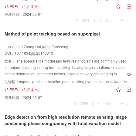
nonlinear mapping function, to which many Euclidean algorithms can be
sensitivity for size, shape and position of the selected initial contours.To solve
<L-PDF>
<引用本文>
generalized. For set based image matching techniques, as mentioned above,
these problems,a "two-stage" active contour model is proposed by combining
更新时间：
2024-05-07
the key issues can be categorized based on how to represent the image sets
local and global information of images in this paper. On the first stage, the
3910
|
363
|
0
and how to measure the similarity between two image sets. We naturally
degenerated Chan-Vese model and the global information (mean gray value)
formulate the problem of the image set matching as matching points lying on
of the image are used to roughly but quickly locate the target.On the second
Method of point tracking based on superpixel
the Riemannian manifold spanned by symmetric positive definite (SPD), i.e.
stage, the local information (local Gaussian fitting) is employed to obtain a
nonsingular covariance matrices. In general, the success of kernel-based
more accurately segmentation result.The initial contour of stage two is based
Luo Huilan,Zhong Rui,Kong Fansheng
methods is often determined by the choice of the kernel function. By
on the zero level set function at the end of stage one. The experimental
DOI：10.11834/jig.20140313
exploring an efficient metric for the symmetric positive definie covariance
results show that the proposed method keeps the advantage of the LBF
matrices, i.e. Log-Euclidean distance, we derive a kernel function that
model: effective for inhomogeneous images. Meanwhile the improved model
摘要：
The appearance model and features of objects are commonly used
explicitly maps the nonsingular covariance matrix from the Riemannian
possess other improvements comparing with LBF: robust to the selection of
for object matching.In long-term tracking, having large variations in scales,
manifold to a Euclidean space. Different from other methods on Riemannian
initial contours (size, shape and position) and to noise.
shape deformation, and other noises, it would be very challenging to
manifold, the local structure of data is taking into account. With the explicit
success-fully keep tracking in this way.An effective object appearance model
关键词：
superpixel;object location;point tracking;pyramidal Lucas-Kanade
mapping, a kernel version of Locality Preserving Projection (LPP) is applied
is proposed, which can improve the efficiency and effectiveness of object
<L-PDF>
<引用本文>
to keep the local geometry structure of the image set and an image set-based
tracking. Image cues are used to describe the object appearance in this
更新时间：
2024-05-07
matching method is proposed. The proposed method is evaluated on set-
method.After image segmentation, the information is extracted from the
6896
|
1194
|
0
based object classification tasks and face recognition tasks. Extensive
superpixels (each segmentation block represents one superpixel).Then their
experimental results show that the proposed method outperforms other state
SIFT descriptors are clustered to form a codebook.The weight of each word in
Edge detection from high resolution remote sensing image
of the art set-based object matching and face recognition methods. In this
the codebook is calculated to construct the target model to filter the
combining phase congruency with total variation model
paper, according our experimental settings, it reaches 91.5% and 65.31% on
superpixel points.Next the pyramidal Lucas-Kanade tracker is used to predict
recognition rate in the public ETH80 object database and YouTube
the location of the superpixel points in the next frame and move the tracking