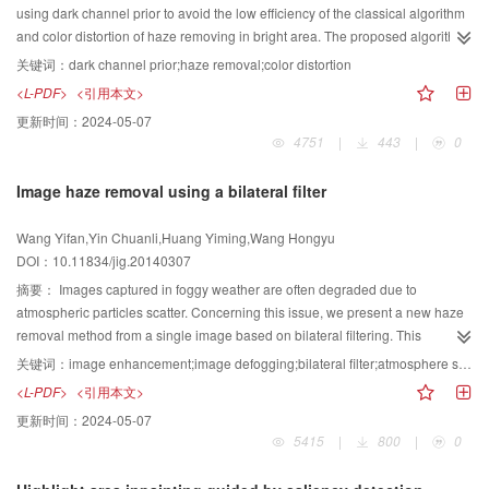
internal and external contours,and stabilizes gradually at the boundary of the
using dark channel prior to avoid the low efficiency of the classical algorithm
target from the internal and external. The proposed model avoids the re-
and color distortion of haze removing in bright area. The proposed algorithm
initialization of signed distance function by setting an internal energy
is reflected in the following two aspects. One is the spatial adaptability of the
关键词：
dark channel prior;haze removal;color distortion
functional in our model. In addition,the proposed model enhances the
atmospheric transmittance estimation by the introduction of a blocking idea.
<L-PDF>
<引用本文>
capability of capturing the boundary in complex heterogeneous areas by
The other is that the bright areas can be contained by the absolute value of
更新时间：
2024-05-07
applying the global regular function. By adopting the evolution mechanism of
the difference of atmospheric light and dark channel. Compared with the
4751
|
443
|
0
the internal and external contour at the same time,the proposed model
classic algorithm,the time complexity of the algorithm is decreased and the
avoids the dependence on initial contour curve. The proposed model avoids
weakness of transmission in the bright area is remedied. Experimental
Image haze removal using a bilateral filter
strong dependence on the initial contour of the traditional region-based
results show that the improved algorithm is efficient and feasible.
segmentation model,and the initial contour is easy and robust to be selected.
Wang Yifan,Yin Chuanli,Huang Yiming,Wang Hongyu
The segmentation results of objects are accurate and stable.
DOI：10.11834/jig.20140307
摘要：
Images captured in foggy weather are often degraded due to
atmospheric particles scatter. Concerning this issue, we present a new haze
removal method from a single image based on bilateral filtering. This
algorithm is based on the atmosphere scattering model. First, the accurate
关键词：
image enhancement;image defogging;bilateral filter;atmosphere scattering model
atmospheric veil is obtained by taking full use of the properties that bilateral
<L-PDF>
<引用本文>
filtering is available to preserve edges smoothly. Then, concerning the
更新时间：
2024-05-07
distortion of the bright portion,a weakening defogging strength method is
5415
|
800
|
0
proposed. Finally, the haze-free image is recovered by transforming the
atmosphere scattering model. Many experiments show that images restored