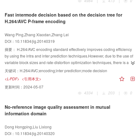
4984
|
473
|
0
success rate of the center of palm estimation is improved by using the wrist
structure feature or the color feature, to locate the license plate, and cannot
recognition algorithm.The accuracy of the center of palm estimation is
obtain satisfactory results.In order to improve the accuracy and speed of the
Fast intermode decision based on the decision tree for
improved due to using the wrist recognition algorithm. Our experiments
license plate detection, and to reduce the false detection rate, we propose a
H.264/AVC P-frame encoding
proved that the wrist recognition algorithm can separate the hand from the
license plate detection method based on multiple features. First, edge density
forearm well, and the new algorithm of the center of palm estimation can
information is used to remove most of the background area, which can
Wang Ping,Zhang Xiaodan,Zhang Lei
support real time interaction well.
greatly improve the speed of the detection process.We divide the image into
DOI：10.11834/jig.20140319
small cells, compute the edge density of each cell, and remove the cells
whose edge density are too large or too small.Then we use the distribution
摘要：
H.264/AVC encoding standard effectively improves coding efficiency
information of the license plate characters to precisely detect license plates in
by using the intra and inter prediction techniques.However, due to the use of
the remaining regions.Coupled morphological operators are used to
variable block sizes and rate-distortion optimization techniques, there is an
employe the character regions and Hough transformation is used to obtain
extremely high computational complexity for inter-prediction in H.264/AVC,
关键词：
H.264/AVC;encoding;inter prediction;mode decision
the position of the license plate.After that, we segment the license plate into
which limits the applications of H.264/AVC.This is because the encoder
<L-PDF>
<引用本文>
characters and get the Histogram of Gradient (HOG) features of each
needs to exhaustively check all the prediction modes for identifying the best
更新时间：
2024-05-07
character.The HOG features of each character are used to verify whether the
one.Therefore, reducing the complexity of the encoder is very important
4334
|
203
|
0
character is a rightful license plate character (letter or digit).If there are more
especially for real-time applications.Choosing a small number of candidate
than five rightful characters in the license plate candidate, the candidate is
modes other than all the modes to perform rate-distortion optimization can
No-reference image quality assessment in mutual
regarded as a true plate. We establish a dataset that contains 9980 high-
reduce the complexity and speed-up the encoding process.In this paper, a
information domain
resolution images, and test our algorithm in three ways, that is, detect license
fast intermode decision algorithm for P-frame encoding based on the
plate by 1) context and structure information, 2) structure and part
decision tree is proposed to reduce the number of modes required to be
Dong Hongping,Liu Lixiong
information, 3) context, structure and part information.The experimental
checked. The inter frame motion estimation for a 16×16 size is firstly
DOI：10.11834/jig.20140320
results show that by employing the context information, most of the
performed when a macroblock (MB) of P-frame is encoded by using the inter