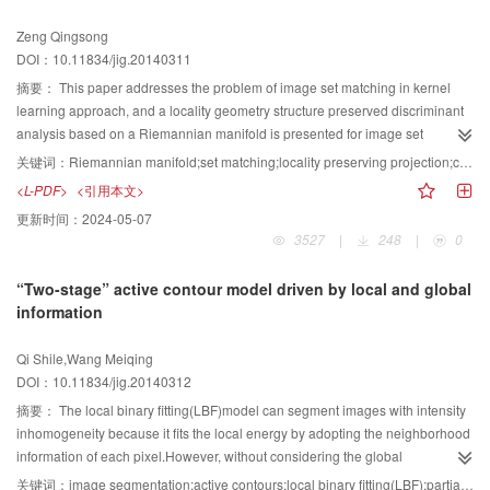
At last,the presented method is tested and verified. The radial distortions
Zeng Qingsong
using different data are all effectively corrected. Compared with the traditional
DOI：10.11834/jig.20140311
methods based on non-metric distortion correction,the results of camera
calibration after correction are significantly improved. The results of our
摘要：
This paper addresses the problem of image set matching in kernel
experiments indicate that the approach can effectively correct radial lens
learning approach, and a locality geometry structure preserved discriminant
distortion,while effectively overcome the instability of the traditional methods
analysis based on a Riemannian manifold is presented for image set
based on non-metric distortion correction.
matching. Riemannian manifolds have been an effective way to represent
关键词：
Riemannian manifold;set matching;locality preserving projection;covariance matrix
image sets, which are mapped as data points on the manifold. Then,
<L-PDF>
<引用本文>
recognition can be performed by applying the discriminant analysis on such
更新时间：
2024-05-07
manifolds. However, the local structure of the data points is not exposed in
3527
|
248
|
0
the discriminant analysis. In computer vision applications, the multi-view
facial images are nonlinearly distributed, and features often lie on
“Two-stage” active contour model driven by local and global
Riemannian manifolds with known geometry. Set-based matching methods
information
utilize a set of images as input and model the probe set and gallery set
individually. Hence, these methods can fully utilize the information provided
Qi Shile,Wang Meiqing
by multiple images to obtain better matching and recognition accuracy.
DOI：10.11834/jig.20140312
However, the popular learning algorithms such as discriminant analysis and
support vector machines, etc., are not directly applicable to such features due
摘要：
The local binary fitting(LBF)model can segment images with intensity
to the non-Euclidean nature of the underlying spaces. To overcome this
inhomogeneity because it fits the local energy by adopting the neighborhood
limitation, each image set is mapped into a high-dimensional feature space,
information of each pixel.However, without considering the global
e.g. a high dimensional Reproducing Kernel Hilbert Space (RKHS), using a
information, LBF only considers the local information, which leads to the
关键词：
image segmentation;active contours;local binary fitting(LBF);partial differential equation (PDE);inhomogeneity intensity