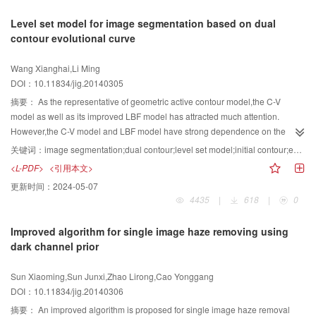
understanding,studying scene classification problems in images of special
encryption system has no effect on the encoded data quantity. This algorithm
The proposed algorithm generates two parts:one is the main map
Level set model for image segmentation based on dual
fields,such as high resolution remote sensing images,and investigating new
is a compatibility video encryption.
component(image feature information) and the other is the ownership chart
contour evolutional curve
well-characterized low level feature extraction algorithms to construct high
parts(zero watermark). First of all, using the rational scrambling on the carrier
level bag of visual words. To conclude,although there are still a number of
image,it removes the pixel correlation. Second,doing the wavelet
Wang Xianghai,Li Ming
urgent problems to be solved in the application of the BOVW model based
transform,the wavelet sub-bands are blocked and the singular value
DOI：10.11834/jig.20140305
image scene classification,the important meanings of the studies of the
decomposition with each of the blocks is produced.After those steps, we
BOVW model cannot be covered up.
compare each block's characteristic value and the mean value of each block.
摘要：
As the representative of geometric active contour model,the C-V
As a result of that, we can get the transition matrix. Third,the transition matrix
model as well as its improved LBF model has attracted much attention.
is combined with a 2×2 visual secret sharing algorithm to generate the main
However,the C-V model and LBF model have strong dependence on the
sharing. Finally, by combining the main sharing with the secret watermarking
initial contour curve, so that they are instable or have high computational
关键词：
image segmentation;dual contour;level set model;initial contour;energy functional
information, we produce the proprietary sharing and save it to the certification
complexity in the process of image segmentation. In this study,we first
<L-PDF>
<引用本文>
center. Aiming at zero-watermarking information is not very intuitive,in the
analyze the principle of the two models and their characteristics of
更新时间：
2024-05-07
conditions of not making any changes to the carrier image, we could embed
dependence on initial contours. Based on our analysis,we address a novel
4435
|
618
|
0
the meaningful binary image into the carrier image. Even in highly robust
level set model for image segmentation using dual contour evolutional curve.
disturbance environment,this method also has a better performance than the
The process of the proposed model is as follows:1)By setting the inner and
Improved algorithm for single image haze removing using
traditional zero-watermarking algorithm. The presented zero-watermarking
outer contours,the model can approximate the target boundary from both,
dark channel prior
algorithm of image copyright authentication is a very reliable way to achieve
intern and extern of an object. The design principle of two contours is
our goals. As shown by our experiment,this algorithm has a good security. In
simple,and two contours are selected to be external and overlap with the
Sun Xiaoming,Sun Junxi,Zhao Lirong,Cao Yonggang
addition to this aspect,it is also more robust when confronted with many
object. 2)The evolution of two contours is controlled automatically through
DOI：10.11834/jig.20140306
different types of image processing.
setting related terms of the model. The evolution controls the evolutionary
trend of two contours automatically by minimizing the difference between
摘要：
An improved algorithm is proposed for single image haze removal