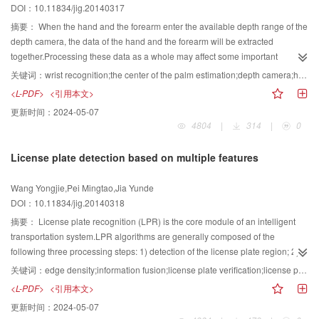
DOI：10.11834/jig.20140317
local direction information.By matching DZM features, both coarse
classification and rotation angle estimation could be accomplished.
摘要：
When the hand and the forearm enter the available depth range of the
Experimental results show that the proposed method outperforms the
depth camera, the data of the hand and the forearm will be extracted
traditional Zernike moment method in both classification and rotation angle
together.Processing these data as a whole may affect some important
estimation of hand-drawn military situation marking symbols. This method
algorithms such as the center of palm estimation, the orientation of hand
关键词：
wrist recognition;the center of the palm estimation;depth camera;hand segment;gesture interaction
can be applied effectively in rotation free recognition of online hand-drawn
estimation and hand tracing.The center of the palm is quite stable in the
<L-PDF>
<引用本文>
military marking symbols.
gesture interaction, so the line through the center of the palm and the center
更新时间：
2024-05-07
of the hand cluster is usual used as a hand orientation indicator.As a result,
4804
|
314
|
0
improving the performance of the center of palm estimation is favorable for
increasing the overall performance. In order to correctly separate the hand
License plate detection based on multiple features
from the forearm, the research begins with finding the motion features of the
wrist and the contour features of the hand, and takes advantage of the
Wang Yongjie,Pei Mingtao,Jia Yunde
geometric characteristics of an inscribed rectangle.At last a wrist recognition
DOI：10.11834/jig.20140318
algorithm has been proposed.For improving the performance of the center of
palm estimation, we start with analyzing the geometric characteristics of an
摘要：
License plate recognition (LPR) is the core module of an intelligent
acute triangle and an inscribed circle, and combine the features of the hand
transportation system.LPR algorithms are generally composed of the
interaction.Finally a new algorithm of estimating the center of palm is
following three processing steps: 1) detection of the license plate region; 2)
proposed. The algorithms above are tested in an air multi-touch system.The
segmentation of the plate characters; 3) recognition of each
关键词：
edge density;information fusion;license plate verification;license plate detection
proposed algorithm in this paper runs nearly 7 times quicker than the original
character.License plate detection is the key step of LPR, and its result directly
<L-PDF>
<引用本文>
algorithm, and still can keep the stability of the estimated coordinate of the
determines the performance of the LPR system.Most of current license plate
更新时间：
2024-05-07
center of palm, coordinate deviation not more than 3 pixels.Moreover, the
detection methods employ single features, such as the edge feature, the