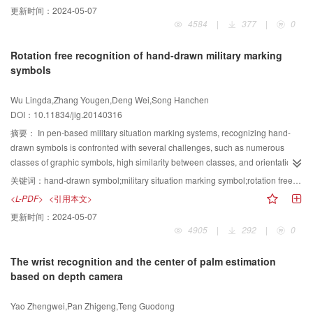
更新时间：
2024-05-07
congruency model, protrude real edges of targets in high resolution remote
NSCT.In the second step, the lowpass subband coefficients are fused by a
4584
|
377
|
0
sensing images, and could correctly extract the target contour
new combination of local visibility, local visual contrast and local texture
information.Therefore, the provided approach can extract edges from high-
features, while the bandpass sub-band coefficients are fused by a
Rotation free recognition of hand-drawn military marking
resolution remote sensing images effectively, and is therefore helpful for
normalized and correlation weighted local visual feature contrast that utilizes
symbols
subsequent automatic target recognition.
the information of neighborhood and cousin coefficients.In the third step, the
fused image is reconstructed based on the inverse NSCT. Compared with
Wu Lingda,Zhang Yougen,Deng Wei,Song Hanchen
series of fusion methods, including discrete wavelet transform (DWT), shift
DOI：10.11834/jig.20140316
invariant DWT (SIDWT), CT, NSCT, the method fused by the information of
neighborhood and cousin coefficients, and the proposed method can get
摘要：
In pen-based military situation marking systems, recognizing hand-
better visual effect and higher values of edge information retention and
drawn symbols is confronted with several challenges, such as numerous
mutual information. Experimental results can prove the effectiveness of the
classes of graphic symbols, high similarity between classes, and orientation
proposed method through both the qualitative and quantitative evaluation
variation of many rotatable symbols.A rotation free recognition paradigm is
关键词：
hand-drawn symbol;military situation marking symbol;rotation free recognition;rotation angle estimation
accordingly.
presented considering these difficultiesand, aiming at classifying an instance
<L-PDF>
<引用本文>
of a symbol as well as estimating its rotation angle. First, rotation invariant
更新时间：
2024-05-07
coarse classification is performed to narrow the range of candidate
4905
|
292
|
0
classes.Then the rotation angle between the unknown instance and the
template instance is estimated. They can be rotationally aligned by
The wrist recognition and the center of palm estimation
compensating the rotation angle between them.Finally, fining classification
based on depth camera
methods can be applied to distinguish similar symbols.A novel Zernike
moments-based descriptor, called DZM, was used to represent hand-drawn
Yao Zhengwei,Pan Zhigeng,Teng Guodong
symbol samples.It combines the spatial distribution of sample points and their