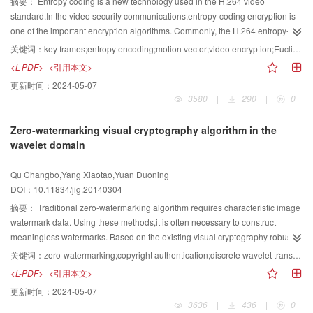
image,are introduced. Then the applications of object-based image analysis
摘要：
Entropy coding is a new technology used in the H.264 video
evaluation method for the BOVW model is described and the commonly used
in high resolution SAR images processing are presented. Finally,the
standard.In the video security communications,entropy-coding encryption is
standard scene databases are collected,with their best classification
conclusions are drawn and the outlook of the applications of object-oriented
one of the important encryption algorithms. Commonly, the H.264 entropy-
accuracies given separately. As a hot research field that is currently
technology in SAR image is given. The object-based image analysis has
coding encryption is a fusion of encryption and entropy encoding video
关键词：
key frames;entropy encoding;motion vector;video encryption;Euclidean norm
rising,studies of the BOVW methods in image scene classification have
been used in some SAR applications successfully,such as image
security algorithm,which is fast and the data format can remain unchanged. It
<L-PDF>
<引用本文>
produced quite a few research progress. The research in computer vision
classification,information extraction of urban area,change detection,the
is a compatibility encryption scheme,but needs to deal with all of the data
更新时间：
2024-05-07
field has no longer been limited to directly applying original the BOVW model
monitoring on ocean and forest. The object-based image analysis plays an
frames. To deal with the problem of the entropy coding encryption process,
3580
|
290
|
0
to describe image content,and more and more differences between images
important role in solving the scale effect and speckle reduction of high-
we propose a video encryption method based on key frames selection
and texts are considered. The urgent problems to be solved are as
resolution SAR images. Recently,while some excellent studies have been
combined with entropy coding,by capturing all 8×8 sub-macroblock motion
Zero-watermarking visual cryptography algorithm in the
follows:the performance of the BOVW will be greatly influenced when the bag
performed in the applications of SAR Images with object-based image
vectors in one frame and, constructing the vector to represent the change of
wavelet domain
of visual words are applied to the samples that are quite different from the
analysis,many challenges remain and much work still needs to be
the content of each frame. Then the Euclidean norm is compared with the
training ones,while training new bag of visual words based on new training
investigated.
threshold ; if greater than or equal to the threshold,the current frame is the
Qu Changbo,Yang Xiaotao,Yuan Duoning
samples is very time and labor consuming;there is still no theoretical guide
key frame. Then encrypts the next frame when the coding motion-vector and
DOI：10.11834/jig.20140304
for determining the size of visual vocabulary;the relationship between visual
the coefficient of the residual value,otherwise it does not participate in any
words and semantics is still not fully exploited;the application of the BOVW in
encryption arithmetic. By controlling the threshold value to determine the key
摘要：
Traditional zero-watermarking algorithm requires characteristic image
special fields,such as high-resolution remote sensing land-use scene
frame selection,combines with the chaotic sequence to guarantee the
watermark data. Using these methods,it is often necessary to construct
classification,is far from being satisfactory. Besides,based on these
security of videos. Compared with the entropy coding encryption algorithm,
meaningless watermarks. Based on the existing visual cryptography robust
problems,there may be some interesting research directions for example:
the encryption data is reduced about 39.78%. The experiments show that the
watermarking algorithm,combined with zero-watermarking, we present a new
关键词：
zero-watermarking;copyright authentication;discrete wavelet transform(DWT);sigular value decomposition(SVD);visual cryptography;visual secret sharing
constructing universal self-adaptive bag of visual words for different sample
encryption method maintains the total data,obtains a good encryption effect
visual cryptography zero wavelet domain zero watermarking algorithm. We
<L-PDF>
<引用本文>
sets,automatically selecting optimal vocabulary size,adding more spatial
with a smaller time cost,and significantly reduces the amount of the encrypted
need to embed the meaningful binary image into the original image,without
更新时间：
2024-05-07
layout and context information to the BOVW and exploring latent semantic
data. The operation only changes the entropy encoding data, and it has
changing the original image. A zero watermark is not only generated by the
3636
|
436
|
0
information in visual words,studying image visual grammars for image
nothing to do with the other processes of video coding. Therefores, the
carrier image but it is co-produced with the visual watermark secret shares.