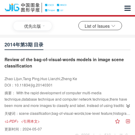
优先出版
List of Issues
2014年第3期 目录
Review of the bag-of-visual-words models in image scene
classification
Zhao Lijun,Tang Ping,Huo Lianzhi,Zheng Ke
DOI：10.11834/jig.20140301
摘要：
With the rapid development of computer multi-media
technique,database technique and computer network technique,there have
been more and more images to classify and label. Instead of using traditional
manual mode,it has been a hot research field to use computer-aided
关键词：
scene classification;bag-of-visual-words;low-level feature;histogram representation
automatic image-scene classification techniques. Among numerous image
<L-PDF>
<引用本文>
scene classification methods,the bag-of-visual-words(BOVW)model has
更新时间：
2024-05-07
become a widely adopted one,which,as a middle level feature,can narrow
8998
|
510
|
0