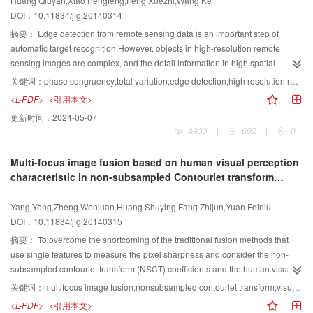
Huang Qiuyan,Xiao Pengfeng,Feng Xuezhi,Wang Ke
Celebrities video database respectively. In this paper, we have proposed an
window. Combined with the weighting of point displacement, can conquer the
DOI：10.11834/jig.20140314
efficient image set matching method. This method respresents each image
variations in scales and shape deformation can be handled. Experimental
set with its covariance matrix and models the problem as matching points on
results show that the proposed method has good and robust performance
摘要：
Edge detection from remote sensing data is an important step of
the Riemannian manifold spanned by nonsingular covariance matrix. We
even with appearance deformation and illumination changes.
automatic target recognition.However, objects in high-resolution remote
derived a Mercer kernel function, which successfully bridges the gap
sensing images are complex, and the detail information in high spatial
between traditional learning methods operating in vector space and the
resolution remote sensing images is often too rich; consequently there is too
关键词：
phase congruency;total variation;edge detection;high resolution remote sensing image
learning task on a manifold. Through comparison experiments, it is shown to
much noise or pseudo edge in the result of edge detection based on the
<L-PDF>
<引用本文>
be generally better than other image sets matching methods.
phase congruency model.Combining phase congruency with total variation
更新时间：
2024-05-07
model, an approach of edge detection for high-resolution remote sensing
4933
|
602
|
0
image is proposed. First, according to the principle of phase congruency, a
two-dimensional phase congruency model is constructed using Log
Multi-focus image fusion based on human visual perception
Gabor.Second, an edges response map from high-resolution remote sensing
characteristic in non-subsampled Contourlet transform
image based on a phase congruency model is improved by a total variation
domain
model. Then high resolution remote sensing image noise removal and
Yang Yong,Zheng Wenjuan,Huang Shuying,Fang Zhijun,Yuan Feiniu
pseudo edges inhibition are achieved by space of bounded variation
DOI：10.11834/jig.20140315
restrictions on the image smoothness.Additionally, edges from high-
resolution remote sensing images are detected by the improved edges
摘要：
To overcome the shortcoming of the traditional fusion methods that
response map based on phase congruency. Compared with methods based
use single features to measure the pixel sharpness and consider the non-
on the phase congruency model and the Canny algorithm, the experiment
subsampled contourlet transform (NSCT) coefficients and the human visual
results show that proposed approach could eliminate noise produced by the
perception characteristics, a novel NSCT-based multifocus image fusion
关键词：
multifocus image fusion;nonsubsampled contourlet transform;visual perception characteristic;evaluation criterion
internal details characteristics within the similar objects from high resolution
method is presented. The method consists of three steps.In the first step, the
<L-PDF>
<引用本文>
remote sensing image, suppress pseudo edges produced by the phase
source images that came from the same scene to be fused are performed by