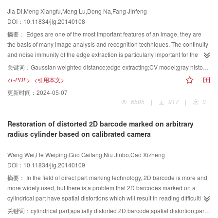
between vehicles. Therefore, we use the algorithm for edge detection to
algorithm were used to optimize the link structure of hand. Proved by the
Jia Di,Meng Xiangfu,Meng Lu,Dong Na,Fang Jinfeng
detect these occluded areas. To identify edges of vehicles which are
experiments, the calibration method proposed in this paper can successfully
DOI：10.11834/jig.20140108
regarded as segmentation curves. Then we use them to segment the
extract the structure of the hand, and each stage of the calibration process
occluded vehicles. Traditional segmentation methods often work to find the
doesn't need people participating in. Comparing with the original method, the
摘要：
Edges are one of the most important features of an image, they are
segmentation points and connect the corresponding segmentation points to
calibration method proposed in this paper is completed by the computer. As a
the basis of many image analysis and recognition techniques. The continuity
segment occluded vehicles. This method can effectively segment them, but
result the calibration time is saved and errors are reduced.
and noise immunity of the edge extraction is particularly important for the
the segmentation results are not accurate. The segmentation method we
segmentation and measurement. Regional growth algorithms can be used to
关键词：
Gaussian weighted distance;edge extracting;CV model;gray histogram;class center
propose is committed to find the occluded area, and uses the edges of
extract the target area. They can provide the nece-ssary support for the
<L-PDF>
<引用本文>
vehicles into the occluded area to segment occluded vehicles. The algorithm
matting and statistical measurement. For the purpose of effective contour
更新时间：
2024-05-07
satisfies the real-time requirement and can effectively segment the occluded
extraction, we propose a method of image edge extraction combined with a
6505
|
917
|
0
vehicles. Compared with other methods, it has better segmentation results
Gaussian weighted distance graph in this paper. First, by calculating the
and higher recognition success rate, and the recall and precision can reach
distance between the pixels within the sub-block regions, the graph of
Restoration of distorted 2D barcode marked on arbitrary
up to 90%. In this paper we focus on the effectiv identification and
Gaussian weighted distances is obtained. Comparing with the original figure,
radius cylinder based on calibrated camera
segmentation of occluded vehicles. We propose a segmentation method
it not only can better highlight the edge contour, but also can get a uniformed
based on the "seven grids". The method segments occluded vehicles
background gray. Second, by analyzing the histogram of the Gaussian
Wang Wei,He Weiping,Guo Gaifang,Niu Jinbo,Cao Xizheng
effectively, and it has strong adaptability, because it does not need any prior
weighted distance, the gray values can be divided into two classes, each
DOI：10.11834/jig.20140109
knowledge. Experimental results demonstrate that, this occluded vehicles
class center is calculated for active contour without edge (CV) parameters of
detection algorithm has a high recognition rate. The proposed vehicles
and . Finally, edges of the image are found using the CV model. Comparing
摘要：
In the field of direct part marking technology, 2D barcode is more and
segmentation method can segment the overlapped ones accurately and
with other edge extraction algorithms, the proposed algorithm not only has
more widely used, but there is a problem that 2D barcodes marked on a
completely.
better noise immunity, but also can guarantee the continuity of the image
cylindrical part have spatial distortions which will result in reading difficulties.
edge extraction. The experimental results demonstrate the effectiveness of
Existing algorithms mostly attempt to recognize 2D barcode marked on the
关键词：
cylindrical part;spatially distorted 2D barcode;spatial distortion;parameter calibration;spatial distortion correction
the proposed algorithm.