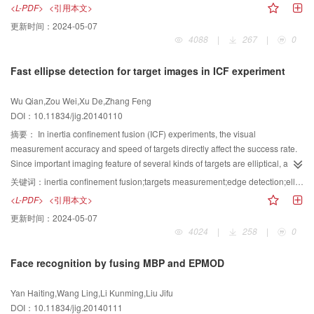
plane which only have perspective and incline distortion. However, they can
<L-PDF>
<引用本文>
hardly recognize 2D barcode marked on cylindrical part because the pattern
更新时间：
2024-05-07
of 2D barcode is changed by spatial distortion. For correcting this difficulty, a
4088
|
267
|
0
new method should be proposed to recovery the distorted 2D barcode, and
the radius parameter of cylindrical part should be automatically got without
Fast ellipse detection for target images in ICF experiment
manual measurement.We firstly analyze the principle of forming distorted 2D
barcode marked on cylindrical parts, and we establish a spatially distorted
Wu Qian,Zou Wei,Xu De,Zhang Feng
2D barcode correction model based on calibrated machine vision
DOI：10.11834/jig.20140110
mechanism and the principle of perspective projection. then deduces the
relationship between fitted ellipse and the radius of cylindrical part in the
摘要：
In inertia confinement fusion (ICF) experiments, the visual
image, in addition, estimates the radius by the ellipse parameters. finally
measurement accuracy and speed of targets directly affect the success rate.
substitutes it into the correction model to get the corrected 2D barcode.In the
Since important imaging feature of several kinds of targets are elliptical, a fast
experiment, we select two distorted 2D barcodes marked on the cylindrical
and effective ellipse detection algorithm is required for the targets visual
关键词：
inertia confinement fusion;targets measurement;edge detection;ellipse detection
parts with different radius parameter, and acquires pictures of them from
measurement. However, the vague contours and irregular brightness of
<L-PDF>
<引用本文>
different views. It gets fixed parameters of the machine vision device, based
target images pose great challenges to conventional ellipse detection
更新时间：
2024-05-07
on that the spatially distorted 2D barcode correction model could be
approaches. Meanwhile, considering the real-time requirement, a new fast
4024
|
258
|
0
established.The experiment results show that, the two distorted 2D barcodes
ellipse detection algorithm is proposed to solve the problems mentioned
are recovered well and the processing time is limited in 1 second.Compared
above. The ellipse detection process includes two parts: extracting edge
Face recognition by fusing MBP and EPMOD
with previous methods, this algorithm is more concise because of prior
pixels of ellipses, and then extracting the ellipse parameters fitting these
calibration and spatial distortion mode. Besides, this algorithm is more
edge pixels. In order to obtain accurate edges pixels of ellipse, a feature that
Yan Haiting,Wang Ling,Li Kunming,Liu Jifu
automated because the radius parameter could be automatically got by the
edge pixels of ellipse have large gray change rate in the direction, which
DOI：10.11834/jig.20140111
image.Based on camera calibration, the method is effective for correcting
connects the edge pixel and the center of ellipse, is used. The new ellipse-