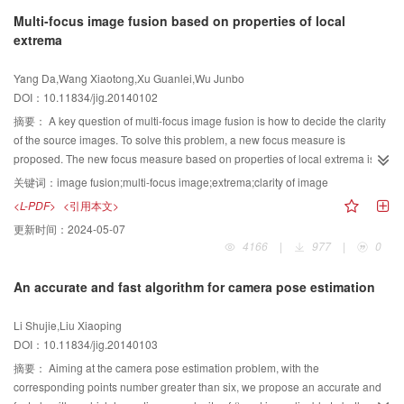
adaptive method based on rough set is proposed. The proposed method
Multi-focus image fusion based on properties of local
analyzes the rough set-based framework for image representation,
extrema
establishes the relation between image rough granularity and local grayscale
standard deviation, and obtains the optimal partition granularity by
Yang Da,Wang Xiaotong,Xu Guanlei,Wu Junbo
minimizing the adaptive rough granularity criteria. Next, the method defines
DOI：10.11834/jig.20140102
the upper and lower approximation for image object and background, as well
as the corresponding rough measure, and then produces the optimal
摘要：
A key question of multi-focus image fusion is how to decide the clarity
grayscale by searching gray levels to maximize rough entropy. Finally, taking
of the source images. To solve this problem, a new focus measure is
the boundary of object and background as transition region, the method
proposed. The new focus measure based on properties of local extrema is
achieves image thresholding according to the mean grayscale of the
proposed, namely, the normalized structure extrema. We propose a fast
关键词：
image fusion;multi-focus image;extrema;clarity of image
transition region. We have developed a program for the proposed method
image fusion method based on the new focus measure and a quick
<L-PDF>
<引用本文>
using MATLAB. The proposed method needs no input parameter, and its time
estimation of the fusion decision matrix. With the new criterion of image clarity
更新时间：
2024-05-07
complexity is approximately linear related to the size of the original image.
and the fusion method introduced in the paper, multi-focus image fusion yield
4166
|
977
|
0
Theoretically, the proposed method is efficient, and the segmented result is
superior performance than the conventional approaches in terms of the test
produced within 5 seconds for an image with the length and width of 256 in
results. Normalized structure extrema number is a new focus measure that
An accurate and fast algorithm for camera pose estimation
practice. By three groups of experiments on a variety of synthetic and real
can judge the clarity of a region effectively and more robustly against pulse
images, whose gray level are all 256, the performance of the proposed
noise. Compared with some traditional methods of multi-focus image fusion
Li Shujie,Liu Xiaoping
method is compared with the published results from three traditional state-of-
on both the subjective visual effect and objective evaluation, it indicates that
DOI：10.11834/jig.20140103
art algorithms, and a rough set-based algorithm is also involved in the
the presented method improves the fused results and efficiency saliently.
comparison, which have also been implemented under MATLAB 2007b
摘要：
Aiming at the camera pose estimation problem, with the
environment. On one hand, we provide a qualitative comparison of our output
corresponding points number greater than six, we propose an accurate and
against these relative algorithms. Compared with the rough set-based