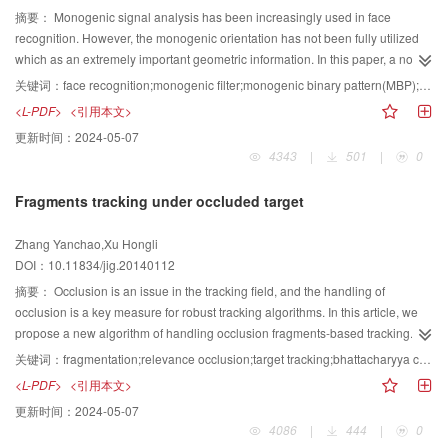
spatially distorted 2D barcode marked on arbitrary radius cylinder.The
edge detection algorithm is called polar coordinates edge detection (PCED).
摘要：
Monogenic signal analysis has been increasingly used in face
method extends the application range of 2D barcode that not only flat part but
First, a downscaling target image is used to pre-estimate the center of the
recognition. However, the monogenic orientation has not been fully utilized
also cylindrical part could also be identified. However, in the future work it
ellipse with a conventional ellipse detection method. Second, a polar
which as an extremely important geometric information. In this paper, a novel
should introduce nonlinear distortion of the lens and get the more accurate
coordinates system is built, and the origin point of the system is the pre-
coding method named EPMOD (enhanced patterns of monogenic orientation
关键词：
face recognition;monogenic filter;monogenic binary pattern(MBP);enhanced pattern of monogenic orientation difference(EPMOD);block-based Fisher linear discriminant(BFLD)
camera calibration parameters for more ideal restoration result.
estimate center of the ellipse. Last, PCED finds the pixels with extreme gray
difference) is proposed to extract the local orientation features. Then a new
<L-PDF>
<引用本文>
change rate in the ray, which starts from the origin point of the polar
face recognition method fusing MBP (monogenic binary pattern) and EPMOD
更新时间：
2024-05-07
coordinates system, as the detected edge pixels. Furthermore, PCED keeps
is proposed. First, MBP feature and EPMOD feature are extracted by using
4343
|
501
|
0
the edge detection in the local region of an image to guarantee the real-time
multi-scale monogenic filter; then, BFLD (block-based Fisher linear
requirement and the effectiveness. Once the edge pixels are detected by
discrimination) is used to reduce the dimensionality of the two descriptors.
Fragments tracking under occluded target
PCED, an adaptive ellipse parameters extraction algorithm based on
Finally, the two kind of feature is fused at score level. The experimental
RANSAC is adopted to get the ellipse parameters fitted to the edge pixels.
results on the ORL and CAS-PEAL face databases validate that the proposed
Zhang Yanchao,Xu Hongli
The proposed ellipse parameters extraction algorithm adopts cluster analysis
algorithm has better performance than or comparable performance than
DOI：10.11834/jig.20140112
in ellipse parameters space to choose the optimal estimated ellipse
LGBP and MBP but with lower time and space complexity. An effective facial
parameters. Then, the consistent pixels of the optimal estimated ellipse
feature extraction method is proposed in this paper, and the experimental
摘要：
Occlusion is an issue in the tracking field, and the handling of
parameters are chose from the detected ellipse edge pixels. Finally, the
results also show that our fusion approach can improve the recognition rate
occlusion is a key measure for robust tracking algorithms. In this article, we
results of the ellipse parameters are calculated by the consistent pixels using
significantly.
propose a new algorithm of handling occlusion fragments-based tracking.
least square method. The results of comparison experiment between PCED
When the target is partially occluded or the pose changes, the strength of the
关键词：
fragmentation;relevance occlusion;target tracking;bhattacharyya coefficient
algorithm and Canny algorithm show that the PCED algorithm could achieve
remaining effective patch of information remains credible. Our algorithm uses
<L-PDF>
<引用本文>
more accurate and more effective ellipse edge pixels compared with Canny
the Bhattacharyya coefficient of similarity measure as a candidate target
更新时间：
2024-05-07
algorithm, which also makes the following ellipse parameters extracting
piece with the corresponding template piece to track a target effectively.
4086
|
444
|
0
process more easily. The experiment results of ellipse detection for practical
Using H back projection method to distinguish between occlusion and pose