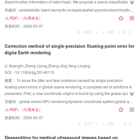
improve the inaccurate computation of motion attention, we propose a motion
discriminative information of latent topic. We propose a scene classification
attention computation algorithm based on spatio-temporal multi-scale
approach based on multi-scale spatial discriminative probabilistic latent
关键词：
probabilistic latent semantic analysis;spatial pyramid;discriminative information;scene classification
analysis. For different complex motion video scenes, the proposed algorithm
semantic analysis (PLSA). First, it decomposes images in multiple scales
<L-PDF>
<引用本文>
can obviously enhance the computation accuracy of motion attention and lay
using a spatial pyramid approach to obtain spatial distribution information for
更新时间：
2024-05-07
a good foundation for the further application of visual motion attention.
images. Then, the PLSA model is used to extract the latent semantic
3547
|
266
|
0
information of each local block. Next, the latent semantic features of all local
blocks are concatenated with different weights to produce the multi-scale
Correction method of single-precision floating-point error for
spatial latent semantic information of image. Finally, we exploit weight
digita Earth rendering
learning method to learn the discriminative information between different
image topics and get multi-scale spatial discriminative latent semantic
Li Shanglin,Zheng Liping,Zhang Jing,Yang Liuqing
information of image. Afterwards, the weight information is integrated into the
DOI：10.11834/jig.20140115
support vector machine (SVM) classifier to perform image classification.
Experimental results on the common three scene image datasets, viz. Scene-
摘要：
To solve the jitter and tear problems caused by single-precision
13, Scene-15 and Caltech-101, demonstrate that our method performs much
floating-point errors in global scene rendering, a complete set of solutions is
better than the existing state-of-the-art approaches. Which demonstrate the
presented. First, a new coordinate origins is found by using the global quad-
importance of spatial information and discriminative information in image
tree structure, avoiding the disadvantages of switching coordinate origins
关键词：
global scene;GPU rendering;dynamic coordinate system;global quad-tree;depth calculation
classification and further verify the effectiveness and robustness of our
frequently; Second, the jitter problem is solved by transforming the coordinate
<L-PDF>
<引用本文>
approach.
and matrix in the new coordinate system; finally, the depth resolution is
更新时间：
2024-05-07
improved by using logarithmic calculation on the GPU, and the Z-Fighting
3173
|
289
|
0
problem is solved. The experiment results show that the proposed method
can be a good solution to the problem caused by single-precision floating-
Despeckling for medical ultrasound images based on
point errors. It has strong adaptability, low complexity, and it is controllable