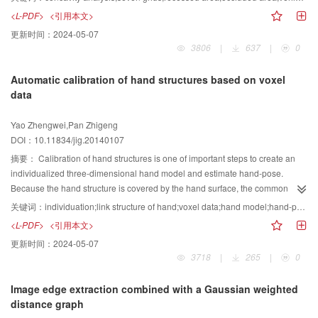
false detections often occur when two or more vehicles approaches each
<L-PDF>
<引用本文>
other. This phenomenon increases the difficulty of vehicle detection. To
更新时间：
2024-05-07
overcome this problem, it is necessary to establish a reliable, practical
3806
|
637
|
0
splitting mechanism for the occluded vehicles. Further more, we proposed a
new identification and segmentation algorithm for occluded vehicles. In order
Automatic calibration of hand structures based on voxel
to obtain the moving areas, we use the background differencing to detect the
data
current image. Meanwhile, t shadow areas need to eliminated. We use a
shadow detection algorithm that is based on the HSV space features. Then,
Yao Zhengwei,Pan Zhigeng
the image is divided into blocks to reduce the processing time. We use the
DOI：10.11834/jig.20140107
width/height ratio and occupancy ratio to judge whether a moving area
contains one or more vehicles. To find out the recessed area between
摘要：
Calibration of hand structures is one of important steps to create an
vehicles, a new algorithm called the "seven grids" is presented. The new
individualized three-dimensional hand model and estimate hand-pose.
"seven grids" algorithm is a matrix of seven rows and seven columns. First,
Because the hand structure is covered by the hand surface, the common
the recessed area detection algorithm calculates the edge of the vehicle
cameras cannot directly get the hand structure, and people were required to
关键词：
individuation;link structure of hand;voxel data;hand model;hand-pose estimation
regions. Then it uses the "seven grids" to traverse all the edges, puts the
participate in the calibration of hand structure, which cannot be completely
<L-PDF>
<引用本文>
detected point at the center of the "seven grids" and determines for each
processed by the computer. That makes the calibration complex and more
更新时间：
2024-05-07
point whether it is a concave point. At last, it determines the recessed areas
time is needed. In order to acquire an automatic calibration of a hand
3718
|
265
|
0
based on the concave points, and finds the occluded areas between vehicles
structure, a set of image segmentation and enhancement techniques were
by matching the corresponding recessed areas. At the same time, there are
used to find the link structure of the hand, based on the relationship of hand
Image edge extraction combined with a Gaussian weighted
some differences about the color and brightness between different vehicles.
prints and joints in the individual's hand. The techniques of 3D modeling
distance graph
This situation is more obvious when the occlusion phenomenon exists
using multiple cameras, 3D fitting, and the Particle Swarm Optimization