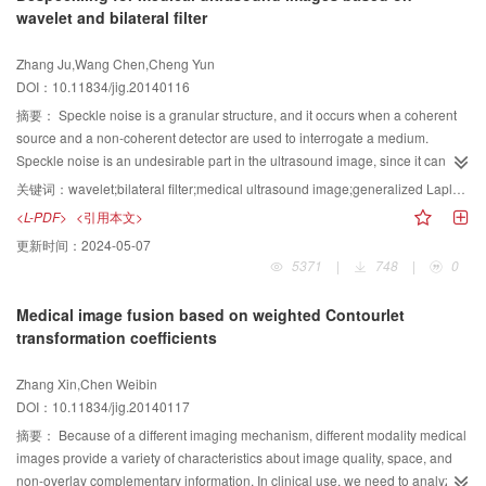
wavelet and bilateral filter
with accuracy and efficiency advantages.
Zhang Ju,Wang Chen,Cheng Yun
DOI：10.11834/jig.20140116
摘要：
Speckle noise is a granular structure, and it occurs when a coherent
source and a non-coherent detector are used to interrogate a medium.
Speckle noise is an undesirable part in the ultrasound image, since it can
mask the small difference in grey level and degrade the image quality. The
关键词：
wavelet;bilateral filter;medical ultrasound image;generalized Laplace distribution
task of despeckling is an important step for analysis and processing of
<L-PDF>
<引用本文>
ultrasound images, which is essential for automatic diagnostic techniques.
更新时间：
2024-05-07
The wide spread of mobile and portable ultrasound scanning instruments
5371
|
748
|
0
also necessitates that a clearer image must be obtained to the medical
practitioner. A novel despeckling algorithm for medical ultrasound images is
Medical image fusion based on weighted Contourlet
proposed, which is based on the wavelet transformation and a bilateral filter.
transformation coefficients
According to the statistical properties of medical ultrasound images in
wavelet domain, an improved wavelet threshold function is proposed on the
Zhang Xin,Chen Weibin
basis of the universal wavelet threshold function. The proposed wavelet
DOI：10.11834/jig.20140117
threshold function is obtained by multiplying the universal wavelet threshold
function with an adjustable parameter. The noise-free signal and speckle
摘要：
Because of a different imaging mechanism, different modality medical
noise in the wavelet domain are modeled as generalized Laplace distribution
images provide a variety of characteristics about image quality, space, and
and Gaussian distribution respectively. The Bayesian maximum a posteriori
non-overlay complementary information. In clinical use, we need to analyze