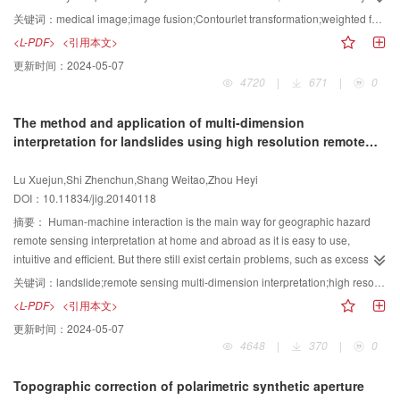
estimation is applied to get a new wavelet shrinkage algorithm. The speckle
the result of multimodal medical images. In order to use medical images
关键词：
medical image;image fusion;Contourlet transformation;weighted fusion algorithm
noise in the high-pass component in wavelet domain of ultrasound images is
effectively and reasonably, a medical image fusion algorithm is proposed,
<L-PDF>
<引用本文>
suppressed by the new wavelet shrinkage algorithm. The speckle noise in
combining the advantages of multi-scale and multiple directions in the
更新时间：
2024-05-07
the low-pass approximation component is filtered by the bilateral filter, since
Contourlet transformation. First, multi-scale and multiple directions
4720
|
671
|
0
the low-pass approximation component of ultrasound images also contains
decomposition coefficients are obtained through Contourlet transformation.
some speckle noise. The filtered image is then obtained via inverse wavelet
Second, fusion rules are proposed by analyzing the characteristics of
The method and application of multi-dimension
transform. The comparative experiments with seven other despeckling
Contourlet transformation coefficients. An optimized image fusion rule is
interpretation for landslides using high resolution remote
methods are conducted. Several image quality metrics are used to compare
proposed in low frequency sub-band coefficients and high frequency sub-
sensing image
the performance of speckle reduction, such as the peak signal to noise ratio
band coefficients. For low frequency sub-band coefficients, the weighted
Lu Xuejun,Shi Zhenchun,Shang Weitao,Zhou Heyi
(PSNR), the structure similarity (SSIM) and Pratt's figure of merit (FoM), as
regional variance fusion rule is adopted in view of the image detail
DOI：10.11834/jig.20140118
well as the computational time of different methods is presented. The filtered
characteristics. The high frequency sub-band coefficients are fused by a
images of the proposed algorithm get the best result by compared to the
condition-weighted rule of the main image in view of the edge detail
摘要：
Human-machine interaction is the main way for geographic hazard
PSNR and FoM values with other seven despeckling methods. The best
characteristics. Finally, the final fusion image is acquired through the
remote sensing interpretation at home and abroad as it is easy to use,
result of the PSNR and FoM value means that the proposed algorithm can
Contourlet inverse transformation. Different fusion rules based on Contourlet
intuitive and efficient. But there still exist certain problems, such as excessive
suppress more speckle noise and the filtered image has the similar edge to
transformation and different fusion methods are analyzed. The fusion results
dependence on image color, texture, shadow and other optical elements,
关键词：
landslide;remote sensing multi-dimension interpretation;high resolution remote sensing image;one-dimensional elevation curve calculation;two-dimensional image comparison and analysis;precise three-dimensional scene interpretation
witch of the noise-reference synthetic image. In the comparison of SSIM
are analyzed and compared with the measurement of human visual system
one-sided pursuit of interpreting keys, lacking use of DEM, insufficient
<L-PDF>
<引用本文>
values, the proposed algorithm also gets good performance, which means
and objective evaluation. Compare the new fusion method with other
applications of image comprehensive analysis, spatial analysis and 3D
更新时间：
2024-05-07
that the proposed algorithm can retain a structure similar structure to the
classical fusion algorithm to confirm the advantages of the new method. The
visualization based on GIS. Thus this paper conducts research into
4648
|
370
|
0
noise-free reference synthetic ultrasound image. Observing the
experimental results show that the proposed algorithm is effective in retaining
quantitative analysis of human-machine interaction. This paper explores
computational time, the proposed algorithm does not have superiority in the
the original images' information and reserving the edge features successfully.
three methods of one-dimensional, two-dimensional and three-dimensional
Topographic correction of polarimetric synthetic aperture
aspect of time consuming. The experiment of clinical ultrasound breast
A medical image weighting fusion algorithm is proposed based on Contourlet
remote sensing interpretation based on pre-and post-disaster DEM and high