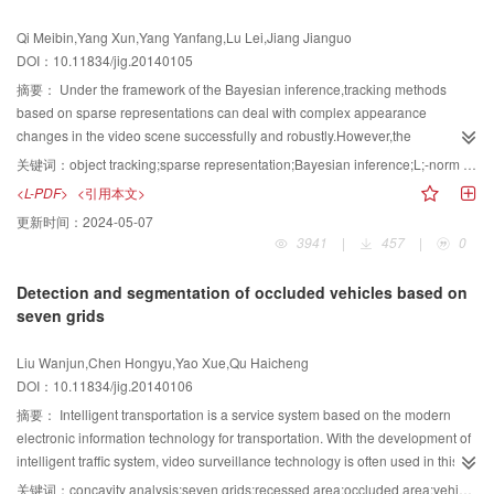
larger embedding capacity for image was presented, the experimental results
Qi Meibin,Yang Xun,Yang Yanfang,Lu Lei,Jiang Jianguo
showed that the proposed method has lager embedding capacity and better
DOI：10.11834/jig.20140105
security, and both the original host image and the embedded data could be
restored without any distortion from the marked image.
摘要：
Under the framework of the Bayesian inference,tracking methods
based on sparse representations can deal with complex appearance
changes in the video scene successfully and robustly.However,the
computation costs are too expensive to achieve real-time tracking.To solve
关键词：
object tracking;sparse representation;Bayesian inference;L;-norm minimization
this problem,a new real-time tracking method based on L-norm minimization
<L-PDF>
<引用本文>
is proposed in this paper.The proposed method introduces the L norm
更新时间：
2024-05-07
minimization into the PCA reconstruction,removes trivial templates from the
3941
|
457
|
0
sparse tracking method and presents an effective object representation
model based on the L-norm minimization.An observation likelihood function
Detection and segmentation of occluded vehicles based on
that takes occlusion into account is designed in this paper.The experiments
seven grids
on many challenging image sequences demonstrate that the proposed
method achieves the same and even better results when compared with
Liu Wanjun,Chen Hongyu,Yao Xue,Qu Haicheng
several state-of-the-art tracking algorithms. Furthermore, it runs fast with a
DOI：10.11834/jig.20140106
speed of about 20 frames/s.The proposed method in this paper can handle
occlusion,illumination changes,scale changes and no-rigid appearance
摘要：
Intelligent transportation is a service system based on the modern
changes effectively in video surveillance scenes with a lower computation
electronic information technology for transportation. With the development of
complexity.Additionally, it can run in real-time.
intelligent traffic system, video surveillance technology is often used in this
area. While using the video surveillance system to detect the traffic scene, the
关键词：
concavity analysis;seven grids;recessed area;occluded area;vehicle splitting