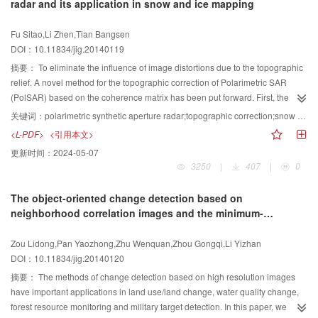
radar and its application in snow and ice mapping
images with lesions is also conducted, and we can find that the proposed
transformation. Medical images, including CT and MRI, are used for the
spatial resolution remote sensing images, and analyses the complementary
algorithm gets a pretty good despeckling performance. Since speckle noise
experiments. The results show that the complementary information of medical
relationships among them. Then Guanling ‘6.28’ Mega Landslide in Guizhou
Fu Sitao,Li Zhen,Tian Bangsen
limits the development of automatic diagnostic technology for ultrasound
image can be highlighted and the image definition has improved significantly.
province of China is interpreted by comprehensively using the three
DOI：10.11834/jig.20140119
images, we propose an improved despeckling algorithm on the basis of the
methods. One-dimensional elevation curve calculation gives the initial
wavelet transform and the bilateral filter. The experiments of synthetic
impression of landslides interpretation, two-dimensional image comparison
摘要：
To eliminate the influence of image distortions due to the topographic
ultrasound images and clinical ultrasound breast images show that the
and analysis belongs to dynamic analysis methods, and precise three-
relief. A novel method for the topographic correction of Polarimetric SAR
proposed despeckling algorithm not only has better speckle reduction than
dimensional scene interpretation is quantitative calculation. During one-
(PolSAR) based on the coherence matrix has been put forward. First, the
the other seven filters, but also can preserve image details such as the edge
dimensional elevation curve calculation the possible partition frame of
imaging geometry is reconstructed firstly based on the Range-Doppler mode.
关键词：
polarimetric synthetic aperture radar;topographic correction;snow and ice mapping;image processing
of lesions.
collapse area, landslide area and accumulation area along the curve
Then, the fused SAR image is obtained Cloude decomposition, which is used
<L-PDF>
<引用本文>
movement is obtained, which provides spatial reference for two-and three-
to match the simulated image to improve the geometric correction accuracy.
更新时间：
2024-05-07
dimensional interpretations. The development from two-dimensional image
Finally, the topographic correction for PolSAR is completed by the projection
3250
|
407
|
0
comparison and analysis to precise three-dimensional scene interpretation
area normalization method and polarization azimuth shift compensation. To
shows that high spatial resolution remote sensing image interpretation of
test the proposed method, a Radarsat-2 PolSAR image in C-band of the in
The object-oriented change detection based on
landslides has developed from qualitative analysis highly relying on man-
Donkemadi district in China has been corrected and then applied to map the
neighborhood correlation images and the minimum-
machine interaction mode to quantitative calculation mainly based on multi-
glacier. The RMSE of azimuth and range direction of register is 7.765 and
redundancy-maximum-relevance feature selection
dimensional spatial analysis models.
14.586 pixels and the accuracy of classification after topographic correction
Zou Lidong,Pan Yaozhong,Zhu Wenquan,Zhou Gongqi,Li Yizhan
is more than 80%, Which proves: 1) The proposal method is able to remove
DOI：10.11834/jig.20140120
geometric and radiometric distortion;2) the usage of polarization SAR in C-
band in glacier mapping is feasible after the topographic correction.
摘要：
The methods of change detection based on high resolution images
have important applications in land use/land change, water quality change,
forest resource monitoring and military target detection. In this paper, we