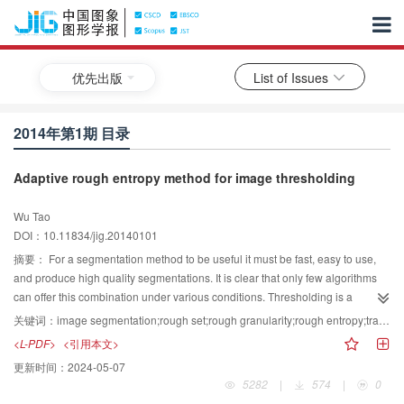
优先出版
List of Issues
2014年第1期 目录
Adaptive rough entropy method for image thresholding
Wu Tao
DOI：10.11834/jig.20140101
摘要：
For a segmentation method to be useful it must be fast, easy to use,
and produce high quality segmentations. It is clear that only few algorithms
can offer this combination under various conditions. Thresholding is a
popular image segmentation method that converts a gray level image into a
关键词：
image segmentation;rough set;rough granularity;rough entropy;transition region-based thresholding
binary image, and it has been widely applied in many fields. However,
<L-PDF>
<引用本文>
uncertainty is an inherent part of image thresholding in real world
更新时间：
2024-05-07
applications, and the automatic selection of optimum thresholds is still a
5282
|
574
|
0
challenge. In order to select the optimal threshold for image segmentation, an