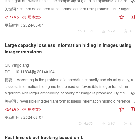
fast algorithm which has a time complexity of () and is applicable to both:
algorithm, the experimental results suggest the proposed method is effective
calibrated cameras and uncalibrated cameras. First, four non-coplanar virtual
关键词：
calibrated camera;uncalibrated camera;PnP problem;EPnP algorithm;POSIT algorithm
to yield the approximately ideal results, that is, ground-truth images. On the
control points are selected and linear equations according to the relationship
<L-PDF>
<引用本文>
other hand, the quantitative results are also reported using five measure
between space points and virtual control points and the image of space
更新时间：
2024-05-07
metrics, including misclassification error, mean structural similarity, false
points are being setup. Then the image coordinates of the virtual control
6556
|
399
|
0
negative rate, and false positive rate, which always lies between 0 and 1.
points and the camera internal parameters are solved by these equations.
Compared with three traditional state-of-art algorithms, the proposed method
Second, the rotation matrix and the translation vector are solved by the
Large capacity lossless information hiding in images using
outperforms the other methods, demonstrating the highest score in most
POSIT (pose from orthography and scaling with iterations) algorithm
integer transform
cases. The proposed method obtains the adaptive window size to construct
according to virtual control points and their image points. Experimental
rough set related with the upper and lower approximation for the image
results with simulative data and real images indicate that the time complexity
Qiu Yingqiang
object and the background, and then segments the image based on the
and calculation precision of the proposed algorithm are better than EPnP
DOI：10.11834/jig.20140104
transition region determined by the rough set. These processes are proved to
(efficient perspective-n-point) algorithm which is the existing accurate and
improve the segmentation result. In summary, it is indicated by the
fast pose estimation algorithm for calibrated camera.The proposed algorithm
摘要：
According to the problem of embedding capacity and visual quality, a
quantitative and qualitative experiments that, the proposed method performs
can estimate both camera internal and external parameters, and time
lossless information hiding method based on reversible integer transform
good and robust image thresholding results, especially for non-destructive
complexity and calculation precision are better then existing methods.
algorithm with larger embedding capacity for image is proposed. By the
testing images. We can conclude that, our technique based on rough entropy
proposed reversible integer transform algorithm, the average value of an
关键词：
reversible integer transform;lossless information hiding;difference expansion;maximal payload
has preferable adaptive performance and is superior to other existing
image block with n pixels is calculated first, and the difference between every
<L-PDF>
<引用本文>
methods. The proposed method is reasonable and effective, and can be as a
pixel's value with the mean value is expended 4 times as large as before
更新时间：
2024-05-07
powerful alternative to the traditional methods.
during the integer transform. The two least significant bits of all the
4205
|
310
|
0
transformed pixels' values are equal, producing redundancy information
which can be used to embed 2(-1)bits data. Based on the proposed new
Real-time object tracking based on L
reversible integer transform algorithm, an information hiding method with