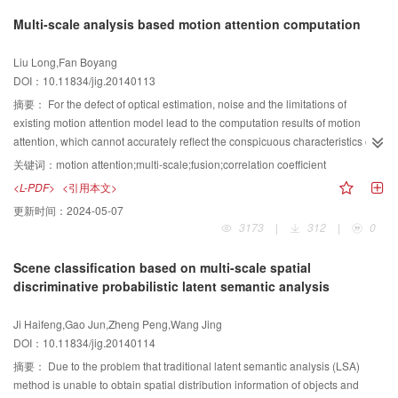
target images show that the processing speed of the proposed algorithm is
change. According to the different types of occlusion, it makes the
Multi-scale analysis based motion attention computation
about 110 ms for one image, which is a significantl increase compared to
appropriate handle to realize robust tracking of the target. The present
other conventional algorithms. Moreover, the proposed algorithm also has
experiment proposed the concept of relevance occlusion and non-relevance
Liu Long,Fan Boyang
good performance in repeatability and consistency test experiments. First, the
occlusion, increasing the reliability of algorithm for tracking. Through
DOI：10.11834/jig.20140113
proposed ellipse detection algorithm uses the PCED algorithm to gain the
fragments-based tracking,and taking into account the correlation between the
ellipse edge pixels effectively. Then, the proposed ellipse detection algorithm
target and obstructions,it will make improved about the tracking efficiency
摘要：
For the defect of optical estimation, noise and the limitations of
adopts the adaptive ellipse parameters extraction algorithm based on
significantly.
existing motion attention model lead to the computation results of motion
RANSAC to calculate the ellipse parameters fitting to the detected edge
attention, which cannot accurately reflect the conspicuous characteristics of
pixels. Taking the advantages of the two processes, the proposed algorithm
motion and constrain further application of motion conspicuous map. To
关键词：
motion attention;multi-scale;fusion;correlation coefficient
could gain numerically small but effective ellipse edge pixels, and then could
improve the computation accuracy of motion attention, we suggest a target
<L-PDF>
<引用本文>
get accurate ellipse parameters fast. The comparison experiments
detection algorithm based on multi-scale motion attention analysis in this
更新时间：
2024-05-07
demonstrate that the proposed method has advantages of low time
paper. According to the mechanism of visual attention, spatial-temporal
3173
|
312
|
0
consumption, high accuracy, and good robustness, compared to other
motion attention model is built. Then noise influence is reduced by the time
conventional methods.
filtering. In view of the visual observation of scale dependence, the video
Scene classification based on multi-scale spatial
frames are decomposed in multiple scales and the motion attention is also
discriminative probabilistic latent semantic analysis
computed in spatial multiple scales in space. On the basis of the correlation
coefficient of macro block pixel, low scale, middle scale, and the original
Ji Haifeng,Gao Jun,Zheng Peng,Wang Jing
scale, the motion attention computation results are fused to obtain the final
DOI：10.11834/jig.20140114
motion attention map. The test result using different videos show the
algorithm is more correct for motion attention than other algorithms and it
摘要：
Due to the problem that traditional latent semantic analysis (LSA)
greatly improves the accuracy of the motion attention map. In order to
method is unable to obtain spatial distribution information of objects and