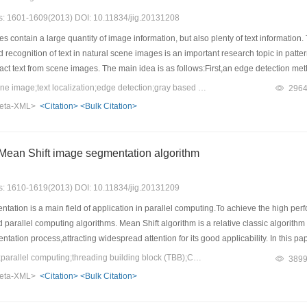
es: 1601-1609(2013) DOI: 10.11834/jig.20131208
 contain a large quantity of image information, but also plenty of text information.
 recognition of text in natural scene images is an important research topic in patt
ract text from scene images. The main idea is as follows:First,an edge detection met
to the located areas in order to confirm the found characters. Finally,the noise reg
Keywords：natural scene image;text localization;edge detection;gray based detection
296
obtained. Experimental results show that our scheme is robust on finding text in natu
eta-XML>
<Citation>
<Bulk Citation>
y, the text information can be located and extracted accurately.
f Mean Shift image segmentation algorithm
es: 1610-1619(2013) DOI: 10.11834/jig.20131209
ation is a main field of application in parallel computing.To achieve the high p
parallel computing algorithms. Mean Shift algorithm is a relative classic algorith
ation process,attracting widespread attention for its good applicability. In this p
 block)and CUDA(compute unified device architecture)based on Multi-core and GPU(
Keywords：Mean Shift;parallel computing;threading building block (TBB);CUDA;image segmentation
389
 Shift iteration in the process of Mean Shift image segmentation, is analyzed,then
eta-XML>
<Citation>
<Bulk Citation>
, Two parallel methods are compared and analyzed. The experimental results show
th the increase of the image and bandwidth parameter the speedup of two parallel 