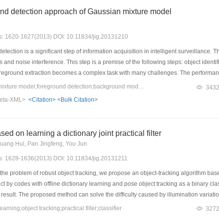
f CPUs.
und detection approach of Gaussian mixture model
es: 1620-1627(2013) DOI: 10.11834/jig.20131210
ection is a significant step of information acquisition in intelligent surveillance.
s and noise interference. This step is a premise of the following steps: object identi
oreground extraction becomes a complex task with many challenges. The performa
 order to solve this problem, an adaptive background modeling approach is propo
Keywords：Gaussian mixture model;foreground detection;background modeling;dynamic control
343
In their approach, each pixel maintains a Gaussian mixture model constituted by 
eta-XML>
<Citation>
<Bulk Citation>
owever the strategies of updating have some limits, such as fixed Gaussian number
ategies so as to break these limits. In this approach, each pixel maintains a dyna
 Further more, an online EM algorithm is applied to the method for estimating the pa
ed on learning a dictionary joint practical filter
 learning rate of weights. Experimental results show that the foreground object de
Huang Hui, Pan Jingfeng, You Jun
e detected effectively and rapidly, and the precision and recall ratio of results de
es: 1628-1636(2013) DOI: 10.11834/jig.20131211
e problem of robust object tracking, we propose an object-tracking algorithm based
ct by codes with offline dictionary learning and pose object tracking as a binary clas
g result. The proposed method can solve the difficulty caused by illumination vari
y of challenging sequences. Experiments on different sequences with evaluation of 
ning;object tracking;practical filter;classifier
327