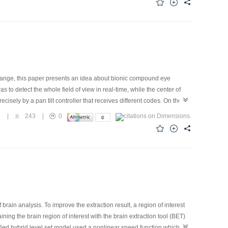
 range, this paper presents an idea about bionic compound eye
to detect the whole field of view in real-time, while the center of
isely by a pan tilt controller that receives different codes. On the
ollected from the image of the movement area, while non-sport areas
5
|
243
|
0
 detection method is using lateral inhibition in the overlap area to
re sides, we build the actual experimental device, and do experiments
s are that the real-time detection and the combination of the
nsitivity.
rain analysis. To improve the extraction result, a region of interest
ng the brain region of interest with the brain extraction tool (BET)
fied hybrid level set model used a nonlinear speed function which can