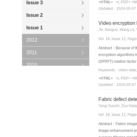
Issue 3
<HTML>
<L-PDF>
<M
improved, and the capa
Updated：2024-05-07
Issue 2
Video encryption 
Issue 1
Jin Jianguo, Wang Le, 
Vol. 18, Issue 12, Pag
2012
Abstract：Because of the
2011
encryption algorithms 
(DFRFT) rotation factor
2010
modulated rotation fact
acquisition,real-time e
2009
<HTML>
<L-PDF>
<M
the system has a good e
Updated：2024-05-07
that this algorithm is s
2008
encryption algorithm. W
Fabric defect de
2007
Yang Xuezhi, Zuo Haiq
2006
Vol. 18, Issue 12, Pag
Abstract：Fabric images 
Image enhancement and 