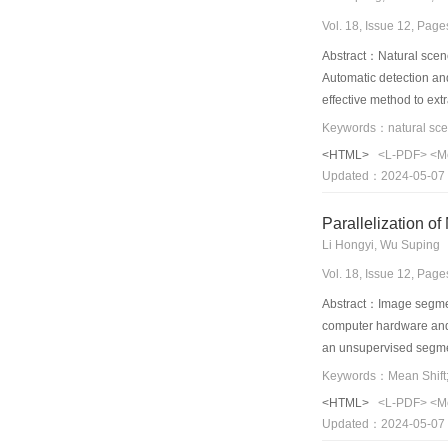
Vol. 18, Issue 12, Pag
Abstract：Natural scenes
Automatic detection and
effective method to ext
based detection scheme 
target text regions are 
<HTML>
<L-PDF>
<M
orientations.In this wa
Updated：2024-05-07
Parallelization o
Li Hongyi, Wu Suping
Vol. 18, Issue 12, Pag
Abstract：Image segment
computer hardware and 
an unsupervised segment
TBB(threading building
consuming part the Mean
<HTML>
<L-PDF>
<M
TBB and CUDA are given
Updated：2024-05-07
acceleration effect,wi