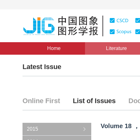
Home
Literature
Latest Issue
Online First
List of Issues
Doc
Volume
18
，
2015