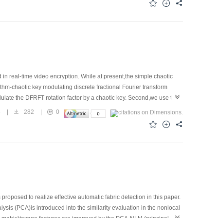
hm is more robust.
d in real-time video encryption. While at present,the simple chaotic
hm-chaotic key modulating discrete fractional Fourier transform
dulate the DFRFT rotation factor by a chaotic key. Second,we use the
n for video data. The encryption system realizes real-time
8
|
282
|
0
playing at the receiving terminal. The experimental results show that
irements. The theoretical analysis on the experiment results indicate
 better than simple chaotic encryption algorithm or the simple FRFT
m for resolving the dispute between real-time and security.
roposed to realize effective automatic fabric detection in this paper.
is (PCA)is introduced into the similarity evaluation in the nonlocal