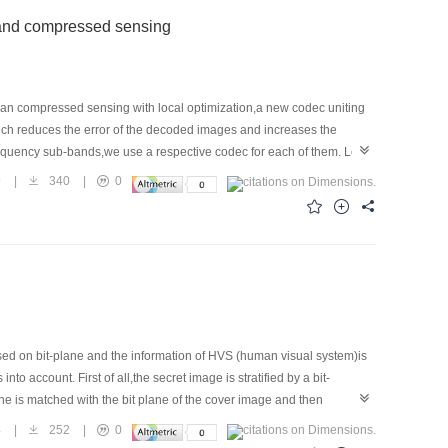
 and compressed sensing
an compressed sensing with local optimization,a new codec uniting
ich reduces the error of the decoded images and increases the
frequency sub-bands,we use a respective codec for each of them. Low-
on,we apply the correlation of the low-frequency sub-band,introducing
9
|
340
|
0
d sensing based on the wavelet transform to deal with high-
t increasing the bit rate,the decoded images using the proposed
ed on bit-plane and the information of HVS (human visual system)is
 account. First of all,the secret image is stratified by a bit-
ne is matched with the bit plane of the cover image and then
f the human visual system, in the table of embedded depth,the
4
|
252
|
0
ct,the amount of information which can be embedded is further