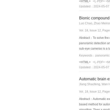
<HTML>
<L-PDF>
<M
Updated：2024-05-07
Bionic compound 
Luo Chao, Zhao Meiro
Vol. 18, Issue 12, Pag
Abstract：To solve the 
panoramic detection and
sub-eye cameras is a la
software side, we pres
have fewer layers windo
<HTML>
<L-PDF>
<M
obtain the clear movin
Updated：2024-05-07
repeatedly. Compared to
windowing acquisition a
Automatic brain e
Jiang Shaofeng, Wan 
Vol. 18, Issue 12, Pag
Abstract：Automatic extr
based method for automa
algorithm. Then a modif