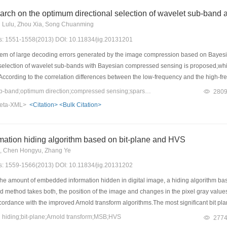
arch on the optimum directional selection of wavelet sub-band
 Lulu, Zhou Xia, Song Chuanming
es: 1551-1558(2013) DOI: 10.11834/jig.20131201
em of large decoding errors generated by the image compression based on Bayesi
l selection of wavelet sub-bands with Bayesian compressed sensing is proposed,wh
 According to the correlation differences between the low-frequency and the high-
contain the images' main information. With the purpose of avoiding local optimizati
Keywords：wavelet sub-band;optimum direction;compressed sensing;sparse representation;image codec
280
selection codec to the low-frequency coefficients,and combining Bayesian compresse
eta-XML>
<Citation>
<Bulk Citation>
containing details of images. The experimental results show that in the case withou
ective quality,and the PSNR and SSIM of images are improved to some extent.
mation hiding algorithm based on bit-plane and HVS
e, Chen Hongyu, Zhang Ye
es: 1559-1566(2013) DOI: 10.11834/jig.20131202
he amount of embedded information hidden in digital image, a hiding algorithm bas
method takes both, the position of the image and changes in the pixel gray values into
ordance with the improved Arnold transform algorithms.The most significant bit pla
 the space of the secret sequence,and then in accordance with the masking effect o
hiding;bit-plane;Arnold transform;MSB;HVS
277
. The experimental results show that the algorithm is not ensuring the visual effe