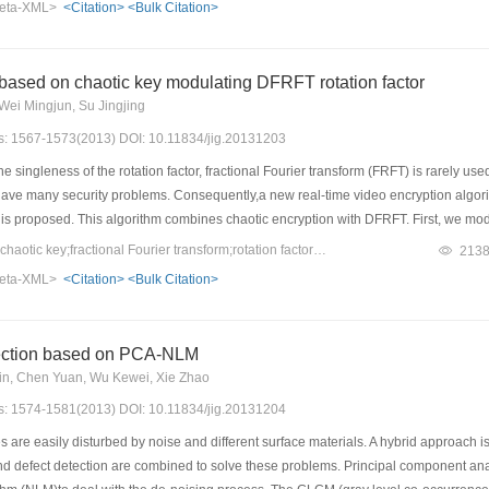
eta-XML>
<Citation>
<Bulk Citation>
city is more than 28%,PSNR greater than 45 dB.Furthermore, the proposed algorit
based on chaotic key modulating DFRFT rotation factor
Wei Mingjun, Su Jingjing
es: 1567-1573(2013) DOI: 10.11834/jig.20131203
 singleness of the rotation factor, fractional Fourier transform (FRFT) is rarely use
have many security problems. Consequently,a new real-time video encryption algorit
 is proposed. This algorithm combines chaotic encryption with DFRFT. First, we mo
or to carry on fractional Fourier transform,so as to complete the encryption operatio
Keywords：video data;chaotic key;fractional Fourier transform;rotation factor;real-time transmission
213
ncryption and transmission, as well as real-time reception,real-time decryption and 
eta-XML>
<Citation>
<Bulk Citation>
ffect in the encryption and decryption and can meet our real-time and security requ
imple and practicable, with a high-level of security. The security of the algorithm is
e can draw a conclusion from results that this algorithm provides a novel mechanis
tection based on PCA-NLM
in, Chen Yuan, Wu Kewei, Xie Zhao
es: 1574-1581(2013) DOI: 10.11834/jig.20131204
are easily disturbed by noise and different surface materials. A hybrid approach is p
defect detection are combined to solve these problems. Principal component analys