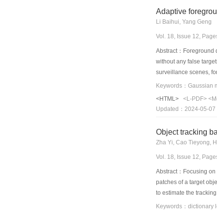
equal to the number o
Adaptive foregro
Li Baihui, Yang Geng
Vol. 18, Issue 12, Pag
Abstract：Foreground det
without any false target
surveillance scenes, f
modeling algorithm. In
Stauffer and Grimson. 
<HTML>
<L-PDF>
<M
observe pixel value. H
Updated：2024-05-07
optimizes updating str
controlled dynamically.
Object tracking bas
proposed to control the
Zha Yi, Cao Tieyong, 
foreground object can b
Vol. 18, Issue 12, Pag
Abstract：Focusing on th
patches of a target obje
to estimate the trackin
simulations on a variet
Keywords：dictionary lear
performance.