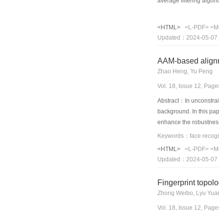
average filtering algo
component analysis-non
non-hybrid methods, th
<HTML>
<L-PDF>
<M
Updated：2024-05-07
AAM-based alignm
Zhao Heng, Yu Peng
Vol. 18, Issue 12, Pag
Abstract：In unconstrain
background. In this pa
enhance the robustness 
face model.Several mod
improvement on Gabor f
<HTML>
<L-PDF>
<M
count classification,el
Updated：2024-05-07
Gabor jets features wit
Fingerprint topolo
Zhong Weibo, Lyu Yuan
Vol. 18, Issue 12, Pag