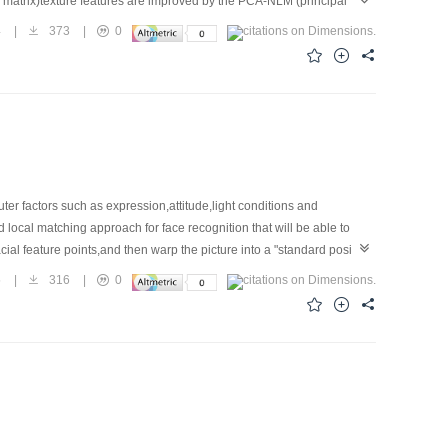
 matrix)texture features are improved by the PCA-NLM (principal
as and non-defect areas. The experiments show that,compared to the
4
|
373
|
0
ects.
er factors such as expression,attitude,light conditions and
ocal matching approach for face recognition that will be able to
al feature points,and then warp the picture into a "standard positive"
 results on available face databases. In this paper,a methodological
5
|
316
|
0
or jets by entropy measure.Then, we bring a threshold to the Borda
e recognition rate. Experiments indicate that combination of weighting
AM.