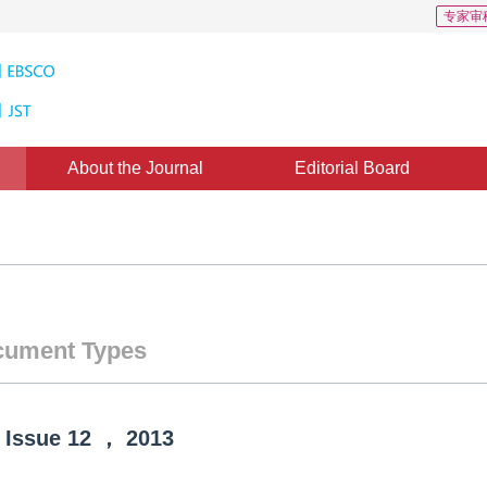
专家审
About the Journal
Editorial Board
ument Types
Issue
12
，
2013