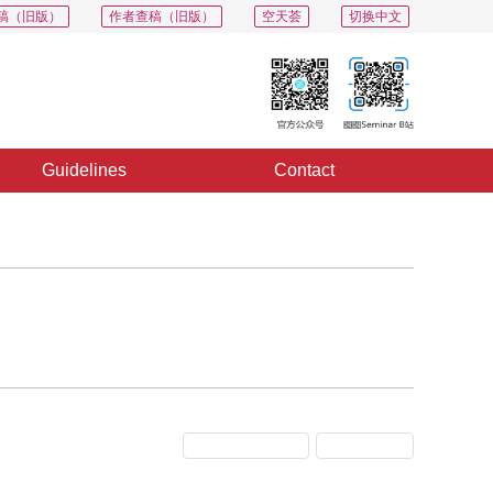
稿（旧版）
作者查稿（旧版）
空天荟
切换中文
Guidelines
Contact
Previous Issue
Next Issue