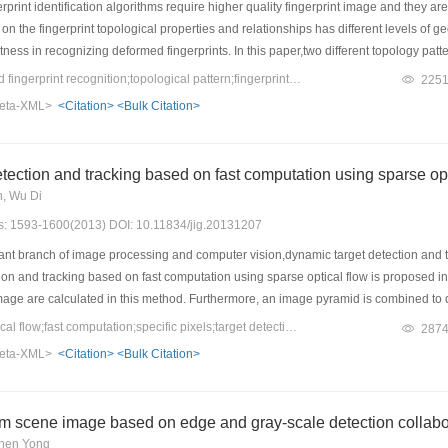
rprint identification algorithms require higher quality fingerprint image and they are
 on the fingerprint topological properties and relationships has different levels of 
ness in recognizing deformed fingerprints. In this paper,two different topology patt
inutiae and ridges are constructed. The experiment results show that the two const
Keywords：transformed fingerprint recognition;topological pattern;fingerprint minutiae;ridge line;robustness
225
an be used very well with images of poor quality especially for the slightly transfor
eta-XML>
<Citation>
<Bulk Citation>
tection and tracking based on fast computation using sparse opt
n, Wu Di
es: 1593-1600(2013) DOI: 10.11834/jig.20131207
t branch of image processing and computer vision,dynamic target detection and trac
ion and tracking based on fast computation using sparse optical flow is proposed in t
 image are calculated in this method. Furthermore, an image pyramid is combined to de
s compared with methods based on dense optical flow and color feature. The comp
Keywords：sparse optical flow;fast computation;specific pixels;target detection;motion tracking
287
 calculation efficiency,well dealing with target occlusion,well detecting and tracki
eta-XML>
<Citation>
<Bulk Citation>
fect of this method. Tracking accuracy can reach more than 80% in most cases and 
ible and practical.
rom scene image based on edge and gray-scale detection collabo
Chen Yong