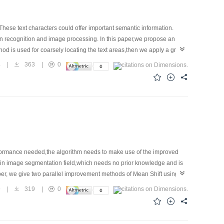
 These text characters could offer important semantic information.
ern recognition and image processing. In this paper,we propose an
hod is used for coarsely locating the text areas,then we apply a gray
ions are removed through filtering all the detected regions,and the
4
|
363
|
0
ral scene images with respect to different font sizes,styles,colors and
erformance needed,the algorithm needs to make use of the improved
m in image segmentation field,which needs no prior knowledge and is
aper, we give two parallel improvement methods of Mean Shift using
graphic processing unit) processing. First, the most time-
9
|
319
|
0
 two parallel improvement methods of the Mean Shift iteration using
 that,two kinds of parallel methods have achieved preferable
methods is on the increases,and the speedup based on TBB tends to be