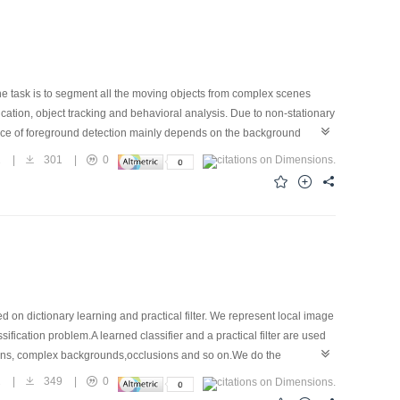
 The task is to segment all the moving objects from complex scenes
fication, object tracking and behavioral analysis. Due to non-stationary
nce of foreground detection mainly depends on the background
sed. This approach is based on a Gaussian mixture model proposed by
2
|
301
|
0
Gaussians. Then each Gaussian mixture model is updated by new
, fixed parameters, and fixed learning rate. The proposed approach
mic Gaussian mixture model, while the number of Gaussians can be
rameters in Gaussian mixture model. At last, several strategies are
tection approach has good adaptability to complex environments. The
monstrate superiority of the method to some related work.
 on dictionary learning and practical filter. We represent local image
sification problem.A learned classifier and a practical filter are used
ations, complex backgrounds,occlusions and so on.We do the
the state-of-the art methods show our algorithm performs favorable
2
|
349
|
0