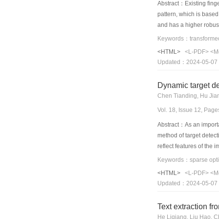
Abstract：Existing finge
pattern, which is based
and has a higher robust
among the fingerprint m
fingerprint image and c
<HTML>
<L-PDF>
<M
Updated：2024-05-07
Dynamic target de
Chen Tianding, Hu Jia
Vol. 18, Issue 12, Pag
Abstract：As an importan
method of target detect
reflect features of the
paper,the new method i
advantages,such as high
<HTML>
<L-PDF>
<M
done to validate the ef
Updated：2024-05-07
that the method is feas
Text extraction f
He Liqiang, Liu Hao, 