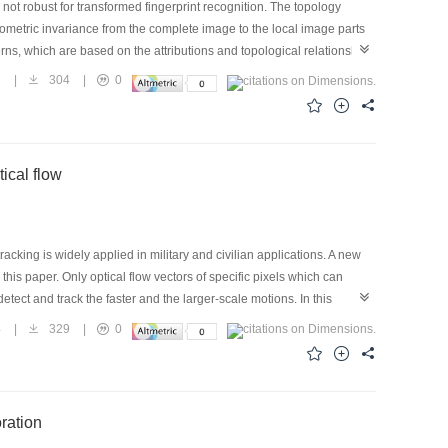
 not robust for transformed fingerprint recognition. The topology
geometric invariance from the complete image to the local image parts
erns, which are based on the attributions and topological relationship
ructed topological patterns have strong robustness for the deformed
1
|
304
|
0
med fingerprint recognition.
ical flow
king is widely applied in military and civilian applications. A new
his paper. Only optical flow vectors of specific pixels which can
tect and track the faster and the larger-scale motions. In this
arison results show that the method proposed in this paper has many
4
|
329
|
0
ng fast targets, and so on. Experiments under various conditions are
the method can also meet the real-time requirement. This indicates
ration