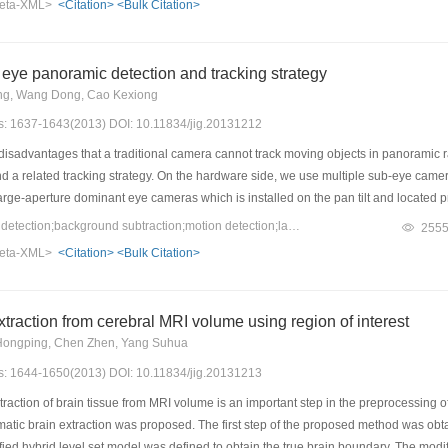
eta-XML>
<Citation>
<Bulk Citation>
eye panoramic detection and tracking strategy
ng, Wang Dong, Cao Kexiong
es: 1637-1643(2013) DOI: 10.11834/jig.20131212
disadvantages that a traditional camera cannot track moving objects in panoramic
 a related tracking strategy. On the hardware side, we use multiple sub-eye cameras 
rge-aperture dominant eye cameras which is installed on the pan tilt and located prec
ent an idea about automatic windowing collection. Multiple layers of windows are c
Keywords：panoramic detection;background subtraction;motion detection;lateral inhibition
255
ws. Then, we use the method of the Gaussian model to detect the moving object. The
eta-XML>
<Citation>
<Bulk Citation>
g object silhouette. In accordance with the above ideas on the hardware and softwa
 the traditional camera's tracking performance, this camera has some characteristic
nd lateral inhibition, so we obtain a greatly improvement in the field of view and se
xtraction from cerebral MRI volume using region of interest
Hongping, Chen Zhen, Yang Suhua
es: 1644-1650(2013) DOI: 10.11834/jig.20131213
action of brain tissue from MRI volume is an important step in the preprocessing of b
tic brain extraction was proposed. The first step of the proposed method was obtaini
ied hybrid level set model was defined to obtain the true brain boundary. The modi