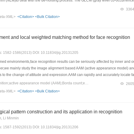
rithm (NLM)to deal with the de-noising process. The GLCM (gray level co-occurrence
 local means)algorithm,which increase the class separability between defect are
336
e proposed hybrid model can obtain a higher accuracy with seven class fabric def
eta-XML>
<Citation>
<Bulk Citation>
ent and local weighted matching method for face recognition
es: 1582-1586(2013) DOI: 10.11834/jig.20131205
ed environments,face recognition results can be seriously affected by inner and out
per,we mainly study the image alignment based AAM (active appearance model) and l
to the change of attitude and expression.AAM can rapidly and accurately locate faci
els based on Gabor feature have been proposed for face recognition with very good
Keywords：face recognition;active appearance model (AAM);Borda count;entropy weighted;gabor feature
260
eatures is proposed and used to align face data by AAM. We select and weight Gab
eta-XML>
<Citation>
<Bulk Citation>
iminating low score jets produced by the voting and consequently,increasing the fac
h Borda count thresholding can yield the perfect results on face data aligned by A
gical pattern construction and its application in recognition
, Li Minmin
es: 1587-1592(2013) DOI: 10.11834/jig.20131206