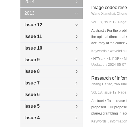
2014
Image codec rese
2013
Wang Xianghai, Cheng
Vol. 18, Issue 12, Pag
Issue 12
Abstract：For the probl
Issue 11
the optimal directiona
accuracy of the codec.
Issue 10
frequency coefficients 
the optimal direction 
<HTML>
<L-PDF>
<M
Issue 9
frequency coefficients 
Updated：2024-05-07
method have good subj
Issue 8
Research of infor
Issue 7
Zhang Haitao, Yao Xu
Vol. 18, Issue 12, Pag
Issue 6
Abstract：To increase t
Issue 5
proposed. Our proposed 
plane,scrambling in acc
Issue 4
obtained. This reduces
Keywords：information 
information is embedded