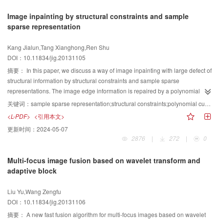
of one 3D optimal threshold. Its time complexity is reduced to , and space
Image inpainting by structural constraints and sample
cost is reduced to . Experimental results show that the proposed algorithm
sparse representation
outperforms those 2D threshold methods for different types of noised image
and non-uniform illuminating images. Especially for mixed noise image, its
Kang Jialun,Tang Xianghong,Ren Shu
advantage is more obvious.
DOI：10.11834/jig.20131105
摘要：
In this paper, we discuss a way of image inpainting with large defect of
structural information by structural constraints and sample sparse
representations. The image edge information is repaired by a polynomial
curve fitting to constrain the structural information. First, a narrow-band model
关键词：
sample sparse representation;structural constraints;polynomial curve fitting;narrow-band model;translational block
of sample sparse representation is used to repair structural information.
<L-PDF>
<引用本文>
Then, the texture information is completed by a translational block sparse
更新时间：
2024-05-07
representation method. Simulation results show that proposed method can
2876
|
272
|
0
achieve higher image quality, and can better repair the structure information
and maintain the smoothness of structure integrally.
Multi-focus image fusion based on wavelet transform and
adaptive block
Liu Yu,Wang Zengfu
DOI：10.11834/jig.20131106
摘要：
A new fast fusion algorithm for multi-focus images based on wavelet