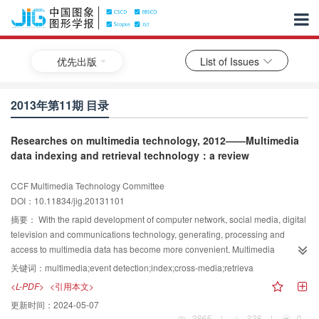
优先出版
List of Issues
2013年第11期 目录
Researches on multimedia technology, 2012——Multimedia
data indexing and retrieval technology：a review
CCF Multimedia Technology Committee
DOI：10.11834/jig.20131101
摘要：
With the rapid development of computer network, social media, digital
television and communications technology, generating, processing and
access to multimedia data has become more convenient. Multimedia
applications are increasingly widespread, and the amounts of multimedia
关键词：
multimedia;event detection;index;cross-media;retrieva
data are showing the explosive growth. In the era of big data, multimedia
<L-PDF>
<引用本文>
data has become a major data objects. However, due to its unstructured
更新时间：
2024-05-07
nature of multimedia data, the processing and retrieval of multimedia data is
2865
|
328
|
0