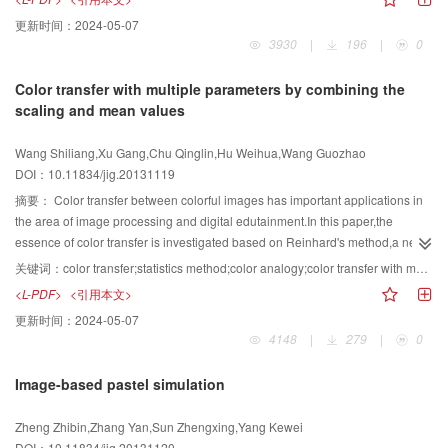
environment influence.Therefore people should master large professional
function.Then,the robust center of gravity for each sub-block is calculated
更新时间：
2024-05-07
knowledge of botany to reconstruct realistic rule-based tree model.When it
which is used as the center to transform the model to the spherical coordinate
3930
|
196
|
0
comes to sketch-based tree modeling,the users usually stretch the outline
system from the Cartesian coordinate system.Finally,watermark sequence is
from the tree images to obtain the seeds,which guide the growth of trees or
embedded by modulating the distribution of vertex norms for each sub-
Color transfer with multiple parameters by combining the
morphological characteristics.Tree modeling is relatively simple and intuitive
block.In watermark detection,a non-blind method is used to detect the
scaling and mean values
and even can be realized by automatic or semi-automatic way.Image-based
watermark sequence.Aiming at the problems of inconsistent mesh
tree modeling is a method that 3D space geometry information of the tree is
segmentation and the strong dependence on the patch boundary in current
Wang Shiliang,Xu Gang,Chu Qinglin,Hu Weihua,Wang Guozhao
built from two or more than two images.It can be built intelligently and the
watermarking algorithms based on mesh patching,a mesh segmentation
DOI：10.11834/jig.20131119
model is realistic.But the model data is too large to meet 3D visualization
algorithm is introduced in and a block matching process with an original
display of the large-scale virtual scene on the Internet.In addition,a research
model is added to the register and resample process to ensure the
摘要：
Color transfer between colorful images has important applications in
idea about hybrid lightweight tree modeling for lightweight,low cost,high
consistency of the mesh segmentation.Furthermore,the distribution of vertex
the area of image processing and digital edutainment.In this paper,the
efficiency,which is proposed according to the current research emphasis and
norms for each sub-block is chosen to be the watermark embedding
essence of color transfer is investigated based on Reinhard's method,a new
difficulties.At last,the future of lightweight 3D tree modeling applied in the
primitive,which can weaken the dependence on the patch
method for color transfer with multi-parameters is proposed by combining the
关键词：
color transfer;statistics method;color analogy;color transfer with multi-parameters
interactive virtual scene is presented.
boundary.Experimental results show that the proposed algorithm can resist a
scaling and mean values.Various choice of scaling values is presented and
<L-PDF>
<引用本文>
variety of common attacks including translating,rotating,uniform scaling,noise
the mean value of the reference image is changed into a value as a linear
更新时间：
2024-05-07
adding,mesh subdivision,mesh simplification,mesh cropping and their
combination of mean values of reference image and source images.By the
4148
|
279
|
0
combined attacks.
proposed method,various different colorful images with different visual results
can be obtained from given images,which provide more choices for
Image-based pastel simulation
users.Then the proposed method is extended to color analogy between
multiple colorful images.Several examples are presented to show the
Zheng Zhibin,Zhang Yan,Sun Zhengxing,Yang Kewei
effectiveness of the proposed methods.
DOI：10.11834/jig.20131120