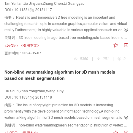
Tan Yunlan,Jia Jinyuan,Zhang Chen,Li Guangyao
proposed method can effectively overcome the interference factors, such as
DOI：10.11834/jig.20131117
the cloud, shadow, water changes, which can achieve better extraction effect
and preliminarily satisfy the actual application needs.
摘要：
Realistic and immersive 3D tree modeling is an important and
challenging research topic in computer graphics,computer vision, and virtual
reality.Furthermore,it is highly valuable in various applications such as virtual
tourism,virtual city,virtual agriculture,ecological landscape, and so on.Many
关键词：
3D tree modeling;image-based tree modeling;rule-based tree modeling;sketch-based tree modeling;light-weight modeling;tree skeleton
researchers in this field used various approaches of 3D tree
<L-PDF>
<引用本文>
modeling.However,a review work is not available on this topic,which has
更新时间：
2024-05-07
obviously blocked the development of image based modeling
5350
|
251
|
0
research.Different methods are classified and analyzed based on the visual
clues used in modeling from a computer vision perspective.In this paper,all
Non-blind watermarking algorithm for 3D mesh models
advanced 3D tree modeling technologies are surveyed,which are
based on mesh segmentation
categorized as image-based,rule-based,and sketch-based methods.After
analyzing and comparing several main 3D modeling methods and newly key
Du Shun,Zhan Yongzhao,Wang Xinyu
modeling technologies,Such as approximate image-based tree-modeling
DOI：10.11834/jig.20131118
using particle flows,single image tree modeling,sketch-based tree modeling
using Markov random field,texture-lobes for tree modeling,image-based
摘要：
The issue of copyright protection for 3D models is increasing
lightweight tree modeling,we draw several conclusions.Rule-based tree
prominently with the development of information technology.A non-blind
modeling is based on the assumption that the branch shapes and phyllotaxis
watermarking algorithm for 3D mesh models based on mesh segmentation is
of the tree follow a predictable pattern,but it is difficulty to reconstruct the
presented.First,meaningful mesh segmentation on 3D mesh model is
关键词：
non-blind watermarking;mesh segmentation;distribution of vertex norms;robust watermarking
unpredictable part of branches such as stunted growth or suffered external
conducted using the mesh segmentation algorithm based on shape diameter
<L-PDF>
<引用本文>