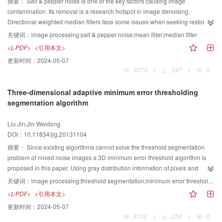
proposed model is proved theoretically, and at the same time, a lot of
摘要：
Salt & pepper noise is one of the key factors causing image
simulation results verify the effectiveness of the proposed model.
contamination. Its removal is a research hotspot in image denoising.
Directional weighted median filters face some issues when seeking restored
gray levels of noise pixels, such as non-exclusion of noise neighbors'
关键词：
image processing;salt & pepper noise;mean filter;median filter
disturbance, inaccurate estimation for direction and incomplete depiction of
<L-PDF>
<引用本文>
local gray level characteristic. To alleviate the issues, a directional weighted
更新时间：
2024-05-07
mean filter is proposed. The proposed algorithm first detects noise pixels by
3373
|
247
|
0
using directional gray level differences and extreme judgment, then
adaptively takes the weighted gray level mean of recursive or non-recursive
Three-dimensional adaptive minimum error thresholding
filtering window as restored gray levels of noise pixels according to noise
segmentation algorithm
density estimation of local window. Simulation results show that, as
compared with two existing directional weighted median filters, PSNR values
Liu Jin,Jin Weidong
of the proposed algorithm is usually increased by 23 dB and 56 dB, with a
DOI：10.11834/jig.20131104
more obvious increment for high noise density. In addition, running speed is
increased nearly 10 and 30 times.
摘要：
Since existing algorithms cannot solve the threshold segmentation
problem of mixed noise images a 3D minimum error threshold algorithm is
proposed in this paper. Using gray distribution information of pixels and
relevant information of neighboring pixels, it combines image gray, mean and
关键词：
image processing;threshold segmentation;minimum error threshold method;three-dimensional gray-level histogram;relative entropy
median values to construct a 3D observation space, and then defines a 3D
<L-PDF>
<引用本文>
optimal threshold discriminant based on the relative entropy. Furthermore, in
更新时间：
2024-05-07
order to improve its processing speed, the fast calculation method based on
3122
|
256
|
0
decomposition is proposed. It calculates three 1D optimal thresholds, instead