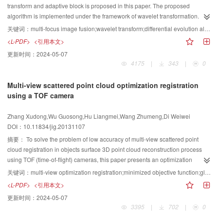
transform and adaptive block is proposed in this paper. The proposed
algorithm is implemented under the framework of wavelet transformation. For
the low frequency coefficients, an adaptive block-based fusion technique is
关键词：
multi-focus image fusion;wavelet transform;differential evolution algorithm;focus measure
applied, where the optimal block size can be calculated by using differential
<L-PDF>
<引用本文>
evolution algorithm. Moreover, a pixel-level label map, which can accurately
更新时间：
2024-05-07
indicate the origin information of each pixel, is obtained by refining the above
4175
|
343
|
0
low-frequency fusion-result. On the other hand, the high frequency fusion
task is completed by combining the local wavelet energy based rule with the
Multi-view scattered point cloud optimization registration
information offered by the label map. Finally, the fused image is obtained by
using a TOF camera
performing the inverse wavelet transform. Experimental results demonstrate
that the performance of the proposed method is comparable with the state-of-
Zhang Xudong,Wu Guosong,Hu Liangmei,Wang Zhumeng,Di Weiwei
the-art methods on both subjective visual perception and objective
DOI：10.11834/jig.20131107
evaluation criteria. Furthermore,the proposed algorithm can achieve a good
balance between improving the fusion quality and reducing the
摘要：
To solve the problem of low accuracy of multi-view scattered point
computational cost.
cloud registration in objects surface 3D point cloud reconstruction process
using TOF (time-of-flight) cameras, this paper presents an optimization
registration method. The method obtains the absolute transformation matrix
关键词：
multi-view optimization registration;minimized objective function;global optimization;TOF camera
of any point-cloud to the reference coordinate system by building a target
<L-PDF>
<引用本文>
functions and combining adjacent point-cloud transformation matrix to
更新时间：
2024-05-07
minimize the objective function, avoid the accumulation of errors caused by
3395
|
702
|
0
registration of continuous point clouds. We use different objects for our