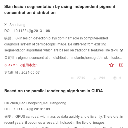
experiments, and the results show that the method ensures the speed of
Skin lesion segmentation by using independent pigment
point cloud registration. At the same time, it improves the accuracy of the
concentration distribution
multi-view point cloud registration, as well as enhances the effect of the
objects point cloud model reconstruction. Furthemore, it is conducive to
Xu Shuchang
realize 3D surface mesh reconstruction.
DOI：10.11834/jig.20131108
摘要：
Skin lesion detection plays dominant role in computer-aided
diagnosis system of dermoscopic image. Be different from existing
segmentation algorithms which are based on traditional features like texture
or color, the proposed algorithm is based on independent pigment
关键词：
pigment concentration distribution;melanin;hemoglobin;skin lesion segmentation;dermoscopy
concentration distribution. First, a dermoscopic imaging model is built based
<L-PDF>
<引用本文>
on Lambert-Beer law, followed by obtaining and visualizing pigment
更新时间：
2024-05-07
concentration distribution after applying ICA method. Then give the definition
2736
|
280
|
0
of Pigment Concentration Ratio(PCR), which puts emphasize on gradient
distribution of single pigment concentration. Final segmentation is created by
Based on the parallel rendering algorithm in CUDA
applying global or local thresholding-based algorithm on PCR. Experiments
show the robustness and generalization of proposed algorithm. Especially,
Liu Zhen,Hao Dongning,Mei Xiangdong
expected segmentation result is achieved even if lesion regions of input
DOI：10.11834/jig.20131109
image show very dim gradient.
摘要：
GPUS can deal with massive data quickly and efficiently. Therefore, in
recent years, it becomes a research hotspot in the field of images