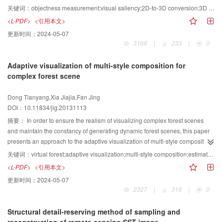
method fusing objectness and visual saliency is presented. First, visual
关键词：
objectness measurement;visual saliency;2D-to-3D conversion;3D video
saliency detection is performed and it is mapped to the depth. Second, some
<L-PDF>
<引用本文>
windows are sampled randomly for objectness measuring. Third, an energy
更新时间：
2024-05-07
function is used to model relations between depth and objectness, and then it
3166
|
233
|
0
is minimized by an iterative method to improve depth estimation results.
Finally, 3D video is rendered based on depth. Experimental results show that
Adaptive visualization of multi-style composition for
our method improves depth discontinuity at objects boundary and continuity
complex forest scene
at other regions greatly.
Dong Tianyang,Xia Jiajia,Fan Jing
DOI：10.11834/jig.20131113
摘要：
In order to ensure the realism of visualizing complex forest scenes
and maintain the constancy of generating dynamic forest scenes, this paper
presents an approach to the adaptive visualization of multi-style composition
for complex forest scenes. The approach determines the mixing ratio of tree
关键词：
virtual forest;adaptive visualization;multi-style composition;estimation of simulation time;importance of object
models according to model contribution functions based on the range of
<L-PDF>
<引用本文>
visibility, which establishes the multi-style composition visualization model of
更新时间：
2024-05-07
the forest scenes. After estimating the calculation time of the tree growth
2327
|
318
|
0
model and the rendering time of the 3D models, as well as calculating the
importance of trees in the forest scenes, the best scheme is obtained to
Structural detail-reserving method of sampling and
generate the forest scenes. It keeps a relatively good stability of generating