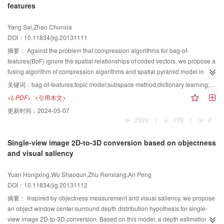
features
model is efficient.
Yang Sai,Zhao Chunxia
DOI：10.11834/jig.20131111
摘要：
Against the problem that compression algorithms for bag-of-
features(BoF) ignore the spatial relationships of coded vectors, we propose a
fusing algorithm of compression algorithms and spatial pyramid model in this
paper. Meanwhile, we carried out a set of comparative experiments on
关键词：
bag-of-features;topic model;subspace method;dictionary learning;image classification
several public image datasets. The experimental results show that
<L-PDF>
<引用本文>
compression algorithms are robust to visual word numbers and pooling
更新时间：
2024-05-07
methods of coded vectors. Otherwise, compression algorithms based on
2923
|
270
|
0
subspace methods have achieved best classification performances in the
high-level feature space, and best accuracies and smallest time cost in
Single-view image 2D-to-3D conversion based on objectness
multiple image datasets.
and visual saliency
Yuan Hongxing,Wu Shaoqun,Zhu Renxiang,An Peng
DOI：10.11834/jig.20131112
摘要：
Inspired by objectness measurement and visual saliency, we propose
an object window center-surround depth distribution hypothesis for single-
view image 2D-to-3D conversion. Based on this model, a depth estimation