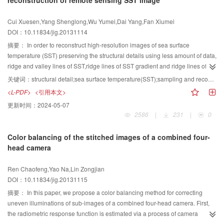
reconstruction of remote sensing SST image
forest scenes, and the rendering strategy of forest scenes is dynamically
adjusted according to the simulation results. To verify the effectiveness and
Cui Xuesen,Yang Shenglong,Wu Yumei,Dai Yang,Fan Xiumei
practicality of this approach, we applied it to the dynamic forest simulation
DOI：10.11834/jig.20131114
scene. The application results show that this adaptive visualization of multi-
style composition can achieve great visual reality and improve the efficiency
摘要：
In order to reconstruct high-resolution images of sea surface
of rendering rates roaming, which makes forest scene roaming more stable
temperature (SST) preserving the structural details using less amount of data,
and smooth.
ridge and valley lines of SST,ridge lines of SST gradient and ridge lines of
residual image were sampled. Combined with the land boundary and
关键词：
structural detail;sea surface temperature(SST);sampling and reconstruction;finite difference scheme
rectangle domain edges, the sampled points were set as boundary
<L-PDF>
<引用本文>
conditions.By the 9-point difference scheme of the Laplace equation, all
更新时间：
2024-05-07
nodes were calculated using finite-difference iterative method and the SST
2586
|
231
|
0
field was reconstructed. As a test, the SST image of level 3 MODIS product
covering East China Sea and West Pacific in May 2012 was resampled and
Color balancing of the stitched images of a combined four-
reconstructed. The result showed that the maximum absolute error between
head camera
the retrieved image and the original one is less than 0.396 0 ℃. The
reconstructed contours fit well with the original ones in the overlapped
Ren Chaofeng,Yao Na,Lin Zongjian
picture. It showed that the method for SST field reconstruction is feasible.
DOI：10.11834/jig.20131115
摘要：
In this paper, we propose a color balancing method for correcting
uneven illuminations of sub-images of a combined four-head camera. First,
the radiometric response function is estimated via a process of camera
calibration. Then, based on the overlapped areas of the four sub-images a