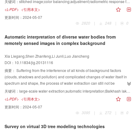
关键词：
stitched image;color balancing;adjustment;radiometric response function;robust estimation
color correction model is established. Furthermore, a robust estimation
<L-PDF>
<引用本文>
method is used to compute the differences of exposure amounts pertaining to
更新时间：
2024-05-07
the four sub-cameras. Hence, the process of color balancing for a stitched
2820
|
248
|
0
image is accomplished. Finally, a linear weight function is defined to smooth
the stitching line. The experiments show that the proposed method is capable
Automatic interpretation of diverse water bodies from
of eliminating or compensating the differences of exposure amounts, which
remotely sensed images in complex background
guarantees the color unity of the stitched image without unacceptable
boundaries.
Xia Liegang,Shen Zhanfeng,Li Junli,Luo Jiancheng
DOI：10.11834/jig.20131116
摘要：
Suffering from the interference of all kinds of background factors
(clouds, shadows and pollution) and complicated changes of water itself in
spectrum and shape, the process of water extraction can still not be
completely automatic. Based on the goal of automatic interpretation of
关键词：
large-scale water extraction;automatic interpretation;Balkhash lake;Yangtze River;adaptive iteration
diverse water bodies under complicated backgrounds a new water extraction
<L-PDF>
<引用本文>
process is put forward by practical requirements. Adaptive segmentation or
更新时间：
2024-05-07
classification, local iteration, and post processing are the key steps of the
3095
|
272
|
0
proposed method mainly designed for the automatic extraction of large-scale
water body information from Landsat TM/ETM images. The experiments are
Survey on virtual 3D tree modeling technologies
conducted on two typical research areas, Balkhash Lake and the Yangtze
River region, each with 8 scenes of TM images. And we found that the