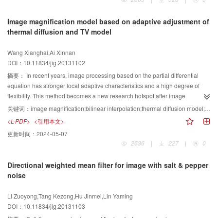
relatively difficult. How to effectively store, organization and management of
these data, how to access and retrieve data in accordance with the
Image magnification model based on adaptive adjustment of
multimedia content and features, has become an urgent need. This report is
thermal diffusion and TV model
organized around video event detection and annotation, high-dimensional
index structure and cross-media search three research directions, and
Wang Xianghai,Ai Xinnan
elaborates their development status in 2012 and future development trend
DOI：10.11834/jig.20131102
outlook.
摘要：
In recent years, image processing based on the partial differential
equation has stronger local adaptive characteristics and a high degree of
flexibility. This method becomes a new research hotspot after image
processing based on wavelet. Based on the different characteristic and
关键词：
image magnification;bilinear interpolation;thermal diffusion model;total variation(TV) model;adaptive hybrid model
superiority represented by the thermal diffusion model and the TV(total
<L-PDF>
<引用本文>
variation)model in the image smooth area and edge or texture area,we
更新时间：
2024-05-07
propose the adaptive hybrid-image magnification model based on image
2636
|
227
|
0
local characteristics. Initialized by the amplification image after the double
linear interpolation, this model adaptively adjusts the diffusion model
Directional weighted mean filter for image with salt & pepper
according to the pixel gradient characteristic in the smooth area and edge or
noise
texture area. The proposed model makes the isotropic diffusion in the smooth
area, and the direction diffusion along the vertical gradient direction in the
Li Zuoyong,Tang Kezong,Hu Jinmei,Lin Yaming
edge or texture region. This model inhibits the massive effect and the false
DOI：10.11834/jig.20131103
edge phenomenon brought by the image interpolation amplification. The