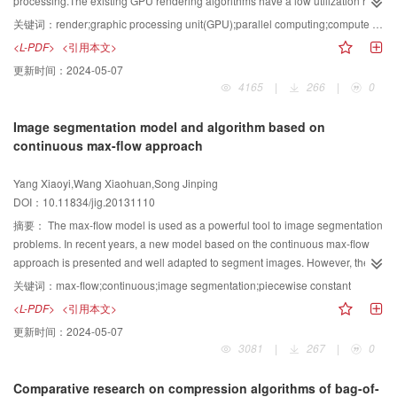
processing.The existing GPU rendering algorithms have a low utilization rate
of resources and excessive bandwidth consumption in dealing with scene
关键词：
render;graphic processing unit(GPU);parallel computing;compute unified device architecture(CUDA)
models containing a lot of the same or similar models. Therefore, a method of
<L-PDF>
<引用本文>
accelerated rendering based on CUDA is proposed on the basis of the
更新时间：
2024-05-07
original shader architecture in the GPU.In our method, building the
4165
|
266
|
0
corresponding model according to the existing GPU rendering model, and
then finding out its deficiencies through model thus derivate constant memory
Image segmentation model and algorithm based on
concepts. Then analyzing the features of the constant memory and its effects
continuous max-flow approach
on the rendering, thus deriving a method based on constant memory to
accelerate rendering. The whole rendering process can be controlled by the
Yang Xiaoyi,Wang Xiaohuan,Song Jinping
rendering algorithm.The experimental results show that this method has a
DOI：10.11834/jig.20131110
good effect to solve the above problems and accelerate rendering finally
摘要：
The max-flow model is used as a powerful tool to image segmentation
problems. In recent years, a new model based on the continuous max-flow
approach is presented and well adapted to segment images. However, the
constraint of spatial flow in the model is simply set to a global constant, and it
关键词：
max-flow;continuous;image segmentation;piecewise constant
is not associated with architectural feature. Meanwhile, the initial terms of the
<L-PDF>
<引用本文>
source flow and sink flow need large amount of calculation, and cannot
更新时间：
2024-05-07
obtain satisfactory segmentation results. In order to overcome these
3081
|
267
|
0
shortages, we combine architectural features and statistical features of the
image and a preprocessing algorithm, which include piecewise constant
Comparative research on compression algorithms of bag-of-
algorithm and Otsu-Histogram algorithm. Experimental results verify that the