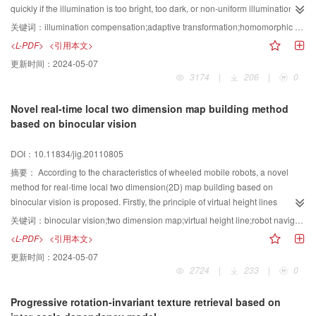
quickly if the illumination is too bright, too dark, or non-uniform illumination.
This paper proposed a adaptive logarithm illumination compensation method
关键词：
illumination compensation;adaptive transformation;homomorphic filtering;remediation technique based neighbour area;logarithm transformation;face detection
based neighbour remediation technique, the method use logarithm function
<L-PDF>
<引用本文>
as primary function, therefore it's true of human visual trait; and setup the
更新时间：
2024-05-07
offset's coefficients of logarithm function to solve the illumination problem in
3174
|
206
|
0
varying degree, thus this method is ability of compensation of all types of
image in varying degrees through adjusting the coefficients; and introduce a
Novel real-time local two dimension map building method
remediation technique based neighbour area to reduce illumination
based on binocular vision
influence and enhance image details, so the resource of the image which
transformed has been improved. Experimental results show that this method
DOI：10.11834/jig.20110805
is effective in compensating facial images of over-lighting and over-shading,
and it is beneficial to improve the facial detection rate.
摘要：
According to the characteristics of wheeled mobile robots, a novel
method for real-time local two dimension(2D) map building based on
binocular vision is proposed. Firstly, the principle of virtual height lines
imaging in binocular vision system is proposed. The scene is partitioned into
关键词：
binocular vision;two dimension map;virtual height line;robot navigation
uniform grids, and virtual height line segments(VHLS) which do not exist in
<L-PDF>
<引用本文>
the scene are introduced. Each VHLS was projected into the stereo images
更新时间：
2024-05-07
in binocular vision system and formed a projection line
2724
|
233
|
0
segment(PLS).Finding the height of the scene is converted to finding the
correspondence that has the maximum similarity metric on the PLS and in the
Progressive rotation-invariant texture retrieval based on
searched horizontal disparity range. Then, a novel local 2D map building