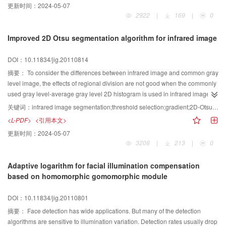
更新时间：
2024-05-07
has an approximate projective invariance and is suitable for road oriented
2922
|
169
|
0
marking classification in different visual angles and partly being occluded .
Improved 2D Otsu segmentation algorithm for infrared image
DOI：10.11834/jig.20110814
摘要：
To consider the differences between infrared image and common gray
level image, the effects of regional division are not good when the commonly
used gray level-average gray level 2D histogram is used in infrared image
segmentation. An improved Otsu threshold selection method based on gray
关键词：
infrared image segmentation;threshold selection;gradient;2D-Otsu method;particle swarm optimization(PSO)
level-gradient 2D histogram is proposed in this paper. The appropriate
<L-PDF>
<引用本文>
gradient operator is chosen. An improved particle swarm optimization(PSO)
更新时间：
2024-05-07
algorithm is used to search for the segmentation threshold. An effective
3208
|
213
|
0
method that identifies premature stagnation is embedded to PSO, so once
premature stagnation happens, a randomized solution, as a substitute for
Adaptive logarithm for facial illumination compensation
current optimum, is used for particles to go out of the local optima. The
based on homomorphic gomomorphic module
simulation experiments demonstrate that the algorithm proposed in this
paper achieves accurate borders and clear details of features after infrared
DOI：10.11834/jig.20110801
image threshold because of the new 2D histogram. The compute speed is
improved effectively.
摘要：
Face detection has wide applications. But many of the detection
algorithms are sensitive to illumination variation. Detection rates usually drop