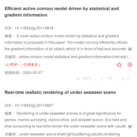
analysis and noise immunity properties, and by this way, the line connection
Efficient active contour model driven by statistical and
is facilitated. The experiment results based on the SAR images show that the
gradient information
performance of the improved algorithm is robust and efficient.
DOI：10.11834/jig.20110818
摘要：
A novel active contour model driven by statistical and gradient
information is proposed in this paper. The model not only efficiently utilizes
the gradient information of an object, which is in favor of fast and accurate
location of boundaries, but also makes full use of the statistical information,
关键词：
active contour model;statistical and gradient information;intensity inhomogeneity;Gaussian convolution;initial contour
including the global and local region information, which makes our method
<L-PDF>
<引用本文>
robust to noise. The use of the local region information makes the method
更新时间：
2024-05-07
free from intensity inhomogeneity of images, and the use of the global
2876
|
179
|
0
information helps to avoid the evolved contour trapping into local minima.
Therefore, the initial contour can be set anywhere. Finally, the level set
Real-time realistic rendering of under seawater scene
function is regularized by a Gaussian convolution kernel, which avoids an
expensive computational re-initialization or regularization of the conventional
DOI：10.11834/jig.20110827
models. Experimental results show that the proposed method can accurately
and efficiently segment the homogenous images, as well as the
摘要：
Rendering of under seawater scenes is of great significance for
inhomogenous images, with the initial contour set anywhere. Furthermore,
games, marine surveying, marine drive, and disaster succor. Its hard and
the model is robust to noise.
time-consuming to real-time render the under seawater scene with caustics,
shafts and scatterings because of the complex interaction between light and
关键词：
under seawater scene;shaft light;scattering;caustic;rendering