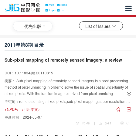
优先出版
List of Issues
2011年第8期 目录
Sub-pixel mapping of remotely sensed imagery: a review
DOI：10.11834/jig.20110815
摘要：
Sub-pixel mapping of remotely sensed imagery is a post-processing
method of pixel unmixing in order to solve the issue of spatial uncertainty of
mixed pixels. With the fraction images derived from pixel unmixing
technologies as input, the spatial distribution of each land cover class within
关键词：
remote sensing;mixed pixels;sub-pixel mapping;super-resolution mapping;spatial distribution;scale
mixed pixels is determined and a sub-pixel scale land cover map is
<L-PDF>
<引用本文>
generated according to the spatial correlation principle. This paper firstly
更新时间：
2024-05-07
introduces the concept of sub-pixel mapping and analyses the theoretial
4140
|
341
|
0
models and currently used algorithms. Then, the main sources of errors,
different accuracy assessments of the model and the ways to present the