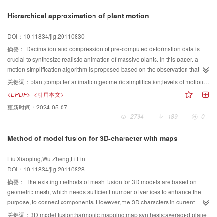
gradient to analyze the texture redundancy. Lastly, we show that the
Hierarchical approximation of plant motion
proposed texture gradient is also suitable not only for cartoon image
analysis, but also for applying existing retargeting process to deal with non-
DOI：10.11834/jig.20110830
photo realistic photos. Experimental results show that insensitively to the
retargeting framework, our method is quite robust of the images with complex
摘要：
Decimation and compression of pre-computed deformation data is
scenes or of multiple objects.
crucial to synthesize realistic animation of massive plants. In this paper, a
motion simplification algorithm is proposed based on the observation that
plants are of tree-like hierarchical structure inherently and move in a
关键词：
plant;computer animation;geometric simplification;levels of motion detail
hierarchical mode. According to the hierarchy of a plant, the motions of its
<L-PDF>
<引用本文>
sub-trees in each depth are decomposed into low-frequency motion and
更新时间：
2024-05-07
high-frequency motion. The former denotes the dominant transformation of
2794
|
189
|
0
the plant within that sub-tree range and the latter contains residual
deformation details. By breadth-first traversal of the hierarchy, the motion
Method of model fusion for 3D-character with maps
composed with low-frequency motions of all the sub-trees at a certain depth
is the approximation of original motion at that depth. While traversal depth
Liu Xiaoping,Wu Zheng,Li Lin
increased, the approximated motion would approach the original motion
DOI：10.11834/jig.20110828
progressively and become more realistic, which results in a kind of levels of
motion detail . The experimental results show that the presented scheme can
摘要：
The existing methods of mesh fusion for 3D models are based on
simplify and compress the plants motions efficiently, and is convenient for
geometric mesh, which needs sufficient number of vertices to enhance the
the realistic animation of a large-scale forest.
purpose, to connect components. However, the 3D characters in current
games and animations generally use low poly model, which mainly uses a
关键词：
3D model fusion;harmonic mapping;map synthesis;averaged plane