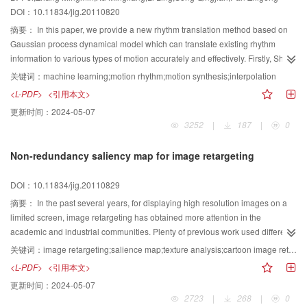
DOI：10.11834/jig.20110820
摘要：
In this paper, we provide a new rhythm translation method based on
Gaussian process dynamical model which can translate existing rhythm
information to various types of motion accurately and effectively. Firstly, Short-
Term PCA is used to calculate rhythm points in source rhythmical motion,
关键词：
machine learning;motion rhythm;motion synthesis;interpolation
three important motion features are combined to extract the motion feature
<L-PDF>
<引用本文>
points in target motion; Secondly, dynamical programming is utilized to find
更新时间：
2024-05-07
the best match between them in order to reduce the estimation time and
3252
|
187
|
0
damage to the target motion; Lastly, the Gaussian process dynamical model
is applied to learn the target motion and rhythmical interpolation is done in
Non-redundancy saliency map for image retargeting
latent space to get the new final rhythmical motion.
DOI：10.11834/jig.20110829
摘要：
In the past several years, for displaying high resolution images on a
limited screen, image retargeting has obtained more attention in the
academic and industrial communities. Plenty of previous work used different
importance maps to acquire optimal image resizing results. In order to realize
关键词：
image retargeting;salience map;texture analysis;cartoon image retargeting
the objective, which is to dispose the valueless information, of retargeting,we
<L-PDF>
<引用本文>
employ an image information redundancy analysis to guide the resizing
更新时间：
2024-05-07
process. First, we introduce an image decomposition framework to separate
2723
|
268
|
0
the high gradient redundant regions. Thereafter, we introduce a texture