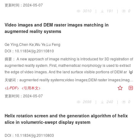
rigid target. The reconstruction can be realized using the complex 1D range
更新时间：
2024-05-07
data of the scatterers and the bundle adjustment for the target's reconstructed
3010
|
191
|
0
parameters is achieved with the nonlinear optimization utilized. Furthermore,
since the targets translation model is introduced in the algorithm, the
Video images and DEM raster images matching in
translation parameters can be solved together with the rotation. Thus, the
augmented reality systems
impact for the reconstructed accuracy caused by the error of the range
alignment processing is weakened. The simulations verify that, due to the
Ge Ying,Chen Ke,Wu Ye,Lu Feng
remarkable improvement of the scatterers quantity and the richness of the
DOI：10.11834/jig.20110810
target's 3D motion in the reconstructed data and, specially, the successful
application of the optimization, the robustness of the algorithm is enhanced
摘要：
A new approach of image matching is introduced for 3D registration of
effectively.
augmented reality system. First, mathematical morphology is used to extract
the edge of video images. And the land surface visible portions of DEM are
derived at the viewpoint based on GIS visibility analysis. Second, the local
关键词：
augmented reality systems;video images;DEM raster images;image matching
extremes in the corresponding contours are detected and their curvature sets
<L-PDF>
<引用本文>
are calculated, respectively. Third, the similarity of the corresponding
更新时间：
2024-05-07
curvature sets is calculated by comparing the similarity matrix.
2698
|
240
|
0
Helix rotation screen and the generation algorithm of helix
slice in volumetric-swept display system
DOI：10.11834/jig.20110803