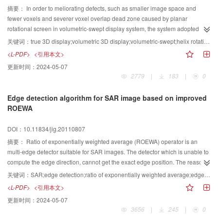
摘要：
In order to meliorating defects, such as smaller image space and
fewer voxels and severer voxel overlap dead zone caused by planar
rotational screen in volumetric-swept display system, the system adopted
helix rotation screen to construct an imaging space in volumetric-swept
关键词：
true 3D display;volumetric 3D display;volumetric-swept;helix rotational screen;helix slice
display system. Considering the characteristics of the imaging space, the
<L-PDF>
<引用本文>
generation algorithm for helix slices of the 3D model was proposed.It
更新时间：
2024-05-07
calculated the points of intersection crossed by simple-lines of the helicoids
2779
|
183
|
0
and triangular elements of 3D model and obtained the helix slices. This
algorithm dispersed the 3D model into a set of consecutive helix slices
Edge detection algorithm for SAR image based on improved
according to the angle information of the rotational helix screen. The
ROEWA
experimental results showed that the helix rotational screen performance
was superior to plane rotational screen, and the proposed algorithm is
DOI：10.11834/jig.20110807
convenient and effective.
摘要：
Ratio of exponentially weighted average (ROEWA) operator is an
multi-edge detector suitable for SAR images. The detector which is unable to
compute the edge direction, cannot get the exact edge position. The reasons
for these problems are analyzed and the flow chart of edge detection is
关键词：
SAR;edge detection;ratio of exponentially weighted average;edge localization;edge direction
modified in this paper. The constant false alarm rate (CFAR) character is
<L-PDF>
<引用本文>
retained by the traditional operator and the accuracy of non maxima
更新时间：
2024-05-07
suppression (NMS) is improved by the difference operator. Then Radon
3656
|
245
|
0
transform is carried out to get the edge direction for its excellent geometrical