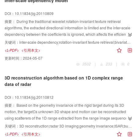
inter-scale dependency model
method is proposed. Similarity metric of the scene on the part of the PLS
whose height is greater than the maximum which robots can overleap, is to
DOI：10.11834/jig.20110809
determine whether the scene grid is an obstacle region or not. The
experiment results show that the proposed method is valid and real-time for
摘要：
During the traditional wavelet rotation-invariant texture retrieval
mobile robots, and can be used for building three dimension(3D) map.
algorithms, the extracted directional information is limited and the inter-scale
dependency between the coefficients is ignored, which affects the efficiency
of retrieval. In this paper, the authors propose a novel progressive rotation-
关键词：
inter-scale dependency;rotation-invariant texture retrieval;bivariate model;Log-polar transform;nonsubsample cntourlet transform
invariant texture retrieval algorithm based on inter-scale dependency. Firstly,
<L-PDF>
<引用本文>
Log-polar transform and Non-subsample Contourlet transform (NSCT) are
更新时间：
2024-05-07
combined to acquire rotation-invariant multi-scale and multi-orientation
3502
|
233
|
0
coefficients, then generalized Gaussian distribution (GGD) model is used to
extract the global structure information from low-pass coefficients which can
3D reconstruction algorithm based on 1D complex range
be employed further as coarse retrieval features. Afterwards, the Non-
data of radar
Gaussian Bivariate Model is employed to model NSCT coefficients inter-scale
dependency, which can be used as fine progressive retrieval foundations.
DOI：10.11834/jig.20110812
Finally,the performance of the algorithm proposed is illustrated by
experiments based on Brodatz standard texture database. Compared to
摘要：
Based on the geometry invariance of the rigid target during its 3D
inner-scale model GGD based on wavelet coefficients retrieval algorithm, our
motion, the targets unknown 3D shape and motion can be reconstructed
method provides better efficiency and accuracy, which is proved to be an
using scatterers of the 1D range extracted from the range image sequence of
efficient rotation-invariant texture retrieval means.
the single-antenna radar. For this geometric reconstruction of 1D-to-3D, we
关键词：
3D reconstruction;radar 3D imaging;geometry invariance;ISAR;bundle adjustment
propose a 3D reconstruction algorithm for the shape and motion of the radar
<L-PDF>
<引用本文>