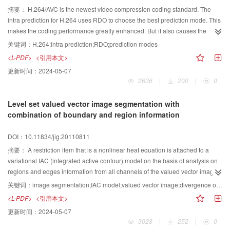
摘要：
H.264/AVC is the newest video compression coding standard. The
intra prediction for H.264 uses RDO to choose the best prediction mode. This
makes the coding performance greatly enhanced. But it also causes the
coding complexity and the computation obviously to increase. This paper
关键词：
H.264;intra prediction;RDO;prediction modes
studies several fast intra prediction algorithms, and proposes a novel fast
<L-PDF>
<引用本文>
intra prediction algorithm which fuses the macroblocks smooth character and
更新时间：
2024-05-07
the 4×4 blocks texture property. The algorithm pre decides the size of block
2636
|
200
|
0
by macroblocks smooth character and decreases the predict modes by the
texture character of 4×4 block. The result compared with JM95, shows that
Level set valued vector image segmentation with
the algorithm makes the coding complexity reduced 71.3% while the PSNR is
combination of boundary and region information
almost invariable.
DOI：10.11834/jig.20110811
摘要：
A restriction item that is a nonlinear heat equation is attached to a
variational IAC (integrated active contour) model on the basis of analysis on
regions and edges information from all channels of the valued vector image,
which forces level set to maintain the signed distance function properties
关键词：
image segmentation;IAC model;valued vector image;divergence operator
without the costly re initialization. A balance function for diffusion rate of the
<L-PDF>
<引用本文>
nonlinear heat equation is introduced into this model, and therefore the level
更新时间：
2024-05-07
set evolution segmentation process becomes fast and stable. In addition, an
3028
|
252
|
0
efficient discretization method with spatial rotation invariance gradient and