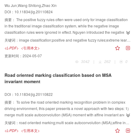
proposed method is tested on two lung CT image sets. The experimental
Wu Jun,Wang Shitong,Zhao Xin
results illustrate the efficiency of the proposed algorithm.
DOI：10.11834/jig.20110824
摘要：
The positive fuzzy rules often were used only for image classification
in the traditional image classification system, while the negative image
classification rules were ignored in effect. Nguyen introduced the negative
Fuzzy rules into the image classification, proposed a combination of positive
关键词：
image classification;positive and negative fuzzy rules;extreme learning machine
and negative fuzzy rules to form the positive and negative fuzzy rule system,
<L-PDF>
<引用本文>
and then applied it to remote sensing image/natural image classification.
更新时间：
2024-05-07
Their experiments proved that their proposed method has achieved good
3042
|
262
|
0
results. However, since their method was realized using the feed forward
neural network model which adjust the weights in the gradient descent, the
Road oriented marking classification based on MSA
training speed is very slow. Extreme learning machine (ELM) is a single
invariant moment
hidden layer feed forward neural network (SLFN) learning algorithm, which
has advantages such as quick learning, good generalization performance. In
DOI：10.11834/jig.20110822
this paper,it proves that Extreme Learning Machine (ELM) and the positive
and negative fuzzy rule system is essentially equivalent, so ELM can be
摘要：
To solve the road oriented marking recognition problem in complex
naturally used for image classification. Our experimental results support this
driving environment, this paper presents a novel approach with two steps: 1)
claim.
merge multi scale autoconvolution (MSA) moment with affine invariant and
image region property to define a new feature descriptor to describe road
关键词：
road oriented marking;multi scale autoconvolution (MSA);affine invariant moment;support vector machine
oriented marking; 2) apply support vector machine (SVM) to classify the
<L-PDF>
<引用本文>
image objects. The experimental data demonstrate that the new descriptor