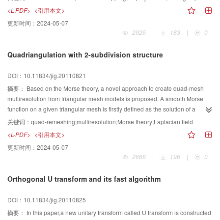
variety of maps to show details. To befit the situation of the low-model
<L-PDF>
<引用本文>
characters sparse vertices and extensive use of maps, we propose a simple
更新时间：
2024-05-07
method of harmonic mapping and averaged-plane to simplify mesh
2926
|
183
|
0
connection process and improve the efficiency. Thereafter, map synthesis
based on affine transformation is applied to solve the problem of generation
Quadriangulation with 2-subdivision structure
of the new map. Therefore, the new seamless fused model is acquired.
Based on methods used in this paper and operational processes of model
DOI：10.11834/jig.20110821
design and production, a Human-Computer interactive fusion application is
developed to implement the efficient 3D model fusion and map synthesis
摘要：
Based on the Morse theory, a novel approach to create quad-mesh
operations. Many experimental results have shown that this approach is fast
multiresolution from triangular mesh models is proposed. A smooth Morse
and effective enough to accomplish the fusion for 3D-character models in
function on a given triangular mesh is firstly defined as the solution of a
games and animations, forms a new character model that is more vivid, and
Laplacian equation with constraints in which critical points are either
关键词：
quad-remeshing;multiresolution;Morse theory;Laplacian field
thereby makes more interesting applications.
specified by user or exacted from an eigenfunction of the Laplacian matrix of
<L-PDF>
<引用本文>
the mesh．As critical point layout has been carefully treated, maximum,
更新时间：
2024-05-07
minimum and saddle points of the function will automatically possess of
2668
|
196
|
0
structure of a quad mesh whose connectivity is then produced by tracing the
stream lines of the function guided under the gradient field of the function. A
Orthogonal U transform and its fast algorithm
critical point exchange rule is employed to generate the structure of the next
finer quad mesh whose connectivity is finally also generated through stream
DOI：10.11834/jig.20110825
line tracing. Parameterization is not required in the process as all resolution
levels are created using the stream lines method．
摘要：
In this paper,a new unitary transform called U transform is constructed