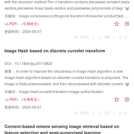
with the recursion method.The U transform contains piecewise constant basis
vectors,piecewise linear basis vectors and piecewise polynomials of degree
2 basis vectors,and so it is a generalization of Walsh transform and Slant
关键词：
image compression;orthogonal transform;Kronecher product;fast algorithms
transformThe corresponding fast algorithm based on Kronecher product is
<L-PDF>
<引用本文>
deduced.The new orthogonal U transform is applied to digital image
更新时间：
2024-05-07
compression with quantization table based on Human Visual
3202
|
199
|
0
System(HVS).The experimental results indicate that the compression
performance of U transform outperforms the Slant transform and is equivalent
Image Hash based on discrete curvelet transform
to that of DCT.
DOI：10.11834/jig.20110823
摘要：
In order to improve the robustness of image Hash algorithm a new
image Hash algorithm based on discrete curvelet transform is proposed. The
image is firstly preprocessed, and then decomposed with discrete curvelet
transform via wrapping. The curvelet coefficients of low frequency contained
关键词：
image Hash;curvelet transform;image authentication
the main features of image and the coefficient of details of two layer
<L-PDF>
<引用本文>
contained rich edge information are as the feature vectors. And Logistic
更新时间：
2024-05-07
equation is used to encrypt the eigenvector. Finally, the image Hash
2930
|
170
|
0
sequence is obtained by quantization and compression. Experimental results
show that the algorithm has better robustness compared to some other Hash
Content-based remote sensing image retrieval based on
method. It is fragility to different images. The chaos system enhances the
feature selection and semi-supervised learning
security.