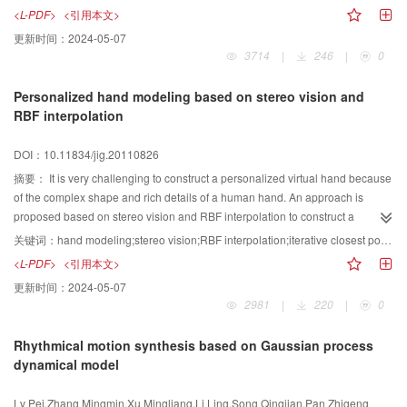
seawater. We propose consecutively an efficient method to render caustics
<L-PDF>
<引用本文>
based on the combining of wire-frame mode and gauss filter; a more realistic
更新时间：
2024-05-07
scattering phase function for under seawater to model the scattering and
3714
|
246
|
0
calculate the seawater color; a cylinder-based shaft algorithm to simulate the
shaft light under seawater. Eventually, we introduced the hierarchy optimize
Personalized hand modeling based on stereo vision and
method and GPU accelerate technology to successfully render different
RBF interpolation
under seawater scenes in real time.
DOI：10.11834/jig.20110826
摘要：
It is very challenging to construct a personalized virtual hand because
of the complex shape and rich details of a human hand. An approach is
proposed based on stereo vision and RBF interpolation to construct a
personalized virtual hand model. Contour points and SIFT points are
关键词：
hand modeling;stereo vision;RBF interpolation;iterative closest points;personalization
integrated to depict the features of a human hand, while a three-dimensional
<L-PDF>
<引用本文>
point cloud is extracted via stereo vision. A two-pass geometry alignment is
更新时间：
2024-05-07
performed to match a three-dimensional hand template to the point features.
2981
|
220
|
0
Guided by the point features, RBF interpolation is employed to deform the
hand template to produce the personalized virtual hand model. Experimental
Rhythmical motion synthesis based on Gaussian process
results show that the proposed approach is functional enough to reconstruct
dynamical model
the geometry of user’s hand.
Lv Pei,Zhang Mingmin,Xu Mingliang,Li Ling,Song Qingjian,Pan Zhigeng