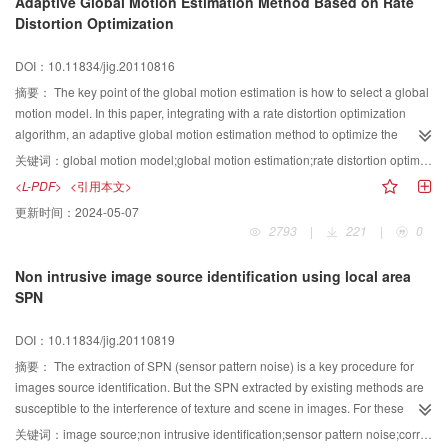
Adaptive Global Motion Estimation Method Based on Rate
uncertainty of the model are summarized. The main methods for increasing
Distortion Optimization
the accuracy of sub-pixel mapping by ancillary data are also discussed.
Finally, this paper concludes with an outlook and several key techniques of
DOI：10.11834/jig.20110816
sub-pixel mapping.
摘要：
The key point of the global motion estimation is how to select a global
motion model. In this paper, integrating with a rate distortion optimization
algorithm, an adaptive global motion estimation method to optimize the
coding is proposed. The scheme of the algorithm is as follows: for the same
关键词：
global motion model;global motion estimation;rate distortion optimization
image, using the translated motion model, affine motion model and quadratic
<L-PDF>
<引用本文>
motion model to estimate the inter frame motion and calculating their
更新时间：
2024-05-07
Lagrangian costs respectively. The motion model which yields least
2793
|
221
|
0
Lagrangian cost is selected as the best motion mode for current frame
coding. Simulated results show that the proposed technique is robust and
Non intrusive image source identification using local area
have better performance for various resolutions of video sequences.
SPN
DOI：10.11834/jig.20110819
摘要：
The extraction of SPN (sensor pattern noise) is a key procedure for
images source identification. But the SPN extracted by existing methods are
susceptible to the interference of texture and scene in images. For these
reasons, a novel method is proposed for SPN extraction based on combined
关键词：
image source;non intrusive identification;sensor pattern noise;correlation;filtering