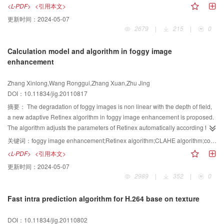
filtering. Firstly, images are analyzed with an orthogonal wavelet transform,
<L-PDF>
<引用本文>
an edge preserving bilateral filter and a local adaptive minimum mean
更新时间：
2024-05-07
squared error filter for the approximation and detail subband respectively.
2679
|
215
|
0
Then we denoised with bilateral filter in spatial domain. Finally, the classifier
based on correlation detection principle is constructed with 9 cameras
Calculation model and algorithm in foggy image
reference SPN, and accurate identification for SPN has been achieved. Then
enhancement
we analyzed the results of 3 kinds of typical size. The experimental results
indicate that the proposed method effectively reduces the interference due to
Zhang Xinlong,Wang Ronggui,Zhang Xuan,Zhu Jing
scene. A 79.32% accuracy has been achieved even the size of detected
DOI：10.11834/jig.20110817
images are 256×256 pixels.
摘要：
The degradation of foggy images is non linear with the depth of field,
a new adaptive Retinex algorithm in foggy image enhancement is proposed.
The algorithm adjusts the parameters of Retinex automatically according to
the strong degree of fog reflected by the features of cumulative distribution
关键词：
foggy image enhancement;Retinex algorithm;CLAHE algorithm;color constancy;illumination constancy
function. A new calculation model of image enhancement is built based on
<L-PDF>
<引用本文>
this. The model combines the results enhanced by adaptive Retinex
更新时间：
2024-05-07
algorithm and CLAHE algorithm with different weights adaptively, makes
2989
|
352
|
0
enhanced images be able to keep both color constancy and luminance
constancy, and make foggy images clear. Subjective observation and
Fast intra prediction algorithm for H.264 base on texture
objective evaluation show that, the proposed method is more effective than
HE and MSR algorithms both in details enhancement and color preserving.
DOI：10.11834/jig.20110802