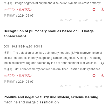
method based on decomposition and two dimensional symmetric cross
关键词：
image segmentation;threshold selection;symmetric cross entropy;two dimensional histogram;recursive algorithm;decomposition
entropy is proposed in this paper. Firstly, the difference between the
<L-PDF>
<引用本文>
segmented image and the original one is measured by the symmetric cross
更新时间：
2024-05-07
entropy. The threshold selection formulae are derived based on the one
3250
|
345
|
0
dimensional and two dimensional symmetric cross entropy, respectively. A
two dimensional fast recursive algorithm is given, which makes the
Recognition of pulmonary nodules based on 3D image
computation complexity reduced to O(L2) from O(L4) of full search. Then the
enhancement
computation of two dimensional symmetric cross entropy is converted into
two one dimensional spaces and its computation complexity is further
DOI：10.11834/jig.20110813
reduced to O(L). The experimental results show that, compared with the
existing threshold selection method based on two dimensional nonsymmetric
摘要：
The detection of solitary pulmonary nodules (SPN) is proven to be of
cross entropy, the proposed method has stronger anti noise and the
critical importance in early stage lung cancer diagnosis. Aiming at reducing
processing time is significantly reduced. It is an effective threshold selection
the false positive regions caused by the dot enhancement filter which is
method based on two dimensional cross entropy.
sensitive to the lung nodules, a new recognition method based on calculation
关键词：
dot enhancement;adaptive bilateral filter;Hessian matrix;enhancement density index
of three dimensional (3D) enhancement density index and decision rule is
<L-PDF>
<引用本文>
proposed. An adaptive bilateral filter is applied to reduce the noisy and
更新时间：
2024-05-07
smooth CT image sequences. Then, the pre enhancement coefficients and
3071
|
218
|
0
volume of interest (VOI) are obtained by computing the Hessian matrix and
corresponding eigenvalues. After analyzing the distribution of pre
Positive and negative fuzzy rule system, extreme learning
enhancement coefficients, 3D enhancement density index is constructed.
machine and image classification
Finally, a decision rule is adopted to identify nodule candidates. The