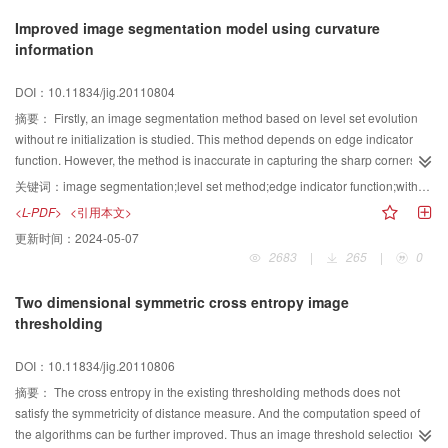
divergence operator are proposed as numerical implementation scheme.
Improved image segmentation model using curvature
Finally, the experiments on some images have demonstrated the efficiency,
information
accuracy and robustness of the proposed method.
DOI：10.11834/jig.20110804
摘要：
Firstly, an image segmentation method based on level set evolution
without re initialization is studied. This method depends on edge indicator
function. However, the method is inaccurate in capturing the sharp corners of
the object during image segmention. Then, we analyze the method for image
关键词：
image segmentation;level set method;edge indicator function;without-re initialization;sharp corners.
segmentation by using the edge indicator function's curvature information to
<L-PDF>
<引用本文>
identify the sharp convex corners. However, the model can only capture the
更新时间：
2024-05-07
sharp convex corners of the object. When the object has sharp concave
2683
|
265
|
0
corners, the model fails to capture the ones accurately. To overcome this
difficulty, we employ the image's curvature information to identify the sharp
Two dimensional symmetric cross entropy image
concave corners, and then combine it with the method of identifying the sharp
thresholding
convex corners by using the edge indicator function's curvature information.
By further modifying the edge indicator function to make the method capture
DOI：10.11834/jig.20110806
both the sharp convex corners and the sharp concave corners of the object
more accurately. The numerical experiments show the advantage of the
摘要：
The cross entropy in the existing thresholding methods does not
improved model.
satisfy the symmetricity of distance measure. And the computation speed of
the algorithms can be further improved. Thus an image threshold selection