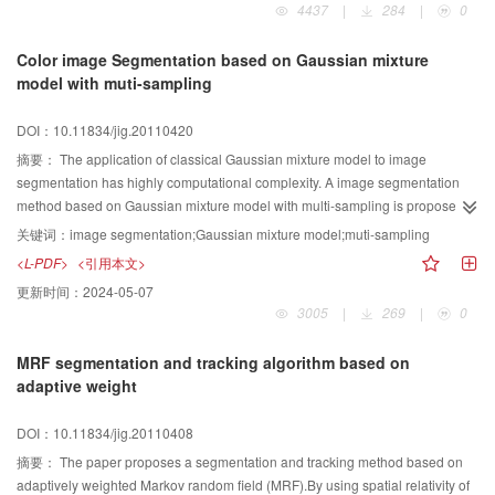
4437
|
284
|
0
describe the probability density function of the features. Numerical algorithms
were based on split Bregman method. Experimental results for both nature
Color image Segmentation based on Gaussian mixture
and synthetic texture images show that our method could cope with complex
model with muti-sampling
segmentation tasks. Meanwhile it is effective and unsupervised.
DOI：10.11834/jig.20110420
摘要：
The application of classical Gaussian mixture model to image
segmentation has highly computational complexity. A image segmentation
method based on Gaussian mixture model with multi-sampling is proposed in
order to solve this problem. First, the sampling theorem is given and
关键词：
image segmentation;Gaussian mixture model;muti-sampling
proved,and the minimum sample size is derived according to the smallest
<L-PDF>
<引用本文>
cluster and cluster number. Second, a penalty function, which is to judge the
更新时间：
2024-05-07
good sample, has been designed to eliminate the error of clustering
3005
|
269
|
0
model,and image pixels are sampled based on the minimum sample size to
be clustered according to Gaussian mixture model. Finally, by the means of
MRF segmentation and tracking algorithm based on
the definition on the distance between a pixel point and the categories, the
adaptive weight
remaining points is assigned respective cluster depending on the principles
of the nearest distance. The experimental results show the effectiveness of
DOI：10.11834/jig.20110408
the algorithm.
摘要：
The paper proposes a segmentation and tracking method based on
adaptively weighted Markov random field (MRF).By using spatial relativity of