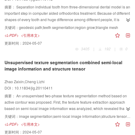
of CV model, working as the reliance of evolving the level-set curve.
Anisotropic local template is then used to handle the different objects so as to
摘要：
Separation individual tooth from three-dimensional dental model is an
control the split-up of the contour accurately and segment more objects in
important step in computer aided orthodontics treatment. Because of different
less time.
shapes of every tooth and huge difference among different people, it is
difficult to partition individual tooth automatically. Therefore, this paper
关键词：
geodesic path;teeth segmentation;region grow;triangle mesh
presents an interactive segmentation algorithm, whose process is firstly
<L-PDF>
<引用本文>
picking up feature points on triangle mesh of dental model interactively, then
更新时间：
2024-05-07
approximating the geodesic path between feature points and finally
3405
|
192
|
0
partitioning individual tooth from dental model by region grow algorithm once
the geodesic path is closed. The experiment indicates that our algorithm runs
Unsupervised texture segmentation combined semi-local
fast and needs little interactive operation, while the border of the segmented
image information and structure tensor
tooth is smooth and meets the clinical requirement of orthodontics.
Zhao Zaixin,Cheng Lizhi
DOI：10.11834/jig.20110411
摘要：
An unsupervised two-phase texture segmentation method based on
active contour was proposed. First, the texture feature extraction approach
based on semi-local image information was analyzed, which revealed that it
could not represent texture’s orientation information. In order to segment
关键词：
image segmentation;semi-local image information;structure tensor;level set;split Bregman method
texture images containing periodic and orientational character, a four-
<L-PDF>
<引用本文>
channel texture feature was achieved combing semi-local image information
更新时间：
2024-05-07
with nonlinear structure tensor. Then Gaussian mixture model was adopted to