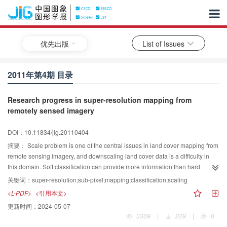
优先出版
List of Issues
2011年第4期 目录
Research progress in super-resolution mapping from
remotely sensed imagery
DOI：10.11834/jig.20110404
摘要：
Scale problem is one of the central issues in land cover mapping from
remote sensing imagery, and downscaling land cover data is a difficulty in
this domain. Soft classification can provide more information than hard
classification at pixel level. However, the spatial location of land cover
关键词：
super-resolution;sub-pixel;mapping;classification;scaling
compositions within each pixel is unknown. To solve this problem, many
<L-PDF>
<引用本文>
super-resolution mapping methods have been developed in recent years. In
更新时间：
2024-05-07
this paper, a review on recent development of super-resolution mapping
3309
|
229
|
0
methods is presented. The review focuses on the research status, major