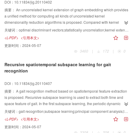
DOI：10.11834/jig.20110402
摘要：
An uncorrelated kernel extension of graph embedding which provides
a unified method for computing all kinds of uncorrelated kernel
dimensionality reduction algorithms is proposed. Compared with kernel
dimensionality reduction methods, the proposed method is better in terms of
关键词：
optimal discriminant vectors;statistically uncorrelation;kernel extension of graph embedding (KGE)
reducing or eliminating the statistical correlation between features and
<L-PDF>
<引用本文>
improving the recognition rate. The experimental results on ORL, YALE and
更新时间：
2024-05-07
FERET face databases show that the proposed uncorrelated kernel
3460
|
172
|
0
extension of graph embedding method is better than other methods in terms
of recognition rate. Besides, the relation between uncorrelated kernel
Recursive spatiotemporal subspace learning for gait
extension of graph embedding and kernel extension of graph embedding is
recognition
revealed.
DOI：10.11834/jig.20110407
摘要：
A gait recognition method based on spatiotemporal feature extraction
is proposed. Recursive subspace learning is used to extract both time and
space feature of gait. In the first subspace learning, the periodic dynamic
feature of gait is extracted by principal component analysis and sequence
关键词：
gait recognition;subspace learning;principal component analysis;linear discriminant analysis
data is represented in the periodicity feature vector form. In the second
<L-PDF>
<引用本文>
subspace learning, principal component analysis plus linear discriminant
更新时间：
2024-05-07
analysis are applied to the oeriodicity feature vector representation of gait
3308
|
208
|
0