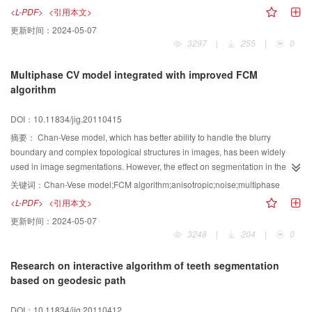
the multi-focus problem in image retargeting. For a multi-focus image, the
<L-PDF>
<引用本文>
distances among focuses are calculated first, and then the transformation
更新时间：
2024-05-07
method is selected. According to a predetermined threshold, the selected
3297
|
255
|
0
transformation method can be full-area fisheye transformation after splitting
the image or orthogonal fisheye transformation. The visual effect of target
Multiphase CV model integrated with improved FCM
images and users’ subjective satisfaction showed that our method is a viable
algorithm
solution for multi-focus image retargeting.
DOI：10.11834/jig.20110415
摘要：
Chan-Vese model, which has better ability to handle the blurry
boundary and complex topological structures in images, has been widely
used in image segmentations. However, the effect on segmentation in the
images with intensity inhomogeneity and multiple-objects is less satisfying.
关键词：
Chan-Vese model;FCM algorithm;anisotropic;noise;multiphase
Fuzzy c-means clustering(FCM) algorithm works as an unsupervised
<L-PDF>
<引用本文>
classification method has been applied in object identification and image
更新时间：
2024-05-07
segmentation. Nevertheless, it is sensitive to noise because of taking no
3248
|
204
|
0
account on the spatial information. Arming at these problems, a multiphase
CV model integrated with improved FCM algorithm is proposed. First, the
Research on interactive algorithm of teeth segmentation
classes of the intensity are calculated based on the histogram statistics, and
based on geodesic path
the spatial information computed in the neighborhood revise the grade of
membership. The improved FCM algorithm applied with the region fitting term
DOI：10.11834/jig.20110412