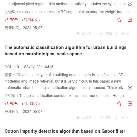
the adjacent pixel regions, this method adaptively updates the system energy
function parameter β, and makes object segmentation more accurate. On this
关键词：
moving object tracking;MRF segmentation;adaptive weight;fragment template;Kalman prediction;integral histogram
condition, the fragments-based integral histogram feature template is
<L-PDF>
<引用本文>
established. And Kalman prediction method is combined with object motion
更新时间：
2024-05-07
information to improve the algorithm’s accuracy and implement matching and
3045
|
233
|
0
tracking. Experiment results proved that this algorithm can accurately settle
with the problem of objects segmentation and tracking problem under the
The automatic classification algorithm for urban buildings
case of partial shelter,and illumination change.
based on morphological scale-space
DOI：10.11834/jig.20110416
摘要：
Obtaining the type of a building automatically is significant for 3D
modeling and image retrieval, but it is very difficult. In this paper, a new
automatic urban building classification algorithm is proposed. This work
analyzes the corner characteristic of common city buildings, applies
关键词：
Tmage classification;contour extraction;corner detection;Hough
morphological sieves of large scale to obtain rough contours. Then it uses a
<L-PDF>
<引用本文>
new segment and corner optimization process to count all kinds of corners,
更新时间：
2024-05-07
and realizes the automatic distinguish of flat roof buildings and non-flat
3313
|
347
|
0
buildings. The tests of dozens of images demonstrate the validity and
effectiveness of the proposed segments optimization approach. The results
Cotton impurity detection algorithm based on Gabor filter
indicate that it can achieve over 80% accuracy on type judgment with the