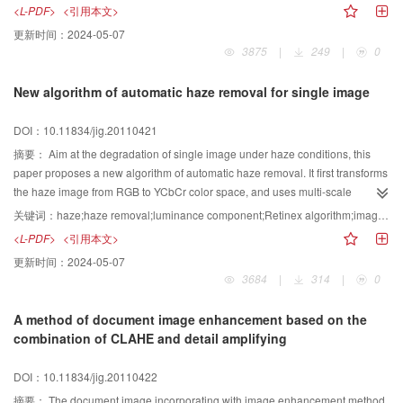
packets, in the congested network, it is difficult to provide real time
<L-PDF>
<引用本文>
transmission for high bit rate media streaming. This paper proposes an
更新时间：
2024-05-07
encoding rate adaptive media streaming transmitting algorithm (TCP_RA)
3875
|
249
|
0
based on TCP. It adjusts the media streaming encoding rate according to the
difference between reading and writing points in the application layer buffer,
New algorithm of automatic haze removal for single image
in order to suit the network bandwidth’ variety. It compares the difference for
rate adaptive media streaming QoS improvement between TFRC and
DOI：10.11834/jig.20110421
TCP_RA by simulation in NS2, simulation results show that TCP_RA can
effectively improve the media streaming QoS in bad network environment.
摘要：
Aim at the degradation of single image under haze conditions, this
The algorithm is easy to implement, so it’s worth of popularizing
paper proposes a new algorithm of automatic haze removal. It first transforms
the haze image from RGB to YCbCr color space, and uses multi-scale
Retinex algorithm on the luminance component, then conduct a subtraction
关键词：
haze;haze removal;luminance component;Retinex algorithm;image quality assessment
operation with the control of image quality assessment. After median filter on
<L-PDF>
<引用本文>
the image, the transmission map is obtained and the haze removal image
更新时间：
2024-05-07
can be obtained as well. Experiments show that the algorithm can effectively
3684
|
314
|
0
improve the degradation of image and enhance its quality.
A method of document image enhancement based on the
combination of CLAHE and detail amplifying
DOI：10.11834/jig.20110422
摘要：
The document image incorporating with image enhancement method