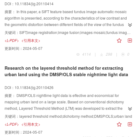
DOI：10.11834/jig.20110414
摘要：
In this paper, a SIFT feature based fundus image automatic mosaic
algorithm is presented, according to the characteristics of low contrast and
the geometric distortion between different fields of the view of the fundus
image. The SIFT features of fundus images are extracted and described
关键词：
SIFT;image registration;image fusion;images mosaic;fundus images;distance-slope similarity measure
using vector to determine the feature points matching between two images,
<L-PDF>
<引用本文>
and outlier points are removed using MLESAC algorithm. A distance-slope
更新时间：
2024-05-07
similarity measure method is put forward to purify feature points, then the
4114
|
298
|
0
perspective transformation matrix is computed according to matching points
between images, and image registration and image mosaic is implemented
Research on the layered threshold method for extracting
finally. The mosaic results of multiple images obtained by fundus camera
urban land using the DMSP/OLS stable nighttime light data
show that the algorithm has good robustness and stability, and high-precision
automatic fundus image mosaic can be achieved.
DOI：10.11834/jig.20110426
摘要：
DMSP/OLS nighttime light data is effective and economical for
mapping urban land on a large scale. Based on conventional dichotomy
method, Layered Threshold Method (LTM) was developed to extract the
urban land using the DMSP/OLS stable nighttime light data. The
关键词：
layered threshold method;dichotomy method;DMSP/OLS;urban land
administrative regions with close thresholds were divided into the same set
<L-PDF>
<引用本文>
by LTM continually. The process was ended until the thresholds in one set
更新时间：
2024-05-07
were selfsame. The urban land of Chinese mainland in 2002 was extracted