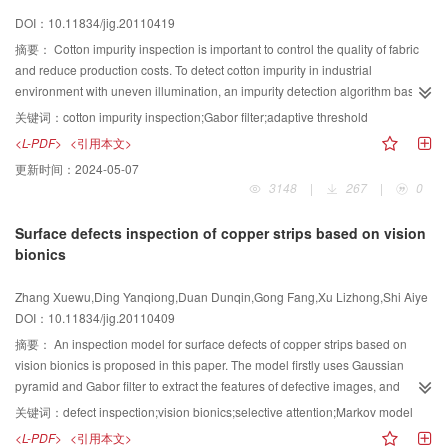
presented method.
DOI：10.11834/jig.20110419
摘要：
Cotton impurity inspection is important to control the quality of fabric
and reduce production costs. To detect cotton impurity in industrial
environment with uneven illumination, an impurity detection algorithm based
on Gabor filter is proposed. In the algorithm, the image is divided into multiple
关键词：
cotton impurity inspection;Gabor filter;adaptive threshold
zones using Otsu’s threshold method and morphological filter, and the texture
<L-PDF>
<引用本文>
features for foreground and background are then extracted using Gabor filter.
更新时间：
2024-05-07
An adaptive threshold segmentation method is designed and applied to the
3148
|
267
|
0
Gabor filter output, and then the impurities in the image are detected using a
morphological filter and connected-zone analysis. Experiment results show
Surface defects inspection of copper strips based on vision
that the proposed algorithm can remove the undesired interference caused
bionics
by light source fluctuations effectively, and the common impurities in cotton
also can be accurately detected.
Zhang Xuewu,Ding Yanqiong,Duan Dunqin,Gong Fang,Xu Lizhong,Shi Aiye
DOI：10.11834/jig.20110409
摘要：
An inspection model for surface defects of copper strips based on
vision bionics is proposed in this paper. The model firstly uses Gaussian
pyramid and Gabor filter to extract the features of defective images, and
combines the features into a saliency map. Then, it simulates the bottom-up
关键词：
defect inspection;vision bionics;selective attention;Markov model
attention mechanism, analyzing the content of fovea to acquire “what”
<L-PDF>
<引用本文>