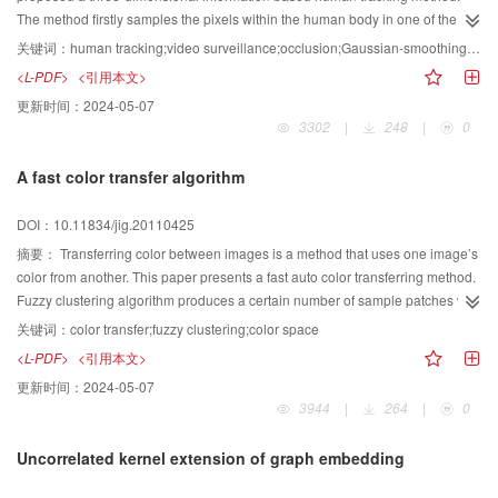
The method firstly samples the pixels within the human body in one of the
video images, and then finds the matching points in the other simultaneous
关键词：
human tracking;video surveillance;occlusion;Gaussian-smoothing histograms
video images by polar line constraints. The three-dimensional points in
<L-PDF>
<引用本文>
space corresponding to each pair of the matches are obtained by
更新时间：
2024-05-07
triangulation and are also clustered. The pixels in the image plane
3302
|
248
|
0
corresponding to each clustering region which includes the three-
dimensional points are decided. Finally, Gaussian-smoothing histograms are
A fast color transfer algorithm
created based on the pixels in the image plane. Occluded people would be
divided into each other by the Gaussian-smoothing histograms. The
DOI：10.11834/jig.20110425
matching relation of each person in different cameras could be found and
thus the human tracking is realized. Experimental results show the efficiency
摘要：
Transferring color between images is a method that uses one image’s
of the method.
color from another. This paper presents a fast auto color transferring method.
Fuzzy clustering algorithm produces a certain number of sample patches with
different hue characteristics. Then this method creates correspondence by
关键词：
color transfer;fuzzy clustering;color space
computing the distance of feature vectors between sample patches in the
<L-PDF>
<引用本文>
reference and target images. The local color information is transferred from
更新时间：
2024-05-07
the matched sample patch in the reference image to the target one in ιαβ
3944
|
264
|
0
space. The weight clustering of effective hue cuts down the number of
sample immensely. Therefore it improves the speed of color transfer
Uncorrelated kernel extension of graph embedding
significantly, and in the meantime does not damage the transfer quality.