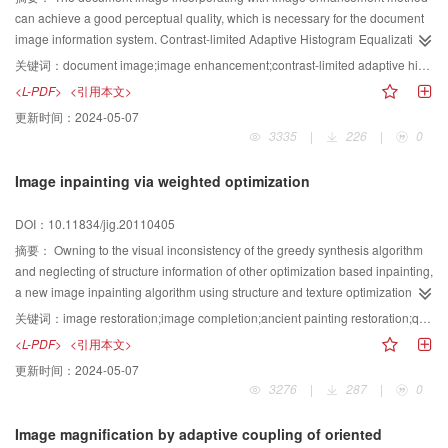
can achieve a good perceptual quality, which is necessary for the document
image information system. Contrast-limited Adaptive Histogram Equalization
(CLAHE) is widely utilized to expand the global dynamic contrast range, and
关键词：
document image;image enhancement;contrast-limited adaptive histogram equalization;Lee filter
Lee filter is usually used to amplify the local details. A detail-amplifying
<L-PDF>
<引用本文>
CLAHE (DAHE) method is proposed by combining the above two methods.
更新时间：
2024-05-07
Firstly, a noise-resist policy is employed to differentiate the detail and the
3335
|
226
|
0
noise. Secondly, a flexibility amplifying mechanism is proposed to make the
amplified image suitable for the human vision system. The proposed method
Image inpainting via weighted optimization
can not only balance the global gray-level dynamic range, but also enhance
the local details. The experimental results demonstrate that the proposed
DOI：10.11834/jig.20110405
method can both enhance the document image, which is suitable for the
document image information system, and satisfy the requirements of the
摘要：
Owning to the visual inconsistency of the greedy synthesis algorithm
national industry standard.
and neglecting of structure information of other optimization based inpainting,
a new image inpainting algorithm using structure and texture optimization
was proposed. The image inpainting was formulated as minimization of a
关键词：
image restoration;image completion;ancient painting restoration;quality assessment
weighted energy function, which was optimized using an expectation
<L-PDF>
<引用本文>
maximization(EM)-like algorithm. To ensure damaged regions with strong
更新时间：
2024-05-07
structure and high confidence been given priority to restoration, a greedy
3276
|
287
|
0
approach was used to set initial values and to calculate weight values for the
EM algorithm. Compared with greedy synthesis and optimization based
Image magnification by adaptive coupling of oriented
image inpainting approaches, the proposed algorithm considers the structure