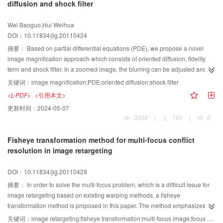
diffusion and shock filter
information and achieves better repairing results.
Wei Baoguo,Hui Weihua
DOI：10.11834/jig.20110424
摘要：
Based on partial differential equations (PDE), we propose a novel
image magnification approach which consists of oriented diffusion, fidelity
term and shock filter. In a zoomed image, the blurring can be adjusted and
the features be preserved by setting the coefficient of the fidelity term related
关键词：
image magnification;PDE;oriented diffusion;shock filter
to edges. The weighting of oriented diffusion and shock filter can be
<L-PDF>
<引用本文>
balanced through continuous function based on image content. Thus we
更新时间：
2024-05-07
adaptively combine the two kinds of PDE with minimum artifacts. Experiments
3338
|
165
|
0
demonstrate that the proposed adaptive coupling approach can achieve
better result than traditional interpolation methods and other similar methods.
Fisheye transformation method for multi-focus conflict
resolution in image retargeting
DOI：10.11834/jig.20110429
摘要：
In order to solve the multi-focus problem, which is a difficult issue for
image retargeting based on existing warping methods, a fisheye
transformation method is proposed in this paper. The method emphasizes
areas of interest while keeping the background information and it can solve
关键词：
image retargeting;fisheye transformation;multi-focus image;focus conflict