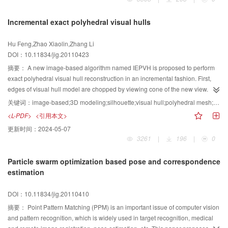
and sequence data is compressed into gait feature vector. gait feature vector
is an effective representation because it contains both human dynamic and
Incremental exact polyhedral visual hulls
shape feature. Experimental result on the USF gait database shows that the
proposed method achieves highly competitive performance with respect to
Hu Feng,Zhao Xiaolin,Zhang Li
other published gait recognition approaches.
DOI：10.11834/jig.20110423
摘要：
A new image-based algorithm named IEPVH is proposed to perform
exact polyhedral visual hull reconstruction in an incremental fashion. First,
edges of visual hull model are chopped by viewing cone of the new view.
Second, local orientation information of intersection vertices on edges of
关键词：
image-based;3D modeling;silhouette;visual hull;polyhedral mesh;incremental processing
visual hull model are retrieved and at the same time intersection vertices on
<L-PDF>
<引用本文>
edges of viewing cone are added into the mesh. Third, local orientation
更新时间：
2024-05-07
information of intersection vertices on the edges of viewing cone are
3261
|
196
|
0
retrieved. Finally, faces of viewing hull are identified by traversing edges of
the new model and then triangulated for rendering. IEPVH enables
Particle swarm optimization based pose and correspondence
interactions with users during the computation. Moreover, IEPVH has the
estimation
merit of less memory consumption. Modeling results are presented to
demonstrate IEPVH’s robustness and effectiveness. IEPVH’s merits make it
DOI：10.11834/jig.20110410
preferred by mobile device.
摘要：
Point Pattern Matching (PPM) is an important issue of computer vision
and pattern recognition, which is widely used in target recognition, medical