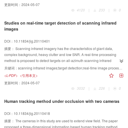
information and obtaining a time-ordered sequence of visited regions after
更新时间：
2024-05-07
simulation of saccades, which constitutes the “where” stream. At last, it uses a
4120
|
233
|
0
discrete and observable Markov model to adjust the probabilities of a single
Markov chain according to “what” and “where” stream, and maximizes the
Studies on real-time target detection of scanning infrared
likelihood of the training data, and realizes correct classification. The
images
experimental results demonstrate the feasibility and effectiveness of the
proposed method in surface defect inspection, furthermore, the average
DOI：10.11834/jig.20110401
accuracy rate can reach 94.40%.
摘要：
Scanning infrared imagery has the characteristics of giant data,
complex background, heavy clutter and low SNR. A real-time processing
method is proposed to detect targets on all-azimuth scanning infrared
imagery. The proposed method firstly suppresses the clutter and
关键词：
scanning infrared images;target detection;real-time image processing
backgrounds to enhance the target by preprocess. Then it adopts two level
<L-PDF>
<引用本文>
feature extraction to dramatically decrease the image data. At last according
更新时间：
2024-05-07
to the idea of inter-frame image gray-level dependencies, accomplishes the
3032
|
226
|
0
target detection of scanning infrared images. Image processing card is
designed based on DSP&FPGA processor with the advantage of real-time
Human tracking method under occlusion with two cameras
data processing and data transmission. The results show that the method is
efficient and viable, the image processing card works reliably and stably,
DOI：10.11834/jig.20110418
which can satisfy with the need of real-time target detection of scanning
infrared images.
摘要：
The cameras in this study are used to extend view field. The paper
proposed a three-dimensional information based human tracking method.