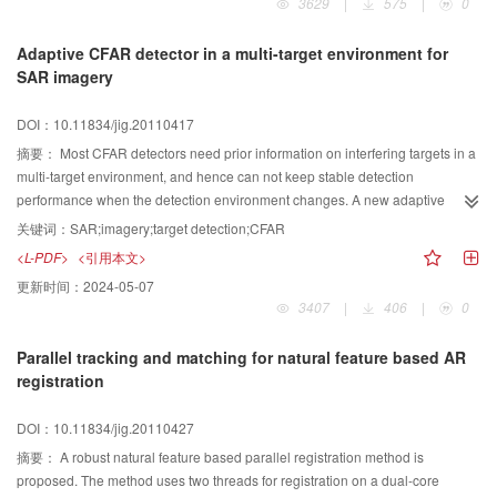
3629
|
575
|
0
based on LTM using the DMSP/OLS stable nighttime light data. Compared to
the traditional inefficient dichotomy method, whose efficiency depended on
Adaptive CFAR detector in a multi-target environment for
the amount of administrative regions, LTM searched the thresholds of the sets
SAR imagery
instead of each administrative region, optimizing the previous method. The
performance of the LTM was evaluated to be credible and valuable according
DOI：10.11834/jig.20110417
to statistical data and Landsat ETM+ data.
摘要：
Most CFAR detectors need prior information on interfering targets in a
multi-target environment, and hence can not keep stable detection
performance when the detection environment changes. A new adaptive
constant false alarm rate (CFAR) detector，referred as stepwise cumulation
关键词：
SAR;imagery;target detection;CFAR
CA (SCCA) CFAR detector, is presented for target detection in a multi-target
<L-PDF>
<引用本文>
environment for SAR imagery. By employing a cell-to-cell criterion for
更新时间：
2024-05-07
accepting or rejecting reference samples according to an adaptive threshold,
3407
|
406
|
0
that is, clutter power estimation and standard variance which are
independent of interfering targets, the samples from interfering targets are
Parallel tracking and matching for natural feature based AR
censored and the clutter samples are accumulated stepwisely. The final
registration
estimate of the noise level in the cell under test is formed using cell-
averaging method with the accumulated homogeneous clutter samples. The
DOI：10.11834/jig.20110427
detection performance and runtime of SCCA-statistics-based two-parameter
CFAR detector are tested and compared with CA-CFAR and OS-CFAR by
摘要：
A robust natural feature based parallel registration method is
simulation, and the result shows the proposed detector increases the
proposed. The method uses two threads for registration on a dual-core