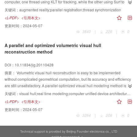
detection probability, and its runtime approximates that of OS-CFAR.
computer, one thread using KLT for tracking, while the other using Surf to
reset the accumulated-errors. Delayed-homography is proposed to solve the
关键词：
augmented reality;parallel registration;thread synchronization
problem of thread Synchronization. At the same time, the idea of key-frame,
<L-PDF>
<引用本文>
which is defined in this paper, increased the accuracy and stability of the
更新时间：
2024-05-07
registration. The experiment result proved that the multi-thread method
3840
|
226
|
0
solved the problem of accumulated-errors, and it is a robust feature based
real-time registration method.
A parallel and optimized volumetric visual hull
reconstruction method
DOI：10.11834/jig.20110428
摘要：
Volumetric visual hull reconstruction is easy to be implemented
without complicated geometrical computation, but its accuracy and efficiency
are still unsatisfactory. A parallel optimized visual hull modeling method is
proposed based on CUDA and marching cubes. It parallelizes the voxel
关键词：
visual hull;real time modeling;computer unified device architecture (CUDA);marching cubes;voxel
intersection judgment procedure and the isosurface extraction procedure,
<L-PDF>
<引用本文>
and implements both of them using multiple threads of CUDA to accelerate
更新时间：
2024-05-07
the reconstruction. During marching cubes process, exact intersection points
3264
|
206
|
0
are calculated and redundant computation of edges is eliminated. The pixel
shader is used to carry out the hybrid weight texture mapping so as to
enhance the quality of the reconstructed mesh model. Experimental results
Technical support is provided by Beijing Founder electronics co., LTD
on the multi-camera platform DreamWorld have proved that this method can