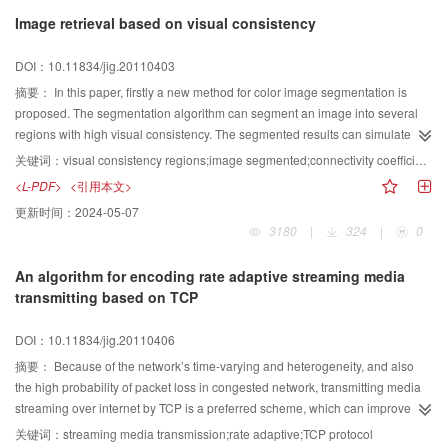
algorithms and accuracy assessment methods of super-resolution mapping.
Image retrieval based on visual consistency
The main drawbacks, research challenges and future directions of super-
resolution mapping are discussed.
DOI：10.11834/jig.20110403
摘要：
In this paper, firstly a new method for color image segmentation is
proposed. The segmentation algorithm can segment an image into several
regions with high visual consistency. The segmented results can simulate the
feelings of human observing images, like an image have several regions with
关键词：
visual consistency regions;image segmented;connectivity coefficient;image retrieval
same colors or texture. After obtaining consistent regions, some image region
<L-PDF>
<引用本文>
properties like color coding, connectivity coefficient, and area ratio are then
更新时间：
2024-05-07
extracted as descriptors which can be used for content-based image
3180
|
324
|
0
retrieval. The color coding was obtained by quantification the pixels in the
HSI color space. The experimental results shows that the proposed method
An algorithm for encoding rate adaptive streaming media
can not only capture the visual impression of an image, but also have a good
transmitting based on TCP
performance in image retrieval.
DOI：10.11834/jig.20110406
摘要：
Because of the network’s time-varying and heterogeneity, and also
the high probability of packet loss in congested network, transmitting media
streaming over internet by TCP is a preferred scheme, which can improve the
media streaming QoS. But due to the TCP retransmission for error or time out
关键词：
streaming media transmission;rate adaptive;TCP protocol