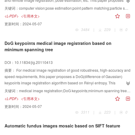
and remote image registration, pose estimation, etc. This paper proposes a
particle swarm optimization (PSO) based approach for pose and
关键词：
computer vision;pose estimation;point pattern matching;particle swarm optimization
correspondences estimation between the feature points of two images under
<L-PDF>
<引用本文>
affine transformation. In the method, the point sets matching problem is
更新时间：
2024-05-07
formulated as an objective function’s optimization problem in the affine
3484
|
229
|
0
transformation parameters solution space. The PSO is used to search for
optimal transformation parameters. There are three contributions made in this
DoG keypoints medical image registration based on
paper. Firstly, we develop an initial transformation parameters estimation
minimum spanning tree
method for PSO, which greatly improve the algorithms efficiency and veracity.
Secondly, we introduce a threshold to correspondence finding, which rejects
DOI：10.11834/jig.20110413
outliers and enhances veracity while using “Nearest Neighbors Search”.
Thirdly, we propose two approaches to improve the searching efficiency
摘要：
For medical image registration of good robustness, high-accuracy and
when using the original PSO. Experiments demonstrate the validity and
speed requirements, this paper proposes a DoG(difference of Gaussian)
robustness of the algorithm.
keypoints image registration algorithm based on Rényi entropy. This
algorithm extracts DoG key points from images, then incorporates grey scale
关键词：
medical image registration;DoG keypoints;minimum spanning tree(MST);Rényi entropy
information of the key point into the joint Rényi entropy, and estimates joint
<L-PDF>
<引用本文>
Rényi entropy directly using minimum spanning tree. The new algorithm
更新时间：
2024-05-07
combines the robustness of DoG key points and the high speed of Rényi
3311
|
223
|
0
entropy estimated by the minimum spanning tree. Experimental results show
that in the images with noise, non-uniform intensity and large scope of the
Automatic fundus images mosaic based on SIFT feature
initial misalignment case, the algorithm achieves better robustness and
higher speed while maintaining good registration accuracy.