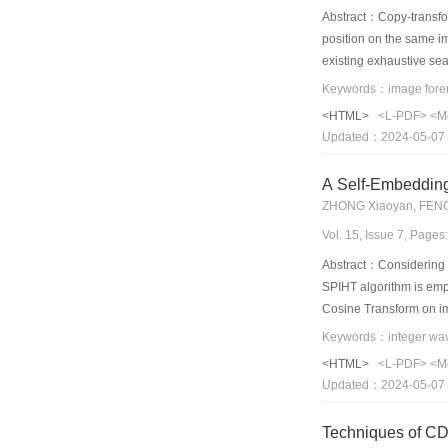
Abstract：Copy-transfor
position on the same i
existing exhaustive se
image fusion and scale-
channel down-sampled i
<HTML>
<L-PDF>
<M
regions grow up stepwi
Updated：2024-05-07
forgery images and dou
A Self-Embeddin
ZHONG Xiaoyan, FENG
Vol. 15, Issue 7, Page
Abstract：Considering t
SPIHT algorithm is emp
Cosine Transform on im
information is include
capability compared wi
<HTML>
<L-PDF>
<M
intensity according to 
Updated：2024-05-07
watermark. Finally, exp
Techniques of CDS