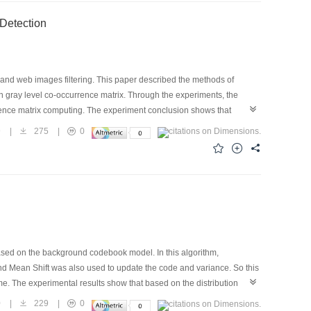
 Detection
and web images filtering. This paper described the methods of
on gray level co-occurrence matrix. Through the experiments, the
rrence matrix computing. The experiment conclusion shows that
.
9
|
275
|
0
ased on the background codebook model. In this algorithm,
d Mean Shift was also used to update the code and variance. So this
e. The experimental results show that based on the distribution
ifferent conditions.
0
|
229
|
0