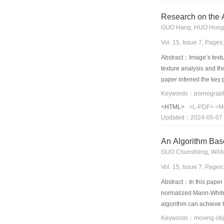
Research on the A
GUO Hang, HUO Hong
Vol. 15, Issue 7, Page
Abstract：Image’s textu
texture analysis and th
paper inferred the key 
contrast and energy are
<HTML>
<L-PDF>
<M
Updated：2024-05-07
An Algorithm Bas
GUO Chunsheng, WA
Vol. 15, Issue 7, Page
Abstract：In this paper
normalized Mann-Whitne
algorithm can achieve 
independence of Mann-W