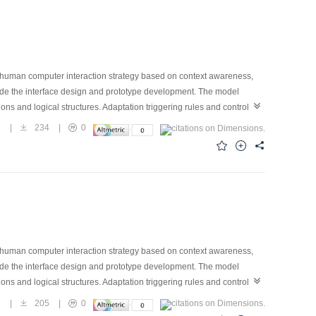
ive human computer interaction strategy based on context awareness,
uide the interface design and prototype development. The model
ions and logical structures. Adaptation triggering rules and controlling
transition functions are defined, and the related visualization
1
|
234
|
0
sh. The model constructs the evaluation functions through the different
ally, a prototype of adaptive user interface for mobile phone contact
es the feasibility and effectiveness of the proposed user interface
ive human computer interaction strategy based on context awareness,
uide the interface design and prototype development. The model
ions and logical structures. Adaptation triggering rules and controlling
transition functions are defined, and the related visualization
3
|
205
|
0
sh. The model constructs the evaluation functions through the different