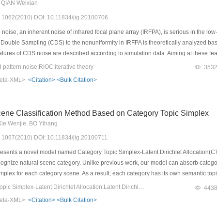
 QIAN Weixian
s: 1062(2010) DOI: 10.11834/jig.20100706
noise, an inherent noise of infrared focal plane array (IRFPA), is serious in the lo
 Double Sampling (CDS) to the nonuniformity in IRFPA is theoretically analyzed base
eatures of CDS noise are described according to simulation data. Aiming at these feat
libration is proposed. Experimental results show the proposed algorithm can effect
attern noise;RIOC;iterative theory
353
ng utility value.
eta-XML>
<Citation>
<Bulk Citation>
ene Classification Method Based on Category Topic Simplex
Xie Wenjie, BO Yihang
s: 1067(2010) DOI: 10.11834/jig.20100711
sents a novel model named Category Topic Simplex-Latent Dirichlet Allocation(CT
ecognize natural scene category. Unlike previous work, our model can absorb catego
mplex for each category scene. As a result, each category has its own semantic top
 cognitive pattern. In previous work, recognizing scene category task need to resort 
Keywords：Category Topic Simplex-Latent Dirichlet Allocation;Latent Dirichlet Allocation;probabilistic latent semantic analysis;scene classification
443
d to recognize image category during the same time of getting topic representation
eta-XML>
<Citation>
<Bulk Citation>
ttest result to produce the best performance. We investigate the classification pe
model can perform better with less training data than other methods.