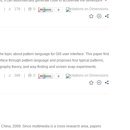
and, it can automatically generate code to accelerate the development
. The design results are saved as XML specification, and these XML
0
|
178
|
0
s have shown that Visual PBAP Creator can improve the efficiency of
topic about pattern language for GIS user interface. This paper first
erface through pattern language and proposes four typical patterns,
tography theory, and way-finding and screen snap experiments.
0
|
388
|
0
in China, 2009. Since multimedia is a cross research area, papers