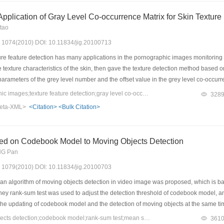
pplication of Gray Level Co-occurrence Matrix for Skin Texture
tao
s: 1074(2010) DOI: 10.11834/jig.20100713
re feature detection has many applications in the pornographic images monitoring 
e texture characteristics of the skin, then gave the texture detection method based 
parameters of the grey level number and the offset value in the grey level co-occu
 the best texture indexes which could distinguish the skin area and non-skin area
Keywords：pornographic images;texture feature detection;gray level co-occurrence matrix
328
eta-XML>
<Citation>
<Bulk Citation>
ed on Codebook Model to Moving Objects Detection
NG Pan
s: 1079(2010) DOI: 10.11834/jig.20100703
 an algorithm of moving objects detection in video image was proposed, which is b
y rank-sum test was used to adjust the detection threshold of codebook model, an
the updating of codebook model and the detection of moving objects at the same tim
hitney rank-sum test this method can detect the moving objects efficiently under d
Keywords：moving objects detection;codebook model;rank-sum test;mean shift
361