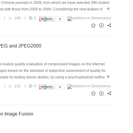
 Chinese journals in 2009, from which we have selected 396 related
d with those from 2005 to 2008. Considering the new feature of
 that the new categories can reflect the situation of multimedia
5
|
246
|
0
 that digital watermarking, multimedia data management and retrieval,
 China. Meanwhile, multimedia application systems are diversified and
y in China, 2009. This article can be used by researchers as a
f JPEG and JPEG2000
 realize quality evaluation of compressed images on the Internet.
mages based on the standard of subjective assessment of quality for
xample for testing above studies, by using a psychophysical method of
2000 were conducted on displays for the images, which were from
7
|
212
|
0
80 color images for 20 scenes with different contents were used. The
imal compression ratio range of JPEG2000 is from 25：1 to 30：1. The
ation of image quality on displays.
on Image Fusion