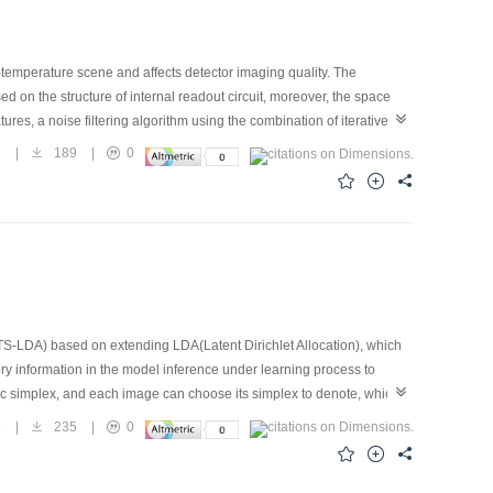
w-temperature scene and affects detector imaging quality. The
d on the structure of internal readout circuit, moreover, the space
ures, a noise filtering algorithm using the combination of iterative
ively eliminate CDS circuit noise, increase nonuniformity correction
2
|
189
|
0
S-LDA) based on extending LDA(Latent Dirichlet Allocation), which
ry information in the model inference under learning process to
ic simplex, and each image can choose its simplex to denote, which is
to additional classifier after getting images topic representation. Our
8
|
235
|
0
. Furthermore, we also analyze the influence of the topic size in our
rformance under changed scene category tasks. The experiments have