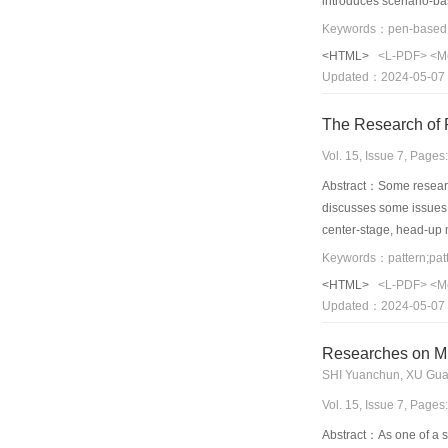
introduces scenario-bas
speed. Visual PBAP Cr
files will be parsed to
<HTML>
<L-PDF>
<M
development of Pen-ba
Updated：2024-05-07
The Research of P
Vol. 15, Issue 7, Page
Abstract：Some researche
discusses some issues a
center-stage, head-up 
Keywords：pattern;patt
<HTML>
<L-PDF>
<M
Updated：2024-05-07
Researches on Mu
SHI Yuanchun, XU Gu
Vol. 15, Issue 7, Page
Abstract：As one of a se