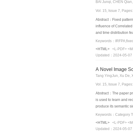
BAI Junqi, CHEN Qian,
Vol. 15, Issue 7, Page
Abstract：Fixed pattern 
influence of Correlated
and time distribution f
theory and blackbody ca
Keywords：IRFPA;fixed p
precision and have stro
<HTML>
<L-PDF>
<M
Updated：2024-05-07
A Novel Image Sc
Tang YingJun, Xu De, 
Vol. 15, Issue 7, Page
Abstract：The paper pre
is used to learn and r
produce its semantic si
consistent with people’s
method can use ML metho
<HTML>
<L-PDF>
<M
model, and infer the fi
Updated：2024-05-07
demonstrated that our 