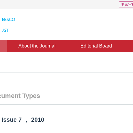
专家审
About the Journal
Editorial Board
ument Types
Issue
7
，
2010