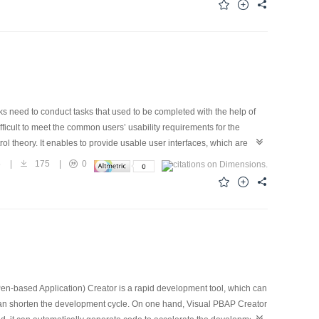
ally, a prototype of adaptive user interface for mobile phone contact
es the feasibility and effectiveness of the proposed user interface
 need to conduct tasks that used to be completed with the help of
fficult to meet the common users’ usability requirements for the
ol theory. It enables to provide usable user interfaces, which are
bility requirements in the pervasive computing environment, this
5
|
175
|
0
a process of participatory design, to help the users making
n-based Application) Creator is a rapid development tool, which can
can shorten the development cycle. On one hand, Visual PBAP Creator