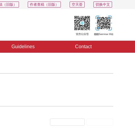
稿（旧版）
作者查稿（旧版）
空天荟
切换中文
Guidelines
Contact
Previous Issue
Next Issue