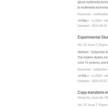
about multimedia techn
to multimedia technolo
multimedia technology, 
technology in 2009 bett
<HTML>
<L-PDF>
<M
multicast, interactive 
Updated：2024-05-07
intergraded with daily 
thoroughly references,
Experimental Stu
Vol. 15, Issue 7, Page
Abstract：Subjective ev
The relative studies in
color TV pictures, and 
pairwise comparison, s
JPEG and lossy JPEG200
<HTML>
<L-PDF>
<M
experimental results s
Updated：2024-05-07
experiments indicated 
Copy-transform-m
Wang Xin, Xuan Bo, P
Vol. 15, Issue 7, Page