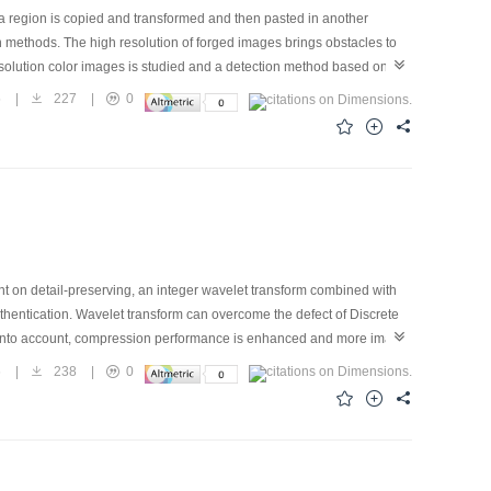
a region is copied and transformed and then pasted in another
 methods. The high resolution of forged images brings obstacles to
esolution color images is studied and a detection method based on
 image is down-sampled. Secondly, the proposed method fuses the multi-
5
|
227
|
0
esigned to find matching SIFT points in the fused images. The forged
“seed-points”. The method is tested using man-made high-resolution
 retouch tools, brightness adjustments and lossy compression.
t on detail-preserving, an integer wavelet transform combined with
hentication. Wavelet transform can overcome the defect of Discrete
en into account, compression performance is enhanced and more image
t only good perceptual transparence but also better self-recovering
6
|
238
|
0
, it can adjust the size of watermarking to change the embedding
 map increase the security and ability of tamper localization of