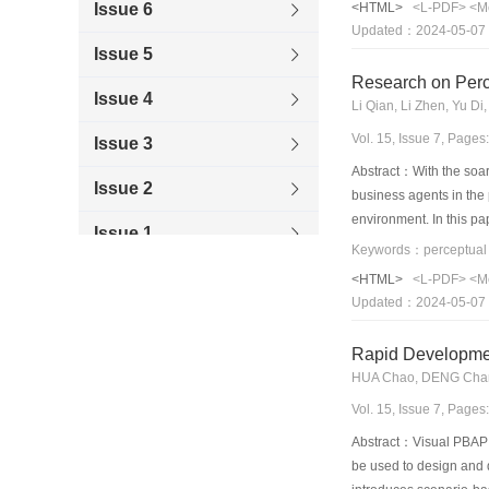
Issue 6
<HTML>
<L-PDF>
<M
metrics from the user f
Updated：2024-05-07
list is provided, and it 
Issue 5
model.
Research on Perce
Issue 4
Li Qian, Li Zhen, Yu 
Vol. 15, Issue 7, Page
Issue 3
Abstract：With the soar
Issue 2
business agents in the 
environment. In this pa
Issue 1
easy to learn, to under
design technique introd
2009
<HTML>
<L-PDF>
<M
interaction at the task 
Updated：2024-05-07
2008
Rapid Developmen
2007
HUA Chao, DENG Chan
2006
Vol. 15, Issue 7, Page
Abstract：Visual PBAP (
be used to design and 