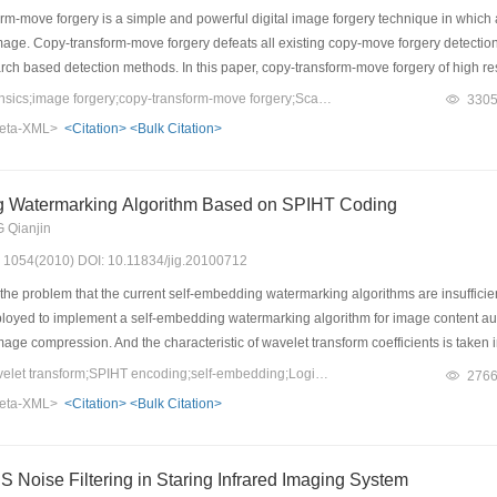
m-move forgery is a simple and powerful digital image forgery technique in which 
mage. Copy-transform-move forgery defeats all existing copy-move forgery detection
arch based detection methods. In this paper, copy-transform-move forgery of high r
invariant feature transform(SIFT) points is proposed. Firstly, the high-resolution
Keywords：image forensics;image forgery;copy-transform-move forgery;Scale-invariant Feature Transform (SIFT)
330
mage information into a single gray-level image. Then a fast matching method is d
eta-XML>
<Citation>
<Bulk Citation>
se based on an appropriate region growing strategy with matching SIFT points as 
btful news pictures. Experiment results show that the method is robust to common
g Watermarking Algorithm Based on SPIHT Coding
 Qianjin
s: 1054(2010) DOI: 10.11834/jig.20100712
he problem that the current self-embedding watermarking algorithms are insufficien
loyed to implement a self-embedding watermarking algorithm for image content aut
age compression. And the characteristic of wavelet transform coefficients is tak
d of equivalent embedding capacity. In this way the watermarked image possesses no
Keywords：integer wavelet transform;SPIHT encoding;self-embedding;Logistic map;Cat map
276
th traditional techniques. For the SPIHT algorithm is an embedded coding algorithm
eta-XML>
<Citation>
<Bulk Citation>
the actual situation, which cannot be held by other methods. And Logistic map and cat
erimental results show the efficiency of the algorithm.
 Noise Filtering in Staring Infrared Imaging System