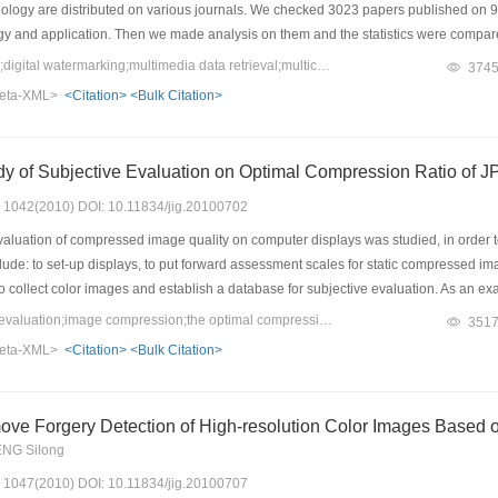
ology are distributed on various journals. We checked 3023 papers published on 9
gy and application. Then we made analysis on them and the statistics were compare
we make serveral modifications to the categories of the papers for this year in order
Keywords：multimedia;digital watermarking;multimedia data retrieval;multicast;interactive mode and interface;virtual reality interaction
374
er and match its developing trend more exactly. Looking into the data, we can find
eta-XML>
<Citation>
<Bulk Citation>
mode and interface, virtual reality interaction earn high attention of researchers in
life gradually. We present here an overview on the progress in multimedia technolog
 and also will be helpful for people in technical planning and management.
dy of Subjective Evaluation on Optimal Compression Ratio o
s: 1042(2010) DOI: 10.11834/jig.20100702
aluation of compressed image quality on computer displays was studied, in order to
clude: to set-up displays, to put forward assessment scales for static compressed i
to collect color images and establish a database for subjective evaluation. As an e
ubjective evaluation experiments on optimal compression ratio of JPEG and JPEG
Keywords：subjective evaluation;image compression;the optimal compression ratio;JPEG;JPEG2000
351
0 with seven compression ratios. Ten subjects took part in the experiments, and 2
eta-XML>
<Citation>
<Bulk Citation>
howed that optimal compression ratio range of JPEG is from 20:1 to 25:1, and opt
that the display set-up by human eyes can achieve consistency for subjective evalu
ove Forgery Detection of High-resolution Color Images Based 
ENG Silong
s: 1047(2010) DOI: 10.11834/jig.20100707