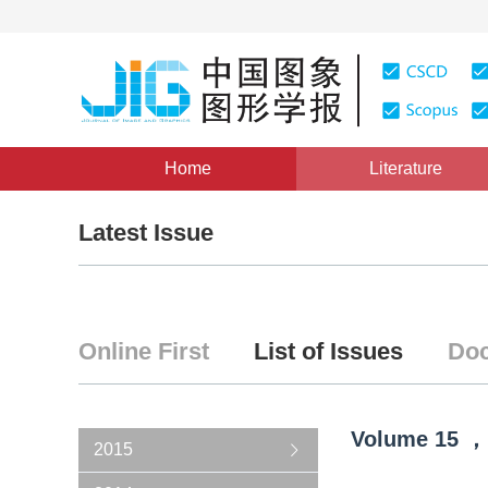
Home
Literature
Latest Issue
Online First
List of Issues
Doc
Volume
15
，
2015