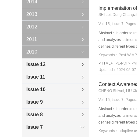
2014
Implementation o
2013
SHI Lei, Deng Changz
Vol. 15, Issue 7, Page
2012
Abstract：In order to re
2011
and analyzes its inter
defines different types 
2010
strategies are used to r
Keywords：Post-WIMP;P
presentations styles ar
<HTML>
<L-PDF>
<M
Issue 12
metrics from the user f
Updated：2024-05-07
list is provided, and it 
Issue 11
model.
Context Awarenes
Issue 10
CHENG Shiwei, LIU Xi
Vol. 15, Issue 7, Page
Issue 9
Abstract：In order to re
Issue 8
and analyzes its inter
defines different types 
Issue 7
strategies are used to r
presentations styles ar