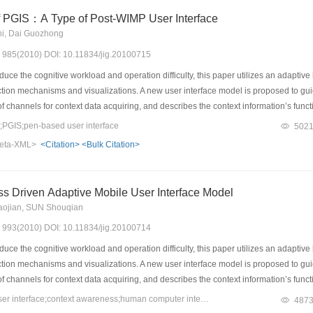
f PGIS：A Type of Post-WIMP User Interface
hi, Dai Guozhong
s: 985(2010) DOI: 10.11834/jig.20100715
duce the cognitive workload and operation difficulty, this paper utilizes an adapt
action mechanisms and visualizations. A new user interface model is proposed to g
of channels for context data acquiring, and describes the context information’s funct
estrict the state transitions during the operation process. Interface modes and their 
GIS;pen-based user interface
502
e described, such as reconstruction, replacement, geometry transition, filter and pu
eta-XML>
<Citation>
<Bulk Citation>
eedback information, and it can help adjust and refine the adaptation mechanism. Fin
supplies users with high efficiency and satisfactions during the user test. It illustrat
s Driven Adaptive Mobile User Interface Model
aojian, SUN Shouqian
s: 993(2010) DOI: 10.11834/jig.20100714
duce the cognitive workload and operation difficulty, this paper utilizes an adapt
action mechanisms and visualizations. A new user interface model is proposed to g
of channels for context data acquiring, and describes the context information’s funct
estrict the state transitions during the operation process. Interface modes and their 
Keywords：adaptive user interface;context awareness;human computer interaction;mobile device
487
e described, such as reconstruction, replacement, geometry transition, filter and pu