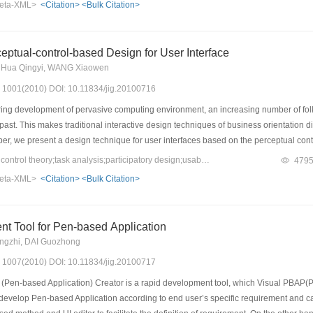
eta-XML>
<Citation>
<Bulk Citation>
eedback information, and it can help adjust and refine the adaptation mechanism. Fin
supplies users with high efficiency and satisfactions during the user test. It illustrat
ptual-control-based Design for User Interface
Di, Hua Qingyi, WANG Xiaowen
s: 1001(2010) DOI: 10.11834/jig.20100716
ing development of pervasive computing environment, an increasing number of folks
past. This makes traditional interactive design techniques of business orientation di
per, we present a design technique for user interfaces based on the perceptual contr
stand and to manipulate for the common users. For the purpose of satisfying the usa
Keywords：perceptual control theory;task analysis;participatory design;usability
479
uces a technique of task analysis in accordance with perceptual control theory and 
eta-XML>
<Citation>
<Bulk Citation>
level instead of at the business level.
t Tool for Pen-based Application
gzhi, DAI Guozhong
s: 1007(2010) DOI: 10.11834/jig.20100717
Pen-based Application) Creator is a rapid development tool, which Visual PBAP(Pe
develop Pen-based Application according to end user’s specific requirement and 