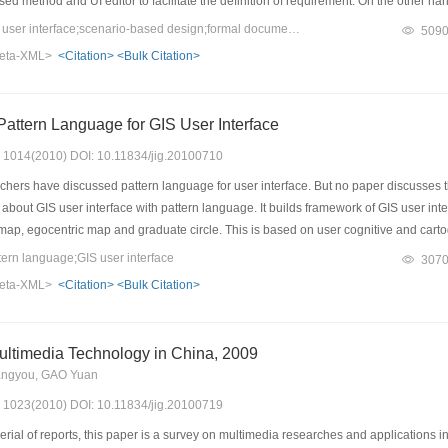
ed method and UI editor to facilitate the definition of requirement. On the other h
eator is based on PBOP(Pen-based Operating Platform) and scenario-based method
Keywords：pen-based user interface;scenario-based design;formal documentation;UI editor;code generating
509
 generator C code, which can be compiled and run on PBOP. The results of practice
eta-XML>
<Citation>
<Bulk Citation>
sed Application.
attern Language for GIS User Interface
s: 1014(2010) DOI: 10.11834/jig.20100710
rs have discussed pattern language for user interface. But no paper discusses the 
bout GIS user interface with pattern language. It builds framework of GIS user int
map, egocentric map and graduate circle. This is based on user cognitive and car
ern language;GIS user interface
307
eta-XML>
<Citation>
<Bulk Citation>
ltimedia Technology in China, 2009
angyou, GAO Yuan
s: 1023(2010) DOI: 10.11834/jig.20100719
rial of reports, this paper is a survey on multimedia researches and applications 