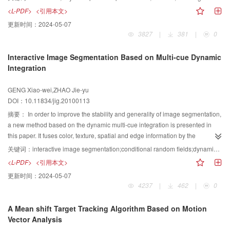
needs computing all the data of the image during the iterative course. Arming
<L-PDF>
<引用本文>
at these disabilities, a fast method of CV model based on statistics in local
更新时间：
2024-05-07
regions is proposed. First, by calculating the statistics in local regions,
3827
|
381
|
0
Bayesian posterior probabilities that decide which class the pixels belong to
are obtained, which are the foundations of the evolution of curve. In this way,
Interactive Image Segmentation Based on Multi-cue Dynamic
the MR images can be segmented accurately. And then two lists are set for
Integration
storing joint points inside and outside of the curve, and it only need to update
the two lists to evolve the curve. By this method, it not only saves lots of time
GENG Xiao-wei,ZHAO Jie-yu
but also preserves the advantages of level set methods, such as the
DOI：10.11834/jig.20100113
automatic handling of topological changes.
摘要：
In order to improve the stability and generality of image segmentation,
a new method based on the dynamic multi-cue integration is presented in
this paper. It fuses color, texture, spatial and edge information by the
construction of a conditional random field for image segmentation. Besides,
关键词：
interactive image segmentation;conditional random fields;dynamic integration;Jensen Shannon divergence;graph cut
in the course of interactive image segmentation, the proposed method is able
<L-PDF>
<引用本文>
to take full advantage of the user labeled information about the foreground
更新时间：
2024-05-07
and background, and builds a certain standard to measure the reliability of
4237
|
462
|
0
established probability distribution, with which to assemble the energy terms
in the conditional random field. This makes the related energy terms fusing
A Mean shift Target Tracking Algorithm Based on Motion
dynamically in accordance with the inner property of the image,and improves
Vector Analysis
the segmentation power of the model. The experimental results demonstrate