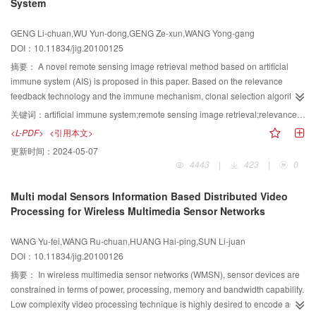
System
detail. The two V3D experiments with models of tri cone and plane indicate
that users can observe solid 3D images with clear profiles in the scope of 360
GENG Li-chuan,WU Yun-dong,GENG Ze-xun,WANG Yong-gang
degree, and the result validates the design and shows that the system can
DOI：10.11834/jig.20100125
display complicated 3D images in real space.
摘要：
A novel remote sensing image retrieval method based on artificial
immune system (AIS) is proposed in this paper. Based on the relevance
feedback technology and the immune mechanism, clonal selection algorithm
is used to learn and memorize the user feedback image feature, the
关键词：
artificial immune system;remote sensing image retrieval;relevance feedback;clonal selection
recognition of customers' semantic target for system is improved.
<L-PDF>
<引用本文>
Experimental results show that this approach can recognize the user
更新时间：
2024-05-07
feedback information efficiently and improve the retrieval accuracy.
4443
|
423
|
0
Multi modal Sensors Information Based Distributed Video
Processing for Wireless Multimedia Sensor Networks
WANG Yu-fei,WANG Ru-chuan,HUANG Hai-ping,SUN Li-juan
DOI：10.11834/jig.20100126
摘要：
In wireless multimedia sensor networks (WMSN), sensor devices are
constrained in terms of power, processing, memory and bandwidth capability.
Low complexity video processing technique is highly desired to encode and