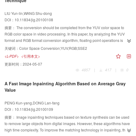
Technique
demonstrate that DEM is superior to DEW in the performance of
transparence, capacity, robustness and rate maintenance. At the same time it
LIU Yun-lin,WANG Shu-dong
achieves a better robustness than QIM, for QIM carries one bit in one
DOI：10.11834/jig.20100108
coefficient, whereas DEM embeds one bit in one region.
摘要：
The conversion should be completed from the YUV color space to
RGB color space in video processing. In this paper, by analyzing the YUV
format and RGB format conversion algorithm, floating point operations is
replaced by integer operations and divisible by 256 corresponds to eight
关键词：
Color Space Conversion;YUV;RGB;SSE2
right shift operation to increase the speed of calculation. Combine intel single
<L-PDF>
<引用本文>
instruction, multiple data extension SSE2 instruction set technology
更新时间：
2024-05-07
optimization algorithm, the efficiency of the different digital video format
4857
|
417
|
0
conversion is significantly improved. Experiments prove that SSE2
technology can increase by 25 times the computational speed and has a
A Fast Image Inpainting Algorithm Based on Average Gray
good application in the video processing.
Value
PENG Kun-yang,DONG Lan-fang
DOI：10.11834/jig.20100109
摘要：
Image inpainting techniques based on texture synthesis can be used
to remove large objects from digital images. However, these algorithms have
high time complexity. To improve the matching technology in inpainting, this