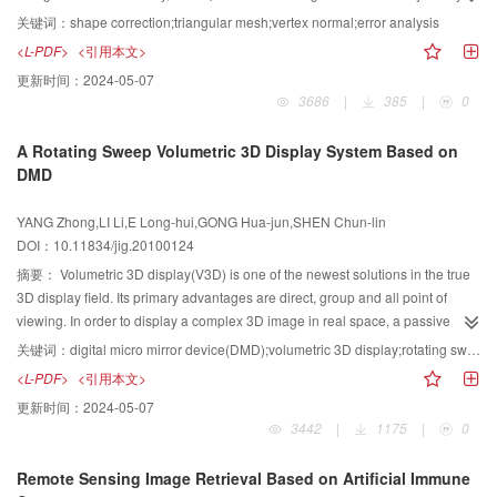
comparing their weighting characteristics. Following that, a quantitative
关键词：
shape correction;triangular mesh;vertex normal;error analysis
assessment parameter to estimate the quality of triangle shape is proposed
<L-PDF>
<引用本文>
and demonstrated in theory, and then we put forward an improved equation
更新时间：
2024-05-07
to amend the influence of triangle shape. Finally. the article tests all
3686
|
385
|
0
algorithms with regular and irregular triangular meshes of quadratic surfaces
for evaluating the algorithms accuracy and stability. Experimental results
A Rotating Sweep Volumetric 3D Display System Based on
demonstrate the improved approach is effective.
DMD
YANG Zhong,LI Li,E Long-hui,GONG Hua-jun,SHEN Chun-lin
DOI：10.11834/jig.20100124
摘要：
Volumetric 3D display(V3D) is one of the newest solutions in the true
3D display field. Its primary advantages are direct, group and all point of
viewing. In order to display a complex 3D image in real space, a passive
rotating sweep V3D system based on digital micro mirror device(DMD) is
关键词：
digital micro mirror device(DMD);volumetric 3D display;rotating sweep;image space
studied and realized, in which a sequence of two dimensional slices of a 3D
<L-PDF>
<引用本文>
image are projected onto a rotating screen by DMD. Due to the vision
更新时间：
2024-05-07
persistence of human eyes, the image is reconstructed in the cylindrical
3442
|
1175
|
0
volume swept out by the screen. The composition and principle of the system
are analyzed, while the hardware design and software algorithms of the
Remote Sensing Image Retrieval Based on Artificial Immune
image space, voxel activation device and V3D engine are discussed in