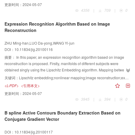
更新时间：
2024-05-07
algorithm. The experimental results show that the presented method is more
4356
|
709
|
0
accurate and effective for small IR target tracking in infrared image
sequences than the traditional particle filter method.
Expression Recognition Algorithm Based on Image
Reconstruction
ZHU Ming-han,LUO Da-yong,WANG Yi-jun
DOI：10.11834/jig.20100116
摘要：
In this paper, an expression recognition algorithm based on image
reconstruction is proposed. Firstly, manifolds of different subjects were
obtained singly using the Lipschitz Embedding algorithm. Mapping between
manifold vectors and image vectors was established. Then, the coordinates
关键词：
Lipschitz embedding;nonlinear mapping;image reconstruction;expression recognition
of testing image in manifold space was confirmed by nonlinear
<L-PDF>
<引用本文>
reconstructing. Finally, expression images were reconstructed according to
更新时间：
2024-05-07
projecting vectors of testing image on manifold paths and expression
3945
|
394
|
0
recognition was accomplished. The algorithm solves the problem that
expression manifolds overlap with one another. It is robust to the variety of
B spline Active Contours Boundary Extraction Based on
expression intensity. The experiments in Cohn-Kanade and CMU-AMP face
Conjugate Gradient Vector
database show the algorithm has better expression recognition accuracy.
DOI：10.11834/jig.20100117