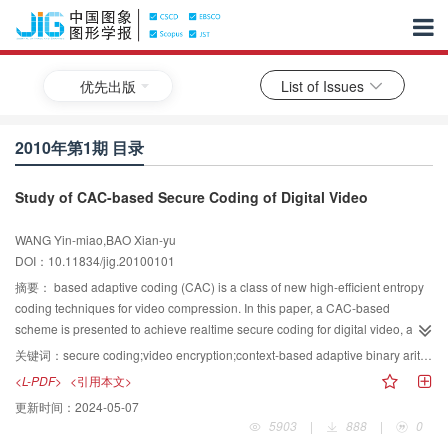
优先出版
List of Issues
2010年第1期 目录
Study of CAC-based Secure Coding of Digital Video
WANG Yin-miao,BAO Xian-yu
DOI：10.11834/jig.20100101
摘要：
based adaptive coding (CAC) is a class of new high-efficient entropy
coding techniques for video compression. In this paper, a CAC-based
scheme is presented to achieve realtime secure coding for digital video, and
a secure coding chain is built based on CAC secure coder. Two kinds of
关键词：
secure coding;video encryption;context-based adaptive binary arithmetic secure coding(CABASC);context-based adaptive variable length secure coding(CAVLSC)
secure coding operations, including context-based adaptive binary arithmetic
<L-PDF>
<引用本文>
secure coding (CABASC) and context-based adaptive variable length secure
更新时间：
2024-05-07
coding (CAVLSC), are given. The experimental results show that this scheme
5903
|
888
|
0
has significant improvement on security, real-time performance and flexibility