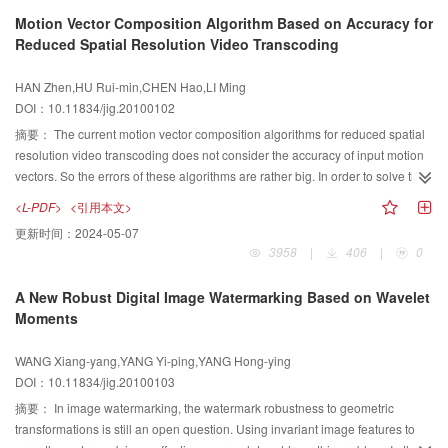
of software implementation. These properties make it a sound foundation for
Motion Vector Composition Algorithm Based on Accuracy for
further research on CAC secure coding.
Reduced Spatial Resolution Video Transcoding
HAN Zhen,HU Rui-min,CHEN Hao,LI Ming
DOI：10.11834/jig.20100102
摘要：
The current motion vector composition algorithms for reduced spatial
resolution video transcoding does not consider the accuracy of input motion
vectors. So the errors of these algorithms are rather big. In order to solve this
problem, this paper proposes a motion vector composition algorithm based
<L-PDF>
<引用本文>
on the accuracy for reduced spatial resolution video transcoding. This
更新时间：
2024-05-07
algorithm includes two compositions. Firstly, it composes the input motion
3958
|
406
|
0
vectors by averaging them based on SAD. Secondly, it composes the
neighboring motion vectors and composed motion vector in the first
A New Robust Digital Image Watermarking Based on Wavelet
composition by selecting them based on rate distortion function. The
Moments
simulation results show that the proposed algorithm reduces the error
compared with the algorithms while maintaining the low complexity.
WANG Xiang-yang,YANG Yi-ping,YANG Hong-ying
DOI：10.11834/jig.20100103
摘要：
In image watermarking, the watermark robustness to geometric
transformations is still an open question. Using invariant image features to