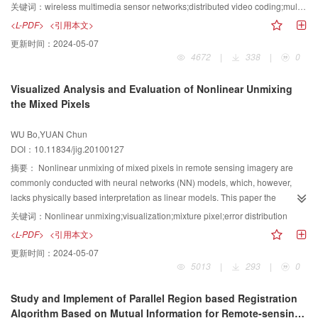
transmit large numbers of video data. Based on the information from multi
关键词：
wireless multimedia sensor networks;distributed video coding;multi modal sensors;group of pictures(GOP);information fusion;side information
modal sensors which monitor the same scene, a new framework of
<L-PDF>
<引用本文>
distributed video processing system for WMSN is presented. A group of
更新时间：
2024-05-07
pictures (GOP) partition algorithm based on multi modal data and multi view
4672
|
338
|
0
is also put forward. In the decoder, considering the temporal correlation
between adjacent frames from single view, temporal side information is
Visualized Analysis and Evaluation of Nonlinear Unmixing
generated. Multi view side information is acquired by using spatial correlation
the Mixed Pixels
among the frames from adjacent video sensors. In order to improve the
prediction accuracy and reliability, a mechanism to fusion and select two
WU Bo,YUAN Chun
kinds of side information is provided. The validity and advantage of the
DOI：10.11834/jig.20100127
proposed method are verified through simulations.
摘要：
Nonlinear unmixing of mixed pixels in remote sensing imagery are
commonly conducted with neural networks (NN) models, which, however,
lacks physically based interpretation as linear models. This paper the
difficulties of knowing patterns of pixel mixture and error distribution to some
关键词：
Nonlinear unmixing;visualization;mixture pixel;error distribution
extent. This paper proposes to use mean square error, bivariate distribution
<L-PDF>
<引用本文>
function, confidential error, and synthetically mixture complexity techniques to
更新时间：
2024-05-07
analyze and evaluate the pixel mixture, which can provide insights in some
5013
|
293
|
0
features of nonlinear mixture models. Experiment with MODIS associated
with ETM+ data demonstrates that the visualized method can obtain the
Study and Implement of Parallel Region based Registration
decomposition characterization of PPLN model efficiently. In addition,
Algorithm Based on Mutual Information for Remote-sensing
visualized assessment shows that PPLN provides higher accuracy compared