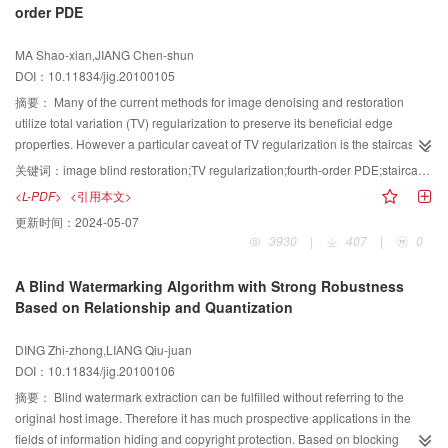
order PDE
localize the tamper, as well as can recover the tamper image when it
undergoes JPEG compression.
MA Shao-xian,JIANG Chen-shun
DOI：10.11834/jig.20100105
摘要：
Many of the current methods for image denoising and restoration
utilize total variation (TV) regularization to preserve its beneficial edge
properties. However a particular caveat of TV regularization is the staircasing
phenomenon in recovered images. A new blind restoration model based on
关键词：
image blind restoration;TV regularization;fourth-order PDE;staircasing phenomenon
a fourth order partial differential equation (PDE) is proposed for image
<L-PDF>
<引用本文>
restoration, which improved the Chan and Wongs TV model. The new
更新时间：
2024-05-07
method is to introduce fourth order norm into the energy function instead of
3930
|
407
|
0
TV norm, to overcoming the staircasing in reconstructions form TV
regularization. The result of experiment shows that this restoration model is
A Blind Watermarking Algorithm with Strong Robustness
more visible.
Based on Relationship and Quantization
DING Zhi-zhong,LIANG Qiu-juan
DOI：10.11834/jig.20100106
摘要：
Blind watermark extraction can be fulfilled without referring to the
original host image. Therefore it has much prospective applications in the
fields of information hiding and copyright protection. Based on blocking