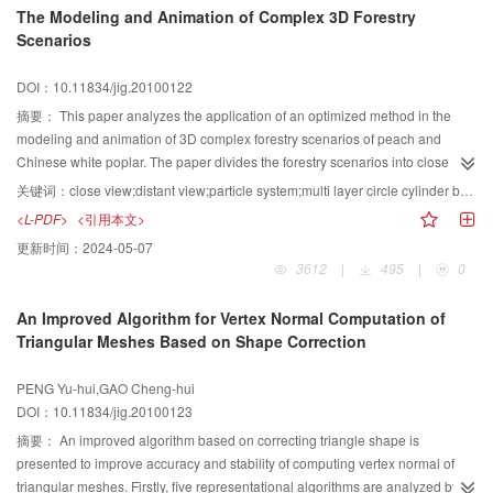
The Modeling and Animation of Complex 3D Forestry
was tested. Results show that this description way can be used to reflect the
Scenarios
overall image complexity, achieving the purpose of quantitative and
quantitative comparisons between different images.
DOI：10.11834/jig.20100122
摘要：
This paper analyzes the application of an optimized method in the
modeling and animation of 3D complex forestry scenarios of peach and
Chinese white poplar. The paper divides the forestry scenarios into close
views and distant views respectively according to different visual impacts,
关键词：
close view;distant view;particle system;multi layer circle cylinder background;constraint
and applies different modeling and animation procedures. The particle
<L-PDF>
<引用本文>
system is employed in the close views while the methods of multi-layer circle
更新时间：
2024-05-07
cylinder background and the plane mapping constrains model are adopted
3612
|
495
|
0
for the distant views. The complex 3D forestry scenarios created have vivid
close views and excellent visual effects in distant views. The method well
An Improved Algorithm for Vertex Normal Computation of
accomplishes the simplification of models and the optimization of visual
Triangular Meshes Based on Shape Correction
effects.
PENG Yu-hui,GAO Cheng-hui
DOI：10.11834/jig.20100123
摘要：
An improved algorithm based on correcting triangle shape is
presented to improve accuracy and stability of computing vertex normal of
triangular meshes. Firstly, five representational algorithms are analyzed by