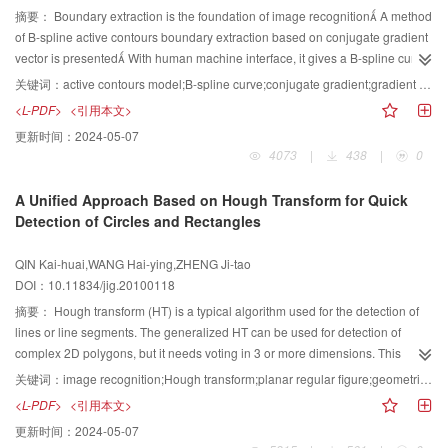
摘要：
Boundary extraction is the foundation of image recognition A method
of B-spline active contours boundary extraction based on conjugate gradient
vector is presented With human machine interface, it gives a B-spline curve
which is close to and similar to the objective edge in shape and location
关键词：
active contours model;B-spline curve;conjugate gradient;gradient vector flow
Rather than evolving deformable curve with every pixel on the curve in
<L-PDF>
<引用本文>
conventional method, the proposed method evolves the curve with controlled
更新时间：
2024-05-07
node points which are much less than pixel points in numbers, so
4073
|
438
|
0
computational cost should be reducedThen, an additional conjugate
gradient vector force is added on the evolution curve in the gradient vector
A Unified Approach Based on Hough Transform for Quick
field, it can make the active contours convergence to the desired edge
Detection of Circles and Rectangles
quickly The experimental result shows that the proposed method can solve
deep concave problems and is efficient in image boundary extraction
QIN Kai-huai,WANG Hai-ying,ZHENG Ji-tao
DOI：10.11834/jig.20100118
摘要：
Hough transform (HT) is a typical algorithm used for the detection of
lines or line segments. The generalized HT can be used for detection of
complex 2D polygons, but it needs voting in 3 or more dimensions. This
results in the need of large memory space and long computing time. And
关键词：
image recognition;Hough transform;planar regular figure;geometric feature
some of its variations, in which the derivative/gradient information of the
<L-PDF>
<引用本文>
image is needed, are sensitive to noise in images, so that the robustness of
更新时间：
2024-05-07
the methods decreases. This paper presents a unified approach based on