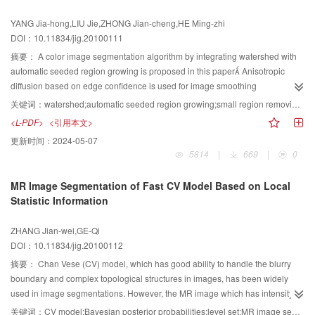
show that it preserves better properties of edges or details, and has efficient
YANG Jia-hong,LIU Jie,ZHONG Jian-cheng,HE Ming-zhi
noise attenuation and chromaticity retention.
DOI：10.11834/jig.20100111
摘要：
A color image segmentation algorithm by integrating watershed with
automatic seeded region growing is proposed in this paper Anisotropic
diffusion based on edge confidence is used for image smoothing
preprocessing, which can eliminate noise, while maintain image edge
关键词：
watershed;automatic seeded region growing;small region removing;anisotropic diffusion;color image
information, and so that the watersheds over segmentation problem is
<L-PDF>
<引用本文>
effectively solved The algorithm of automatic seeded region selection based
更新时间：
2024-05-07
on the mean hue difference is designed to make seeded region growing
5814
|
669
|
0
based on the regions similarity of mean hue value and mean saturation
value Furthermore, an algorithm of small region removing is designed to
MR Image Segmentation of Fast CV Model Based on Local
removing the small regionAs a result, the color image segmentation is
Statistic Information
efficiently realized The experimental results demonstrate that this algorithm
is simple and fast, can obtain better segmentation results compared with
ZHANG Jian-wei,GE-Qi
other algorithms
DOI：10.11834/jig.20100112
摘要：
Chan Vese (CV) model, which has good ability to handle the blurry
boundary and complex topological structures in images, has been widely
used in image segmentations. However, the MR image which has intensity
inhomogeneity cannot be segmented accurately by the CV model. And it
关键词：
CV model;Bayesian posterior probabilities;level set;MR image segmentation