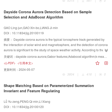
5315
|
561
|
0
Hough Transform for quick detection of planar rectangles and circles. The
presented approach introduces a geometrical invariant — the Shape Angle
Dayside Corona Aurora Detection Based on Sample
Dα, and makes good use of geometric properties of polygons for roughly
Selection and AdaBoost Algorithm
classifying shapes of closed edges that are detected by Canny detector. It
does not need any derivative/gradient information of images but simple
GAO Ling-jun,GAO Xin-bo,LIANG Ji-min
computation and only 1D or 2D votes to improve the robustness and speed
DOI：10.11834/jig.20100119
up the computation of the algorithm presented. Finally, it is shown by the
experiments that this approach can be used for detecting various planar
摘要：
Dayside corona aurora is the typical ionosphere track generated by
regular polygons, and it is not only quick but also accurate.
the interaction of solar wind and magnetosphere, and the detection of corona
aurora is significant to the study of space weather activity. According to the
appearance feature of corona aurora, an algorithm based on static image
关键词：
dayside corona aurora;Gabor features;Adaboost algorithm;k-means clustering
classification is proposed to detect dayside corona aurora. At first, Gabor
<L-PDF>
<引用本文>
features are extracted from original aurora images. Then, supervised K-
更新时间：
2024-05-07
means clustering is proposed to select training samples for the sake of their
3804
|
416
|
0
diversity and representative. AdaBoost algorithm is used to select features
and build cascade classifiers to implement the detection of dayside corona
Shape Matching Based on Parameterized Summation
aurora. The experimental results on the real aurora image database from
Invariant and Feature Regulating
Chinese Arctic YellowRiver Station illustrate the effectiveness of the
proposed algorithm.
Lǚ Yu-zeng,PENG Qi-min,LI Xiang
DOI：10.11834/jig.20100120