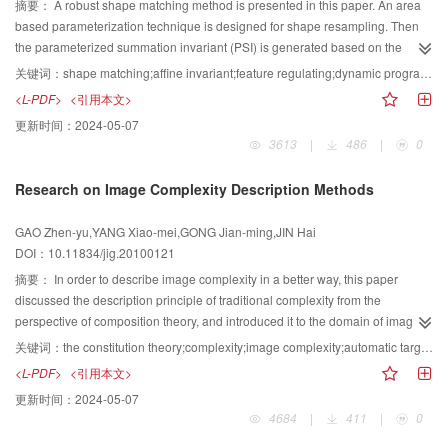
摘要：
A robust shape matching method is presented in this paper. An area
based parameterization technique is designed for shape resampling. Then
the parameterized summation invariant (PSI) is generated based on the
resampled shape and summation invariant (SI). PSI which uses local parts of
关键词：
shape matching;affine invariant;feature regulating;dynamic programming
a shape to characterize the shape and can be calculated via integral
<L-PDF>
<引用本文>
operation is affine invariant and robust against noise. In order to improve the
更新时间：
2024-05-07
robustness of shape matching, prior information of PSI is analyzed to define a
3613
|
486
|
0
notion of distance between shapes based on feature regulating. The
proposed distance measure can be implemented by dynamic programming.
Research on Image Complexity Description Methods
Experimental results show that the proposed method is valid.
GAO Zhen-yu,YANG Xiao-mei,GONG Jian-ming,JIN Hai
DOI：10.11834/jig.20100121
摘要：
In order to describe image complexity in a better way, this paper
discussed the description principle of traditional complexity from the
perspective of composition theory, and introduced it to the domain of image
complexity. Firstly, the authors discussed traditional calculation method of
关键词：
the constitution theory;complexity;image complexity;automatic target recognition
complexity and analyzed its limitation, which is based on a sequence of tests.
<L-PDF>
<引用本文>
Secondly, the authors proposed a novel approach to image complexity
更新时间：
2024-05-07
description, which adopts gray level, gray spatial distribution, and object
4684
|
411
|
0
quantity, including information entropy, texture, edge, and other relevant
factors. Finally, the complexity of several different remote sensing images