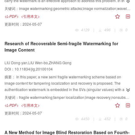
carry the watermark is an effective approach to address this problem. In this
paper, a geometrically robust image watermarking algorithm using image
关键词：
image watermarking;geometric attacks;image normalization;wavelet moments;quantization
normalization and wavelet moments is proposed. The geometrically invariant
<L-PDF>
<引用本文>
space is constructed by using image normalization. Some wavelet moments
更新时间：
2024-05-07
of the normalized image are selected, and their magnitudes are dither-
4129
|
496
|
0
modulated to embed the digital watermark. The watermarked image is
obtained via reconstruction from the modified moments. Simulation results
Research of Recoverable Semi-fragile Watermarking for
show that the hidden message can be decoded at low error rates, robust
Image Content
against image rotation, scaling and translation, and as well, a variety of other
distortions such as lossy compression.
LIU Dong-yan,LIU Wen-bo,ZHANG Gong
DOI：10.11834/jig.20100104
摘要：
In this paper, a new semi fragile watermarking scheme based on
image content for tampering localization and recovery is proposed. The
authentication watermark is embedded in the SVs (singular values) with an
adaptive quantized method within the domain of nonsubsampled contourlet
关键词：
fragile watermarking;tamper localization;image recovery;nonsubsampled contourlet transform;chaos
transform (NSCT). This method can improve the tampering localization
<L-PDF>
<引用本文>
capability without causing noticeable artifacts and can distinguish involuntary
更新时间：
2024-05-07
modification from vicious attacks. The recovery watermarking is achieved by
4450
|
452
|
0
dividing the original image, scrambling, encoding and encrypting, at last
handing on the third party in which zero watermarking technique is used. The
A New Method for Image Blind Restoration Based on Fourth-
results of the experiment show that the proposed scheme can detect and