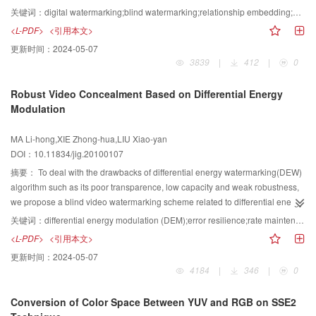
Discrete Cosine Transform (DCT) and blocking Discrete Wavelet Transform
关键词：
digital watermarking;blind watermarking;relationship embedding;quantization embedding;DCT;DWT
(DWT), the proposed blind watermarking algorithm uses an embedding
<L-PDF>
<引用本文>
strategy of adaptively selecting either relationship embedding or quantization
更新时间：
2024-05-07
embedding. The relationship embedding comes from the observation that
3839
|
412
|
0
both the magnitudes of coefficients concerned in the relationship usually
have the same change trend when the image is attacked. This strategy
Robust Video Concealment Based on Differential Energy
remarkably improves the robustness of watermark extraction. In addition,
Modulation
dither modulation is used in quantization embedding, by which the tradeoff
between transparency and robustness of watermarking can be easily
MA Li-hong,XIE Zhong-hua,LIU Xiao-yan
adjusted. Simulation results show that the algorithm is fairly robust against
DOI：10.11834/jig.20100107
the attacks such as noise, filtering, compression, and contrast enhancement,
and it maintains satisfying transparency.
摘要：
To deal with the drawbacks of differential energy watermarking(DEW)
algorithm such as its poor transparence, low capacity and weak robustness,
we propose a blind video watermarking scheme related to differential energy
modulation(DEM). It chooses the embedded regions of a quantized block，
关键词：
differential energy modulation (DEM);error resilience;rate maintenance;quantized index modulation (QIM);differential energy watermarking (DEW)
and labels a hiding bit by dithering differential energy between the horizontal
<L-PDF>
<引用本文>
and the vertical sub regions of that block, with an adaptive quantized index
更新时间：
2024-05-07
modulation(QIM) method. To assure transparence and robustness, the
4184
|
346
|
0
embedded error is spread over 10 biggest coefficients of each host block.
The perceptual quality and the length of an original sequence could also be
Conversion of Color Space Between YUV and RGB on SSE2
kept unchanged owing to its similitude codeword replacement. Experiments