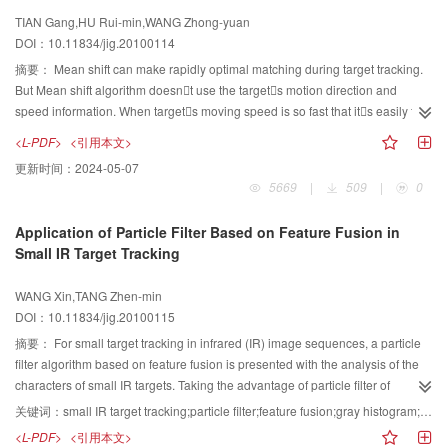
that the proposed method performs steadily and works well on various
TIAN Gang,HU Rui-min,WANG Zhong-yuan
natural images.
DOI：10.11834/jig.20100114
摘要：
Mean shift can make rapidly optimal matching during target tracking.
But Mean shift algorithm doesnt use the targets motion direction and
speed information. When targets moving speed is so fast that its easily fails
to track the target accurately. We proposed a new target tracking algorithm
<L-PDF>
<引用本文>
combining motion vector analysis with Mean shift algorithm. By statistical
更新时间：
2024-05-07
analysis of the motion vector, we adjust the central point of the motion
5669
|
509
|
0
candidate region of Mean shift, which makes the starting position for search
more close to the centre of the actual objective. New method not only
Application of Particle Filter Based on Feature Fusion in
improves the accuracy of fast moving tracking, but also reduces the iterative
Small IR Target Tracking
times during the center searching.
WANG Xin,TANG Zhen-min
DOI：10.11834/jig.20100115
摘要：
For small target tracking in infrared (IR) image sequences, a particle
filter algorithm based on feature fusion is presented with the analysis of the
characters of small IR targets. Taking the advantage of particle filter of
supporting target feature fusion method, this algorithm combines the gray
关键词：
small IR target tracking;particle filter;feature fusion;gray histogram;fractal dimension
feature with fractal feature, and then uses the fusion results to calculate the
<L-PDF>
<引用本文>
particle weights, which greatly improves the robustness of the tracking