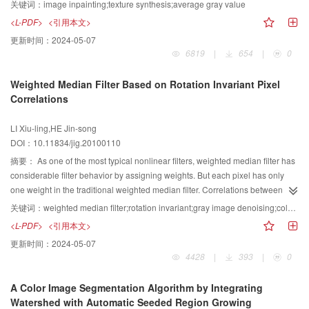
paper presents a efficient algorithm that is based on average gray value.
关键词：
image inpainting;texture synthesis;average gray value
Average gray values of texture blocks are calculated to avoid complex
<L-PDF>
<引用本文>
calculation of SSD (sum of squared differences). Then in the matching
更新时间：
2024-05-07
process, most blocks are rapidly eliminated by comparing their average gray
6819
|
654
|
0
values with threshold control. The result shows that the algorithm obtains
both real time performance and high quality result. The proposed algorithm
Weighted Median Filter Based on Rotation Invariant Pixel
has general applicability in texture synthesis and image inpainting.
Correlations
LI Xiu-ling,HE Jin-song
DOI：10.11834/jig.20100110
摘要：
As one of the most typical nonlinear filters, weighted median filter has
considerable filter behavior by assigning weights. But each pixel has only
one weight in the traditional weighted median filter. Correlations between
pixel and other pixels under the filtering template are not considered. A novel
关键词：
weighted median filter;rotation invariant;gray image denoising;color image denoising;differential evolution
weighted median filter model is proposed here where the weights
<L-PDF>
<引用本文>
correspond to these correlations. In order to keep stability when filtering on
更新时间：
2024-05-07
rotated and reversed images, symmetry of the correlations is utilized and can
4428
|
393
|
0
reduce the model complexity. Differential evolution algorithm is adopted for
the weights optimization. Experiments about weights optimization show that
A Color Image Segmentation Algorithm by Integrating
this rotation invariant model exhibits faster convergence characteristics.
Watershed with Automatic Seeded Region Growing
Impulsive noise removal both on different gray images and color images