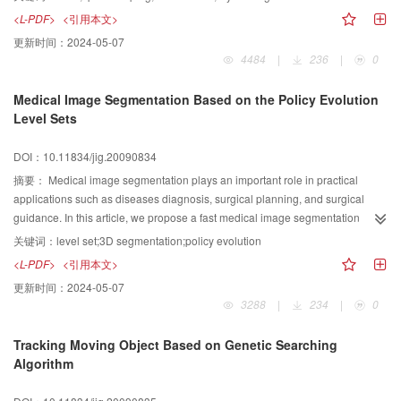
is proposed based on space leaping technique. Noncontributing region in
<L-PDF>
<引用本文>
the volume data coded with octree data structure can be eliminated by space
更新时间：
2024-05-07
leaping. Then the burden of GPU may be reduced effectively. Only one
4484
|
236
|
0
fragment program is needed to generate ray direction, cast ray, skip empty
voxels and terminate ray, et al. The experimental results illustrate the
Medical Image Segmentation Based on the Policy Evolution
algorithm can significantly accelerate the reconstruction of the volume data
Level Sets
containing a lot of empty voxels.
DOI：10.11834/jig.20090834
摘要：
Medical image segmentation plays an important role in practical
applications such as diseases diagnosis, surgical planning, and surgical
guidance. In this article, we propose a fast medical image segmentation
method based on the policy evolution level sets. Our evolution policy is to
关键词：
level set;3D segmentation;policy evolution
calculate the energy directly and check if the energy is decreased when we
<L-PDF>
<引用本文>
switch a point from the outer contour to the inner contour (or vice versa). By
更新时间：
2024-05-07
scan points of inner and outer contour, make the curve or surface move
3288
|
234
|
0
inward or outward to go to the boundary of object. This approach differs from
the previous methods in that we do not need to solve PDEs, it can improves
Tracking Moving Object Based on Genetic Searching
the computational speed dramatically. The problem (the local minimums and
Algorithm
scan the whole image) of energy function calculate method is solved. At last
some segmentation experiments is make on medical image in 2D image and