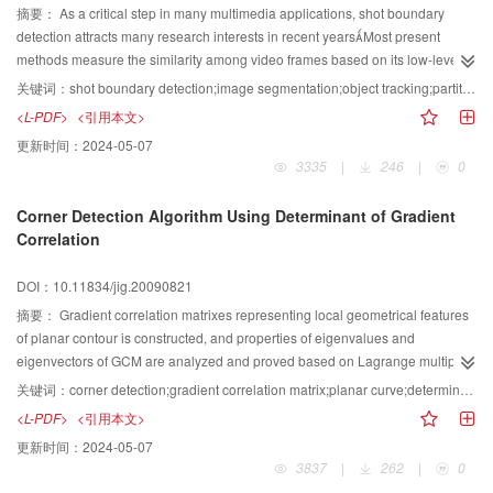
performance when comparing to other methods and can detect circular arc or
摘要：
As a critical step in many multimedia applications, shot boundary
partly overlapped circles by the experiments
detection attracts many research interests in recent yearsMost present
methods measure the similarity among video frames based on its low-level
feathers However, they are sensitive to the change in brightness, color,
关键词：
shot boundary detection;image segmentation;object tracking;partitioned histogram
motion of object,camera motions and the quality of video This paper
<L-PDF>
<引用本文>
proposes an innovative shot boundary detection method for news video
更新时间：
2024-05-07
based on image segmentation and object tracking It combines three main
3335
|
246
|
0
techniques, namely, the partitioned histogram comparison method, the image
segmentation based on wavelet analysis and the object tracking The
Corner Detection Algorithm Using Determinant of Gradient
partitioned histogram comparison is used as the first filter to effectively
Correlation
reduce the number of video frames which need segmentation and object
tracking The unsupervised image segmentation based on wavelet analysis
DOI：10.11834/jig.20090821
and object tracking is robust to those problems mentioned above The
efficacy of the proposed method is extensively tested with more than 3 hours
摘要：
Gradient correlation matrixes representing local geometrical features
of CCTV and CNN news programs, and that 964% recall with 972%
of planar contour is constructed, and properties of eigenvalues and
precision has been achieved
eigenvectors of GCM are analyzed and proved based on Lagrange multiplier
optimal method and Γ corner model Thus, the corresponding geometrical
关键词：
corner detection;gradient correlation matrix;planar curve;determinant
meaning is obtained The determinant of GCM is defined as corner response
<L-PDF>
<引用本文>
function and the corresponding corner detection algorithm is presented
更新时间：
2024-05-07
Finally, a number of experiments demonstrate that the proposed algorithm
3837
|
262
|
0
has a good detection performance and robustness to the various geometrical