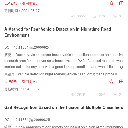
converted into a labeled graph (LG)vector using the Gabor wavelet
<L-PDF>
<引用本文>
transformation method， and the LG vector are used as the Gabor feature
更新时间：
2024-05-07
vector of the facial image Both Geometric feature and Gabor feature are
3865
|
248
|
0
further fused using the canonical correlation analysis (CCA)as the final input
facial features for recognition The FKDA method is finally used to further
A Method for Rear Vehicle Detection in Nighttime Road
extract the discriminative expression features for classification and the
Environment
nearest neighbor classifier is used to this goal Experiments on both
Japanese Female Facial Expression (JAFFE)database and the Ekman’s
DOI：10.11834/jig.20090824
‘Pictures of Facial Affect’ database demonstrate the better performance of the
proposed method
摘要：
Recently, vision sensor based vehicle detection becomes an attractive
research area for the driver assistance system (DAS). But most research was
carried out in the day time with a good lighting condition and what little
research so far done in the night time assumed no interference of light.
关键词：
vehicle detection;night scenes;vehicle headlights;image processing;driver assistance system
Hence a headlights based vehicle detection algorithm at nighttime
<L-PDF>
<引用本文>
environment is proposed in this paper. The proposed algorithm detects the
更新时间：
2024-05-07
rear vehicles via real-time image sequence capture Firstly, bright objects
3818
|
254
|
0
are extracted from the nighttime road scene images Then the extracted
bright objects are verified based on rules to eliminate the interferential light
Gait Recognition Based on the Fusion of Multiple Classifiers
sources and obtain the actual vehicle headlights Finally, a knowledge-
based method is used to cluster vehicle headlights The clustered headlights
DOI：10.11834/jig.20090825
are then validated Experimental results demonstrate the feasibility,
effectiveness and robustness of the proposed algorithm on vehicle detection
摘要：
A new approach to gait recognition based on fusion of the information