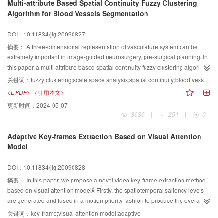
Multi-attribute Based Spatial Continuity Fuzzy Clustering
less artificial sets and high accuracy is realized by introducing the maximum
Algorithm for Blood Vessels Segmentation
cross entropy decision rule into the intersecting cortical model. The new
algorithm was compared to the image segmentation method based on max
DOI：10.11834/jig.20090827
entropy. And the simulation results show that the new algorithm has good
performance in color image automatic segmentation.
摘要：
A three-dimensional representation of vasculature system can be
extremely important in image-guided neurosurgery, pre-surgical planning. In
this paper, a multi-attribute based spatial continuity fuzzy clustering algorithm
(multi-attribute based spatial continuity fuzzy clustering algorithm,
关键词：
fuzzy clustering;scale space analysis;spatial continuity;blood vessel segmentation.
MASCFCM) is proposed for segmenting entire blood vessels from the time of
<L-PDF>
<引用本文>
flight magnetic resonance angiography (TOF MRA) images. This clustering
更新时间：
2024-05-07
method takes both the intensity information and the geometrical information
3636
|
251
|
0
into account, while most of the current clustering methods only deal with the
former. In this method, a new dissimilarity method, which integrates the
Adaptive Key-frames Extraction Based on Visual Attention
intensity and the geometry shape dissimilarity, is introduced. Because of the
Model
presence of the geometrical information, the new measure is able to
differentiate the pixels with similar intensity values within different
DOI：10.11834/jig.20090828
geometrical shape structures. To evaluate the algorism, the algorithm is
exerted on both 2D and 3D images and the experimental results show that
摘要：
In this paper, we propose a novel video key-frame extraction method
the new algorithm can achieve better segmentation results.
based on visual attention model Firstly, the spatiotemporal saliency levels
are generated and fused in a motion priority fashion to produce the overall
attention degree Then, a new adaptive key-frame extraction algorithm using
关键词：
key-frame;visual attention model;adaptive