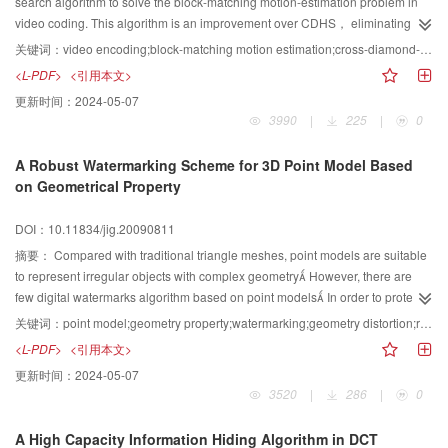
search algorithm to solve the block-matching motion-estimation problem in
video coding. This algorithm is an improvement over CDHS， eliminating
some checking points of CDHS algorithms. Experimental results show that
关键词：
video encoding;block-matching motion estimation;cross-diamond-hexagonal search
the proposed method performs faster than the CDHS whereas similar quality
<L-PDF>
<引用本文>
is preserved.
更新时间：
2024-05-07
3990
|
225
|
0
A Robust Watermarking Scheme for 3D Point Model Based
on Geometrical Property
DOI：10.11834/jig.20090811
摘要：
Compared with traditional triangle meshes, point models are suitable
to represent irregular objects with complex geometry However, there are
few digital watermarks algorithm based on point models In order to protect
effectively 3D point model, a new method for digital watermarking of a 3D
关键词：
point model;geometry property;watermarking;geometry distortion;robustness
model defined as a set of un-oriented points based on geometrical property
<L-PDF>
<引用本文>
is proposed in this paper Our approach is to modify the distance between
更新时间：
2024-05-07
each point and the center of the model after principle component analysis
3520
|
286
|
0
according to the watermarking bits At last, embed watermarking by shifting
the mean value of the distance distribution. Mesh pre-processing doesn’t
A High Capacity Information Hiding Algorithm in DCT
need before watermarking is embedded into the point model in the algorithm.