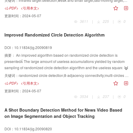
关键词：
infrared target detection;weak and small target;fast-moving target;multi-threshold classification;backward verification
based on multi-threshold classification and backward verification has been
<L-PDF>
<引用本文>
proposed in this paper After background suppression, an adaptive multi-
更新时间：
2024-05-07
threshold classification is adopted for the extraction of multi-class candidates,
3611
|
225
|
0
which has enhanced the capability of weak and small targets extraction
When the candidate in the current frame can not be justified due to its
Improved Randomized Circle Detection Algorithm
weakness and movement, a kind of spatial-temporal pipeline will be
constructed according to the candidate’s movement in adjacent frames, and
DOI：10.11834/jig.20090819
a backward search will be carried out for possible existence of any kinds of
candidate After that, the energies of these candidates will be weighted
摘要：
An improved algorithm based on randomized circle detection is
accumulated with that of the candidate in the current frame and justified with
presented The large amount of useless accumulations yielded by random
a fixed energy threshold In the end of this paper, some experimental and
sampling of randomized circle detection algorithm and the useless square
comparison results using real infrared image sequences will be given to
computations resulted from the outlier edge points during the evidence-
关键词：
randomized circle detection;8-adjacency connectivity;multi-circles detection
show the effectiveness of this new method
collecting phase are solved First, the edge pixels with 8-adjacency
<L-PDF>
<引用本文>
connectivity are connected, and three edge pixels in the same connected
更新时间：
2024-05-07
curve which can exactly determine a possible circle with center and radius
3534
|
237
|
0
are randomly picked When a possible circle is found, an evidence-
collecting process is implemented to further verify whether the possible circle
A Shot Boundary Detection Method for News Video Based
is a true circle or not, in which only the edge points locate between the
on Image Segmentation and Object Tracking
circumscribed square and the inscribed square of the possible circle are
considered Compare to conventional detecting algorithm, the proposed
DOI：10.11834/jig.20090820
algorithm consumes less computing resources, has better detection