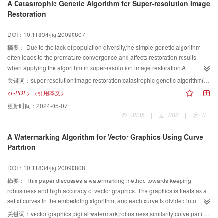
A Catastrophic Genetic Algorithm for Super-resolution Image
basing to ensure the accuracy and precision of registration, are to combine
Restoration
different kinds of methods, such as multi-resolution, multilevel deformable
registration, using parallel computing, and the combination of different kinds
DOI：10.11834/jig.20090807
of optimization algorithms and so on, in order to shorten the registration time
and to meet the clinical demands
摘要：
Due to the lack of population diversity,the simple genetic algorithm
often leads to the premature convergence and affects restoration results
when applying the algorithm in super-resolution image restoration.A
catastrophis genetic algorithm for super-resolution image restoration is
关键词：
super-resolution;image restoration;catastrophic genetic algorithm(CGA);population diversity
proposed which takes the fitness value standard deviation as the
<L-PDF>
<引用本文>
catastrophic condition and the conjuate gradient algorithm as the
更新时间：
2024-05-07
catastrophic operatro.The operator recreates the population and improves
3835
|
282
|
0
the population diversity.After analyzing the catastrophic condition and the
catastrophic scale,the method to adjust catastrophic condition according to
A Watermarking Algorithm for Vector Graphics Using Curve
the number of genrations is proposed.The experiments demonstrated the
Partition
effectiveness of the algorithm.
DOI：10.11834/jig.20090808
摘要：
This paper discusses a watermarking method towards keeping
robustness and high accuracy of vector graphics. The graphics is treats as a
set of curves in the embedding algorithm, and each curve is divided into
several shorter curves under a given threshold. And then a watermark bit
关键词：
vector graphics;digital watermark;robustness;similarity;curve partition