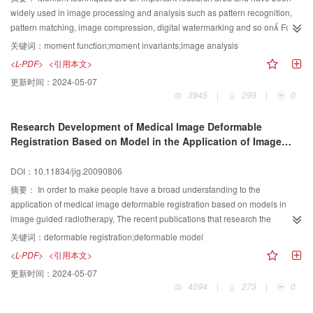
widely used in image processing and analysis such as pattern recognition,
pattern matching, image compression, digital watermarking and so on For
helping the researche rs to have a general understanding in this technique
关键词：
moment function;moment invariants;image analysis
this paper presents a survey of recent and traditional moment techniques in
<L-PDF>
<引用本文>
image analysis It discusses various types of moments, especially some
更新时间：
2024-05-07
fundamental aspects of discrete orthogonal moments, such as computation
3945
|
299
|
0
capacity, reconstruction accuracy, and invariance etc in detail Open issues
and possible future research direction are also pointed out
Research Development of Medical Image Deformable
Registration Based on Model in the Application of Image
Guided Radiotherapy
DOI：10.11834/jig.20090806
摘要：
In order to make people have a broad understanding to the
application of medical image deformable registration based on models in
image guided radiotherapy, The recent publications that research the
application of deformable registration in image guided radiotherapy are
关键词：
deformable registration;deformable model
concisely classified and summed up according to the three major steps of
<L-PDF>
<引用本文>
deformable registration: the selection of deformable model and feature
更新时间：
2024-05-07
space, the selection of similarity metrics and space optimization, as well as
4094
|
273
|
0
the verification of deformable registrationThe statistics of classification
shows that the research directions of deformable image registration which