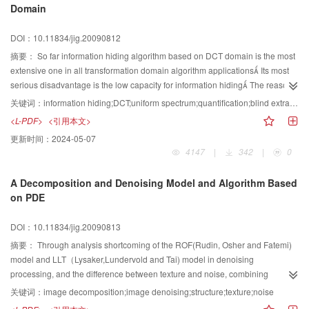
Domain
In addition, geometrical distortion degree between the original and the tested
model is analyzed, and two parameters of watermark strength factor and the
DOI：10.11834/jig.20090812
size of bin that affect the robustness of the proposed methods are discussed.
After conducting the affine transformation and vertex reordering attacks, the
摘要：
So far information hiding algorithm based on DCT domain is the most
original model is not needed during the watermarking extraction
extensive one in all transformation domain algorithm applications Its most
Experiments show that this approach is greatly robust against attacks, such
serious disadvantage is the low capacity for information hiding The reason
as affine transformation, resorting, simplification, cropping, nosing and
why only small capacity information can be hidden in DCT domain of an
关键词：
information hiding;DCT;uniform spectrum;quantification;blind extracting
various distortion ones with local geometric alterations.
image is analyzed, and a high capacity blind information hiding algorithm
<L-PDF>
<引用本文>
based on DCT domain is proposed In our algorithm, the uniform spectrum
更新时间：
2024-05-07
processing is first applied to the original image Then, a global DCT
4147
|
342
|
0
transformation of the image is finished Finally, the information, which is to be
hidden, is embedded into the low frequency coefficients in DCT domain
A Decomposition and Denoising Model and Algorithm Based
Moreover, the information hiding is implemented by using segment
on PDE
quantification method, extracting the hidden information without using the
original image Experiment shows that our algorithm has a high capacity of
DOI：10.11834/jig.20090813
information hiding and good imperceptibility
摘要：
Through analysis shortcoming of the ROF(Rudin, Osher and Fatemi)
model and LLT（Lysaker,Lundervold and Tai) model in denoising
processing, and the difference between texture and noise, combining
decomposition model, TV-norm and fourth-order PDE, the article proposes
关键词：
image decomposition;image denoising;structure;texture;noise
the DD(decomposition and denoising) modelWhen processing noise