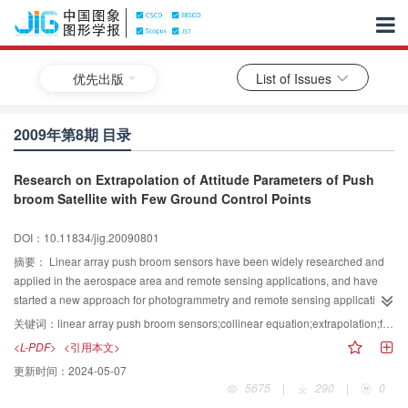
优先出版
List of Issues
2009年第8期 目录
Research on Extrapolation of Attitude Parameters of Push
broom Satellite with Few Ground Control Points
DOI：10.11834/jig.20090801
摘要：
Linear array push broom sensors have been widely researched and
applied in the aerospace area and remote sensing applications, and have
started a new approach for photogrammetry and remote sensing application
Research on extrapolation of attitude parameters of push broom satellite with
关键词：
linear array push broom sensors;collinear equation;extrapolation;few ground control point
less ground points have become a new research It is very important to
<L-PDF>
<引用本文>
target objects in a region where it is difficult to obtain ground control points
更新时间：
2024-05-07
According to the characteristics of multiple central perspective imaging,we
5675
|
290
|
0
built the sensors model based on collinear equationsWe solve orientation