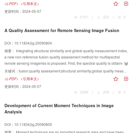
packet and m-band wavelet transformation are compared; and the
<L-PDF>
<引用本文>
experimental results from different image fusion schemes are compared,
更新时间：
2024-05-07
including substitutive, addictive, as well as weighted models It has been
5151
|
323
|
0
found that, m-band wavelet-based schemes perform better than dyadic
schemes In a word, it is the only scheme, not the best scheme That is to
A Quality Assessment for Remote Sensing Image Fusion
say, the results from wavelet-based fusion methods can be improved by
choosing more appropriate wavelet bases and more sophisticated models for
DOI：10.11834/jig.20090804
injecting detailed information; however, there is still a long way to go
摘要：
Integrating structural similarity and global quality measurement index,
a new non-reference fusion quality assessment method for multispectral
remote sensing imageries is proposed. First, the spectral quality is obtained
from local spectral quality based on the weighting strategy of mean variable.
关键词：
fusion;quality assessment;structural similarity;global quality measurement index
Then, the spatial quality is achieved from local spatial quality based on the
<L-PDF>
<引用本文>
weighting strategy of standard deviation. Finally, a combined quality is
更新时间：
2024-05-07
calculated by linear addition. Validating experiment is carried out on eight
5399
|
358
|
0
common fusion methods using CBERS-02 multispectral and Cartosat-1
panchromatic images. The result shows the new method is consistent with
Development of Current Moment Techniques in Image
the judgments based on human visual system, which indicates its efficiency.
Analysis
DOI：10.11834/jig.20090805
摘要：
Moment techniques are an important research area and have been