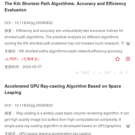
The Kth Shortest Path Algorithms: Accuracy and Efficiency
reference methods embedded in multi-source and heterogeneous traffic
Evaluation
information, as well as present an improved maximum matching algorithm to
understand traffic information in Chinese natural-language and match it with
DOI：10.11834/jig.20090832
spatial database automatically. Finally, a prototype system is developed to
validate the approaches.
摘要：
Efficiency and accuracy are undoubtedly two exclusive indices for
shortest path algorithms. The practical analysis on different algorithms
solving the Kth shortest path problems has not invoked much research. The
comparison on running efficiency between several theoretically rigorous
关键词：
Kth shortest paths algorithms;roads network;efficiency;accuracy
algorithms and the amount of accuracy loss and efficiency improvement
<L-PDF>
<引用本文>
brought by lossy Kth shortest path algorithms have remained quantitatively
更新时间：
2024-05-07
under investigated, and the trade-off between them has not been analyzed in
3895
|
246
|
0
detail. In this paper, with a systematic classification of the most popular Kth
shortest path algorithms, the author discussed the characteristics and time
Accelerated GPU Ray-casting Algorithm Based on Space
complexity of these algorithms, and analyzed and compared their efficiency
Leaping
and accuracy with a real roads network. The author argued that the
theoretically rigorous Kth shortest path algorithms, generally lack practical
DOI：10.11834/jig.20090833
value, only the multi-label setting algorithm can be applied for some
applications requiring lossless accuracy. Some lossy Kth shortest path
摘要：
Ray-casting is a widely used basic volume rendering algorithm. It can
algorithms, greatly improve the efficiency with only little accuracy lost The
get high quality image but suffers from high computational complexity. A
bidirectional-search algorithm was argued worth paying more attention in
single-pass ray-casting algorithm is developed based on GPU(graphics
practical applications.
processing unit), and on the basis of this algorithm an accelerated algorithm
关键词：
GPU;space leaping;acceleration;ray-casting