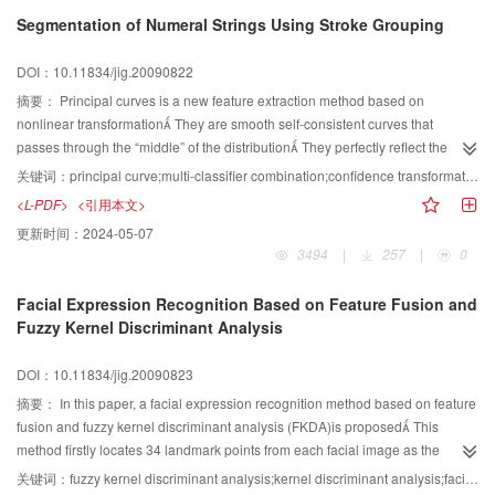
transformations and noise
Segmentation of Numeral Strings Using Stroke Grouping
DOI：10.11834/jig.20090822
摘要：
Principal curves is a new feature extraction method based on
nonlinear transformation They are smooth self-consistent curves that
passes through the “middle” of the distribution They perfectly reflect the
structural features of the data The paper chooses principal curves to extract
关键词：
principal curve;multi-classifier combination;confidence transformation;posterior possibility;segmentation of numeral strings;stroke grouping
strokes of characters and segments numeral strings by grouping strokes
<L-PDF>
<引用本文>
based on the confidence of the classifiers The classifiers based on the
更新时间：
2024-05-07
segmented contour feature and the normalized template features are
3494
|
257
|
0
combined and experimental results indicate that the correlation of these two
features is small The paper modifies the confidence of the combined
Facial Expression Recognition Based on Feature Fusion and
classifier by posterior probabilities which are estimated by a novel class-
Fuzzy Kernel Discriminant Analysis
conditional confidence transformation approach Experimental results
indicate that the method is effective in the segmentation of numeral strings
DOI：10.11834/jig.20090823
摘要：
In this paper, a facial expression recognition method based on feature
fusion and fuzzy kernel discriminant analysis (FKDA)is proposed This
method firstly locates 34 landmark points from each facial image as the
Geometric features of the facial image Then, these landmark points are
关键词：
fuzzy kernel discriminant analysis;kernel discriminant analysis;facial expression recognition