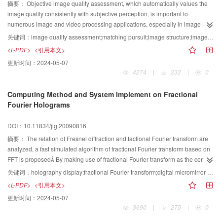
access control, and etc
摘要：
Objective image quality assessment, which automatically values the
image quality consistently with subjective perception, is important to
numerous image and video processing applications, especially in image
coding In this paper, a new objective measure for image coding quality
关键词：
image quality assessment;matching pursuit;image structure;image coding
based on image structure is proposed First of all, the structure information is
<L-PDF>
<引用本文>
calculated by projecting the reference image onto the base functions using
更新时间：
2024-05-07
the algorithm of matching pursuit Secondly, the structure information of the
4274
|
232
|
0
coded image in the order of importance is computed and gained, and the
characteristics of the importance of the structure information are given, using
Computing Method and System Implement on Fractional
the structure information of the reference image Finally the objective quality
Fourier Holograms
score is concluded by comparing the differences of structure information
between the reference and the coded images And the separable 2-D Gabor
DOI：10.11834/jig.20090816
base functions are selected as the dictionary for the algorithm of matching
pursuit Experimental results show that the proposed approach is consistent
摘要：
The relation of Fresnel diffraction and factional Fourier transform are
with the subjective quality score
analyzed, a fast simulated algorithm of fractional Fourier transform based on
FFT is proposed By making use of fractional Fourier transform as the center
tool, the new computing methods of holograms are obtained and the
关键词：
holography display;fractional Fourier transform;digital micromirror device (DMD)
computer simulation holographic generation and digital reconstruction are
<L-PDF>
<引用本文>
realized By introducing the spatial light modulators DMD, a holography
更新时间：
2024-05-07
imaging system to complement the holography display is set up
3690
|
275
|
0