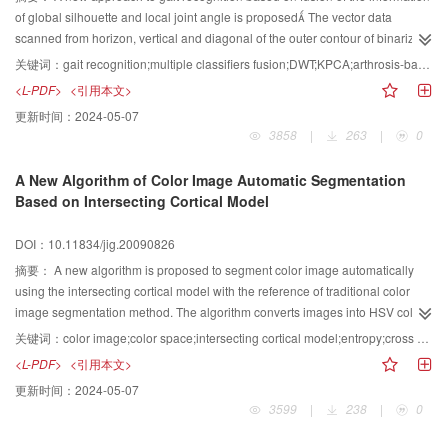
at night
of global silhouette and local joint angle is proposed The vector data
scanned from horizon, vertical and diagonal of the outer contour of binarized
silhouette of a walking person are chosen as the basic image feature Two
关键词：
gait recognition;multiple classifiers fusion;DWT;KPCA;arthrosis-based modeling
independent global classifiers are established respectively by the
<L-PDF>
<引用本文>
decomposed feature based on the discrete wavelet transformation（DWT)
更新时间：
2024-05-07
and the nonlinear components of basic gait features extracted based on
3858
|
263
|
0
kernel principal component analysis（KPCA).The coax and knee joint of
moving body are simply modeled.The acquired joint angle information is
A New Algorithm of Color Image Automatic Segmentation
expanded in Fourier series form in view of the periodic character of gait
Based on Intersecting Cortical Model
activity. The genetic algorithm is applied to search for the expanding
coefficients, and the local feature classifier is established by the normalized
DOI：10.11834/jig.20090826
eigenvector about joint angle At last, the global and local features are fused
based on different Bayesian combination rules on decision level to improve
摘要：
A new algorithm is proposed to segment color image automatically
the performance of both identification and verification. This algorithm is
using the intersecting cortical model with the reference of traditional color
applied to CMU database.Extensive experimental results demonstrate that
image segmentation method. The algorithm converts images into HSV color
the proposed algorithm performs nicer classification and verification
space and selects one of the H, S, and V components with the decision rule
关键词：
color image;color space;intersecting cortical model;entropy;cross entropy;image segmentation
capability
of maximum entropy. And it has increased the processing speed greatly
<L-PDF>
<引用本文>
compared with traditional color image segmentation method which deals with
更新时间：
2024-05-07
the three components individually and then merges the results. Our new
3599
|
238
|
0
algorithm costs 257 s, while about one-third of that of the traditional color
image segmentation method uses 7533 s. The automatic segmentation with