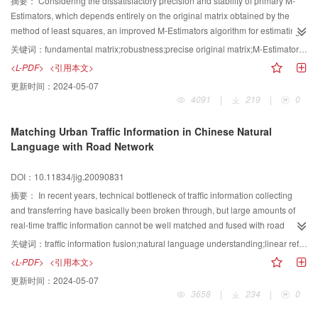
摘要：
Considering the dissatisfactory precision and stability of primary M-
allowing greater flexibility than scanner-based or fixed-camera-based
Estimators, which depends entirely on the original matrix obtained by the
approaches. It can produce a high resolution and accurate full page mosaic
method of least squares, an improved M-Estimators algorithm for estimating
from small image patches of a document
the fundamental matrix was studied The new algorithm obtained a more
关键词：
fundamental matrix;robustness;precise original matrix;M-Estimators;LMeds(least median of squares)
precise original matrix by calculating the distances between the matching
<L-PDF>
<引用本文>
points and the corresponding epipolar lines Then the mismatch and outliers
更新时间：
2024-05-07
in the original matching points set were eliminated through the precise
4091
|
219
|
0
original matrix and the nonlinear optimization for the new matching points set
was carried out with Torr-M-Estimators Finally the accurate matching points
Matching Urban Traffic Information in Chinese Natural
set and the epipolar geometry can be gained Through a mass of
Language with Road Network
experiments on simulated data and real images in the case of mismatching
and Gaussian noise, the comparing results between the algorithm and other
DOI：10.11834/jig.20090831
robust methods indicate the algorithm not only improves the estimating
precision but also shows the good robustness
摘要：
In recent years, technical bottleneck of traffic information collecting
and transferring have basically been broken through, but large amounts of
real-time traffic information cannot be well matched and fused with road
network spatial database, which results in low efficiency in concerned
关键词：
traffic information fusion;natural language understanding;linear reference method;maximum matching algorithm
applications, such as vehicle navigation system, public travel information
<L-PDF>
<引用本文>
service platform, logistics system and other ones in location based
更新时间：
2024-05-07
service（LBS）and intelligent transportation Systems（ITS). This paper aims
3658
|
234
|
0
to integrate real-time urban traffic information represented in Chinese
natural-language with road networks spatial database, analysze linear