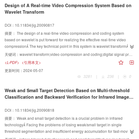
Design of A Real-time Video Compression System Based on
Wavelet Transform
DOI：10.11834/jig.20090817
摘要：
The design of a real-time video compression and coding system
based on wavelet is put forward for realizing the effective real-time video
compression The key technical point in this system is wavelet transform
Firstly,the device ADV612 is used for real-time hardware video compression
关键词：
wavelet transform;video compression and coding;digital signal processing（DSP）;ADV612
and coding, then DSP TMS320VC5509, video data which is 760×420
<L-PDF>
<引用本文>
resolution and 25 frames per system meet 512 kbps~15 Mbps and has a
更新时间：
2024-05-07
number of advantages of high real-time speed, simple system structure and
3281
|
236
|
0
good extensibility
Weak and Small Target Detection Based on Multi-threshold
Classification and Backward Verification for Infrared Image
Sequence
DOI：10.11834/jig.20090818
摘要：
Weak and small target detection is a crucial problem in infrared
technology Facing the problems of losing weak/small target in single
threshold segmentation and insufficient energy accumulation for fast-moving
targets in the target detection of infrared image sequence, a new method