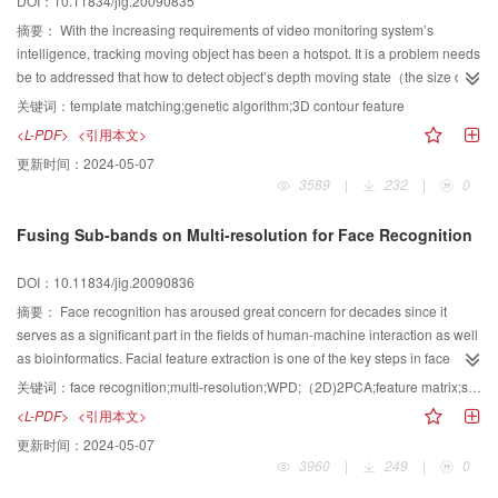
DOI：10.11834/jig.20090835
3D volume, and it demonstrated that our algorithm is fast and precision.
摘要：
With the increasing requirements of video monitoring system’s
intelligence, tracking moving object has been a hotspot. It is a problem needs
be to addressed that how to detect object’s depth moving state（the size of
object) only with 2D video signal and control the camera’s zoom. This paper
关键词：
template matching;genetic algorithm;3D contour feature
proposes a method of tracking moving object in 3D-space based on genetic
<L-PDF>
<引用本文>
searching algorithm. The object’s 3D contour feature can be searched and
更新时间：
2024-05-07
matched using genetic algorithm to detect the location and the size of a
3589
|
232
|
0
moving object. Then, the camera’s zoom can be controlled. This method can
ensure a relatively stable size of the moving object in the video screen and
Fusing Sub-bands on Multi-resolution for Face Recognition
improve the quality of the monitoring system.
DOI：10.11834/jig.20090836
摘要：
Face recognition has aroused great concern for decades since it
serves as a significant part in the fields of human-machine interaction as well
as bioinformatics. Facial feature extraction is one of the key steps in face
recognition system However, this step is characterized as being easily
关键词：
face recognition;multi-resolution;WPD;（2D)2PCA;feature matrix;sub-band
influenced by variations in face images such as illumination condition and
<L-PDF>
<引用本文>
expressions. In order to address this problem, a method that
更新时间：
2024-05-07
utilizes（2D)2PCA to extract facial features on the sub-bands obtained via
3960
|
249
|
0
wavelet packet decomposition（WPD) is proposed. There are three
contributions:（1) take all multi-resolution sub-bands as research objects;