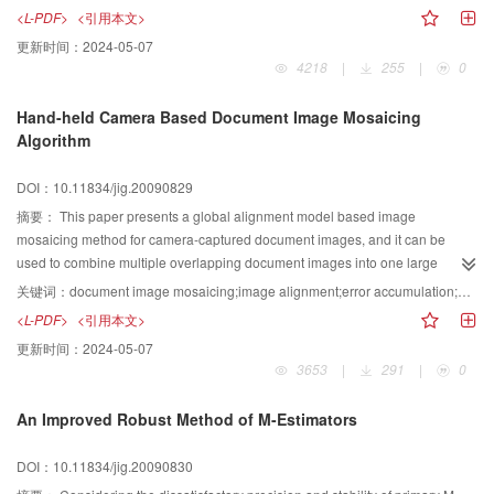
attention and the variation of attention is put forward For the shot level, the
<L-PDF>
<引用本文>
frames with higher attention value are selected as the candidates of the key-
更新时间：
2024-05-07
frames For the clip level, the key-frame number is generated by the attention
4218
|
255
|
0
variation in a shot Experimental results indicate the proposed method
performs well in key-frame extraction with high efficiency
Hand-held Camera Based Document Image Mosaicing
Algorithm
DOI：10.11834/jig.20090829
摘要：
This paper presents a global alignment model based image
mosaicing method for camera-captured document images, and it can be
used to combine multiple overlapping document images into one large
image It corrects the perspective distortion with the estimated vanishing
关键词：
document image mosaicing;image alignment;error accumulation;perspective distortion
points, and there exists only an affine transform between two adjacent
<L-PDF>
<引用本文>
images Then, it adjusts the distance of featurepoints to distribute them as
更新时间：
2024-05-07
evenly as possible in the overlapping regions Thirdly, it uses local
3653
|
291
|
0
alignment constraints of all the overlapping image pairs to construct global
alignment model, thus, to eliminate the error accumulation In order to
An Improved Robust Method of M-Estimators
reduce alignment error of overlapping area, a binary weighted function is
used to blend the overlapping region of image pairs This method is unique
DOI：10.11834/jig.20090830
because it does not require the calibration of the internal/external camera
parameters in advance and does not restricting the camera position, thus