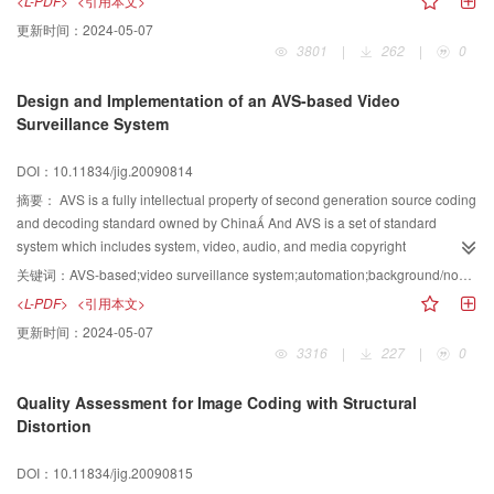
<L-PDF>
<引用本文>
image, the new model decompose an noisy image into three parts, structure,
更新时间：
2024-05-07
texture and noise, and thas achieves denoising and decomposition Further
3801
|
262
|
0
through the experiments,we testify rationality and validity of the DD model
and the algorithm
Design and Implementation of an AVS-based Video
Surveillance System
DOI：10.11834/jig.20090814
摘要：
AVS is a fully intellectual property of second generation source coding
and decoding standard owned by China And AVS is a set of standard
system which includes system, video, audio, and media copyright
management It will be potentially and widely used in digital video and audio
关键词：
AVS-based;video surveillance system;automation;background/non-background classification;face detection and recognition;indexing structure
industry of China This paper designs and implements an AVS-based video
<L-PDF>
<引用本文>
surveillance system, which can automatically process AVS video streams In
更新时间：
2024-05-07
the AVS-based video surveillance system, the AVS coding and decoding
3316
|
227
|
0
standards are combined with other processing techniques, such as
background/non-background classification, face detection and recognition,
Quality Assessment for Image Coding with Structural
and two-level indexing structure to automatically identify the persons who
Distortion
appeared in the surveillance videos The videos can be retrieved quickly by
inputting texts, pictures, and video segments The AVS-based video
DOI：10.11834/jig.20090815
surveillance system can be used in many areas such as digital surveillance,