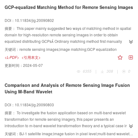
parameters of different scan lines by space resection When the
GCP-equalized Matching Method for Remote Sensing Images
extrapolative depth is large, we take a single ground control point as the
constrains The experiment data is six Spot images of the same orbit in our
DOI：10.11834/jig.20090802
country We analyzed the extrapolative results: when the extrapolative depth
is 240 km, the mean error is about 1 km, when extrapolation considers a
摘要：
This paper mainly suggested two ways of matching method in spatial
single ground control point, the result is better than the former and the mean
domain for high-resolution remote sensing images in order to obtain
error is below 1 km We can improve our results in the future by collecting
equalized distributing GCPs Ordinary matching method first manually
other related information for the extrapolative image
acquires a few initial GCPs, then extracts GCPs with feature detection
关键词：
remote sensing images;image matching;GCP equalization
operators The final step is the template matching This paper suggested
<L-PDF>
<引用本文>
equalizing the GCPs either during the feature detecting or after the template
更新时间：
2024-05-07
matching At the end of the paper, experiments proved the effectiveness in
6355
|
308
|
0
accuracy improvement with the proposed methods
Comparison and Analysis of Remote Sensing Image Fusion
Using M-Band Wavelet
DOI：10.11834/jig.20090803
摘要：
To investigate the fusion application based on multi-band wavelet
transformation for remote sensing imagery, this paper presents an
introduction to m-band wavelet transformation theory and a typical case in
image fusion Meanwhile, results from dyadic wavelet, dyadic wavelet
关键词：
BJ-1 satellite image;image fusion in pixel level;multi-band wavelet transformation;comparison of fusion schemes