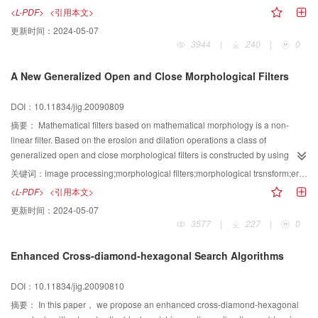
combined with user certificate is embedded into each segment around the
<L-PDF>
<引用本文>
node for every cutting curve. To extract the watermark, it also divides up the
更新时间：
2024-05-07
watermarked graphics according to the division of the original graphics.
3944
|
240
|
0
Then, it extracts the watermark bit from each curve with the inverse procedure
of the embedding process. Finally, the method calculates the similarity
A New Generalized Open and Close Morphological Filters
between the original watermark bits and the extracted ones from the
watermarked graphics, and determines whether the watermark exists or not.
DOI：10.11834/jig.20090809
The experiment results showed that the method not only guarantees the
accuracy of vector graphics but also prossesses good robustness, such as it
摘要：
Mathematical filters based on mathematical morphology is a non-
gives 100 similarities under no attack or only geometric transformation with
linear filter. Based on the erosion and dilation operations a class of
the map; the anti-cropping ability gives 0.9 even for the graphics cropped 2/3.
generalized open and close morphological filters is constructed by using
And it also has the ability of anti-compression of D-P approach and the
different structuring elements in this paper. These filters possess some
关键词：
image processing;morphological filters;morphological trsnsform;erosion;dilation
experiment curve of the similarity threshold given which helps to control the
important properties such as translation invariance,duality,increasing and so
<L-PDF>
<引用本文>
anti- attack ability of watermark and set parameters for an automatic
on. In order to verify its effectiveness，we simulate against different noise
更新时间：
2024-05-07
procedure of watermark detection.
with generalized open and close morphological filters. The results of
3577
|
227
|
0
computer simulation show that these filters can preserve the geometrical
features and edges of the image when they suppress noise in the image and
Enhanced Cross-diamond-hexagonal Search Algorithms
their speed is faster than the traditional morphological filters. They possess
calculation simplicity and easy to be real-time processed in parallel.
DOI：10.11834/jig.20090810
摘要：
In this paper， we propose an enhanced cross-diamond-hexagonal