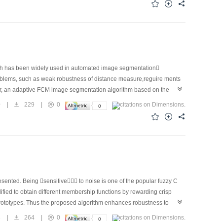
nes, filter and JPEG lossy compression.
ich has been widely used in automated image segmentation
oblems, such as weak robustness of distance measure,reguire ments
paper, an adaptive FCM image segmentation algorithm based on the
nce vector into distance measure, incorporating the cluster validity
0
|
229
|
0
ing to Laws texture measure Experimental results show that the
 segmentation effect than the existing FCM image segmentation.
sented. Being sensitive to noise is one of the popular fuzzy C
ied to obtain different membership functions by rewarding crisp
r prototypes. Thus the proposed algorithm enhances robustness to
capability of the proposed algorithm.
8
|
264
|
0