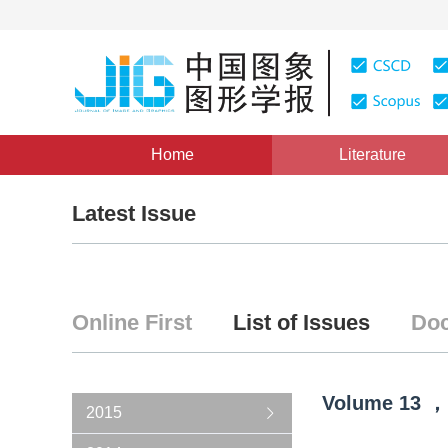
Home
Literature
Latest Issue
Online First
List of Issues
Doc
Volume
13
，
2015