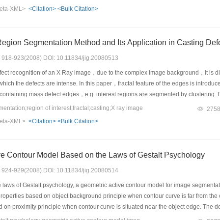
eta-XML>
<Citation>
<Bulk Citation>
A Fractal Based Region Segmentation Method and Its Applica
s: 918-923(2008) DOI: 10.11834/jig.20080513
fect recognition of an X Ray image，due to the complex image background，it is diffi
hich the defects are intense. In this paper，fractal feature of the edges is introduc
containing mass defect edges，e.g. interest regions are segmented by clustering. D
ed region segmentation method of this paper is used for recognition experiments
ation;region of interest;fractal;casting;X ray image
275
eta-XML>
<Citation>
<Bulk Citation>
ve Contour Model Based on the Laws of Gestalt Psychology
s: 924-929(2008) DOI: 10.11834/jig.20080514
laws of Gestalt psychology, a geometric active contour model for image segmentati
 properties based on object background principle when contour curve is far from the
d on proximity principle when contour curve is situated near the object edge. The 
, produces perceptual characteristics and is a general form of the geometric acti