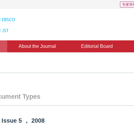
专家审
About the Journal
Editorial Board
ument Types
Issue
5
，
2008