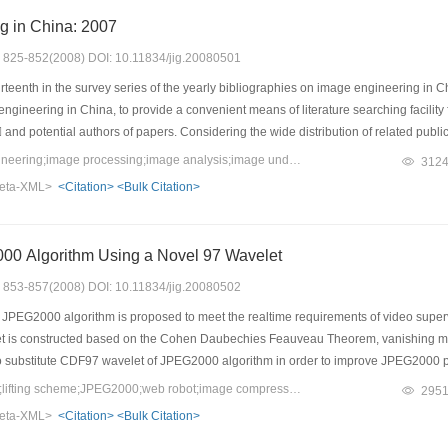
g in China: 2007
s: 825-852(2008) DOI: 10.11834/jig.20080501
irteenth in the survey series of the yearly bibliographies on image engineering in Ch
gineering in China, to provide a convenient means of literature searching facility 
s and potential authors of papers. Considering the wide distribution of related pu
 from 3 312 research papers published on a set of 15 Chinese journals around 118 
Keywords：image engineering;image processing;image analysis;image understanding;technique application;survey; statistics;classification
312
eering have higher quality. Those selected references are classified into 5 cate
eta-XML>
<Citation>
<Bulk Citation>
and survey）, and then into 23 specialized classes according to their main con
the results of classifications by journal and by category are also presented. This wo
in China in 2007. It should be pointed out particularly that, in 2007 the number o
0 Algorithm Using a Novel 97 Wavelet
ncreased and staged in a new era in the history. A tendency of continuous deve
s: 853-857(2008) DOI: 10.11834/jig.20080502
PEG2000 algorithm is proposed to meet the realtime requirements of video supervis
t is constructed based on the Cohen Daubechies Feauveau Theorem, vanishing mom
to substitute CDF97 wavelet of JPEG2000 algorithm in order to improve JPEG2000 
g performance for its remarkably less computational complexity of image compressi
Keywords：97 wavelet;lifting scheme;JPEG2000;web robot;image compression
295
, the experimental results of applying the proposed algorithm in a video surveilla
eta-XML>
<Citation>
<Bulk Citation>