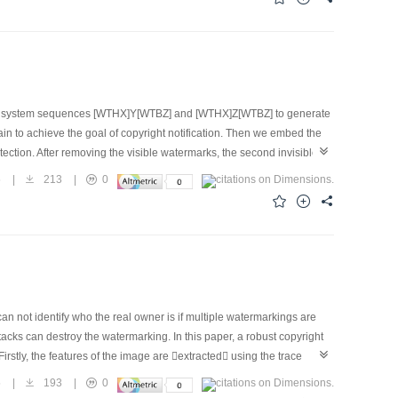
ic system sequences [WTHX]Y[WTBZ] and [WTHX]Z[WTBZ] to generate
in to achieve the goal of copyright notification. Then we embed the
tection. After removing the visible watermarks, the second invisible
visible watermarks embedding positions are selected randomly by
5
|
213
|
0
quantization technique. Both watermarks that can be blindly
 results show that the visible watermarks can be removed entirely
ks on the image quality is slight, and the invisible watermarks are
 not identify who the real owner is if multiple watermarkings are
s can destroy the watermarking. In this paper, a robust copyright
rstly, the features of the image are extracted using the trace
, we can use the timestamp to prove who the real owner is. Experimental
5
|
193
|
0
s. The results show that the scheme can well withstand