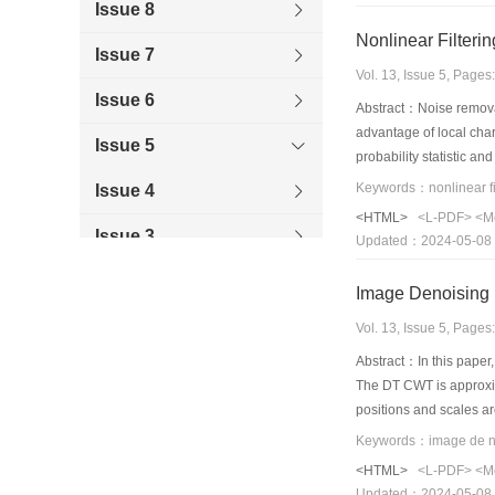
Issue 8
Issue 7
Vol. 13, Issue 5, Page
Issue 6
Abstract：Noise removal 
advantage of local char
Issue 5
probability statistic an
areas of images and the
Issue 4
method is evaluated wi
<HTML>
<L-PDF>
<M
ability of de noising a
Issue 3
Updated：2024-05-08
characteristics and det
applicable to images c
Issue 2
Issue 1
Vol. 13, Issue 5, Page
Abstract：In this paper,
2007
The DT CWT is approxima
positions and scales a
2006
results show an impro
<HTML>
<L-PDF>
<M
Updated：2024-05-08