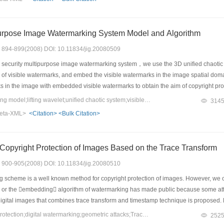
purpose Image Watermarking System Model and Algorithm
s: 894-899(2008) DOI: 10.11834/jig.20080509
 security multipurpose image watermarking system，we use the 3D unified chaot
of visible watermarks, and embed the visible watermarks in the image spatial doma
rks in the image with embedded visible watermarks to obtain the aim of copyright pro
ded in the image to obtain the aim of unauthorized copy tracing. Two kinds of in
Keywords：watermarking model;lifting wavelet;unified chaotic system;visible watermark;invisible watermark
314
m sequences [WTHX]X[WTBZ] and [WTHX]Y[WTBZ], based on a novel dual parameters 
eta-XML>
<Citation>
<Bulk Citation>
in the lifting wavelet transform (LWT) domain of those selected bocks. Simulation
 can hardly be removed by unauthorized users. The impact of the invisible watermar
e processing operations.
opyright Protection of Images Based on the Trace Transform
s: 900-905(2008) DOI: 10.11834/jig.20080510
scheme is a well known method for copyright protection of images. However, we can
r the embedding algorithm of watermarking has made public because some attack
igital images that combines trace transform and timestamp technique is proposed. Fi
sage is registered at the fair third party in order to gain the timestamp. Finally
Keywords：copyright protection;digital watermarking;geometric attacks;Trace transform
252
compared with the results of the method based on the geometric moment invariant