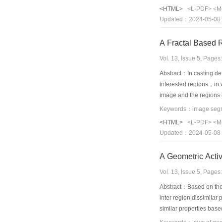
<HTML>
<L-PDF>
<M
Updated：2024-05-08
Vol. 13, Issue 5, Page
Abstract：In casting de
interested regions，in w
image and the regions 
images，the fractal bas
Keywords：image segment
<HTML>
<L-PDF>
<M
Updated：2024-05-08
A Geometric Acti
Vol. 13, Issue 5, Page
Abstract：Based on the 
inter region dissimilar
similar properties base
and background regions