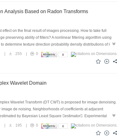
ng Probability Statistic and Main Texture Direction Analysis Based on Radon Transforms
effect on the final result of images processing. How to take full
preserving ability of filters? A nonlinear filtering algorithm using
to determine texture direction probability density distributions of local
ording to its neighbour pixels. The performance of the proposed
2
|
255
|
0
rimental results show the superiority of this method including the
d Gaussian noise. This algorithm makes richly use of local
 and pepper impulse or Gaussian noise removal,our method,is
Scale Mixtures Model of Dual tree Complex Wavelet Domain
e Complex Wavelet Transform (DT CWT) is proposed for image denoising.
r image de noising. Neighborhoods of coefficients at adjacent
 estimated by Bayesian Least Square estimator. Experimental
methods.
8
|
195
|
0