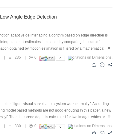
sed on Mathematical Morphology Filtering and Low Angle Edge Detection
 motion adaptive de interlacing algorithm based on edge direction is
interpolation. It estimates the motion by comparing the sum of
ation obtained by motion estimation is filtered by a mathematical
ategy in which the 6° edge can be detected. Experimental results
6
|
235
|
0
 the intelligent visual surveillance system work normally According
existing model based methods are not good enough In this paper, a new
stly Then the scene depth is calculated for two images which are
g depth information finally The experiments demonstrate the
5
|
330
|
0