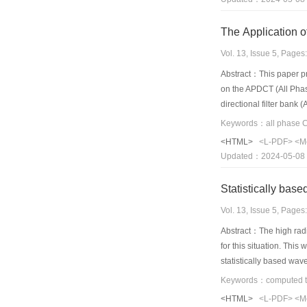
Vol. 13, Issue 5, Page
Abstract：This paper pr
on the APDCT (All Phase
directional filter bank
algorithm is so simple
obviously superior to t
<HTML>
<L-PDF>
<M
Updated：2024-05-08
Statistically ba
Vol. 13, Issue 5, Page
Abstract：The high radi
for this situation. This
statistically based wav
regarded as approximat
analyzed,and the wavel
<HTML>
<L-PDF>
<M
noise treatment. After