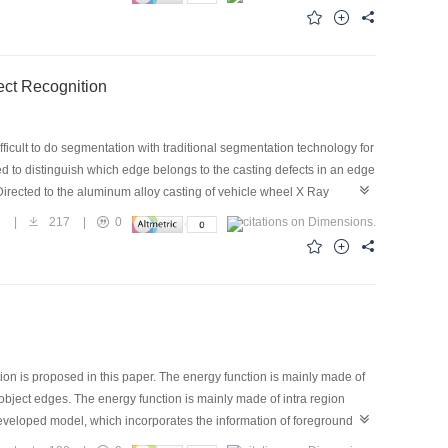
tion in Casting Defect Recognition
cult to do segmentation with traditional segmentation technology for
ed to distinguish which edge belongs to the casting defects in an edge
irected to the aluminum alloy casting of vehicle wheel X Ray
，and the results show that the approach is effective.
8
|
217
|
0
on is proposed in this paper. The energy function is mainly made of
 object edges. The energy function is mainly made of intra region
developed model, which incorporates the information of foreground
ve contour model. Experiment on Lateral Ventricle and tumor images