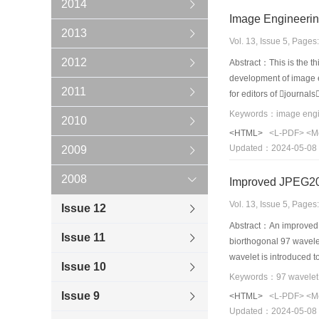
2014
Image Engineerin
2013
Vol. 13, Issue 5, Page
2012
Abstract：This is the th
development of image en
2011
for editors of journal
technique are selected
2010
concerning image engin
<HTML>
<L-PDF>
<M
technique application 
Updated：2024-05-08
2009
the statistics made on 
of image engineering 
2008
Improved JPEG200
journals has greatly i
Vol. 13, Issue 5, Page
Issue 12
Abstract：An improved J
Issue 11
biorthogonal 97 wavele
wavelet is introduced 
Issue 10
has a faster processin
CDF97 wavelet. At last
Issue 9
<HTML>
<L-PDF>
<M
Updated：2024-05-08