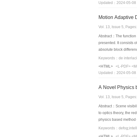
Updated：2024-05-08
that the algorithm is e
Vol. 13, Issue 5, Page
Abstract：The function o
presented. It consists 
absolute block differen
morphology filter. The 
show that the proposed
<HTML>
<L-PDF>
<M
Updated：2024-05-08
A Novel Physics 
Vol. 13, Issue 5, Page
Abstract：Scene visibili
to optics theory, the r
physics based method o
captured in clear day 
effectiveness and pract
<HTML>
<L-PDF>
<M