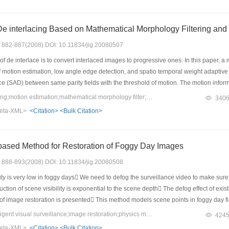
ffective in removing noise while maintaining the diagnostic image details.
Motion Adaptive De interlacing Ba
s: 882-887(2008) DOI: 10.11834/jig.20080507
f de interlace is to convert interlaced images to progressive ones. In this paper, a
of motion estimation, low angle edge detection, and spatio temporal weight adaptive 
ce (SAD) between same parity fields with the threshold of motion. The motion inform
low angle edge detection uses an adaptive searching radius and parallel search str
Keywords：de interlacing;motion estimation;mathematical morphology filter;edge detection;motion adaptive interpolation
340
 method achieves high image quality with low hardware complexity.
eta-XML>
<Citation>
<Bulk Citation>
based Method for Restoration of Foggy Day Images
s: 888-893(2008) DOI: 10.11834/jig.20080508
ty is very low in foggy days We need to defog the surveillance video to make sure
eduction of scene visibility is exponential to the scene depth The defog effect of 
f image restoration is presented This method models scene points in foggy day fir
and foggy day respectively Image or video taken in foggy day is restored usin
Keywords：defog;intelligent visual surveillance;image restoration;physics model;scene
424
icality of this method
eta-XML>
<Citation>
<Bulk Citation>