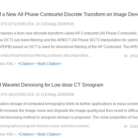
The Application of a New All Phase Contourlet Discrete Transform on
s: 870-875(2008) DOI: 10.11834/jig.20080505
oposes a bran new discrete transform called AP Contourlet (All Phase Contourlet),
 DCT) sub band filtering and the APIDCT (All Phase IDCT) interpolation for optimizin
 (APDFB) based on DCT is used for directional filtering of the AP Contourlet. The APD
 that only adding the directional images is needed. Experiments in image de nois
Keywords：all phase Contourlet;directional filtering;subband decomposition;interpolation
255
he conventional Contourlet both in vision and in signal to noise ratio (SNR).
eta-XML>
<Citation>
<Bulk Citation>
sed Wavelet Denoising for Low dose CT Sinogram
s: 876-881(2008) DOI: 10.11834/jig.20080506
ation dosage of computed tomography limits its further applications to mass screen
 will increase the image noise and degrade the image quality,and thus result in diffi
elet denoising method in sinogram domain is proposed. The noise properties of low 
ely Gaussian distributed with a nonlinear signal dependent variance. Then the prop
Keywords：computed tomography;sinogram domain;noise reduction;wavelet transform;Bayesian estimation
326
et coefficients were reconstructed with the adaptive filtering based on minimum m
eta-XML>
<Citation>
<Bulk Citation>
 proposed sinogram filtering,the image was reconstructed using the conventional fi