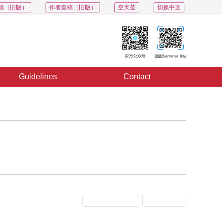
稿（旧版）
作者查稿（旧版）
空天荟
切换中文
Guidelines
Contact
Previous Issue
Next Issue