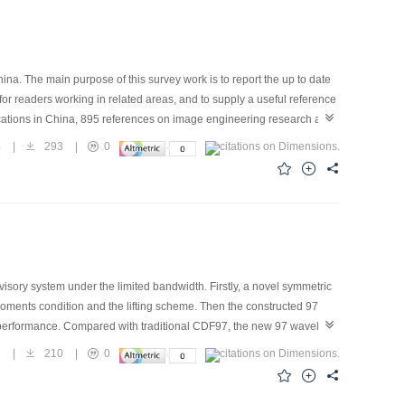
ina. The main purpose of this survey work is to report the up to date
for readers working in related areas, and to supply a useful reference
blications in China, 895 references on image engineering research and
issues. These 15 journals are important ones in which papers
4
|
293
|
0
gories （image processing, image analysis, image understanding,
tents （similar like last year）. Some analysis and discussions about
rk shows a general and off the shelf picture of the various progresses
f research papers for image engineering, published in the above 15
lopment of image engineering in China shows great promise.
ory system under the limited bandwidth. Firstly, a novel symmetric
ents condition and the lifting scheme. Then the constructed 97
performance. Compared with traditional CDF97, the new 97 wavelet
on, while the compression performance is almost the same as that of
1
|
210
|
0
nce system validate the predominance.