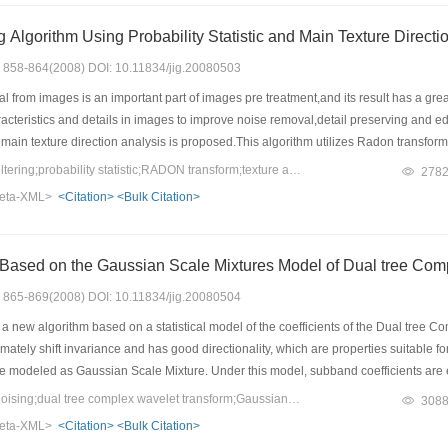
Nonlinear Filtering Algorithm Usi
s: 858-864(2008) DOI: 10.11834/jig.20080503
from images is an important part of images pre treatment,and its result has a great 
acteristics and details in images to improve noise removal,detail preserving and edge 
d main texture direction analysis is proposed.This algorithm utilizes Radon transform 
n applies probability statistic model to estimate the middle pixel’s gray value acc
Keywords：nonlinear filtering;probability statistic;RADON transform;texture analysis;main direction
278
th several sets of images contaminated by pulse noise and Gaussian noise. The expe
eta-XML>
<Citation>
<Bulk Citation>
nd preserving edges and details of images especially for images with pulse noise an
ails of images. Especially unlike some recent algorithms applying only for salt
ontaminated by any kind of noise.
Image Denoising Based on the Gaussian 
s: 865-869(2008) DOI: 10.11834/jig.20080504
 a new algorithm based on a statistical model of the coefficients of the Dual tre
tely shift invariance and has good directionality, which are properties suitable fo
re modeled as Gaussian Scale Mixture. Under this model, subband coefficients are
ved de noising performance of PSNR and human vision in comparison with other 
Keywords：image de noising;dual tree complex wavelet transform;Gaussian scale mixture;Bayesian least squares estimate
308
eta-XML>
<Citation>
<Bulk Citation>