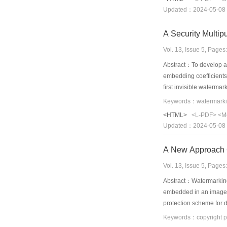
Updated：2024-05-08
A Security Multi
Vol. 13, Issue 5, Page
Abstract：To develop a
embedding coefficients 
first invisible waterma
watermarks are embed
unified chaotic syste
<HTML>
<L-PDF>
<M
extracted are embedded 
Updated：2024-05-08
by authorized users and
robust to common imag
A New Approach C
Vol. 13, Issue 5, Page
Abstract：Watermarking 
embedded in an image o
protection scheme for d
transform. Then the mes
results are given and 