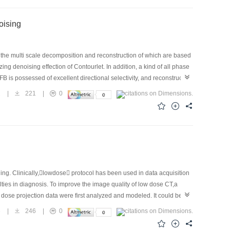
 Image Denoising
 the multi scale decomposition and reconstruction of which are based
g denoising effection of Contourlet. In addition, a kind of all phase
FB is possessed of excellent directional selectivity, and reconstruction
ing have shown that the performance of the proposed AP Contourlet is
2
|
221
|
0
ing. Clinically,lowdose protocol has been used in data acquisition
culties in diagnosis. To improve the image quality of low dose CT,a
dose projection data were first analyzed and modeled. It could be
erty of non stationary noise in the stationary wavelet domain was
3
|
246
|
0
ean squared error combined with Bayesian estimation for an optimal
ltered backprojection (FBP) method. Experimental results have shown