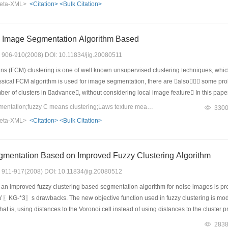
eta-XML>
<Citation>
<Bulk Citation>
 such as rotation, scaling, shearing, combined attack, affine transform, remove li
 Image Segmentation Algorithm Based
s: 906-910(2008) DOI: 10.11834/jig.20080511
s (FCM) clustering is one of well known unsupervised clustering techniques, wh
sical FCM algorithm is used for image segmentation, there are also some pr
number of clusters in advance, without considering local image feature In this 
roposed, which can accomplish image segmentation by importing the feature diverge
Keywords：image segmentation;fuzzy C means clustering;Laws texture measure;Cluster validity
330
he initial number of clusters automatically and extracting the image feature accord
eta-XML>
<Citation>
<Bulk Citation>
ple and work well for most images (especially for texture images), and has better
Robust Image Segmentation Based on Improved Fuzzy Clustering Algorithm
s: 911-917(2008) DOI: 10.11834/jig.20080512
 an improved fuzzy clustering based segmentation algorithm for noise images is pre
〖KG-*3〗s drawbacks. The new objective function used in fuzzy clustering is modif
t is, using distances to the Voronoi cell instead of using distances to the cluste
gmentation results for noise images demonstrate the effectiveness and robustness 
283