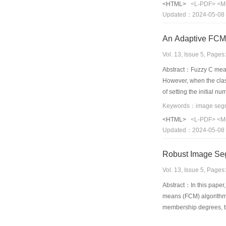
<HTML>
<L-PDF>
<M
geometrical attacks
Updated：2024-05-08
An Adaptive FCM
Vol. 13, Issue 5, Page
Abstract：Fuzzy C mean
However, when the clas
of setting the initial 
feature divergence is p
exponent to ascertain t
<HTML>
<L-PDF>
<M
proposed method is sim
Updated：2024-05-08
Vol. 13, Issue 5, Page
Abstract：In this paper,
means (FCM) algorithm’
membership degrees, tha
noise. Experimental se