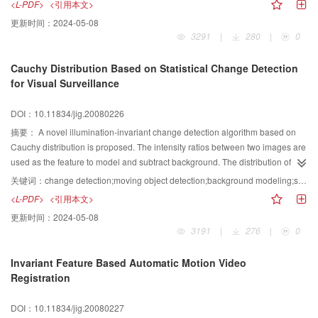
<L-PDF>
<引用本文>
emission model, the effects of volumetric shadows, direct and indirect
更新时间：
2024-05-08
scattering are also considered in the proposed model Moreover, the
3291
|
280
|
0
implementation of the translucent volume rendering method incorporating the
IVROM model and Shear-Warp is described detail. Experiments demonstrate
Cauchy Distribution Based on Statistical Change Detection
the good performance of the proposed method.
for Visual Surveillance
DOI：10.11834/jig.20080226
摘要：
A novel illumination-invariant change detection algorithm based on
Cauchy distribution is proposed. The intensity ratios between two images are
used as the feature to model and subtract background. The distribution of the
intensity ratios between corresponding pixels of two background images
关键词：
change detection;moving object detection;background modeling;shadows;Cauchy distribution;surveillance
follows Cauchy distribution, assuming that some observed temporal intensity
<L-PDF>
<引用本文>
variation of each pixel in background images are caused by white noise. The
更新时间：
2024-05-08
intensity, hue and saturation in the YCbCr color space are employed to
3191
|
276
|
0
recognize and eliminate shadows in video sequences. Finally, experimental
results demonstrate that the proposed algorithm can tolerate the whole or
Invariant Feature Based Automatic Motion Video
local quick or slow changes in illuminations, and can filter noise caused by
Registration
small motion in scene background.
DOI：10.11834/jig.20080227