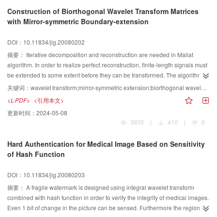
enhance the efficiency and accuracy of image representation. Feature fusion
Construction of Biorthogonal Wavelet Transform Matrices
is a trend of research in content-based image retrieval. In this paper, an up-
with Mirror-symmetric Boundary-extension
to-date overview of low-level feature fusion algorithms is presented. In
addition, a classification system of fusion algorithms is established based on
DOI：10.11834/jig.20080202
the fusion levels and the content of fusion. The existing problems and open
questions in this field are also indicated.
摘要：
Iterative decomposition and reconstruction are needed in Mallat
algorithm. In order to realize perfect reconstruction, finite-length signals must
be extended to some extent before they can be transformed. The algorithm
based on periodic boundary-extension always can be seen in the literature.
关键词：
wavelet transform;mirror-symmetric extension;biorthogonal wavelet;Mallat algorithm
Symmetric boundary-extension has better performance than periodic method
<L-PDF>
<引用本文>
in image processing, whereas the matrix transform method based on
更新时间：
2024-05-08
symmetric boundary-extension is seldom mentioned in the literature. A
3935
|
410
|
0
method of constructing decomposition and reconstruction matrices with
arbitrary wavelet transform depth in mirror-symmetric boundary-extension is
Hard Authentication for Medical Image Based on Sensitivity
proposed for wavelet transform in matrix-vector multiplication, and the
of Hash Function
condition for perfect reconstruction of Mallat algorithm is proved. As an
example, the base vectors and base graphs of Bior33 wavelet were given.
DOI：10.11834/jig.20080203
The application of wavelet transform matrices in the wavelet-based image
processing can avoid iterative operation, simplify the calculation and
摘要：
A fragile watermark is designed using integral wavelet transform
meanwhile reduce the edge effect evidently.
combined with hash function in order to verify the integrity of medical images.
Even 1 bit of change in the picture can be sensed. Furthermore the region