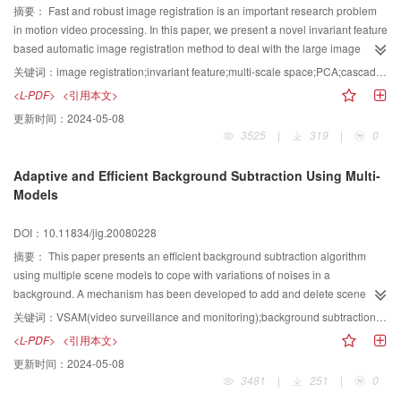
摘要：
Fast and robust image registration is an important research problem
in motion video processing. In this paper, we present a novel invariant feature
based automatic image registration method to deal with the large image
transformation, rotation, scale and illumination changes. The algorithm
关键词：
image registration;invariant feature;multi-scale space;PCA;cascade filtering
includes three parts: invariant feature detection, description and matching.
<L-PDF>
<引用本文>
First, the multi-scale space of the image is created via a multi-level box filter,
更新时间：
2024-05-08
and then the feature points are detected in scale space by considering the
3525
|
319
|
0
quality and special distribution simultaneously. Second, we use the Principle
Component Analysis to descend dimension of SIFT(Scale invariant feature
Adaptive and Efficient Background Subtraction Using Multi-
transform) for feature description. Finally, based on the principle component
Models
of the descriptors, a cascade filtering is designed to speed up the feature
matching. Experiments with motion videos captured by the dome camera and
DOI：10.11834/jig.20080228
the Unmanned Aerial Vehicle demonstrate that the proposed algorithm has
satisfied performance, and it can provide a solid foundation for further
摘要：
This paper presents an efficient background subtraction algorithm
processing such as moving object detection, tracking and classification from
using multiple scene models to cope with variations of noises in a
moving platform.
background. A mechanism has been developed to add and delete scene
models so that the distribution of the models is adaptive to the background
关键词：
VSAM(video surveillance and monitoring);background subtraction;mixture Gaussian model;fast algorithm
characteristics. The calculation for the model parameters has been optimized
<L-PDF>
<引用本文>
so as to avoid time-consuming floating point calculation. We introduced the
更新时间：
2024-05-08
living time and recurrent frequency to the models so that the algorithm can
3481
|
251
|
0
suppress high frequency background noises effectively by controlling the