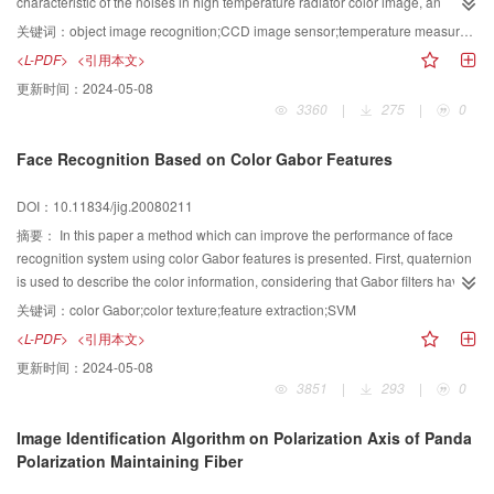
characteristic of the noises in high temperature radiator color image, an
image recognition method of high temperature radiator is proposed, which is
关键词：
object image recognition;CCD image sensor;temperature measurement
based on the color information of a high temperature radiator. By segmenting
<L-PDF>
<引用本文>
the red and green color images, the various noises in high temperature
更新时间：
2024-05-08
radiator color image are reduced or even eliminated. And then, by
3360
|
275
|
0
synthesizing the results of the segmented red and green color images, the
high temperature radiator is recognized accurately. Finally, in order to smooth
Face Recognition Based on Color Gabor Features
the image’s edge, the morphology method in mathematics is applied to
process the segmented image and remove the dissociations and narrow
DOI：10.11834/jig.20080211
holes. The experimental results show that the method can recognize high
temperature radiator with high accuracy and practicability.
摘要：
In this paper a method which can improve the performance of face
recognition system using color Gabor features is presented. First, quaternion
is used to describe the color information, considering that Gabor filters have
desirable characteristics of spatial locality and orientation selectivity, and they
关键词：
color Gabor;color texture;feature extraction;SVM
are extended to quaternion space. Then utilizing the convolution of the key
<L-PDF>
<引用本文>
points and the Gabor filters to extract features, by doing this the gray Gabor
更新时间：
2024-05-08
features are extended to the color ones. In the end, for the extracted features,
3851
|
293
|
0
we used PCA for dimension reduction and SVM for recognition. The
experiment carried on Color FERET Database and the result utilizing ROC
Image Identification Algorithm on Polarization Axis of Panda
curve for cross-validation show that the use of color texture information can
Polarization Maintaining Fiber
improve the efficiency of face recognition system markedly.