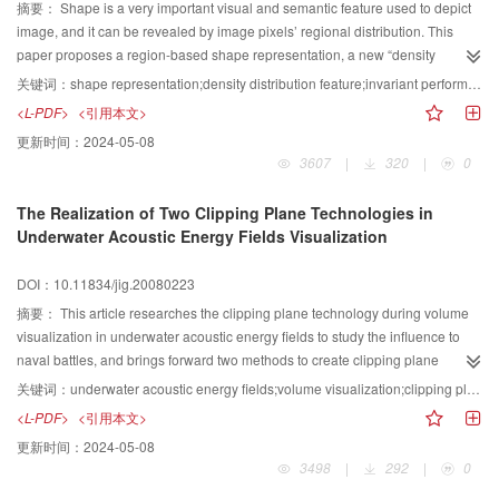
results show that this algorithm can achieve better retrieving efficiency than
摘要：
Shape is a very important visual and semantic feature used to depict
other algorithms.
image, and it can be revealed by image pixels’ regional distribution. This
paper proposes a region-based shape representation, a new “density
distribution feature (DDF)”. After shape center orientation and region
关键词：
shape representation;density distribution feature;invariant performance;binary image retrieval
partition, two M dimensional feature vectors are got. The first feature vector
<L-PDF>
<引用本文>
represents the relatively density of object pixels within each sub-image. And
更新时间：
2024-05-08
the second represents the difference of relatively density in the direction of
3607
|
320
|
0
radial coordinates. When matching the similarity, we first used the Gaussian
model to normalize the two dimensional feature vectors. Then we integrated
The Realization of Two Clipping Plane Technologies in
them to calculate similarity distance. The experiments results showed that
Underwater Acoustic Energy Fields Visualization
this shape feature can depict the image well and is invariant to translation,
scale and rotation. The paper also evaluated the effectiveness of the
DOI：10.11834/jig.20080223
proposed descriptor with respect to Moment Invariants.
摘要：
This article researches the clipping plane technology during volume
visualization in underwater acoustic energy fields to study the influence to
naval battles, and brings forward two methods to create clipping plane
according to different requests of tactics. These two methods supply each
关键词：
underwater acoustic energy fields;volume visualization;clipping plane;volume rendering
other, and commanders can get the underwater sound field environment and
<L-PDF>
<引用本文>
battle information quickly.
更新时间：
2024-05-08
3498
|
292
|
0