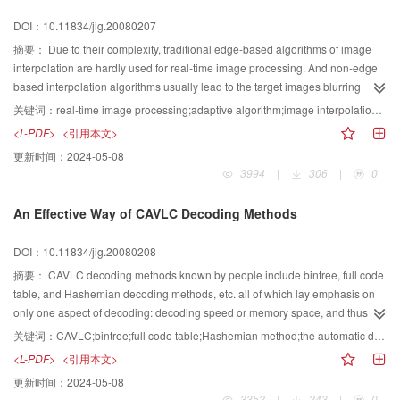
DOI：10.11834/jig.20080207
摘要：
Due to their complexity, traditional edge-based algorithms of image
interpolation are hardly used for real-time image processing. And non-edge
based interpolation algorithms usually lead to the target images blurring
because of their low-pass effect, so the visual effect of the interpolated
关键词：
real-time image processing;adaptive algorithm;image interpolation;image edge
images is unpleasant. In this paper, a novel adaptive edge-based algorithm
<L-PDF>
<引用本文>
of image interpolation is proposed to eliminate the defect. According to the
更新时间：
2024-05-08
second-order difference of the consecutive pixels, the source pixel group is
3994
|
306
|
0
automatically selected to compute the corresponding target pixel gray value.
Several algorithms of image scaling are implemented in Matlab. Then the
An Effective Way of CAVLC Decoding Methods
visual appearance and the edges of target images are compared, and the
complexity of the algorithms is analyzed. The implementation circuit
DOI：10.11834/jig.20080208
architecture for our proposed algorithm is devised and the algorithm is
realized by Verilog HDL. Finally, the synthesized code is verified by
摘要：
CAVLC decoding methods known by people include bintree, full code
downloading to FPGA on the evaluated board. The results show that our
table, and Hashemian decoding methods, etc. all of which lay emphasis on
proposed algorithm achieves vivid edges of target images, and has lower
only one aspect of decoding: decoding speed or memory space, and thus the
computation complexity and easy for hardware implementation. So the
general capability can not be improved effectively. In view of that, the paper
关键词：
CAVLC;bintree;full code table;Hashemian method;the automatic distribution of the code table;the transfer of the code table address
algorithm can effectively interpolate images and adapts to real-time image
puts forward a new and fast decoding method which by means of the
<L-PDF>
<引用本文>
resizing.
automatic distribution of the code table and the transfer of the code table
更新时间：
2024-05-08
address, improves the decoding speed in the limited memory space. As the
3352
|
243
|
0