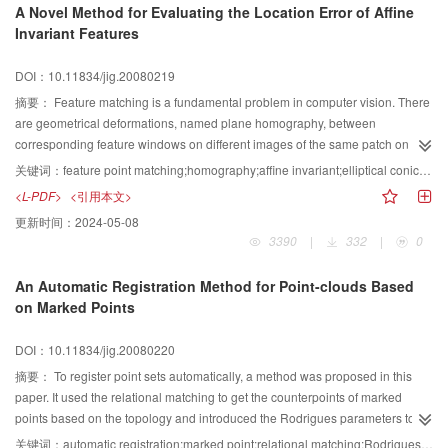
A Novel Method for Evaluating the Location Error of Affine
neighbors is proposed. Focusing on the famous difficult problem of PCNN,
Invariant Features
how to determine PCNN parameters adaptively, an adaptive PCNN
parameters determination algorithm is also presented in this paper.
DOI：10.11834/jig.20080219
Experimental results demonstrate that the proposed fusion scheme
outperforms the multiscale decomposition based fusion approaches, both in
摘要：
Feature matching is a fundamental problem in computer vision. There
visual effect and objective evaluation criteria. It avoids some of the well-
are geometrical deformations, named plane homography, between
known problems in pixel-level fusion such as blurring effects and high
corresponding feature windows on different images of the same patch on
sensitivity to noise, particularly when there is mis-registration of the source
scene surface. But most of the state-of-the-art matching schemes
关键词：
feature point matching;homography;affine invariant;elliptical conic;location error
images. The research fruits have certain value on the theory research and
approximate the homography with an affine transformation model, namely
<L-PDF>
<引用本文>
practical application of PCNN.
affine invariant features. The linear character of affine model not only reduces
更新时间：
2024-05-08
the complication of matching process, but ensures a good and stable
3390
|
332
|
0
convergence of the unmanageable iteration. However, there are no
quantificational discussions about this approximation by far. In this paper, an
An Automatic Registration Method for Point-clouds Based
overview of invariant features under different geometric groups was given
on Marked Points
first, and then a quantificational analysis of affine invariant features was
proposed. The analytic expression of location error was deduced by our
DOI：10.11834/jig.20080220
novel method, named normalization of conic equations. Experimental results
of real images demonstrate the correctness and necessity of our method.
摘要：
To register point sets automatically, a method was proposed in this
Finally, some valuable conclusions and suggestions based on the above
paper. It used the relational matching to get the counterpoints of marked
analysis are deduced both on theory and in practice.
points based on the topology and introduced the Rodrigues parameters to
describe the transition matrix. The matrix was solved simply and steadily by
关键词：
automatic registration;marked point;relational matching;Rodrigues parameters