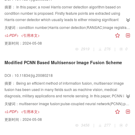
摘要：
In this paper, a novel Harris corner detection algorithm based on
condition number is proposed. Firstly feature points are extracted using
Harris corner detector which usually leads to either missing significant
corners or detecting false corners due to noise. To overcome these
关键词：
condition number;Harris corner detection;RANSAC;image registration
drawbacks, condition number, which investigates the relationship between
<L-PDF>
<引用本文>
noise and the transformation of images, is used to screen out the steady
更新时间：
2024-05-08
points. Then a new match method called Random Sample
2919
|
276
|
0
Consensus(RANSAC) is applied to determine matching pairs. A number of
experiments demonstrate the accuracy, efficiency and robust of the approach.
Modified PCNN Based Multisensor Image Fusion Scheme
DOI：10.11834/jig.20080218
摘要：
Being an efficient method of information fusion, multisensor image
fusion has been used in many fields such as machine vision, medical
diagnosis, military applications and remote sensing. In this paper, PCNN is
introduced in this research field for its interesting properties in image
关键词：
multisensor image fusion;pulse-coupled neural network(PCNN);parameter determination;objective evaluation criteria
processing, including segmentation, target recognition et al., and a
<L-PDF>
<引用本文>
multisensor image fusion scheme based on modified PCNN is proposed. The
更新时间：
2024-05-08
basic idea of the scheme is to segment all different input images by PCNN
3456
|
277
|
0
and to use this segmentation to guide the fusion process. At the same time, a
new region feature, which emphasized the salience of target regions and its