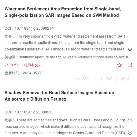
mean and variance of Gabor feature images, caculate the input vector and
Water and Settlement Area Extraction from Single-band,
judge whether the sub-image contain a wake texture by the trained BP
Single-polarization SAR Images Based on SVM Method
network in the first step. We obtain a binary image by the classify results of
the whole image, detect lines using Hough transform and judge whether
DOI：10.11834/jig.20080214
there is a wake in the whole image. From experiment results, it is proved that
the proposed algorithm can attain the wake texture precisely.
摘要：
It is very important to extract water and settlement areas from SAR
images in practical applications. In this paper the single band and single-
polarization Radarsat-1 SAR image is used to water and settlement area
extraction. Firstly, the statistic structure information of sample image is
关键词：
synthetic aperture radar(SAR);semi-variogram;grey level co-occurrence matrix;support vector machine(SVM)
analyzed using semi-variogram to determine the optimum parameters for
<L-PDF>
<引用本文>
textural information extraction. In order to establish the multi-dimension
更新时间：
2024-05-08
feature space for image classification, the textural measures such as mean,
3681
|
292
|
0
angle second moment and entropy have been calculated based on grey
level co-occurrence matrix method. Then the water and settlement area
Shadow Removal for Road Surface Images Based on
information can be enhanced effectively using false color composite method.
Anisotropic Diffusion Retinex
Three types of sample such as water, settlement and other are collected as
training samples, and the image data are processed using support vector
DOI：10.11834/jig.20080215
machine classification method. Finally, the image fusion on the target level
between classification result image and NDVI image is conducted in order to
摘要：
There are sometimes shadows, such as cars、trees and buildings ,on
eliminate the mountain influence, and the water and settlement areas are
road surface images, which make it difficult to abstract and recognize the
extracted accurately with a total classification accuracy of 8257%, and
features. After analyzing the shortages of Center/Surround Retinex(CSR)