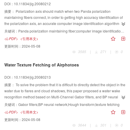
DOI：10.11834/jig.20080212
摘要：
Polarization axis should match when two Panda polarization
maintaining fibers connect, in order to getting high accuracy identification of
the polarization axis, an accurate computer image identification algorithm
was presented to identify the polarization axis of the Panda polarization
关键词：
Panda polarization maintaining fiber;computer image identification;LabVIEW;fiber jumper connector;edge detection algorithm
maintaining fiber. To validate the algorithm, program was developed to
<L-PDF>
<引用本文>
perform image analysis and processing with LabVIEW software. The practical
更新时间：
2024-05-08
data of application indicates that they are very useful to improve the
3585
|
271
|
0
identification precision of polarization maintaining fiber and raise productivity
of fiber connector with the technologies of computer-aided vision detection
Water Texture Fetching of Airphotoes
and modern measurement & control.
DOI：10.11834/jig.20080213
摘要：
To solve the problem that it is difficult to directly detect the object in the
water due to flares and cloud shadows, this paper proposed a water wake
recognition method based on Multi-Channel Gabor filters, and BP neural
network. First, we select sample sub-images of same sizes with wake texture
关键词：
Gabor filters;BP neural network;Hough transform;texture fetching
and without wake texture, then, we obtain feature images using a group of
<L-PDF>
<引用本文>
Gabor filters and calculate the mean and variance of feature images to
更新时间：
2024-05-08
acquive, the input vectors and train the BP network. Secondly we divide the
3644
|
301
|
0
whole image into sub-images with the same size as the first step, calculate