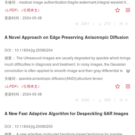
distorted can be easily oriented in this algorithm without an original image.
关键词：
medical image authentication;fragile watermark;integral wavelet transform;quadtrees;Hash function
Compared with the traditional digital watermark based on wavelet transform,
<L-PDF>
<引用本文>
the integer wavelets not only simplify the calculation but also improve the
更新时间：
2024-05-08
quality of watermarked image. And the hash function constructed with MD5
3261
|
272
|
0
algorithm increases the security and ability of tamper localization of
watermark. The results of experiment indicates that watermark scheme is
A Novel Approach on Edge Preserving Anisotropic Diffusion
highly sensitive to the distortion of the image. Since it requires a key during
both the insertion and the extraction procedures, it has high security and the
DOI：10.11834/jig.20080204
whole process is simple and accurate.
摘要：
The Ultrasound images are usually degraded by speckle which brings
much difficulties in diagnosis and treatment. In noisy images, the Gaussian
convolution is often applied to smooth image and then gray differential is
calculated to detect image edges. A structure tensor based on Gaussian
关键词：
speckle;anisotropic diffusion(ANDI);structure tensor
convolution is devised and introduced to anisotropic diffusion in order to
<L-PDF>
<引用本文>
reduce speckle. Experiment shows that the novel anisotropic diffusion based
更新时间：
2024-05-08
on structure tensor can reducing speckle, detect and preserve edges and
3260
|
260
|
0
useful details effectively.
A New Fast Adaptive Algorithm for Despeckling SAR Images
DOI：10.11834/jig.20080205
摘要：
A new adaptive contourlet transform-based technique for speckle