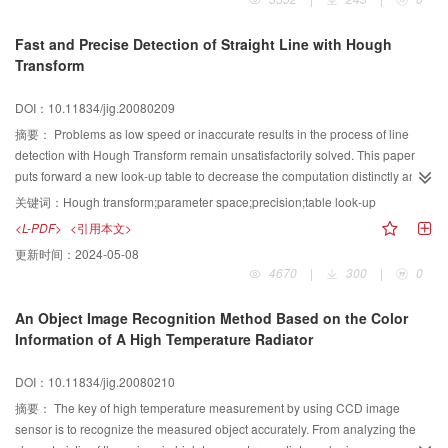
experiment shows, in the same-size memory space, the speed of this new
method is 15 times as fast as that of the tradition ways so that the new one is
Fast and Precise Detection of Straight Line with Hough
more suitable to H.264.
Transform
DOI：10.11834/jig.20080209
摘要：
Problems as low speed or inaccurate results in the process of line
detection with Hough Transform remain unsatisfactorily solved. This paper
puts forward a new look-up table to decrease the computation distinctly and
keeping the highest precision. It offers the possibility in real-time applications
关键词：
Hough transform;parameter space;precision;table look-up
especially in large image.
<L-PDF>
<引用本文>
更新时间：
2024-05-08
4670
|
300
|
0
An Object Image Recognition Method Based on the Color
Information of A High Temperature Radiator
DOI：10.11834/jig.20080210
摘要：
The key of high temperature measurement by using CCD image
sensor is to recognize the measured object accurately. From analyzing the