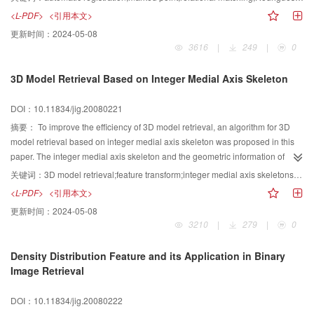
using a temporary variant. Finally a registration experiment was presented.
<L-PDF>
<引用本文>
更新时间：
2024-05-08
3616
|
249
|
0
3D Model Retrieval Based on Integer Medial Axis Skeleton
DOI：10.11834/jig.20080221
摘要：
To improve the efficiency of 3D model retrieval, an algorithm for 3D
model retrieval based on integer medial axis skeleton was proposed in this
paper. The integer medial axis skeleton and the geometric information of
skeleton point were obtained after the preprocessing of the model. The
关键词：
3D model retrieval;feature transform;integer medial axis skeletons;skeletal binary tree
binary tree of this skeleton was acquired by decomposing the skeleton into a
<L-PDF>
<引用本文>
set of blocks by spatial region. To describe the influence of different node of
更新时间：
2024-05-08
the skeleton binary tree to the similarity matching, the feature weight was
3210
|
279
|
0
defined for each node. Furthermore, the weights were determined by
corresponding skeleton region of the 3D model. Finally, a coarse-to-fine
Density Distribution Feature and its Application in Binary
strategy was presented to calculate similarity between different 3D models.
Image Retrieval
Differing from other algorithms applied in 3D model retrieval, this algorithm
extracts statistical features as well as topological features. The experiments
DOI：10.11834/jig.20080222
have been carried on a standard testing database of 3D models, and the