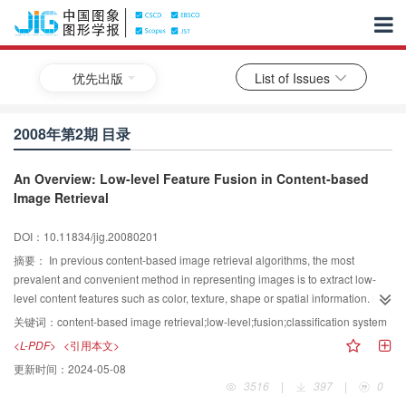
优先出版
List of Issues
2008年第2期 目录
An Overview: Low-level Feature Fusion in Content-based
Image Retrieval
DOI：10.11834/jig.20080201
摘要：
In previous content-based image retrieval algorithms, the most
prevalent and convenient method in representing images is to extract low-
level content features such as color, texture, shape or spatial information. But
using only one low-level feature independently ignores the relevancy and
关键词：
content-based image retrieval;low-level;fusion;classification system
coherence between features will cause a limitation on making the most of
<L-PDF>
<引用本文>
information contained in an image. The usage of single feature also confines
更新时间：
2024-05-08
the ability of multiple features to cooperatively illustrate images. Fusion of two
3516
|
397
|
0
or more low-level features will make a connection between features and