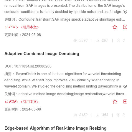
removal from SAR images is presented. The distribution of the SAR image’s
contourlet coefficients is mainly decided by speckle noise and useful signals
corrupted. The analytic model for these distributions is proposed. The
关键词：
Contourlet transform;SAR image;speckle;adaptive shrinkage estimator
shrinkage factor for de-specking is estimated with the neighboring reference
<L-PDF>
<引用本文>
contourlet coefficient in every sub bands. Finally, the comparison of
更新时间：
2024-05-08
performance of Lee filter, Froster filter, Gamma filter, wavelet-based de-
3390
|
267
|
0
speckling and contourlet transform-based de-speckling is provided for both
simulated and actual SAR images. It shows that the contourlet methods
Adaptive Combined Image Denoising
strongly suppress speckle, while preserving image details and sharpness.
DOI：10.11834/jig.20080206
摘要：
BayesShrink is one of the best algorithms for wavelet thresholding
denoising, while WienerChop improves VisuShrink by Wiener filtering in
wavelet domain. We studied the denoising method uniting BayesShrink and
WienerChop. The combined algorithm has smaller mean squared
关键词：
adaptive method;image denoising;image restoration;wavelet thresholding
erroe(MSE) and higher signal to noise ratio(SNR) than BayesShrink or
<L-PDF>
<引用本文>
WienerChop. It integrates the advantages of the two algorithms, and
更新时间：
2024-05-08
improves the problems which images are smoothed overly by WienerChop
3159
|
353
|
0
and BayesShrink retains some noise artifacts. It can visually obtain more
pleasing denoised images.
Edge-based Algorithm of Real-time Image Resizing