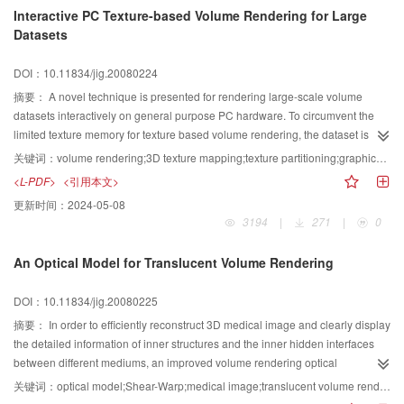
Interactive PC Texture-based Volume Rendering for Large
Datasets
DOI：10.11834/jig.20080224
摘要：
A novel technique is presented for rendering large-scale volume
datasets interactively on general purpose PC hardware. To circumvent the
limited texture memory for texture based volume rendering, the dataset is
partitioned into the bricks with reasonable size. The bricks are loaded to the
关键词：
volume rendering;3D texture mapping;texture partitioning;graphics process unit
graphics hardware dynamically and rendered using 3D texture mapping.
<L-PDF>
<引用本文>
During the rendering only one brick resides on the texture memory.
更新时间：
2024-05-08
Additionally, the sophisticated PC graphics hardware functionality is utilized
3194
|
271
|
0
to estimate the gradient on the fly avoiding the huge memory consumption in
previous approaches. Using a prototype implementation of the algorithm, we
An Optical Model for Translucent Volume Rendering
are able to perform fast data loading and interactive visualization for the large
datasets on a single standard PC.
DOI：10.11834/jig.20080225
摘要：
In order to efficiently reconstruct 3D medical image and clearly display
the detailed information of inner structures and the inner hidden interfaces
between different mediums, an improved volume rendering optical
model(IVROM) for translucent volume rendering is proposed, which can be
关键词：
optical model;Shear-Warp;medical image;translucent volume rendering;shading
easily realized on a general PC. On the basis of classic absorption and