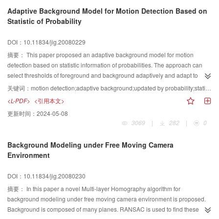
model recurrent frequency. Experiments using video data have been
Adaptive Background Model for Motion Detection Based on
conducted to compare the performance of our algorithm with that of the
Statistic of Probability
mixture Gaussian model algorithm. The experimental results demonstrated
that our algorithm can extract the foreground contour more precisely,
DOI：10.11834/jig.20080229
efficiently and with less memory, while maintaining the advantages of the
mixture Gaussian model algorithm. It was also found that high frequency
摘要：
This paper proposed an adaptive background model for motion
noises that cannot be rejected by the mixture Gaussian model can be
detection based on statistic information of probabilities. The approach can
suppressed.
select thresholds of foreground and background adaptively and adapt to
different scenes without training samples and human concerned. By using
关键词：
motion detection;adaptive background;updated by probability;statistic information
statistic information of historical pixels to update background can deal with
<L-PDF>
<引用本文>
moved/inserted objects in background. Meanwhile, a background model
更新时间：
2024-05-08
updated according to statistical characteristic is also provided in this paper. It
3069
|
282
|
0
gets ideal background and good detection results. Experimental results
demonstrate the proposed algorithms can get relative good background and
Background Modeling under Free Moving Camera
improve detection results for different scenes.
Environment
DOI：10.11834/jig.20080230
摘要：
In this paper a novel Multi-layer Homography algorithm for
background modeling under free moving camera environment is proposed.
Background is composed of many planes. RANSAC is used to find these