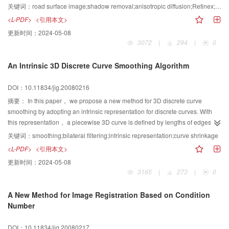
Kappa coefficient of 0.58.
algorithm and shadow removal approaches based on Retinex in existence,
关键词：
road surface image;shadow removal;anisotropic diffusion;Retinex;PDE
an Anisotropic Diffusion Center/Surround Retinex(ADCSR) is presented to
<L-PDF>
<引用本文>
solve the problem. First anisotropic diffusion based on PDE is introduced to
更新时间：
2024-05-08
ADCSR, further a new anisotropic diffusion scheme based on “Edge
3072
|
294
|
0
Degree”(ED) is presented, which avoids the embarrassment to select
different parameters such as gradient threshold. Theoretic analysis and
An Intrinsic 3D Discrete Curve Smoothing Algorithm
experimental results show that the effectiveness of the approach.
DOI：10.11834/jig.20080216
摘要：
In this paper， we propose a new method for 3D discrete curve
smoothing by adopting an intrinsic representation for discrete curves. With
this representation， a piecewise 3D curve is defined by lengths of edges，
angles between edges and the positive x-axis， and angles between edges
关键词：
smoothing;bilateral filtering;intrinsic representation;curve shrinkage
and the positive z-axis. For a noisy curve， we first filter the two angle
<L-PDF>
<引用本文>
sequences of the curve by bilateral filtering method. Then， we obtain the
更新时间：
2024-05-08
smoothed vertexes of the curve by solving an objective function under the
3165
|
273
|
0
constraint of the two angle sequences. By this algorithm， not only can main
features of the original curve be preserved well， but also the smoothed
A New Method for Image Registration Based on Condition
curve no longer suffers from shrinkage.
Number
DOI：10.11834/jig.20080217