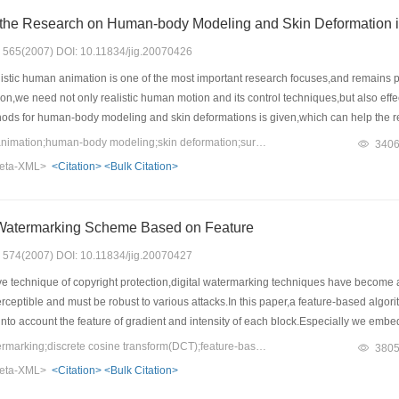
State of the Art of the Research on Human-body Mo
s: 565(2007) DOI: 10.11834/jig.20070426
istic human animation is one of the most important research focuses,and remains p
on,we need not only realistic human motion and its control techniques,but also effe
ods for human-body modeling and skin deformations is given,which can help the rese
hods are classified into three categories: surface-model based methods,volume-m
Keywords：computer animation;human-body modeling;skin deformation;survey
340
ntages of each method are also discussed.Based on the survey of existing methods
eta-XML>
<Citation>
<Bulk Citation>
chers.We suggest that an important research direction in human-body modeling and 
and the advantage of flexibility of hierarchical-based methods,in order to create
 Watermarking Scheme Based on Feature
s: 574(2007) DOI: 10.11834/jig.20070427
ve technique of copyright protection,digital watermarking techniques have become a
erceptible and must be robust to various attacks.In this paper,a feature-based al
to account the feature of gradient and intensity of each block.Especially we embed
ld actually survive several kinds of image processing such as image cropping,shi
Keywords：digital watermarking;discrete cosine transform(DCT);feature-based;synchronize;marker bits
380
the original image for watermark extraction and the simulation results prove its eff
eta-XML>
<Citation>
<Bulk Citation>