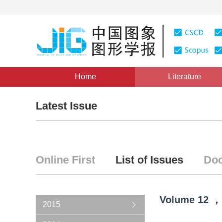
Home
Literature
Latest Issue
Online First
List of Issues
Doc
Volume
12
，
2015