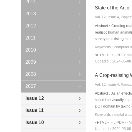
2014
2013
Vol. 12, Issue 4, Page
2012
Abstract：Creating real
realistic human animati
2011
survey on existing meth
area.The existing met
2010
advantages and disadva
<HTML>
<L-PDF>
<M
good chance for resear
Updated：2024-05-08
2009
example-based methods 
2008
A Crop-resisting
Vol. 12, Issue 4, Page
2007
Abstract：As an effecti
Issue 12
should be visually imp
DCT domain by taking in
Issue 11
proposed technique cou
algorithm doesn't need 
Issue 10
<HTML>
<L-PDF>
<M
Updated：2024-05-08