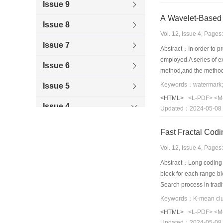
Issue 9
A Wavelet-Based 
Issue 8
Vol. 12, Issue 4, Page
Issue 7
Abstract：In order to p
employed.A series of e
Issue 6
method,and the method 
Keywords：watermark;w
Issue 5
<HTML>
<L-PDF>
<M
Issue 4
Updated：2024-05-08
Issue 3
Fast Fractal Cod
Issue 2
Vol. 12, Issue 4, Page
Abstract：Long coding t
Issue 1
block for each range bl
Search process in trad
2006
best-match block for e
building domain pool f
<HTML>
<L-PDF>
<M
proposed method improv
Updated：2024-05-08