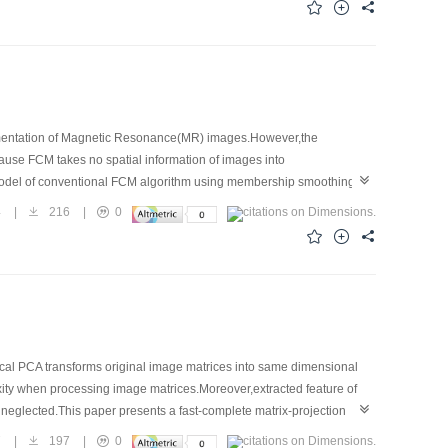
gmentation of Magnetic Resonance(MR) images.However,the
use FCM takes no spatial information of images into
model of conventional FCM algorithm using membership smoothing
 accuracy of segmentation.The segmentation of simulated brain MR
4
|
216
|
0
f experiments show that the proposed algorithm is more powerful than
ical PCA transforms original image matrices into same dimensional
exity when processing image matrices.Moreover,extracted feature of
as neglected.This paper presents a fast-complete matrix-projection
al relativity between rows and columns.The experiments conducted on
7
|
197
|
0