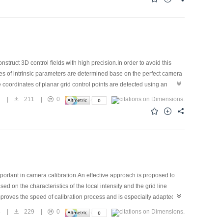
ruct 3D control fields with high precision.In order to avoid this
ues of intrinsic parameters are determined base on the perfect camera
 coordinates of planar grid control points are detected using an
curacy is conducted using bundle adjustment with self-
2
|
211
|
0
e proposed in this paper is feasible.Calibration precision of
quirements of close-range photogrammetry with high accuracy.
portant in camera calibration.An effective approach is proposed to
d on the characteristics of the local intensity and the grid line
proves the speed of calibration process and is especially adapted for
3
|
229
|
0