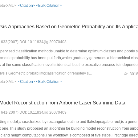
ace database demonstrate that the proposed algorithm can not only extract image f
eta-XML>
<Citation>
<Bulk Citation>
 other principal component analysis methods.
s Based on Geometric Probability and Its Application in the Classification of Remotely Sensed
s: 633(2007) DOI: 10.11834/jig.20070408
ervised classification methods unable to determine optimum classes and poorly sui
tric probability has been put forth,which gradually generates a hierarchical classi
es at the same classification level is identical but the executive process is independ
the boundaries between different classes are performed at each classification level 
Keywords：cluster analysis;Geometric probability;classification of remotely sensed images
301
upport of geometric probability.The algorithm of cluster analysis based on geometri
eta-XML>
<Citation>
<Bulk Citation>
tion algorithms via a case of classifying a TM(thematic mapper) remotely sensed im
lassification accuracy.
Regular Building Model Reconstruction from Airborne Laser Scanning Data
s: 641(2007) DOI: 10.11834/jig.20070409
ng model,characterized by rectangular outline and flat/slope/gable roof,is a genera
one.This study proposed an algorithm for building model reconstruction from airbo
ic and height computations.The workflow is composed of five steps.First,ridge direc