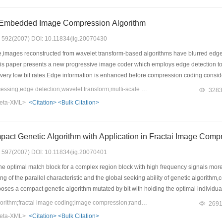
 Embedded Image Compression Algorithm
s: 592(2007) DOI: 10.11834/jig.20070430
e,images reconstructed from wavelet transform-based algorithms have blurred edges,
his paper presents a new progressive image coder which employs edge detection to 
ery low bit rates.Edge information is enhanced before compression coding conside
ield highly recognizable images at very low bit rates.
Keywords：image processing;edge detection;wavelet transform;multi-scale analysis;SPIHT;zerotree
328
eta-XML>
<Citation>
<Bulk Citation>
An Improved Compact Genetic Algorithm with Application in Fract
s: 597(2007) DOI: 10.11834/jig.20070401
e optimal match block for a complex region block with high frequency signals more qui
 of the parallel characteristic and the global seeking ability of genetic algorithm,
oses a compact genetic algorithm mutated by bit with holding the optimal individua
e algorithm shows that this algorithm has much higher convergence ability,seeking 
Keywords：genetic algorithm;fractal image coding;image compression;random seeking
269
y improve the obtain ratio of the optimal match block and the seeking efficiency.Expe
eta-XML>
<Citation>
<Bulk Citation>
ge compression.