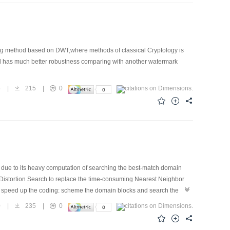
king method based on DWT,where methods of classical Cryptology is
od has much better robustness comparing with another watermark
5
|
215
|
0
due to its heavy computation of searching the best-match domain
al Distortion Search to replace the time-consuming Nearest Neighbor
to speed up the coding: scheme the domain blocks and search the
,by combining other techniques such as excluding planar blocks and
0
|
235
|
0
rimental results indicate that comparing to exhaustive search,the
on of decoded image.