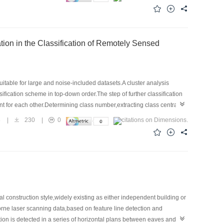
eature efficiently but also maintain more powerful and excellent
table for large and noise-included datasets.A cluster analysis
fication scheme in top-down order.The step of further classification
ent for each other.Determining class number,extracting class central
according to the distribution structure of samples in the feature space
8
|
230
|
0
c probability is contrasted to ERDAS built-in supervised and
age.It turns out that the one based on geometric probability can
l construction style,widely existing as either independent building or
rne laser scanning data,based on feature line detection and
tion is detected in a series of horizontal plans between eaves and