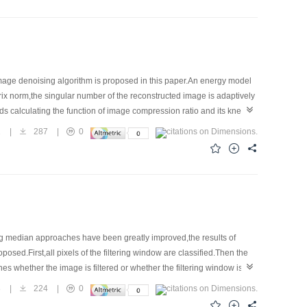
ge denoising algorithm is proposed in this paper.An energy model
rix norm,the singular number of the reconstructed image is adaptively
 calculating the function of image compression ratio and its knee
 energy minimization denoising model of bounded variation,and so it
1
|
287
|
0
emented easily in practice.Experimental results in the paper validate
g median approaches have been greatly improved,the results of
posed.First,all pixels of the filtering window are classified.Then the
 whether the image is filtered or whether the filtering window is
the numerical value and the vision,respectively.Experimental results
8
|
224
|
0
ages.