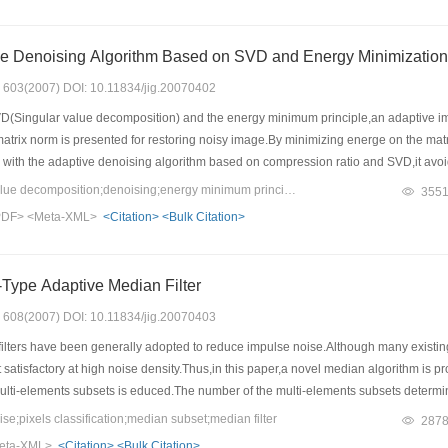
An Adaptive Image Denoising Algorithm Based on SVD and Energy Minimization
s: 603(2007) DOI: 10.11834/jig.20070402
(Singular value decomposition) and the energy minimum principle,an adaptive ima
atrix norm is presented for restoring noisy image.By minimizing energe on the mat
ith the adaptive denoising algorithm based on compression ratio and SVD,it avoids
oids solving nonlinear partial differential equation numerically comparing with the
Keywords：singular value decomposition;denoising;energy minimum principle
355
nimum in general.Our method can denoise rapidly and effectively.It can be also impl
PDF>
<Meta-XML>
<Citation>
<Bulk Citation>
Type Adaptive Median Filter
s: 608(2007) DOI: 10.11834/jig.20070403
lters have been generally adopted to reduce impulse noise.Although many existin
 satisfactory at high noise density.Thus,in this paper,a novel median algorithm is pro
lti-elements subsets is educed.The number of the multi-elements subsets determines
ulations,the proposed algorithm is compared with several kinds of median filters in 
;pixels classification;median subset;median filter
287
r can effectively reduce the impulse noise and preserve more details of original im
eta-XML>
<Citation>
<Bulk Citation>