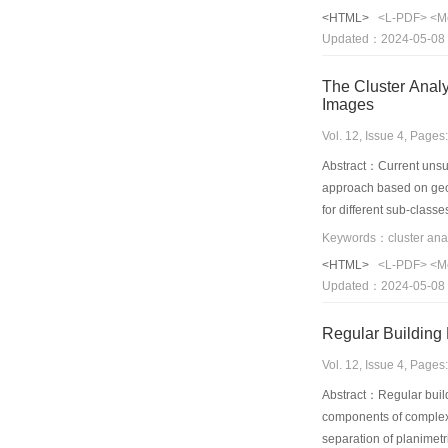
NUST603,Yale and ORL f
<HTML>
<L-PDF>
<M
performance than some
Updated：2024-05-08
The Cluster Analysis Approache
Images
Vol. 12, Issue 4, Page
Abstract：Current unsup
approach based on geome
for different sub-class
position,and searching 
under the theoretical s
<HTML>
<L-PDF>
<M
unsupervised classifica
Updated：2024-05-08
obviously improve the c
Vol. 12, Issue 4, Page
Abstract：Regular buildi
components of complex 
separation of planimetr