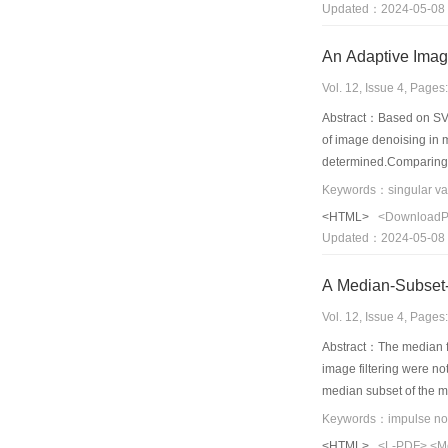
Updated：2024-05-08
Vol. 12, Issue 4, Page
Abstract：Based on SVD
of image denoising in m
determined.Comparing w
point.Furthermore,it av
never leads to local mi
<HTML>
<Download
our proposed method.
Updated：2024-05-08
A Median-Subset-
Vol. 12, Issue 4, Page
Abstract：The median fi
image filtering were not
median subset of the mu
extended.Finally,in sim
Keywords：impulse noise
show that the new filte
<HTML>
<L-PDF>
<M