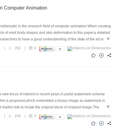
deling and Skin Deformation in Computer Animation
roblematic in the research field of computer animation.When creating
cts of vivid body shapes and skin deformation.In this paper,a detailed
archers to have a good understanding of the state of the art in this
odel based methods and hierarchical-model based methods.The
6
|
282
|
0
,it is pointed out that the development of 3D scanners provides a
skin deformation is: how to combine the advantage of reality of
 very realistic human-body models and skin deformations.
 new focus of interest in recent years.A useful watermark scheme
gorithm is proposed,which embedded a binary image as watermark in
 marker bits to locate the original block of cropped image.The
fting,blurring,noise,sharpening and JPEG lossy compression etc.The
5
|
259
|
0
ectiveness.