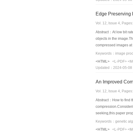
Edge Preserving
Vol. 12, Issue 4, Page
Abstract：At low bit rat
objects in the image.T
compressed images at v
the new algorithm can y
<HTML>
<L-PDF>
<M
Updated：2024-05-08
Vol. 12, Issue 4, Page
Abstract：How to find th
compression.Considering
seeking,this paper prop
regions.Analysis of th
algorithms.It can greatl
<HTML>
<L-PDF>
<M
seeking of fractal ima