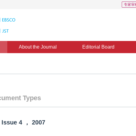
专家审
About the Journal
Editorial Board
ument Types
Issue
4
，
2007