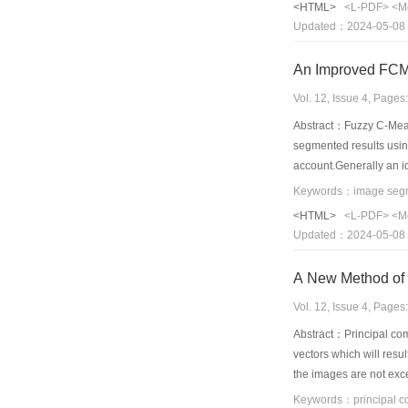
<HTML>
<L-PDF>
<M
Updated：2024-05-08
An Improved FCM
Vol. 12, Issue 4, Page
Abstract：Fuzzy C-Mean
segmented results usin
account.Generally an 
constraint.The propose
images with different 
<HTML>
<L-PDF>
<M
many other segmentati
Updated：2024-05-08
Vol. 12, Issue 4, Page
Abstract：Principal com
vectors which will resu
the images are not exce
principal component an