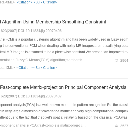
eta-XML>
<Citation>
<Bulk Citation>
 Algorithm Using Membership Smoothing Constraint
s: 623(2007) DOI: 10.11834/jig.20070406
s(FCM) is a popular clustering algorithm and has been widely used in fuzzy se
g the conventional FCM when dealing with noisy MR images are not satisfying beca
ideal MR images is assumed to be a piecewise constant.We present an improved 
d algorithm can reasonably use the spatial information of images and improve the
Keywords：image segmentation;Fuzzy C-Means(FCM) algorithm;membership smoothing constraint;spatial information of image
296
noise level and real brain MR image are presented in the experiments.The results o
eta-XML>
<Citation>
<Bulk Citation>
on algorithms.
A New Method of Fast-complete Matrix-projection Principal Component Analysis
s: 628(2007) DOI: 10.11834/jig.20070407
ponent analysis(PCA) is a well-known method in pattern recognition.But the class
lt in very large dimension of covariance matrix and very high computational compl
llent due to the fact that thepixel's spatial relativity based on the classical PCA w
alysis(FMPCA) that decreases the computational complexity and utilizes the spati
Keywords：principal component analysis(PCA);fast-complete matrix-projection PCA(FMPCA);feature extraction;block distance
352