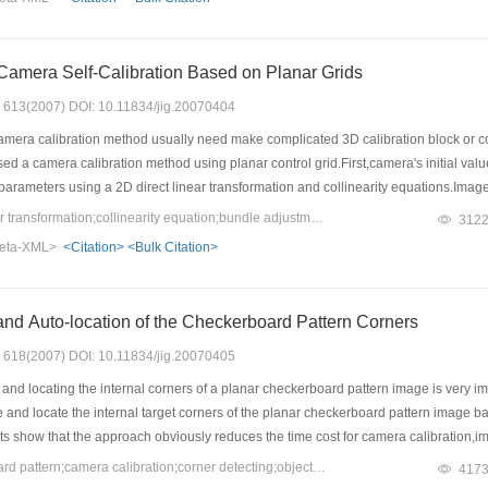
amera Self-Calibration Based on Planar Grids
s: 613(2007) DOI: 10.11834/jig.20070404
mera calibration method usually need make complicated 3D calibration block or const
d a camera calibration method using planar control grid.First,camera's initial val
 parameters using a 2D direct linear transformation and collinearity equations.Image
mation algorithm and least squares fitting.Finally,camera calibration with high ac
Keywords：direct linear transformation;collinearity equation;bundle adjustment with self-calibration;improved Hough transformation
312
s have been obtained with real image data calibration and demonstrate the method w
eta-XML>
<Citation>
<Bulk Citation>
al length is about 0.2 and 0.3 pixels respectively,which can meet the precision re
and Auto-location of the Checkerboard Pattern Corners
s: 618(2007) DOI: 10.11834/jig.20070405
d locating the internal corners of a planar checkerboard pattern image is very im
 and locate the internal target corners of the planar checkerboard pattern image base
s show that the approach obviously reduces the time cost for camera calibration,im
based on multiple images.
Keywords：checkerboard pattern;camera calibration;corner detecting;object recognition
417