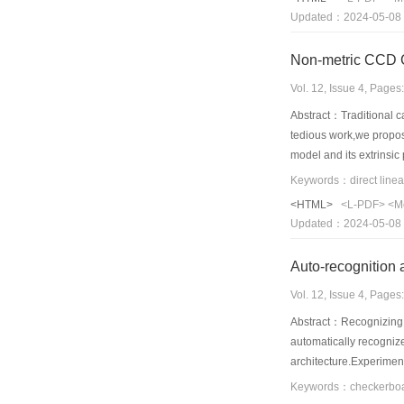
Updated：2024-05-08
Non-metric CCD C
Vol. 12, Issue 4, Page
Abstract：Traditional ca
tedious work,we propose
model and its extrinsic
improved Hough transfor
calibration.Good result
<HTML>
<L-PDF>
<M
principle point and foc
Updated：2024-05-08
Auto-recognition 
Vol. 12, Issue 4, Page
Abstract：Recognizing an
automatically recognize
architecture.Experiment
automatic calibration 