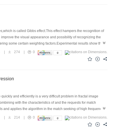
which is called Gibbs effect.This effect hampers the recognition of
improve the visual appearance and possibility of recognizing the
ring some certain weighting factors.Experimental results show that
3
|
274
|
0
ai Image Compression
ckly and efficiently is a very difficult problem in fractal image
combining with the characteristics of and the requests for match
ls and applies the algorithm in the match seeking of high frequency
speed,and global seeking ability than other random seeking
1
|
214
|
0
rimental results also show the superiority of its application in match