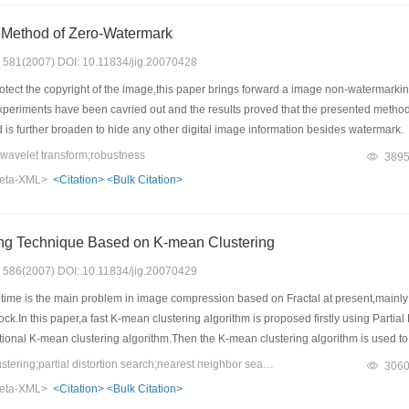
Method of Zero-Watermark
s: 581(2007) DOI: 10.11834/jig.20070428
rotect the copyright of the image,this paper brings forward a image non-watermar
xperiments have been cavried out and the results proved that the presented meth
is further broaden to hide any other digital image information besides watermark.
avelet transform;robustness
389
eta-XML>
<Citation>
<Bulk Citation>
ing Technique Based on K-mean Clustering
s: 586(2007) DOI: 10.11834/jig.20070429
ime is the main problem in image compression based on Fractal at present,mainly 
ock.In this paper,a fast K-mean clustering algorithm is proposed firstly using Parti
itional K-mean clustering algorithm.Then the K-mean clustering algorithm is used 
ach range block in some nearest neighbors from some nearest clusters.Furthermore
Keywords：K-mean clustering;partial distortion search;nearest neighbor search;fractal image compression
306
rom an averaged image,a fast and adjustable fractal coding scheme is obtained.Expe
eta-XML>
<Citation>
<Bulk Citation>
es the coding speed and compression ratio greatly with slight quality degradati