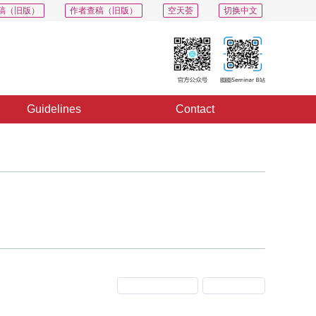
稿（旧版）
作者查稿（旧版）
空天荟
切换中文
Guidelines
Contact
Previous Issue
Next Issue