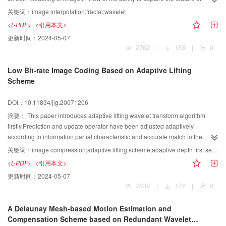
visually pleasing.
natural image connected with the modeling,the quality of interpolated image
关键词：
image interpolation;fractal;wavelet
is not desirable.A new interpolation algorithm based on the wavelet-
<L-PDF>
<引用本文>
fractal(FW)coding is proposed with more efficient interpolation strategy.By the
更新时间：
2024-05-07
aid of the local self-similarity modeling of image,the new interpolation
2762
|
158
|
0
algorithm using FW coding is implemented by the dilation of tree wavelet.The
super-resolution zeroth subband is optimized predicted by the first subband
Low Bit-rate Image Coding Based on Adaptive Lifting
in the wavelet domain.And then the interpolated image can be obtained by
Scheme
the inverse wavelet transform.The experiments of the standard images
suggest that the new algorithm can obtain distinct texture and edge of the
DOI：10.11834/jig.20071206
images and higher peak signal-to-noise ratio(PSNR)compared with the
traditional bilinear strategy.As a result,the image interpolated by the new
摘要：
This paper introduces adaptive lifting wavelet transform algorithm
algorithm is accurate and real.
firstly.Prediction and update operator have been adjusted adaptively
according to information partial characteristic and accurate match to the
process information.The algorithm can decrease the amount of calculation
关键词：
image compression;adaptive lifting scheme;adaptive depth first search;floating threshold
and computational complexity in the image wavelet analysis,can carry out the
<L-PDF>
<引用本文>
same address operation,and is advantageous to recur to the DSP hardware
更新时间：
2024-05-07
realization.Secondly,this paper proposes to adopt adaptive depth first search
2639
|
174
|
0
strategy through definition floating threshold,and improved image coding
efficiency.The experiment results show that the new image compression
A Delaunay Mesh-based Motion Estimation and
scheme has been improved and it is better than traditional algorithm in the
Compensation Scheme based on Redundant Wavelet
aspects of image quality,reduced the image bit number,compression effect