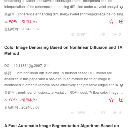
enhancing diffusion and wavelet shrinkage.Then,it interpreted that the
interpretation of the coherence enhancing diffusion under wavelet analysis
and the equivalency between coherence enhancing diffusion and wavelet
关键词：
coherence enhancing diffusion;wavelet shrinkage;image de-noising
shrinkage in image attribute.Finally,it gave an image de-noising algorithm of
<L-PDF>
<引用本文>
coherence enhancing diffusion,which used wavelet coefficients to estimate
更新时间：
2024-05-07
the image edge according to the wavelet's time-frequent analysis
2768
|
145
|
0
function.Experimental results showed that the presented diffusion factor can
orient image edge accurately,and the presented algorithm can reduce the
Color Image Denoising Based on Nonlinear Diffusion and TV
noise effectively.
Method
DOI：10.11834/jig.20071211
摘要：
Both nonlinear diffusion and TV method based ROF model are
analyzed in this paper,and a basic coupled method for color image is
mentioned.In order to remove noise effectively and preserve edges and key
details in color image,considering the information of each channel of color
关键词：
nonlinear diffusion;total variation;ROF model;TV flow;color image coupling
image and the advantages of denoising and edges preservation of TV flow
<L-PDF>
<引用本文>
and ROF model,a improved channel coupled diffusion model which based
更新时间：
2024-05-07
on TV flow is proposed,different effects among uncoupled diffusion
3090
|
143
|
0
model,channel coupled diffusion model and improved channel coupled
diffusion model are analyzed,and different effects among forward diffusion,TV
A Fast Automatic Image Segmentation Algorithm Based on
flow and backward diffusion based on the new model are also