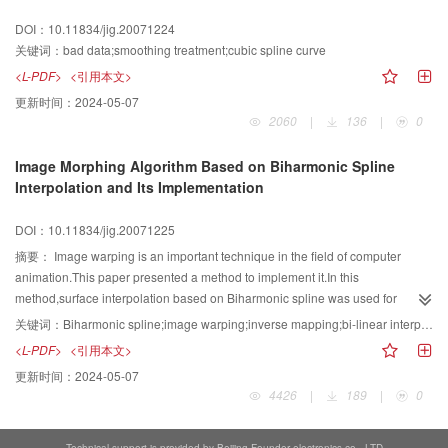
achieved using our SVM classifier,and the request of high real time in
DOI：10.11834/jig.20071224
automated recognition is satisfied.
关键词：
bad data;smoothing treatment;cubic spline curve
<L-PDF>
<引用本文>
更新时间：
2024-05-07
2060
|
136
|
0
Image Morphing Algorithm Based on Biharmonic Spline
Interpolation and Its Implementation
DOI：10.11834/jig.20071225
摘要：
Image warping is an important technique in the field of computer
animation.This paper presented a method to implement it.In this
method,surface interpolation based on Biharmonic spline was used for
image spatial mapping.By using inverse mapping and bi-linear interpolation
关键词：
Biharmonic spline;image warping;inverse mapping;bi-linear interpolation;image morphing
to implement image resampling and combining image's cross-dissolve,we
<L-PDF>
<引用本文>
completed image morphing.Due to the flexibility of this method,animators can
更新时间：
2024-05-07
easily adjust the numbers or positions of feature points to control the detail of
4426
|
189
|
0
warping without other operations.Experiments show that this approach can
produce fluid and natural transition image.Besides,every warped image has
both stable image boundary and good visibility.