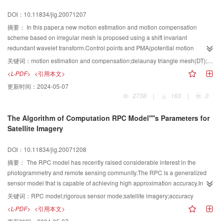
Transform
and compression coding efficiency.
DOI：10.11834/jig.20071207
摘要：
In this paper,a new motion estimation and motion compensation
scheme based on irregular mesh is proposed using a shift invariant
redundant wavelet transform.Control points and PMA(potential motion
areas)are identified with a simple correlated operator in the redundant
关键词：
motion estimation and compensation;delaunay triangle mesh(DT);redundant discrete wavelet transform;multi-resolution motion analysis;potential motion areas(PMA)
wavelet subbands,while motion estimation is completed through
<L-PDF>
<引用本文>
incorporating the PMA into block matching algorithm in spatial domain.The
更新时间：
2024-05-07
motion compensation is realized through an affine transform mapping
2738
|
163
|
0
triangles from one frame to the other.Furthermore,we give a mask of the
PMA.We compared it empirically to the two other ME/MC methods both
The Algorithm of Computation RPC Model''''s Parameters for
based on regular mesh deployed in the spatial and based on irregular mesh
Satellite Imagery
deployed in the redundant wavelet domain.Experimental results indicate that
the complexity has been reduced and the compensation effect could be
DOI：10.11834/jig.20071208
improved compared to the other two ME/MC methods.
摘要：
The RPC model has recently raised considerable interest in the
photogrammetry and remote sensing community.The RPC is a generalized
sensor model that is capable of achieving high approximation accuracy.In
this paper an algorithm of computation of parameters of RPC model without
关键词：
RPC model;rigorous sensor mode;satellite imagery;accuracy
initial value is presented.Finally we test the algorithm on SPOT-5,CBERS-
<L-PDF>
<引用本文>
2,ERS imagery.