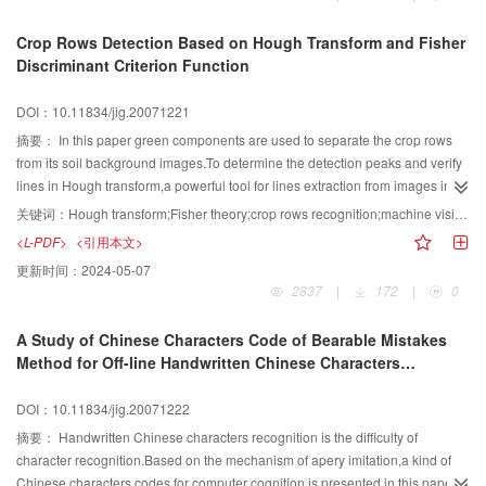
histogram equalization(CLAHE)method to weaken the effect of noise,light
and contrast.Harris corners were located with sub-pixel accurate.Third to
Crop Rows Detection Based on Hough Transform and Fisher
guarantee the overall system real-time performance,feature-based matching
Discriminant Criterion Function
techniques were studied and fundamental matrix was calculated based on
random sample consensus(RANSAC).Fourth continuity restrain was studied
DOI：10.11834/jig.20071221
to eliminate pseudo matching pairs.Finally data interpolation was introduced
to build elevation maps.Edge extraction and morphological processing were
摘要：
In this paper green components are used to separate the crop rows
concerned to accomplish obstacle detection.Experimental results for different
from its soil background images.To determine the detection peaks and verify
conditions are presented in support of the obstacle detection technology.
lines in Hough transform,a powerful tool for lines extraction from images in
noisy or degraded environment,the conventional Fisher discriminant criterion
关键词：
Hough transform;Fisher theory;crop rows recognition;machine vision navigation
function is modified to project the sample points in an accumulator into a
<L-PDF>
<引用本文>
variable.This is regarded as an efficient measurement for the density and
更新时间：
2024-05-07
orientation of the points distributing collinearly.An optimal mathematical
2837
|
172
|
0
model for identifying multi-rows is presented.Experimental results show that
the algorithm can efficiently eliminate the effect of the weeds,and its accuracy
A Study of Chinese Characters Code of Bearable Mistakes
and robustness are improved compared with the conventional Hough
Method for Off-line Handwritten Chinese Characters
transform.And it is useful for the row-recognition system.
Recognition
DOI：10.11834/jig.20071222
摘要：
Handwritten Chinese characters recognition is the difficulty of
character recognition.Based on the mechanism of apery imitation,a kind of
Chinese characters codes for computer cognition is presented in this paper