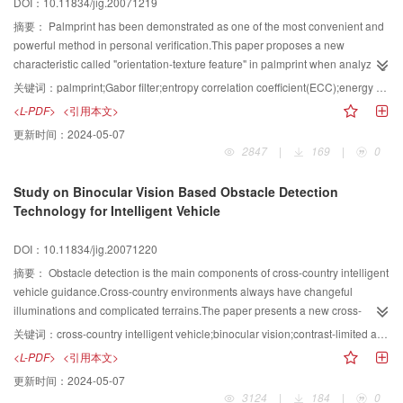
DOI：10.11834/jig.20071219
other classifiers are explored in theory in this paper.Finally,the proposed
method is tested on ORL face database and FERET face database.The
摘要：
Palmprint has been demonstrated as one of the most convenient and
experimental results show that the proposed classifier outperforms other
powerful method in personal verification.This paper proposes a new
linear classifiers.
characteristic called "orientation-texture feature" in palmprint when analyzing
its features.First we adopt method to extract the region of interest by tracking
关键词：
palmprint;Gabor filter;entropy correlation coefficient(ECC);energy block analysis;fuzzy C mean(FCM)
the optimal ellipse in the palmprint area.The method is robust to
<L-PDF>
<引用本文>
shift,rotation,stretch and other interference.Then we use multichannel-
更新时间：
2024-05-07
sampling Gabor filters,which simulates certain characteristics of the human
2847
|
169
|
0
visual system,to process and filter our image.The filter we design can
automatically adapt to the image via selecting parameters according to our
Study on Binocular Vision Based Obstacle Detection
analysis of the width and orientation of the texture.In the filtering stage,we
Technology for Intelligent Vehicle
use different filters from different orientations and widths to extract features in
palmprint from ridge,wrinkle,and principle line resolutions,and compute its
DOI：10.11834/jig.20071220
block energy in polar axis by using an optimized ring-orientation projective
algorithm.By adopting FCM clustering algorithm,demonstrate that this
摘要：
Obstacle detection is the main components of cross-country intelligent
approach has its advantage of high verification rate in palm print.
vehicle guidance.Cross-country environments always have changeful
illuminations and complicated terrains.The paper presents a new cross-
country obstacle detection method based on binocular vision system.First,we
关键词：
cross-country intelligent vehicle;binocular vision;contrast-limited adaptive histogram equalization(CLAHE);feature-based matching;obstacle detection
calibrated the parameters of the vision system and studied the coordination
<L-PDF>
<引用本文>
transform at first to eliminate the influence of terrains.Second the original
更新时间：
2024-05-07
images were preprocessed by Gaussian filter and contrast-limited adaptive
3124
|
184
|
0