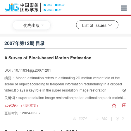
优先出版
List of Issues
2007年第12期 目录
A Survey of Block-based Motion Estimation
DOI：10.11834/jig.20071201
摘要：
Motion estimation refers to estimating 2D motion vector field of the
scene or object according to temporal information redundancy in a clipped
video.It plays a key role in the super resolution image restoration
technique,which maps pixels of all low resolution observations onto
关键词：
super resolution image restoration;motion estimation;block-matching algorithm;search pattern
corresponding pixels in the reference frame.So its accuracy is highly
<L-PDF>
<引用本文>
required.Block-based motion estimation is widely used in super resolution
更新时间：
2024-05-07
image restoration.This paper introduces the model of block-based motion
3074
|
150
|
0
estimation,summarizes four categories of fast motion estimation
methods,describes in detail the search process of several influential