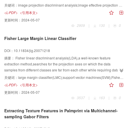
methods can improve the efficiency of parallel computing for some special
problem with uncorrelated constraint for improving the speed of feature
关键词：
image projection discriminant analysis;image effective projection vector;image feature extraction;multiobjective optimization;optimality condition;face recognition
remotely sensed image in the special condition.
extraction and the recognition rate.The efficient projection vector is defined
<L-PDF>
<引用本文>
and the efficient projection vector can be obtained from deciding the
更新时间：
2024-05-07
eigenvector corresponding to the eigenvalue of maximum of a generalized
2909
|
130
|
0
eigen-equation.Compared with the other image projection analysis
methods,the proposed method has the following properties:(1)the scattering
Fisher Large Margin Linear Classifier
matrices are directly based on image matrices;(2)the efficient projection
vectors are statistically uncorrelated;(3)the within scattering matrix is not
DOI：10.11834/jig.20071218
necessarily invertible and some matrix inversions are not
performed.Finally,the proposed method is tested on ORL and NUST603 face
摘要：
Fisher linear discriminant analysis(LDA),a well-known feature
databases.The experimental results indicate that the recognition
extraction method,searches for the projection axes on which the data
performance of the proposed method is prior to the other methods,and its
samples from different classes are far from each other while requiring data
speed for feature extraction is faster than the above methods.
samples of the same class to be close to each other.Large margin
关键词：
large margin classifier(LMC);support vector machines(SVM);Fisher linear discriminant analysis;face recognition
classifier(LMC),also referred as linear support vector machine,de finds a
<L-PDF>
<引用本文>
project direction onto which two classes of the samples projected reach
更新时间：
2024-05-07
maximal margin.With combination of advantages of both LDA and LMC,the
3537
|
163
|
0
paper develops a novel linear projection classfication algorithm,called Fisher
large margin linear classifier.The underlying idea is that an optimal
Extracting Texture Features in Palmprint via Multichannel-
discrimiant vector wbest is found along which the samples of high
sampling Gabor Filters
dimensional input space are projected such that the margin is maximized
while within-class scatter is kept as small as possible.In addition,relations to