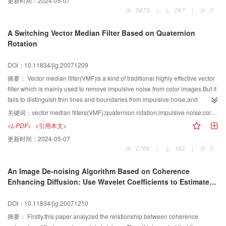
更新时间：
2024-05-07
5873
|
267
|
0
A Switching Vector Median Filter Based on Quaternion
Rotation
DOI：10.11834/jig.20071209
摘要：
Vector median filter(VMF)is a kind of traditional highly effective vector
filter which is mainly used to remove impulsive noise from color images.But it
fails to distinguish thin lines and boundaries from impulsive noise,and
usually filter them out.This paper analyzes quaternion rotation theory and its
关键词：
vector median filters(VMF);quaternion rotation;impulsive noise;color images
applications to color image processing.Based on this analysis and by
<L-PDF>
<引用本文>
imitating Laplacian operators,a new color impulse detector is
更新时间：
2024-05-07
presented.Combining this color impulse detector with the traditional VMF,a
2766
|
162
|
0
new kind of switching vector median filters is proposed.The experimental
results show that,compared with the traditional VMF and some of the
An Image De-noising Algorithm Based on Coherence
representative vector filters and recently developed vector filters,uhe
Enhancing Diffusion: Use Wavelet Coefficients to Estimate
proposed approach,not only effectively preserves the fine details,but also
Image Edge
provides better filtering performance.
DOI：10.11834/jig.20071210
摘要：
Firstly,this paper analyzed the relationship between coherence