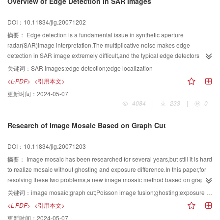
Overview of Edge Detection in SAR Images
algorithms belonging to the first category,and then compares several fast
block-matching algorithms.
DOI：10.11834/jig.20071202
摘要：
Edge detection is a fundamental issue in synthetic aperture
radar(SAR)image interpretation.The multiplicative noise makes edge
detection in SAR image extremely difficult,and the typical edge detectors
based on gradients are inefficient when applied to SAR images.So
关键词：
SAR images;edge detection;edge localization
developing edge detectors especially for SAR image is of great
<L-PDF>
<引用本文>
importance.This paper investigates the problem of edge detection for SAR
更新时间：
2024-05-07
images comprehensively and thoroughly.It first describes the problem of
4084
|
233
|
0
edge detection for SAR images,and then discusses several well-known edge
detection methods and two key points in SAR image edge detection-edge
Research of Image Mosaic Based on Graph Cut
thinning and localization.To evaluate edge detector quantitatively,some
performance criteria are summarized.In the end of this paper,conclusions are
DOI：10.11834/jig.20071203
made and the possible future work is explained.
摘要：
Image mosaic has been researched for several years,but still it is hard
to realize mosaic without ghosting and exposure difference.In this paper,for
resolving these two problems,a new image mosaic method based on graph
cut is presented.This method integrates two techniques:first graph cut,it is
关键词：
image mosaic;graph cut;Poisson image fusion;ghosting;exposure difference
used to calculate a robust graph cut seam-line for deghosting by initializing
<L-PDF>
<引用本文>
the weighted directed graph with gradient direction histogram of each
更新时间：
2024-05-07