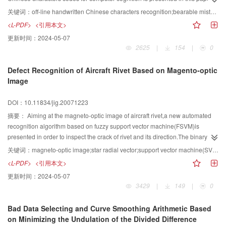
to apply to the deformation factors of handwritten Chinese characters and to
关键词：
off-line handwritten Chinese characters recognition;bearable mistakes code;elements groups;stroke sequence;subsidiary configurations
improve the recognition rate of Chinese characters.The configurations of
<L-PDF>
<引用本文>
horizontal stroke,upright stroke,left-falling stroke and right-falling stroke are
更新时间：
2024-05-07
defined in a fuzzy way.Elements groups of Chinese characters are made for
2625
|
154
|
0
machine cognition.Bearable mistakes codes of various categories are given
to the elements which are easily confused.Rules for judging stroke sequence
Defect Recognition of Aircraft Rivet Based on Magento-optic
are given.36 kinds of subsidiary configurations codes and bearable mistakes
Image
codes are constructed.The code principles and multi-template dictionary of
Chinese characters which agree with apery imitation are established.10 000
DOI：10.11834/jig.20071223
Chinese characters in Xin Hua Dictionary are standardized coded,the rate of
repeated codes of which is 0.48%.After testing the recognition on 100
摘要：
Aiming at the magneto-optic image of aircraft rivet,a new automated
handwritten Chinese characters in the handwritten Chinese character library
recognition algorithm based on fuzzy support vector machine(FSVM)is
of HCCORG and NKIM,the recognition rate is 96%.Emulational experimental
presented in order to inspect the crack of rivet and its direction.The binary
results show that this kind of coding applies to the deformation of handwritten
image of rivet is obtained by preprocessing the magneto-optic image;the
关键词：
magneto-optic image;star radial vector;support vector machine(SVM)
Chinese characters well and the rates of repeated codes and wrong codes
approximate center of rivet is obtained through the threshold method;the star
<L-PDF>
<引用本文>
are low.
radial vector radiated from the approximate center of rivet is regarded as the
更新时间：
2024-05-07
characteristic,and the algorithm based on FSVM is used to inspect the crack
3429
|
149
|
0
of rivet and its direction.The kernel parameter and the penalty constant of
SVM are optimized using the grid method.And fuzzy multi-class classification
Bad Data Selecting and Curve Smoothing Arithmetic Based
method is adopted to avoid refusal classification and false
on Minimizing the Undulation of the Divided Difference
classification.Experiment results show that good effect of defect recognition is