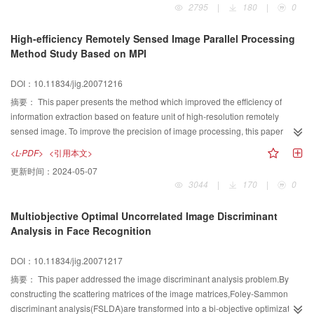
2795
|
180
|
0
High-efficiency Remotely Sensed Image Parallel Processing
Method Study Based on MPI
DOI：10.11834/jig.20071216
摘要：
This paper presents the method which improved the efficiency of
information extraction based on feature unit of high-resolution remotely
sensed image. To improve the precision of image processing, this paper
applied image rough-classification based on large scale and precise-
<L-PDF>
<引用本文>
segmentation based on different scales. This paper used parallel computing
更新时间：
2024-05-07
method to improve the speed of image processing. For the data partition
3044
|
170
|
0
method of parallel computing of remotely sensed image, this paper
summarized the general data partition methods and gave the general
Multiobjective Optimal Uncorrelated Image Discriminant
impelmentaiton method of data symmetrical partition method. After the
Analysis in Face Recognition
characteristic analysis of the some special of remotely sensed image, this
paper gave the mechanism of improving the efficiency of data partition and
DOI：10.11834/jig.20071217
presented a new scale data asymmetric partition method, and gave the
analysis and implementation of the new method. For the image parallel
摘要：
This paper addressed the image discriminant analysis problem.By
processing based on remotely sensed image database, this paper presented
constructing the scattering matrices of the image matrices,Foley-Sammon
a new data distributing method. The analysis results show that the new
discriminant analysis(FSLDA)are transformed into a bi-objective optimization