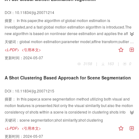
diffusion.The agents that are successful in finding the pixels of a specific
homogeneous segment will breed offspring agents inside their neighboring
DOI：10.11834/jig.20071214
regions.Hence,the offspring agents will become likely to find more
homogeneous-segment pixels.In the mean time,the unsuccessful agents will
摘要：
In this paper,the algorithm of global motion estimation is
be inactivated without further search in the environment.It can be seen from
investigated,and a fast global motion estimation algorithm is introduced.The
our experiment in medical chest CT image and brain MRI image that this
new algorithm is based on nonlinear dense estimation and applies the affine
method can better extract interesting regions.
model.In order to reduce the time cost during calculation,three-level pyramid
关键词：
global motion estimation;parameter model;affine transform;outlier detection;feature pixels selection
is utilized in the algorithm.It combines outlier detection algorithm based on
<L-PDF>
<引用本文>
blocks and feature pixels selection algorithm in the calculation of each
更新时间：
2024-05-07
pyramid level.The calculation time of global motion estimation is reduced and
3158
|
163
|
0
the accuracy is improved.The experimental results show that the new
algorithm is superior to original algorithms in velocity and accuracy.
A Shot Clustering Based Approach for Scene Segmentation
DOI：10.11834/jig.20071215
摘要：
In this paper,a scene segmentation method utilizing both visual and
motion features is presented.Not only the visual similarity but also the motion
consistency of shots within a scene is considered in clustering shots into
scenes.In addition,we present a method to merge the over-segmented
关键词：
scene segmentation;shot similarity;shot clustering
scenes.Experimental results show the effectiveness of our algorithm.
<L-PDF>
<引用本文>
更新时间：
2024-05-07