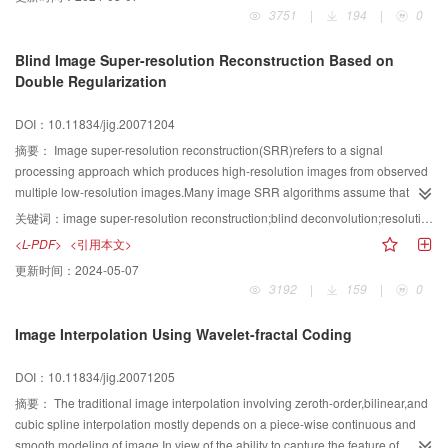
pixel;second Poisson image fusion,to further eliminate the exposure
3751
|
194
|
0
difference by an overlap transition Poisson image fusion
procedure.Experimental results demonstrate the efficiency of our proposed
Blind Image Super-resolution Reconstruction Based on
method.
Double Regularization
DOI：10.11834/jig.20071204
摘要：
Image super-resolution reconstruction(SRR)refers to a signal
processing approach which produces high-resolution images from observed
multiple low-resolution images.Many image SRR algorithms assume that the
blurring process,i.e.,point spread function(PSF)of the imaging system is
关键词：
image super-resolution reconstruction;blind deconvolution;resolution enhancement;point spread function(PSF)estimation
known prior to reconstruction.However,the blurring process is not known or is
<L-PDF>
<引用本文>
known only to within a set of parameters in many practical applications.In this
更新时间：
2024-05-07
paper,we propose an approach for blind image SRR based on double
3192
|
159
|
0
regularization by parametrizing PSF.A space-adaptive regularization method
for image SRR is used to preserve detail at the textured regions and
Image Interpolation Using Wavelet-fractal Coding
suppress noise in the smooth background.In the scheme,PSF
parameter(s)and the high-resolution image are estimated by alternating
DOI：10.11834/jig.20071205
minimization method.The demand for precision of minimizations is varied
during the optimization procedure in order to reduce the computation
摘要：
The traditional image interpolation involving zeroth-order,bilinear,and
cost.Experimental results from a synthetic image sequence show that blur
cubic spline interpolation mostly depends on a piece-wise continuous and
parameters are approximated actually and the reconstructed image is
smooth modeling of image.In view of the ability to capture the feature of