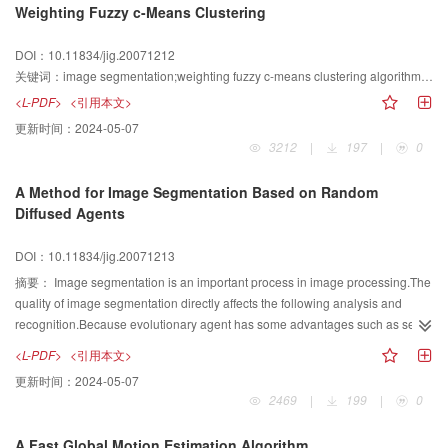
Weighting Fuzzy c-Means Clustering
discussed.Experimental results show that,1)The improved channel coupled
diffusion model is better preserving geometric information such as edges in
DOI：10.11834/jig.20071212
addition to its effectiveness for image denoising.2)The properties of forward
关键词：
image segmentation;weighting fuzzy c-means clustering algorithm;cluster validity function
and backward diffusion based on the new model are not changed in color
image denoising.
<L-PDF>
<引用本文>
更新时间：
2024-05-07
3212
|
197
|
0
A Method for Image Segmentation Based on Random
Diffused Agents
DOI：10.11834/jig.20071213
摘要：
Image segmentation is an important process in image processing.The
quality of image segmentation directly affects the following analysis and
recognition.Because evolutionary agent has some advantages such as self-
fitness non-linear mapping and ability of parallel disposal,this paper presents
<L-PDF>
<引用本文>
an autonomous agent-based image segmentation approach.In this
更新时间：
2024-05-07
approach,a digital image is viewed as a two-dimensional cellular
2469
|
199
|
0
environment in which the agents inhabit and attempt to label homogeneous
segments.The agents rely on some reactive behaviors such as breeding and
A Fast Global Motion Estimation Algorithm