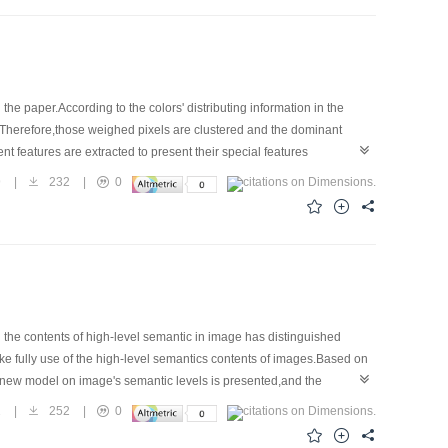
e paper.According to the colors' distributing information in the
d.Therefore,those weighed pixels are clustered and the dominant
t features are extracted to present their special features
ibuting by these two kinds of features.The experiments verify the
9
|
232
|
0
the contents of high-level semantic in image has distinguished
ke fully use of the high-level semantics contents of images.Based on
 a new model on image's semantic levels is presented,and the
lts show that the algorithms can make effective extraction on image's
1
|
252
|
0
systems.