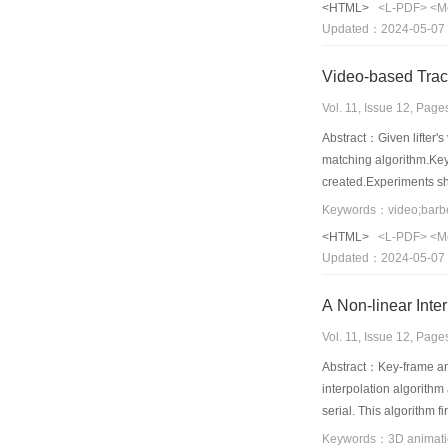
<HTML>
<L-PDF>
<M
improved further.
Updated：2024-05-07
Video-based Track
Vol. 11, Issue 12, Pag
Abstract：Given lifter's
matching algorithm.Key 
created.Experiments sho
improve the lifter's te
Keywords：video;barbel
<HTML>
<L-PDF>
<M
Updated：2024-05-07
A Non-linear Inte
Vol. 11, Issue 12, Pag
Abstract：Key-frame ani
interpolation algorithm
serial. This algorithm 
deformation gradient ve
Keywords：3D animatio