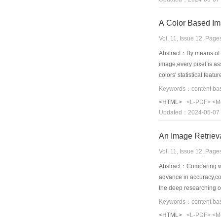
A Color Based Im
Vol. 11, Issue 12, Pag
Abstract：By means of se
image,every pixel is a
colors' statistical fea
simultaneously.Therefor
method mentioned above
<HTML>
<L-PDF>
<M
Updated：2024-05-07
Vol. 11, Issue 12, Pag
Abstract：Comparing wit
advance in accuracy,con
the deep researching on
extraction and retrieva
high-level semantic in
<HTML>
<L-PDF>
<M