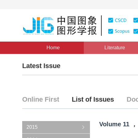
Home
Literature
Latest Issue
Online First
List of Issues
Doc
Volume
11
，
2015