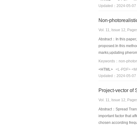
Updated：2024-05-07
Vol. 11, Issue 12, Pag
Abstract：In this paper,
proposed.In this method
marks,updating pheromon
walking,rendering marks
rendering ants select tr
<HTML>
<L-PDF>
<M
phenomenon,information 
Updated：2024-05-07
show that this method c
Vol. 11, Issue 12, Pag
Abstract：Spread Transf
important factor that a
chosen according frequ
choosing project-vector
project-vector combine