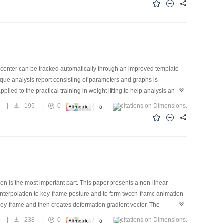
l's center can be tracked automatically through an improved template
que analysis report consisting of parameters and graphs is
ied to the practical training in weight lifting,to help analysis and
5
|
195
|
0
 is the most important part. This paper presents a non-linear
interpolation to key-frame posture and to form twccn-framc animation
t key-frame and then creates deformation gradient vector. The
relation between mesh vertices in deformation. In the following, each
4
|
238
|
0