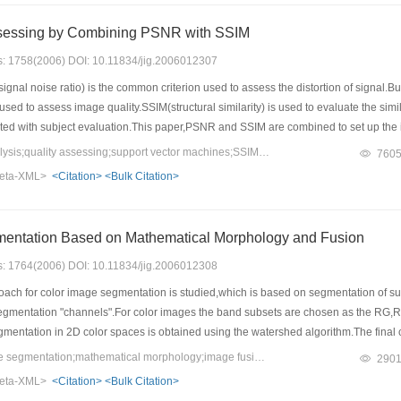
ssessing by Combining PSNR with SSIM
es: 1758(2006) DOI: 10.11834/jig.2006012307
nal noise ratio) is the common criterion used to assess the distortion of signal.
used to assess image quality.SSIM(structural similarity) is used to evaluate the sim
ated with subject evaluation.This paper,PSNR and SSIM are combined to set up the 
to different kinds.Support Vector Machines Classifier is used to class any image in
Keywords：cluster analysis;quality assessing;support vector machines;SSIM(structural similarity);PSNR(peak signal noise ratio)
760
ds is assessed with different strategy.The results from our test show the model outpu
eta-XML>
<Citation>
<Bulk Citation>
Color Image Segmentation Based on Mathematical Morphology and Fusion
es: 1764(2006) DOI: 10.11834/jig.2006012308
ach for color image segmentation is studied,which is based on segmentation of s
 segmentation "channels".For color images the band subsets are chosen as the RG,
mentation in 2D color spaces is obtained using the watershed algorithm.The final 
a*b*) color space is employed to measure the color distance.The proposed appro
Keywords：color image segmentation;mathematical morphology;image fusion
290
eta-XML>
<Citation>
<Bulk Citation>