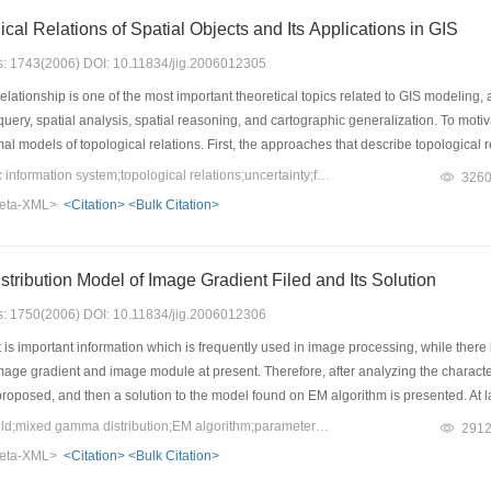
Modeling Topological Relations of Spatial Objects and Its Applications in GIS
es: 1743(2006) DOI: 10.11834/jig.2006012305
lationship is one of the most important theoretical topics related to GIS modeling, a
query, spatial analysis, spatial reasoning, and cartographic generalization. To motiv
al models of topological relations. First, the approaches that describe topological 
gical relations with uncertainties is explored in terms of research methodologies,
Keywords：geographic information system;topological relations;uncertainty;formalism
326
 approach. Moreover, some applications of the theory in spatial query, spatial analy
eta-XML>
<Citation>
<Bulk Citation>
for future investigations.
Hybrid Gamma Distribution Model of Image Gradient Filed and Its Solution
es: 1750(2006) DOI: 10.11834/jig.2006012306
is important information which is frequently used in image processing, while there
mage gradient and image module at present. Therefore, after analyzing the charac
roposed, and then a solution to the model found on EM algorithm is presented. At las
alysis.
Keywords：gradient field;mixed gamma distribution;EM algorithm;parameter estimation
291
eta-XML>
<Citation>
<Bulk Citation>