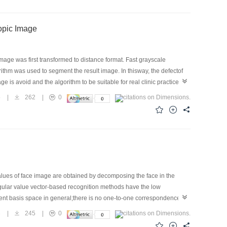
ls in Microscopic Image
image was first transformed to distance format. Fast grayscale
ithm was used to segment the result image. In thisway, the defectof
is avoid and the algorithm to be suitable for real clinic practice
+ and was used to segment the real clinical fall off cell and
5
|
262
|
0
sult shows that the algorithm can pick up destination cells in a given
tion. For a given 768×576 image, the algorithm can finish the
octor. Thus it is feasible to apply the algorithm to the segmentation
values of face image are obtained by decomposing the face in the
ingular value vector-based recognition methods have the low
alent basis space in general;there is no one-to-one correspondence
ce recognition method coined class estimated basis space method is
3
|
245
|
0
 the correctness of analysis and the proposed method.