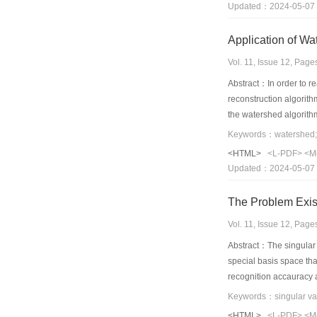
Updated：2024-05-07
Vol. 11, Issue 12, Pag
Abstract：In order to re
reconstruction algorith
the watershed algorithm
and the auto segmentati
pathology cell images. 
<HTML>
<L-PDF>
<M
image and automatically
Updated：2024-05-07
segmentation within 2 s
of clinical cell image.
The Problem Exis
Vol. 11, Issue 12, Pag
Abstract：The singular v
special basis space tha
recognition accauracy a
between singular value
Keywords：singular valu
presented.ORL,ORL-NWP
<HTML>
<L-PDF>
<M