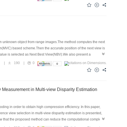
 linear interpolation, while the former is made non-linear
of tween-frame posture is composed, according to which the tween-frame
t difference in posture between adjacent key-frame. This algorithm
f an unknown object from range images.The method computes the next
hain(MVC) based scheme.Then the accurate position of the next view is
 value is selected as Next Best View(NBV).We also present a
ess.The termination condition is derived based on changes in the
7
|
190
|
0
ve in practical implementation.
sed on Characteristics of Image Block and Similarity Measurement in Multi-view Disparity Estimation
ing in order to obtain high compression efficiency. In this paper,
ence view selection in multi-view disparity estimation is presented,
how that the proposed method can reduce the computational complexity