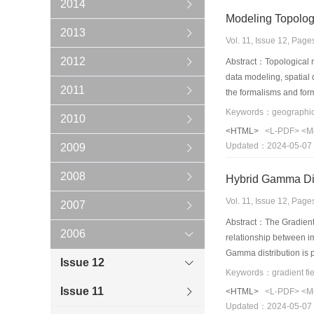
2014
2013
Vol. 11, Issue 12, Pag
2012
Abstract：Topological re
data modeling, spatial 
2011
the formalisms and form
progress toward topolo
2010
approach, and rough set
<HTML>
<L-PDF>
<M
issues are highlighted 
Updated：2024-05-07
2009
2008
Vol. 11, Issue 12, Pag
2007
Abstract：The Gradient 
2006
relationship between i
Gamma distribution is p
Issue 12
example and result an
Issue 11
<HTML>
<L-PDF>
<M
Updated：2024-05-07