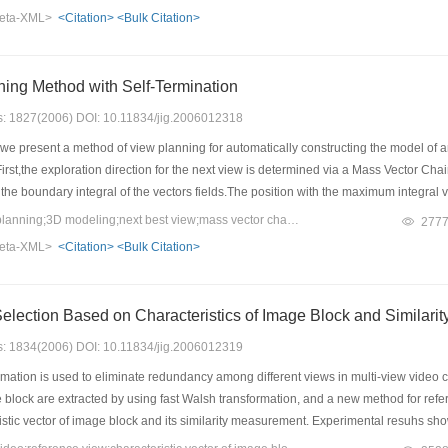
s decomposed to rotation component and stretch scale component. The latter is made
eta-XML>
<Citation>
<Bulk Citation>
ternion interpolation algorithm. By this strategy, the deformation gradient vector 
d. This algorithm can make stable and vivid key-frame animation when there is grea
of key-frame and improve the efficiency of animation making.
ning Method with Self-Termination
es: 1827(2006) DOI: 10.11834/jig.2006012318
 we present a method of view planning for automatically constructing the model o
First,the exploration direction for the next view is determined via a Mass Vector C
the boundary integral of the vectors fields.The position with the maximum integral
on for judging the completion condition in the measurement and reconstruction proc
Keywords：viewpoint planning;3D modeling;next best view;mass vector chain;self-termination
277
wo successive viewpoints.The experimental results show that the method is effecti
eta-XML>
<Citation>
<Bulk Citation>
Reference View Selection Ba
es: 1834(2006) DOI: 10.11834/jig.2006012319
mation is used to eliminate redundancy among different views in multi-view video cod
e block are extracted by using fast Walsh transformation, and a new method for refer
istic vector of image block and its similarity measurement. Experimental resuhs s
ding with almost the same quality of reconstructed images.