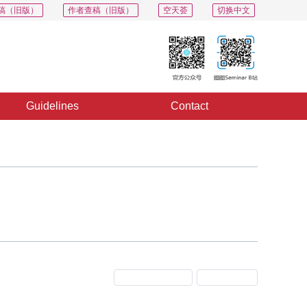
稿（旧版）
作者查稿（旧版）
空天荟
切换中文
Guidelines
Contact
Previous Issue
Next Issue