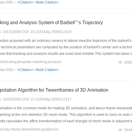
eta-XML>
<Citation>
<Bulk Citation>
ing and Analysis System of Barbell''''s Trajectory
es: 1813(2006) DOI: 10.11834/jig.2006012316
 video acquired with an ordinary camera in lateral view,the trajectory of the barbel
technical parameters are computed by the position of barbell's center and a techni
w that tracking and analysis results are exact and reliable.This system has been appl
chnique.
l;tracking;template matching;analysis
306
eta-XML>
<Citation>
<Bulk Citation>
rpolation Algorithm for Tweenframes of 3D Animation
es: 1820(2006) DOI: 10.11834/jig.2006012317
mation is the common mode for making 3D animation, and twecn-frame interpolation
 aiming at the non-skeleton 3D mesh mode. This algorithm is used to carry on auto-
firstly calculates the affine transformation of each triangle of mesh mode in adjacen
ctor is regarded as deforming information of mesh mode which reveals the local cor
n;key-frame;tweenframe;quaternion
344