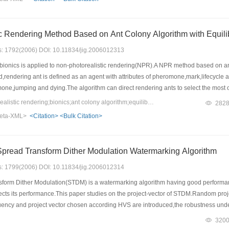
Non-photorealistic Rendering Method Based on Ant C
es: 1792(2006) DOI: 10.11834/jig.2006012313
bionics is applied to non-photorealistic rendering(NPR).A NPR method based on ant 
,rendering ant is defined as an agent with attributes of pheromone,mark,lifecycle 
e,jumping and dying.The algorithm can direct rendering ants to select the most opt
,jumping and dying by updating pheromone continually.The marks that all rendering 
Keywords：non-photorealistic rendering;bionics;ant colony algorithm;equilibrium of distribution
282
ails purely according to the selected probability,the tracks will converge by degree-w
eta-XML>
<Citation>
<Bulk Citation>
weight is brought in to dynamically adjust the equilibrium of selected probability.
an simulate the painting process effectively and can get pleasant rendering effect
Project-vector of Spread Transform Dither Modulation Watermarking Algorithm
es: 1799(2006) DOI: 10.11834/jig.2006012314
orm Dither Modulation(STDM) is a watermarking algorithm having good performance.
ffects its performance.This paper studies on the project-vector of STDM.Random projec
ency and project vector chosen according HVS are introduced,the robustness under
s that makes the robustness of STDM best under different attacks is obtained.Further
320
d with HVS is introduced,and the experiment results show that by using this method