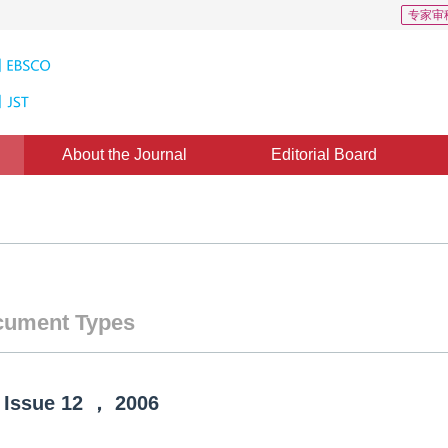
专家审
About the Journal
Editorial Board
ument Types
Issue
12
，
2006