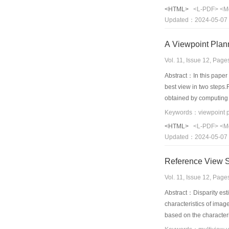
affine transformation i
<HTML>
<L-PDF>
<M
interpolation using qua
Updated：2024-05-07
mesh mode is calculate
can reduce the number 
A Viewpoint Plan
Vol. 11, Issue 12, Pag
Abstract：In this paper
best view in two steps.
obtained by computing 
selftermination criteri
volume computed from t
<HTML>
<L-PDF>
<M
Updated：2024-05-07
Vol. 11, Issue 12, Pag
Abstract：Disparity esti
characteristics of imag
based on the character
in multi-view video co