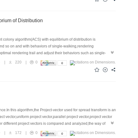
olony Algorithm with Equilibrium of Distribution
colony algorithm(ACS) with equilibrium of distribution is
and so on and with behaviors of single-walking,rendering
imal rendering trail and adjust their behaviors such as single-
ants lay on the trails are just the rendering result.Because
8
|
220
|
0
hich will lead to local rendering.To avoid this
And this brings more natural rendering results.Experimental results
s.
In this algorithm,the Project-vector used for spread transform is an
t vector,uniform project vector,parallel project vector,project vector
 different project vectors is compared and analyzed,the way of
,in order to make full use of the HVS's characteristics,choosing
0
|
172
|
0
,the visual quality and robustness of the STDM algorithm can be