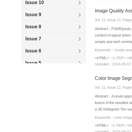
Issue 10
Image Quality A
Issue 9
Vol. 11, Issue 12, Pag
Issue 8
Abstract：PSNR(peak sig
content of signal when 
Issue 7
simple and well correl
samples data cluster in
Issue 6
image with different kin
<HTML>
<L-PDF>
<M
Issue 5
Updated：2024-05-07
Issue 4
Issue 3
Vol. 11, Issue 12, Pag
Abstract：A novel appro
Issue 2
fusion of the resulted
a 3D histogram.The seg
Issue 1
merging process.CIE(L*
<HTML>
<L-PDF>
<M
Updated：2024-05-07