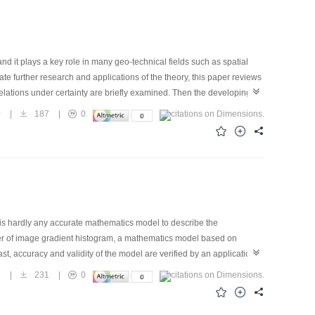
nd it plays a key role in many geo-technical fields such as spatial
ate further research and applications of the theory, this paper reviews
relations under certainty are briefly examined. Then the developing
 including broad boundary approach, fuzzy set approach, random set
0
|
187
|
0
sis and spatial reasoning, are basically introduced. Finally, several
 is hardly any accurate mathematics model to describe the
ter of image gradient histogram, a mathematics model based on
t, accuracy and validity of the model are verified by an application
2
|
231
|
0