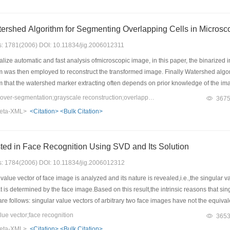
Application of Watershed Algorithm for Segmenting Overlapping Cel
es: 1781(2006) DOI: 10.11834/jig.2006012311
alize automatic and fast analysis ofmicroscopic image, in this paper, the binarized 
m was then employed to reconstruct the transformed image. Finally Watershed algor
 that the watershed marker extracting often depends on prior knowledge of the image 
on of conglutination cells is realized. At last the algorithm was programmed with C+
Keywords：watershed;over-segmentation;grayscale reconstruction;overlapping cell image
367
After being applied tomany different disease and different background cell image, re
eta-XML>
<Citation>
<Bulk Citation>
 segment overlap cells accurately and rapidly under the condition of even illumina
econds in a AMD 1600+ CPU. And the segmentation result is certificated by director d
ted in Face Recognition Using SVD and Its Solution
es: 1784(2006) DOI: 10.11834/jig.2006012312
alue vector of face image is analyzed and its nature is revealed,i.e.,the singular 
t is determined by the face image.Based on this result,the intrinsic reasons that s
re follows: singular value vectors of arbitrary two face images have not the equiv
 vector and face image;singular value vectors are not separated.Finally,a novel fa
e vector;face recognition
365
U1 and ORL-NWPU2 database are used to test,and the experimental results show
eta-XML>
<Citation>
<Bulk Citation>