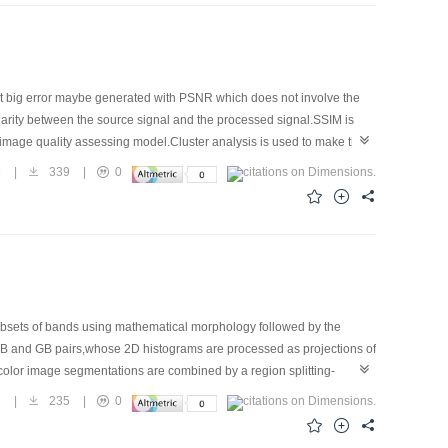
But big error maybe generated with PSNR which does not involve the
ilarity between the source signal and the processed signal.SSIM is
image quality assessing model.Cluster analysis is used to make the
to different kinds according to PSNR and SSIM.The quality of the
5
|
339
|
0
t can reflect the image subjective quality effectively.
ubsets of bands using mathematical morphology followed by the
RB and GB pairs,whose 2D histograms are processed as projections of
color image segmentations are combined by a region splitting-
ach results in improved performance and running time.
1
|
235
|
0