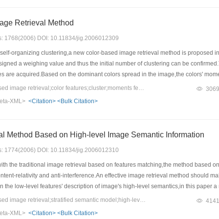
age Retrieval Method
es: 1768(2006) DOI: 10.11834/jig.2006012309
lf-organizing clustering,a new color-based image retrieval method is proposed in th
ssigned a weighing value and thus the initial number of clustering can be confirme
tures are acquired.Based on the dominant colors spread in the image,the colors' momen
e,the whole image's content can be expressed from general statistic to partial distr
Keywords：content based image retrieval;color features;cluster;moments features
306
 is more efficiently than those ways based on color histogram.
eta-XML>
<Citation>
<Bulk Citation>
An Image Retrieval Method Based on High-level Image Semantic Information
es: 1774(2006) DOI: 10.11834/jig.2006012310
h the traditional image retrieval based on features matching,the method based on 
tent-relativity and anti-interference.An effective image retrieval method should ma
 the low-level features' description of image's high-level semantics,in this paper
l algorithm for every level of image's semantic is established.The experimental resu
Keywords：content based image retrieval;stratified semantic model;high-level semantic information in image;information extraction;image mining
414
formation,and they can be used as a model on novel and effective image retrieval 
eta-XML>
<Citation>
<Bulk Citation>