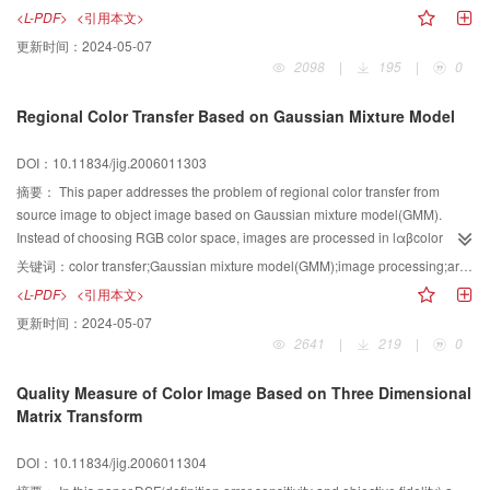
engine with Altivec on Power PC, and describes the implementation progress
<L-PDF>
<引用本文>
in details.
更新时间：
2024-05-07
2098
|
195
|
0
Regional Color Transfer Based on Gaussian Mixture Model
DOI：10.11834/jig.2006011303
摘要：
This paper addresses the problem of regional color transfer from
source image to object image based on Gaussian mixture model(GMM).
Instead of choosing RGB color space, images are processed in lαβcolor
space, which minimizes correlation between the channels. Authors firstpick
关键词：
color transfer;Gaussian mixture model(GMM);image processing;architecture colored-drawing
up color information of the source image to construct a reference color model
<L-PDF>
<引用本文>
by adopting GMM, then classify the color samples in object image according
更新时间：
2024-05-07
to the model and determine the color match between object image and
2641
|
219
|
0
source image. At last, new color transfer formulas are proposed for regional
color transfer. Experimental results demonstrate that the proposed algorithm
Quality Measure of Color Image Based on Three Dimensional
works very well not only on transferring color between two color images but
Matrix Transform
also on colorizing gray image by color transfer from a color image.
DOI：10.11834/jig.2006011304