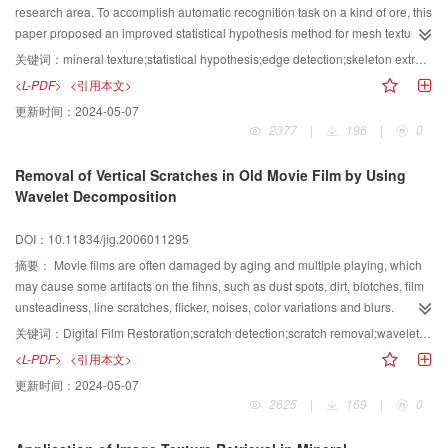
research area. To accomplish automatic recognition task on a kind of ore, this
paper proposed an improved statistical hypothesis method for mesh texture
ingredient recognition; and with Sobel edge detection, Skeleton Extraction,
关键词：
mineral texture;statistical hypothesis;edge detection;skeleton extraction;Hough transformation;image segmentation
Hough Transformation another method is proposed on the recognition for
<L-PDF>
<引用本文>
needle like or striation texture ingredient. The experimental results show that
更新时间：
2024-05-07
the methods proposed in this paper are efficient.
2377
|
196
|
0
Removal of Vertical Scratches in Old Movie Film by Using
Wavelet Decomposition
DOI：10.11834/jig.2006011295
摘要：
Movie films are often damaged by aging and multiple playing, which
may cause some artifacts on the fihns, such as dust spots, dirt, blotches, film
unsteadiness, line scratches, flicker, noises, color variations and blurs.
Vertical scratch is one of the artifacts we can often see. To eliminate this
关键词：
Digital Film Restoration;scratch detection;scratch removal;wavelet transformation
artifact, we analyze the character of the line scratch and give a method for
<L-PDF>
<引用本文>
detection and removal of it. The proposed algorithm is based on the discrete
更新时间：
2024-05-07
binary wavelet decomposition, This transformation splits an image into
2625
|
169
|
0
approximation and detail coefficients. The locations of the scratches are
gained through analyzing the horizontal and vertical components and using