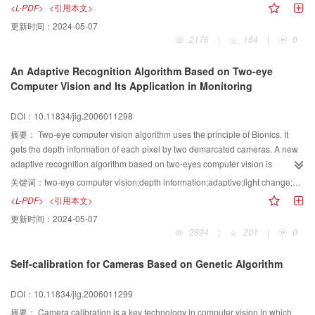
objects in virtual environment,this algorithm also can't obtain good effect.In
<L-PDF>
<引用本文>
order to solve the two problems,we bring forward an improved algorithm
更新时间：
2024-05-07
which can be used in multi-object collision detection and assure the validity
2176
|
184
|
0
when objects move fast in virtual environment.
An Adaptive Recognition Algorithm Based on Two-eye
Computer Vision and Its Application in Monitoring
DOI：10.11834/jig.2006011298
摘要：
Two-eye computer vision algorithm uses the principle of Bionics. It
gets the depth information of each pixel by two demarcated cameras. A new
adaptive recognition algorithm based on two-eyes computer vision is
presented in this paper. This algorithm makes use of the depth information of
关键词：
two-eye computer vision;depth information;adaptive;light change;video monitoring
each pixel. Then it adopts the statistics method to model the scene and
<L-PDF>
<引用本文>
overcomes the gradual light change using time filter. It can also overcome the
更新时间：
2024-05-07
sudden light change with the characteristic of the depth algorithm. The video
2894
|
201
|
0
monitor antitype system using our algorithm can be set at more places than
one camera system. It can set the alarm level according to the depth.
Self-calibration for Cameras Based on Genetic Algorithm
Information, which can reduce the mistake ratio.
DOI：10.11834/jig.2006011299
摘要：
Camera calibration is a key technology in computer vision,in which