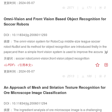
更新时间：
2024-05-07
histogram for local grids. Experimental results show that the proposed image
2571
|
171
|
0
retrieval is more accurate and efficient in retrieving the user-lnterested
images.
Omni-Vision and Front Vision Based Object Recognition for
Soccer Robots
DOI：10.11834/jig.2006011293
摘要：
The omni-vision system for RoboCup middle-size league soccer
robot-NuBot and its method for object recognition are introduced firstly in the
paper,and then a simple front vision system is used to improve the accuracy
of recognition of the ball in front,and meantime an easy and effective
关键词：
soccer robot;omni-vision;front vision;object recognition
calibration method for front vision system is presented,and finally the
<L-PDF>
<引用本文>
realization mechanism for the two vision systems working together is
更新时间：
2024-05-07
introduced,in which the processing speed of robot's object recognition can be
2513
|
186
|
0
accelerated.The experimental result shows that the object recognition can be
done successlly with the function of both vision systems.
An Approach of Mesh and Striation Texture Recognition for
Ore Microscope Image Classification
DOI：10.11834/jig.2006011294
摘要：
The ingredient analysis of ore microscope image is a challenging