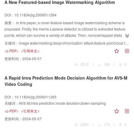
A New Featured-based Image Watermarking Algorithm
DOI：10.11834/jig.2006011264
摘要：
In this paper, a novel feature-based image watermarking scheme is
proposed. Firstly, the Harris-Laplace detector is utilized to extracted feature
points, which can survive a variety of attacks. Then, nonoverlapped disks
around local feature points are defined adaptively according to the feature
关键词：
image watermarking;desynchronization attack;feature point;local feature region
scales, Finally, several copies of the digital watermark are embedded into the
<L-PDF>
<引用本文>
nonoverlapped disks by comparing the DFT mid-frequency magnitudes. In
更新时间：
2024-05-07
watermark detection, the digital watermark can be extracted by using the
2515
|
189
|
0
maximum membership criterion. Experimental results show that the proposed
scheme is not only invisible and robust against common signals processing
A Rapid Intra Prediction Mode Decision Algorithm for AVS-M
such as median filtering, sharpening, noise adding, and JPEG compression,
Video Coding
but also robust against the desynchronization attacks such as rotation,
translation, scaling, row or column removal, shearing, and local random
DOI：10.11834/jig.2006011265
bend.
关键词：
AVS-M;intra prediction;mode decision;down-sampling
<L-PDF>
<引用本文>
更新时间：
2024-05-07
2054
|
174
|
0