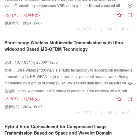
video.Transmitting compressed VBR video with traditional constant bit-
rate(CBR)service requires a large buffer at the end.Another new transmission
<L-PDF>
<引用本文>
schemes called PCR-assist CBR which reduces the buffer requirement at the
更新时间：
2024-05-07
cost of higher transmission rate and low stability.To balance the transfer rate
2436
|
184
|
0
and the need for buffer in receiver,this paper presents an improved algorithm
of transmitting transport streams called IPCBR which is based on
Short-range Wireless Multimedia Transmission with Ultra-
PCBR.Experiments show that compared with traditional constant bit-rate
wideband Based MB-OFDM Technology
service,the algorithm reduces the buffer requirement,provides high stability
and high use of bandwidth as well as overcomes the problem of packet
DOI：10.11834/jig.2006011256
loss.Besides,the algorithm focuses on DVB over IP, so it has high
practicability and also is valuable for developing new operation of Internet
摘要：
Ultra-Wideband(UWB) is a radio technology to accomplish multimedia
TV.
transmitting for HR-WPAN(high-rate wireless personal area network).Being
modulated by a group of sharp pulse,UWB sends data through an ultra wide
RF and shares in the spectrum with overlapping.UWB possesses excellent
关键词：
ultra-wideband(UWB);wireless personal area network(WPAN);wireless multimedia;multiband orthogonal frequency division multiplexing(MB-OFDM)
characteristics: high spectrum utilization ratio,ambition performance of anti
<L-PDF>
<引用本文>
multi-path attenuation,very low emission power and good system
更新时间：
2024-05-07
security.UWB provides the high-rate wireless connect scheme for consuming
2283
|
190
|
0
electronic devices,make the video connection and desktop application
executing on common RF platform.Studying the development of UWB has
Hybrid Error Concealment for Compressed Image
realistic meaning that includes standardization,products,market and leading
Transmission Based on Space and Wavelet Domain
trend's technology.The paper provides an overview on UWB