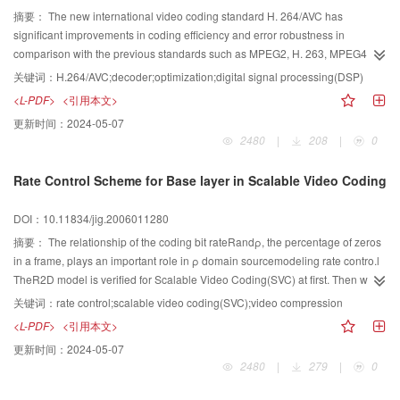
摘要：
The new international video coding standard H. 264/AVC has
significant improvements in coding efficiency and error robustness in
comparison with the previous standards such as MPEG2, H. 263, MPEG4
part 2. But improved coding efficiency comes at the expense of adding
关键词：
H.264/AVC;decoder;optimization;digital signal processing(DSP)
complexity to coder/decoder. The research shows the conclusion that the
<L-PDF>
<引用本文>
calculation complexity of H. 264/AVC codec has several times as the previous
更新时间：
2024-05-07
standards, so as to get real time codec we must find high-effective
2480
|
208
|
0
optimization methods. The paper introduces the optimization solutions on
software and hardware. The experimental outcomes are shown to achieve
Rate Control Scheme for Base layer in Scalable Video Coding
real time decoding with the optimized decoder.
DOI：10.11834/jig.2006011280
摘要：
The relationship of the coding bit rateRandρ, the percentage of zeros
in a frame, plays an important role in ρ domain sourcemodeling rate contro.l
TheR2D model is verified for Scalable Video Coding(SVC) at first. Then we
studied the characteristic of the ρ2 Rcurve of pictures when encoding various
关键词：
rate control;scalable video coding(SVC);video compression
test sequences with scalable video coding. We find that the model parameter
<L-PDF>
<引用本文>
of the pictures at the same temporal level have a close valve. Then an
更新时间：
2024-05-07
adaptive estimation scheme to estimate this model parameter is provided.
2480
|
279
|
0
Combining with its encoding feature, we propose an effective rate control
scheme for the base layer of the scalable codec. We implement our algorithm