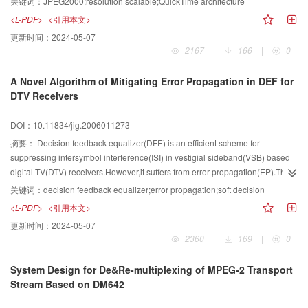
关键词：
JPEG2000;resolution scalable;QuickTime architecture
editing. By taking advantage of resolution scalability and by means of
<L-PDF>
<引用本文>
progressive loading, the decoder can fetch the original video data in different
更新时间：
2024-05-07
transfer rate which is corresponding to the resolution levels included.
2167
|
166
|
0
Implementation and experiments on Mac OS X show that the method can
effectively decrease the network traffic, and achieve favorable representation
A Novel Algorithm of Mitigating Error Propagation in DEF for
at client.
DTV Receivers
DOI：10.11834/jig.2006011273
摘要：
Decision feedback equalizer(DFE) is an efficient scheme for
suppressing intersymbol interference(ISI) in vestigial sideband(VSB) based
digital TV(DTV) receivers.However,it suffers from error propagation(EP).This
paper considers the use of soft decisions in mitigating EP in a DFE.An
关键词：
decision feedback equalizer;error propagation;soft decision
optimized soft decision algorithm using the hyperbolic tangent function in the
<L-PDF>
<引用本文>
decision device is proposed to improve performance over reducing
更新时间：
2024-05-07
EP.Furthermore,in order to speed up the EP simulation process,a simple but
2360
|
169
|
0
effective modification is made in the feedback tap weight updating
process.Computer simulation results show that the proposed soft decision
System Design for De&Re-multiplexing of MPEG-2 Transport
algorithm nearly meets the EP performance of ideal DFE,which is far better in
Stream Based on DM642
performance compared to the erasure algorithm.