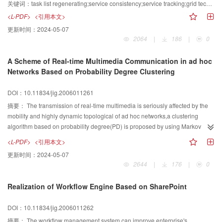
tracking service are raised to maintain the consistency of data source and
关键词：
task list regenerating;service consistency;service tracking;grid technology
client perform information.
<L-PDF>
<引用本文>
更新时间：
2024-05-07
2064
|
186
|
0
A Scheme of Real-time Multimedia Communication in ad hoc
Networks Based on Probability Degree Clustering
DOI：10.11834/jig.2006011261
摘要：
The transmission of real-time multimedia is seriously affected by the
mobility and highly dynamic topological of ad hoc networks,a clustering
algorithm based on probability degree(PD) is proposed by using Markov
process for solving the problem of instability and data losing in multimedia
<L-PDF>
<引用本文>
communication.Firstly,the algorithm forecasts the next time connectivity of the
更新时间：
2024-05-07
link between two random nodes based on that of current time,and then the
2644
|
176
|
0
node of the highest link connectivity probability is selected as the Cluster
Head.The simulation results show that the number of clusters of PD is less
Realization of Workflow Engine Based on SharePoint
than that of highest connectivity degree algorithm(HD),without overlapping
nodes so that maintenance cost is effectively decreased.The number of
DOI：10.11834/jig.2006011262
cluster members shows minor differences,so it illustrates that PD algorithm
has higher efficiency and no increase burden of Cluster Head,although the
摘要：
The workflow management system can improve enterprise's