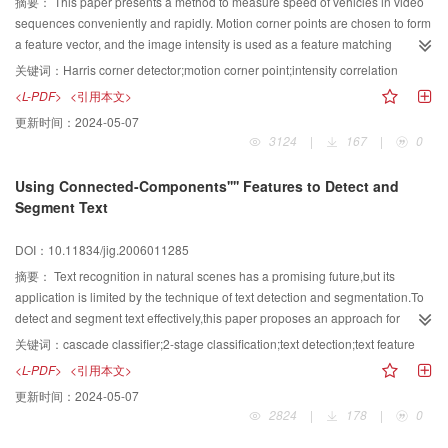
font,size,color of text in video.
摘要：
This paper presents a method to measure speed of vehicles in video
sequences conveniently and rapidly. Motion corner points are chosen to form
a feature vector, and the image intensity is used as a feature matching
function to measure inter-frame movement of the vehicle. With the present
关键词：
Harris corner detector;motion corner point;intensity correlation
method, device limitations are alleviated and processing time reduced
<L-PDF>
<引用本文>
compared to traditional techniques.
更新时间：
2024-05-07
3124
|
167
|
0
Using Connected-Components'''' Features to Detect and
Segment Text
DOI：10.11834/jig.2006011285
摘要：
Text recognition in natural scenes has a promising future,but its
application is limited by the technique of text detection and segmentation.To
detect and segment text effectively,this paper proposes an approach for
detecting and segmenting text from scene images by using Connected-
关键词：
cascade classifier;2-stage classification;text detection;text feature
Components' features.First,the image is decomposed into a list of
<L-PDF>
<引用本文>
Connected-Components(CCs) by Niblack algorithm.Then all the CCs'
更新时间：
2024-05-07
features are verified by 2-stage classification module which is composed by a
2824
|
178
|
0
cascade classifier and a SVM.Most of non-text CCs are filtered out by
cascade classifier and the remaining CCs are further verified by SVM.The