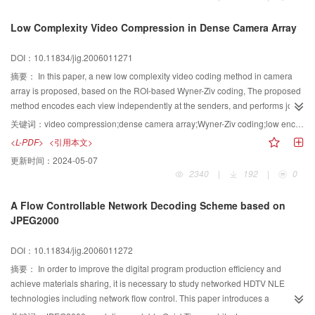
engines.The experimental results show that the decoding efficiency is greatly
increased by the hardware architecture.
Low Complexity Video Compression in Dense Camera Array
DOI：10.11834/jig.2006011271
摘要：
In this paper, a new low complexity video coding method in camera
array is proposed, based on the ROI-based Wyner-Ziv coding, The proposed
method encodes each view independently at the senders, and performs joint
decoding with side information interpolated from adjacent views at the
关键词：
video compression;dense camera array;Wyner-Ziv coding;low encoding complexity
receiver. Through comparing the quantized DCT coefficients, the proposed
<L-PDF>
<引用本文>
ROI-based Wyner-Ziv coding method can avoid to encoding the regions with
更新时间：
2024-05-07
little changes. Experimental results show that, the average encoding time of
2340
|
192
|
0
the proposed scheme is only 1/22 of the H. 264 P coding.
A Flow Controllable Network Decoding Scheme based on
JPEG2000
DOI：10.11834/jig.2006011272
摘要：
In order to improve the digital program production efficiency and
achieve materials sharing, it is necessary to study networked HDTV NLE
technologies including network flow control. This paper introduces a
decoding scheme for a flow controllable networked high-definition non-linear