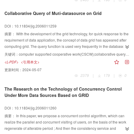
Collaborative Query of Muti-datasource on Grid
DOI：10.11834/jig.2006011259
摘要：
With the development of the grid technology, for quick response to the
requirement of data application, the concept of data grid has appeared after
computing grid. The query function is used very frequently in the database
application, the same to the grid environment. It appears frequently that
关键词：
computer supported cooperative work(CSCW);collaborative query;grid;database
composing the database which distribute in various computer nodes to make
<L-PDF>
<引用本文>
a virtual database dynamically to finish a query because every database only
更新时间：
2024-05-07
includes a part of the information. This paper detailed research the question
2379
|
179
|
0
that how to finish the query and shorten the response time under the grid of
heterogeneity of the nodes and the widely various communication speed
The Research on the Technology of Concurrency Control
between the nodes. It has important significance for the further research and
Under More Data Sources Based on GRID
development of grid database.
DOI：10.11834/jig.2006011260
摘要：
In this paper, we propose a concurrent control algorithm, which can
realize the parallel and concurrent visiting of users, on the basis of the work
regenerate of alterable period ; And then the consistency service and