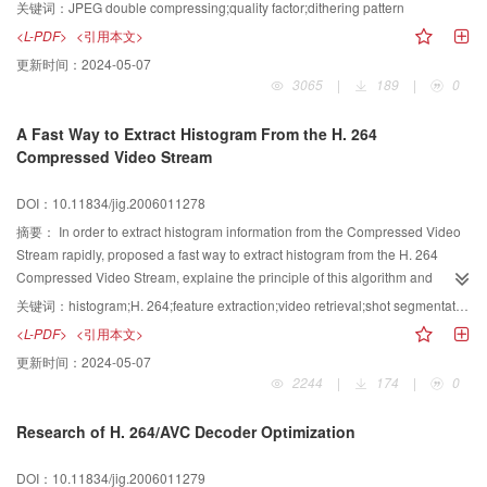
segment moving objects from the H.264 compressed domain in real time,and
Q_2.The difference of the distributions is analyzed in this paper.A new
关键词：
JPEG double compressing;quality factor;dithering pattern
exhibit good segmentation quality.
method-dithering pattern is proposed to detect double JPEG
<L-PDF>
<引用本文>
compression.Meanwhile,the necessary and sufficient conditions about
更新时间：
2024-05-07
dithering pattern are obtained.Experimental results show that this method is
3065
|
189
|
0
effective.
A Fast Way to Extract Histogram From the H. 264
Compressed Video Stream
DOI：10.11834/jig.2006011278
摘要：
In order to extract histogram information from the Compressed Video
Stream rapidly, proposed a fast way to extract histogram from the H. 264
Compressed Video Stream, explaine the principle of this algorithm and
describe its implementing procedure in detail. This algorithm is based on the
关键词：
histogram;H. 264;feature extraction;video retrieval;shot segmentation
information derived from the partially-decoded video bit stream, using the
<L-PDF>
<引用本文>
statistical method to get the histogram rapidly. Experimental results show that
更新时间：
2024-05-07
the presented algorithm can provide satisfactory results, and the
2244
|
174
|
0
computational complexity is significantly reduced. This algorithm can be used
in the region of Shot Segmentation, Video Retrieval, and etc.
Research of H. 264/AVC Decoder Optimization
DOI：10.11834/jig.2006011279