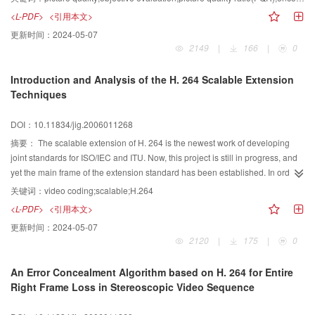
influnce on picture quality. Therefore, on the basis of current broadcasting
<L-PDF>
<引用本文>
system, a new method for increasing the encoding bandwith of encoders is
更新时间：
2024-05-07
discussed and put forward to improve the digital television picture quality.
2149
|
166
|
0
Introduction and Analysis of the H. 264 Scalable Extension
Techniques
DOI：10.11834/jig.2006011268
摘要：
The scalable extension of H. 264 is the newest work of developing
joint standards for ISO/IEC and ITU. Now, this project is still in progress, and
yet the main frame of the extension standard has been established. In order
to make the ongoing standard known to people, in this paper a short
关键词：
video coding;scalable;H.264
introduction about the main frame of the H. 264 extension standard is
<L-PDF>
<引用本文>
provided first, with the mechanism of implementing spatial, temporal and
更新时间：
2024-05-07
quality scalability explained. Then the key techniques involved in inter-layer
2120
|
175
|
0
coding and fine grain quality scalable coding are analyzed in detail. Making
use of the newest reference software JSVM5. 7, we carry out some
An Error Concealment Algorithm based on H. 264 for Entire
comparisons and tests on performance and complexity, which verify that
Right Frame Loss in Stereoscopic Video Sequence
those techniques keep quite good coding efficiency together with satisfactory
scalable performance.