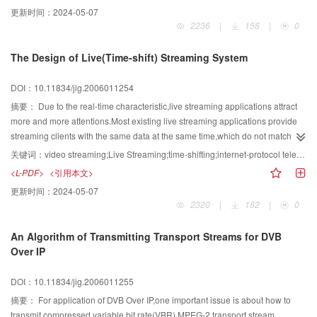
multimedia services in ad hoc networks.The algorithm is described in
更新时间：
2024-05-07
detail.This algorithm takes effects of obstacles into consideration,and is
2236
|
158
|
0
based on the basic routing protocols.By using standby nodes to provide
alternate routing,it can not only obtain right route for transmission,but also
The Design of Live(Time-shift) Streaming System
avoid the link break.Compared with present routing algorithms,the algorithm
is more adaptive to the transmission of mobile multimedia.
DOI：10.11834/jig.2006011254
摘要：
Due to the real-time characteristic,live streaming applications attract
more and more attentions.Most existing live streaming applications provide
streaming clients with the same data at the same time,which do not match
with each user's requirement.In this paper,a novel software architecture is
关键词：
video streaming;Live Streaming;time-shifting;internet-protocol television(IPTV)
proposed which can be used to implement a time-shifting live streaming
<L-PDF>
<引用本文>
system.Besides,this paper also proposes a novel algorithm to calculate the
更新时间：
2024-05-07
play time for the time-shifting system.At last,a system based on the proposed
2320
|
182
|
0
architecture and algorithm has been developed and deployed successfully in
Shanghai Daning IPTV(internet-protocol television) systems.
An Algorithm of Transmitting Transport Streams for DVB
Over IP
DOI：10.11834/jig.2006011255
摘要：
For application of DVB Over IP,one important issue is about how to
transmit compressed variable bit rate(VBR) MPEG-2 transport stream