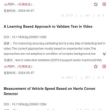
the number of header bits takes a larger portion in the overall bits than that of
<L-PDF>
<引用本文>
any former video compression standard. Thus precise estimation of header
更新时间：
2024-05-07
bits can effectively improve the performance of the H. 264 rate control
2115
|
141
|
0
algorithm. In this paper, we apply the Kalman Filtering theory to improve the
precision of estimating the number of the header bits at the frame layer, and
A Learning Based Approach to Validate Text in Video
incorporate the estimation model to frame layer rate control.
DOI：10.11834/jig.2006011283
摘要：
For improving accuracy,validating text is a key step of detecting text in
video.The current approaches mostly based on experiential rules.The
approaches are not adaptive,in condition of complex background,low
resolution,varied font,size,color of text in video.For improving adaptability and
关键词：
text in video;text validation;2DPCA;support vector machine(SVM)
accuracy of validating text,the application of two-dimension principal
<L-PDF>
<引用本文>
component analysis(2DPCA) for video frame processing is investigated and
更新时间：
2024-05-07
a novel 2DPCA and support vector machine(SVM) based approach for
2441
|
207
|
0
validating text in video is proposed.The approach has two steps of training
and validating.Firstly,2DPCA is adopted to get the features of video image
Measurement of Vehicle Speed Based on Harris Corner
patches.Then,SVM is trained to validate and classify video image
Detector
patches.The experimental results illustrate that the novel approach for
validating text in video is more effective and costs less time than the other
DOI：10.11834/jig.2006011284
approaches,in condition of complex background,low resolution,varied