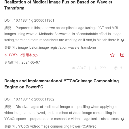
Realization of Medical Image Fusion Based on Wavelet
vertex of airplane head and the corresponding safe zone. Experimental
Transform
results demonstrate that this method can detect the airplane head effictively
and improve the performance of the classical surveillance system.
DOI：10.11834/jig.2006011301
摘要：
Purpose: In this paper,we accomplish image fusing of CT and MRI
images using wavelet.Methods: As wavelet is of comfortable effect in image
fusing,more and more researchers are working on it.And,in Matlab,there is a
toolbox called Wavelet Toolbox 3.0,with which we can finish some image
关键词：
image fusion;image registration;wavelet transform
fusing simply.With some drawbacks,the toolbox works not so well with some
<L-PDF>
<引用本文>
kinds of image pairs,such as a picture of ct and a picture of pet,if the pet
更新时间：
2024-05-07
image is gray image instead of a counterfeit color image.Then the resulted
3047
|
200
|
0
image if of bad quality with low-lying effect.In order to achieve a good result
of image fusing we should think about many aspects of it and realize them by
Design and Implementationof Y''''CbCr Image Compositing
program.Result: We strive to fulfill the program and compare the result to
Engine on PowerPC
what we have got by toolbox.And the effect is comfortable.Conclusion: By
wavelet toolbox,some simple medical image fusing can be accomplished.But
DOI：10.11834/jig.2006011302
with the development of technique of image fusing and the deepening of
complexity of medical images,the process of image fusing would be more
摘要：
Disadvantages of traditional image compositing when applying to
complex especially those images rooted from abdomen and chest.So more
video image are analyzed, and a method of video image compositing in
methods must be called for rather than toolboxes.
Y′CbCr space is propounded to composite video image fast. It also discusses
the possibility and effectivity of implementing the video image compositing
关键词：
Y′CbCr;video;image compositing;PowerPC;Altivec