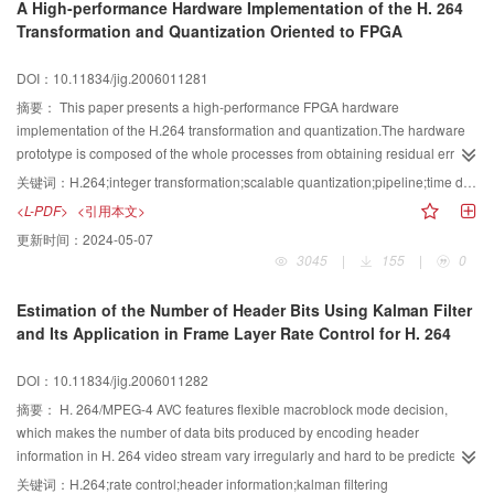
A High-performance Hardware Implementation of the H. 264
in JSVM 1.0. The experimental results demonstrate that the outputbit stream
Transformation and Quantization Oriented to FPGA
of encoder is controlled accurately.
DOI：10.11834/jig.2006011281
摘要：
This paper presents a high-performance FPGA hardware
implementation of the H.264 transformation and quantization.The hardware
prototype is composed of the whole processes from obtaining residual error
to Macro-Block reconstruction,and it can be used as a co-processor of DSP to
关键词：
H.264;integer transformation;scalable quantization;pipeline;time division multiplexing(TDM)
fulfill H.264 real-timing CODEC.Based on the characteristics of algorithms
<L-PDF>
<引用本文>
and data flow,the hardware prototype adopts pipeline strategy and time
更新时间：
2024-05-07
division multiplexing(TDM) technology,and utilizes FPGA dedicated
3045
|
155
|
0
resources reasonably,that enhances the performance of the hardware
prototype greatly.The simulation results show that the design can satisfy the
Estimation of the Number of Header Bits Using Kalman Filter
real-time constraints required by HDTV applications.
and Its Application in Frame Layer Rate Control for H. 264
DOI：10.11834/jig.2006011282
摘要：
H. 264/MPEG-4 AVC features flexible macroblock mode decision,
which makes the number of data bits produced by encoding header
information in H. 264 video stream vary irregularly and hard to be predicted.
As H. 264 encoder reduces the data bits for transform coefficients effectively,
关键词：
H.264;rate control;header information;kalman filtering