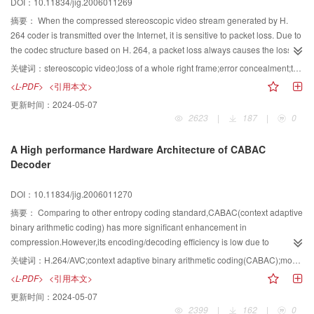
DOI：10.11834/jig.2006011269
摘要：
When the compressed stereoscopic video stream generated by H.
264 coder is transmitted over the Internet, it is sensitive to packet loss. Due to
the codec structure based on H. 264, a packet loss always causes the loss of
an entire video frame. In such a case, a novel error concealment algorithm
关键词：
stereoscopic video;loss of a whole right frame;error concealment;temporal relativity of prediction mode
dealing with the loss of an entire right frame is proposed in this paper, Firstly
<L-PDF>
<引用本文>
it performs relativity analysis according to the coding scheme of stereoscopic
更新时间：
2024-05-07
video sequence, then obtains the prediction mode for every MB and conceals
2623
|
187
|
0
it. The experimental results show that the proposed algorithm can achieve
better concealed quality with low complexity, so it is an efficient error
A High performance Hardware Architecture of CABAC
concealment algorithm.
Decoder
DOI：10.11834/jig.2006011270
摘要：
Comparing to other entropy coding standard,CABAC(context adaptive
binary arithmetic coding) has more significant enhancement in
compression.However,its encoding/decoding efficiency is low due to
calculation complexity and costs in memory access.To deal with the
关键词：
H.264/AVC;context adaptive binary arithmetic coding(CABAC);model renewal;concatenate mode;self-adaptive
"bottleneck" problem in decoding process,the article proposes efficient
<L-PDF>
<引用本文>
hardware architecture for CABAC decoder,including a new memory access
更新时间：
2024-05-07
mode,an optimizing decoding core and four concatenating decoding
2399
|
162
|
0