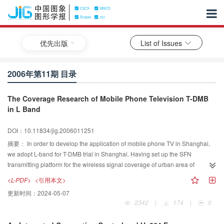
优先出版
List of Issues
2006年第11期 目录
The Coverage Research of Mobile Phone Television T-DMB
in L Band
DOI：10.11834/jig.2006011251
摘要：
In order to develop the application of mobile phone TV in Shanghai,
we adopt L-band for T-DMB trial in Shanghai. Having set up the SFN
transmitting platform for the wireless signal coverage of urban area of
Shanghai, we made a measurement about coverage on road, adopted the
<L-PDF>
<引用本文>
CCIR model for the coverage estimate to compared the measured field
更新时间：
2024-05-07
strength, and proved the reliability of the CCIR model for the coverage
2342
|
174
|
0
planning prediction in high-dense-building city in L-band. According to the
theoretical research and practical proof, two transmitting sites can achieve