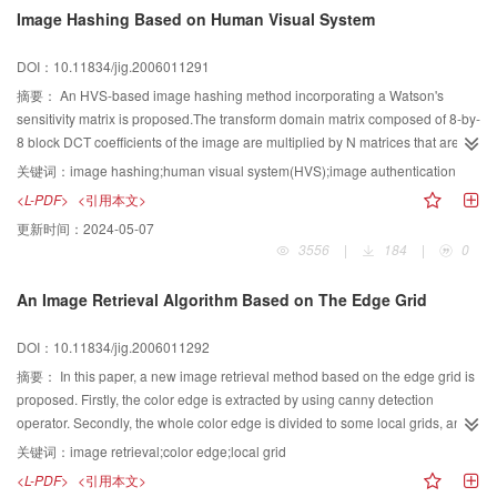
is provided a new novel prototype-driven constraint solving algorithm.The
Image Hashing Based on Human Visual System
simulation result in HUST-CAID shows that this novel algorithm simplified
constraint solving and feature modeling greatly.
DOI：10.11834/jig.2006011291
摘要：
An HVS-based image hashing method incorporating a Watson's
sensitivity matrix is proposed.The transform domain matrix composed of 8-by-
8 block DCT coefficients of the image are multiplied by N matrices that are
pseudo-randomly generated with a key,and divided by the periodically
关键词：
image hashing;human visual system(HVS);image authentication
extended Watson matrix.By quantization,an N-bit image hash is
<L-PDF>
<引用本文>
obtained.Compared to some other hashing methods,the HVS-based hash
更新时间：
2024-05-07
has better robustness against JPEG compression and low-pass
3556
|
184
|
0
filtering.Since a key is used in the algorithm,the hash is hard to be forged.
An Image Retrieval Algorithm Based on The Edge Grid
DOI：10.11834/jig.2006011292
摘要：
In this paper, a new image retrieval method based on the edge grid is
proposed. Firstly, the color edge is extracted by using canny detection
operator. Secondly, the whole color edge is divided to some local grids, and
the color histogram and texture histogram for local grid are computed as
关键词：
image retrieval;color edge;local grid
image features. Finally, the similarity between color images is computed by
<L-PDF>
<引用本文>
using a combined feature index based on the color histogram and texture