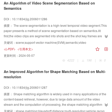
An Algorithm of Video Scene Segmentation Based on
final outputs are binary images containing texts only.Experiments have been
Semantics
taken on lots of images,the precision is more than 90% and recall is more
than 93%.
DOI：10.11834/jig.2006011286
摘要：
The scene segmentation is a high-level temporal video segment.This
paper presents a method of scene segmentation based on semantics.At
first,the video clips are segmented into shots and the shot key frames are
extracted.Then the features of color histogram and MPEG-7 edge histogram
关键词：
scene;support vector machine(SVM);semantic;video
of each key frame are computed and the feature vectors of shot key frames
<L-PDF>
<引用本文>
are formed.The support vector machines(SVM) are trained by these feature
更新时间：
2024-05-07
vectors and 7 binary classifiers in accordance with difference semantic
4222
|
196
|
0
concepts are constructed.These binary classifiers are used to classify the
shot key frames of the video clips based on the features of the color and the
An Improved Algorithm for Shape Matching Based on Multi-
texture and the semantics concepts of shot key frames can be obtained.The
resolution
semantic concept vectors of shot key frames are formed by the semantic
concepts contained in the key frames.The shot key frames are clustered by
DOI：10.11834/jig.2006011287
the semantic concept vectors and the video scene can be constructed.The
shot select function is defined to extract the scene key frame based on the
摘要：
Shape matching algorithm is widely used in many applications of the
value of function.The experimental results shown that the recall and the
content-based retrieval, however, due to large data amount of the video
precision of this algorithm are higher than those of the Hanjalic's method
stream and the computation of processing, the shape matching algorithm
about 34.7% and 9.1%,respectively.
always become bottleneck in the real-time video retrieval. In this paper, we
关键词：
shape matching;Hausdorff distance;multi-resolution;vehicle recognition