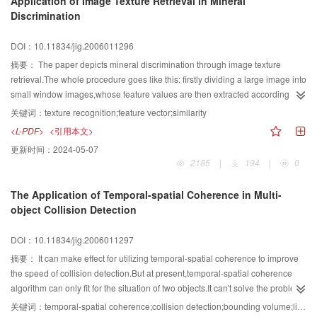
Application of Image Texture Retrieval in Mineral
morphologic methods. We compare various algorithms that reconstruct the
Discrimination
missing data in the region of the scratch, and choose to restore the scratch
regions in the wavelet domain. The results show that the algorithm of scratch
DOI：10.11834/jig.2006011296
detection and removal in this paper is simple and effective.
摘要：
The paper depicts mineral discrimination through image texture
retrieval.The whole procedure goes like this: firstly dividing a large image into
small window images,whose feature values are then extracted according to
cooccurrence matrices and gray level run length matrices,with the limit of
关键词：
texture recognition;feature vector;similarity
practical computation capability,only one single feature vector is applied in
<L-PDF>
<引用本文>
the classification.As we can see in the paper,a satisfying consequence can
更新时间：
2024-05-07
be reached when an appropriate threshold value can be provided.
2185
|
194
|
0
The Application of Temporal-spatial Coherence in Multi-
object Collision Detection
DOI：10.11834/jig.2006011297
摘要：
It can make effect for utilizing temporal-spatial coherence to improve
the speed of collision detection.But at present,temporal-spatial coherence
algorithm can only fit for the situation of two objects.It can't solve the problem
of multi-object collision detection.Further more,if there are some fast-move
关键词：
temporal-spatial coherence;collision detection;bounding volume;list;space decomposition