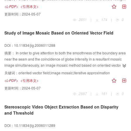
propose an improved algorithm for Hausdorff distance based on multi-
<L-PDF>
<引用本文>
resolution, supposed to be applied in the real-time vehicle comparison and
更新时间：
2024-05-07
recognition, the backward matching algorithm has a great optimization.
2851
|
174
|
0
Experimental resuh shows that the algorithm makes vehicle recognition more
fast and accurate, expecially when the model image is big, this improved
Study of Image Mosaic Based on Oriented Vector Field
algorithm has a larger excellence.
DOI：10.11834/jig.2006011288
摘要：
In order to give attention to both the smoothness of the boundary area
near the seam and the coincidence of globe intensity in a resultant mosaic
image simultaneously, an image mosaic method based on oriented vector
field is proposed in this paper. With respect to the problem that it is very
关键词：
oriented vector field;image mosaic;iterative approximation
difficult for the existing image mosaic algorithms to be adaptive for the big
<L-PDF>
<引用本文>
gray difference between the to-be-mosaic images, an oriented vector field
更新时间：
2024-05-07
with the distributional characteristics of to-bemosaic object is set up at first.
2887
|
181
|
0
And then the resultant mosaic object is updated by interpolating and iterating
under the guidance of the vector field. Finally, when the minimum gradient
Stereoscopic Video Object Extraction Based on Disparity
value near the seam is achieved, an ideal mosaic image with the effect of
and Threshold
harmony in globe, and local smooth transition can be obtained. The
experimental results demonstrate the effectiveness and adaptability of the
DOI：10.11834/jig.2006011289
presented algorithm in this paper.