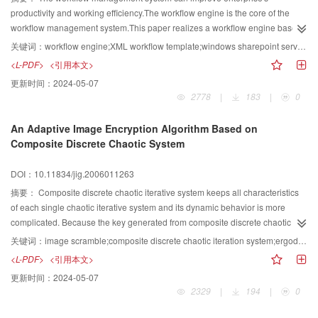
clustering number decreases.Finally,on the basis of clustering and
productivity and working efficiency.The workflow engine is the core of the
considering the UDP protocols,a scheme of real-time multimedia
workflow management system.This paper realizes a workflow engine based
communication in Ad hoc networks based on Probability Degree clustering is
on Microsoft's cooperative platform: SharePoint,using XML Template with
关键词：
workflow engine;XML workflow template;windows sharepoint services/sharepoint portal server(WSS/SPS);agent service
given.The multimedia communication is stable in ad hoc networks with the
embedded C# code to define workflow,using agent service to realize the
<L-PDF>
<引用本文>
scheme and the problem of losing and out-of-sequence of data packet is
engine's logic components.Users can easily define their workflows and
更新时间：
2024-05-07
solved.
extend existing systems' interface by defining new port.This engine ensures
2778
|
183
|
0
the workflow management system's flexibility and extensibility.
An Adaptive Image Encryption Algorithm Based on
Composite Discrete Chaotic System
DOI：10.11834/jig.2006011263
摘要：
Composite discrete chaotic iterative system keeps all characteristics
of each single chaotic iterative system and its dynamic behavior is more
complicated. Because the key generated from composite discrete chaotic
iterative system is independent identically distributed, encrypting the image
关键词：
image scramble;composite discrete chaotic iteration system;ergodicity;adaptive
by using the key and adaptive image scrambling algorithm can get a satisfied
<L-PDF>
<引用本文>
result. When the length of the entire key is more than 128 bits, the encryption
更新时间：
2024-05-07
system is robust under attack.
2329
|
194
|
0