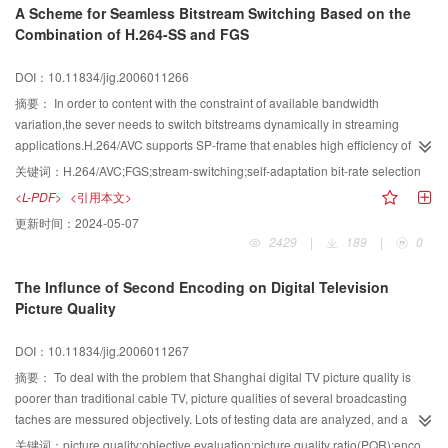
A Scheme for Seamless Bitstream Switching Based on the
Combination of H.264-SS and FGS
DOI：10.11834/jig.2006011266
摘要：
In order to content with the constraint of available bandwidth
variation,the sever needs to switch bitstreams dynamically in streaming
applications.H.264/AVC supports SP-frame that enables high efficiency of
switching among bitstreams of different qualities over larger bandwidth,and
关键词：
H.264/AVC;FGS;stream-switching;self-adaptation bit-rate selection
over little bandwidth fine granularity scalability video coding is supported by
<L-PDF>
<引用本文>
MPEG-4.In the paper,for make good use of the two advantage propose a
更新时间：
2024-05-07
seamless bitstream switching scheme that combines two tools and use self-
2429
|
189
|
0
adaptation bit-rate selection scheme for both high bandwidth variations of
networks and low bandwidth variations,which is efficient for improving
The Influnce of Second Encoding on Digital Television
average PSNR from experience results.
Picture Quality
DOI：10.11834/jig.2006011267
摘要：
To deal with the problem that Shanghai digital TV picture quality is
poorer than traditional cable TV, picture qualities of several broadcasting
taches are messured objectively. Lots of testing data are analyzed, and a
conclusion is drawn that the encoding bandwith of encoders have great
关键词：
picture quality;objective evaluation;picture quality ratio(PQR);encoding rate