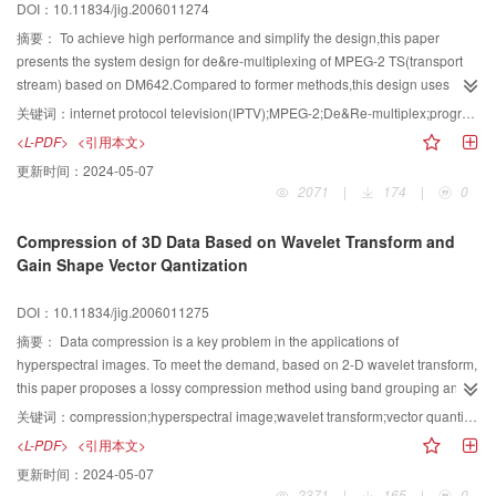
DOI：10.11834/jig.2006011274
摘要：
To achieve high performance and simplify the design,this paper
presents the system design for de&re-multiplexing of MPEG-2 TS(transport
stream) based on DM642.Compared to former methods,this design uses
many DM642 internal hardware properties such as Video Port,PCI(peripheral
关键词：
internet protocol television(IPTV);MPEG-2;De&Re-multiplex;program clock reference(PCR) correction;video port;VIC Port;peripheral component interconnect(PCI)
component interconnect),EDMA(enhanced direct memory access) etc,by
<L-PDF>
<引用本文>
which the system performance is enhanced.The algorithm of PCR(program
更新时间：
2024-05-07
clock reference) correction based on VIC Port(voltage controlled crystal
2071
|
174
|
0
oscillator interpolated control port) is proposed which reduces the complexity
of PCR correction.Experiments have proved that the max TS processing rate
Compression of 3D Data Based on Wavelet Transform and
is 80 Mbps,which meets the application requirements.
Gain Shape Vector Qantization
DOI：10.11834/jig.2006011275
摘要：
Data compression is a key problem in the applications of
hyperspectral images. To meet the demand, based on 2-D wavelet transform,
this paper proposes a lossy compression method using band grouping and
vector quantization. Every band of hyperspectral images is decomposed by
关键词：
compression;hyperspectral image;wavelet transform;vector quantization
biorthogonal filters and the coefficients are coded by Kronecker-Product
<L-PDF>
<引用本文>
Gain-Shape Vector Quantization. The experimental results have shown that
更新时间：
2024-05-07
the computational complexity is reduced. The high compression ratio is
2371
|
165
|
0