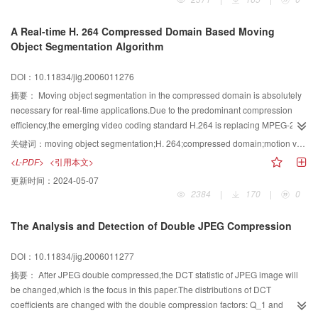
achieved and the spectral characteristics are preserved.
A Real-time H. 264 Compressed Domain Based Moving
Object Segmentation Algorithm
DOI：10.11834/jig.2006011276
摘要：
Moving object segmentation in the compressed domain is absolutely
necessary for real-time applications.Due to the predominant compression
efficiency,the emerging video coding standard H.264 is replacing MPEG-2/4
in many multimedia applications,but moving object segmentation in the
关键词：
moving object segmentation;H. 264;compressed domain;motion vector field
H.264 compressed domain is rarely investigated until now.In this paper,we
<L-PDF>
<引用本文>
present a new approach to segment moving objects from the H.264
更新时间：
2024-05-07
compressed domain.The motion vector(MV) field extracted from the H.264
2384
|
170
|
0
compressed video is first normalized in both temporal and spatial
domain,and the MV fields of several continuous frames are accumulated to
The Analysis and Detection of Double JPEG Compression
enhance the salient motion.Then the global motion compensation is
performed on the accumulated MV field,while the fast statistical region
DOI：10.11834/jig.2006011277
growing algorithm is exploited to segment it into different motion-
homogenous regions.Finally,the orientation histogram of the MV field is
摘要：
After JPEG double compressed,the DCT statistic of JPEG image will
exploited to determine the moving object regions.Experimental results for
be changed,which is the focus in this paper.The distributions of DCT
several MPEG-4 test sequences demonstrate the proposed approach can
coefficients are changed with the double compression factors: Q_1 and