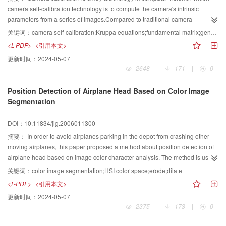
camera self-calibration technology is to compute the camera's intrinsic
parameters from a series of images.Compared to traditional camera
calibration methods,the process of self-calibration is simpler and more
关键词：
camera self-calibration;Kruppa equations;fundamental matrix;genetic algorithm
convenient for application.The self-calibration technology using Kruppa
<L-PDF>
<引用本文>
equation not only requires computing the fundamental matrix,but also
更新时间：
2024-05-07
computing the epipoles of images which are variable with the different
2648
|
171
|
0
images and will result in unstable computation results.GA algorithm is used
to complete the self-calibration processing by estimating the new and simple
Position Detection of Airplane Head Based on Color Image
Kruppa equations defined by Hartley.At last,the self-calibration problem is
Segmentation
converted into the minimization of the cost function,so that the epipoles
instability is eliminated and the calibration effect is improved.Experimental
DOI：10.11834/jig.2006011300
results show that the proposed method is simple and effective,and can
become an versatile tool for camera calibration.
摘要：
In order to avoid airplanes parking in the depot from crashing other
moving airplanes, this paper proposed a method about position detection of
airplane head based on image color character analysis. The method is used
in the designing of intelligent security surveillance system for airplane depot
关键词：
color image segmentation;HSI color space;erode;dilate
toward the functioning of collision and striking warning. Firstly, the RGB
<L-PDF>
<引用本文>
image captured by the camera is transtormed into the HSI space. Then the
更新时间：
2024-05-07
red area, which is related to airplane head, is extracted by double
2375
|
173
|
0
thresholding of the saturation and hue components. And then the segmented
image is post-processed with morphological operations to determine tile