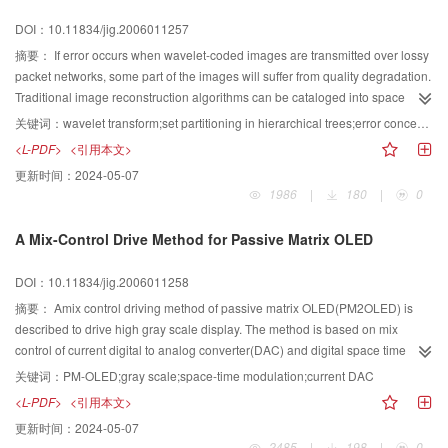
specifications,analyses the principle of MB-OFDM(multi-band orthogonal
DOI：10.11834/jig.2006011257
frequency division multiplexing) technology,and introduces the RF platform
and its applications based on WiMedia UWB.
摘要：
If error occurs when wavelet-coded images are transmitted over lossy
packet networks, some part of the images will suffer from quality degradation.
Traditional image reconstruction algorithms can be cataloged into space
domain interpolation and wavelet domain estimation. In this paper, hybrid
关键词：
wavelet transform;set partitioning in hierarchical trees;error concealment;hybrid estimation
error concealment on both domains is presented, First, a simple
<L-PDF>
<引用本文>
reconstruction is carried out on wavelet domain by estimating the lost
更新时间：
2024-05-07
coefficients by its mean value of the surroundings in the low frequency
1986
|
180
|
0
subband. Second, we search for the match block of the kernel destroyed area
according to the known correct wavelet coefficients. Finally, the image is re-
A Mix-Control Drive Method for Passive Matrix OLED
transformed to wavelet domain after filtering, and the final reconstructed
image is generated by combining both re-transformed coefficients and the
DOI：10.11834/jig.2006011258
original received coefficients. Experiments show that in most cases this
method is better than the simple estimation by the mean value of low
摘要：
Amix control driving method of passive matrix OLED(PM2OLED) is
subband. PSNR is optimized by about 0.5 to 1 dB and the subjective image
described to drive high gray scale display. The method is based on mix
quality is also improved.
control of current digital to analog converter(DAC) and digital space time
modulation (DSTM). The low bit gray scale is driven by the DAC while the
关键词：
PM-OLED;gray scale;space-time modulation;current DAC
high bitgray scale is generated by DSTM. This method is applied to a
<L-PDF>
<引用本文>
128×128 dots RGB PM2OLED panel which can drive 512 gray scales.
更新时间：
2024-05-07
2485
|
198
|
0