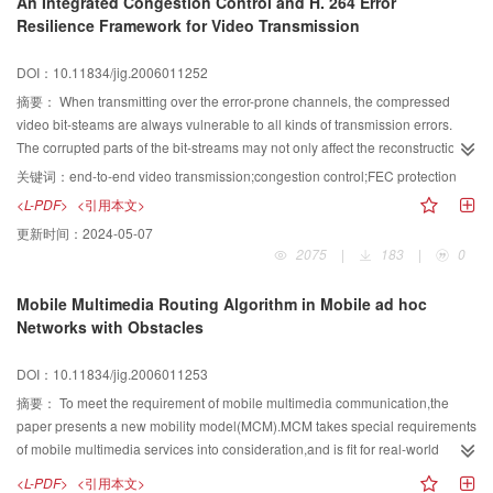
An Integrated Congestion Control and H. 264 Error
80% coverage in Shanghai urban area, and CCIR is reliable for the
Resilience Framework for Video Transmission
prediction of coverage in super-large city as Shanghai which will be
instructional for the coverage optimization in the future.
DOI：10.11834/jig.2006011252
摘要：
When transmitting over the error-prone channels, the compressed
video bit-steams are always vulnerable to all kinds of transmission errors.
The corrupted parts of the bit-streams may not only affect the reconstruction
effect of the current frames, but also cause the error propagation problems
关键词：
end-to-end video transmission;congestion control;FEC protection
both spatially and temporally. So it is really practical to take into account the
<L-PDF>
<引用本文>
error-resilience effects in each step of the transmission system. In this paper,
更新时间：
2024-05-07
we describe a framework for video transmission over the packet-loss channel
2075
|
183
|
0
which features the coordinated operation of the H. 264 error resilience
encoding, error concealment algorithms, transport-layer packetization and
Mobile Multimedia Routing Algorithm in Mobile ad hoc
congestion control mechanisms. We analyze and design the key algorithms
Networks with Obstacles
of the framework and the experimental results show that our approach works
well in different channel conditions.
DOI：10.11834/jig.2006011253
摘要：
To meet the requirement of mobile multimedia communication,the
paper presents a new mobility model(MCM).MCM takes special requirements
of mobile multimedia services into consideration,and is fit for real-world
environment with obstacles.A routing algorithm,using MCM,is proposed for
<L-PDF>
<引用本文>