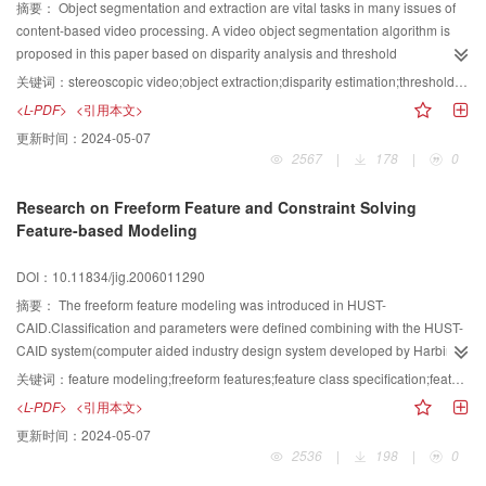
摘要：
Object segmentation and extraction are vital tasks in many issues of
content-based video processing. A video object segmentation algorithm is
proposed in this paper based on disparity analysis and threshold
segmentation for stereoscopic sequences including overlapped multi-objects
关键词：
stereoscopic video;object extraction;disparity estimation;threshold segmentation
with global motion. An improved area-based method is firstly adopted for
<L-PDF>
<引用本文>
disparity estimation by accelerating the matching processing. Then, to
更新时间：
2024-05-07
segment different objects in the scene, iterative threshold segmentation and
2567
|
178
|
0
self-adaptive threshold segmentation are respectively performed on the
images, and the objects are extracted at last. Experimental results show that
Research on Freeform Feature and Constraint Solving
the proposed algorithm is an effective object extraction method suitable for
Feature-based Modeling
stereoscopic sequences with unitary global motion.
DOI：10.11834/jig.2006011290
摘要：
The freeform feature modeling was introduced in HUST-
CAID.Classification and parameters were defined combining with the HUST-
CAID system(computer aided industry design system developed by Harbin
university of science and technology);users could intuitively design any
关键词：
feature modeling;freeform features;feature class specification;feature parameterization;constraint solving
curved surface using a set of suitable parameters provided by the system
<L-PDF>
<引用本文>
without concerning the lower layer design.If users want to modify the
更新时间：
2024-05-07
parameters,the system will correspondingly provide feedback
2536
|
198
|
0
automatically.In order to obtain the right graphics agree with the constraint,it