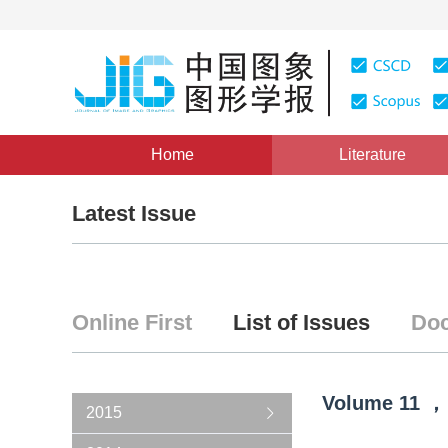
Home
Literature
Latest Issue
Online First
List of Issues
Doc
Volume
11
，
2015