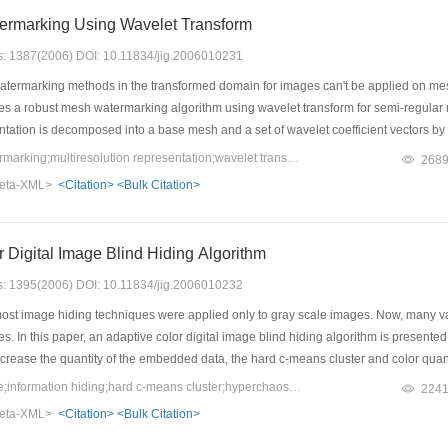
rmarking Using Wavelet Transform
es: 1387(2006) DOI: 10.11834/jig.2006010231
atermarking methods in the transformed domain for images can't be applied on me
es a robust mesh watermarking algorithm using wavelet transform for semi-regula
ntation is decomposed into a base mesh and a set of wavelet coefficient vectors by 
e watermarks are embedded by perturbing the wavelet coefficient vectors in low res
Keywords：mesh watermarking;multiresolution representation;wavelet transformation;mesh subdivision
268
et coefficient vectors are designed differently in order to decrease the geometric di
eta-XML>
<Citation>
<Bulk Citation>
robust to various attacks.
 Digital Image Blind Hiding Algorithm
es: 1395(2006) DOI: 10.11834/jig.2006010232
most image hiding techniques were applied only to gray scale images. Now, many v
es. In this paper, an adaptive color digital image blind hiding algorithm is presente
ncrease the quantity of the embedded data, the hard c-means cluster and color quan
cular, in order to further enhance the security and robustness of the hidden image
Keywords：color image;information hiding;hard c-means cluster;hyperchaos;color quantization
224
r image information hiding. The coupled map lattices mapping is used to generate 
eta-XML>
<Citation>
<Bulk Citation>
lue and image pixels position. The initial parameters of hyperchaotic mapping can 