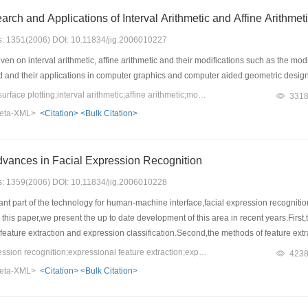
rch and Applications of Interval Arithmetic and Affine Arithmet
es: 1351(2006) DOI: 10.11834/jig.2006010227
en on interval arithmetic, affine arithmetic and their modifications such as the modi
d and their applications in computer graphics and computer aided geometric desig
Keywords：curve and surface plotting;interval arithmetic;affine arithmetic;modified affine arithmetic;recursive Taylormethod
331
eta-XML>
<Citation>
<Bulk Citation>
ances in Facial Expression Recognition
es: 1359(2006) DOI: 10.11834/jig.2006010228
nt part of the technology for human-machine interface,facial expression recogni
his paper,we present the up to date development of this area in recent years.First,
feature extraction and expression classification.Second,the methods of feature extra
o introduce the facial expression databases which are widely used at present.Bas
Keywords：facial expression recognition;expressional feature extraction;expression classification;facial expressiondatabase
423
ed.At last,we demonstrate the state of the FER technique and the possible chall
eta-XML>
<Citation>
<Bulk Citation>