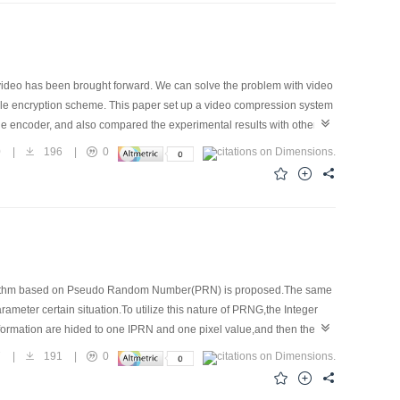
 video has been brought forward. We can solve the problem with video
able encryption scheme. This paper set up a video compression system
 the encoder, and also compared the experimental results with other
ecurity. At the same time, it also has small impact on compression
0
|
196
|
0
lgorithm based on Pseudo Random Number(PRN) is proposed.The same
r certain situation.To utilize this nature of PRNG,the Integer
ormation are hided to one IPRN and one pixel value,and then the
n bits are embedded into the pixel value.This method's characteristic is
7
|
191
|
0
has a very good security performance and the hiding capacity.