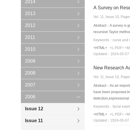
2014
A Survey on Resea
2013
Vol. 11, Issue 10, Pag
2012
Abstract：A survey is giv
recursive Taylor metho
2011
<HTML>
<L-PDF>
<M
2010
Updated：2024-05-07
2009
New Research Adv
2008
Vol. 11, Issue 10, Pag
2007
Abstract：As an importa
have been proposed.In t
2006
detection,expressional 
categories.Then,we als
Issue 12
FER systems is present
<HTML>
<L-PDF>
<M
Issue 11
Updated：2024-05-07