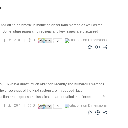
ic
fied affine arithmetic in matrix or tensor form method as well as the
n. Some future research directions and key issues are discussed.
8
|
210
|
0
tion(FER) have drawn much attention recently and numerous methods
the three steps of the FER system are introduced: face
ction and expression classification are detailed in different
ed on these databases, a comparison of the performances of several
8
|
267
|
0
enges,and provide some advice about the current of FER development.