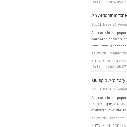
Updated：2024-05-07
An Algorithm for 
Vol. 11, Issue 10, Pag
Abstract：In this paper,
correlation between lon
conclusion by computer.
Keywords：Wigner transf
<HTML>
<L-PDF>
<M
Updated：2024-05-07
Multiple Arbitra
Vol. 11, Issue 10, Pag
Abstract：In this paper,
ROIs.Multiple ROIs are t
of different priorities
the proposed coding fram
Keywords：integer-to-
and lossless coding;(3
<HTML>
<L-PDF>
<M