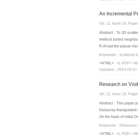
An Incremental Pr
Vol. 11, Issue 10, Pag
Abstract：To 3D scattere
method sorted neighbor 
R.At last the planar me
thresholds,this algori
results show that this 
<HTML>
<L-PDF>
<M
Updated：2024-05-07
Research on Visib
Vol. 11, Issue 10, Pag
Abstract：This paper pro
Delaunay triangulated n
On the base of initial D
dimensional model, and 
Keywords：Delaunay alg
<HTML>
<L-PDF>
<M