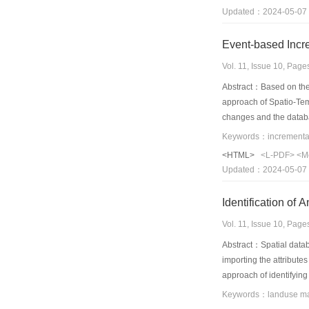
Updated：2024-05-07
Event-based Incr
Vol. 11, Issue 10, Pag
Abstract：Based on the 
approach of Spatio-Tem
changes and the databa
rules,and each compone
illustrate this approac
<HTML>
<L-PDF>
<M
Updated：2024-05-07
Identification of
Vol. 11, Issue 10, Pag
Abstract：Spatial datab
importing the attributes
approach of identifying
developed. Applied in t