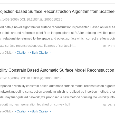
ojection-based Surface Reconstruction Algorithm from Scatter
es: 1409(2006) DOI: 10.11834/jig.2006010235
d data,a novel algorithm for surface reconstruction is presented.Based on local fla
points around reference point,R on tangent plane at R.After deleting invisible points
sh relationship returned to the space and object surface,which correctly reflects po
thm can optimize triangles and test surface boundary and holes automatically.Sever
Keywords：scattered data;surface reconstruction;local flatness of surface;triangle mesh;visibility criterion
236
algorithm is easy to implement,and can reconstruct more authentic 3D surface with 
eta-XML>
<Citation>
<Bulk Citation>
ility Constrain Based Automatic Surface Model Reconstruction
es: 1414(2006) DOI: 10.11834/jig.2006010236
posed a visibility constrain based automatic surface model reconstruction algorith
etwork modeling construction algorithm which is realized by insertion method, then
elaunay triangulated network, we proposed a new method of using the visibility inform
thus getting the actual surface model of object. The experiment results showed its r
orithm;mesh generation;tetrahedron;convex hull
249
eta-XML>
<Citation>
<Bulk Citation>