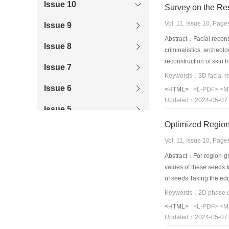
Issue 10
Survey on the Re
Vol. 11, Issue 10, Pag
Issue 9
Abstract：Facial reconstr
Issue 8
criminalistics, archeol
reconstruction of skin 
Issue 7
paper is on reproducing
Keywords：3D facial rec
the tendency of facial 
Issue 6
<HTML>
<L-PDF>
<M
Updated：2024-05-07
Issue 5
Optimized Region
Issue 4
Vol. 11, Issue 10, Pag
Issue 3
Abstract：For region-gr
values of these seeds.
Issue 2
of seeds.Taking the ed
by using the genetic al
Issue 1
interferogram pixel.As 
<HTML>
<L-PDF>
<M
cut algorithm,the weigh
Updated：2024-05-07
image and original inte