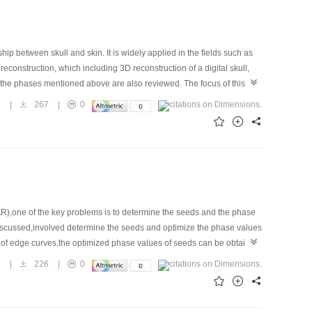
hip between skull and skin. It is widely applied in the fields such as
econstruction, which including 3D reconstruction of a digital skull,
ut the phases mentioned above are also reviewed. The focus of this
sponding tissue thickness, and improving of surface fitting. At last,
8
|
267
|
0
R),one of the key problems is to determine the seeds and the phase
discussed,involved determine the seeds and optimize the phase values
p of edge curves,the optimized phase values of seeds can be obtained
 region-growing algorithm is linearly correlative with the number of
7
|
226
|
0
 be improved by the paralleled processing.Compared with the branch-
owing algorithm has excellent coherence of fringe between the result
orithm is far less than the network flow algorithm's.