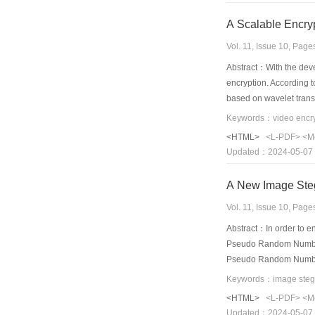
A Scalable Encry
Vol. 11, Issue 10, Pag
Abstract：With the deve
encryption. According 
based on wavelet transf
schemes. Those results 
Keywords：video encrypt
efficiency and compress
<HTML>
<L-PDF>
<M
Updated：2024-05-07
A New Image St
Vol. 11, Issue 10, Pag
Abstract：In order to 
Pseudo Random Number 
Pseudo Random Number(I
secret information which
that the capacity of s
<HTML>
<L-PDF>
<M
Updated：2024-05-07