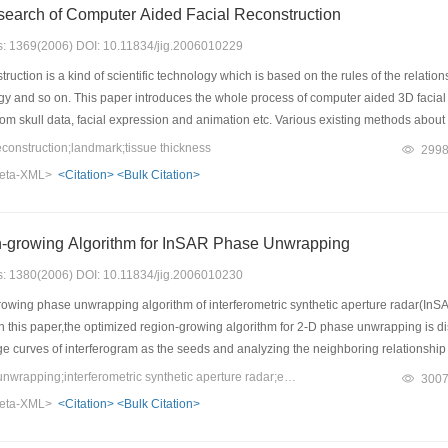
search of Computer Aided Facial Reconstruction
es: 1369(2006) DOI: 10.11834/jig.2006010229
uction is a kind of scientific technology which is based on the rules of the relations
ogy and so on. This paper introduces the whole process of computer aided 3D facial r
from skull data, facial expression and animation etc. Various existing methods abo
 three-dimensional facial skin based on a small quantity of landmarks and their corre
onstruction;landmark;tissue thickness
299
reconstruction is given.
eta-XML>
<Citation>
<Bulk Citation>
-growing Algorithm for InSAR Phase Unwrapping
es: 1380(2006) DOI: 10.11834/jig.2006010230
owing phase unwrapping algorithm of interferometric synthetic aperture radar(InSA
In this paper,the optimized region-growing algorithm for 2-D phase unwrapping is 
ge curves of interferogram as the seeds and analyzing the neighboring relationshi
gorithm.The experimental results show the computational complexity of the optimized
Keywords：2D phase unwrapping;interferometric synthetic aperture radar;edge extract;region growing;genetic algorithm
300
a regional algorithm,the efficiency of the optimized region-growing algorithm can
eta-XML>
<Citation>
<Bulk Citation>
ted least-squares algorithm and the network flow algorithm,the optimized region-gr
rferogram,as the network flow algorithm.But the computational complexity of this alg