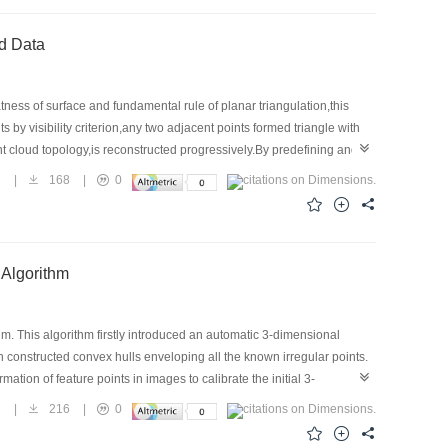
ed Data
tness of surface and fundamental rule of planar triangulation,this
 by visibility criterion,any two adjacent points formed triangle with
int cloud topology,is reconstructed progressively.By predefining angle
al scattered data reconstructions are completed using VC++,and the
2
|
168
|
0
a faster speed.
 Algorithm
m. This algorithm firstly introduced an automatic 3-dimensional
 constructed convex hulls enveloping all the known irregular points.
ation of feature points in images to calibrate the initial 3-
eliability.
1
|
216
|
0