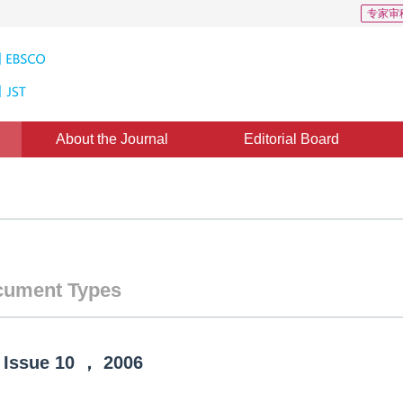
专家审
About the Journal
Editorial Board
ument Types
Issue
10
，
2006