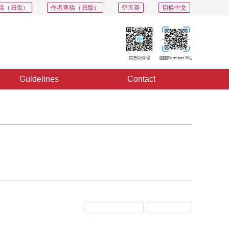
稿（旧版）
作者查稿（旧版）
空天荟
切换中文
Guidelines
Contact
Previous Issue
Next Issue