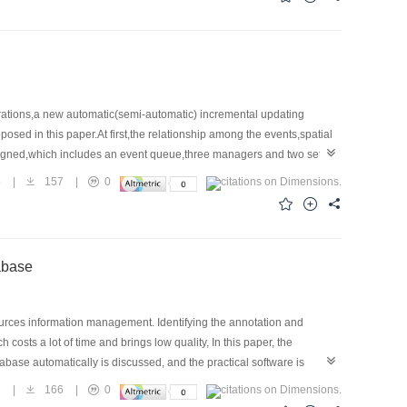
ations,a new automatic(semi-automatic) incremental updating
d in this paper.At first,the relationship among the events,spatial
signed,which includes an event queue,three managers and two sets of
 successively.An example of incremental updating is given to
5
|
157
|
0
h for master STDB.
tabase
ources information management. Identifying the annotation and
costs a lot of time and brings low quality, In this paper, the
base automatically is discussed, and the practical software is
fficient.
7
|
166
|
0