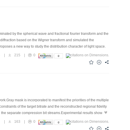
uminated by the spherical wave and fractional fourier transform and the
-diffraction based on the Wigner transform and simulated the
roposes a new way to study the distribution character of light space.
5
|
215
|
0
k.Gray mask is incorporated to manifest the priorities of the multiple
nstraints of the target bitrate and the reconstructed regional fidelity
rate the separate compression bit streams.Experimental results show that
according to their priorities;(2) it is fit for arbitrary shape ROI loss
2
|
163
|
0