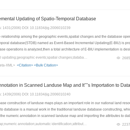
emental Updating of Spatio-Temporal Database
es: 1431(2006) DOI: 10.11834/jig.2006010239
relationship among the geographic events,spatial changes and the database oper
poral database(STDB) named as Event-Based Incremental Updating(E-BIU) is propose
se operations is analyzed,then a total architecture of E-BIU implementation is de
nt is presented in detail.The process of the E-BIU of the master STDB is described
Keywords：incremental updating;geographic events;spatial changes;database operation;manger
268
h at the end.The result shows that E-BIU is an efficient automatic updating approac
eta-XML>
<Citation>
<Bulk Citation>
 Annotation in Scanned Landuse Map and It''''s Importation to Da
es: 1439(2006) DOI: 10.11834/jig.2006010240
ase construction of landuse maps plays an important role in our national land res
 to database is a manual work in the traditional landuse database constructing, which 
 the numeric annotation in scanned landuse map and importing the attributes to data
he landuse database constructing in Baotou, this methods is proved available and e
Keywords：landuse map;numeric annotation;automatic identification;attributes importation to database
223