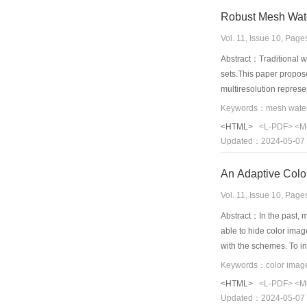
Robust Mesh Wate
Vol. 11, Issue 10, Pag
Abstract：Traditional w
sets.This paper propos
multiresolution represe
wavelet coefficients,th
components of the wavel
<HTML>
<L-PDF>
<M
imperceptibility and is 
Updated：2024-05-07
An Adaptive Color
Vol. 11, Issue 10, Pag
Abstract：In the past, 
able to hide color imag
with the schemes. To i
the algorithm. In parti
as pre-process of colo
<HTML>
<L-PDF>
<M
changed image pixels va
Updated：2024-05-07