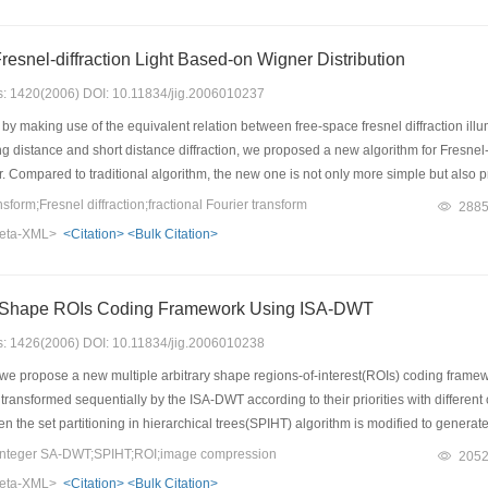
Fresnel-diffraction Light Based-on Wigner Distribution
es: 1420(2006) DOI: 10.11834/jig.2006010237
 by making use of the equivalent relation between free-space fresnel diffraction ill
g distance and short distance diffraction, we proposed a new algorithm for Fresnel
 Compared to traditional algorithm, the new one is not only more simple but also p
orm;Fresnel diffraction;fractional Fourier transform
288
eta-XML>
<Citation>
<Bulk Citation>
ry Shape ROIs Coding Framework Using ISA-DWT
es: 1426(2006) DOI: 10.11834/jig.2006010238
we propose a new multiple arbitrary shape regions-of-interest(ROIs) coding framewor
ransformed sequentially by the ISA-DWT according to their priorities with different co
.Then the set partitioning in hierarchical trees(SPIHT) algorithm is modified to gene
ework has the following novelties:(1) it ensures the quality of the reconstructed ROIs 
integer SA-DWT;SPIHT;ROI;image compression
205
) it achieves low complexity by reaching the target ROI PSNR.
eta-XML>
<Citation>
<Bulk Citation>