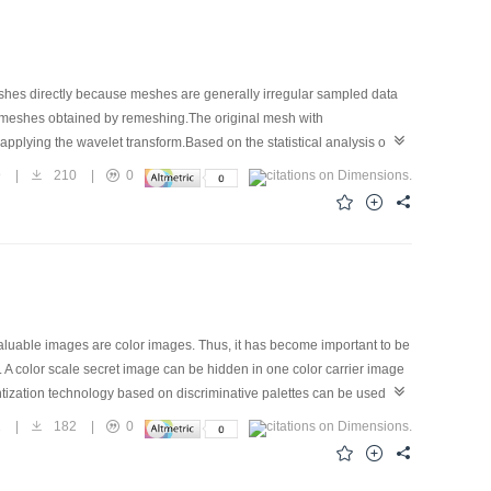
shes directly because meshes are generally irregular sampled data
r meshes obtained by remeshing.The original mesh with
applying the wavelet transform.Based on the statistical analysis of
olution subband,and the embedding strengths for different
9
|
210
|
0
stortion.Experimental results show that this algorithm satisfies
aluable images are color images. Thus, it has become important to be
d. A color scale secret image can be hidden in one color carrier image
tization technology based on discriminative palettes can be used in
, the scrambling technology based on hyperchaotic mapping can be used
1
|
182
|
0
hyperchaotic sequences, and the secret image is encrypted by
act as the private keys. The experimental results are satisfactory.