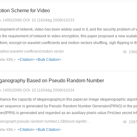
ption Scheme for Video
es: 1400(2006) DOI: 10.11834/jig.2006010233
lopment of network, video has been widely used in it, and the security problem of
to the requirement of network to video encryption, this paper proposed a new scal
orm, encrypt on wavelet coefficients and motion vectors shuffling, sigh flipping in
show this scheme can get better encryption effect, be of less key cost and higher s
ion;wavelet coefficient;motion vector
236
ion ratio. It is a high efficiency scheme of video encryption.
eta-XML>
<Citation>
<Bulk Citation>
eganography Based on Pseudo Random Number
es: 1405(2006) DOI: 10.11834/jig.2006010234
enhance the capacity of steganography,in this paper,an image steganographic a
sequence is generated by Pseudo Random Number Generator(PRNG) in the paramete
PRN) is generated and regarded as an auxiliary pixels value.First,two secret inf
 is in the IPRN is displaced to the pixel value.In this way,the two secret informatio
Keywords：image steganograph;pseudo random number;LSB(least significant bits)
239
teganography will be enhanced in one time.The experiment proved that this method 
eta-XML>
<Citation>
<Bulk Citation>