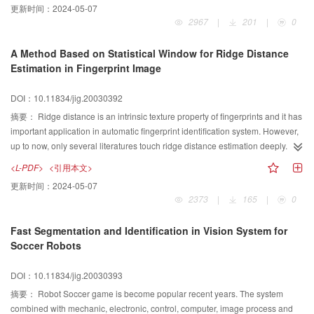
更新时间：
2024-05-07
the second derivative of a function equals to zero corresponding to its
2967
|
201
|
0
inflection points, so the inflection points in the original curve can be picked up
effectively by detecting zero points in its second derivative curve. Besides,
A Method Based on Statistical Window for Ridge Distance
because the wavelet has the advantage that it can provide multiple scales to
Estimation in Fingerprint Image
analysis the signature curves, using this method, handwritten signature can
be segmented and matched effectively. The distance between two
DOI：10.11834/jig.20030392
corresponding segments can be measured with Dynamic Time Warping
Algorithm (DTWA), which is a widely used dynamic matching algorithm in
摘要：
Ridge distance is an intrinsic texture property of fingerprints and it has
speech process and has good performance. Because the segmentation
important application in automatic fingerprint identification system. However,
implemented by detecting inflection points has different comparability and
up to now, only several literatures touch ridge distance estimation deeply.
stability, combined with DTWA, the method can improve the result of signature
Ridge distance estimation is developed in this paper and a method based on
<L-PDF>
<引用本文>
verification.
statistical window for ridge distance estimation in fingerprint images is
更新时间：
2024-05-07
brought out. A fingerprint image is divided into non-overlap blocks and a
2373
|
165
|
0
statistical window and a base line is defined for each block image. A
statistical method is used to acquire the distribution of ridge in the statistical
Fast Segmentation and Identification in Vision System for
window and the ridge distance of a block image is estimated. Even to block
Soccer Robots
images in which ridge directions vary acutely only if the dominant direction is
existent or to block images in which noises are comparatively serious, such
DOI：10.11834/jig.20030393
as much ridge breaks, the method still can estimate ridge distance reliably.
Tests with some typical images show the good performance of the method
摘要：
Robot Soccer game is become popular recent years. The system
presented in this paper.
combined with mechanic, electronic, control, computer, image process and