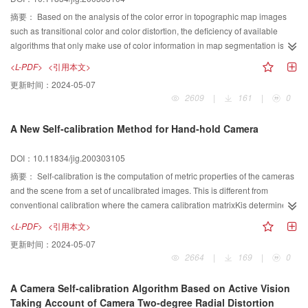
carefully. This paper proposes a new method to manage image data when a
image is used as the texture for a 3D GIS environment. First, the data
摘要：
Based on the analysis of the color error in topographic map images
structure of multi-resolution texture model, which is developed to manage the
such as transitional color and color distortion, the deficiency of available
large texture, is presented. Secondly, the algorithm that creates the multi-
algorithms that only make use of color information in map segmentation is
resolution texture model is developed, which is of vital importance for the
indicated. To get correct segmentation, the information in the map must be
<L-PDF>
<引用本文>
texture mapping. Thirdly, the method of determining a proper texture
explored sufficiently. Simulating the integrated process of visual information
更新时间：
2024-05-07
resolution to map texture on the surface of 3D model based on viewer
abstracting, a novel concept of spatial relation information is defined.
2609
|
161
|
0
conditions is discussed. Finally, several experiments are illustrated.
According to the feature of topographic map the distribution character of
pixels relations in the image is analyzed and then proposes the method of
A New Self-calibration Method for Hand-hold Camera
how to recover spatial relation information. By the transformation of color
spaces and the improved fuzzy clustering algorithm the color of pixels in the
DOI：10.11834/jig.200303105
map is evaluated with different membership degree. At last spatial relation
information and color information is combined in the segmentation of color
摘要：
Self-calibration is the computation of metric properties of the cameras
map. As a result, color error in the map is restrained effectively. The
and the scene from a set of uncalibrated images. This is different from
experiments show that the proposed algorithm achieves robust and precise
conventional calibration where the camera calibration matrixKis determined
segmentation. Furthermore, the algorithm can recognize some elements in
from the image of a known calibration grid or properties of the scene, such as
<L-PDF>
<引用本文>
topographic map directly. It has established a fine basis for automatic
vanishing point of orthogonal directions. Instead, in self-calibration the metric
更新时间：
2024-05-07
vectorization of color topographic maps and introduces a new approach for
properties are determined directly from constraints on the internal or external
2664
|
169
|
0
image analysis.
parameters. Camera calibration is essential to many computer vision
applications. In practice this often requires complicated calibration
A Camera Self-calibration Algorithm Based on Active Vision
procedures to be carried out regularly. In the last few years a lot of work has
Taking Account of Camera Two-degree Radial Distortion
been done on self-calibration. It has been shown that a metric calibration was