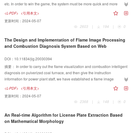
etc. In order to win the game, the system must be more quick and more
accuracy. Because vision sub-system is the first step of the whole system, its
<L-PDF>
<引用本文>
speed and accuracy are important to the whole systems speed and accuracy.
更新时间：
2024-05-07
Real-time segmentation is the first step in the color-vision system on the robot
2603
|
194
|
0
system. A color image segmentation method using improved seed-fill
algorithm in YUV color space is introduced in this paper. The new method
The Design and Implementation of Flame Image Processing
dramatically reduces the work of calculation, and speeds up the image
and Combustion Diagnosis System Based on Web
processing. The result of comparing it with the old method based on RGB
color space was showed in the paper. The second step of the vision sub-
DOI：10.11834/jig.20030394
system is identification the color block that separated by the first step. A
improved seed fill algorithm is used in the paper. The implementation on
摘要：
In order to carry out the flame visualization and combustion intelligent
MiroSot Soccer Robot System shows that the new method is fast and
diagnosis on pulverized coal furnace, and then give the instruction
accurate.
information for power plant staff, we have established a flame image
processing and combustion diagnosis system based on Web. In this paper,
<L-PDF>
<引用本文>
firstly we propose a kind of browser/server three-layer structure based on
更新时间：
2024-05-07
Web and Java, then analyse the advantages of this kind of structure in detail.
2368
|
148
|
0
We apply this structure to the flame image processing and combustion
diagnosis system . We use optical lens?CCD camera and image card
An Real-time Algorithm for License Plate Extraction Based
converting the flame video signal to digital signal. By utilizing the flame
on Mathematical Morphology
image processing method and the radiation information of the furnace , we
can monitor and analysis the state of combustion and the product of NOX on