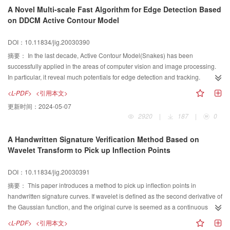
invariant properties than unimproved Zernike moment using as region-based
edge direction, and gives a improved computational formula for edge
A Novel Multi-scale Fast Algorithm for Edge Detection Based
shape descriptor.
direction. In the classical gradient operator, because the computational
on DDCM Active Contour Model
formula for edge direction is not precise, the following image edge thinning,
short edge removing, aperture filling and edge linking are constructed on a
DOI：10.11834/jig.20030390
non-precision foundation, error results being got. Because of the error in low-
level image processing, the quality of following high-level image processing
摘要：
In the last decade, Active Contour Model(Snakes) has been
is low. The computer-simulated experiments show that, the improved
successfully applied in the areas of computer vision and image processing.
computational formula of edge direction in this paper is correct and effective.
In particular, it reveal much potentials for edge detection and tracking.
However, traditional Active Contour Models are very sensitive to the position
<L-PDF>
<引用本文>
of initial contour,which limits its further application in edge detection area. To
更新时间：
2024-05-07
overcome this problem, an accurate and fast multi-scale DDCM active
2920
|
187
|
0
contour model is proposed in this paper, where the curvature of the contour is
modulated according to different step during edge detection. We employ this
A Handwritten Signature Verification Method Based on
approach to detect the edge of interested objects in CT images. Compared
Wavelet Transform to Pick up Inflection Points
with traditional active contour model, the proposed algorithm has a better
performance of edge detection with the aspects of accuracy and speed,
DOI：10.11834/jig.20030391
which is showed by our experiments.
摘要：
This paper introduces a method to pick up inflection points in
handwritten signature curves. If wavelet is defined as the second derivative of
the Gaussian function, and the original curve is seemed as a continuous
function, then the curve got after wavelet transform can be nearly seemed as
<L-PDF>
<引用本文>
the second derivative of the original function. It is widely known that where