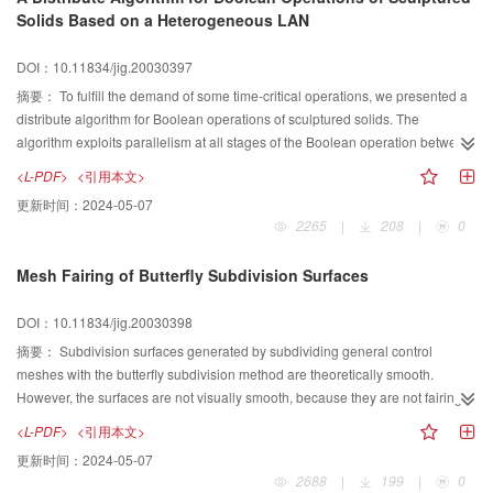
key parameters of each Gaussian function can be calculated efficiently, which
Solids Based on a Heterogeneous LAN
adequately leads to the determination of the optimal thresholds between
different neighboring Gaussian functions. A new parameter called the
DOI：10.11834/jig.20030397
Dividual Ratio of Threshold is introduced and used as the reference for the
selection of the final thresholds. Experimental results show that this method
摘要：
To fulfill the demand of some time-critical operations, we presented a
can be effectively applied for the multi-threshold segmentation of complex
distribute algorithm for Boolean operations of sculptured solids. The
images.
algorithm exploits parallelism at all stages of the Boolean operation between
sculptured solids, and made a good compromise with the relevancy of the
<L-PDF>
<引用本文>
topological entities involved in. And different load balancing strategy is used
更新时间：
2024-05-07
according to different kinds of the distribute tasks undertaken. The algorithm
2265
|
208
|
0
can distribute the notoriously computation cost of Boolean operations
between complex sculptured solids on a heterogeneous LAN, and have
Mesh Fairing of Butterfly Subdivision Surfaces
been implemented in a heterogeneous LAN which is composed by 10
PentiumII/350 PCs and 5 SGI O2 workstations. A good degree of parallel
DOI：10.11834/jig.20030398
computation can get from the experiment datum. The algorithm is used in a
modeling kernel for a feature-based parametric modeling system named GS-
摘要：
Subdivision surfaces generated by subdividing general control
CAD, and is able to interactively evaluate the boundaries of Boolean
meshes with the butterfly subdivision method are theoretically smooth.
operations of complex sculptured solid in average 3-4 seconds. It can also be
However, the surfaces are not visually smooth, because they are not fairing.
easily extended to collision detection algorithm between sculptured solids.
Fairing the subdivision surfaces directly with traditional fairing methods has
<L-PDF>
<引用本文>
to store the huge volume data of subdivision results with approximation error
更新时间：
2024-05-07
introduced. In this paper, a new mesh fairing method is presented to address
2688
|
199
|
0
such problem. The subdivision result is faired through moving the vertices of