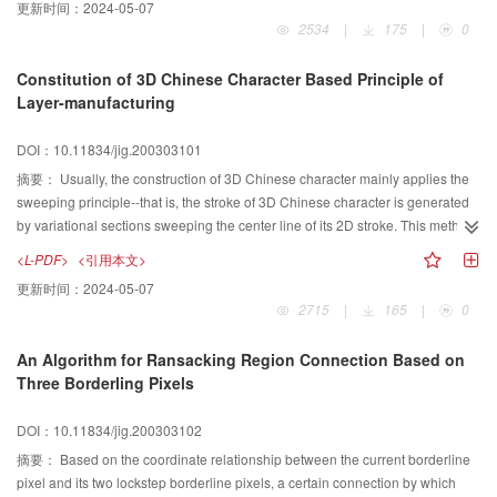
更新时间：
2024-05-07
computational complexity as traditional FDK algorithm and the image quality
interpolation. But both of them have their own shortcomings. Grey-level
2534
|
175
|
0
was improved in the reconstruction. The results suggest that this algorithm
interpolation is easy to blur the object's boundary and shape-based
can be used widely in applications of medical imaging and nondestructive
interpolation is nearly limited to binary images only. In this paper, in order to
Constitution of 3D Chinese Character Based Principle of
testing.
solve these questions, we present a new way to interpolate grey-level
Layer-manufacturing
images, which is based on the shape of these images. First, we use
mathematical morphology to acquire the contour of the interpolated image.
DOI：10.11834/jig.200303101
To each point in this contour, we find the corresponding points in both original
images. According to the acquired grey value of the two corresponding
摘要：
Usually, the construction of 3D Chinese character mainly applies the
points, we use linear interpolation to calculate the grey value of the
sweeping principle--that is, the stroke of 3D Chinese character is generated
interpolated point. Once we acquire each point's gray value, we obtain the
by variational sections sweeping the center line of its 2D stroke. This method
final interpolated image. The experimental results show that the new method
exists defects as follow: difficult expression in abundantly variational strokes
<L-PDF>
<引用本文>
is effective.
of Chinese character and huge data in description of the stroke. For this
更新时间：
2024-05-07
reason, based on the principle of layer-manufacturing in Rapid Prototyping
2715
|
165
|
0
(RP), that is--any 3D Chinese character can be considered as 2D section
accumulated layer by layer, this paper put forward a new method to constitute
An Algorithm for Ransacking Region Connection Based on
3D Chinese character by 2D Chinese character. By applying the theory of
Three Borderling Pixels
Voronoi diagram, the offsets of each layer, which are the skeleton of surface
of 3D stroke, are automatically generated by basic 2D stroke contours, which
DOI：10.11834/jig.200303102
is expressed to double circle link table whose node is coordinate vertex of
this contour. By making those contours as skeleton and then interpolating
摘要：
Based on the coordinate relationship between the current borderline
block by block in Bezier-B blend spline surfaces, a 3D stroke of Chinese
pixel and its two lockstep borderline pixels, a certain connection by which