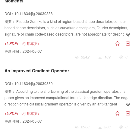
Moments
is detected; otherwise, the AOI is taken as false alarm. To test the
performance of the approach proposed, an algorithm is designed and
DOI：10.11834/jig.20030388
realized both on PC and on a multi-DSPs system. Experiments demonstrate
that the approach proposed can enhance the detection efficiency, and it is
摘要：
Pseudo-Zernike is a kind of region-based shape descriptor, contour-
adaptive to the size of target.
based shape descriptors, such as curvature descriptors, Fourier descriptors,
signature or chain code-based descriptors, are not appropriate for describing
shapes consisting of several disjoint regions, since they are often based on a
<L-PDF>
<引用本文>
single contour. There is no information redundancy because the bases of
更新时间：
2024-05-07
pseudo-Zernike moments are orthogonal. The magnitude of pseudo-Zernike
3242
|
189
|
0
moments has rotational invariant property. An image can be better described
by a small set of its pseudo-Zernike moments than any other types of
An Improved Gradient Operator
moments such as geometric moments, Legendre moments, rotational
moments, and complex moments in terms of mean-square error. A relatively
DOI：10.11834/jig.20030389
small set of pseudo-Zernike moments can characterize the global shape of a
pattern effectively. Lower order moments represent the global shape of a
摘要：
According to the shortcoming of the classical gradient operator, this
pattern and higher order moments represent the detail. Pseudo-Zernike
paper gives an improved computational formula for edge direction. The edge
moments do not possess scale invariance. In this paper, we analyze the
direction of the classical gradient operator is given by an anti-tangent
invariance of pseudo-Zernike moments and present an improved pseudo-
function, and the angle range which the anti-tangent function can represent is
<L-PDF>
<引用本文>
Zernike moments that not only have rotation invariance, but also have scale
[-π/2,π/2], but the range of edge direction is [0,2π]. This paper analyzes the
更新时间：
2024-05-07
invariance, and the same time, we give part of analysis result. The
operator from the gradient operators, and points out that the classical
2938
|
208
|
0
experimental results show that the improved Zernike moments have better
gradient operator can not discrete two edges which have a difference ofπin