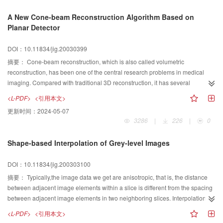
the initial control mesh other than the vertices of the subdivision surface. With
A New Cone-beam Reconstruction Algorithm Based on
simple constraints, the method can fair the subdivision surface while
Planar Detector
decreasing the approximation error between the subdivision surface and the
real 3D geometrical model. Moreover, this method can reduce the volume of
DOI：10.11834/jig.20030399
data to be stored since it only needs to store the updated initial control mesh.
To generate fairing subdivision surface, one just needs to subdivide the initial
摘要：
Cone-beam reconstruction, which is also called volumetric
control mesh with simple subdivision rules.
reconstruction, has been one of the central research problems in medical
imaging. Compared with traditional 3D reconstruction, it has several
advantages, such as faster scanning, better dose usage and the isotropy of
<L-PDF>
<引用本文>
the spatial resolution and density resolution in 3D reconstruction object.
更新时间：
2024-05-07
Based on the idea of Grass's T-FDK algorithm, a new volumetric
3286
|
226
|
0
reconstruction algorithm named FT-FDK, was presented in this paper. The X-
ray projection data were collected on a planar detector instead of a cylinder
Shape-based Interpolation of Grey-level Images
detector, which was quite different from Grass's algorithm. The 2D projects
were obtained along a single circular source trajectory. Unlike traditional FDK
DOI：10.11834/jig.200303100
algorithm, there were three steps in this new algorithm. The first step was that
the projection data should be rebinned to oblique parallel projection data.
摘要：
Typically,the image data we get are anisotropic, that is, the distance
Then, the rebinned oblique parallel projection data should be pre-weighting
between adjacent image elements within a slice is different from the spacing
filtered. And the last step was that filtered projection data should be
between adjacent image elements in two neighboring slices. Interpolation is
backprojected to the final 3D reconstructed image data. Theory and
the key to convert such anisotropic data into isotropic one. The traditional
<L-PDF>
<引用本文>
experimental results indicated that this algorithm had the same
interpolation methods include grey-level interpolation and shape-based