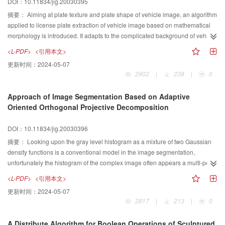
DOI：10.11834/jig.20030395
line. We have developed measurement of project temperature based on
colorimetric method and reconstructed section temperature field in terms of
摘要：
Aiming at plate texture and plate shape of vehicle image, an algorithm
ART(Algebraic Reconstruction Techniques). This system has appplied in two
applied to license plate extraction of vehicle image based on mathematical
of the power plants, effectively improving the level of automatic supervising
morphology is introduced. It adapts to the complicated background of vehicle
and safety in the power plants.
image and the variety of illuminating conditions by adjusting threshold, while
<L-PDF>
<引用本文>
two-dimensional morphological filtering method. Moreover, point operation of
更新时间：
2024-05-07
mathematical morphology is inverted into line operation of mathematical
2902
|
238
|
0
morphology, The binarization method is based on one-dimensional edge
detection to effectively utilize the plate shape and plate texture feature of
Approach of Image Segmentation Based on Adaptive
vehicle images. It is much more robust and faster than the traditional
Oriented Orthogonal Projective Decomposition
thresholding methods and edge detecting operator methods. We have
completed a series of experiments under different conditions. The experiment
DOI：10.11834/jig.20030396
results show that the segmentation effects and it's orientation accuracy are
improved significantly, so the proposed method is very effective for
摘要：
Looking upon the gray level histogram as a mixture of two Gaussian
segmenting and locating noisy vehicle license plates.
density functions is a conventional model in the image segmentation,
unfortunately the histogram of the complex image often appears a multi-peak
feature. In order to get a more accuracy approximation of this kind of
<L-PDF>
<引用本文>
histogram, this paper generalizes this model by considering the histogram a
更新时间：
2024-05-07
mixture of several Gaussian density functions, and employs a new algorithm
2817
|
213
|
0
of Adaptive Oriented Orthogonal Projective Decomposition to handle the
mathematical problems involved in this process. In this proposed method, the
A Distribute Algorithm for Boolean Operations of Sculptured