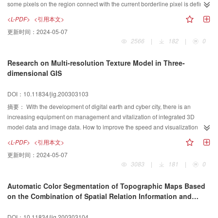
character is constituted and then a 3D Chinese character is composed by this
some pixels on the region connect with the current borderline pixel is defined
strokes. In the paper, a actual example of 3D Chinese character is displayed
and constructed here. On the basis of enumerating all the types of the
<L-PDF>
<引用本文>
at last, and this new method shows that constitution of 3D Chinese character
borderline pixels and analyzing their features, an algorithm that ransacks any
更新时间：
2024-05-07
based on layer-manufacturing can more plentifully express the Chinese
close region connection by deciding and finding out those pixels in the
2566
|
182
|
0
stroke, and overcome the problem of huge data capacity and distortion when
region corresponding to the current borderline one with that connection, is
a 3D Chinese character is magnified.
concluded. Any close region connection means that the close region
Research on Multi-resolution Texture Model in Three-
connection can be either single connectivity one or complexity connectivity
dimensional GIS
one with any borderline pixel curves. That is, the algorithm can deal with
almost all close regions in a consistent way. So it has good applicability.
DOI：10.11834/jig.200303103
Secondly, it gets higher performances in both time and space due to its
particular judging rules, retrieving processes and data describing method.
摘要：
With the development of digital earth and cyber city, there is an
Additionally, the operations mainly converge on the integral comparison
increasing equipment on management and vitalization of integrated 3D
operation, and the algorithm is simple. In a word, the algorithm meets the
model data and image data. How to improve the speed and visualization
region-concerned needs such as region filling, point domain juding, point
effect of three-dimesional(3D) model is a major research issue in 3D GIS. In
<L-PDF>
<引用本文>
domain tracking, and so forth. Simultaneously, due to the region pixels
order to improve the speed of 3D visualization, such as flying/walking
更新时间：
2024-05-07
describing method, it presents a helpful use for reference for researching
through, many algorithms have been developed to reduce the data volume of
3083
|
181
|
0
how to describing close region more effectively.
3D model, for instance, Level -of -Detail(Lod) algorithm. However, image data
is also another important factor effecting the operation speed and reality of
Automatic Color Segmentation of Topographic Maps Based
3D model. Image data as the texture of surface of 3D model can enhance the
on the Combination of Spatial Relation Information and
reality of 3D model. For the reason that different graphic cards may have
Color Information
different restriction in the size of texture, the texture has to be managed very
DOI：10.11834/jig.200303104