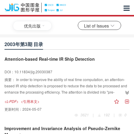
优先出版
List of Issues
2003年第3期 目录
Attention-based Real-time IR Ship Detection
DOI：10.11834/jig.20030387
摘要：
In order to improve the ability of real time computation, an attention-
based IR ship detection is proposed to reduce the data to be processed and
enhance the processing efficiency. The attention is divided into "pre-
attention" and "attention". A nonlinear sampling model is adopted to reduce
<L-PDF>
<引用本文>
the resolution in pre-attention while keeping adaptive to size variance of the
更新时间：
2024-05-07
target; the hot region which always refers to the engine or chimney of a ship
3621
|
192
|
0
is adopted as the guidance of attention to the areas of interest(AOI), then the
waterline, which is taken as the less salient feature of infrared ship target, is
Improvement and Invariance Analysis of Pseudo-Zernike
detected in the AOI. If the waterline feature exists in an AOI, it means a target