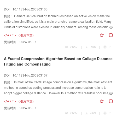
possible based on the rigidity of the scene. Based on the pin-hole camera
DOI：10.11834/jig.200303106
model,a new self-calibration method is presented in this paper. We can use
the char- acteristic of 3-point perspective projective, vanish points and the
摘要：
Camera self-calibration techniques based on active vision make the
orthogonal vector to get a set of equations and then all the intrinsic
calibration simplified, so it is a main branch of camera calibration field. Many
parametersαx,αy,u0,v0can be solved with high accuracy. The feasibility of
kinds of distortions were existed in ordinary camera, among these distortions
the approach is illustrated on synthetic images.
the radial distortion is more serious, so the study on the self-calibration
<L-PDF>
<引用本文>
technique taking account of radial distortion is very important. A camera self-
更新时间：
2024-05-07
calibration algorithm based on active vision taking account of two-degree
2657
|
156
|
0
radial distortion is proposed in this paper in order to make the calibration
result more accurate. The epipolar geometry constraint taking account of two-
A Fractal Compression Algorithm Based on Collage Distance
degree radial distortion is developed. Then the conclusion was drawn that
Fitting and Compensating
the epipole of the image which is taken after the translation motion is done is
still equal to the epipole of the initial position image when the two-degree
DOI：10.11834/jig.200303107
radial distortion is taken account. The calibration taking account of two-
degree radial distortion become a problem to solve complex nonlinear
摘要：
In most of the fractal image compression algorithms, the most efficient
equations. The Levenberg-Marquardt algorithm is used to solve the
method to speed up coding process and increase compression ratio is to
nonlinear equations. Then the intrinsic parameters and two-degree radial
adopt bigger collage distance. However this method will result in poor image.
distortion coefficients can be calibrated by controlling the camera to undergo
To overcome the disadvantage, this paper has presented a new fractal
<L-PDF>
<引用本文>
four translations or more which should not be co-planar. Experiments results
compression algorithm based on collage distance fitting and compensating.
更新时间：
2024-05-07
show that the accuracy of the algorithm is high and the robustness of the
This algorithm has provided two kinds of different compression codes, which
2697
|
369
|
0
algorithm is strong. So this algorithm is feasible.
contain their own unique collage distance sets and different types of similar