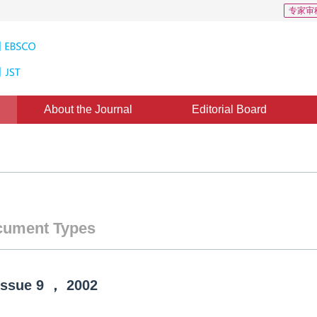
专家审
About the Journal
Editorial Board
ument Types
Issue
9
，
2002