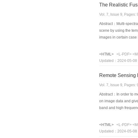
The Realistic Fus
Vol. 7, Issue 9, Pages
Abstract：Multi-spectral
scene by using the tempo
images in certain cas
and studying those app
based image fusion whic
<HTML>
<L-PDF>
<M
among multi-spectral im
Updated：2024-05-08
method can be suitable 
recognition for targets
Remote Sensing I
Vol. 7, Issue 9, Pages
Abstract：In order to me
on image data and give
band and high frequenc
analysis does not do. I
sensor to the same obj
<HTML>
<L-PDF>
<M
details of input images
Updated：2024-05-08
and subjective perform