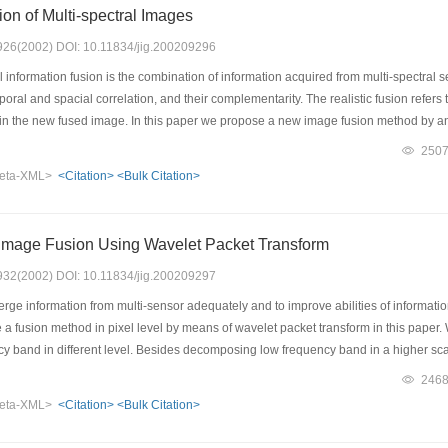
ion of Multi-spectral Images
: 926(2002) DOI: 10.11834/jig.200209296
 information fusion is the combination of information acquired from multi-spectral 
ral and spacial correlation, and their complementarity. The realistic fusion refers t
e in the new fused image. In this paper we propose a new image fusion method by
licable environments. This method integrates several fusion methods according t
250
h is suitable for little correlation among the multi-spectral images. The HVS base
eta-XML>
<Citation>
<Bulk Citation>
ages is strong, the wavelet transform-based or PCA method is used according to th
for different type scene, and the fusion results are better than that using single f
.
mage Fusion Using Wavelet Packet Transform
: 932(2002) DOI: 10.11834/jig.200209297
rge information from multi-sensor adequately and to improve abilities of informatio
 a fusion method in pixel level by means of wavelet packet transform in this pape
y band in different level. Besides decomposing low frequency band in a higher sc
t offers a more precise way for image analysis than wavelet multi-resolution analys
246
ect and different resolution images data by applying image fusion method based on
eta-XML>
<Citation>
<Bulk Citation>
 successfully, so that it display information of the each input image perfectly. Com
ance, we can draw the conclusion that using this image fusion method can get more 