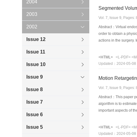
2004
Segmented Volume
2003
Vol. 7, Issue 9, Pages
2002
Abstract：Virtual endos
order to obtain a physi
Issue 12
actions in the surgery.
guarantees the well-sha
Issue 11
composed of three phase
<HTML>
<L-PDF>
<M
accurately by the featu
Updated：2024-05-08
Issue 10
volume. The adaptive mo
Issue 9
Motion Retargeti
Vol. 7, Issue 9, Pages
Issue 8
Abstract：This paper pr
Issue 7
algorithm is to estimate
important aspects of th
Issue 6
features. Moreover, the
to demonstrate the effe
Issue 5
<HTML>
<L-PDF>
<M
Updated：2024-05-08