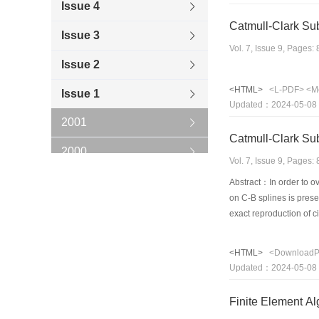
Issue 4
Catmull-Clark Sub
Issue 3
Vol. 7, Issue 9, Pages
Issue 2
<HTML>
<L-PDF>
<M
Issue 1
Updated：2024-05-08
2001
Catmull-Clark Sub
2000
Vol. 7, Issue 9, Pages
1999
Abstract：In order to ov
on C-B splines is prese
1998
exact reproduction of 
generated by this surfa
1997
shapes such as circle e
<HTML>
<Download
NURBS. Meanwhile, the 
1996
Updated：2024-05-08
subdivision scheme. An
Finite Element Al