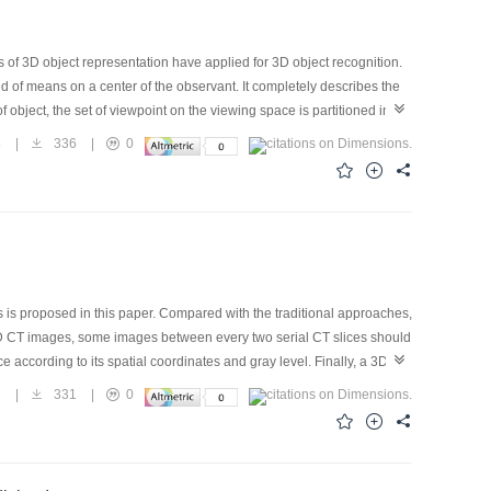
of 3D object representation have applied for 3D object recognition.
 of means on a center of the observant. It completely describes the
f object, the set of viewpoint on the viewing space is partitioned into
ed for the same of qualitative structure of topology of the line
8
|
336
|
0
me problem on matching 2D image and 2D aspect. To begin with, The
e partition theory and structure method of aspect graph for 3D object of
ology, the aspect graph for 3D object of opaque and aspect are
is proposed in this paper. Compared with the traditional approaches,
 the 2D CT images, some images between every two serial CT slices should
 according to its spatial coordinates and gray level. Finally, a 3D
of the object, but also the inner of the object. The results of
7
|
331
|
0
re by software are very accurate. The experiment was carried out
 Compared the results measured by software in our reproduction
 151mm. At the same time, this registration method can be applied to