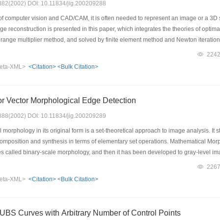
: 882(2002) DOI: 10.11834/jig.200209288
of computer vision and CAD/CAM, it is often needed to represent an image or a 3D s
e reconstruction is presented in this paper, which integrates the theories of optima
range multiplier method, and solved by finite element method and Newton iteration 
This algorithm combines the smoothing processing technique with finite element meth
224
n is improved. The formulations to calculate Lagrange multiplier and the relevant e
eta-XML>
<Citation>
<Bulk Citation>
ns in smoothing factor, in the finite element mesh and in the amount of imput data on
ddle surface were represented from discrete data with imposed noise, the results s
thod, a Morie fringes image of a tensile composite plate containing a hole was reco
or Vector Morphological Edge Detection
 number of input data required in the presented method is less than that in numeric
th coved boundary.
: 888(2002) DOI: 10.11834/jig.200209289
orphology in its original form is a set-theoretical approach to image analysis. It 
omposition and synthesis in terms of elementary set operations. Mathematical Morph
es called binary-scale morphology, and then it has been developed to gray-level im
aper we present a new color vector morphological edge detection methods using a mu
226
is to detect and localize edge points even under noise condition. Not all edges wit
eta-XML>
<Citation>
<Bulk Citation>
ngle operator. In fact, some details that seem to be freak and noisy in one scale ma
ator at different scale, and then they are judiciously combined to produce all the 
il edges in color image. Its superiority has been revealed by comparing with the t
NUBS Curves with Arbitrary Number of Control Points
s method is robust to noise.