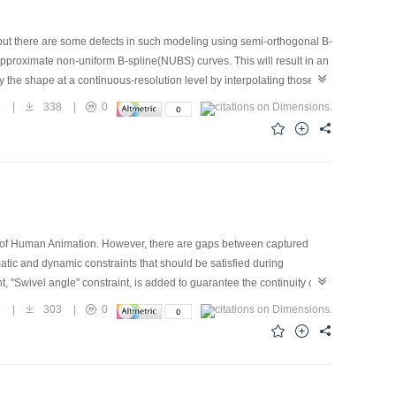
but there are some defects in such modeling using semi-orthogonal B-
 approximate non-uniform B-spline(NUBS) curves. This will result in an
y the shape at a continuous-resolution level by interpolating those at
 integer-resolution, that is, 2 i 3
8
|
338
|
0
ty of Human Animation. However, there are gaps between captured
matic and dynamic constraints that should be satisfied during
nt, "Swivel angle" constraint, is added to guarantee the continuity of
ision of the solution and the computation efficiency. This paper also
6
|
303
|
0
the motion transition, balance pose is computed at "key points" of
added to original transition motion sequence.