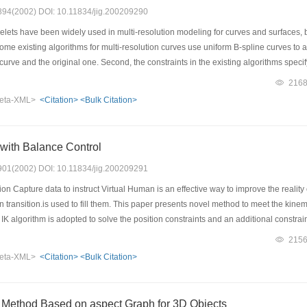
: 894(2002) DOI: 10.11834/jig.200209290
lets have been widely used in multi-resolution modeling for curves and surfaces, 
 some existing algorithms for multi-resolution curves use uniform B-spline curves to
urve and the original one. Second, the constraints in the existing algorithms specif
s. If the control point number of a B-spline curve does not match that of a curve at an
216
eta-XML>
<Citation>
<Bulk Citation>
 with Balance Control
: 901(2002) DOI: 10.11834/jig.200209291
n Capture data to instruct Virtual Human is an effective way to improve the reali
n transition.is used to fill them. This paper presents novel method to meet the kine
l IK algorithm is adopted to solve the position constraints and an additional constrai
orithm only need to search the feasible rangle of "Swivel angle", it improves the prec
215
ay to simulate balancing during transiton.To meet the balancing requirement during 
eta-XML>
<Citation>
<Bulk Citation>
nonlinear constraint optimizing algorithm, displacement mapping is then built and 
 Method Based on aspect Graph for 3D Objects