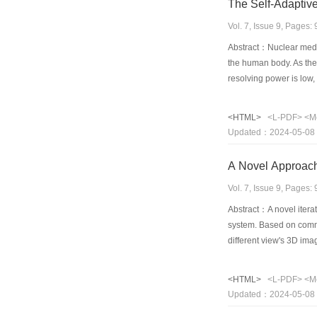
The Self-Adaptiv
Vol. 7, Issue 9, Pages
Abstract：Nuclear medic
the human body. As the
resolving power is low
dynamic nuclear medica
enhancing the contrast 
<HTML>
<L-PDF>
<M
is much better. This met
Updated：2024-05-08
dynamic nuclear medici
A Novel Approach 
Vol. 7, Issue 9, Pages
Abstract：A novel iterat
system. Based on commo
different view's 3D ima
formula derivation of a
examples show that the
<HTML>
<L-PDF>
<M
restriction, any addit
Updated：2024-05-08