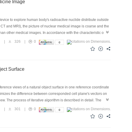
dicine Image
vice to explore human body's radioactive nuclide distribute outside
CT and MRI), the picture of nuclear medical image is coarse and the
an other medical images. In accordance with the characteristic of
 which is used for removing the noise of the nuclear medical image,
7
|
326
|
0
ge. After doing that, the reading effect of the nuclear medical image
sing the relatively low gray level, the bigger noise interferes of the
ment method according to the statistics characteristics ofγpicture.
ject Surface
ference views of a natural object surface in one reference coordinate
nimizes the difference between corresponded cell plane's vectors on
. The process of iterative algorithm is described in detail. The
oid error accumulation are discussed and analyzed in detail. The
2
|
301
|
0
made by aligned 3D images taken from different views without any