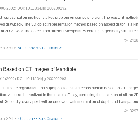
: 906(2002) DOI: 10.11834/jig.200209292
 representation method is a key problem on computer vision. The existent methods 
ves drawback. The 3D object representation method based on aspect graph is a kind
t of 2D views of the object from different viewpoint. According to geometry structure o
h region the equivalent structure of the line drawing is consistent. An aspect is defin
242
t representation method based on aspect graph makes 3D object recognition beco
eta-XML>
<Citation>
<Bulk Citation>
le of equivalent structure of topology for the line drawing. In addition, it studies th
ective projection. At last, according to the principle of equivalent structure of top
e time, it is proved for example of 3D object.
n Based on CT Images of Mandible
: 911(2002) DOI: 10.11834/jig.200209293
h, image registration and superposition of 3D reconstruction based on CT images 
ffective. It can be realized in three steps. Firstly, correcting the distortion of all
ed. Secondly, every pixel will be endowed with information of depth and transparence
on the screen. The reconstruction image includes not only information of the surface 
329
at the 3D image reconstructed has only a little distortion and the results of measu
eta-XML>
<Citation>
<Bulk Citation>
ieces of serials image of mandible, a accurate 3D image of mandible was acquired.
ed by micrometer in true model, the standard deviation of absolute error is only 0
 image reconstruction for serial sections.