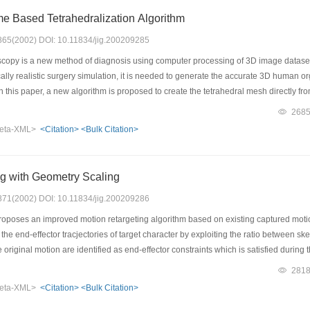
 Based Tetrahedralization Algorithm
: 865(2002) DOI: 10.11834/jig.200209285
copy is a new method of diagnosis using computer processing of 3D image datasets
cally realistic surgery simulation, it is needed to generate the accurate 3D human o
 In this paper, a new algorithm is proposed to create the tetrahedral mesh directl
pe of the final mesh. We follow the idea and classify our method as an incremental i
268
s: placements of mesh vertices, Delaunay triangulation and restore of tissue bound
eta-XML>
<Citation>
<Bulk Citation>
red point selection. An automatic self-adaptive method is presented to vary the den
del generated has the attributes of accurate, small scale and well-shaped which is
ng with Geometry Scaling
: 871(2002) DOI: 10.11834/jig.200209286
oposes an improved motion retargeting algorithm based on existing captured motio
 the end-effector tracjectories of target character by exploiting the ratio between sk
e original motion are identified as end-effector constraints which is satisfied durin
 retargeted motion data behaves quite naturally, since the anthopometric proportions
281
ctiveness and quality of our algorithm.
eta-XML>
<Citation>
<Bulk Citation>