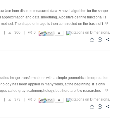
urface from discrete measured data. A novel algorithm for the shape
l approximation and data smoothing. A positive definite functional is
method. The shape or image is then constructed on the basis of finite
od, the influence of the noise in input data is eliminated and
2
|
300
|
0
quations of eight-node isoparametric finite element were dervied.
 the reconstructed results were investigated. A Gauss surface and two
how the effectiveness of presented method. To illustrate the
nstructed. The method is conceptually simple and relatively easy and
al interpolation and fitting and the method can be used to the problem
studies image transformations with a simple geometrical interpretation
ology has been applied in many fields, at the beginning, it is only
ages called gray-scalemorphology, but there are few researches in
lti-scale approach for detection edge under noisy condition. The
7
|
373
|
0
h various fineness regarding spectral contrast and spatial geometry
y become relevant in other scale. Hence, edges of different fineness
edges of interest in an image. The experiment has proved this proposed
raditional edge detection methods such as LOG. The experimental