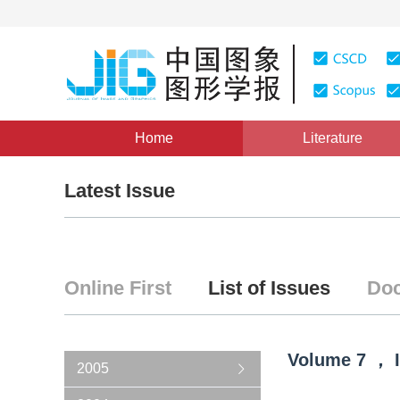
Home
Literature
Latest Issue
Online First
List of Issues
Doc
Volume
7
，
2005