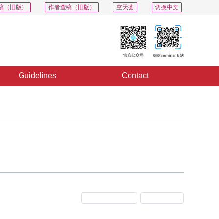
稿（旧版）
作者查稿（旧版）
空天荟
切换中文
Guidelines
Contact
Previous Issue
Next Issue