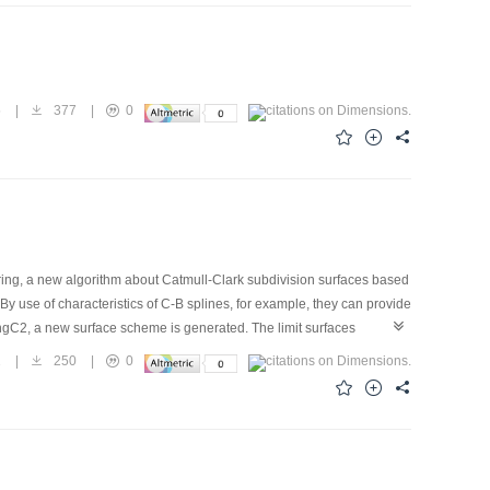
5
|
377
|
0
ering, a new algorithm about Catmull-Clark subdivision surfaces based
y use of characteristics of C-B splines, for example, they can provide
ngC2, a new surface scheme is generated. The limit surfaces
solves the problem of the precise representation of standard analytic
1
|
250
|
0
y of generating surfaces on arbitrary topological meshes faced by
and the particular case (α→0) of this scheme is Catmull-Clark
algorithm.