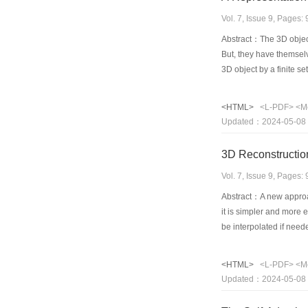
Vol. 7, Issue 9, Pages
Abstract：The 3D object
But, they have themsel
3D object by a finite se
regions such that in eac
drawing. The 3D objec
<HTML>
<L-PDF>
<M
thesis defines a princip
Updated：2024-05-08
transparent under persp
established. At the sam
3D Reconstructio
Vol. 7, Issue 9, Pages
Abstract：A new approac
it is simpler and more e
be interpolated if need
image will be displayed 
experiments indicate th
<HTML>
<L-PDF>
<M
successfully with 33 p
Updated：2024-05-08
model with those measur
many other cases for 3D