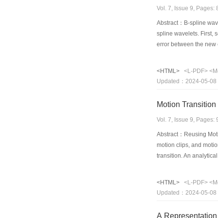
Vol. 7, Issue 9, Pages
Abstract：B-spline wave
spline wavelets. First,
error between the new c
integer-resolution level
<HTML>
<L-PDF>
<M
Updated：2024-05-08
Motion Transition
Vol. 7, Issue 9, Pages
Abstract：Reusing Motio
motion clips, and motio
transition. An analytica
solution. Since the alg
presents a simplified w
<HTML>
<L-PDF>
<M
transition with a BFGS 
Updated：2024-05-08
A Representation