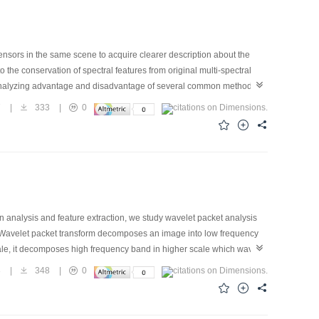
sensors in the same scene to acquire clearer description about the
o the conservation of spectral features from original multi-spectral
 analyzing advantage and disadvantage of several common methods
o those applicable environments. Besides we propose a new HVS
7
|
333
|
0
d method can extrude target spectral character. When the correlation
e distance of the targets. Experiments show that our integrated
usion method and the result is advantageous to the detection and
n analysis and feature extraction, we study wavelet packet analysis
r. Wavelet packet transform decomposes an image into low frequency
ale, it decomposes high frequency band in higher scale which wavelet
is. Through merging images data of different wavebands from multi-
8
|
348
|
0
 wavelet packet analysis, we get fused pictures. The method can fuse
paring with other fused images and appraising them on way of objective
satisfactory result than using others.