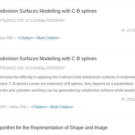
division Surfaces Modelling with C-B splines
: 876(2002) DOI: 10.11834/jig.200209287
271
eta-XML>
<Citation>
<Bulk Citation>
division Surfaces Modelling with C-B splines
: 876(2002) DOI: 10.11834/jig.200209267
ercome the difficulty in applying the Catmull-Clark subdivision surfaces in engine
nted. C-B splines curves are extension of B splines, they depend on a parameterα. B
circles and cylinders and they can be generated by subdivision scheme while keepi
ce scheme areC2except at extraordinary points. In conclusion, this method not only 
256
ncountered by Catmull-Clark subdivision surfaces, but also overcomes the difficult
PDF>
<Meta-XML>
<Citation>
<Bulk Citation>
shaapes of the subdivision surfaces can be adjusted using controlling parameterα
 application in engineering garphics demonstrates freedom and efficiency of this 
gorithm for the Representation of Shape and Image