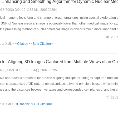
e Enhancing and Smoothing Algorithm for Dynamic Nuclear Me
: 918(2002) DOI: 10.11834/jig.200209294
al image reflects form and change of organ organizes, using special exploration de
 SNR of Nuclear medical image is obviously lower than other medical image(X-ray, 
, the processing method of nuclear medical image is obvious much more important th
l image, the self- adaptive enhancing and smoothing algorithm has been proposed,
200
of the nuclear medical image and improving the visual effect of nuclear medical ima
eta-XML>
<Citation>
<Bulk Citation>
hod that the paper probe into is a kind of effectual method that is suitable for proces
ne image. However, the static nuclear medicine image should adopt the proper treat
for Aligning 3D Images Captured from Multiple Views of an Ob
: 922(2002) DOI: 10.11834/jig.200209295
ive approach is proposed for precise aligning multiple 3D images captured from dif
n characteristic of 3D natural object surface, a hybrid principle is used which mi
ges and the distances between vertexes and corresponded cell planes of another view
lgorithm is given. The ways to accelerate the iterative algorithm and the ways to av
225
 algorithm can reach high speed of alignment and perfect effect of whole surface 
eta-XML>
<Citation>
<Bulk Citation>
ional equipment and any additional operation when capturing 3D images.