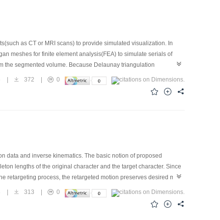
(such as CT or MRI scans) to provide simulated visualization. In
rgan meshes for finite element analysis(FEA) to simulate serials of
y from the segmented volume. Because Delaunay triangulation
nsertion algorithm in Delaunay triangulation category. It is
5
|
372
|
0
ary. The tissue boundary contained in the original dataset is kept
sity of mesh nodes according to local features of the segmented
 very suitable for complete 3D finite element solvers.
n data and inverse kinematics. The basic notion of proposed
eleton lengths of the original character and the target character. Since
g the retargeting process, the retargeted motion preserves desired main
 are incorporated in the algorithm. Several empirical tests are given
8
|
313
|
0