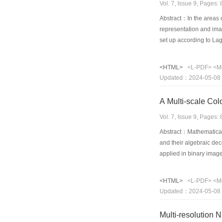
Vol. 7, Issue 9, Pages
Abstract：In the areas 
representation and imag
set up according to Lag
element interpolation. 
reconstructing precisio
<HTML>
<L-PDF>
<M
Effects of the variatio
Updated：2024-05-08
images of sphere and sa
applicability of the me
A Multi-scale Col
expedient to apply. The
of irregular region wi
Vol. 7, Issue 9, Pages
Abstract：Mathematical m
and their algebraic dec
applied in binary imag
color image. In this p
goal of edge detection 
<HTML>
<L-PDF>
<M
can be detected by a si
Updated：2024-05-08
are detected using oper
method can detect deta
Multi-resolution 
results have shown thi