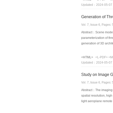
Take consideration of 
Updated：2024-05-07
Generation of Th
Vol. 7, Issue 6, Pages
Abstract：Scene model 
parameterization of th
generation of 3D archit
leaves, and total heigh
parameter set of corn a
<HTML>
<L-PDF>
<M
pixel falls four inters
Updated：2024-05-07
approach is based on th
with big number of smal
Study on Image G
energy by reflected or 
in a text file on an ar
Vol. 7, Issue 6, Pages
successfully a 3D scene
Abstract：The imaging sp
spatial resolution, hig
light aeroplane remote
author established geom
Geometric characteristi