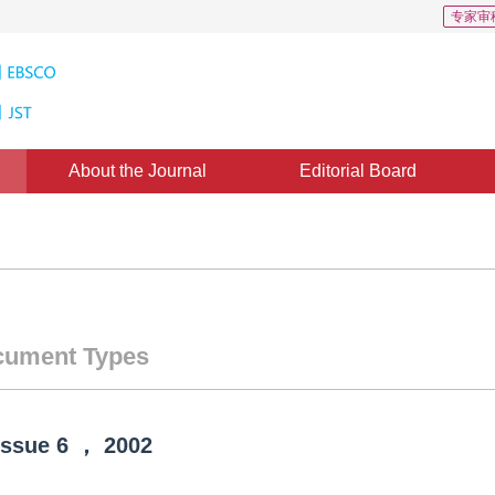
专家审
About the Journal
Editorial Board
ument Types
Issue
6
，
2002