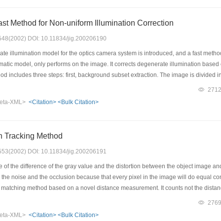
ast Method for Non-uniform Illumination Correction
: 548(2002) DOI: 10.11834/jig.200206190
 illumination model for the optics camera system is introduced, and a fast method f
tic model, only performs on the image. It corrects degenerate illumination based 
od includes three steps: first, background subset extraction. The image is divided in
round point for each block; second, the whole background building. The whole bac
271
vious step; then the last step is correction using subtract the background image fro
eta-XML>
<Citation>
<Bulk Citation>
cacious, fast and simple. It has proved good result from the crack detection of surfa
n Tracking Method
: 553(2002) DOI: 10.11834/jig.200206191
f the difference of the gray value and the distortion between the object image and 
the noise and the occlusion because that every pixel in the image will do equal con
atching method based on a novel distance measurement. It counts not the distance o
are close to the pixels in the reference image. Then applied the measurement meth
276
sharp. So the image matching method has high match precision. And in the procces 
eta-XML>
<Citation>
<Bulk Citation>
of the reference image will be the key of the tracking problem.On the basis of the s