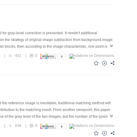
or gray-level correction is presented. It needn't additional
on the strategy of original image subtraction from background image.
to blocks, then according to the image characteristic, one point is
kground image can be got by interpolation from the background
2
|
401
|
0
m original image This method can not only keep the object of original
ce of highway.
the reference image is inevitable, traditional matching method will
tribution to the matching result. From another viewpoint, this paper
f the gray level of the two images, but the number of the pixels in
od to the process of the image matching. The correlation curve got in
9
|
638
|
0
of the tracking, there must be many change in the object image, then
imilarity measurement, a suitable template updating strategy is