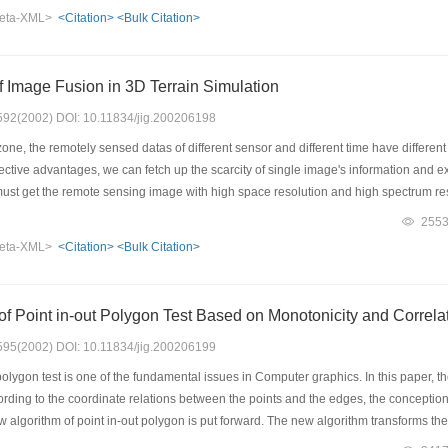
gorithm are also provided in the paper. At the last part of the paper, two digital ter
eta-XML>
<Citation>
<Bulk Citation>
trated, moreover, the time complex analysis for the algorithm is also presented. The t
ristic, and the algorithm can meet the needs of browsing and interacting with hug
f Image Fusion in 3D Terrain Simulation
: 592(2002) DOI: 10.11834/jig.200206198
ne, the remotely sensed datas of different sensor and different time have differen
ective advantages, we can fetch up the scarcity of single image's information and ext
 must get the remote sensing image with high space resolution and high spectrum r
e three demention terrain map. In order to keep the TM image's spectrum informat
255
 IKONOS,we first use the polynomial method to geometry registration the IKONOS
eta-XML>
<Citation>
<Bulk Citation>
e TM image and IKONOS image. Experiment results show that we can get 1 meter imag
age and 30 meter image resolution's color TM image. Finally,We apply the fusion re
eate high three demention terrain map.
f Point in-out Polygon Test Based on Monotonicity and Correla
: 595(2002) DOI: 10.11834/jig.200206199
olygon test is one of the fundamental issues in Computer graphics. In this paper, t
According to the coordinate relations between the points and the edges, the conceptio
w algorithm of point in-out polygon is put forward. The new algorithm transforms th
es. The operations of intersection are avoided, and the operations of cross product a