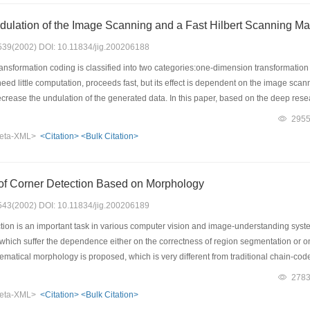
Measuring the Undulation of the Image Scanning and a
: 539(2002) DOI: 10.11834/jig.200206188
nsformation coding is classified into two categories:one-dimension transformati
eed little computation, proceeds fast, but its effect is dependent on the image sc
crease the undulation of the generated data. In this paper, based on the deep rese
ing techniques. By it, with the help of computer experiments, it is proved that the H
295
es is the most continuous based on the hypothesis that the images are continuous i
eta-XML>
<Citation>
<Bulk Citation>
by computer experiments. Finally, a fast recurrent algorithm to construct the Hilbert
 images and to go on more researches.
of Corner Detection Based on Morphology
: 543(2002) DOI: 10.11834/jig.200206189
ion is an important task in various computer vision and image-understanding syst
which suffer the dependence either on the correctness of region segmentation or on t
atical morphology is proposed, which is very different from traditional chain-co
principle, and uses a modified opening operator to detect the convex and concave c
278
he two-corner sets of the source image and its complement set. The multi-scale morp
eta-XML>
<Citation>
<Bulk Citation>
so been established. Experiments show that this method leads to accurate detection