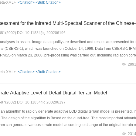
eta-XML>
<Citation>
<Bulk Citation>
rm the practicability of the model.
essment for the Infrared Multi-Spectral Scanner of the Chinese-
: 581(2002) DOI: 10.11834/jig.200206196
nalyses to assess image data quality are described and results are presented for 
lite (CBERS-1), which was launched on October 14, 1999. Data from CBERS-1 IR
MSS on March 23, 2000, pre-processing was carried out, including radiation cor
rions such as signal/noise ratio (SNR), spatial resolution, contrast, radiometric pr
289
ty, Bands 6 and 7 had better contrast, Band 8 had better radiance precision. Howe
eta-XML>
<Citation>
<Bulk Citation>
, by image enhancement processing such as data fusion, the image quality can be im
ty plan.
rate Adaptive Level of Detail Digital Terrain Model
: 587(2002) DOI: 10.11834/jig.200206197
 an algorithm to rapidly generate adaptive LOD digital terrain model is presented. I
 The design of the algorithm is Based on the quad-tree. The most important advantage
thm can generate various terrain model according to change of the original terrain mo
orithm can quickly changes between different LOD terrain models smoothly. The detai
231