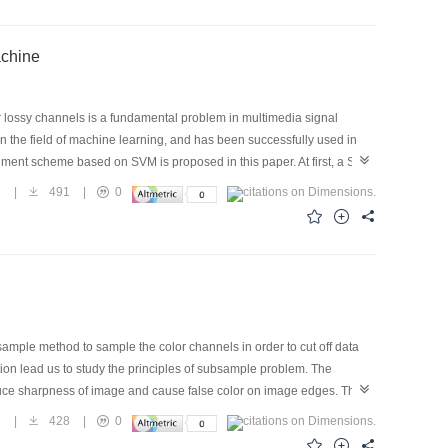
that this method was very promising.
rt Vector Machine
r lossy channels is a fundamental problem in multimedia signal
 the field of machine learning, and has been successfully used in
alment scheme based on SVM is proposed in this paper. At first, a SVM
ined by a large amount of training data exacted from standard images
9
|
491
|
0
d as specific nonlinear interpolation operators. Comparative results
rators such as linear and median operators, but also some operators
ge interpolation framework and the proposed interpolation method is
al results show that compared with some error concealment schemes
s, the proposed one has remarkable advantages in error concealment
mple method to sample the color channels in order to cut off data
mation lead us to study the principles of subsample problem. The
reduce sharpness of image and cause false color on image edges. This
of nature image and human eyes, We found there are similarities in
8
|
428
|
0
ild the subsample image if we have the information of image grade.