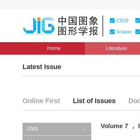
Home
Literature
Latest Issue
Online First
List of Issues
Doc
Volume
7
，
2005