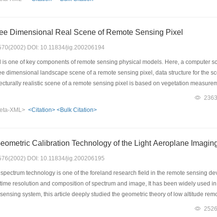
this two points, we bring forth a new way to build the CCD color image, and found 
ree Dimensional Real Scene of Remote Sensing Pixel
: 570(2002) DOI: 10.11834/jig.200206194
is one of key components of remote sensing physical models. Here, a computer 
ree dimensional landscape scene of a remote sensing pixel, data structure for the 
ecturally realistic scene of a remote sensing pixel is based on vegetation measureme
t of corn and wheat firstly are measured by hand and by digital photogrammetry on fi
236
nd wheat, which is used to rebuild single plant in computer. A remote sensing pixel u
eta-XML>
<Citation>
<Bulk Citation>
persing patterns: random, regular, cluster, and transition. The CSM employs two meth
e L system, which is applicable to plant with small number of big leaf, such as cor
l leaf, such as tree and grass. The 3D remote sensing pixel scene is used not only t
eometric Calibration Technology of the Light Aeroplane Imagi
emitted by the remote sensing pixel. In order to do the calculation effectively and 
ray of polygon. The polygon file is the ending of the CSM, and also the beginning of 
: 576(2002) DOI: 10.11834/jig.200206195
 of a remote sensing pixel, which accords with statistics of the remote sensing pix
ectrum technology is one of the foreland research field in the remote sensing deve
h time resolution and composition of spectrum and image, It has been widely used i
 sensing system, this article deeply studied the geometric theory of low altitude 
etric distortion analysis methods and calibration models, and presents geometric 
252
cs analysis and calibration has been carried out for the VIR/SWIR imaging spectrum