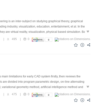
ring is an inter-subject on studying graphical theory, graphical
ing industry, visualization, education, entertainment, et al. In the
y are virtual reality, visualization, physical based simulation. Based
ations in China, we began this literature overview work from 1996, we
1
|
495
|
0
references from 11 important Chinese journals published in 2001 and
ould provide readers with a general and up-to-date overview of
 main limitations for early CAD system firstly, then reviews the
 are divided into program parametric design, on-line alternating
, variational geometry method, artificial intelligence method and
ning based on knowledge, constraint promulgation based on freedom
2
|
475
|
0
ric design are given. In the end, the article analyzes the current