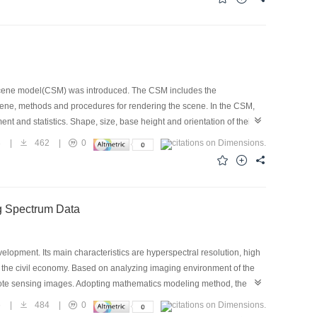
this way will improve the image sharpness remarkably.
scene model(CSM) was introduced. The CSM includes the
scene, methods and procedures for rendering the scene. In the CSM,
nt and statistics. Shape, size, base height and orientation of their
eld. Then the original data are normalized to obtain the feature
3
|
462
|
0
sually consists of many plants, and positions of these plants in a
ods to make 3D picture of a remote sensing pixel. The first rendering
n. The second one depends on statistics, which is applicable to plant
o show 3D pictures, but also to compute distribution function of
ng Spectrum Data
expediently, CMS records all polygons, which make up of the 3D scene,
the pixel energy distribution calculation. The CMS produces
el.
lopment. Its main characteristics are hyperspectral resolution, high
n the civil economy. Based on analyzing imaging environment of the
remote sensing images. Adopting mathematics modeling method, the
processes. Using the models and software presented in this article,
6
|
484
|
0
 data, and better processing results are achieved. Furthermore,