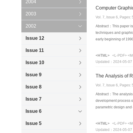
2004
Computer Graphic
2003
Vol. 7, Issue 6, Pages
2002
Abstract：This paper is 
techniques and graphical
Issue 12
early beginning of 1990
on the current status o
Issue 11
collected and classifie
<HTML>
<L-PDF>
<M
classified these refere
Updated：2024-05-07
Issue 10
graphics engineering 
Issue 9
The Analysis of R
Vol. 7, Issue 6, Pages
Issue 8
Abstract：The analysis o
Issue 7
development process of
parametric design and o
Issue 6
constructional process
analytical, are introduc
Issue 5
<HTML>
<L-PDF>
<M
research situation, pro
Updated：2024-05-07