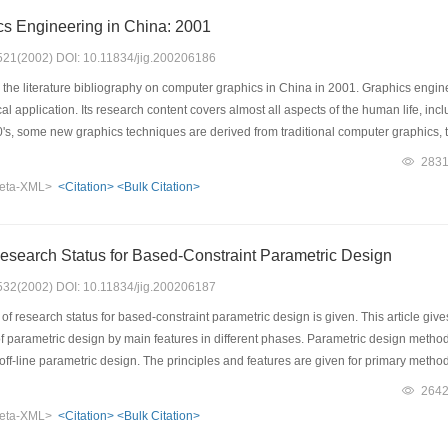
s Engineering in China: 2001
: 521(2002) DOI: 10.11834/jig.200206186
the literature bibliography on computer graphics in China in 2001. Graphics enginee
 application. Its research content covers almost all aspects of the human life, includ
's, some new graphics techniques are derived from traditional computer graphics, the
f the research on graphics engineering as well as the distribution of related public
283
d most of important papers in computer graphics field in every year,selecting 290 
eta-XML>
<Citation>
<Bulk Citation>
nces into different categories according to their contents. We hope that the paper c
in China.
esearch Status for Based-Constraint Parametric Design
: 532(2002) DOI: 10.11834/jig.200206187
f research status for based-constraint parametric design is given. This article gives
 parametric design by main features in different phases. Parametric design methods
ff-line parametric design. The principles and features are given for primary method
 method, in the same time, some representative methods, such as geometry reaso
264
ed in artificial intelligence method. Main processes and features for off-line paramet
eta-XML>
<Citation>
<Bulk Citation>
blems in different parametric methods and research direction in the future work.