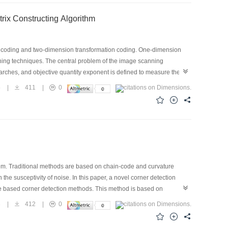
 Fast Hilbert Scanning Matrix Constructing Algorithm
on coding and two-dimension transformation coding. One-dimension
anning techniques. The central problem of the image scanning
arches, and objective quantity exponent is defined to measure the
ilbert scanning technique is superior to the other scanning techniques
5
|
411
|
0
n the small range. The effect to the DCT coding of the scanning
 scanning matrixes is given out for easy to use this scanning
em. Traditional methods are based on chain-code and curvature
he susceptivity of noise. In this paper, a novel corner detection
de based corner detection methods. This method is based on
orner of the image. The result of the corner detection is achieved by
3
|
412
|
0
hological filter is used to eliminate noise. The uniform model of
, low computational cost, and rotational invariance.