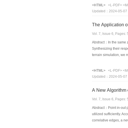
key functions of the al
<HTML>
<L-PDF>
<M
the algorithm are illus
Updated：2024-05-07
good adaptive characte
The Application o
Vol. 7, Issue 6, Pages
Abstract：In the same zo
Synthesizing their resp
terrain simulation, we
same zone's DEM to mak
disadvantage of TM and
<HTML>
<L-PDF>
<M
transformation fuse th
Updated：2024-05-07
panchromatic IKONOS im
same zone's DEM to cr
A New Algorithm o
Vol. 7, Issue 6, Pages
Abstract：Point in-out p
utilized sufficiently. 
correlative edges, a ne
and its correlative edg