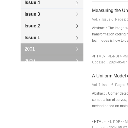
Issue 4
Issue 3
Vol. 7, Issue 6, Pages
Issue 2
Abstract：The image tra
transformation coding n
Issue 1
techniques is how to de
undulation of the scann
2001
and the data it generat
<HTML>
<L-PDF>
<M
techniques is analyzed 
2000
Updated：2024-05-07
technique to code the
1999
A Uniform Model 
1998
Vol. 7, Issue 6, Pages
Abstract：Corner detect
1997
computation of curves, 
method based on mathem
1996
morphological skeleton 
compose the result of t
<HTML>
<L-PDF>
<M
corner detection has al
Updated：2024-05-07