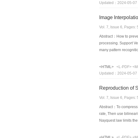
Updated：2024-05-07
presented. The stabili
Vol. 7, Issue 6, Pages
Abstract：How to preven
processing. Support Ve
many pattern recognitio
based image interpolati
to learn the relationsh
<HTML>
<L-PDF>
<M
show that this kind of 
Updated：2024-05-07
carefully trained by ar
thoroughly used to est
Reproduction of
both in spatial and fre
performance and gener
Vol. 7, Issue 6, Pages
Abstract：To compress t
rate, Then use bilinear
Nayquest law limits the
paper is focus on the 
details of image RGB c
<HTML>
<L-PDF>
<M