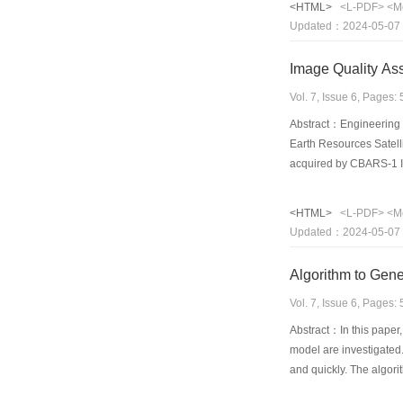
<HTML>
<L-PDF>
<M
these results also confi
Updated：2024-05-07
Image Quality Ass
Vol. 7, Issue 6, Pages
Abstract：Engineering a
Earth Resources Satel
acquired by CBARS-1 IR
conducted by five crite
IRMSS had better clari
<HTML>
<L-PDF>
<M
resolution. In addition
Updated：2024-05-07
resource survey and ci
Algorithm to Gene
Vol. 7, Issue 6, Pages
Abstract：In this paper,
model are investigated.
and quickly. The algori
display device. The alg