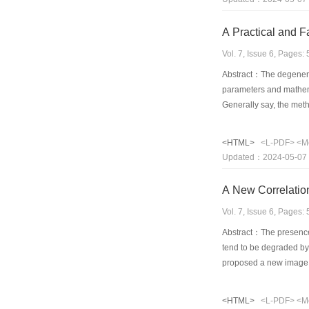
A Practical and F
Vol. 7, Issue 6, Pages
Abstract：The degenerate
parameters and mathema
Generally say, the meth
extracted as the backg
subset extracted in pre
<HTML>
<L-PDF>
<M
image, but also be effi
Updated：2024-05-07
A New Correlatio
Vol. 7, Issue 6, Pages
Abstract：The presence o
tend to be degraded by 
proposed a new image m
the object image which 
this way is much more 
<HTML>
<L-PDF>
<M
the resonable updation 