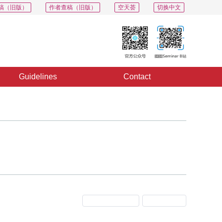
稿（旧版）
作者查稿（旧版）
空天荟
切换中文
Guidelines
Contact
Previous Issue
Next Issue