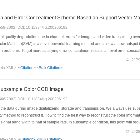
ty of the algorithm has been improved greatly in this way. The experiments showed 
Image Interpolation and Error Concealment Scheme Based on Suppo
: 558(2002) DOI: 10.11834/jig.200206192
t quality degradation due to channel errors for images and video transmitting ove
ctor Machine(SVM) is a novel powerful learning method and is now a new hotspot in
n problems. To get more satisfying error concealment results, a novel error conce
on algorithm is successfully established. SVM learning machines are carefully tra
217
ip of neighboring pixels in spatial domain, and theses well trained machines are use
eta-XML>
<Citation>
<Bulk Citation>
interpolation operator outperforms not only some traditional used interpolation ope
tificial neural networks. The error concealment problem is placed into a spatial ima
imate the missing image blocks according to their neighboring pixels. Experiment
 Subsample Color CCD Image
quent domain in the literature, especially those based on artificial neural network
alization property.
: 566(2002) DOI: 10.11834/jig.200206193
he data during image digitalizeing, storage and transmission, We always use subsa
ity method to reconstruct it. How to find the best way to reconstruct the color infor
 signal band width to half of sample rate. In subsample condition, this point will 
problem of image reproduction under subsample condition. On study of the features 
242
olor Channels. After analyse the subsample problem, We found it's possible to rebu
eta-XML>
<Citation>
<Bulk Citation>