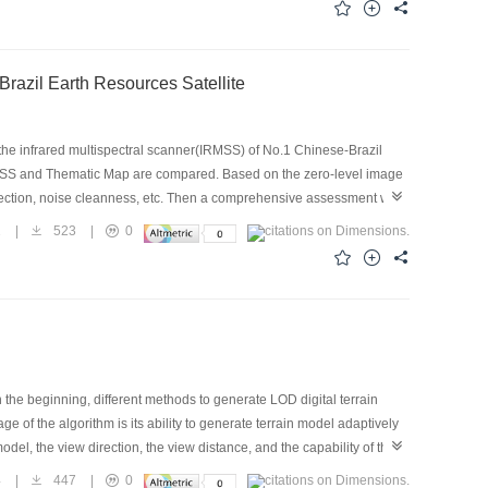
Brazil Earth Resources Satellite
the infrared multispectral scanner(IRMSS) of No.1 Chinese-Brazil
MSS and Thematic Map are compared. Based on the zero-level image
rection, noise cleanness, etc. Then a comprehensive assessment was
ecision and clarity. In comparison with TM. Bands 8 and 9 of CBERS-
1
|
523
|
0
ver, TM was found to produce image with much better SNR and spatial
proved greatly, and will be widely used in many fields such as
n the beginning, different methods to generate LOD digital terrain
 of the algorithm is its ability to generate terrain model adaptively
del, the view direction, the view distance, and the capability of the
l description of its design is presented in the paper, Moreover, the
4
|
447
|
0