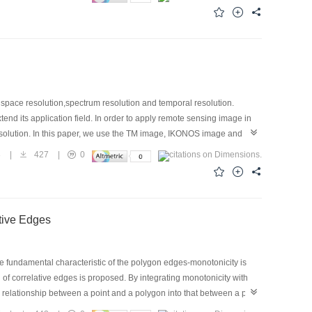
rain model of Xiamen area on different LOD terrain models generated by
heoretical analysis and practical testing show that the algorithm has
e DTM nearly real-time.
t space resolution,spectrum resolution and temporal resolution.
end its application field. In order to apply remote sensing image in
esolution. In this paper, we use the TM image, IKONOS image and
ion and import the geometry character of IKONOS to fetch up the
3
|
427
|
0
 image and TM image,then we use the fusion algorithm base on HIS
e resolution's color image by fusing the 1 meter image resolution's
sult in the terrain simulation by merging the fusion's image with
tive Edges
he fundamental characteristic of the polygon edges-monotonicity is
n of correlative edges is proposed. By integrating monotonicity with
e relationship between a point and a polygon into that between a point
re reduced as far as possible. The efficiency of the algorithm is raised