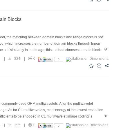
 great value to use.
ain Blocks
thod, the matching between domain blocks and range blocks is not
thod, which increases the number of domain blocks through linear
 the self similarity in the image, this method chooses domain blocks
form and linear rotation transforms. The Isometries transforms
3
|
324
|
0
ixed to 4. This method modifies the number of rotation directions,
on result. An acceleration algorithm based on a lookup table is also
he commonly used GHM multiwavelets. After the multiwavelet
age. As for CL multiwavelets, most energy of the lowest resolution
oefficients to be encoded in CL multiwavelet image coding is
CL multiwavelets as well as its potential possibility of application to
4
|
295
|
0
velets from theoretical aspect and experimental data and then apply