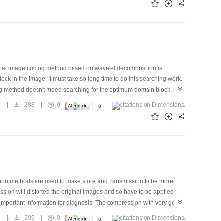
M multiwavelet image coding published so far in terms of compression
ractal image coding method based on wavelet decomposition is
ck in the image. It must take so long time to do this searching work.
ding method doesn't meed searching for the optimum domain block, so
coding method and its coding time is very short. But his reconstructed
5
|
288
|
0
d on discrete wavelet transformation is presented. The new method also
es the character of wavelet analysis which is unbalanced distributions
on is:First, the image is decomposed into different channels by
 Simulation shows that the quality of the reconstructed image is
sion methods are used to make store and transmission to be more
sion will distorted the original images and so have to be applied
e important information for diagnosis. The compression with very good
 be high. On the other hand, information in the other category of
7
|
309
|
0