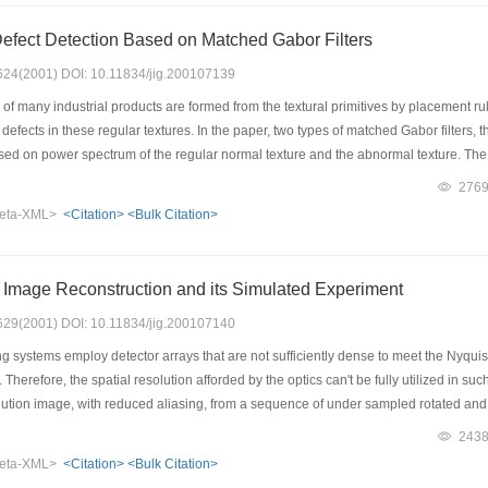
n make images of high clarity in scene depth that is beyond the capability of comm
Defect Detection Based on Matched Gabor Filters
: 624(2001) DOI: 10.11834/jig.200107139
f many industrial products are formed from the textural primitives by placement rules
e defects in these regular textures. In the paper, two types of matched Gabor filters
based on power spectrum of the regular normal texture and the abnormal texture. Th
ant frequency components of the normal texture, are designed to uplift the normal t
276
lters, the band pass area of which guarantees the predominance of frequency compone
eta-XML>
<Citation>
<Bulk Citation>
ng the normal texture. Taking advantage of the recent progress of study on principle
ancement for defect detection using these matched Gabor filters have yielded satis
 Image Reconstruction and its Simulated Experiment
: 629(2001) DOI: 10.11834/jig.200107140
ystems employ detector arrays that are not sufficiently dense to meet the Nyquist cr
. Therefore, the spatial resolution afforded by the optics can't be fully utilized in
lution image, with reduced aliasing, from a sequence of under sampled rotated and sh
ystem are defined to explain image acquisition. Secondly, the image registration 
243
m are designed. Finally, Simulated experiment results are provided to test our algo
eta-XML>
<Citation>
<Bulk Citation>
rames. The results show that OSCG reconstruction algorithm is robust, rapid con