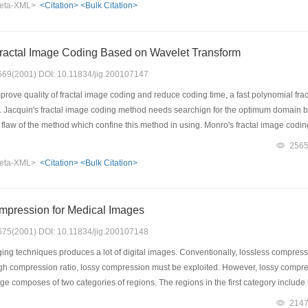
eta-XML>
<Citation>
<Bulk Citation>
CL multiwavelets image coding. We have achieved the results better than that of GH
.
ractal Image Coding Based on Wavelet Transform
: 669(2001) DOI: 10.11834/jig.200107147
mprove quality of fractal image coding and reduce coding time, a fast polynomial f
. Jacquin's fractal image coding method needs searchign for the optimum domain blo
al flaw of the method which confine this method in using. Monro's fractal image co
g is very rapid and simple in reference. His coding method is zero searching fractal 
256
ct. In this paper. in order to solve this question, a new fractal image coding base
eta-XML>
<Citation>
<Bulk Citation>
for the optimum domain block, so its coding time is very short. This algorithm utiliz
among wavelet trasform image. The algorithm based on discrete wavelet transformati
ormation. Second, wavelet coefficients are encoded by fractal image coding method.
mpression for Medical Images
oding time is only 1.48 seconds.
: 675(2001) DOI: 10.11834/jig.200107148
ng techniques produces a lot of digital images. Conventionally, lossless compres
igh compression ratio, lossy compression must be exploited. However, lossy compres
age composes of two categories of regions. The regions in the first category includ
d image is necessary to these regions since the cost due to error representation will
214