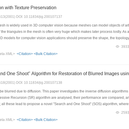
on with Texture Preservation
: 613(2001) DOI: 10.11834/jig.200107137
sh is widely used in 3D computer vision because meshes can model objects of arb
he triangules in the mesh is often very huge which makes later process lostly. As 
3D models for computer vision applications should preserve the shape, the topology a
ct, which makes vision systems work effectively in the presentation, description, re
393
m with texture preservation by applying edge operations (edge collapse, edge spli
eta-XML>
<Citation>
<Bulk Citation>
 as the shape change measure and the maximum texture distance of the two vertice
gorithm can reduce a great number of faces while preserving the object shape, the t
enly over the surface of the object.
d One Shoot" Algorithm for Restoration of Blurred Images usin
: 618(2001) DOI: 10.11834/jig.200107138
blurred due to diffusion. This paper investigates the inverse diffusion algorithm
ssive Recursion (SR) algorithm are analysed, their performance are compared, and t
s; all these lead to propose a novel "Search and One Shoot" (SOS) algorithm, where 
on manner and the inverse diffusion computing is accomplished in One Shoot with a
259
s are used for tests on the restoration algorithms, including their sensitivity to blur 
eta-XML>
<Citation>
<Bulk Citation>
es of incoherent textural structure or scene depth, etc.The experimental results pro