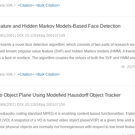
portant and so compression to these regions should achieve high ratio. Based on t
eta-XML>
<Citation>
<Bulk Citation>
paper. We integrate the lossless compression and lossy compression via wavelet tra
to other regions. The proposed algorithm performs well in both compression ratio 
eature and Hidden Markov Models-Based Face Detection
: 681(2001) DOI: 10.11834/jig.200107149
sents a novel face detection algorithm, which consists of two parts of research work.
well known singular value feature (SVF) and hidden Markov models (HMM). A traine
s a face or nonface. The algorithm couples the virtues of both the SVF and HMM and p
the 85.1 percent of its 484 people, while 97 false alarms are also reported. The seco
262
n. Several HMMs are utilized to recognize the SVF of the sub image at the same time
eta-XML>
<Citation>
<Bulk Citation>
ployed to verify the faceness of the rotated test pattern. The rotation invariant alg
,which seems not too high,but the false alarm rate is also low, only 34 out of the
eo Object Plane Using Modefied Hausdorff Object Tracker
: 689(2001) DOI: 10.11834/jig.200107150
&audio coding standard MPEG-4 is enabling content-based functionalities. It tak
t (VO). A snapshot of a VO is named video object plane(VOP) at a given time and a 
se physical objects are normally not homogeneous with respect to low-level feature
 will fail to obtain meaningful partitions. In this paper, a new automatic VO segme