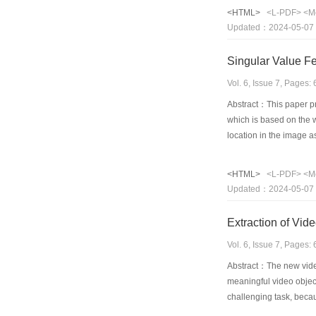
regions may be less im
<HTML>
<L-PDF>
<M
medical images in this 
Updated：2024-05-07
and lossy compression 
Singular Value F
Vol. 6, Issue 7, Pages
Abstract：This paper pre
which is based on the 
location in the image a
album and has detected 
invariant face detectio
<HTML>
<L-PDF>
<M
the upright faces is em
Updated：2024-05-07
detection rate is 72 2%
Extraction of Vid
Vol. 6, Issue 7, Pages
Abstract：The new video
meaningful video objec
challenging task, becau
segmentation algorithms