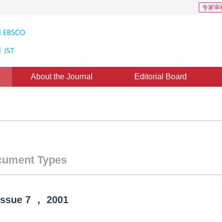
专家审
About the Journal
Editorial Board
ument Types
Issue
7
，
2001