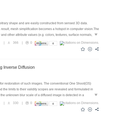
itrary shape and are easily constructed from sensed 3D data.
a result, mesh simplification becomes a hotspot in computer vision.The
nd other attribute values (e.g. colors, textures, surface normals,
cognition and understanding of the object. This paper presents a mesh
3
|
366
|
0
t) to the whole surface mesh. The maximum asymmetric distance of the
s in local neighborhood of the edge is computed as the texture
opology and texture features. The algorithm is also distributing the
g Inverse Diffusion
s for restoration of such images. The conventional One Shoot(OS)
he limits to their validity scopes are revealed and formulated in
the unknown blur scale of a diffused image is detected in a
n as small accumulative error as possible. Then, both natural and
3
|
330
|
0
scales of images, their validity scopes , and the effects of SOS algorithm
vides evidence that the digital image restoration using inverse