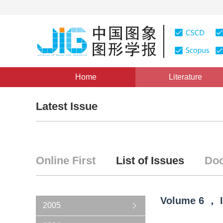
Home
Literature
Latest Issue
Online First
List of Issues
Doc
Volume
6
，
2005