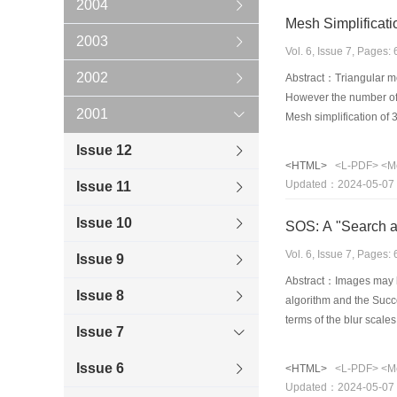
2004
Mesh Simplificati
2003
Vol. 6, Issue 7, Pages
2002
Abstract：Triangular me
However the number of t
2001
Mesh simplification of 
edges, etc) of the obje
Issue 12
simplification algorith
<HTML>
<L-PDF>
<M
two meshes is computed
Updated：2024-05-07
Issue 11
change measure. This al
vertices of the mesh ev
Issue 10
SOS: A "Search an
Vol. 6, Issue 7, Pages
Issue 9
Abstract：Images may be 
Issue 8
algorithm and the Succe
terms of the blur scale
Issue 7
successive approximati
artificial blurred image
Issue 6
<HTML>
<L-PDF>
<M
applied to blurred imag
Updated：2024-05-07