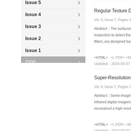
diffusion technique ca
Issue 5
Regular Texture 
Issue 4
Vol. 6, Issue 7, Pages
Issue 3
Abstract：The surfaces o
inspection to detect th
Issue 2
filters, are designed 
positioned on the domin
Issue 1
defect matched Gabor fi
<HTML>
<L-PDF>
<M
texture while suppressi
2000
Updated：2024-05-07
Experiments on edge enh
1999
concerned.
Super-Resolution
1998
Vol. 6, Issue 7, Pages
Abstract：Some imaging s
1997
infrared digital imagers
reconstruct a high reso
1996
models of an imaging s
reconstruction algorith
<HTML>
<L-PDF>
<M
the 25 under sampled f
Updated：2024-05-07