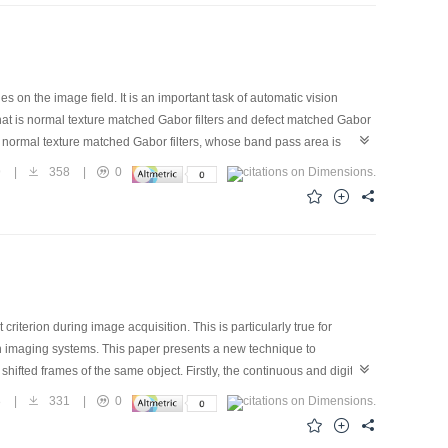
on optical` photographic techniques.
 on the image field. It is an important task of automatic vision
, that is normal texture matched Gabor filters and defect matched Gabor
e normal texture matched Gabor filters, whose band pass area is
exture while suppress the defect texture. On the other hand, the
9
|
358
|
0
nts of the defect texture, have the effects of uplifting the defect
 of human vision, a novel adaptive filter design method is presented.
factory results, as far as both the precision and the speed are
iterion during image acquisition. This is particularly true for
 such imaging systems. This paper presents a new technique to
ifted frames of the same object. Firstly, the continuous and digital
algorithm and the ordered subset conjugate gradient (OSCG)
8
|
331
|
0
rithm, and we obtain the image whose resolution is 5 times high than
vergent, and memory saved.