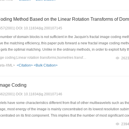
based process. The experimental results show this algorithm is effective and it is of
Coding Method Based on the Linear Rotation Transforms of Dom
: 657(2001) DOI: 10.11834/jig.200107145
umber of domain blocks is not sufficient in the Jacquin's fractal image coding me
ove the matching efficiency, this paper puts forward a new fractal image coding me
 gets the optimal matching. Unlike in the ordinary methods, in order to exploit fully
s in the image, then generates new sets of domain blocks through a symmetric trans
Keywords：Fractal image coding;Linear rotation transforms;Isometries transforms;Range block;Domain block
262
 be viewed as a special case of this method when the rotation direction number is f
eta-XML>
<Citation>
<Bulk Citation>
dequacy of domain blocks in the Isometries transforms, and gets a better compressi
ear rotation transforms, which effectively shortens the encoding time.
Image Coding
: 662(2001) DOI: 10.11834/jig.200107146
ets have some characteristics different from that of other multiwavelets such as t
age, most energy of the image is mainly concentrated on its lowest resolution subim
centrated on its first component. This implies that the number of most significant c
h as many as that in other multiwavelet image coding. However this characteristic of 
239
een mentioned yet. In this paper, we first reveal this characteristic of CL multiwa