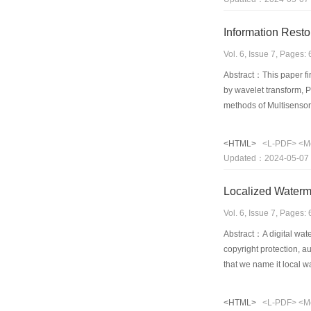
Information Rest
Vol. 6, Issue 7, Pages
Abstract：This paper fir
by wavelet transform, P
methods of Multisensor 
image, and author perf
disadvantage of image i
<HTML>
<L-PDF>
<M
include image match, 
Updated：2024-05-07
The article introduced 
Localized Water
Vol. 6, Issue 7, Pages
Abstract：A digital wat
copyright protection, 
that we name it local w
points in the image, an
image will not change.
<HTML>
<L-PDF>
<M
wavelet coefficients o