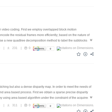
and StirMark attack.
n video coding. First we employ overlapped block motion
encode the residual frames more efficiently; based on the nature of
use a new quadtree decomposition method to label the subblocks with
c coder. Compared with transform-based methods, such as EZW and
0
|
231
|
0
y effective and computationally simple technique especially for low bit
tions.
ching but also a dense disparity map. In order to meet the needs of
 and area based process. First we obtain a sparse precise disparity
 by using area based algorithm under the constraint of the acquired
idity of matching. During the matching phase the two images play a
5
|
311
|
0
 adaptive window based on the gray value information of nearby points