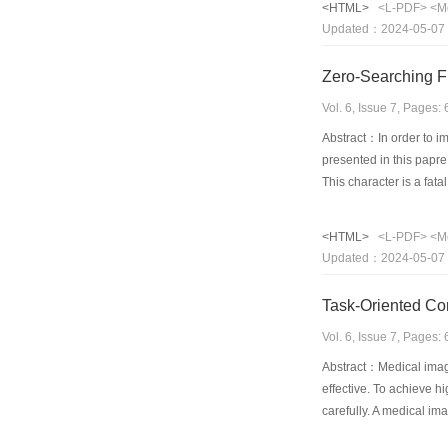
<HTML>
<L-PDF>
<M
this characteristic in 
Updated：2024-05-07
ratio as well as PSNR
Zero-Searching F
Vol. 6, Issue 7, Pages
Abstract：In order to i
presented in this papre
This character is a fat
his fractal image codin
image has blocking effe
<HTML>
<L-PDF>
<M
doesn't need searching 
Updated：2024-05-07
of energy in subbands 
discrete wavelet transf
Task-Oriented Co
improved greatly and c
Vol. 6, Issue 7, Pages
Abstract：Medical imagi
effective. To achieve h
carefully. A medical im
quality of reconstructe