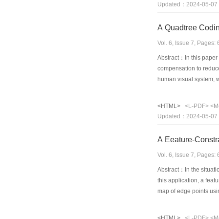
Updated：2024-05-07
in this paper is robust
A Quadtree Codin
Vol. 6, Issue 7, Pages
Abstract：In this paper
compensation to reduce 
human visual system, w
larger magnitude than 
H.263, the proposed alg
<HTML>
<L-PDF>
<M
rate coding. Moreover, 
Updated：2024-05-07
A Eeature-Constr
Vol. 6, Issue 7, Pages
Abstract：In the situati
this application, a fea
map of edge points usin
disparity map. In this 
symmetric role to ensur
<HTML>
<L-PDF>
<M