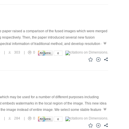
o the paper raised a comparison of the fused images which were merged
g respectively. Then, the paper introduced several new fusion
ectral information of traditional method, and develop resolution of
esults, specially made useful advantage of image and overcome
8
|
303
|
0
or Remote Sensing, the author particularly studied every process,
e framework is used for a big amount data and a large range image.
 which may be used for a number of different purposes including
at embeds watermarks in the local region of the image. This new idea
 the image instead of entire image. We select some stable feature
he image is cropped, the feature points in the remaining piece of the
7
|
284
|
0
 quantization procedure is used when we embed watermark bits into the
mage. Experimental results show that the watermark scheme proposed