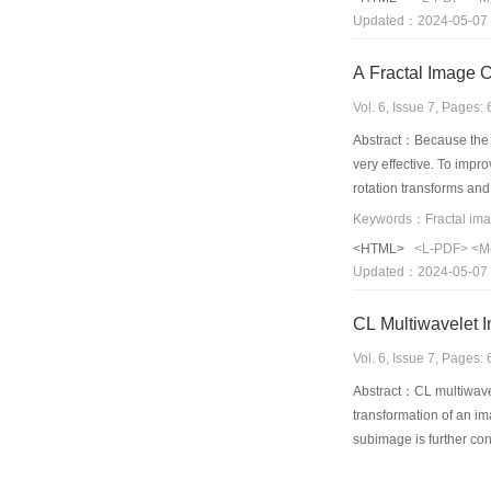
is adopted in the area 
Updated：2024-05-07
A Fractal Image 
Vol. 6, Issue 7, Pages
Abstract：Because the n
very effective. To impr
rotation transforms and
from multiple direction
proposed by Jacquin can
<HTML>
<L-PDF>
<M
thus amends for the ina
Updated：2024-05-07
established for the lin
CL Multiwavelet 
Vol. 6, Issue 7, Pages
Abstract：CL multiwavel
transformation of an im
subimage is further con
approximately one fourt
image coding have not b