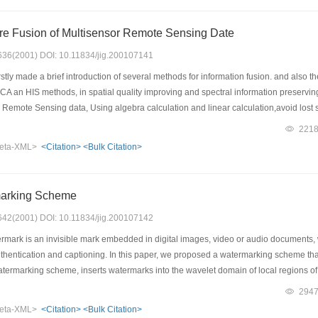
ore Fusion of Multisensor Remote Sensing Date
: 636(2001) DOI: 10.11834/jig.200107141
stly made a brief introduction of several methods for information fusion. and als
CA an HIS methods, in spatial quality improving and spectral information preservin
Remote Sensing data, Using algebra calculation and linear calculation,avoid lost sp
ormed a discussion on the relationship between several methonds and the fused r
221
n the fused process. Finally the article introduced a fusion framework of Multisens
eta-XML>
<Citation>
<Bulk Citation>
image sharpness enhancement, image fusion, image color enhancement process. Th
the application of image fusion.
marking Scheme
: 642(2001) DOI: 10.11834/jig.200107142
ermark is an invisible mark embedded in digital images, video or audio documents,
authentication and captioning. In this paper, we proposed a watermarking scheme th
atermarking scheme, inserts watermarks into the wavelet domain of local regions of
d then use these points to identify the locations where we insert watermarks. When t
294
 We can extract watermark with the help of the remaining feature points. A special
eta-XML>
<Citation>
<Bulk Citation>
f the sub image, and the watermark can be detected without knowing the original i