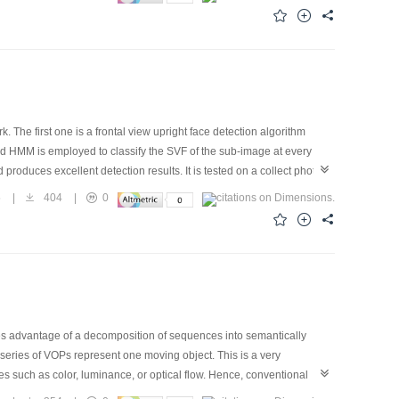
his idea, we proposed a task oriented compression algorithm for
nsform. Lossless compression is applied to the regions of interest
and quality of reconstructed image.
 The first one is a frontal view upright face detection algorithm
d HMM is employed to classify the SVF of the sub-image at every
roduces excellent detection results. It is tested on a collect photo
nd part of our algorithm is the extension of the first one to rotation
5
|
404
|
0
 to obtain the angle of the "face" image. Then the HMM for detecting
orithm is tested on another image set where there are 173 persons. The
 6 100 000 windows,scanned.
es advantage of a decomposition of sequences into semantically
series of VOPs represent one moving object. This is a very
s such as color, luminance, or optical flow. Hence, conventional
ntation algorithm based on modified Hausdorff object tracker is