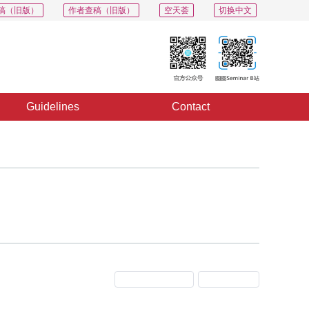
稿（旧版）
作者查稿（旧版）
空天荟
切换中文
Guidelines
Contact
Previous Issue
Next Issue