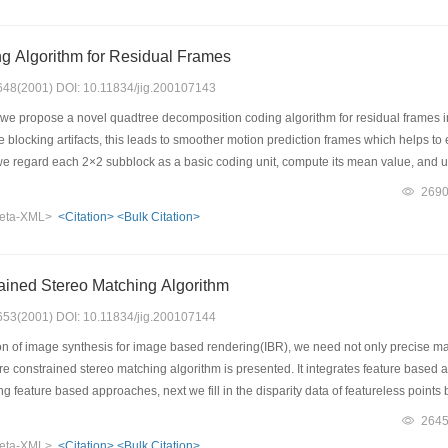
 to cropping, and also has good robustness to compression, filtering, noise adding, 
g Algorithm for Residual Frames
: 648(2001) DOI: 10.11834/jig.200107143
 we propose a novel quadtree decomposition coding algorithm for residual frames i
blocking artifacts, this leads to smoother motion prediction frames which helps to 
e regard each 2×2 subblock as a basic coding unit, compute its mean value, and 
a chosen threshold, then code them with scalar quantizer and adaptive arithmeti
269
orithm is more efficient and has better performance, which indicates that it is a ver
eta-XML>
<Citation>
<Bulk Citation>
the coding and decoding procedures are so fast that it can satisfy real-time applica
ained Stereo Matching Algorithm
: 653(2001) DOI: 10.11834/jig.200107144
on of image synthesis for image based rendering(IBR), we need not only precise mat
ture constrained stereo matching algorithm is presented. It integrates feature based
g feature based approaches, next we fill in the disparity data of featureless points
way, not only can we reduce the search for correspondences but also ensure the val
264
e the validity of matching. At the same time, the technique of stereo matching with
eta-XML>
<Citation>
<Bulk Citation>