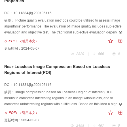
Properties
overview work from 1996, we collected and classified most of important
papers in computer graphics field in every year,hoping to give an overview
DOI：10.11834/jig.200106115
image of the whole research work performed in China. This year we selected
about 304 references from 11 important Chinese journals published in 2000
摘要：
Picture quality evaluation methods could be utilized to assess image
and classified these referneces into different categories according to their
algorithms' performance. The evaluation of image quality includes subjective
contents. We hope that the paper could provide readers with a general and
evaluation and objective test. The traditional subjective evaluation depends
up|to|date overview of graphics engineering in China.
on observer's experiences and motivations, and therefore it is complex and
<L-PDF>
<引用本文>
its results always change. With the development of the video compression
更新时间：
2024-05-07
technology, it is very urgent to research new video quality evaluation method.
2829
|
566
|
0
The key point of the video quality evaluation is that its model should match
the perceptive characteristics of human. Based on the visual acuity, contrast
Near-Lossless Image Compression Based on Lossless
sensitivity function, multi channel structure and masking effect, this paper
Regions of Interest(ROI)
summarizes main properties of Human Visual System (HVS) taken into
account in the assessment of the video quality. It also presents several
DOI：10.11834/jig.200106116
comparatively satisfactory video quality models based on HVS, including
spatio temporal model, RAI model, three dimension weighted signal to noise
摘要：
Image compression based on Lossless Region of Interest (ROI)
model and three layered bottom up noise weighting model. Their
means to compress interesting regions in an image without loss, and to
performances are also analyzed respectively. The perspective of video
compress uninteresting regions with a little loss. Based on this idea a high
quality evaluation is given finally.
compression ratio can be obtained and the important information can be
<L-PDF>
<引用本文>
preserved losslessly. In this paper, the near lossless image compression is
更新时间：
2024-05-07
implemented, based on Integer Wavelet Transform(IWT) and embed zero tree
2458
|
467
|
0