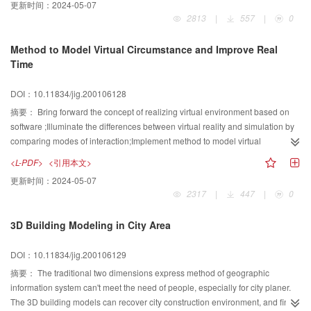
更新时间：
2024-05-07
detection. The experiment results of the granule contour abstraction in
engineering draft, the variety of part shapes, the complexity of illustration
2813
|
557
|
0
accumulate global granule image proved that the method is effective.
contents, the abnormality of layout and technical limitations make the
automatic dimensioning seem too difficult to be realized. So a special
Method to Model Virtual Circumstance and Improve Real
algorithm to dimension joint draft in steelworks draft is proposed. This
Time
approach divides the margin of joint draft into eight zones:left top
dimensioning zone,left dimensioning zone,left bottom dimensioning zone,top
DOI：10.11834/jig.200106128
dimensioning zone etc. At the same time, a leader dimensioning algorithm is
proposed. These approaches are feasible to generate the ordered
摘要：
Bring forward the concept of realizing virtual environment based on
dimensioning items for the disordered draft drawings. The algorithms have
software ;Illuminate the differences between virtual reality and simulation by
been applied in the PDSOFT Steelworks successfully.
comparing modes of interaction;Implement method to model virtual
circumstance by 3D Modeling and rendering ,Illuminate the steps to build
<L-PDF>
<引用本文>
virtual scene with model based method: Describe the frame of object with
更新时间：
2024-05-07
geometry principle, Add material and light to the frame, Render it to virtual
2317
|
447
|
0
scene which look like reality;Advance the method to improve the real time of
virtual scene, In order to make scenes more efficiently rendered, Combine
3D Building Modeling in City Area
levels of details with fuzzy math , Display the objects in different distance at
different levels of detail: Render object in far distance in low details, Render
DOI：10.11834/jig.200106129
closer object in fuller details. Using virtual and enhanced reality technology,
Combine image and model to improve real time: Take pictures of the static
摘要：
The traditional two dimensions express method of geographic
object such as background, Construct the virtual static scene with texture
information system can't meet the need of people, especially for city planer.
mapping technology, Immerge the objects modeled to be manipulated in the
The 3D building models can recover city construction environment, and finish