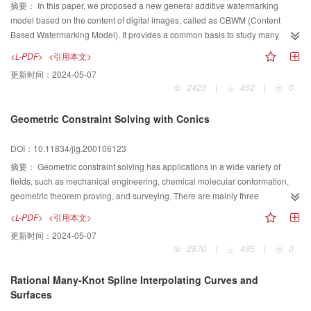
algorithm is introduced step by step. By the end of this paper, some
摘要：
In this paper, we proposed a new general additive watermarking
corresponding experimental results based on U system will be listed. The
model based on the content of digital images, called as CBWM (Content
experimental results demonstrate the algorithm is reliable.
Based Watermarking Model). It provides a common basis to study many
existing watermarking algorithms that are based on unitary transforms and to
<L-PDF>
<引用本文>
evaluate their performance and characteristics. CBWM is designed to
更新时间：
2024-05-07
address two important issues of digital watermarking. One is the requirement
2423
|
452
|
0
of robustness. In order to improve robustness and security, the embedded
watermark is designed to be orthogonal to the feature vector of the original
Geometric Constraint Solving with Conics
image, which means that watermarking casting is image content dependent.
The second issue is watermark detection. CBWM presents a statistical
DOI：10.11834/jig.200106123
approach to watermark detection based on the Neymann Pearson criterion
and describes a method for computing the probability of false alarm and
摘要：
Geometric constraint solving has applications in a wide variety of
missing rejection during watermark detection. In experimental tests, CBWM is
fields, such as mechanical engineering, chemical molecular conformation,
applied to the popular discrete cosine transform and promising results are
geometric theorem proving, and surveying. There are mainly three
obtained.
approaches to geometric constraint solving: numerical approach, symbolic
<L-PDF>
<引用本文>
approach and constructive approach. Since the constructive approach are
更新时间：
2024-05-07
simple and practicable, most parametric design take the constructive
2870
|
495
|
0
approach as the basic approach. In the light of the shortage of using only line
and circle (rule and compass) as basic drawing tools in constructive
Rational Many-Knot Spline Interpolating Curves and
approach, in this paper, we introduce a class of new drawing tools: conics.
Surfaces
We prove that the class of diagrams within the drawing scope of this new tool