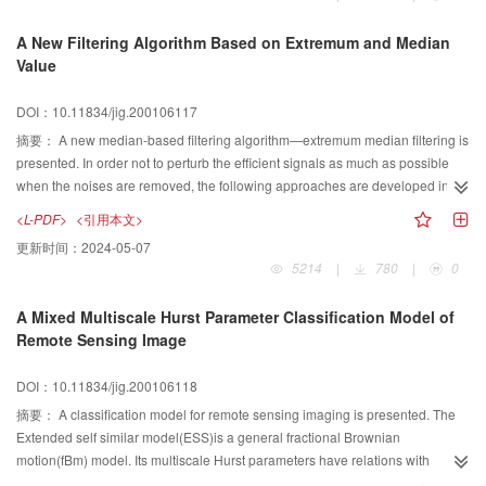
coding scheme. In addition, the tree mapping shape coding scheme is
proposed. In this paper the IWT and embed zero tree coding scheme are
A New Filtering Algorithm Based on Extremum and Median
introduced simply, then the tree mapping shape coding algorithm are
Value
presented in detail, finally the experimental results are presented and
compared with the results of lossless compression. Experimental results
DOI：10.11834/jig.200106117
represent that the algorithm can obtain much higher compression ratio than
lossless compression algorithms, but the improvement of compression ratio
摘要：
A new median-based filtering algorithm—extremum median filtering is
is related to the size of ROI and quality of uninteresting regions.
presented. In order not to perturb the efficient signals as much as possible
when the noises are removed, the following approaches are developed in
this paper. First, all the pixels are separated into signal pixels and noise
<L-PDF>
<引用本文>
pixels according to the decision criterion given in the following; then, noise
更新时间：
2024-05-07
pixels are replaced with the median value of their neighborhood in the input
5214
|
780
|
0
image. The decision criterion: if a pixel value is the extremum (max or min) of
its neighborhood, it is a noise pixel; else, it is a signal pixel. This decision
A Mixed Multiscale Hurst Parameter Classification Model of
criterion is under such an assumption: inherent relationships exist among
Remote Sensing Image
neighbor pixels. If a pixel value is far higher or lower than the others' value of
its neighborhood are, that is to say, a pixel has lower correlation with its
DOI：10.11834/jig.200106118
neighbors, we may consider that it had\nbeen contaminated with noise. Else,
if it is similar to the others, we consider that it represents an effective signal.
摘要：
A classification model for remote sensing imaging is presented. The
Experimental results show that the assumption fits the facts quit well.In this
Extended self similar model(ESS)is a general fractional Brownian
paper, attention is forcused on filtering of images degraded by“salt and
motion(fBm) model. Its multiscale Hurst parameters have relations with
pepper”noises. Examples on images containing 184×148 pixels are
roughness. At the meantime, it doesn't require the roughness to be