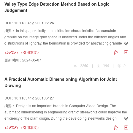
Valley Type Edge Detection Method Based on Logic
path on torus is main topic of this paper. In the first part of the paper, the fiber
Judgement
path is designed as geodesics, the solution to the geodesics on a torus is
discussed; in the second part of the paper, a formula for computing the semi
DOI：10.11834/jig.200106126
geodesics on a torus is derived, a numerical calculation for semi geodesics
from the formula is analyzed in detail. Lastly, the method is applied in a
摘要：
In this paper, firstly the distribution characteristic of accumulate
practical example.
granule on the image gray space is analyzed under the different angles and
distributions of light ray, the foundation is provided for abstracting granule
contour information. A non-supervisory roof edge detection method is
<L-PDF>
<引用本文>
proposed based on a logic judgement, which includes four steps:(1) The
更新时间：
2024-05-07
analysis window consisting of 3×3 sub-windows is assumed, where each
2250
|
386
|
0
sub-window consist ofl×lpixels, the size of sub-window is related to the size
of objects. (2) The gray average value of 3×3 sub-windows is calculated. (3)
A Practical Automatic Dimensioning Algorithm for Joint
The gray average values of 3×3 sub-windows is compared respectively
Drawing
along four directions, if the gray average value of center sub-window is
smaller than one of other two sub-windows in some direction, the center or
DOI：10.11834/jig.200106127
some near center pixel in the sub-window is labeled as the candidate of
edge pixel. (4) Scanning original image get the edge bit-map by the analysis
摘要：
Design is an important branch in Computer Aided Design. The
window. (5) The false edge pixels in the bit-map can be removed by the
automatic dimensioning in engineering draft of steelworks could improve the
proposed false edge filtering method. This method need not to the
efficiency of the plant disign. During the developing steelworks design
conventional procedure of abstracting edge pixels through calculating edge
software, a practical algorithm to generate the dimensions on an engineering
<L-PDF>
<引用本文>
intensity and then thresolding edge intensity, is suited to the roof edge
draft describing specific parts of the steel structure. As for a general