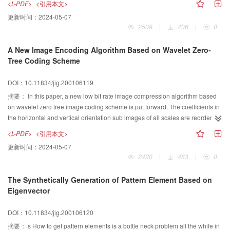
<L-PDF>
<引用本文>
given.Experimental results show that the EM filtering has better performance
scale|invariant as fractal dimensions do. The ESS is closer to the realities
更新时间：
2024-05-07
than standard median filtering with less subtle details being eliminated. The
than fBm. Moreover, ESS gives multiscale parameters to provide more
2509
|
406
|
0
SNR of the image filtered with EM filter is about 4dB higher than that with
accurate interpretation of textures while the fBH gives only one. The
median filter. This is because the operation only affects noise pixels and most
multiscale Hurst parameters can discriminate a large number of natural
A New Image Encoding Algorithm Based on Wavelet Zero-
of the uncontaminated pixels keep intact. Especially,in the case of lower
textures and are suitable to be the features for texture classification. These
Tree Coding Scheme
SNR,larger filtering window improves the SNR notably. Median filter is not the
features' dimension is lower compared with many other texture features, so
case, for the filtering operation blurs the image extremely with the increasing
that the computation intensity is less. Directed Hurst parameters describe the
DOI：10.11834/jig.200106119
of the filtering window.
roughness at four orientations and multiscales. In this study they are mixed
with the mean and standard deviation of gray level to be the feature vector. A
摘要：
In this paper, a new low bit rate image compression algorithm based
new classification model of mixed multiscale Hurst parameters is constructed
on wavelet zero tree image coding scheme is put forward. The coefficients in
based on Bayes theorem. In this model we suppose that the conditional
the horizontal and vertical orientation sub images of all scales are reordered
possibility distribution function of each feature is Gaussian, and the features
by the means of the transform because there are many big energy
<L-PDF>
<引用本文>
are independent with each other. The a priori possibilities are decided by the
coefficients. The target of doing so is to produce new tree structure, to add the
更新时间：
2024-05-07
highest rate of correct classification of the training set. For remote sensing
number of zero tree. And the significant wavelet coefficients in these sub
2420
|
483
|
0
texture classification, the performance of the new model is compared to other
images are concentrated in the low frequency area of the corresponding
features, such as co occurrence matrix features and Kaplan's features, etc.
subbands. So the energy of these sub images is concentrated in the area of
The Synthetically Generation of Pattern Element Based on
These classification algorithms are all based on Bayes theorem and the
the corresponding left hand, and the con centration property of the new trees
Eigenvector
assumption that the a priori possibilities of all the classes are equal. Our
is good, and it can improve the encoding efficiency effectively. It also can
experiments show that higher rate of correct classification to SPOT image is
improve the transmission rate of the significant coefficients. The results of the
DOI：10.11834/jig.200106120
obtained by this new model.
reconstruction images are good. And bit allocation is optimized and the peak
signal to noise ratio ( PSNR ) of the reconstructed image is improved
摘要：
s How to get pattern elements is a bottle neck problem all the while in