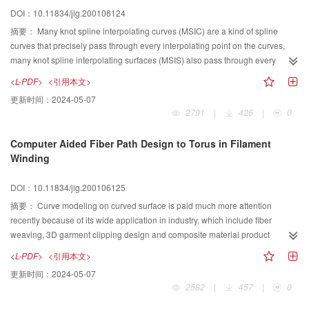
is larger than that can be drawn with line and circle. Actually, we prove that a
DOI：10.11834/jig.200106124
diagram can be drawn with conics if and only if this diagram can be
described with a sequence of triangulated equations of degree less than or
摘要：
Many knot spline interpolating curves (MSIC) are a kind of spline
equal to four. This allows us to maintain the elegance of geometric constraint
curves that precisely pass through every interpolating point on the curves,
solving with ruler and compass, because the solutions of cubic and quartic
many knot spline interpolating surfaces (MSIS) also pass through every
equations can be written explicitly with radicals.
interpolating point on the surfaces. Many knot spline interpolating curves
<L-PDF>
<引用本文>
have been successful applied in many fields, such as computer animation,
更新时间：
2024-05-07
computer font design and wavelet analysis, etc. Based on studying of many
2791
|
426
|
0
knot spline interpolating curves, some definitions and properties of rational
many knot spline interpolating curves and those of rational many knot spline
Computer Aided Fiber Path Design to Torus in Filament
interpolating surfaces are taken into account in this paper. All the concepts
Winding
and properties discussed in this paper are the first step to research rational
many knot spline interpolating curves and rationl many knote interpolating
DOI：10.11834/jig.200106125
surfaces. Following the properties and definations, some applications of
these rational curves and surfaces are introduced. The Problem of continuity
摘要：
Curve modeling on curved surface is paid much more attention
of many knot spline interpolating curves and that of rational many knot spline
recently because of its wide application in industry, which include fiber
interpolating curves are discussed by the end of this paper.
weaving, 3D garment clipping design and composite material product
design. Computer aided design for filament winding is a basic technique in
<L-PDF>
<引用本文>
the area of production of composite materials. Torus is a typical product made
更新时间：
2024-05-07
of composite material; they are used as tube joints widely in chemistry and oil
2582
|
457
|
0
industry. The manufacture of torus is usually by means of filament winding.
The main step for filament winding is fiber path design. The design of fiber