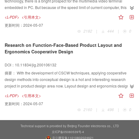
application. Further, the design and realization of the remote surveillance
technology, there is a bright prospect for the multimedia video terminal
terminal, which is the key part of the system, are introduced with details. Also
embedded in PC. But because of the speed limit of current computer, this
the key technology and method of the real time processing of speech and
terminal could not be realized with software fully. According to this condition,
<L-PDF>
<引用本文>
video compression based on DSP(Digital Signal Processor) are presented.
we analyses the computation of video codec in detail, and present a design
更新时间：
2024-05-07
As a conclusion, the main performances of the system are reported at the end
idea for multimedia terminal based on the cooperation of software and
2182
|
444
|
0
of the article.
hardware. With this idea, a multimedia video terminal is designed with a
video microprocessor which is used for low level codec computation, such as
Research on Function-Face-Based Product Layout and
DCT/IDCT, ME/MC, and Quantization/Inverse Quantization ,and PC is used
Ergonomics Cooperative Design
for processing medium and high level task such as VLC/VLD, the
construction and deconstruction of coded stream . So it takes each
DOI：10.11834/jig.200106132
advantage of them fully, and not only enhances the global performance
greatly, but also provides more functions. This also indicates a more
摘要：
With the development of CSCW techniques, applying cooperative
economic way for MPEG2 encoder realization too.
design methods into conceptual design is a hot and interesting research
project in product design area now. Layout design and ergonomics design
are two sub processes of conceptual design which affect and restrict each
<L-PDF>
<引用本文>
other. Function face is a significant concept in the area of industrial design. It
更新时间：
2024-05-07
is classified as physical function face and physiological and psychological
2160
|
496
|
0
function face. Function face can be used to characterize the relationships of
the product components and the human. In order to cooperate layout design
and ergonomics design, the function face is adopted as the basis to distribute
Technical support is provided by Beijing Founder electronics co., LTD
the conceptual design tasks, and the function face based cooperative design
京ICP备05080539号-4
process and method are put forward. According to the characters of layout
京公网安备11010802024621