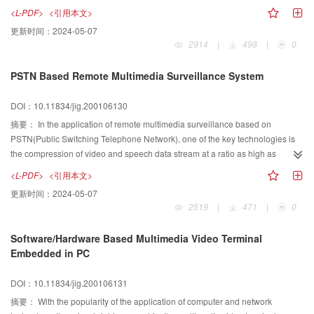
virtual static scene, Merge modeling based method into image based method
querying, measuring, cruising et al jobs. It is signify in city geography
<L-PDF>
<引用本文>
to improve real time of interaction.
information system. VRML technology can building dynamic, reality, senseful
更新时间：
2024-05-07
virtual environment and it don't limit to the bound of field, is an efficient tool for
2914
|
498
|
0
analysis city scene. In this paper we use maximum bound box method to
merge 3D building model and 2 5D DEM at first, then use Meier relate data
PSTN Based Remote Multimedia Surveillance System
structural to represent topology and semantic information in geometry model
and realized dynamic display through the VRML browser to finish the job of
DOI：10.11834/jig.200106130
using regular 2D GIS data to construct 3D building virtual reality model. The
last experiment results show that our method can dynamic display 3D
摘要：
In the application of remote multimedia surveillance based on
building model at different viewpoint?scale and view angle in VRML browser
PSTN(Public Switching Telephone Network), one of the key technologies is
and realized stereoscopic viewing on the computer screen. Based on
the compression of video and speech data stream at a ratio as high as
experiment and analyzing, we can draw the conclusion that the condition of
possible, while the quality of the video and speech are ensured for the
<L-PDF>
<引用本文>
building 3D building model is provided with the mature development of 2D
surveillance application; Other key technologies are such as the real time
更新时间：
2024-05-07
GIS.
processing of the compression of video and speech data stream. The PSTN
2519
|
471
|
0
based remote multimedia surveillance system, which is introduced in the
article, compresses the video data stream based on the protocol H 263 and
Software/Hardware Based Multimedia Video Terminal
speech data stream based on the protocol G 723 1. The article first
Embedded in PC
introduces the architecture of the system. Then after a short introduction to
the H 263 and G 723 1 protocols based video and speech compression
DOI：10.11834/jig.200106131
algorithms, some considerations with the video and speech compression are
discussed for the requirements of the remote multimedia surveillance
摘要：
With the popularity of the application of computer and network