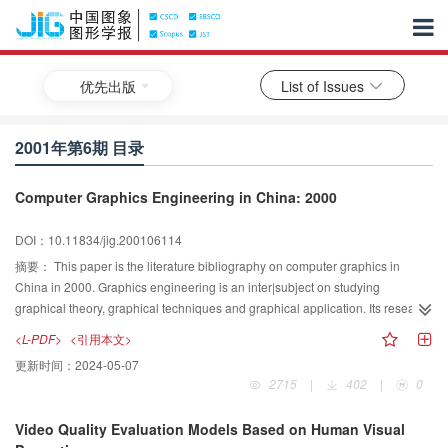
优先出版
List of Issues
2001年第6期 目录
Computer Graphics Engineering in China: 2000
DOI：10.11834/jig.200106114
摘要：
This paper is the literature bibliography on computer graphics in
China in 2000. Graphics engineering is an inter|subject on studying
graphical theory, graphical techniques and graphical application. Its research
content covers almost all aspects of the human life, including
<L-PDF>
<引用本文>
industry,visualization,education,entertainment,et al. In the early beginning of
更新时间：
2024-05-07
1990's, some new graphics techniques are derived from traditional computer
2715
|
402
|
0
graphics,they are virtual reality, visualization, physical based simulation.
Based on the current status of the research on graphics engineering as well
Video Quality Evaluation Models Based on Human Visual
as the distribution of related pulications in China, we began this literature