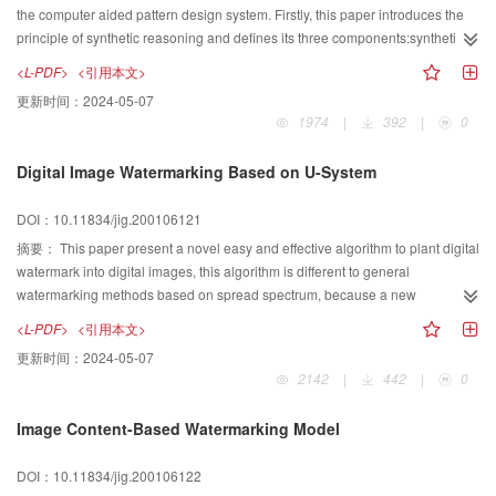
compared to embedded zero tree wavelet encoding(EZW) algorithm at the
the computer aided pattern design system. Firstly, this paper introduces the
same bit ratio.
principle of synthetic reasoning and defines its three components:synthetic
source S, synthetic constraint C, synthetic result R. Secondly, it discusses a
<L-PDF>
<引用本文>
way of the pattern element transformation and generation based on the
更新时间：
2024-05-07
synthetic reasoning. Thirdly, based on eigenvector, this paper present the
1974
|
392
|
0
pattern element generation model with very simple field strength function of
components. Because this model is simple, intuitional and coincident with the
Digital Image Watermarking Based on U-System
data structure of synthetic source and result, the implementation is relatively
easy and the effect is fairly good. Then some examples are presented.
DOI：10.11834/jig.200106121
Finally, this paper proposes some evaluation and some suggestion about
advanced research in the future. On all accounts, this method can use the
摘要：
This paper present a novel easy and effective algorithm to plant digital
visual information of acquired pattern elements, under some special
watermark into digital images, this algorithm is different to general
requests, to produce new ones rapidly or transform them to other
watermarking methods based on spread spectrum, because a new
conformations, which will amplify greatly the resource of pattern elements
orthogonal base based on piecewise polynomial is constructed. The
<L-PDF>
<引用本文>
and resolve forenamed problem at a certain extent.
watermark based on this algorithm can resist energy loss caused by lose
更新时间：
2024-05-07
compression of digital image. In the first part of this pper, piecewise linear U
2142
|
442
|
0
system and its properties will be introduced respectively, corresponding
graphs are shown, too. Following this part, how to generalize this algorithm to
Image Content-Based Watermarking Model
piecewise k degree U system is discussed; In the third part fo this paper,
based on decompose digital image by piecewise linear U system, a kind of
DOI：10.11834/jig.200106122
digital image watermarking scheme will be provided, the process of this