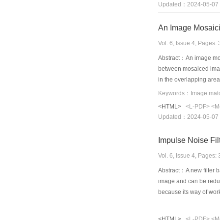
Updated：2024-05-07
Compared with a typica
and region harmony.
An Image Mosaic
Vol. 6, Issue 4, Pages
Abstract：An image mosa
between mosaiced images
in the overlapping are
one pixel. On the basis
that geometric positio
<HTML>
<L-PDF>
<M
time, the usually used 
Updated：2024-05-07
adjustment, the residu
Impulse Noise Fi
Vol. 6, Issue 4, Pages
Abstract：A new filter 
image and can be reduce
because its way of worki
embedded in the networ
filter. A learning meth
<HTML>
<L-PDF>
<M