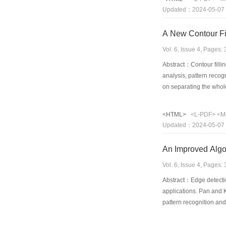
the Fuzzy Neural Netwo
Updated：2024-05-07
A New Contour Fi
Vol. 6, Issue 4, Pages
Abstract：Contour filli
analysis, pattern reco
on separating the whol
five advantages. (1) It
for filling automaticall
<HTML>
<L-PDF>
<M
according to the differ
Updated：2024-05-07
applicable. It can be 
An Improved Algo
Vol. 6, Issue 4, Pages
Abstract：Edge detection
applications. Pan and K
pattern recognition an
detection is also devel
algorithm of thresholdi