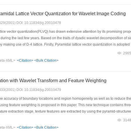
ge is obtained. This image is used for domain blocks classification. And several pa
nd 12 small classes are derived from above parameters and all classes are used for
amidal Lattice Vector Quantization for Wavelet Image Coding
 windows 98 platform with visual C language. For encoding an image effectively, in
rithm is an automatic iterative algorithm.Computer encoding and decoding simulatio
: 329(2001) DOI: 10.11834/jig.20010478
d can make more accurate and objective classifications, and has an improved enco
tice vector quantization(PLVQ) has drawn extensive attention by its promising prop
ality.
uring the last few years. Based on the traits of dyadic wavelet decomposition of sig
 making use of D-4 lattice. Firstly, Pyramidal lattice vector quantization is adopted
 formed. Secondly, nonzero lattice vectors are dealt with by adopting complex entropy 
296
 is, to deal with zero lattice vectors effectively, the concept of significant map is in
eta-XML>
<Citation>
<Bulk Citation>
sed on this and the probability distribution of zerotree roots, zero lattice vectors
t the proposed algorithm performs better than traditional entropy coding based on
tion with Wavelet Transform and Feature Weighting
: 333(2001) DOI: 10.11834/jig.20010479
e accuracy of boundary locations and region homogeneity as well as to reduce the
sing feature weighting is proposed in this paper. This new technique contains thre
ature extraction stage, texture features are extracted by using the pyramid-structure
ring algorithm in the pre-segmentation stage. According to the pre-segmentation re
314
sed with a minimum distance classifier in the post-segmentation stage to finally ge
eta-XML>
<Citation>
<Bulk Citation>
me segmentation experiments with different Brodatz's texture images are performed