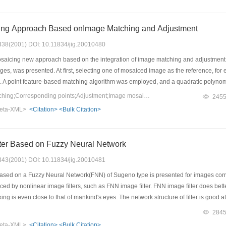
l traditional method, the present approach shows visible improvements both in dim
ing Approach Based onImage Matching and Adjustment
: 338(2001) DOI: 10.11834/jig.20010480
icing new approach based on the integration of image matching and adjustment, w
, was presented. At first, selecting one of mosaiced image as the reference, for e
a. A point feature-based matching algorithm was employed, and a quadratic polynomi
 of these corresponding points, a adjustment algorithm was performed by adding a p
Keywords：Image matching;Corresponding points;Adjustment;Image mosaicing
245
n distortions between the two images is minimal under Least Square principle, thus
eta-XML>
<Citation>
<Bulk Citation>
methods for radiometric difference reduction are presented .The proposed approach 
al geometric distortion was greatly removed.
lter Based on Fuzzy Neural Network
: 343(2001) DOI: 10.11834/jig.20010481
based on a Fuzzy Neural Network(FNN) of Sugeno type is presented for images corrup
d by nonlinear image filters, such as FNN image filter. FNN image filter does better 
ng is even close to that of mankind's eyes. The network structure of filter is good a
k can remove impulse and keep details and textures. Sugeno type NN have simple st
284
od based on the genetic algorithm is adopted to adjust the network parameters from a
eta-XML>
<Citation>
<Bulk Citation>