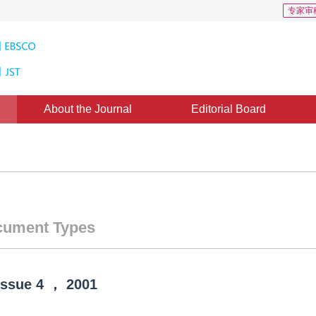
专家审
About the Journal
Editorial Board
ument Types
Issue
4
，
2001