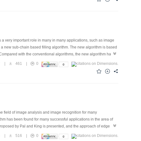
e from scene image.
 a very important role in many in many applications, such as image
a new sub-chain based filling algorithm. The new algorithm is based
. Compared with the conventional algorithms, the new algorithm has
ed size-fixed temporary memory or none in many cases. (3) It finds seeds
7
|
461
|
0
d the seeds for filling. (5) It can be implemented with flexible forms
ex regions with more convenient, faster speed, more simple, more
he field of image analysis and image recognition for many
ithm has been found for many successful applications in the area of
 proposed by Pal and King is presented, and the approach of edge
s:firstly, a threshold is selected in an image by using an automatic
6
|
516
|
0
 new membership function based on the threshold is defined; thirdly,