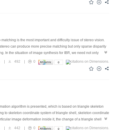
ed spatial domain is obtained; finally, the edge detection is
resholds image. The effectiveness of the algorithm is experimentally
atching is the most important and difficulty issue of stereo vision.
 stereo can produce more precise matching but only sparse disparity
 In the situation of image synthesis for IBR, we need not only
atching, we introduce the widely used fuzzy set theory to the field of
4
|
492
|
0
on of gradient magnitudes, angles of orientation and gray value
n performed, they show that this algorithm is effective and it is of
rmation algorithm is presented, which is based on triangle skeleton
ng to skeleton coordinate system of triangle shell, skeleton coordinate
ticular image deformation inside it, the change of a triangle shell can
mula is proposed which can be used to compute any variation of a
4
|
442
|
0