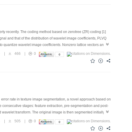
rameters are obtained by statistics or multiplied from the image.
 fractal image coding.The proposed fractal method is tested by real
 this paper, a quad-tree structure is used for image segmentation so
n result shows that compared with other similar methods, the
ding speed, compression ratio and can provide a better
erty recently. The coding method based on zerotree (ZR) coding [1]
nal and that of the distribution of wavelet image coefficients, PLVQ
 to quantize wavelet image coefficients. Nonzero lattice vectors and
coding. Finally, in order to fix on the position of nonzero lattice
5
|
466
|
0
troduced into. The significant map is scanned two times from down to up
 are disposed by adopting improved zerotree coding. Experimental
 runlength.
 error rate in texture image segmentation, a novel approach based on
e consecutive stages: feature extraction, pre-segmentation and post-
d wavelet transform. The original image is then segmented initially
sults, the extracted features are weighted and the pre-segmented
8
|
505
|
0
t the segmented image. All technical points are clearly described and
 to test the performance of the new technique and are also included.