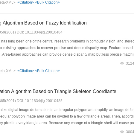
eta-XML>
<Citation>
<Bulk Citation>
rformed in the fuzzy domain by using fuzzy enhancement operator; then, the modifi
ax operators. This algorithm is also extended to the edge detection of the multi-th
 Algorithm Based on Fuzzy Identification
: 359(2001) DOI: 10.11834/jig.20010484
has long been one of the central research problems in computer vision, and stereo m
for existing approaches to recover precise and dense disparity map. Feature-based
, Area-based approaches can provide dense disparity map but less precise matching.
so a dense disparity map. Thinking of the uncertain and fuzzy characteristic during m
312
opose an algorithm based on fuzzy identification. The algorithm uses the informati
eta-XML>
<Citation>
<Bulk Citation>
ints as the identification facts. Experiments with real and synthetic images have bee
tion Algorithm Based on Triangle Skeleton Coordiante
: 365(2001) DOI: 10.11834/jig.20010485
alize digital image deformation in an irregular polygon area rapidly, an image defo
irregular polygon image area can be divided to a few of triangle areas. Then, accordi
ny pixel in every triangle area. Because any change of a triangle shell will cause par
ly to control image deformation inside it. Using skeleton coordinate system, a for
300