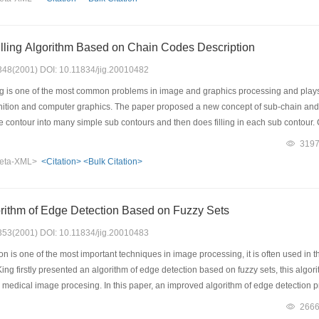
rk filter performs better than the Median Filter when used to cancel impulse nois
lling Algorithm Based on Chain Codes Description
: 348(2001) DOI: 10.11834/jig.20010482
ng is one of the most common problems in image and graphics processing and plays
gnition and computer graphics. The paper proposed a new concept of sub-chain and 
e contour into many simple sub contours and then does filling in each sub contour
s speed is faster and its implementation is easier. (2) It needs less storage-just ne
319
y and easily. (4) It needs neither sorting operation nor discrete Green's theorem to fin
eta-XML>
<Citation>
<Bulk Citation>
ent background of applications. Theory and experiments prove it can fill any compl
used widely in applications of graphics and image processing.
rithm of Edge Detection Based on Fuzzy Sets
: 353(2001) DOI: 10.11834/jig.20010483
 is one of the most important techniques in image processing, it is often used in t
ing firstly presented an algorithm of edge detection based on fuzzy sets, this algor
d medical image procesing. In this paper, an improved algorithm of edge detection
oped to be an automatic one. The steps of this approach can be summarized as follow
266
ng; secondly, in order to extract the fuzzy property plane from the spatial domain, a