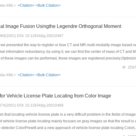
 a triangle shell is changed. Based on the formula, a corresponding relation of col
eta-XML>
<Citation>
<Bulk Citation>
 Using the image deformation algorithm in an irregular polygon area, some image 
al Image Fusion Usingthe Legendre Orthogonal Moment
: 369(2001) DOI: 10.11834/jig.20010487
, we presented the way to register or fuse CT and MR multi-modality image base
al information redundancy, by using it, we can find the center of mass of CT and MR
on of these images can be performed, these images are registered precisely;Optimi
of CT and MR images. This method proved to be effective,simple in the registration
259
e registration and fusion in multi-modality medical image, and in the radiotherapy 
eta-XML>
<Citation>
<Bulk Citation>
or Vehicle License Plate Locating from Color Image
: 374(2001) DOI: 10.11834/jig.20010488
n that locating vehicle license plate is a very difficult problem in the fields of im
of vehicle license plate locating mainly focuses on gray images so that the result is
detector ColorPrewitt and a new approach of vehicle license plate locating ColorLP
nse plate.ColorPrewitt not only is simple,but also has superiority over traditional co