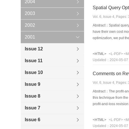
2004
Spatial Query Opt
2003
Vol. 6, Issue 4, Pages
2002
Abstract：Spatial query 
have their own cost mod
2001
optimization, we put th
Similar to relational s
Issue 12
and algorithm for formi
<HTML>
<L-PDF>
<M
primarily the cost mode
Updated：2024-05-07
Issue 11
Issue 10
Comments on Revi
Vol. 6, Issue 4, Pages
Issue 9
Abstract：The profit-an
Issue 8
this technique from th
profit-and-loss revision
Issue 7
deviations from the raw
the feasibility of apply
Issue 6
<HTML>
<L-PDF>
<M
Updated：2024-05-07