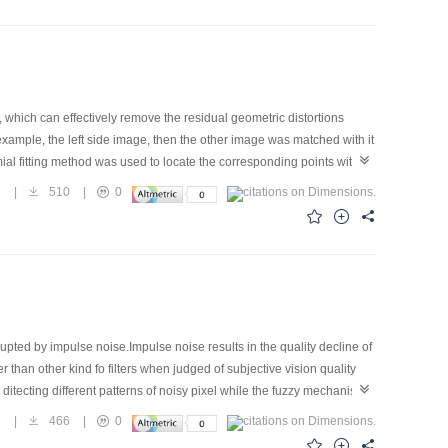
inishing segmentation error, and in increasing boundary precision
hich can effectively remove the residual geometric distortions
xample, the left side image, then the other image was matched with it
al fitting method was used to locate the corresponding points within
olynomial increment to every pixel position in the right side image so
5
|
510
|
0
 the two images could be mosaiced together seamlessly. At the same
was applied to mosaic two rectified aerial photos, after image
ted by impulse noise.Impulse noise results in the quality decline of
than other kind fo filters when judged of subjective vision quality
t ditecting different patterns of noisy pixel while the fuzzy mechanism
ructure and other merit, which makes it suit for constructing FNN
5
|
466
|
0
 set of training data. The preliminary experimental result shows that