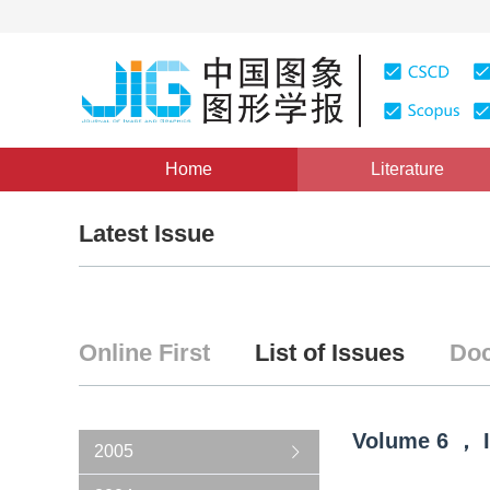
Home
Literature
Latest Issue
Online First
List of Issues
Doc
Volume
6
，
2005