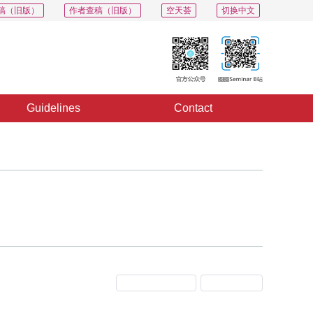
稿（旧版）
作者查稿（旧版）
空天荟
切换中文
Guidelines
Contact
Previous Issue
Next Issue