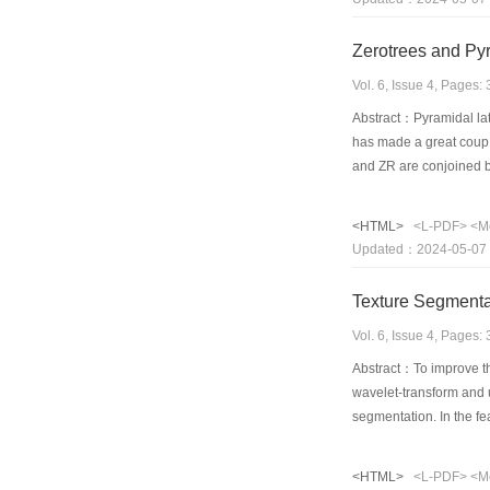
character prominent ima
Finally 4 big classes a
Zerotrees and Pyr
gray level images under
that the encoding algo
Vol. 6, Issue 4, Pages
proposed fractal metho
Abstract：Pyramidal lat
reconstructed image qu
has made a great coup d
and ZR are conjoined by
zero lattice vectors are
vector effectively, that
<HTML>
<L-PDF>
<M
and from up to down. Ba
Updated：2024-05-07
results demonstrate tha
Texture Segmenta
Vol. 6, Issue 4, Pages
Abstract：To improve th
wavelet-transform and u
segmentation. In the fe
using the means cluste
image is further proces
<HTML>
<L-PDF>
<M
presented in detail. So