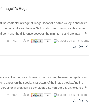
 Image''''s Edge
at the character of edge of image shows the same valley' s character
emum method in the windows of 3×3 pixels. Then, basing on this central
tral point and the difference between the minimums and the maximum
he brightness of this point varies with local image like valley—the
5
|
442
|
0
of edge detection is according to local minimum point in the normal
fers from the long search time of the matching between range blocks
ng is based on the special characters of the image blocks. And the
block, smooth area can be considered as non-edge area, texture area
 obtained through edge extraction. Edge extraction usually takes the
0
|
380
|
0
 is applied in original image first because the operator can detect
gray level image is removed. So a redunance-removed and an edge