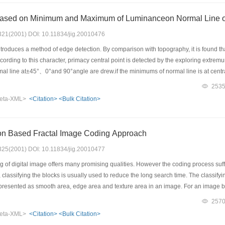
ased on Minimum and Maximum of Luminanceon Normal Line of
: 321(2001) DOI: 10.11834/jig.20010476
roduces a method of edge detection. By comparison with topography, it is found th
 according to this character, primacy central point is detected by the exploring extr
mal line at±45°、0°and 90°angle are drew.if the minimums of normal line is at cen
ore than the threshold, this point is considered to the edge point of image. Because t
253
ion is not always at the same level and it varies with physiognomy. So this method 
eta-XML>
<Citation>
<Bulk Citation>
this method has self-adjusting situation of local image on detecting edge of image.
on Based Fractal Image Coding Approach
: 325(2001) DOI: 10.11834/jig.20010477
g of digital image offers many promising qualities. However the coding process suf
classifying the blocks is usually used to reduce the long search time. The classifyi
 presented as smooth area, edge area and texture area in an image. For an image 
 as quickly changed edge area. So important information of image character can be
257
ecting operators such as Sobel and Laplacian operators. Here, a Laplacian operator
eta-XML>
<Citation>
<Bulk Citation>
y changed. Then, from the edge image after above operation, a given-threshold 