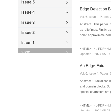
Issue 5
Edge Detection B
Issue 4
Vol. 6, Issue 4, Pages
Issue 3
Abstract：This paper int
as relief map. Firstly,
Issue 2
point, approximate nor
in the normal line is m
Issue 1
valley geographic locat
<HTML>
<L-PDF>
<M
line. the character of 
2000
Updated：2024-05-07
1999
An Edge-Extracti
1998
Vol. 6, Issue 4, Pages
Abstract：Fractal codin
1997
and domain blocks. So, 
special characters are
1996
also can be considered
use of several edge-det
<HTML>
<L-PDF>
<M
edge image with quickl
Updated：2024-05-07