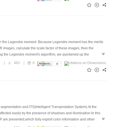
or is established between a new pixel after triangle shell change and
deformation problems such as motion simulation can be solved.
d on the Legendre moment. Because Legendre moment has the merits
 images, calculate the scale factor of these images, then the
zing the Legendre moment's algorithm, we quickened up the
 of multi-modality medical images in our experiment. Legendre moment
7
|
463
|
0
treatment program system.
age segmentation and ITS(Intelligent Transprotation System).At the
 affected easily by the presence of shadows and illumination.In this
 are presented,which fully exploit color information and other
lor edge detectors in dealing with color vehicle license plate images