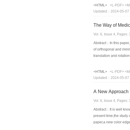
pixel's coordinate when
<HTML>
<L-PDF>
<M
original image pixels.
Updated：2024-05-07
The Way of Medic
Vol. 6, Issue 4, Pages
Abstract：In this paper
of orthogonal and minim
translation and rotati
registration or fusion 
is also important to th
<HTML>
<L-PDF>
<M
Updated：2024-05-07
A New Approach f
Vol. 6, Issue 4, Pages
Abstract：It is well know
present time,the study 
paper,a new color edge 
features of vehicle lice