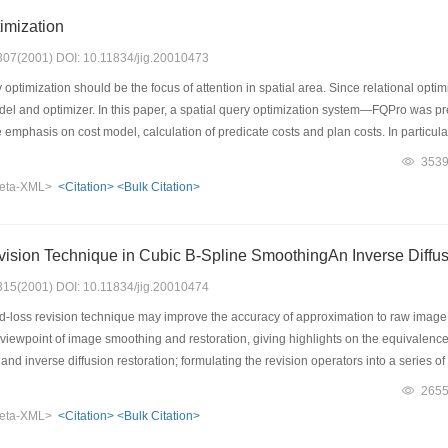
imization
: 307(2001) DOI: 10.11834/jig.20010473
optimization should be the focus of attention in spatial area. Since relational optimi
el and optimizer. In this paper, a spatial query optimization system—FQPro was pre
e emphasis on cost model, calculation of predicate costs and plan costs. In particula
ystems, FQPro defines a set of formula for predicate costs and predicate selectivity 
353
ng the optimum execution plan is defined. Concluding this paper are some issues th
eta-XML>
<Citation>
<Bulk Citation>
l and the extensible system architecture. Also, this paper summarizes the challeng
sion Technique in Cubic B-Spline SmoothingAn Inverse Diffus
: 315(2001) DOI: 10.11834/jig.20010474
d-loss revision technique may improve the accuracy of approximation to raw ima
e viewpoint of image smoothing and restoration, giving highlights on the equivale
 and inverse diffusion restoration; formulating the revision operators into a series o
 data; and exposing the numerical instability of both simple and renewal recursion of 
265
ing the profit-and-loss revision to edge detection for images in the presence of nois
eta-XML>
<Citation>
<Bulk Citation>