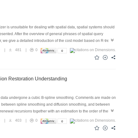
zer is unsuitable for dealing with spatial data, spatial systems should
sented. After the overview of general phrases of spatial query
r, we give a detailed introduction of the cost model based on R-tree.
respectively. They are used in G/SQL. On top of these formulas, the idea
9
|
481
|
0
at should be the concerns of research on spatial optimization,
es and opportunites facing spatial query processing in the end.
ion Restoration Understanding
ge data undergone a cubic B-spline smoothing. Comments are made on
nce between spline smoothing and diffusion smoothing, and between
f renewal recursions together with an estimation to the order of their
the profit and loss revision. Finally, a discussion is further made on
5
|
403
|
0
e.