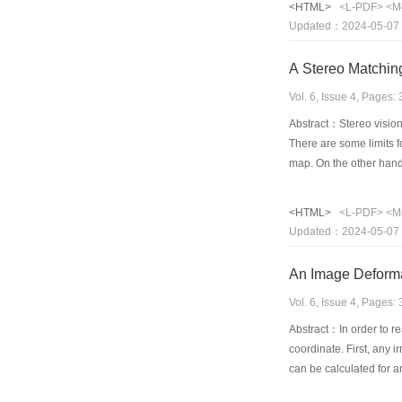
<HTML>
<L-PDF>
<M
image enhancement is pe
Updated：2024-05-07
executed using min or m
demonstrated.
A Stereo Matching
Vol. 6, Issue 4, Pages
Abstract：Stereo vision 
There are some limits 
map. On the other hand
precise matching but al
stereo matching, and pr
<HTML>
<L-PDF>
<M
information of nearby po
Updated：2024-05-07
great value to use.
An Image Deforma
Vol. 6, Issue 4, Pages
Abstract：In order to re
coordinate. First, any 
can be calculated for a
be designed intentional