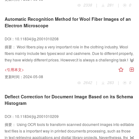
filter is utilized to design the parameters of cellular neural network for
intuition and emotion is integrated into the evolution process to realize on-
2338
|
281
|
0
detecting the binary images. A gray-scale image can be divided into 2 binary
line retrieval by human-computer interaction. To deal with the problem that
planes with different gray level. The edge of gray-scale images then can be
the user may tend to be tired arising from that the user has to evaluate a large
Automatic Recognition Method for Wool Fiber Images of an
detected through synthesizing the edge of each binary plane. Finally, the
number of individuals when the evolution time is too long, neural networks
Electron Microscope
edge detection result of CNN is compared with that of Sobel and Log
are used for off-line learning to alleviate human fatigue. Based on image
algorithms It can be seen from the simulation results that the proposed
content, an emotional image retrieval system has been realized. The
DOI：10.11834/jig.2001010208
method is effective. Besides, because the cellular neural networks can use
experimental results demonstrate the effectiveness of our approach.
摘要：
Wool fibers play a very important role in the clothing industry. Wool
high-speed parallel computation and is easy to be implemented in hardware,
fibers mainly include two types:wool and cashmere. Due to different property,
therefore it has more potential in real-time image processing.
they have widely different prices. However,it is always a challenging task to
differentiate and recognize wool and cashmere. This paper presents an
<引用本文>
automatic recognition scheme for the wool fiber images by the electron
更新时间：
2024-05-08
microscope. At first the wool fibers are segmented from the background by a
2642
|
283
|
0
global thresholding method. Using the dynamic clustering method, the
boundary lines of each wool fiber in the image are detected. According to
Deflect Correction for Document Image Based on its Schema
these lines, different wool fibers are divided apart. Then we use Canny's
Histogram
algorithm to detect the edges of each wool fiber and do the post-processing.
Using the character of the scales on the surface of the wool fiber, the features
DOI：10.11834/jig.2001010209
of the wool fiber such as the fineness and the length of the scale on the edge
摘要：
Using OCR tools to transform scanned document images into editable
images are extracted. Owing to these feature parameters, we finally
text files is a important way in printed documents processing, such as those
recognize whether a wool fiber is wool or cashmere in terms of the Bayes
in text retrieving applications and digital library projects. Nevertheless, the
DecisionRule. Experiments demonstrate that the system works quickly and