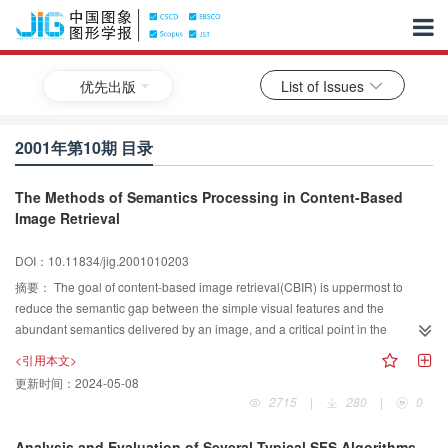
优先出版
List of Issues
2001年第10期 目录
The Methods of Semantics Processing in Content-Based
Image Retrieval
DOI：10.11834/jig.2001010203
摘要：
The goal of content-based image retrieval(CBIR) is uppermost to
reduce the semantic gap between the simple visual features and the
abundant semantics delivered by an image, and a critical point in the
advancement of content-based retrieval is the image semantic modeling and
<引用本文>
extraction. This paper reviews the state of the art of image retrieval using
更新时间：
2024-05-08
semantics mainly focusing upon two aspects: image semantic modeling and
2715
|
280
|
0
image semantic extraction. In the paper, image semantic model is
generalized firstly as three main components: image semantic knowledge,
Analysis and Evaluation of Several Typical SFS Algorithms