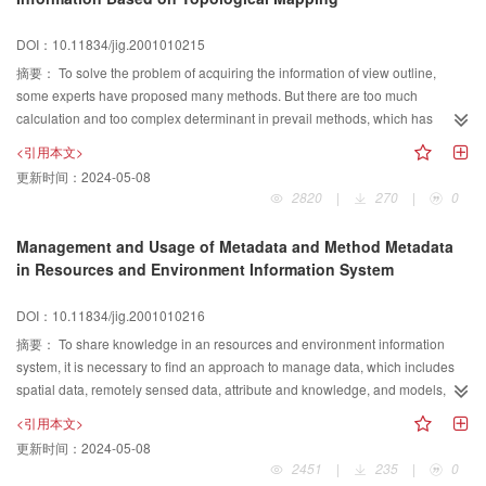
recognition; Thirdly, different judging criteria, including absolute distance,
therefore, can be used to produce a summary index to predict the fracture
Euclidian distance and similarity matching, are adopted to match different
risk.
DOI：10.11834/jig.2001010215
requirements on recognition speed or accuracy. For 7000 samples of first
摘要：
To solve the problem of acquiring the information of view outline,
class Chinese characters, the first and first five correct recognition ratio turns
some experts have proposed many methods. But there are too much
out to be 95 percent and 98 percent respectively in our experiments. The
calculation and too complex determinant in prevail methods, which has
investigation has built a solid theory foundation to the research and
become an important problem. Based on topological mapping, this paper
development of our“Electronic Reading Pen”project.
<引用本文>
puts forward automatically acquiring the information of view outline. At first,
更新时间：
2024-05-08
based on topological mapping principle, the method maps points of the
2820
|
270
|
0
candidate path onto the projection line. And then, using the topological
sequence compatibility of points on the projection line and the candidate
Management and Usage of Metadata and Method Metadata
path, the problem of determining the trend of the next branch is converted to
in Resources and Environment Information System
decision of the trend of projection lines. Finally, according to the sort order of
mapping points, the path can be determined. Since the projection line is
DOI：10.11834/jig.2001010216
horizontal, it is easy and convenient to obtain the mapping points. This
摘要：
To share knowledge in an resources and environment information
algorithm also saliently improves the computation efficiency by refraining
system, it is necessary to find an approach to manage data, which includes
from the complex angular calculations. Moreover, the algorithm will play an
spatial data, remotely sensed data, attribute and knowledge, and models,
important role in automatic partitioning of engineering drawings, assembly
which consists of spatial analysis models and spatial decision support
diagram processing and dimension arrangement.
<引用本文>
models. Our approach of solving the problems is to create an integrated
更新时间：
2024-05-08
frame for metadata of resources and environment information and method
2451
|
235
|
0
metadata of environmental modelling, and integrate data and models in the