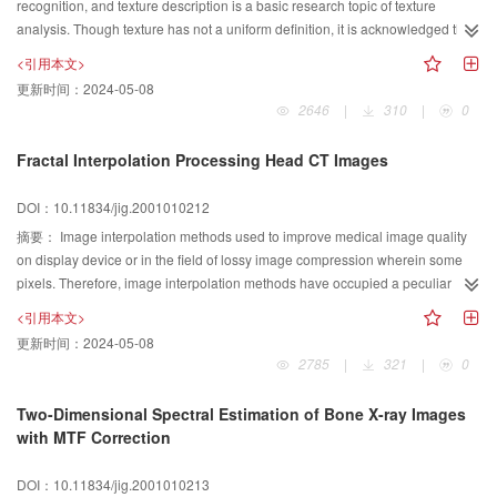
recognition, and texture description is a basic research topic of texture
computer vision processing. Both above techniques have been used in 3D
analysis. Though texture has not a uniform definition, it is acknowledged that
computer vision system and achieved high accuracy of 3D data.
neighborhood properties represent the dominant of a texture. Otherwise the
<引用本文>
distribution and spatial dependencies of local gray tones are periodic to
更新时间：
2024-05-08
homogeneous texture. So this local information can be used to describe a
2646
|
310
|
0
texture primitive, and it will work well for texture discrimination. A new texture
descriptor is proposed based on the 8-neighbour gray tone spatial
Fractal Interpolation Processing Head CT Images
dependencies by using 8-neighbour Fourier series. The 8-neighbour of the
point are treated as a periodic series, and their Fourier series are computed.
DOI：10.11834/jig.2001010212
Then the local Fourier coefficients map is generated from these local Fourier
摘要：
Image interpolation methods used to improve medical image quality
series of the whole image. A histogram of local Fourier series of the texture
on display device or in the field of lossy image compression wherein some
image was extracted by quantizing these Fourier coefficients as a texture
pixels. Therefore, image interpolation methods have occupied a peculiar
descriptor. Because the quantization uses only the magnitudes of Fourier
position in medical image processing and many interpolation methods have
coefficients, this descriptor is shift-invariant and rotation-invariant.
<引用本文>
been presented. But the image processed by the conventional interpolation
Experiments on 13 samples of Brodatz textures demonstrate the efficiency
更新时间：
2024-05-08
methods (such as linear interpolation, double-linear interpolation etc.) have
and effect of texture classification.
2785
|
321
|
0
lost the image texture and caused smoothness effect. To avoid these effects,
many scholars look for other interpolation methods. Through survey the
Two-Dimensional Spectral Estimation of Bone X-ray Images
greylevel of the natural image,paper has proved the greylevel of the natural
with MTF Correction
image meet the isotropic fractional brownian of random(FBR). In this paper,
we present processing head CT by fractal interpolation. And we have given
DOI：10.11834/jig.2001010213
the method to compute the correlative parameter. To evaluate the processed