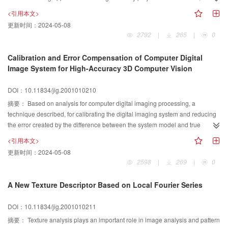
OCR systems that we generally employed can not work correctly and
effectively, and has remarkable advantages in comparison with the previous
<引用本文>
efficiently with document images having deflections. Trying to manipulate this
systems.
更新时间：
2024-05-08
deflection correction procedure automatically, We study the properties of the
2792
|
265
|
0
image' s schema histogram and it' s correlation series. The result shows that
under a small angle of deflection (less than 8°),the horizontal correlation
Calibration and Error Compensation of Computer Digital
series varies negative exponentially with the angle of deflection. For this we
Image System for High-Accuracy 3D Computer Vision
construct a scheme that can adjust the deflection automatically depend on
the image' s histogram pattern.To do this, we first choose a non-deflected
DOI：10.11834/jig.2001010210
sample image from the image set to find its correlation series which is in turn
摘要：
Based on analysis for computer digital imaging processing, a
used to construct the negative exponential function. This experiential function
technique described, for calibrating the digital imaging system and reducing
can be used to determine the deflection angles of the whole set of document
the error created by the difference between the system model and true
image. Practically, this method has shown very good performance in
system. In our calibration all kind of factors involved in the processing are
automatic deflection correction.
<引用本文>
considered, including intrinsic factors and extrinsic factors, known factors and
更新时间：
2024-05-08
unknown factors. In the calibration list there are the linear geometric project
2598
|
269
|
0
parameters and nonlinear distortion parameters of the optical imaging
processing, the parameters of the optics-electric transfer processing, the
A New Texture Descriptor Based on Local Fourier Series
parameters of the image signal D/A and A/D transfer, etc. An effective method
of error compensation for 3D data accompanied by calibration processing is
DOI：10.11834/jig.2001010211
also proposed in this paper. The error compensation model and its
摘要：
Texture analysis plays an important role in image analysis and pattern
parameters are created in the calibration processing and applied in the 3D