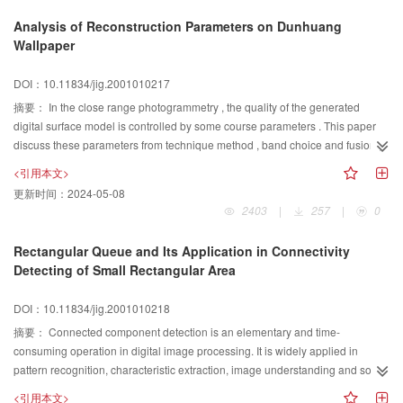
resources and environment information system based on the frame. In
Analysis of Reconstruction Parameters on Dunhuang
context of the resources and environment information system, data usually
Wallpaper
include attribute data, vector data, raster data, and knowledge data on
narrow sense. Its metadata defines the specifications, qualify control and
DOI：10.11834/jig.2001010217
information sharing for the narrow sense data. And some standards for the
摘要：
In the close range photogrammetry , the quality of the generated
metadata had been established. This article considers that it is essential to
digital surface model is controlled by some course parameters . This paper
normatively describe ways and means of environment modeling to share
discuss these parameters from technique method , band choice and fusion ,
knowledge about modeling, so puts forward the concept of method metadata
image correlation parameter , analysis their influence to the quality of output
to standardize descriptive information about environment modeling for the
<引用本文>
DEM , and present the experienced way of the choice of these parameters.
first time. We think that the integrated metadata frame should consist of the
更新时间：
2024-05-08
Using two different technique: Block or Stereo, the number of correlation
metadata about the data and the method metadata about models. In
2403
|
257
|
0
points is near, but the quality of the result is different , the result of Stereo is
development and operation of resources and environment information
better. There are many bands can be used, but only one is needed in the
system, we can integrate database, remote sensing, geographic information
Rectangular Queue and Its Application in Connectivity
image correlation. To the different color band , Red and Green seem to have
system and environment modeling based on the integrated metadata frame,
Detecting of Small Rectangular Area
good result, the Red band is better. The fusion band , such as intensity band
due to these two kind of metadata adequate describing characters of data
or the first principle band , can increase the correlation points. At the image
and data processing in the system. The integrated metadata frame will be
DOI：10.11834/jig.2001010218
correlation course, the correlation template size is sensible to In some range,
adopted to integrate and share data and models by some projects, such as
摘要：
Connected component detection is an elementary and time-
increasing the template size can increase the number of correlation point.
the resources, environment &district economy information system, and the
consuming operation in digital image processing. It is widely applied in
The larger template range , the larger number of correlation points. But at the
research on quantitative remote sensing. It is positive that the integrated
pattern recognition, characteristic extraction, image understanding and so on.
same time, the error area appears seriously. To resolve this problem, using
metadata frame will do a good job.
For the purpose of increasing efficiency of connected component detection,
rejection factor, maximum parallax and skip factor can get a better result
<引用本文>