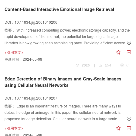
drawing segmentation for bridge object recognition and the distributed
Content-Based Interactive Emotional Image Retrieval
processing thought of image recognition under the network environment. We
also present the model of problem solving for bridge recognition on MAFS,
DOI：10.11834/jig.2001010206
revise the model according to the believable degree, and realize the bridge
摘要：
With increased computing power, electronic storage capacity, and the
object recognition finally. The result shows that the method of the distributed
rapid development of the Internet, the potential for large digital image
object recognition based on MAFS is efficient and useful, and it can be easily
libraries is now growing at an astonishing pace. Providing efficient access to
used and realized in many other distributed processing fields, thus we can
images, however, is not an easy task. To overcome this difficulty, content-
achieve the distributed object processing in the high-speed network system.
<引用本文>
based image retrieval(CBIR) was thus proposed as a solution. In CBIR,
更新时间：
2024-05-08
images would be indexed by their own visual content, instead of being
2829
|
294
|
0
manually annotated by text-based keyword s. In this framework, many
research studies have been performed, and many commercial and academic
Edge Detection of Binary Images and Gray-Scale Images
CBIR systems, widely applied in multimedia databases, digital libraries,
using Cellular Neural Networks
medical image management, public security department and satellite image
management, have been developed in the past few years. Most CBIR
DOI：10.11834/jig.2001010207
systems, however, answer users' query by similarity match based on multi-
摘要：
Edge is an important feature of images. There are many ways to
dimensional physical image features. Because of human subjectivity,
detect the edge of animage. In this paper, the cellular neural network is
different persons or the same person under different circumstances may
proposed for edge detection. Cellular neural network is a large scale
perceive the same visual content differently. To address the difficulties arising
nonlinear analog circuit suitable for real-time signal and image processing.
from human subjectivity, we propose a content-based interactive emotional
<引用本文>
The key problem is to find a set of parameters for the network. The high-pass
image retrieval approach. Through interactive evolution computation, human
更新时间：
2024-05-08