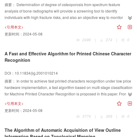
摘要：
Determination of degree of osteoporosis from spectrum feature
image quality, we introduce fuzzy degree and fuzzy entropy from fuzzy
analysis of bone radiographs will provide a screening tool to identify
mathematics. According to the property of fuzzy degree and fuzzy entropy, the
individuals with high fracture risks, and also an objective way to monitor
high quality image has less fuzzy degree and fuzzy entropy than the low
treatment effectiveness reliably. This article shows that since the anisotropic
quality image. Simulation results show that this new method has better
<引用本文>
trabecular appear weakly in bone X-ray images and contribute a small
performance than the other interpolation methods.
更新时间：
2024-05-08
portion to the power spectrum, and cause that the signal(trabecular) power
2496
|
274
|
0
spectrum is masked by the noise and the MTF(modulation transfer function)
of the imaging system, finding spectral characteristics of trabecular patterns
A Fast and Effective Algorithm for Printed Chinese Character
may be considered as an inverse problem. It is assumed that the MTF of the
Recognition
imaging system and the noise introduced by film digitizer are isotropic. The
isotropic parts are summarized as the synthetic MTF. An isotropic function
DOI：10.11834/jig.2001010214
have the same projection across all angles. The power spectrum of
摘要：
In order to achieve fast printed characters recognition under low price
trabecular patterns can be approximated by reconstructing the 2-D power
hardware implementation, a fast algorithm based on multi-stage classification
spectrum from the projection power spectra divided by the synthetic MTF
for Machine Printed Character Recognition is proposed in this paper. From
based on Filtered Backprojection Algorithm and Fourier Slice Theorem.
preprocessing, feature extraction to pattern classification, the proposed
Experiments on the bone X-ray images and the synthetic images
<引用本文>
method has reasonably improved according to traditional ones. Firstly, 36×36
demonstrate that the anisotropic trabecular pattern have distinguished peaks
更新时间：
2024-05-08
matrix is applied for character normalization, rather than the traditional 48×48
in the reconstructed power spectrum. Once the signal power spectrum is
3774
|
309
|
0
matrix, to reduce the computation complexity for feature matching and spatial
obtained, it is staightfoward to find maximum peak to estimate the trabecular
requirements for dictionary storage; Secondly, an improved coarse periphery
spacing and the trabecular angle and other texture features to describe the
The Algorithm of Automatic Acquisition of View Outline
feature with overlapping division is introduced to strengthen the stability of
degree of anisotropy. These features are directly related to bone structure,
Information Based on Topological Mapping