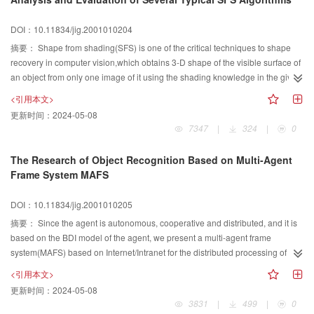
image semantic hierarchical model and semantic extraction hierarchical
model. Then some typical methods of semantics extraction of are analyzed in
DOI：10.11834/jig.2001010204
detail by classifying into five classes: semantic by user interaction, user query
摘要：
Shape from shading(SFS) is one of the critical techniques to shape
as visual semantic template, objects and their layout recognition, scene and
recovery in computer vision,which obtains 3-D shape of the visible surface of
event semantics extraction, emotion semantics extraction, and some
an object from only one image of it using the shading knowledge in the given
limitation of them are pointed out. Finally, three critical problems including
picture. In order to give an outline of over 30 years' research work on SFS
object modeling and recognition, semantic knowledge base and user
<引用本文>
problems and try to make sense to beginners of advantages and
retrieval model faced in image semantic processing are explained, and some
更新时间：
2024-05-08
disadvantages of varions methods to solve such problems, this paper
resolved strategies are presented elementarily.
7347
|
324
|
0
adopted the common classification of all SFS methods presented up to now,
namely, minimizaiton methods, propagation methods,localization methods,
The Research of Object Recognition Based on Multi-Agent
and linearization methods,to each of which some typical algorithms were
Frame System MAFS
analyzed both from principles and experiments point of view. Comparisons
between and evaluations of these methods together with their corresponding
DOI：10.11834/jig.2001010205
algorithms were also given in several aspects,such as the uniqueness of the
摘要：
Since the agent is autonomous, cooperative and distributed, and it is
recovered surface,the approximation ability to the true surface,the
based on the BDI model of the agent, we present a multi-agent frame
effectiveness and applicability of the algorithm,etc.Through the discussion,
system(MAFS) based on Internet/Intranet for the distributed processing of the
we agreed that there is no method applicable to all kinds of SFS problems,
object recognition. The content includes the architecture of each intelligent
and each method has its own range of applicability. In the end,the paper
<引用本文>
agent and cooperative agent, the knowledge language for MAFS, the
concluded in the unresolved problems to SFS as well as some indications to
更新时间：
2024-05-08
cooperation and communication between agents, the knowledge expression
future work.
3831
|
499
|
0
and the agent calcultion. In the same while, put forward a method of image