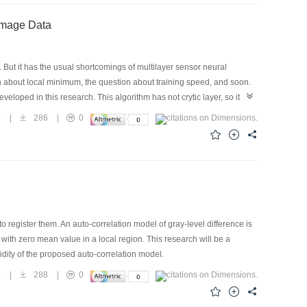
 Image Data
But it has the usual shortcomings of multilayer sensor neural
on about local minimum, the question about training speed, and soon.
eveloped in this research. This algorithm has not crytic layer, so it
 model classification is nonlenear, so the question about local minimum
5
|
286
|
0
t of the BP neural network algorithm. In this article, the structure, flow
rict of Shahe town, Beijing city, an experiment is done and a excellent
le are all 100 percent. It is proved that the algorithm of high-rank
ision.
o register them. An auto-correlation model of gray-level difference is
ith zero mean value in a local region. This research will be a
lidity of the proposed auto-correlation model.
4
|
288
|
0