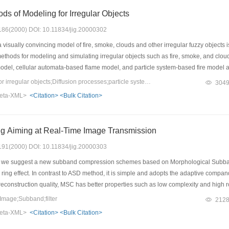
ds of Modeling for Irregular Objects
: 186(2000) DOI: 10.11834/jig.20000302
isually convincing model of fire, smoke, clouds and other irregular fuzzy objects is
ethods for modeling and simulating irregular objects such as fire, smoke, and clou
odel, cellular automata-based flame model, and particle system-based fire model 
, we analyze the performance such as representation of the object, a model for its
Keywords：Modeling for irregular objects;Diffusion processes;particle system;Cellular automata;fractal
304
ally for the models based on particle system which can represent motion, changes o
eta-XML>
<Citation>
<Bulk Citation>
and can easily generate richly detailed images. For particle system, the quickly c
 Aiming at Real-Time Image Transmission
: 191(2000) DOI: 10.11834/jig.20000303
r, we suggest a new subband compression schemes based on Morphological Subban
 by ring effect. In contrast to ASD method, it is simple and adopts the adaptive co
 reconstruction quality, MSC has better properties such as low complexity and high
age;Subband;filter
212
eta-XML>
<Citation>
<Bulk Citation>