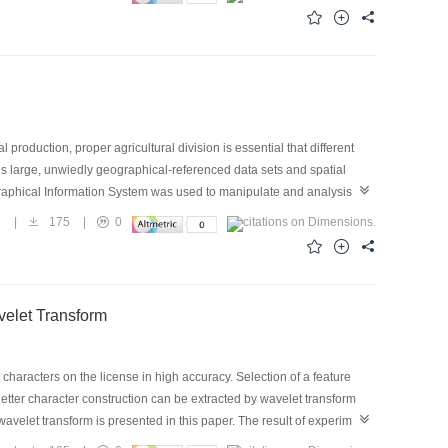
production, proper agricultural division is essential that different
es large, unwiedly geographical-referenced data sets and spatial
eographical Information System was used to manipulate and analysis
d as applied model and embedded in Soil Information System, case on
2
|
175
|
0
 cost, compared to agricultural division by local bureau.
elet Transform
 characters on the license in high accuracy. Selection of a feature
letter character construction can be extracted by wavelet transform
velet transform is presented in this paper. The result of experiment