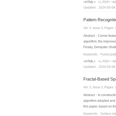
<HTML>
<L-PDF>
<M
problem can be solved b
Updated：2024-05-08
points and can solve t
Pattern Recogniti
Vol. 5, Issue 3, Pages
Abstract：Corner feature
algorithm, the improved
Finally, Dempster-Shafe
uncertainty of the reco
<HTML>
<L-PDF>
<M
Updated：2024-05-08
Fractal-Based Spa
Vol. 5, Issue 3, Pages
Abstract：In constructin
algorithm adopted and th
this paper, based on th
from sparse points that 