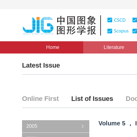
Home
Literature
Latest Issue
Online First
List of Issues
Doc
Volume
5
，
2005