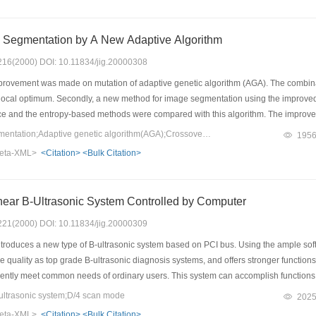
 Segmentation by A New Adaptive Algorithm
: 216(2000) DOI: 10.11834/jig.20000308
mprovement was made on mutation of adaptive genetic algorithm (AGA). The combina
 local optimum. Secondly, a new method for image segmentation using the improve
ce and the entropy-based methods were compared with this algorithm. The improved
ults can be achieved from some images. And much less time was used by the algo
Keywords：Image segmentation;Adaptive genetic algorithm(AGA);Crossover;Mutation
195
eta-XML>
<Citation>
<Bulk Citation>
near B-Ultrasonic System Controlled by Computer
: 221(2000) DOI: 10.11834/jig.20000309
troduces a new type of B-ultrasonic system based on PCI bus. Using the ample sof
quality as top grade B-ultrasonic diagnosis systems, and offers stronger functions
iently meet common needs of ordinary users. This system can accomplish functions t
ing, storage, processing and transmission of ultrasonic images, superposition of c
ltrasonic system;D/4 scan mode
202
 to import the B-ultrasonic image into the personal computer in real time and utiliz
eta-XML>
<Citation>
<Bulk Citation>