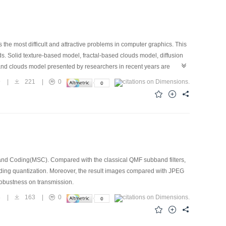
 the most difficult and attractive problems in computer graphics. This
ds. Solid texture-based model, fractal-based clouds model, diffusion
and clouds model presented by researchers in recent years are
 spatiotemporal behavior and application environments of these
9
|
221
|
0
f form, and dynamics that are not possible with classical surfaced-
omputable models have to be developed to describe these objects in
d Coding(MSC). Compared with the classical QMF subband filters,
mpanding quantization. Moreover, the result images compared with JPEG
 robustness on transmission.
8
|
163
|
0