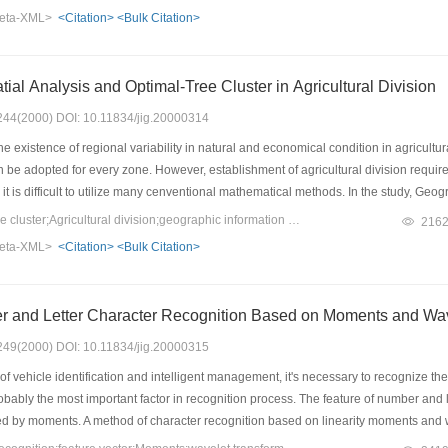
eta-XML>
<Citation>
<Bulk Citation>
tial Analysis and Optimal-Tree Cluster in Agricultural Division
: 244(2000) DOI: 10.11834/jig.20000314
existence of regional variability in natural and economical condition in agricultural 
 be adopted for every zone. However, establishment of agricultural division requir
 it is difficult to utilize many cenventional mathematical methods. In the study, G
tree Cluster was adopted for division. This integrated methodology was programme
Keywords：Optimal-tree cluster;Agricultural division;geographic information system
216
g province. Advantage of this integrated methodology is easily and quickly with low
eta-XML>
<Citation>
<Bulk Citation>
is also suitable for the practical situation.
r and Letter Character Recognition Based on Moments and Wav
: 249(2000) DOI: 10.11834/jig.20000315
f vehicle identification and intelligent management, it's necessary to recognize the
obably the most important factor in recognition process. The feature of number and 
ed by moments. A method of character recognition based on linearity moments and wa
 rate above 97%, which indicates that the method can be put into practical use.