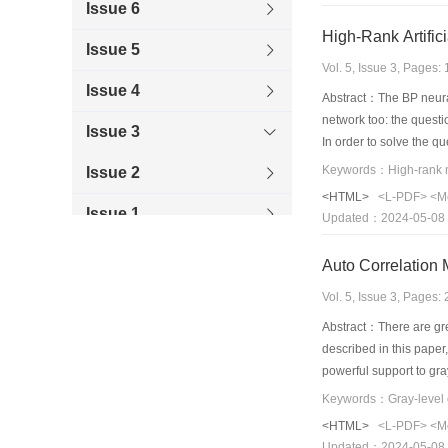
Issue 6
High-Rank Artific
Issue 5
Vol. 5, Issue 3, Pages
Issue 4
Abstract：The BP neural
network too: the questi
Issue 3
In order to solve the qu
hasn' t the question abo
Issue 2
is solved thoroughly. It
<HTML>
<L-PDF>
<M
chart and course control
Issue 1
Updated：2024-05-08
result is gained. The cl
1999
neural network has gre
Auto Correlation 
1998
Vol. 5, Issue 3, Pages
Abstract：There are grea
1997
described in this paper
powerful support to gra
1996
<HTML>
<L-PDF>
<M
Updated：2024-05-08