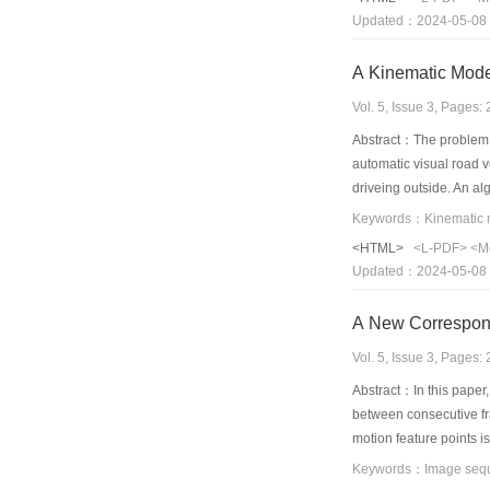
this system is D/4. Th
Updated：2024-05-08
A Kinematic Mode
Vol. 5, Issue 3, Pages
Abstract：The problem o
automatic visual road 
driveing outside. An a
to build the road's cur
The algorithm is fast,r
<HTML>
<L-PDF>
<M
tracking, so the appro
Updated：2024-05-08
A New Correspond
Vol. 5, Issue 3, Pages
Abstract：In this paper,
between consecutive fra
motion feature points is
feature points. In the 
position of feature poin