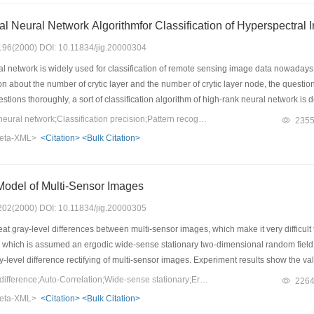
ial Neural Network Algorithmfor Classification of Hyperspectral
: 196(2000) DOI: 10.11834/jig.20000304
 network is widely used for classification of remote sensing image data nowadays. 
on about the number of crytic layer and the number of crytic layer node, the questi
estions thoroughly, a sort of classification algorithm of high-rank neural network is d
ut the number of crytic layer and the number of crytic layer node. It' s interface of
Keywords：High-rank neural network;Classification precision;Pattern recognition
235
' s training speed is faster and the precision of model classification is greaterthan tha
eta-XML>
<Citation>
<Bulk Citation>
 of this algorithm is introduced detailedly. Using the hyperspectral data in the dest
assification precision of training sample and the classification precision of test samp
at advantages than other algorithms of neural network in structure, speed and prec
Model of Multi-Sensor Images
: 202(2000) DOI: 10.11834/jig.20000305
t gray-level differences between multi-sensor images, which make it very difficult t
, which is assumed an ergodic wide-sense stationary two-dimensional random field w
y-level difference rectifying of multi-sensor images. Experiment results show the va
Keywords：Gray-level difference;Auto-Correlation;Wide-sense stationary;Ergedic;Randem field
226
eta-XML>
<Citation>
<Bulk Citation>