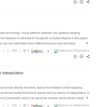
 show the approach can establish correct correspondence of feature
ustry technology. Using different methods: the splitting-merging
er features is extracted to recognize occluded objects in this paper.
hod can use information from different sources and decrease
proves the matching precision of the recognition system.
6
|
169
|
0
 Interpolation
cannot be directly recoverd, due to the limitation of the mapping
dense terrain model from these sparse data by means of interpolation. In
ithm is presented, which can generate realistic dense terrain model
1
|
148
|
0