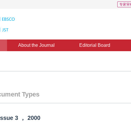
专家审
About the Journal
Editorial Board
ument Types
Issue
3
，
2000