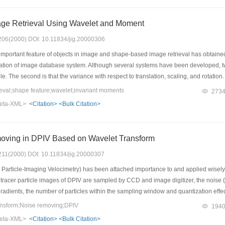
ge Retrieval Using Wavelet and Moment
: 206(2000) DOI: 10.11834/jig.20000306
mportant feature of objects in image and shape-based image retrieval has obtaine
ion of image database system. Although several systems have been developed, two m
le. The second is that the variance with respect to translation, scaling, and rotati
algorithm. The algorithm first transforms the luminance image with wavelet modulu
val;shape feature;wavelet;invariant moments
273
 to extract the features of image. Consequently, each image is characterized by a m
eta-XML>
<Citation>
<Bulk Citation>
ween two images' normalized moment vectors. Experimental results on clothes imag
mage and it is invariant with respect to translation, scaling and rotation of objects. 
he experimental results further verify the effectiveness of the algorithm.
oving in DPIV Based on Wavelet Transform
: 211(2000) DOI: 10.11834/jig.20000307
Particle-Imaging Velocimetry) has been attached importance to and applied wisely int
tracer particle images of DPIV are sampled by CCD and image digitizer, the noise (ma
gradients, the number of particles within the sampling window and quantization effects
riment. This paper presents the image (simulative and practical image) noise remov
nsform;Noise removing;DPIV
194
method is compared with image noise removing by Wiener and median filter. The re
eta-XML>
<Citation>
<Bulk Citation>
precision of DPIV experiment, and it is the most precise to rebuild the velocity fie