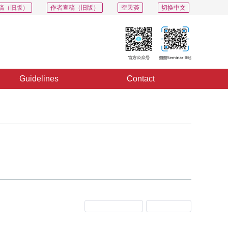
稿（旧版）
作者查稿（旧版）
空天荟
切换中文
Guidelines
Contact
Previous Issue
Next Issue