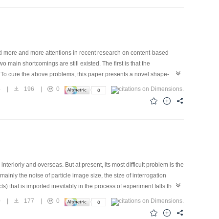
d more and more attentions in recent research on content-based
ain shortcomings are still existed. The first is that the
on. To cure the above problems, this paper presents a novel shape-
s maximum to get multi-scale edge images, then employs a set of
4
|
196
|
0
ulti-scale moment vector in feature space. Similarity is given by the
e database show that this algorithm can well capture the shape and
In addition, the algorithm is also tested with more complicated flower
eriorly and overseas. But at present, its most difficult problem is the
inly the noise of particle image size, the size of interrogation
) that is imported inevitably in the process of experiment falls the
ing in DPIV based on wavelet transform whose characteristic is the
0
|
177
|
0
sult shows that image noise removing in DPIV based on wavelet
ld based on cross-correlation after image noise removing in DPIV using