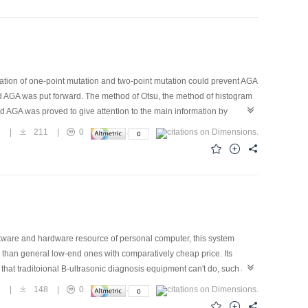
tion of one-point mutation and two-point mutation could prevent AGA
d AGA was put forward. The method of Otsu, the method of histogram
 AGA was proved to give attention to the main information by
rithm.
6
|
211
|
0
tware and hardware resource of personal computer, this system
 than general low-end ones with comparatively cheap price. Its
hat traditoional B-ultrasonic diagnosis equipment can't do, such as
haracters and remote diagnosis, etc. The unique featrue of this system
5
|
148
|
0
e the computer terminal to display the image. The scan mode used by