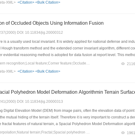
eta-XML>
<Citation>
<Bulk Citation>
y the position prediction in the process of the tracking of feature points. Results
he problem of occlusion.
on of Occluded Objects Using Information Fusion
: 237(2000) DOI: 10.11834/jig.20000312
 is a usually used local invariant. It is widely applied for national defense and ind
 Hough transform method and the extended corner invariant algorithm, different corn
r evidential reasoning method is adopted for data fusion at report level. This met
gnition system. The classification experiment shows that this method effectively im
Keywords：Fusion;pattern recognition;Local feature;Corner feature;Occluded image recognition
211
eta-XML>
<Citation>
<Bulk Citation>
cial Polyhedron Model Deformation Algorithmin Terrain Surface
: 241(2000) DOI: 10.11834/jig.20000313
g Digital Elevation Model (DEM) from image pairs, often the elevation data of point 
e mutual hiding of the terrain itself. Therefore it is very important to construct a 
e fractal features of natural terrain, a Spacial Polyhedron Model Deformation algor
are irregularly distributed. The experimental results are satisfactory.
Keywords：Surface interpolation;Natural terrain;Fractal;Spacial polyhedron model deformation
196