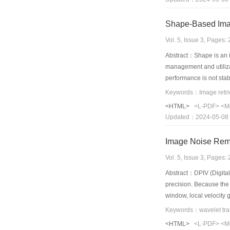
Shape-Based Ima
Vol. 5, Issue 3, Pages
Abstract：Shape is an i
management and utilizat
performance is not stab
based image retrieval 
Keywords：Image retrie
seven invariant moments
<HTML>
<L-PDF>
<M
Euclidean distance bet
Updated：2024-05-08
spatial information of i
images in a database; t
Image Noise Rem
Vol. 5, Issue 3, Pages
Abstract：DPIV (Digital 
precision. Because the 
window, local velocity 
precision of DPIV expe
Keywords：wavelet tra
multiresolution. This 
<HTML>
<L-PDF>
<M
transform improves the 