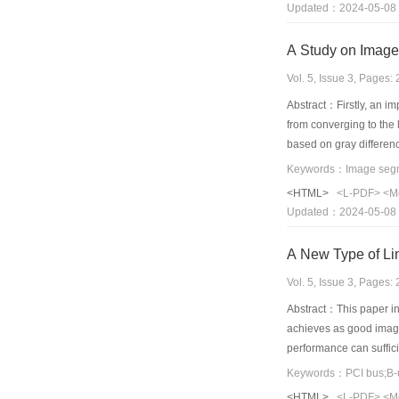
Updated：2024-05-08
wavelet transform.
A Study on Image
Vol. 5, Issue 3, Pages
Abstract：Firstly, an i
from converging to the
based on gray differen
experiments. Good res
<HTML>
<L-PDF>
<M
Updated：2024-05-08
A New Type of Li
Vol. 5, Issue 3, Pages
Abstract：This paper in
achieves as good image 
performance can suffic
multiframe image replay
Keywords：PCI bus;B-u
is that it uses PCI bus
<HTML>
<L-PDF>
<M