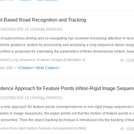
is paper discusses the D/4 scan mode, the PCI interface mode, and the functions of
l-Based Road Recognition and Tracking
: 226(2000) DOI: 10.11834/jig.20000310
f autonomous driving and co-navigating has received increasing attention in recen
vehicle guidance system by processing and analysing a long sequence stereo imag
lgorithm is proposed for estimating the parameters of three-dimensional motion, ba
vature dynamic model, vehicle's state kinematic model and camera's perspective mod
Keywords：Kinematic model;Long sequence of stereo images;Estimation of motion parametrs;Road recognitionand tracking
222
obust and practical. Experimental results with real scene images are given. Experimen
eta-XML>
<Citation>
<Bulk Citation>
ach could actively improve the research on the performance of the visual road vehi
ence Approach for Feature Points inNon-Rigid Image Sequen
: 232(2000) DOI: 10.11834/jig.20000311
 a new approach for feature points correspondence in non-rigid image sequences is pr
mes in image sequences, the paper points out that the motion of feature points is 
 presented. Then the object tracking technique is introduced into the tracking of fea
process of feature points correspondence between the two consecutive frames, the di
Keywords：Image sequence;Non-rigid motion;Feature correspondence;Motion smoothness;Feature point tracking
219
ts in the next image frame, and the cost function of feature points are used to corre