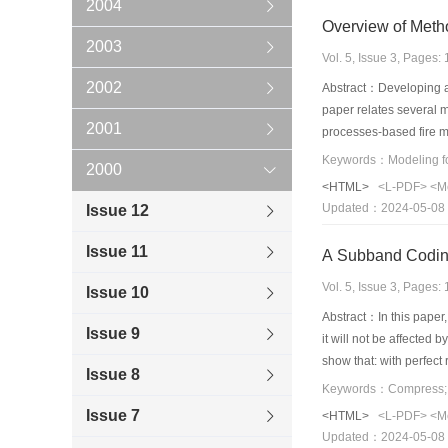
2004
Overview of Metho
2003
Vol. 5, Issue 3, Pages
2002
Abstract：Developing a v
paper relates several m
2001
processes-based fire m
introduced here. Lastly
2000
existing models, especi
<HTML>
<L-PDF>
<M
based representations 
Updated：2024-05-08
Issue 12
the future.
Issue 11
A Subband Coding
Vol. 5, Issue 3, Pages
Issue 10
Abstract：In this pape
Issue 9
it will not be affected
show that: with perfect
Issue 8
Keywords：Compress;Im
Issue 7
<HTML>
<L-PDF>
<M
Updated：2024-05-08