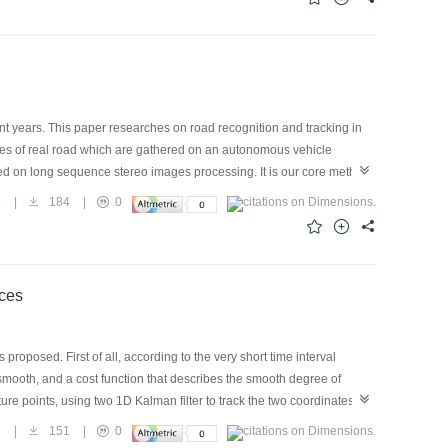
 the system modules.
t years. This paper researches on road recognition and tracking in
es of real road which are gathered on an autonomous vehicle
sed on long sequence stereo images processing. It is our core method
el, and to estimate the 3D motion parameters using Kalman filter.
8
|
184
|
0
ts prove that the results are satisfying for road recognition and
cle guidance system.
ces
oposed. First of all, according to the very short time interval
smooth, and a cost function that describes the smooth degree of
ture points, using two 1D Kalman filter to track the two coordinates of
stance between the predicted position of feature points and the
2
|
151
|
0
ctly judge the extension of every motion trajectory. The occlusion