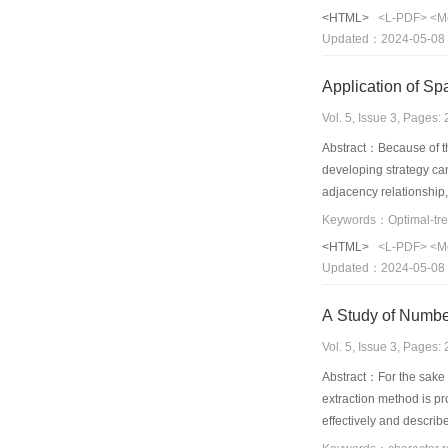
<HTML>
<L-PDF>
<M
Updated：2024-05-08
Application of Spa
Vol. 5, Issue 3, Pages
Abstract：Because of the 
developing strategy can
adjacency relationship,
spatial data, Optimal-
Longyou county, Zhejian
<HTML>
<L-PDF>
<M
Furthermore, the result 
Updated：2024-05-08
A Study of Numbe
Vol. 5, Issue 3, Pages
Abstract：For the sake o
extraction method is pr
effectively and describ
shows high recognition