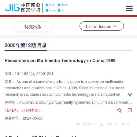
优先出版
List of Issues
2000年第12期 目录
Researches on Multimedia Technology in China,1999
DOI：10.11834/jig.20001201
摘要：
As one of a serial of reports, this paper is a survey on multimedia
researches and applications in China, 1999. Since multimedia is a cross
research area, papers about multimedia technology are distributed on
various journals. We saw about 2 764 papers published on 11 Chinese
关键词：
multimedia;Coding;virtual reality;hypermedia;multimedia communication;CSCW
journals in 1999, from which we selected 369 ones on multimedia technology
<L-PDF>
<引用本文>
and made analyses on them, and the classified data were compared with
更新时间：
2024-05-08
which of last year. Looking into the data we can see that researchers in China
2430
|
188
|
0
pay more and more attention at human computer interaction, multimedia data
retrieval technology and distributed multimedia supporting technology, which