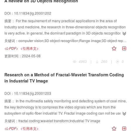
A Review on 3D Objects Recognition
are also the international evolution trends in a quite long period. We present
here an overview on the progress in multimedia technology in China, 1999.
DOI：10.11834/jig.20001202
This will be convenient for researchers looking up reference, and helpful for
editors compiling journals and for authors contributing papers.
摘要：
For the requirement of many practical applications in the area of
industry and medicine, the research in three-dimensional objects recognition
is very active. In general, the dominant paradigm in 3D objects recognition
system proposes to achieve recognition and localization of 3D objects from
关键词：
computer vision;3D object recognition;Range image;3D object representation;Match strategy
images by a two-stage process: first derive an internal representation of a
<L-PDF>
<引用本文>
scene from the sensed input data and then match it against stored
更新时间：
2024-05-08
representations of objects in the database. This paper presents a
4963
|
260
|
0
comprehensive survey of the achievement of 3D objects recognition system
in the recent decade. The three problems are discussed which are the type of
Research on a Method of Fractal-Wavelet Transform Coding
sensors used, 3D objects representation and match strategy. Furthermore,
in Industrial TV Image
the paper classifies and summarizes the primary schemes. At last, we
describe some problems requiring a thorough research on three-dimensional
DOI：10.11834/jig.20001203
vision system, such as the limitation by the class of shapes that can be
described in most of the representation schemes, the clustered background
摘要：
In the multimedia safety monitoring and detecting system of coal mine,
influence on the recognition, and the contradiction between global and local
the key technology is to compress the video signals which are from the
in the 3D objects representation and recognition.
subsystem of optic-fiber industrial TV. Fractal image coding can not be used
in real time coding, because this method will have a delay when the code is
关键词：
fractal coding;wavelet transform;Industrial TV image
picked up. After analyzing the feature of industrial TV image, the image is
<L-PDF>
<引用本文>