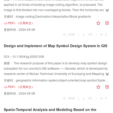
improvement over the conventional median filter.
applied in all kinds of blocking image coding algorithm, is proposed. The
image is first divided into non-overlapping blocks. Then the horizontal and
the vertical gradients of each block are calculated. According to the two
关键词：
Image coding;Decimation;interpolation;Block gradients
gradient values, the image blocks are classified into four groups, namely
<L-PDF>
<引用本文>
smooth block, horizontal-contour block, vertical-contour block and high-detail
更新时间：
2024-05-08
block. Then different decimation methods are applied to different class of
2089
|
154
|
0
blocks to reduce the original data quantity. Experimental results show,
compared to other decimation/interpolation algorithms, the proposed
Design and Implement of Map Symbol Design System in GIS
algorithm can well preserve the contour and other detail information, thus
substantially improve the quality of the reconstructed images, especially the
DOI：10.11834/jig.20001206
subjective quality. The proposed method increases thePSNRby 3.9 dB while
keeping comparable compression ratio for high-detailed images. For low-
摘要：
The research purpose of this paper is to develop map symbol design
detailed images, compression ratio and PSNRare all slightly improved.
subsystem for our country's GIS software——Geostar, which is developed by
research center of Wuhan Technical University of Surveying and Mapping.
Under the technology of object-oriented, symbol classification and
关键词：
geographic information system;object-oriented;map symbol;System;Design
organization, graphical element classification design and symbol base
<L-PDF>
<引用本文>
structures have been designed, and symbol design software and dynamic
更新时间：
2024-05-08
link library of spatial information symbolization have been developed. We
2846
|
181
|
0
have designed a series of specifications for cartographic symbols of national
standard topographic map by using our map symbol design software, and the
Spatio-Temporal Analysis and Modeling Based on the
results are satisfied to the demand of production. In this paper, we introduce