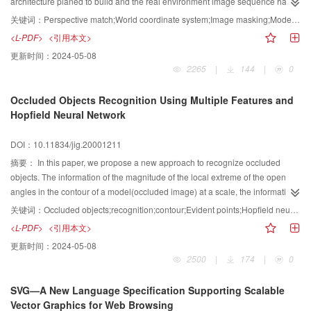
architecture planed to build and the real environment image sequence has
been carried out. The major research way is to make anti-perspective
关键词：
Perspective match;World coordinate system;Image masking;Model of lighting
calculation on the image sequence extracted from the video clip about the
<L-PDF>
<引用本文>
real environment based on photogrammetry and make analysis of lighteness,
更新时间：
2024-05-08
average square error and average chroma on the image sequence. The
2265
|
144
|
0
algorithm has been studied to get the parameters of the virtual camera by
calculating out the parameters of the real camera with linear asymptote
Occluded Objects Recognition Using Multiple Features and
iterative calculation based on the technology of single photo analytical
Hopfield Neural Network
photography in photogrammetry. The algorithm of dynamic masking has
been put forward to synthesize virtual image sequence and real environment
DOI：10.11834/jig.20001211
image sequence based on keyframe technology when the segmentation
edge varies with time. The model of virtual sunlight in computer's virtual 3D
摘要：
In this paper, we propose a new approach to recognize occluded
world coordinate space has been established based on the rules of the
objects. The information of the magnitude of the local extreme of the open
elliptical motion of planet in the solar system and the rules of earth's rotation
angles in the contour of a model(occluded image) at a scale, the information
to simulate the sunlight at any time in a year and in any position with arbitrary
of the distance and relative location between the two adjacent dominant
关键词：
Occluded objects;recognition;contour;Evident points;Hopfield neural network
longitude and latitude in the world. These algorithms have been applied to
points are suitably integrated as a set of features for describing a
<L-PDF>
<引用本文>
the 3D dynamic simulation system based on real environment images. The
model(occluded image), the features are invariant under rotation, uniform
更新时间：
2024-05-08
result of experiments proves that these algorithms are effective.
scaling, and translation of the curve. The magnitude of opened angle at a
2500
|
174
|
0
pointpiin the contour can be easily calculated by the law of cosines, and its
local extreme correspond to the sharper changes of the contour of the mode
SVG—A New Language Specification Supporting Scalable
(scene). The feature matching is to define the correspondence between the
Vector Graphics for Web Browsing
model features and the scene features. Each correspondence between a