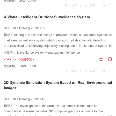
更新时间：
2024-05-08
Extraction, and Relzxztion. The topological structure of geographical network
3303
|
219
|
0
data and the detailed implementing steps of the shortest path are also
discussed. Furthermore, the visualizing calculation of the shortest path is
A Visual Intelligent Outdoor Surveillance System
completed by COM(Component Object Model) techniques, and the
calculating procedure is encapsulated into the component of the geographic
DOI：10.11834/jig.20001209
network class. The complexity analysis and the case of this algorithm showes
that the modified algorithm is applicable to improve the efficiency of spatial
摘要：
Aiming at the shortcomings of prevalent visual surveillance system, an
analysis of the net system.
intelligent surveillance system which can accomplish automatic detection
and classification of moving objects by making use of the computer system is
presented in this paper. It mainly consists of such modules as cameras, video
关键词：
Surveillance system;visualization;intelligence
capuring, change detection, classification, human interface, alarm log and
<L-PDF>
<引用本文>
image database etc. Because current image difference techniaue raises shcu
更新时间：
2024-05-08
problems as refreshing frequency of reference image and binary threshold
2607
|
136
|
0
selection problems after subtraction of pixel brightness, such comcepts as
detecting block, extraction function, binary output function are introduced in
3D Dynamic Simulation System Based on Real Environmental
this paper to resolve these problems. In addition to, there are complex
Images
scenes and lots of disturbance in outdoor environments, so some key
techniques such as projection histogram of silhouette pattern, accumulation
DOI：10.11834/jig.20001210
based on space-time information and geometric model based on edge
detection are presented to solve the difficulty of human body recognizing and
摘要：
The investigation of the problem that concerns the match and
decrease the ratio of missing alarm and false alarm.
composition between the virtual 3D computer graphics or image for the