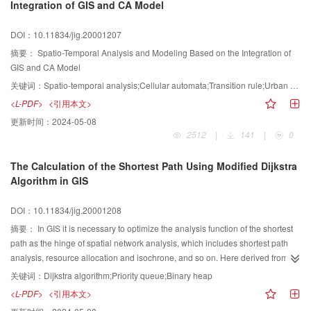
Integration of GIS and CA Model
mainly application problems of object-oriented technology in the course of
design and developing of symbol design subsystem. The research shows
DOI：10.11834/jig.20001207
that the technique route we adopted is correct, the developed software has
favorable encapsulation and it is convenient to maintenance and expansion.
摘要：
Spatio-Temporal Analysis and Modeling Based on the Integration of
GIS and CA Model
关键词：
Spatio-temporal analysis;Cellular automata;Transition rule;Urban expansion
<L-PDF>
<引用本文>
更新时间：
2024-05-08
2512
|
141
|
0
The Calculation of the Shortest Path Using Modified Dijkstra
Algorithm in GIS
DOI：10.11834/jig.20001208
摘要：
In GIS it is necessary to optimize the analysis function of the shortest
path as the hinge of spatial network analysis, which includes shortest path
analysis, resource allocation and isochrone, and so on. Here derived from
the traditional calculating method, i.e. Dijkstra algorithm, the analysis
关键词：
Dijkstra algorithm;Priority queue;Binary heap
procedure of the shortest path is improved by adopting the data structure of
<L-PDF>
<引用本文>
binary heap to complete the operation of priority queue. Initialization,