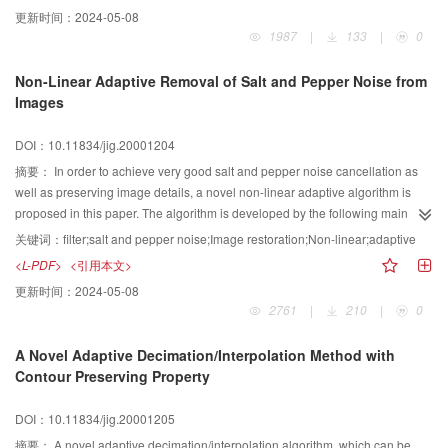
divided into background district and motive district by means of image
更新时间：
2024-05-08
enhancement and edge measurement. The background district is a static
1987
|
133
|
0
image, which can be compressed by fractal image coding. After that, a
method of block-based image coding and wavelet transform coding to
Non-Linear Adaptive Removal of Salt and Pepper Noise from
compress the image is presented. It is a good method for fractal coding to
Images
compress the motive image. It can be used not only in coal mine industrial TV
image but also in any industrial TV image which background image is still
DOI：10.11834/jig.20001204
and has practical value widely. At the end of the paper, a sample of
compression is given.Fractals are a modern invention, they have been
摘要：
In order to achieve very good salt and pepper noise cancellation as
recognized as useful to natural scientists only over the last 20 years.
well as preserving image details, a novel non-linear adaptive algorithm is
Euclidean geometry provides concise accurate descriptions of man-made
proposed in this paper. The algorithm is developed by the following main
objects but is inappropriate for natural shapes. Fractals provide an excellent
steps. Firstly, pixels with maximum and minimum gray value in filtering
关键词：
filter;salt and pepper noise;Image restoration;Non-linear;adaptive
description of many natural shapes. In general, fractals are the result of a
window are excluded. Then, mean of the left pixels in filtering window is
<L-PDF>
<引用本文>
construction procedure and algorithm that is often recursive and suited to
obtained. Then, difference of the mean and gray value of the corresponding
更新时间：
2024-05-08
computers. Fractal coding is a new image coding method after subband
pixel is calculated. Finally, the difference is compared to threshold to decide
2761
|
210
|
0
coding, model-based coding and wavelet transform. It breaks through
how to get gray value of output pixel, i.e., if the difference is larger than the
traditional coding theory frame. In real time coding and automatic coding it
threshold, the filtered output of the pixel is the mean, else the filtered output of
A Novel Adaptive Decimation/Interpolation Method with
will have wide research prospect.
the pixel is not changed. The threshold is adaptively chosen according
Contour Preserving Property
distribution of image intensity. The results compared with other published
algorithms show that the proposed algorithm can remove almost all the salt
DOI：10.11834/jig.20001205
and pepper noise pixels while preserve image details very well. Even if the
image is highly corrupted, it can still work properly and provide significant
摘要：
A novel adaptive decimation/interpolation algorithm, which can be