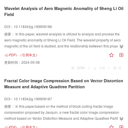
Wavelet Analysis of Aero Magnetic Anomality of Sheng Li Oil
Field
DOI：10.11834/jig.199909186
摘要：
In this paper, wavelet analysis is utilized to analyze and process the
aero magnetic anomality of Sheng Li Oil Field. The wavelet property of aero
magnetic of the oil field is studied, and the relationship between this property
and the disrtibution of the underground oil is found. The result indicates that
<L-PDF>
<引用本文>
the distribution of underground oil location is the same as high frequency part
更新时间：
2024-05-08
derived from the aero magnetic anomaly signal.Furthermore,high frequency
2294
|
114
|
0
part is helpful to understand the controling factor of oil savings. Using this
method,the authors predict by the other high frequency parts,and the results
Fractal Color Image Compression Based on Vector Distortion
are acknowledged by the oil geoprahy experts working in local area.
Measure and Adaptive Quadtree Partition
DOI：10.11834/jig.199909187
摘要：
In this paper,based on the method of block coding fractal image
compression proposed by Jacquin, a new fractal color image compression
method based on Vector Distortion Measure and Adaptive Quadtree Partiton
is presented.This method fully exploits the correlation between the three
<L-PDF>
<引用本文>