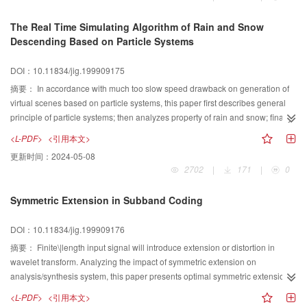
The Real Time Simulating Algorithm of Rain and Snow
Descending Based on Particle Systems
DOI：10.11834/jig.199909175
摘要：
In accordance with much too slow speed drawback on generation of
virtual scenes based on particle systems, this paper first describes general
principle of particle systems; then analyzes property of rain and snow; finally
presents a real time simulating algorithm of rain and snow descending based
<L-PDF>
<引用本文>
on particle systems.
更新时间：
2024-05-08
2702
|
171
|
0
Symmetric Extension in Subband Coding
DOI：10.11834/jig.199909176
摘要：
Finite\|length input signal will introduce extension or distortion in
wavelet transform. Analyzing the impact of symmetric extension on
analysis/synthesis system, this paper presents optimal symmetric extension
of finite\|length input signal and delay of filters in subband coding which
<L-PDF>
<引用本文>
produces perfect reconstruction and overall zero\|delay.