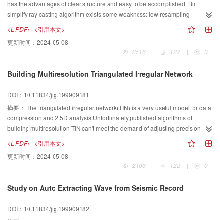
has the advantages of clear structure and easy to be accomplished. But
simplify ray casting algorithm exists some weakness: low resampling
efficiency and low image accuracy. This paper utilizes the coherence of 3D
<L-PDF>
<引用本文>
data filed and resampling with unequal step to improve the image quality of
更新时间：
2024-05-08
traditional ray\|casting method and reduce the rendering time.
2516
|
122
|
0
Building Multiresolution Triangulated Irregular Network
DOI：10.11834/jig.199909181
摘要：
The triangulated irregular network(TIN) is a very useful model for data
compression and 2 5D analysis.Unfortunately,published algorithms of
building multiresolution TIN can't meet the demand of adjusting precision
momentarily.This paper presents a set of algorithms for building
<L-PDF>
<引用本文>
multiresolution TIN.It covers algorithms of constructing fundamental TIN,of
更新时间：
2024-05-08
adding points to the current TIN and of removing points from the current
2163
|
122
|
0
TIN.All algorithms were encoded with MSC.Two versions of executable
program were provided.One for creating precision determined TIN,the other
Study on Auto Extracting Wave from Seismic Record
for adjusting the precision when running.Test result proves the algorithms are
correct and the programs are stable and reliable.
DOI：10.11834/jig.199909182