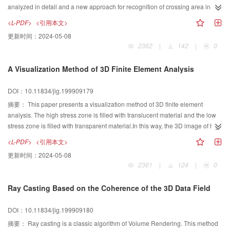
analyzed in detail and a new approach for recognition of crossing area in
scanned engineering drawings is proposed in this paper.
<L-PDF>
<引用本文>
更新时间：
2024-05-08
2362
|
142
|
0
A Visualization Method of 3D Finite Element Analysis
DOI：10.11834/jig.199909179
摘要：
This paper presents a visualization method of 3D finite element
analysis. The high stress zone is filled with translucent material and the low
stress zone is filled with transparent material.In this way, the 3D image of high
stress zone, both the shape on surface and the depth of the zone, can be
<L-PDF>
<引用本文>
observed directly.
更新时间：
2024-05-08
2361
|
124
|
0
Ray Casting Based on the Coherence of the 3D Data Field
DOI：10.11834/jig.199909180
摘要：
Ray casting is a classic algorithm of Volume Rendering. This method