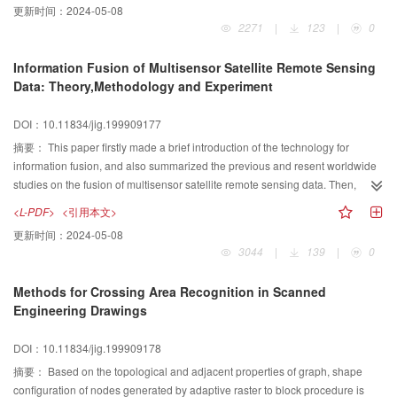
更新时间：
2024-05-08
2271
|
123
|
0
Information Fusion of Multisensor Satellite Remote Sensing
Data: Theory,Methodology and Experiment
DOI：10.11834/jig.199909177
摘要：
This paper firstly made a brief introduction of the technology for
information fusion, and also summarized the previous and resent worldwide
studies on the fusion of multisensor satellite remote sensing data. Then,
aimed at geological application, the paper exhibited the utility of wavelet
<L-PDF>
<引用本文>
transform for data fusion purpose illustrated by an example of Landsat-TM
更新时间：
2024-05-08
and SPOT-PAN images. On the one hand, the authors performed a
3044
|
139
|
0
discussion on the relationship between wavelet coefficients and the fused
results, and set up a fusion model called“CMWD”; On the other hand, the
Methods for Crossing Area Recognition in Scanned
paper raised a comparison of the fused images which were merged by
Engineering Drawings
wavelet transform, PCA and IHS methods, in spatial quality improving and
spectral information preserving respectively. Finally, based on Multi-Agent
DOI：10.11834/jig.199909178
theory, the paper presented a framework for building up an information fusion
system of satellite data.
摘要：
Based on the topological and adjacent properties of graph, shape
configuration of nodes generated by adaptive raster to block procedure is