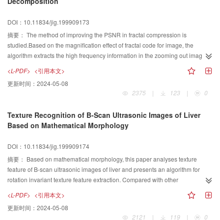
Decomposition
DOI：10.11834/jig.199909173
摘要：
The method of improving the PSNR in fractal compression is
studied.Based on the magnification effect of fractal code for image, the
algorithm extracts the high frequency information in the zooming out image
by wavelet transform, then merges the information into the decoded image by
<L-PDF>
<引用本文>
wavelet transform. A modification method of Lipschitz exponent of wavelet
更新时间：
2024-05-08
coefficients local module maximum is also investigated in order to get rid of
2375
|
123
|
0
the blocking effect in the result image. This kind of method is used to improve
the PSNR of result image in low bits rate image compression.
Texture Recognition of B-Scan Ultrasonic Images of Liver
Based on Mathematical Morphology
DOI：10.11834/jig.199909174
摘要：
Based on mathematical morphology, this paper analyses texture
feature of B-scan ultrasonic images of liver and presents an algorithm for
rotation invariant texture feature extraction. Compared with other
morphology-based algorithms, experimental results show that our texture
<L-PDF>
<引用本文>
feature has high classification accuracy.
更新时间：
2024-05-08
2121
|
119
|
0