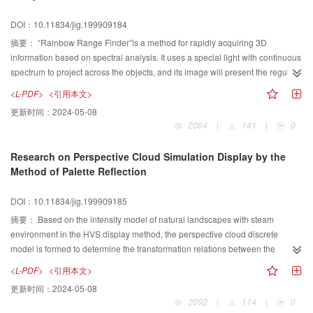
DOI：10.11834/jig.199909184
摘要：
“Rainbow Range Finder”is a method for rapidly acquiring 3D
information based on spectral analysis. It uses a special light with continuous
spectrum to project across the objects, and its image will present the regular
change of colors. One color forms a line in the color image and responds to a
<L-PDF>
<引用本文>
light plane structured by a wave band in the spectrum. When all the light
更新时间：
2024-05-08
planes are calibrated and the camera model is known, we can calculate 3D
2064
|
141
|
0
coordinates of all image points in the scene. This paper mainly discusses the
light plane calibration and color classification techniques for implementation
Research on Perspective Cloud Simulation Display by the
of these methods.
Method of Palette Reflection
DOI：10.11834/jig.199909185
摘要：
Based on the intensity model of natural landscapes with steam
environment in the HVS display method, the perspective cloud discrete
model is formed to determine the transformation relations between the
parameters of R、G、B(red,green,blue) and the intensity in the RGB display
<L-PDF>
<引用本文>
method. The highly speed model of perspective cloud is presented. This
更新时间：
2024-05-08
method has such characteristics as high speed, good effect for display.
2092
|
114
|
0