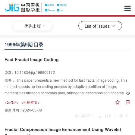
优先出版
List of Issues
1999年第9期 目录
Fast Fractal Image Coding
DOI：10.11834/jig.199909172
摘要：
This paper presents a new method for fast fractal image coding. This
method speeds up the coding process by adaptive partition of image,
moment classification of domain pool, orthogonal decomposition of domain
blocks and range blocks, as well as dynamic search by pixel after pixel. The
<L-PDF>
<引用本文>
experimental results show that the method presented in this paper performs
更新时间：
2024-05-08
well in speeding up the coding process, especially for those images that
2332
|
112
|
0
have much more details in them.
Fractal Compression Image Enhancement Using Wavelet