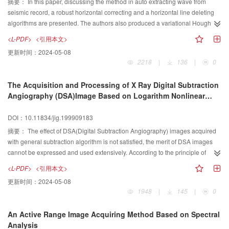
摘要：
In this paper, discussing the method in auto extracting wave from
seismic record, a robust horizontal correcting and a horizontal line deleting
algorithms are presented. The authors also produced a variational Hough
transform used for wave correcting, and concluded the wave model for wave
<L-PDF>
<引用本文>
extracting. After that,the rules in intellective wave searching method are
更新时间：
2024-05-08
presented.
2218
|
136
|
0
The Acquisition and Processing of X Ray Digital Subtraction
Angiography (DSA)Image Based on Logarithm Nonlinear
Mapping
DOI：10.11834/jig.199909183
摘要：
The effect of DSA(Digital Subtraction Angiography) images acquired
with general subtraction algorithm is not satisfied, the merit of DSA images
cannot be expressed and used extensively. According to the principle of
formation of X ray image, this paper described an improved subtraction
<L-PDF>
<引用本文>
algorithm called the logarithm non linear grey mapping. In comparison with
更新时间：
2024-05-08
general subtraction algorithm, this improved subtraction algorithm finally
1948
|
145
|
0
acquired a satisfactory sequence of DSA vascular images with high contrast
and high definition.
An Active Range Image Acquiring Method Based on Spectral
Analysis