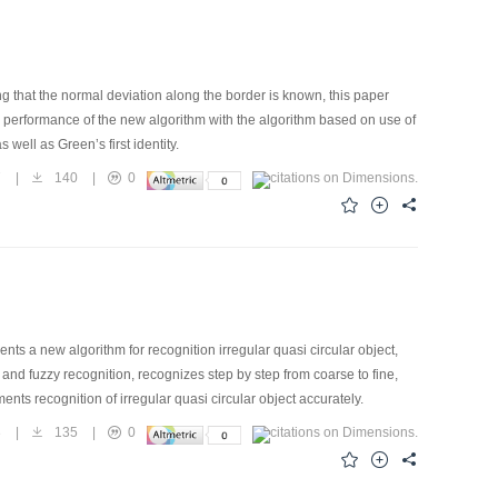
 that the normal deviation along the border is known, this paper
erformance of the new algorithm with the algorithm based on use of
 well as Green’s first identity.
7
|
140
|
0
nts a new algorithm for recognition irregular quasi circular object,
nd fuzzy recognition, recognizes step by step from coarse to fine,
ements recognition of irregular quasi circular object accurately.
3
|
135
|
0