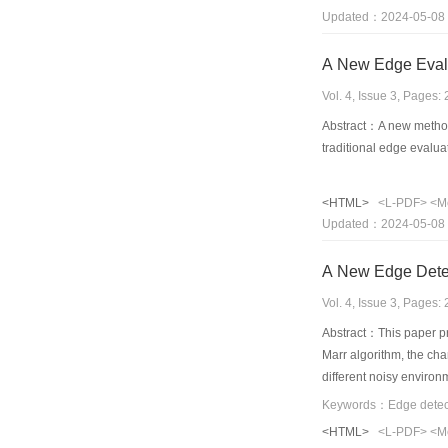
Updated：2024-05-08
A New Edge Eval
Vol. 4, Issue 3, Pages
Abstract：A new method 
traditional edge evalu
<HTML>
<L-PDF>
<M
Updated：2024-05-08
A New Edge Detec
Vol. 4, Issue 3, Pages
Abstract：This paper pre
Marr algorithm, the cha
different noisy environ
and that more applicati
Keywords：Edge detecti
<HTML>
<L-PDF>
<M