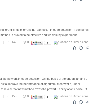
fferent kinds of errors that can occur in edge detection. It combines
 method is proved to be effective and feasible by experiment.
7
|
147
|
0
of the network in edge detection. On the basis of the understanding of
 so as to improve the performance of algorithm. Meanwhile, under
to reveal that new method owns the powerful ability of anti noise,
3
|
155
|
0