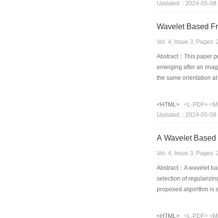
Updated：2024-05-08
Wavelet Based Fr
Vol. 4, Issue 3, Pages
Abstract：This paper pr
emerging after an imag
the same orientation at 
performance as well as
<HTML>
<L-PDF>
<M
Updated：2024-05-08
A Wavelet Based o
Vol. 4, Issue 3, Pages
Abstract：A wavelet bas
selection of regularizi
proposed algorithm is s
<HTML>
<L-PDF>
<M