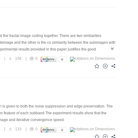
he fractal image coding together. There are two similarities
ubimage and the other is the co similarity between the subimages with
xperimental results provided in this paper justifies the good
0
|
156
|
0
n is given to both the noise suppression and edge preservation. The
ion feature of each subband.The experiment results show that the
d image and iterative convergence speed.
3
|
133
|
0