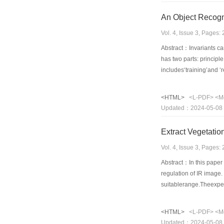
An Object Recogni
Vol. 4, Issue 3, Pages
Abstract：Invariants can
has two parts: principl
includes‘training’and ‘r
<HTML>
<L-PDF>
<M
Updated：2024-05-08
Extract Vegetatio
Vol. 4, Issue 3, Pages
Abstract：In this paper 
regulation of IR image
suitablerange.Theexper
<HTML>
<L-PDF>
<M
Updated：2024-05-08