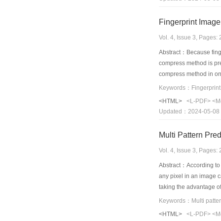
Fingerprint Imag
Vol. 4, Issue 3, Pages
Abstract：Because finger
compress method is prese
compress method in one
recovered image. At las
Keywords：Fingerprint;f
<HTML>
<L-PDF>
<M
Updated：2024-05-08
Vol. 4, Issue 3, Pages
Abstract：According to th
any pixel in an image c
taking the advantage of 
Pattern Prediction woul
principle named as Max
<HTML>
<L-PDF>
<M
to higher compression 