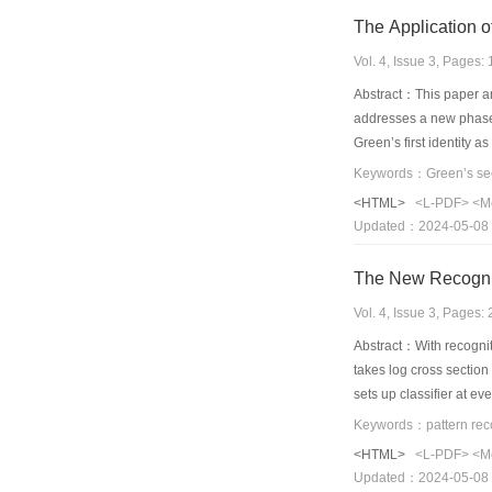
The Application 
Vol. 4, Issue 3, Pages
Abstract：This paper an
addresses a new phase 
Green’s first identity 
<HTML>
<L-PDF>
<M
Updated：2024-05-08
Vol. 4, Issue 3, Pages
Abstract：With recogniti
takes log cross sectio
sets up classifier at ev
<HTML>
<L-PDF>
<M
Updated：2024-05-08