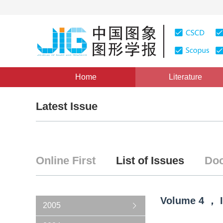
Home
Literature
Latest Issue
Online First
List of Issues
Doc
Volume
4
，
2005