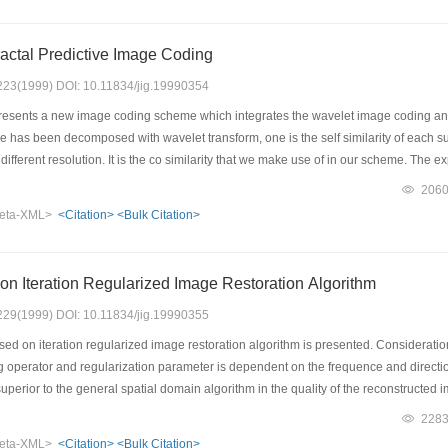
actal Predictive Image Coding
: 223(1999) DOI: 10.11834/jig.19990354
esents a new image coding scheme which integrates the wavelet image coding and t
e has been decomposed with wavelet transform, one is the self similarity of each s
different resolution. It is the co similarity that we make use of in our scheme. The e
 efficiency of our scheme.
206
eta-XML>
<Citation>
<Bulk Citation>
n Iteration Regularized Image Restoration Algorithm
: 229(1999) DOI: 10.11834/jig.19990355
ed on iteration regularized image restoration algorithm is presented. Consideratio
ng operator and regularization parameter is dependent on the frequence and direct
uperior to the general spatial domain algorithm in the quality of the reconstructe
228
eta-XML>
<Citation>
<Bulk Citation>