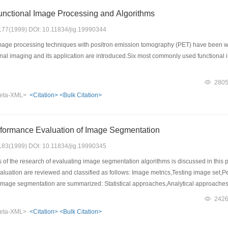
unctional Image Processing and Algorithms
: 177(1999) DOI: 10.11834/jig.19990344
age processing techniques with positron emission tomography (PET) have been widel
tional imaging and its application are introduced.Six most commonly used functi
280
eta-XML>
<Citation>
<Bulk Citation>
rformance Evaluation of Image Segmentation
: 183(1999) DOI: 10.11834/jig.19990345
f the research of evaluating image segmentation algorithms is discussed in this pa
valuation are reviewed and classified as follows: Image metrics,Testing image set,
image segmentation are summarized: Statistical approaches,Analytical approache
w idea and way to comprehensive evaluating of image segmentation is discussed.
242
eta-XML>
<Citation>
<Bulk Citation>