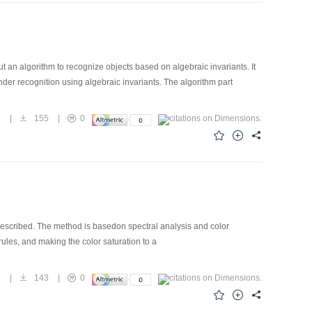
ut an algorithm to recognize objects based on algebraic invariants. It
under recognition using algebraic invariants. The algorithm part
8
|
155
|
0
 described. The method is basedon spectral analysis and color
les, and making the color saturation to a
1
|
143
|
0