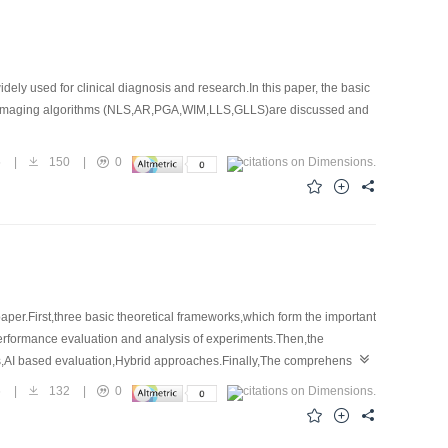
y used for clinical diagnosis and research.In this paper, the basic
onal imaging algorithms (NLS,AR,PGA,WIM,LLS,GLLS)are discussed and
5
|
150
|
0
per.First,three basic theoretical frameworks,which form the important
Performance evaluation and analysis of experiments.Then,the
s,AI based evaluation,Hybrid approaches.Finally,The comprehensive
6
|
132
|
0