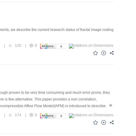
ents, we describe the current research status of fractal image coding
4
|
120
|
0
Though proven to be very time consuming and much error prone, they
 is few alternative. This paper provides a non correlation,
 Incompressible Affine Flow Model(IAFM) is introduced to describe a
ified optical flow method named Total Optical Flow Computation(TOFC),
9
|
174
|
0
o be a very promising approach for DPIV.