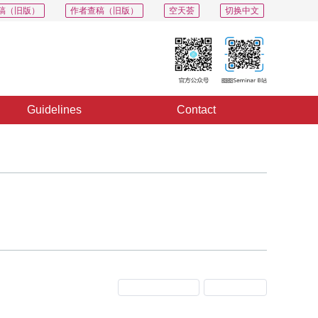
稿（旧版）
作者查稿（旧版）
空天荟
切换中文
Guidelines
Contact
Previous Issue
Next Issue