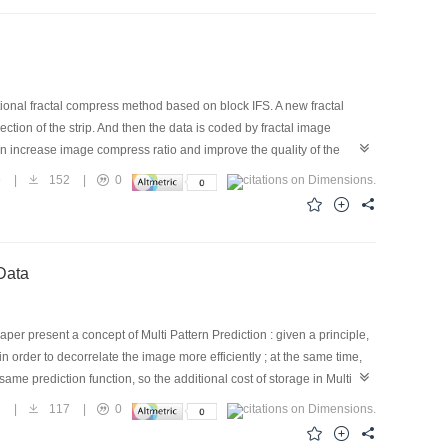
itional fractal compress method based on block IFS. A new fractal
ection of the strip. And then the data is coded by fractal image
n increase image compress ratio and improve the quality of the
9
|
152
|
0
al Image Data
aper present a concept of Multi Pattern Prediction : given a principle,
n order to decorrelate the image more efficiently ; at the same time,
same prediction function, so the additional cost of storage in Multi
nciple to select the predition function. And we get an equivalent
7
|
117
|
0
his method can decorrelate images much more efficiently and lead