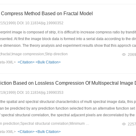
e Compress Method Based on Fractal Model
: 215(1999) DOI: 10.11834/jig.19990352
print image is composed of strip, it is difficult to increase compress ratio by trand
nted. At first the image block data is formed into a serial data according to the dir
 dimension. The theory analysis and experiment results show that this approch ca
t a method to eliminate the block effect based on direction filte is presented.
ractal;Image compression;Strip direction
206
eta-XML>
<Citation>
<Bulk Citation>
Multi Pattern Prediction Based on Lossless Compression Of Multispectr
: 219(1999) DOI: 10.11834/jig.19990353
e spatial and spectral structural characteristics of multi spectral image data, this p
an be predicted by any prediction function selected from an alternative function set i
spectral structural correlation, the spectral adjacent pixels are decorrelated by the 
d be reduced smartly. We present the Minimum Entropy Principle as the theoretic pri
Keywords：Multi pattern prediction;Spectral structural correlation;Minimum Entropy principle;Maximal Frequency of Minimum Error standard
225
imal Frequency of Minimum-Error Standard. Experiments on TM images show that t
eta-XML>
<Citation>
<Bulk Citation>
ratios.