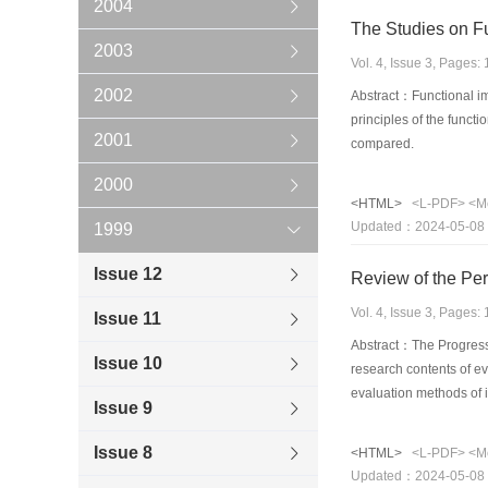
2004
The Studies on F
2003
Vol. 4, Issue 3, Pages
2002
Abstract：Functional im
principles of the func
2001
compared.
2000
<HTML>
<L-PDF>
<M
Updated：2024-05-08
1999
Issue 12
Review of the Pe
Vol. 4, Issue 3, Pages
Issue 11
Abstract：The Progress o
Issue 10
research contents of e
evaluation methods of 
Issue 9
evaluation model,a ne
Issue 8
<HTML>
<L-PDF>
<M
Updated：2024-05-08