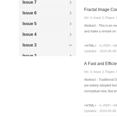
Issue 7
Fractal Image Co
Issue 6
Vol. 4, Issue 3, Pages
Issue 5
Abstract：This is an ove
and make a remark on 
Issue 4
Issue 3
<HTML>
<L-PDF>
<M
Updated：2024-05-08
Issue 2
A Fast and Effic
Issue 1
Vol. 4, Issue 3, Pages
1998
Abstract：Traditional D
are widely adopted bec
1997
conceptual new, fast an
flow that incorporates 
1996
provides a linear syst
<HTML>
<L-PDF>
<M
Updated：2024-05-08