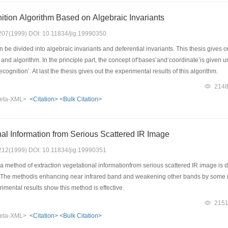
tion Algorithm Based on Algebraic Invariants
: 207(1999) DOI: 10.11834/jig.19990350
 be divided into algebraic invariants and deferential invariants. This thesis gives o
e and algorithm. In the principle part, the concept of‘bases’and‘coordinate’is given 
ecognition’. At last the thesis gives out the experimental results of this algorithm.
214
eta-XML>
<Citation>
<Bulk Citation>
nal Information from Serious Scattered IR Image
: 212(1999) DOI: 10.11834/jig.19990351
a method of extraction vegetational informationfrom serious scattered IR image is
. The methodis enhancing near infrared band and weakening other bands by some ru
imental results show this method is effective.
215
eta-XML>
<Citation>
<Bulk Citation>