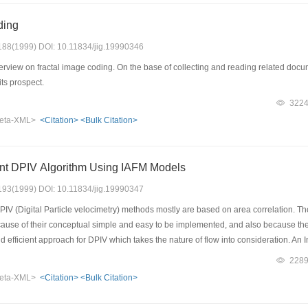
ding
: 188(1999) DOI: 10.11834/jig.19990346
rview on fractal image coding. On the base of collecting and reading related docum
its prospect.
322
eta-XML>
<Citation>
<Bulk Citation>
ient DPIV Algorithm Using IAFM Models
: 193(1999) DOI: 10.11834/jig.19990347
PIV (Digital Particle velocimetry) methods mostly are based on area correlation. 
ause of their conceptual simple and easy to be implemented, and also because there
d efficient approach for DPIV which takes the nature of flow into consideration. An
rational constraint directly into the computation. This IAFM, combining with a mod
228
em solution to DPIV. Experimental results on real images demonstrate our method t
eta-XML>
<Citation>
<Bulk Citation>