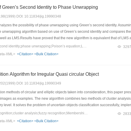
of Green’s Second Identity to Phase Unwrapping
: 198(1999) DOI: 10.11834/jig.19990348
alyzes the possibility of phase unwrapping using Green’s second identity. Assuming
unwrapping algorithm based on use of Green’s second identity and compares the p
as well as LMS.Results have proved that the new algorithm is equivalent that of LMS as
Keywords：Green’s second identity;phase unwrapping;Poison’s equation;Least-squares
329
eta-XML>
<Citation>
<Bulk Citation>
The New Recognition Algorithm for Irregular Quasi circular Object
: 202(1999) DOI: 10.11834/jig.19990349
on methods of circular and elliptic objects taken into consideration, this paper prese
n images as examples. The new algorithm combines two methods of cluster analysis a
ery level. It solves the problem of uncertain objects classification successfully, impl
Keywords：pattern recognition;cluster analysis;fuzzy recognition;Membership grade
283
eta-XML>
<Citation>
<Bulk Citation>