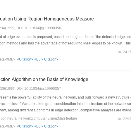
uation Using Region Homogeneous Measure
: 234(1999) DOI: 10.11834/jig.19990356
of edge evaluation is proposed, based on the good form of the detected edge and di
ation methods and has the advantage of not requiring ideal edges to be known. This
241
eta-XML>
<Citation>
<Bulk Citation>
tion Algorithm on the Basis of Knowledge
: 239(1999) DOI: 10.11834/jig.19990357
sents the powerful ability of the neural network, and puts forward a new structure 
racteristics of Marr are taken great consideration into the structure of the network
ment, among different algorithms in edge detection, comparative analyses are made 
ons are done well in the robot vision.
on;neural network;computer vision;Marr feature
229
eta-XML>
<Citation>
<Bulk Citation>