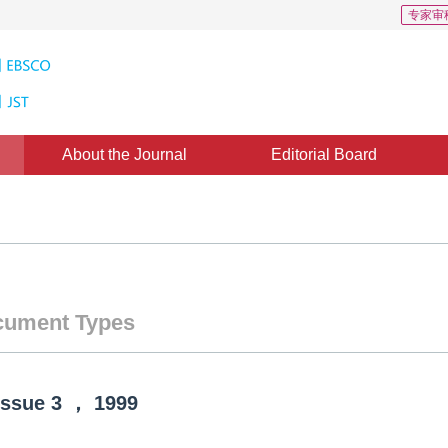
专家审
About the Journal
Editorial Board
ument Types
Issue
3
，
1999