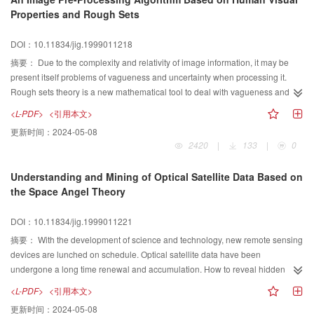
studies of 9-Intersection Model,G/SQL provided a set of topological relational
Properties and Rough Sets
predicates and spatial functions for GIS application development.The authors
have successfully developed a Web-based GIS system—WebGIS—using
DOI：10.11834/jig.1999011218
G/SQL.Experiences show that the spatial operators G/SQL offered are
摘要：
Due to the complexity and relativity of image information, it may be
complete and easy-to-use.The BNF representation of G/SQL syntax is
present itself problems of vagueness and uncertainty when processing it.
included in this paper.
Rough sets theory is a new mathematical tool to deal with vagueness and
uncertainty. It is a soft computing method and affords intellective information
<L-PDF>
<引用本文>
processing useful tool. The paper presents an image preprocessing
更新时间：
2024-05-08
algorithm that combines human visual properties with rough sets. According
2420
|
133
|
0
to rough sets theory,an image is segmented to different sub images
according to condition attribute on human visual properties in the algorithm,
Understanding and Mining of Optical Satellite Data Based on
and the contrast response of the sub images are transformed respectively. It
the Space Angel Theory
can realize filtering noise when image enhanced.
DOI：10.11834/jig.1999011221
摘要：
With the development of science and technology, new remote sensing
devices are lunched on schedule. Optical satellite data have been
undergone a long time renewal and accumulation. How to reveal hidden
information from huge amount of remote sensing data and let it
<L-PDF>
<引用本文>
knowledgeable is new challenge for us. In this article, first we analysis the
更新时间：
2024-05-08
relation between material,structure spectral and remote sensing information,