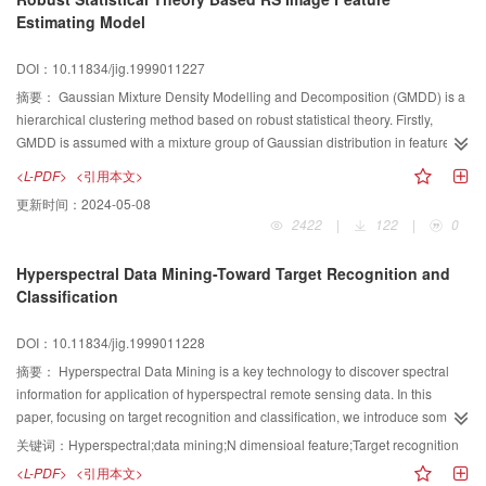
Estimating Model
DOI：10.11834/jig.1999011227
摘要：
Gaussian Mixture Density Modelling and Decomposition (GMDD) is a
hierarchical clustering method based on robust statistical theory. Firstly,
GMDD is assumed with a mixture group of Gaussian distribution in feature
space, then by optimization algorithm the feature which mostly accord with
<L-PDF>
<引用本文>
the assumed distribution is hierarchically extracted from space until all of the
更新时间：
2024-05-08
features in the space are decomposed to a group of featuring pattern.
2422
|
122
|
0
Compared with conventional statistical clustering methods, GMDD's main
outstanding superorities are:(1) Initial number of features does not needed to
Hyperspectral Data Mining-Toward Target Recognition and
be specified a priori; (2) The proportion of noisy data in the mixture can be
Classification
large; (3) The parameters estimation of each feature is virtually initial
independent; and (4) The variability in the shape and size of the feature
DOI：10.11834/jig.1999011228
densities in the mixture is taken into account. The article presents the model
named the GMDD based remote sensing image feature estimation model
摘要：
Hyperspectral Data Mining is a key technology to discover spectral
(GIFEM) , and the model of GA space searching optimization is also
information for application of hyperspectral remote sensing data. In this
presented out.
paper, focusing on target recognition and classification, we introduce some
hyperspectral data mining algorithm, spectral feature based data mining
关键词：
Hyperspectral;data mining;N dimensioal feature;Target recognition
algorithm, and subpixel spectral information mining algorithm. In advance
<L-PDF>
<引用本文>
new algorithms should be developed to explore target spectral information in