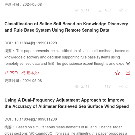
更新时间：
2024-05-08
N dimensional feature space based on spectral knowledge and application
3711
|
168
|
0
modelling.
Classification of Saline Soil Based on Knowledge Discovery
and Rule Base System Using Remote Sensing Data
DOI：10.11834/jig.1999011229
摘要：
This paper presents the classification of saline soil method，based on
knowledge discovery and decision supporting rule base systems using
remotely sensed data and GIS The geo science expert thoughts and expe
riences to GIS data mining resulied from classificafion。f saline soil and
<L-PDF>
<引用本文>
monitoring secondary soil salinization are introduced．In the study，we
更新时间：
2024-05-08
construeted perfection knowledge discovory rules which are applied to the
2711
|
118
|
0
North China Plain．The resulting rules are used to improve knowledge
discovery systera performance．
Using A Dual-Frequency Adjustment Approach to Improve
the Accuracy of Altimeter Retrieved Sea Surface Wind Speed
DOI：10.11834/jig.1999011230
摘要：
Based on simultaneous measurements of Ku and C bands' radar
cross sections (σ0Kuandσ0C) from satellite altimetry, this paper proposes a