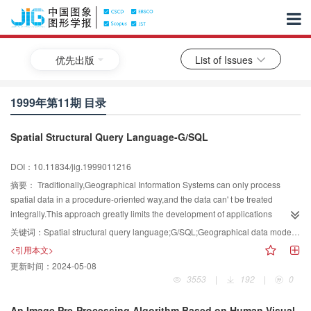
优先出版
List of Issues
1999年第11期 目录
Spatial Structural Query Language-G/SQL
DOI：10.11834/jig.1999011216
摘要：
Traditionally,Geographical Information Systems can only process
spatial data in a procedure-oriented way,and the data can' t be treated
integrally.This approach greatly limits the development of applications
utilizing spatial date.A new and promising method to solve this problem is the
关键词：
Spatial structural query language;G/SQL;Geographical data model;spatial database
spatial structural query language,which extends SQL and provides integrated
<引用本文>
accessing to spatial data.In this paper,the theory of spatial structural query
更新时间：
2024-05-08
language is discussed,and a new geographical data model based on the
3553
|
192
|
0
concepts and data model in OGIS is introduced.According to this model,a
spatial structural query language—G/SQL is implemented.Through the
An Image Pre-Processing Algorithm Based on Human Visual