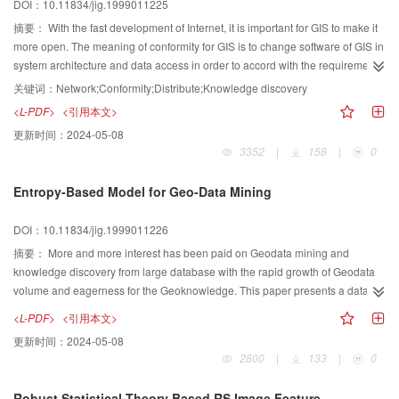
DOI：10.11834/jig.1999011225
摘要：
With the fast development of Internet, it is important for GIS to make it
more open. The meaning of conformity for GIS is to change software of GIS in
system architecture and data access in order to accord with the requirement
of spatial data sharing, integrating and knowledge discovering. This paper
关键词：
Network;Conformity;Distribute;Knowledge discovery
puts forward a hierarchy for GIS based on distribute computing platform,
<L-PDF>
<引用本文>
which includes four layers those are spatial information display, spatial
更新时间：
2024-05-08
information service, spatial information access, spatial information storage
3352
|
158
|
0
from top to bottom. Every layer is make up of several functional components.
The down layer provides service for up layer. To manage spatial and other
Entropy-Based Model for Geo-Data Mining
information universally, this paper also discusses how to put spatial
information into large commercial database which supports geometry type or
DOI：10.11834/jig.1999011226
not directly. Based on the idea of conformity for GIS and knowledge
disvovery, this paper also presents an example called GeoBeans.
摘要：
More and more interest has been paid on Geodata mining and
knowledge discovery from large database with the rapid growth of Geodata
volume and eagerness for the Geoknowledge. This paper presents a dataset
partition model based on information entropy and mutual information. The
<L-PDF>
<引用本文>
author argued that the largest information entropy deduction is in accordance
更新时间：
2024-05-08
with the significant Geodata pattern. With this kernel theoretical base,
2800
|
133
|
0
information entropy based decision tree model and spatial temopral
clustering by partition model were developed.
Robust Statistical Theory Based RS Image Feature