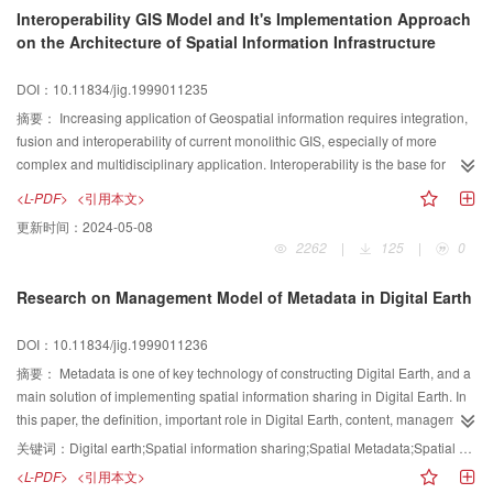
display how to build a SDW.
Interoperability GIS Model and It's Implementation Approach
on the Architecture of Spatial Information Infrastructure
DOI：10.11834/jig.1999011235
摘要：
Increasing application of Geospatial information requires integration,
fusion and interoperability of current monolithic GIS, especially of more
complex and multidisciplinary application. Interoperability is the base for
information integration and fusion. A five level GIS interoperability model is
<L-PDF>
<引用本文>
given. The spatial information infrastructure (SII) provides a sharing spatial
更新时间：
2024-05-08
information framework, architecture and an interoperability platform for
2262
|
125
|
0
geographical information system. This paper studies architecture of spatial
information infrastructure, and gives the relationship between GIS
Research on Management Model of Metadata in Digital Earth
interoperability model and spatial information infrastructure architecture. We
consider GIS interoperability model provides theory base for SII, and SII
DOI：10.11834/jig.1999011236
provides an implementation platform for GIS interoperability model.
摘要：
Metadata is one of key technology of constructing Digital Earth, and a
main solution of implementing spatial information sharing in Digital Earth. In
this paper, the definition, important role in Digital Earth, content, management
model and its solutions, and application of Metadata have been researched
关键词：
Digital earth;Spatial information sharing;Spatial Metadata;Spatial data clearinghouse
in detail. And based on one of solutions, demonstration system of
<L-PDF>
<引用本文>
management model of Metadata have been achieved, and introduced here. It