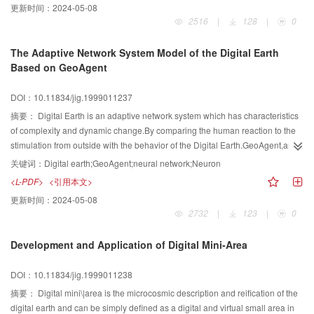
更新时间：
2024-05-08
provides a feasible and practical way to spatial information sharing in Digital
2516
|
128
|
0
Earth.
The Adaptive Network System Model of the Digital Earth
Based on GeoAgent
DOI：10.11834/jig.1999011237
摘要：
Digital Earth is an adaptive network system which has characteristics
of complexity and dynamic change.By comparing the human reaction to the
stimulation from outside with the behavior of the Digital Earth.GeoAgent,an
intelligent entity which has capabilities of learning and
关键词：
Digital earth;GeoAgent;neural network;Neuron
geospatial\|processing is proposed to act as the basic processing unit in the
<L-PDF>
<引用本文>
adaptive network system of the Digital Earth.Furthermore,an adaptive
更新时间：
2024-05-08
network system model of the Digital Earth based on GeoAgent is brought
2732
|
123
|
0
forward.
Development and Application of Digital Mini-Area
DOI：10.11834/jig.1999011238
摘要：
Digital mini\|area is the microcosmic description and reification of the
digital earth and can be simply defined as a digital and virtual small area in