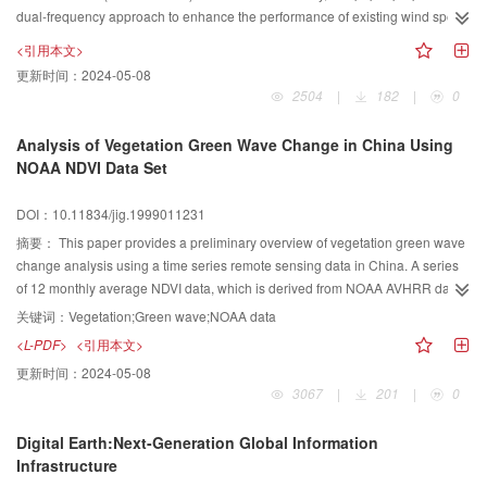
dual-frequency approach to enhance the performance of existing wind speed
algorithms, especially at high wind speeds. A simple scheme ofσ0Ku/
<引用本文>
σ0Cadjustment is developed, assuming that altimeter measured radar cross
更新时间：
2024-05-08
sections of Ku and C bands follow a“standard”relationship for various wind
2504
|
182
|
0
speeds under normal conditions. Rain and significant wave height(SWH)
induced systematic deviations ofσ0Ku/σ0Cwith respect to
Analysis of Vegetation Green Wave Change in China Using
their“standard”positions are observed and corrected using the proposed
NOAA NDVI Data Set
scheme. Validation of our results against buoy observations suggests that the
dual-frequency scheme improves the accuracy of altimeter measured sea
DOI：10.11834/jig.1999011231
surface wind speeds by nearly 10% compared to single frequency
摘要：
This paper provides a preliminary overview of vegetation green wave
algorithms.
change analysis using a time series remote sensing data in China. A series
of 12 monthly average NDVI data, which is derived from NOAA AVHRR data
is used in this study. The research result shows that the vegetation green
关键词：
Vegetation;Green wave;NOAA data
wave change is different along the longitude and latitude during the year.
<L-PDF>
<引用本文>
Along the same longitude, vegetation change is closely corresponded to the
更新时间：
2024-05-08
seasonal change law. The higher the latitude is, the greater the scope of
3067
|
201
|
0
seasonal changes. Along the same latitude the vegetation index change is
closely related to precipitation change during the year. The result of
Digital Earth:Next-Generation Global Information
greenness classification for each monthly NDVI image also shows that in
Infrastructure
summer, the high green wave classes occupy most area of China; in