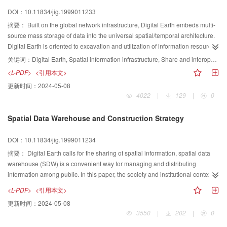
opposite, brown wave classes occupy most of territory of China in winter.
DOI：10.11834/jig.1999011233
摘要：
Built on the global network infrastructure, Digital Earth embeds multi-
source mass storage of data into the universal spatial/temporal architecture.
Digital Earth is oriented to excavation and utilization of information resources
in depth/width, and is expected to initiate the construction of the next-
关键词：
Digital Earth, Spatial information infrastructure, Share and interoperability, GeoAgent,
generation global information infrastructure (NGII). Development of the digital
<L-PDF>
<引用本文>
earth follows an evolutionary process, and constructing the“spatial
更新时间：
2024-05-08
information infrastructure”is a starting point of the process. Beyond
4022
|
129
|
0
the“Desktop”metaphor of the current information platform, the digital earth will
form a natural, immersible information environment. As a guiding goal, the
Spatial Data Warehouse and Construction Strategy
digital earth can be found its applications in almost every field. The technical
innovations aroused during development of the digital earth will incessantly
DOI：10.11834/jig.1999011234
promote form of new technical industries and new service industries.
摘要：
Digital Earth calls for the sharing of spatial information, spatial data
warehouse (SDW) is a convenient way for managing and distributing
information among public. In this paper, the society and institutional context of
building spatial data warehouse is given, that is followed by the discussing of
<L-PDF>
<引用本文>
strategies used when constructing SDW and architecture of SDW. Then
更新时间：
2024-05-08
related construction steps of SDW are introduced in detail. Based on these
3550
|
202
|
0
theories discussed, a prototype of SDW is designed and implemented to