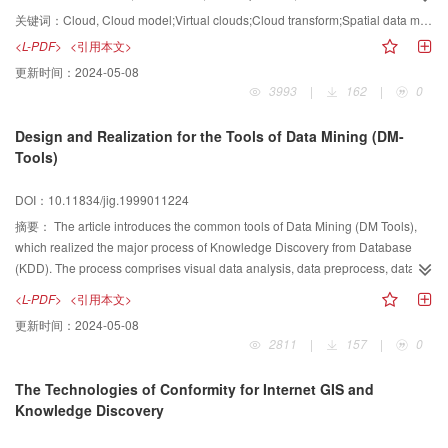
uncertainty reasoning. It provides new solutions for many basic problems in
关键词：
Cloud, Cloud model;Virtual clouds;Cloud transform;Spatial data mining and knowledge discovery;Concept hierarchy
data mining and knowledge discovery, such as concept and knowledge
<L-PDF>
<引用本文>
representation, transition between qualitatives and quantitatives, concept
更新时间：
2024-05-08
synthesization and resolution, concept and concept hierarchy generation
3993
|
162
|
0
from data, etc. Cloud model is a model of the uncertain transition between a
linguistic term of a qualitative concept and its numerical representation.
Design and Realization for the Tools of Data Mining (DM-
Cloud model represents a qualitative concept with three digital
Tools)
characteristics, expected value Ex , entropy En and hyper entropy He , which
integrate the fuzziness and randomness of a linguistic term in a unified way.
DOI：10.11834/jig.1999011224
This paper presents the fundamentals of cloud theory and its applications in
spatial data mining and knowledge discovery, focusing on the cloud models
摘要：
The article introduces the common tools of Data Mining (DM Tools),
and their algorithms.
which realized the major process of Knowledge Discovery from Database
(KDD). The process comprises visual data analysis, data preprocess, data
mining, model explain and model evaluation, etc. System structure and
<L-PDF>
<引用本文>
module functions of the DM Tools are discussed. Based on the DM Tools,
更新时间：
2024-05-08
hidden and useful knowledge from long term accumulation, operation
2811
|
157
|
0
database can be mined to support decision making for every profession
The Technologies of Conformity for Internet GIS and
Knowledge Discovery