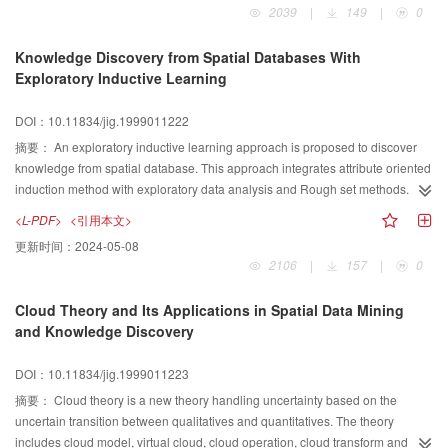
2039
|
149
|
0
formulate space angel model. Then based on pixel vector and band vector
tendency face of multi-band remote sensing information, we analysis the
Knowledge Discovery from Spatial Databases With
results of“not proper”in the cases of mining some information from remote
Exploratory Inductive Learning
sensing data when using the software algorithms which are selected
according to“the bast optimum”of the statistics. Finally, we illustrate the
DOI：10.11834/jig.1999011222
mathematical principles and effectiveness of algorithms that we used in
mining multi-band TM data.
摘要：
An exploratory inductive learning approach is proposed to discover
knowledge from spatial database. This approach integrates attribute oriented
induction method with exploratory data analysis and Rough set methods. It is
flexible and general purpose to discover general knowledge, attribute
<L-PDF>
<引用本文>
dependencies and classification knowledge and so on. In order to satisfy the
更新时间：
2024-05-08
requirements of background knowledge, several methods are proposed for
2106
|
157
|
0
generating concept hierarchies from data. An experiment on agricultural
statistical data of China mainland shows that exploratory inductive learning
Cloud Theory and Its Applications in Spatial Data Mining
approach is feasible and effective for spatial data mining.
and Knowledge Discovery
DOI：10.11834/jig.1999011223
摘要：
Cloud theory is a new theory handling uncertainty based on the
uncertain transition between qualitatives and quantitatives. The theory
includes cloud model, virtual cloud, cloud operation, cloud transform and