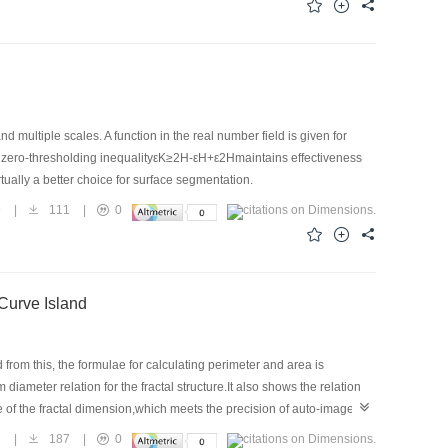
multiple scales. A function in the real number field is given for
nt zero-thresholding inequalityεK≥2H-εH+ε2Hmaintains effectiveness
tually a better choice for surface segmentation.
9
|
111
|
0
 Curve Island
from this, the formulae for calculating perimeter and area is
iameter relation for the fractal structure.It also shows the relation
lue of the fractal dimension,which meets the precision of auto-image
hat the perimeter-area method is effective to obtain ideal value of
2
|
187
|
0