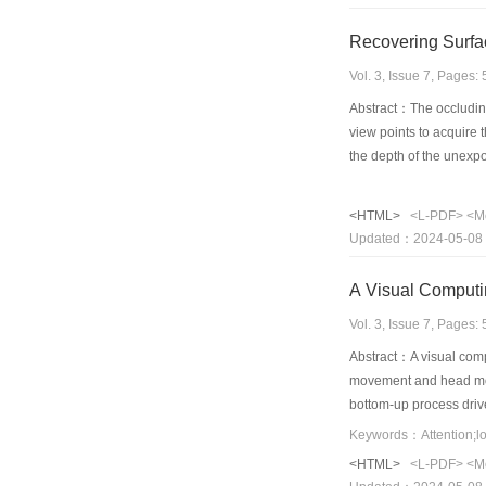
Recovering Surfa
Vol. 3, Issue 7, Pages
Abstract：The occluding
view points to acquire 
the depth of the unexp
<HTML>
<L-PDF>
<M
Updated：2024-05-08
A Visual Computi
Vol. 3, Issue 7, Pages
Abstract：A visual compu
movement and head move
bottom-up process driv
mechanism based on dep
<HTML>
<L-PDF>
<M