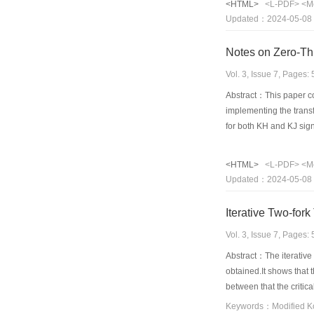
<HTML>
<L-PDF>
<M
Updated：2024-05-08
Notes on Zero-Th
Vol. 3, Issue 7, Pages
Abstract：This paper com
implementing the trans
for both KH and KJ sign
<HTML>
<L-PDF>
<M
Updated：2024-05-08
Iterative Two-for
Vol. 3, Issue 7, Pages
Abstract：The iterative 
obtained.It shows that 
between that the critica
analysis obtained from 