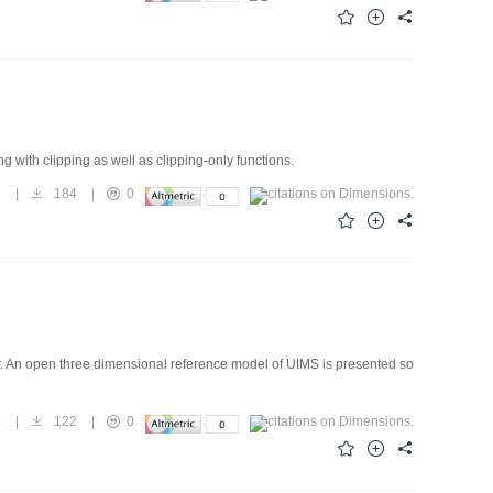
ing with clipping as well as clipping-only functions.
5
|
184
|
0
r. An open three dimensional reference model of UIMS is presented so
4
|
122
|
0