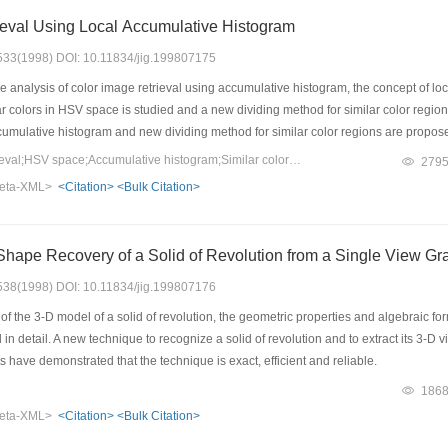
ieval Using Local Accumulative Histogram
: 533(1998) DOI: 10.11834/jig.199807175
 analysis of color image retrieval using accumulative histogram, the concept of local
ilar colors in HSV space is studied and a new dividing method for similar color regi
accumulative histogram and new dividing method for similar color regions are prop
ing accumulative histogram as shown by the retrieval experiments with real images
Keywords：Image retrieval;HSV space;Accumulative histogram;Similar color region
279
eta-XML>
<Citation>
<Bulk Citation>
hape Recovery of a Solid of Revolution from a Single View Gr
: 538(1998) DOI: 10.11834/jig.199807176
f the 3-D model of a solid of revolution, the geometric properties and algebraic fo
in detail. A new technique to recognize a solid of revolution and to extract its 3-D v
have demonstrated that the technique is exact, efficient and reliable.
186
eta-XML>
<Citation>
<Bulk Citation>