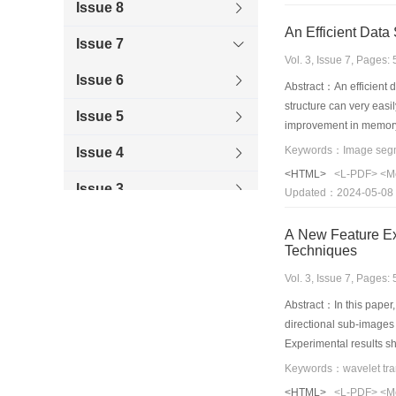
Issue 8
An Efficient Data
Issue 7
Vol. 3, Issue 7, Pages
Issue 6
Abstract：An efficient d
structure can very easi
Issue 5
improvement in memory 
Issue 4
<HTML>
<L-PDF>
<M
Issue 3
Updated：2024-05-08
Issue 2
A New Feature Ex
Techniques
Issue 1
Vol. 3, Issue 7, Pages
1997
Abstract：In this paper
directional sub-images 
1996
Experimental results s
<HTML>
<L-PDF>
<M