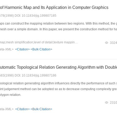
of Harmonic Map and Its Application in Computer Graphics
: 578(1998) DOI: 10.11834/jig.199807185
 can construct the mapping relation between two regions. With this method, the 
mesh over a simple domain. In this paper, we present the construction method for h
Keywords：Harmonic map;mesh simplification;level of detail;texture mapping
332
eta-XML>
<Citation>
<Bulk Citation>
Automatic Topological Relation Generating Algorithm with Dou
: 583(1998) DOI: 10.11834/jig.199807186
logical relation generating algorithm influences directly the performance of such s
nt judgement method can be adopted so as to decrease computing complexity greatly
olygon relation.
231
eta-XML>
<Citation>
<Bulk Citation>