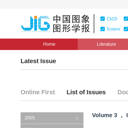
Home
Literature
Latest Issue
Online First
List of Issues
Doc
Volume
3
，
2005