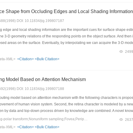
ce Shape from Occluding Edges and Local Shading Information
: 588(1998) DOI: 10.11834/jig.199807187
 edge and local shading information are the important cues for surface shape estim
the 3-D geometry relations of the responding points on the object surface. And then
osed areas on the surface. Eventually, by interpolating we can acquire the 3-D mo
249
eta-XML>
<Citation>
<Bulk Citation>
ng Model Based on Attention Mechanism
: 592(1998) DOI: 10.11834/jig.199807188
ting model based on attention mechanism with the following characters is proposed i
ment of human vision system. Second, the retina character is modeled by a new 
en by data and top-down process driven by knowledge are combined. A novel know
th first search tree are proposed as well.
Keywords：Attention;log-polar transform;Nonuniform sampling;Fovea;Periphery;Knowledge grain
263
eta-XML>
<Citation>
<Bulk Citation>