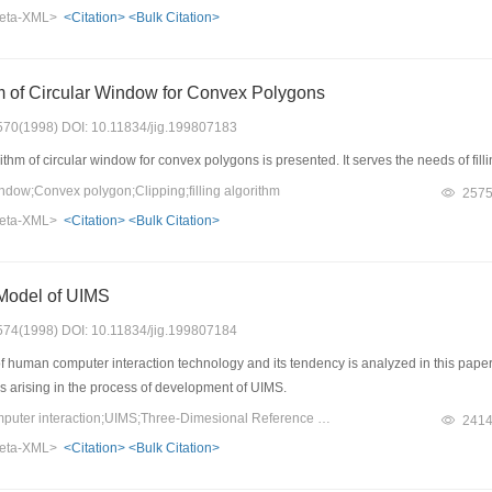
termenation of fractal dimension.
eta-XML>
<Citation>
<Bulk Citation>
hm of Circular Window for Convex Polygons
: 570(1998) DOI: 10.11834/jig.199807183
ithm of circular window for convex polygons is presented. It serves the needs of fill
dow;Convex polygon;Clipping;filling algorithm
257
eta-XML>
<Citation>
<Bulk Citation>
Model of UIMS
: 574(1998) DOI: 10.11834/jig.199807184
 human computer interaction technology and its tendency is analyzed in this pape
ms arising in the process of development of UIMS.
Keywords：human computer interaction;UIMS;Three-Dimesional Reference Model
241
eta-XML>
<Citation>
<Bulk Citation>