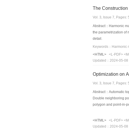
The Construction 
Vol. 3, Issue 7, Pages
Abstract：Harmonic maps
the parametrization of 
detail.
<HTML>
<L-PDF>
<M
Updated：2024-05-08
Optimization on 
Vol. 3, Issue 7, Pages
Abstract：Automatic topo
Double neighboring poi
polygon and point-in-p
<HTML>
<L-PDF>
<M
Updated：2024-05-08