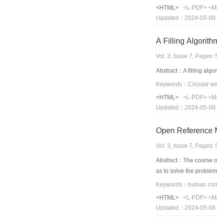
fractal dimension in de
<HTML>
<L-PDF>
<M
Updated：2024-05-08
A Filling Algorit
Vol. 3, Issue 7, Pages
Abstract：A filling algor
Keywords：Circular win
<HTML>
<L-PDF>
<M
Updated：2024-05-08
Open Reference 
Vol. 3, Issue 7, Pages
Abstract：The course of
as to solve the proble
<HTML>
<L-PDF>
<M
Updated：2024-05-08