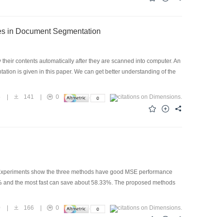
ures in Document Segmentation
 their contents automatically after they are scanned into computer. An
ation is given in this paper. We can get better understanding of the
5
|
141
|
0
ed. Experiments show the three methods have good MSE performance
7% and the most fast can save about 58.33%. The proposed methods
0
|
166
|
0