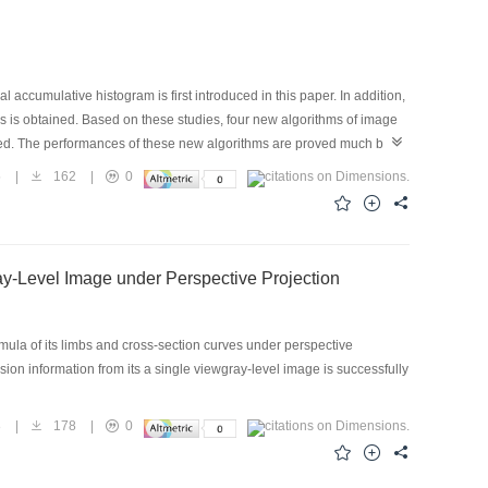
 accumulative histogram is first introduced in this paper. In addition,
ons is obtained. Based on these studies, four new algorithms of image
osed. The performances of these new algorithms are proved much better
.
5
|
162
|
0
ay-Level Image under Perspective Projection
rmula of its limbs and cross-section curves under perspective
ision information from its a single viewgray-level image is successfully
8
|
178
|
0