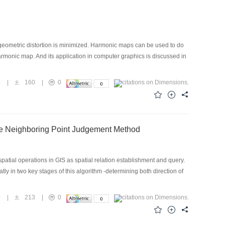
geometric distortion is minimized. Harmonic maps can be used to do
armonic map. And its application in computer graphics is discussed in
4
|
160
|
0
ble Neighboring Point Judgement Method
patial operations in GIS as spatial relation establishment and query.
 in two key stages of this algorithm -determining both direction of
0
|
213
|
0