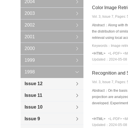
2004
Color Image Retr
2003
Vol. 3, Issue 7, Pages
2002
Abstract：Along with the
the distribution of sim
2001
retrieval using local 
than the algorithms us
2000
<HTML>
<L-PDF>
<M
Updated：2024-05-08
1999
1998
Recognition and S
Vol. 3, Issue 7, Pages
Issue 12
Abstract：On the basis o
Issue 11
projection are analyzed 
developed. Experiments 
Issue 10
Issue 9
<HTML>
<L-PDF>
<M
Updated：2024-05-08