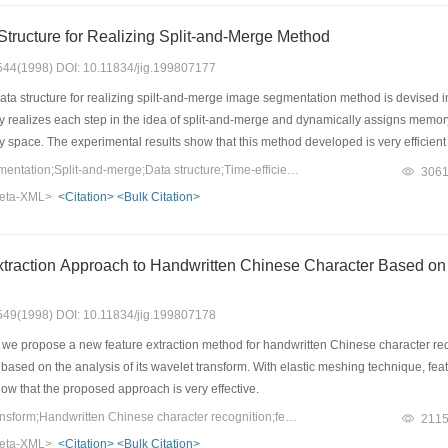
 Structure for Realizing Split-and-Merge Method
: 544(1998) DOI: 10.11834/jig.199807177
ata structure for realizing spilt-and-merge image segmentation method is devised i
ly realizes each step in the idea of split-and-merge and dynamically assigns memory
space. The experimental results show that this method developed is very efficient 
Keywords：Image segmentation;Split-and-merge;Data structure;Time-efficient
306
eta-XML>
<Citation>
<Bulk Citation>
traction Approach to Handwritten Chinese Character Based on
: 549(1998) DOI: 10.11834/jig.199807178
, we propose a new feature extraction method for handwritten Chinese character re
based on the analysis of its wavelet transform. With elastic meshing technique, fea
how that the proposed approach is very effective.
Keywords：wavelet transform;Handwritten Chinese character recognition;feature extraction;Elastic meshes
211
eta-XML>
<Citation>
<Bulk Citation>