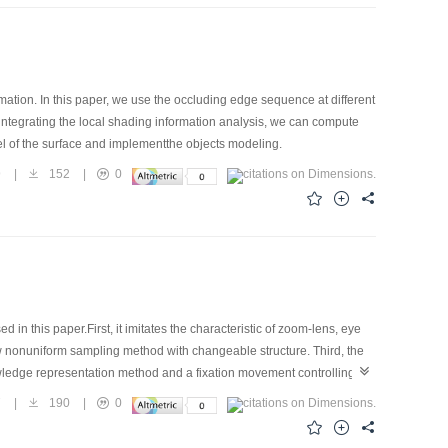
ation. In this paper, we use the occluding edge sequence at different
 integrating the local shading information analysis, we can compute
del of the surface and implementthe objects modeling.
9
|
152
|
0
n this paper.First, it imitates the characteristic of zoom-lens, eye
nonuniform sampling method with changeable structure. Third, the
ledge representation method and a fixation movement controlling
7
|
190
|
0