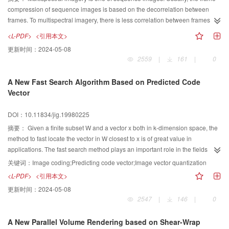
compression of sequence images is based on the decorrelation between
frames. To multispectral imagery, there is less correlation between frames. So
the conventional frame compression is invalid. In this paper, we present a
<L-PDF>
<引用本文>
new lossless compression technique that based on classification to
更新时间：
2024-05-08
decorrelate spectral correlation and spatial correlation, we called it
2559
|
161
|
0
classification～based spectral prediction and spatial prediction (CBS2P2)
method. The imagery was classified first, then was compressed by spectral
A New Fast Search Algorithm Based on Predicted Code
prediction and spatial prediction. We created spectral pridictors with spectral
Vector
vectors, for the gray values of image pixels were based on spectral vectors,
and chosed the second mode of JPEG standard rediction modes for lossless
DOI：10.11834/jig.19980225
compression as spatial predictors. The experiments with 6 bands SPOT data,
5 bands NOAA-AVHRR data and 6 bands TM data show the compression
摘要：
Given a finite subset W and a vector x both in k-dimension space, the
ratios can be improved.
method to fast locate the vector in W closest to x is of great value in
applications. The fast search method plays an important role in the fields
such as vector quantization method and pattern recognition using neural
关键词：
Image coding;Predicting code vector;Image vector quantization
network. Based on the analysis of the fast search algorithm in Ref.[6], a new
<L-PDF>
<引用本文>
fast search algorithm is presented. Using the codebook addresses of
更新时间：
2024-05-08
neighboring image blocks as the predicting codebook address of current
2547
|
146
|
0
image block, the search space can be reduced more dramatically.
A New Parallel Volume Rendering based on Shear-Wrap