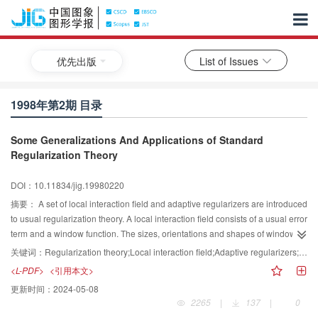
优先出版
List of Issues
1998年第2期 目录
Some Generalizations And Applications of Standard
Regularization Theory
DOI：10.11834/jig.19980220
摘要：
A set of local interaction field and adaptive regularizers are introduced
to usual regularization theory. A local interaction field consists of a usual error
term and a window function. The sizes, orientations and shapes of window
functions can be made adaptive to specific applications. Adaptive
关键词：
Regularization theory;Local interaction field;Adaptive regularizers;Visual representation;Surface reconstruction;Image smoothing
regularizers are used to handle discont inuities. Theses two terms lead to
<L-PDF>
<引用本文>
asymmetrical energy functional. Even the simplest gradient algorithm is
更新时间：
2024-05-08
effective and stable when there are noises or algorithmic parameters change.
2265
|
137
|
0