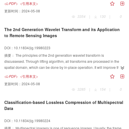
We employ the MRF-Gibbs equivalence to calculate the local characteristics
<L-PDF>
<引用本文>
of the MRF, and take the maximum entropy (ME) estimate as the conditional
更新时间：
2024-05-08
neighborhood probabilities. At the last section of the paper, the two distinct
3354
|
130
|
0
approaches are compared and contrasted.
The 2nd Generation Wavelet Transform and its Application
to Remote Sensing Images
DOI：10.11834/jig.19980223
摘要：
The principles of the 2nd generation wavelet transform is
discussesed. Through lifting algorithm, all transforms are processed in the
spatial domain, which can be done by in-place operation. It will improve the
computational efficiency while saving memory over loading. As an example,
<L-PDF>
<引用本文>
An implementation on how to construct the 2nd generation wavelet through
更新时间：
2024-05-08
lifting scheme using classical CDF biorthogonal wavelet is proposed.
3285
|
154
|
0
Combined lifting transform with linear filtering, we make an experiment on
remote sensing images processing. It shows good effects on image
Classification-based Lossless Compression of Multispectral
enhancement and blurring.
Data
DOI：10.11834/jig.19980224
摘要：
Multispectral imagery is one of sequence images. Usually, the frame