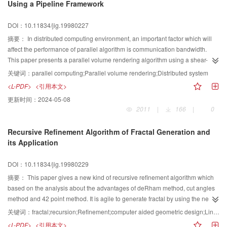
Using a Pipeline Framework
DOI：10.11834/jig.19980227
摘要：
In distributed computing environment, an important factor which will
affect the performance of parallel algorithm is communication bandwidth.
This paper presents a parallel volume rendering algorithm using a shear-
warp factorization of the viewing Transformation on the local area network of
关键词：
parallel computing;Parallel volume rendering;Distributed system
PCs. We fully take use of the overlap of communication and computing to
<L-PDF>
<引用本文>
overcome the bottleneck of communication. In many parallel volume
更新时间：
2024-05-08
rendering algorithm based on object partition, local volume rendering and
2011
|
166
|
0
image composition are divided into two serial processes, in the period of
local volume, the communication hardly happen, contrarily, in the period of
Recursive Refinement Algorithm of Fractal Generation and
image composition, the communication is very busy, even communication
its Application
congest happen, furthermore there are a very big synchronism overhead in
this period. The paper take use of Pipeline based on PC, local volume
DOI：10.11834/jig.19980229
rendering and image composition are executed concurrently, the draw backs
above are solved well. Our experiment which is completing on the Pipeline
摘要：
This paper gives a new kind of recursive refinement algorithm which
including 16 Pentium shows that communication do not affect the
based on the analysis about the advantages of deRham method, cut angles
performance of algorithm, and the overheads are very little to rendering time.
method and 42 point method. It is agile to generate fractal by using the new
The paper provide a method for studying low-price, high-efficiency real-time
algorithm. It can be widely used in the field such as irregular geometry shape
关键词：
fractal;recursion;Refinement;computer aided geometric design;Line-art
volume rendering system.
simulation, visualmagic works manufacture, art design
<L-PDF>
<引用本文>