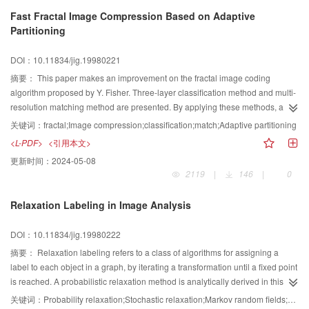
Fast Fractal Image Compression Based on Adaptive
Partitioning
DOI：10.11834/jig.19980221
摘要：
This paper makes an improvement on the fractal image coding
algorithm proposed by Y. Fisher. Three-layer classification method and multi-
resolution matching method are presented. By applying these methods, a
new fractal coding algorithm based on quadtree partitioning is implemented.
关键词：
fractal;Image compression;classification;match;Adaptive partitioning
Experimental results show that the encoding speed is much enhanced while
<L-PDF>
<引用本文>
the compression ratio is about the same and the peak signal-noise ratio is a
更新时间：
2024-05-08
little higher.
2119
|
146
|
0
Relaxation Labeling in Image Analysis
DOI：10.11834/jig.19980222
摘要：
Relaxation labeling refers to a class of algorithms for assigning a
label to each object in a graph, by iterating a transformation until a fixed point
is reached. A probabilistic relaxation method is analytically derived in this
paper, and a stochastic relaxation algorithm is also carried out step by step.
关键词：
Probability relaxation;Stochastic relaxation;Markov random fields;Gibbs distribution;maximum entropy