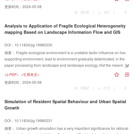
更新时间：
2024-05-08
2678
|
161
|
0
Analysis to Application of Fragile Ecological Heterogeneity
mapping Based on Landscape Information Flow and GIS
DOI：10.11834/jig.19980230
摘要：
Fragile ecological environment is a unstable factor influence on live-
supporting environment, lead to environment gradually deteriorated, in the
paper processing from landscape and landscape ecology, first the meaning
of mapping in landscape heterogeneity under landscape information flow
<L-PDF>
<引用本文>
determined by informatics, the measurement, the character and obtaining
更新时间：
2024-05-08
methods of landscape information flow have been discussed, in the meant
2862
|
212
|
0
ime, the way and expression of transform in landscape information flow
pattern have been introduced. Second, the lanscape information effect in
Simulation of Resident Spatial Behaviour and Urban Spatial
geoscience heterogeneity information has been discussed, in particularly the
Growth
heterogeneity information in fragile ecological landscape has been analyzed.
In further the mapping method of landscape heterog eneity in fragile
DOI：10.11834/jig.19980231
landscape ecological environment based on GIS has been stated. Using
date acquired by Landsat TM 1:250000 and 1:500 000 around 1990s and
摘要：
Urban growth simulation has a very important significance for rational