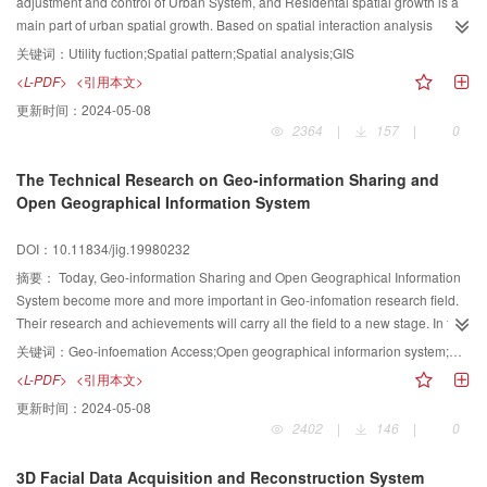
GIS in southeast of Horqin Sandy Land, combining with dates of investigated
adjustment and control of Urban System, and Residental spatial growth is a
to the area from 1970s to 1980s, fragile ecological landscape heterogeneity
main part of urban spatial growth. Based on spatial interaction analysis
map and land cover in the area have been provided.
among urban elements, resident spatial behavior model is built, and
关键词：
Utility fuction;Spatial pattern;Spatial analysis;GIS
simulation system of urban residental spatial growth is built under the support
<L-PDF>
<引用本文>
of GIS and spatial analysis.
更新时间：
2024-05-08
2364
|
157
|
0
The Technical Research on Geo-information Sharing and
Open Geographical Information System
DOI：10.11834/jig.19980232
摘要：
Today, Geo-information Sharing and Open Geographical Information
System become more and more important in Geo-infomation research field.
Their research and achievements will carry all the field to a new stage. In this
paper, The authors will talk about the main research contents, the
关键词：
Geo-infoemation Access;Open geographical informarion system;Object technology;Distributed computing
relationship and the realizing techniques of Geo-information Sharing and
<L-PDF>
<引用本文>
Open Geographical Information System from the below part st: 1. Geo-
更新时间：
2024-05-08
information and Geographical Information System 2. The research contents
2402
|
146
|
0
and the present situation of Geo-information Sharing. 3. The technical
supports of Open Geographical Information System. 4. The future of Open
3D Facial Data Acquisition and Reconstruction System
Geographical Information System and Geo-information Sharing.