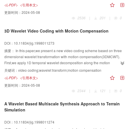
based on the propreties of translation invariance and insensitivity to gauss
<L-PDF>
<引用本文>
noise is suggested for the extraction of feature vector from images. The
更新时间：
2024-05-08
feature vector can be used for target recognition for the reason that it is
2536
|
201
|
0
invariance of shift.rotation and scaling. The simulation experiments are
carried out to show the effectiveness of the new method.
3D Wavelet Video Coding with Motion Compensation
DOI：10.11834/jig.1998011273
摘要：
In this paper,we present a new video coding scheme based on three
dimensional wavelet transformation with motion compensation(3DMCWT).
First,we apply 1D temporal wavelet decomposition along the motion
trajectory and 2D spatial wavelet decomposition, and obtain spatio temporal
关键词：
video coding;wavelet transform;motion compensation
multiresolution representation of the original video signal. Then,we construct
<L-PDF>
<引用本文>
several 3D orientation hierarchical trees for the wavelet coefficients in all
更新时间：
2024-05-08
subbands,and encode them with an extention of SPIHT algorithm introduced
2344
|
121
|
0
by Said and Pearlman(3D SPIHT). Our simulations demonstrate that this
method is very efficient. What's more,it can provide both multirate and spatio
A Wavelet Based Multiscale Synthesis Approach to Terrain
temporal multiresolution video scalability.
Simulation
DOI：10.11834/jig.1998011274