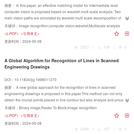
摘要：
In this paper, an effective matching model for intermediate level
computer vision is proposed based on wavelet multi scale analysis. Two
main vision paths are simulated by wavelet multi scale decomposition of
images, and scanning and fixing algorithms are designed With complete the
关键词：
Image recognition;computer vision;wavelet;Multiscale analysis
fast recognition from coarse to fine scale. Compared with conventional
<L-PDF>
<引用本文>
methods, the model is faster, more accurate, and higher noise robust.
更新时间：
2024-05-08
2327
|
136
|
0
A Global Algorithm for Recognition of Lines in Scanned
Engineering Drawings
DOI：10.11834/jig.1998011270
摘要：
A new global approach for the recognition of lines in scanned
engineering drawings is proposed in this paper.This method can not only
obtain the crucial points placed in line contour but also analyze and process
these points.It shows good effects on cross areas without dealing with
关键词：
Binary image;Raster To Block;Image recognition
interaction areas after recognition. The algorithm detects widths of lines in
<L-PDF>
<引用本文>
scanned engineering drawings first,and then extracts trapezoid black blocks
更新时间：
2024-05-08
and converts the image of scanned engineering drawings into several
2368
|
157
|
0
trapezoid block adjacent graphs which are composed by the trapezoid black