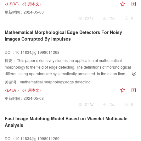
and accuracy with short computing time, and may be used in clinical
<L-PDF>
<引用本文>
application.
更新时间：
2024-05-08
2319
|
196
|
0
Mathematical Morphological Edge Detectors For Noisy
Images Corrupted By Impulses
DOI：10.11834/jig.1998011268
摘要：
This paper extensivey studies the application of mathematical
morphology to the field of edge detecting. The definitions of morphological
differentiating operators are systematically presented. In the mean time,
several anti-noises morphological differentiating operators are developed to
关键词：
mathematical morphology;edge detecting
deal with the images corrupted by impulses. It is shown by computer
<L-PDF>
<引用本文>
simulations that, by appropriately using the four basic operators of
更新时间：
2024-05-08
mathematics morphology, the influence of impulsive noise on edge detecting
2112
|
135
|
0
will be eliminated by morphological differentiating operators. The
morphological edge detectors will outperform other edge detectors.
Fast Image Matching Model Based on Wavelet Multiscale
Analysis
DOI：10.11834/jig.1998011269