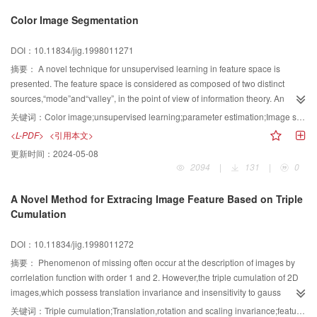
blocks based on the different line widths in drawing image,and then generate
Color Image Segmentation
and recognizes lines based on the different graphs receptively.The results
demonstrates the effectiveness of this method, especially at the interaction
DOI：10.11834/jig.1998011271
points.
摘要：
A novel technique for unsupervised learning in feature space is
presented. The feature space is considered as composed of two distinct
sources,“mode”and“valley”, in the point of view of information theory. An
entropy-based threshold is taken to distinguish the discrete cells in the
关键词：
Color image;unsupervised learning;parameter estimation;Image segmentation;Feature Space;Entropy threshold;Modified Akaike information criterion;Cluster validation;Majority game theory;optimization
feature space. The cells labeled as“mode”are then chained to form mode
<L-PDF>
<引用本文>
areas. Thereafter a modified Akaike’s information criterion is proposed to
更新时间：
2024-05-08
solve the cluster validity problem. After all the parameters are estimated, a
2094
|
131
|
0
labeling algorithm is developed based on the majority game theory. The
method is applied to color image segmentation. The segmentation process is
A Novel Method for Extracing Image Feature Based on Triple
completely autonomous.
Cumulation
DOI：10.11834/jig.1998011272
摘要：
Phenomenon of missing often occur at the description of images by
corrlelation function with order 1 and 2. However,the triple cumulation of 2D
images,which possess translation invariance and insensitivity to gauss
noise,is a complete reprsentation of images.In this paper,a new algorithm
关键词：
Triple cumulation;Translation,rotation and scaling invariance;feature abstraction;target recognition