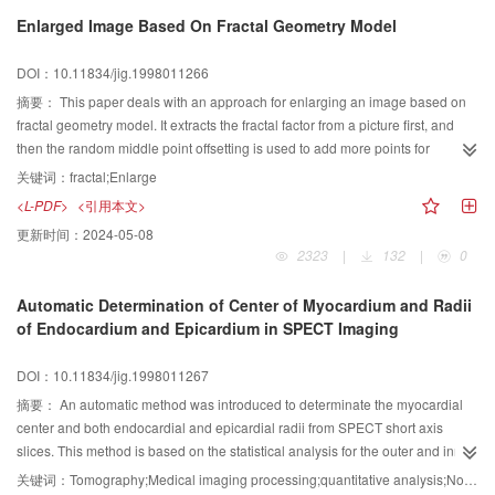
Enlarged Image Based On Fractal Geometry Model
DOI：10.11834/jig.1998011266
摘要：
This paper deals with an approach for enlarging an image based on
fractal geometry model. It extracts the fractal factor from a picture first, and
then the random middle point offsetting is used to add more points for
interpolation. The case study shows that the enlarged image quality using
关键词：
fractal;Enlarge
this new approach is very good.
<L-PDF>
<引用本文>
更新时间：
2024-05-08
2323
|
132
|
0
Automatic Determination of Center of Myocardium and Radii
of Endocardium and Epicardium in SPECT Imaging
DOI：10.11834/jig.1998011267
摘要：
An automatic method was introduced to determinate the myocardial
center and both endocardial and epicardial radii from SPECT short axis
slices. This method is based on the statistical analysis for the outer and inner
edges and the fast fitting algorithm. It has the advantage of higher stability
关键词：
Tomography;Medical imaging processing;quantitative analysis;Non linear optimisation