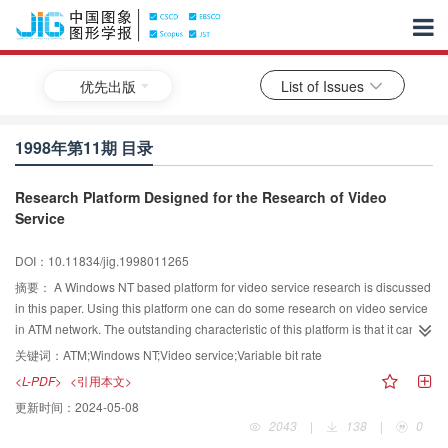
优先出版
List of Issues
1998年第11期 目录
Research Platform Designed for the Research of Video
Service
DOI：10.11834/jig.1998011265
摘要：
A Windows NT based platform for video service research is discussed
in this paper. Using this platform one can do some research on video service
in ATM network. The outstanding characteristic of this platform is that it can
provide video service and related statistical data in real time.
关键词：
ATM;Windows NT;Video service;Variable bit rate
<L-PDF>
<引用本文>
更新时间：
2024-05-08
2043
|
138
|
0