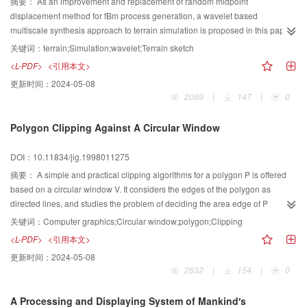
摘要：
As an improvement and replacement of random midpoint
displacement method for fBm process generation, a wavelet based
multiscale synthesis approach to terrain simulation is proposed in this paper.
This new method regards real terrain as a hierarchical and stochastic
关键词：
terrain;Simulation;wavelet;Terrain sketch
process, a generalized stochastic relative method is presented to generate
<L-PDF>
<引用本文>
enough structural point according to given topographic parameters such as
更新时间：
2024-05-08
average height, standard deviation, terrain relative length and terrain
2069
|
147
|
0
coarseness etc. for the representation of terrain sketch. Random variables
with an appropriate variance proportional to are generated to get terrain
Polygon Clipping Against A Circular Window
details at each scale j. Then an iterative wavelet synthesis on these details
and sketch points results in the simulated realistic 3D terrain with any
DOI：10.11834/jig.1998011275
fineness. Experimental results show it's effectively and reliable of this
method.
摘要：
A simple and practical clipping algorithms for a polygon P is offered
based on a circular window V. It considers the edges of the polygon as
directed lines, and studies the problem of deciding the area edge of P
clipping by V, based on the intersection point concept of in edges and out
关键词：
Computer graphics;Circular window;polygon;Clipping
edges of the polygon vertices. The theorems about what is the inner part of
<L-PDF>
<引用本文>
the polygon P within a circular window V are presented.
更新时间：
2024-05-08
2632
|
154
|
0
A Processing and Displaying System of Mankind′s