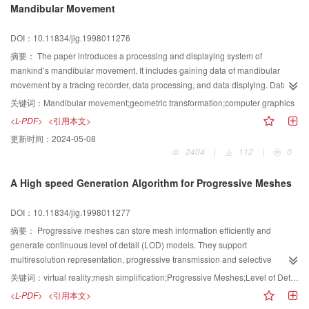
Mandibular Movement
DOI：10.11834/jig.1998011276
摘要：
The paper introduces a processing and displaying system of
mankind’s mandibular movement. It includes gaining data of mandibular
movement by a tracing recorder, data processing, and data displying. Data
processing includes calibrating, separating. Data displaying includes
关键词：
Mandibular movement;geometric transformation;computer graphics
zooming, moving and measuring. A 3D model of mankind’s mandibular is
<L-PDF>
<引用本文>
built in our system, therefore, a realistic mandibular movement can be
更新时间：
2024-05-08
gained. These functions all assist medical doctors to diagnose. Certainly the
2404
|
112
|
0
system is helpful for the education and researching of mandibular movement.
A High speed Generation Algorithm for Progressive Meshes
DOI：10.11834/jig.1998011277
摘要：
Progressive meshes can store mesh information efficiently and
generate continuous level of detail (LOD) models. They support
multiresolution representation, progressive transmission and selective
refinement. A high speed algorithm for generating progressive meshes
关键词：
virtual reality;mesh simplification;Progressive Meshes;Level of Detail Models
based on edge collapses in presented in this paper. This algorithm provides
<L-PDF>
<引用本文>
an efficient error management for the process of mesh simplification. The