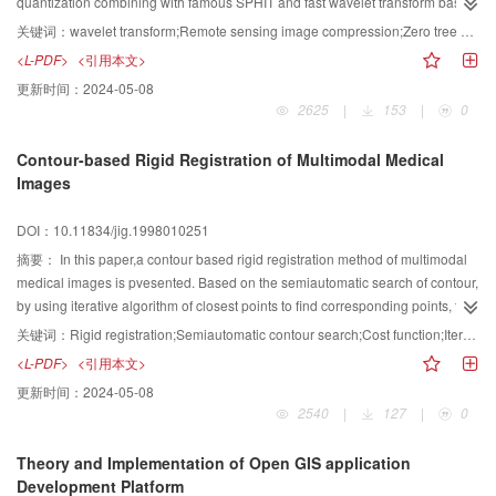
quantization combining with famous SPHIT and fast wavelet transform based
on lifting scheme, are proposed for two typical remote sensing image
关键词：
wavelet transform;Remote sensing image compression;Zero tree quantization;Lifting scheme
compression respectively. Experiment shows that our improved ways are
<L-PDF>
<引用本文>
effective for remote sensing image compression.
更新时间：
2024-05-08
2625
|
153
|
0
Contour-based Rigid Registration of Multimodal Medical
Images
DOI：10.11834/jig.1998010251
摘要：
In this paper,a contour based rigid registration method of multimodal
medical images is pvesented. Based on the semiautomatic search of contour,
by using iterative algorithm of closest points to find corresponding points, the
cost function is minimized and a best transformation can be obtained, so that
关键词：
Rigid registration;Semiautomatic contour search;Cost function;Iterative closest point
the images are registered precisely. Depending on the strategy of choosing
<L-PDF>
<引用本文>
initial transformations many a time,the local minimum problem in process of
更新时间：
2024-05-08
iterative detection have been solved. This method is proved to be effective on
2540
|
127
|
0
registration of multimodal medical images in our experiment.
Theory and Implementation of Open GIS application
Development Platform