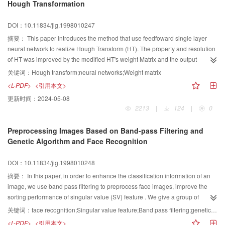
Hough Transformation
DOI：10.11834/jig.1998010247
摘要：
This paper introduces the method that use feedfoward single layer
neural network to realize Hough Transform (HT). The property and resolution
of HT was improved by the modified HT's weight Matrix and the output
function of Neuron.
关键词：
Hough transform;neural networks;Weight matrix
<L-PDF>
<引用本文>
更新时间：
2024-05-08
2213
|
124
|
0
Preprocessing Images Based on Band-pass Filtering and
Genetic Algorithm and Face Recognition
DOI：10.11834/jig.1998010248
摘要：
In this paper, in order to enhance the classification information of an
image, we use band pass filtering to preprocess face images, improve the
sorting performance of singular value (SV) feature . We give a group of
circular filter functions, use genetic algorithm to select the frequency bands of
关键词：
face recognition;Singular value feature;Band pass filtering;genetic algorithm
larger divisibility value and to estimate the parameters of circular filter
<L-PDF>
<引用本文>