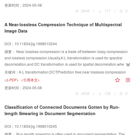
and view point in addition with the variation of light intensity can be modified
更新时间：
2024-05-08
freely. By exploiting the independence of diffuse light on viewing direction,
2646
|
171
|
0
the paper also proposes a four dimensional representation of diffuse light
field. Considering the intrinsic relationship between diffuse reflections to
A Near-lossless Compression Technique of Multispectral
different spot lights and between ambient light and diffuse light, all the diffuse
Image Data
light fields caused by different spot lights for an object can be recorded with a
single diffuse light field generated by a pure color light with unit intensity,
DOI：10.11834/jig.1998010244
which decreases storage and preprocessing. Owing to their coherency of
data structure, corresponding points of ambient light field, diffuse light field
摘要：
Near lossless compression is a trade off between lossy compression
and depth field (used to compute shadow) are combined to 5 dimensional
and lossless compression.Usually,K-L transformation is used for spectral
vectors that are more efficient to be compressed with vector quantization. The
decorrelation,and DC transformation is used for spatial decorrelation,when
rendering algorithm given in this paper can accurately compute typical
multispectral images were near lossless compressed.In this paper,we
关键词：
K-L transformation;DCT;Prediction tree;near lossless compression
characteristics of dynamic scene as changes in surface color and shadow.
analyzed the correlation of multispectral images,classified the spectral
<L-PDF>
<引用本文>
correlation as statistical correlation and structural correlation.Then we
更新时间：
2024-05-08
proposed a newtechnique: K-L transformation was used for statistical spectral
2639
|
139
|
0
decorrelation,and prediction tree technique was used for structural spectral
decorrelation and spatial decorrelation.This technique removed spectral
Classification of Connected Documents Gotten by Run-
correlation effectively and gave a better experimental result than K-L-T and
length Smearing in Document Segmentation
DCT.
DOI：10.11834/jig.1998010245
摘要：
Run length smearing is often used in document segmentation. The