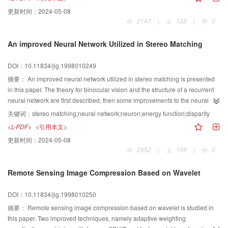
functions, and design the expression of chromosome and the solution of
更新时间：
2024-05-08
fitness. Experiments prove that by selecting the frequency bands the sort
2147
|
128
|
0
results of SV features can be improved apparently, and by estimating the
parameters it can be improved much more apparently and computation
An improved Neural Network Utilized in Stereo Matching
complexity is relatively larger. Our method can also be adapted to the other
algebraic features.
DOI：10.11834/jig.1998010249
摘要：
An improved neural network utilized in stereo matching is presented
in this paper. The theory for binocular vision and the structure of a recurrent
neural network are first described, then some improvements to the neural
network are given, including the bias inputs and the initializations of the
关键词：
stereo matching;neural network;neuron;energy function;disparity
neurons. Finally, computer simulation is performed. The simulated result
<L-PDF>
<引用本文>
supports our improvements.
更新时间：
2024-05-08
2652
|
156
|
0
Remote Sensing Image Compression Based on Wavelet
DOI：10.11834/jig.1998010250
摘要：
Remote sensing image compression based on wavelet is studied in
this paper. Two improved techniques, namely adaptive weighting