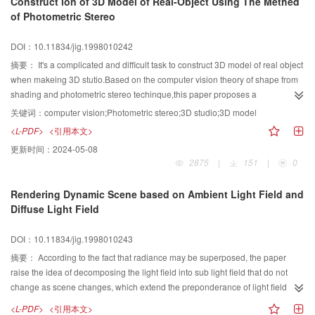
Construct ion of 3D Model of Real-Object Using The Methed
of Photometric Stereo
DOI：10.11834/jig.1998010242
摘要：
It's a complicated and difficult task to construct 3D model of real object
when makeing 3D stutio.Based on the computer vision theory of shape from
shading and photometric stereo techinque,this paper proposes a
method,which can calculate the gradients of surface and height information
关键词：
computer vision;Photometric stereo;3D studio;3D model
from three grey images,and finaly constructs the 3D model by using the draft
<L-PDF>
<引用本文>
of Bezier curve.
更新时间：
2024-05-08
2875
|
151
|
0
Rendering Dynamic Scene based on Ambient Light Field and
Diffuse Light Field
DOI：10.11834/jig.1998010243
摘要：
According to the fact that radiance may be superposed, the paper
raise the idea of decomposing the light field into sub light field that do not
change as scene changes, which extend the preponderance of light field
rendering to dynamic scenes where coordinates and direction of object, light
<L-PDF>
<引用本文>