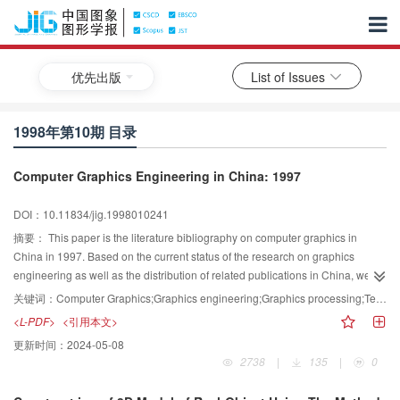
优先出版
List of Issues
1998年第10期 目录
Computer Graphics Engineering in China: 1997
DOI：10.11834/jig.1998010241
摘要：
This paper is the literature bibliography on computer graphics in
China in 1997. Based on the current status of the research on graphics
engineering as well as the distribution of related publications in China, we
selected about 268 references from 12 important Chinese journals published
关键词：
Computer Graphics;Graphics engineering;Graphics processing;Technique application
in 1997 and classified these references into different categories according to
<L-PDF>
<引用本文>
their contents. We hope that the paper could provide readers with a general
更新时间：
2024-05-08
and up～to～date overview of graphics engineering in China.
2738
|
135
|
0