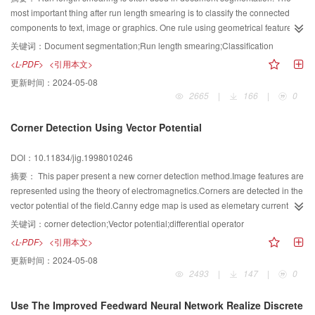
most important thing after run length smearing is to classify the connected
components to text, image or graphics. One rule using geometrical feature to
classify the components is presented here. A method used to detect line
关键词：
Document segmentation;Run length smearing;Classification
structure in a binary image is also given out in this paper.
<L-PDF>
<引用本文>
更新时间：
2024-05-08
2665
|
166
|
0
Corner Detection Using Vector Potential
DOI：10.11834/jig.1998010246
摘要：
This paper present a new corner detection method.Image features are
represented using the theory of electromagnetics.Corners are detected in the
vector potential of the field.Canny edge map is used as elemetary current
density to create electromagenetic field.The vector potential of the field is
关键词：
corner detection;Vector potential;differential operator
calculated.We observed that corners are the saddle points in the vector
<L-PDF>
<引用本文>
potential.The saddle point detection algorithm is based on a simple template
更新时间：
2024-05-08
matching.The corner detection result is given.
2493
|
147
|
0
Use The Improved Feedward Neural Network Realize Discrete