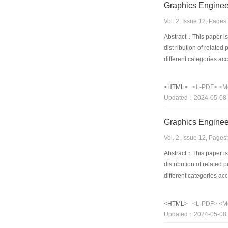
Graphics Enginee
Vol. 2, Issue 12, Page
Abstract：This paper is 
dist ribution of relate
different categories a
<HTML>
<L-PDF>
<M
Updated：2024-05-08
Graphics Enginee
Vol. 2, Issue 12, Page
Abstract：This paper is 
distribution of related
different categories a
<HTML>
<L-PDF>
<M
Updated：2024-05-08