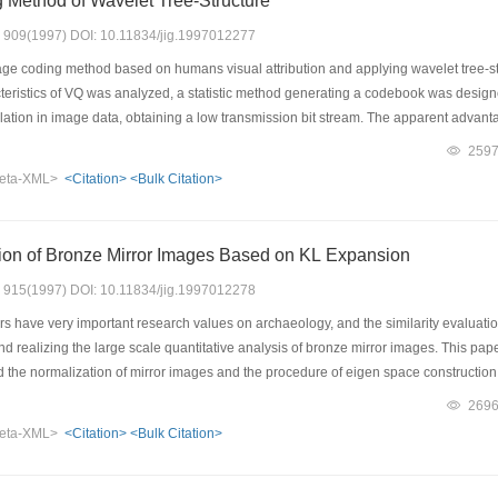
 Method of Wavelet Tree-Structure
s: 909(1997) DOI: 10.11834/jig.1997012277
ge coding method based on humans visual attribution and applying wavelet tree-stru
acteristics of VQ was analyzed, a statistic method generating a codebook was desi
elation in image data, obtaining a low transmission bit stream. The apparent advanta
eating need not generate codebooks with a high coding efficient achieved, while it
259
al data compression. The experimental results show: The fast VQ coding method pr
eta-XML>
<Citation>
<Bulk Citation>
 its total performance is superior to other methods, and a real-time compression
tion of Bronze Mirror Images Based on KL Expansion
s: 915(1997) DOI: 10.11834/jig.1997012278
 have very important research values on archaeology, and the similarity evaluation
d realizing the large scale quantitative analysis of bronze mirror images. This paper
ed the normalization of mirror images and the procedure of eigen space constructio
 " class" conception. Experimental comparisons and analyses of these evaluation 
269
 are more effective than the conventional distance standard, and their evaluation 
eta-XML>
<Citation>
<Bulk Citation>