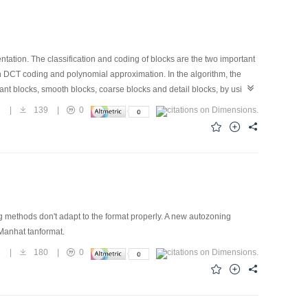
ation. The classification and coding of blocks are the two important
on DCT coding and polynomial approximation. In the algorithm, the
tant blocks, smooth blocks, coarse blocks and detail blocks, by using
constant blocks and smooth blocks areapproximated by 0-order and 1-
2
|
139
|
0
ficients. Then encode them by means of an improved run-length
cessor of the codes, has better performance than JPEG.
methods don't adapt to the format properly. A new autozoning
-Manhat tanformat.
8
|
180
|
0