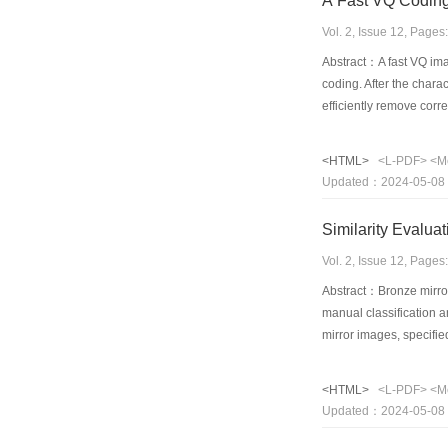
A Fast VQ Coding
Vol. 2, Issue 12, Page
Abstract：A fast VQ ima
coding. After the char
efficiently remove corr
image data, and each tr
various image and sign
<HTML>
<L-PDF>
<M
PSNR of 36.21dB, while
Updated：2024-05-08
Similarity Evalua
Vol. 2, Issue 12, Page
Abstract：Bronze mirrors
manual classification an
mirror images, specifi
standards based on the
the "class" conception
<HTML>
<L-PDF>
<M
dimension.
Updated：2024-05-08