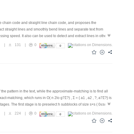
ge chain code and straight line chain code, and proposes the
ct straight lines and smoothly bend lines and separate text from
sing speed. It also can be used to detect and extract lines in other
2
|
131
|
0
the pattern in the text, while the approximate-matching is to find all
ct-matching, which runs in O( n 2lo g?Σ?) , Σ = { a1 , a2 , ?, a?Σ?} is
ages. The first stage is to preselect h subblocks of size s×s ( 0≤s≤m)
 h subblocks to determine if the mismatches is no more than k.
2
|
224
|
0