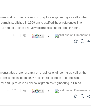
rrent status of the research on graphics engineering as well as the
 journals published in 1996 and classified these references into
eral and up-to-date overview of graphics engineering in China.
1
|
161
|
0
rrent status of the research on graphics engineering as well as the
journals published in 1996 and classified these references into
eral and up-to-date ov erview of graphics engineering in China.
2
|
171
|
0