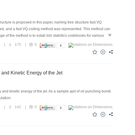
cture is proposed in this paper, naming tree structure fast VQ
gned, and a fast VQ coding method was represented. This method can
e of the method is to estab lish statistics codebooks for various
 can apply to any opportunity with wavelet transformation used in
0
|
175
|
0
oposed in this paper can achieve a compression ratio of 40 with a
using this method may be implemented.
 and Kinetic Energy of the Jet
nd kinetic energy of the jet. As a sample ajet of oil punching bomb
mulation.
1
|
142
|
0