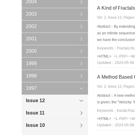
2004
A Kind of Fractal
2003
Vol. 2, Issue 12, Page
2002
Abstract：By extending 
as an infinite sequence,
2001
we have the conclusion 
given function is multi-
Keywords：Fractals;Nu
2000
need iterative operatio
<HTML>
<L-PDF>
<M
Updated：2024-05-08
1999
1998
A Method Based 
Vol. 2, Issue 12, Page
1997
Abstract：A new method 
Issue 12
is given, the "Velocity
Keywords：fractal;Frac
Issue 11
<HTML>
<L-PDF>
<M
Issue 10
Updated：2024-05-08