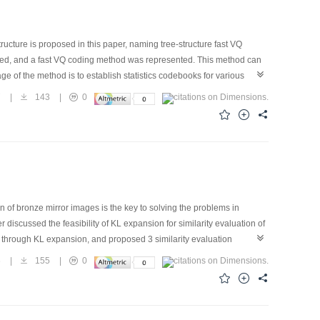
cture is proposed in this paper, naming tree-structure fast VQ
gned, and a fast VQ coding method was represented. This method can
ge of the method is to establish statistics codebooks for various
 can apply to any opportunity with wavelet transformation used in
7
|
143
|
0
oposed in this paper can achieve a compression ratio of 40 with a
 using this method may be implemented.
 of bronze mirror images is the key to solving the problems in
 discussed the feasibility of KL expansion for similarity evaluation of
n through KL expansion, and proposed 3 similarity evaluation
standards show that, the 3 proposed evaluation standards based on
6
|
155
|
0
accuracy reached higher than 85% under eigen space of higher