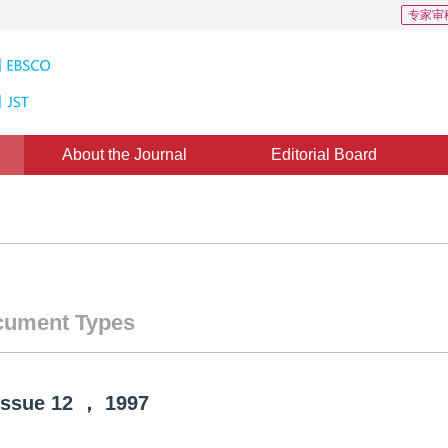
专家审
About the Journal
Editorial Board
ument Types
Issue
12
，
1997