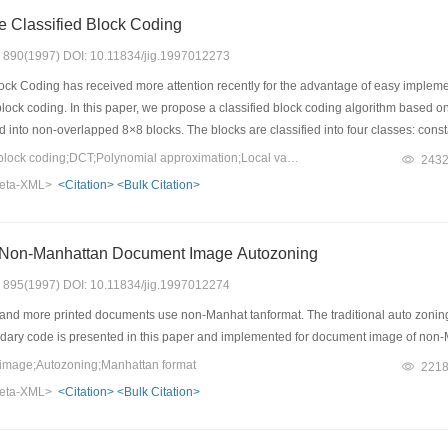
e Classified Block Coding
s: 890(1997) DOI: 10.11834/jig.1997012273
ck Coding has received more attention recently for the advantage of easy implement
block coding. In this paper, we propose a classified block coding algorithm based 
ted into non-overlapped 8×8 blocks. The blocks are classified into four classes: cons
iance, the polynomial approximation error and spatial-frequency distribution. The 
Keywords：Classified block coding;DCT;Polynomial approximation;Local variance
243
ctively. For the coarse and detail blocks, we compute and quantize their DCT coef
eta-XML>
<Citation>
<Bulk Citation>
 results show that the proposed algorithm, without using entropy coder as postpro
Non-Manhattan Document Image Autozoning
s: 895(1997) DOI: 10.11834/jig.1997012274
nd more printed documents use non-Manhat tanformat. The traditional auto zoning 
ary code is presented in this paper and implemented for document image of non
mage;Autozoning;Manhattan format
221
eta-XML>
<Citation>
<Bulk Citation>