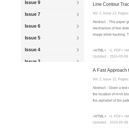
Issue 9
Line Contour Trac
Vol. 2, Issue 12, Page
Issue 7
Abstract：This paper giv
Issue 6
mechanism of line detec
image while tracking. T
Issue 5
fields.
Issue 4
<HTML>
<L-PDF>
<M
Updated：2024-05-08
Issue 3
A Fast Approach 
Issue 1
Vol. 2, Issue 12, Page
1996
Abstract：Given a text of
the location of m×m blo
the alphabet of the pat
that exactly match the 
<HTML>
<L-PDF>
<M
Updated：2024-05-08