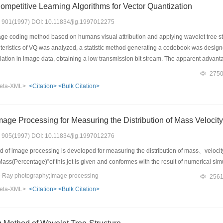
mpetitive Learning Algorithms for Vector Quantization
s: 901(1997) DOI: 10.11834/jig.1997012275
ge coding method based on humans visual attribution and applying wavelet tree stru
acteristics of VQ was analyzed, a statistic method generating a codebook was desi
elation in image data, obtaining a low transmission bit stream. The apparent advantag
eating need not generate codebook s with a high coding efficient achieved, while it
275
al data compression. The experimental results show: The fast VQ coding method pr
eta-XML>
<Citation>
<Bulk Citation>
its total performance is superior to other methods, and a real time compression 
mage Processing for Measuring the Distribution of Mass Velocity
s: 905(1997) DOI: 10.11834/jig.1997012276
of image processing is developed for measuring the distribution of mass、velocity a
- Mass(Percentage)”of this jet is given and conformes with the result of numerical si
-Ray photography;Image processing
256
eta-XML>
<Citation>
<Bulk Citation>