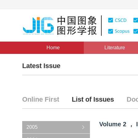
Home
Literature
Latest Issue
Online First
List of Issues
Doc
Volume
2
，
2005