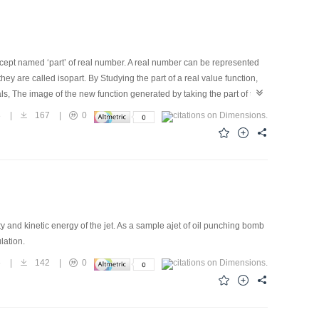
cept named ‘part’ of real number. A real number can be represented
they are called isopart. By Studying the part of a real value function,
als, The image of the new function generated by taking the part of the
ctals, and the given function leads to the regularity. The method does not
8
|
167
|
0
makes the connection between numbers and fractals.
and kinetic energy of the jet. As a sample ajet of oil punching bomb
ulation.
6
|
142
|
0