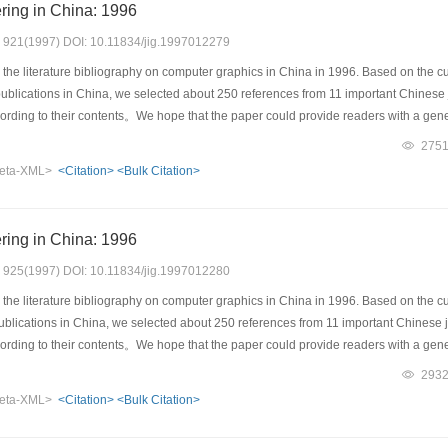
ring in China: 1996
s: 921(1997) DOI: 10.11834/jig.1997012279
the literature bibliography on computer graphics in China in 1996. Based on the cu
d publications in China, we selected about 250 references from 11 important Chinese
ccording to their contents。We hope that the paper could provide readers with a gen
275
eta-XML>
<Citation>
<Bulk Citation>
ring in China: 1996
s: 925(1997) DOI: 10.11834/jig.1997012280
the literature bibliography on computer graphics in China in 1996. Based on the cu
 publications in China, we selected about 250 references from 11 important Chinese 
ccording to their contents。We hope that the paper could provide readers with a gen
293
eta-XML>
<Citation>
<Bulk Citation>