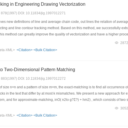
king in Engineering Drawing Vectorization
s: 878(1997) DOI: 10.11834/jig.1997012271
es new definitions of line and average chain code, out lines the relation of avera
ting and line contour tracking method. Based on this method, we successfully extra
his method can greatly improve the quality of vectorization and have a higher proces
287
eta-XML>
<Citation>
<Bulk Citation>
to Two-Dimensional Pattern Matching
s: 883(1997) DOI: 10.11834/jig.1997012272
 size n×n and a pattern of size m×m, the exact-matching is to find all occurrence of 
cks in the text that differ by at most k mismatches. We present a new approach for exa
tern, and for approximate-matching, inO( n2lo g?Σ?) + hm2) , which consists of two st
pattern. And the second stage of verification compares the blocks containing these
305
eta-XML>
<Citation>
<Bulk Citation>