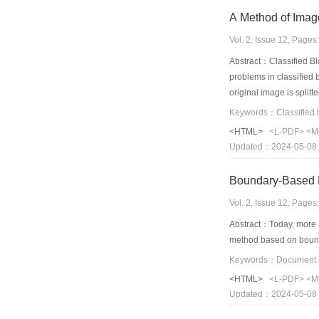
A Method of Imag
Vol. 2, Issue 12, Page
Abstract：Classified Blo
problems in classified 
original image is split
the intensity local var
order polynomial respe
<HTML>
<L-PDF>
<M
coding. The experiment
Updated：2024-05-08
Boundary-Based 
Vol. 2, Issue 12, Page
Abstract：Today, more a
method based on bound
Keywords：Document i
<HTML>
<L-PDF>
<M
Updated：2024-05-08