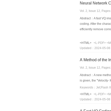
Neural Network Co
Vol. 2, Issue 12, Page
Abstract：A fast VQ ima
coding. After the char
efficiently remove corr
image data, and each tr
various image and sign
<HTML>
<L-PDF>
<M
PSNR of 36.21dB,while 
Updated：2024-05-08
A Method of the I
Vol. 2, Issue 12, Page
Abstract：A new method 
is given, the "Velocity
Keywords：Jet;Flash X
<HTML>
<L-PDF>
<M
Updated：2024-05-08