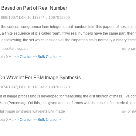
s Based on Part of Real Number
s: 869(1997) DOI: 10.11834/jig.1997012269
the concept congruence from integer to real number field, this paper defines a con
 a finite sequence of it is called 'part'. If two real numbers have the same part, then 
as following: the set which includes all the isopart points is normally a binary fract
value fractals. The infinity of real number leads to the complexity of this kind of fra
mbe;Part;Isopart
234
ns which are essential for traditional fractal generation methods. In addition, it 
eta-XML>
<Citation>
<Bulk Citation>
On Wavelet For FBM Image Synthesis
s: 874(1997) DOI: 10.11834/jig.1997012270
of image processing is developed for measuring the dist ribution of mass、velocity 
- Mass(Percentage)”of this jetis given and conformes with the result of numerical sim
tal image synthesis;wavelet;FBM image
218
eta-XML>
<Citation>
<Bulk Citation>