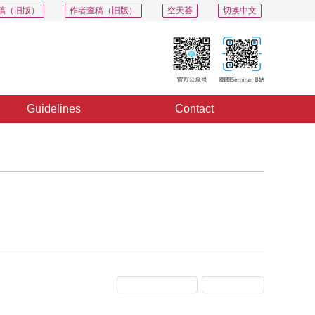
稿（旧版）
作者查稿（旧版）
空天荟
切换中文
Guidelines
Contact
Previous Issue
Next Issue