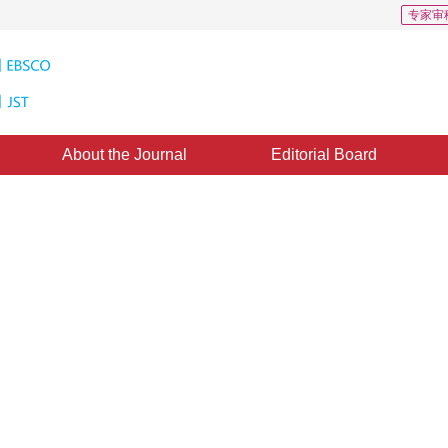
专家审
About the Journal
Editorial Board
on Model Adaptation and Spectral
ntrollable Multispectral Remote
1
2
1
1
ngbo
,
Yue Anzhi
,
Xi Zhihao
,
Chen Jiansheng