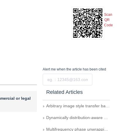
Scan
QR
Code
Alert me
when the article has been cited
Submit
Related Articles
mercial or legal
Arbitrary image style transfer based on swapping attention mechanism
Dynamically distribution-aware quantization for diffusion models
Multifrequency phase unwrapping and 3D imaging based on a conditional diffusion model