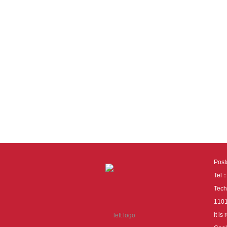
Pos
Tel
Tech
110
It i