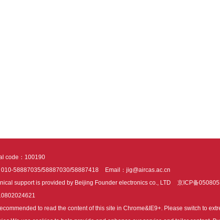
tal code：100190
：010-58887035/58887030/58887418
Email：jig@aircas.ac.cn
nical support is provided by Beijing Founder electronics co., LTD
京ICP备050805
10802024621
s recommended to read the content of this site in Chrome&IE9+. Please switch to ex