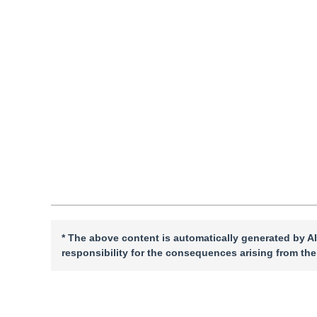
Pages: 1-16(2026)
Received：
08 February 2026
，
Revised：
2026-03-11
，
Ac
DOI：
10.11834/jig.260089
Quote
PDF
* The above content is automatically generated by AI
responsibility for the consequences arising from the