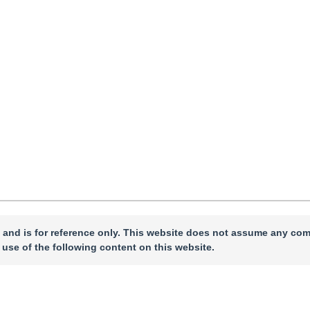
cepted：
13 March 2026
，
Online First：
16 March 2026
 and is for reference only. This website does not assume any com
 use of the following content on this website.