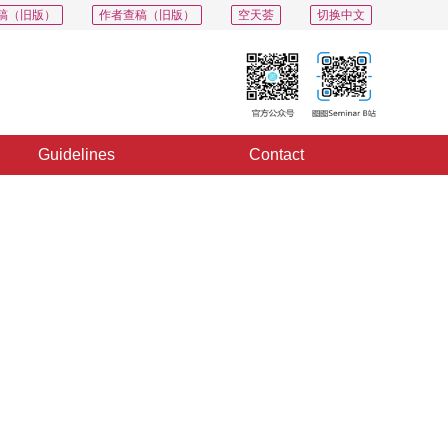
稿（旧版）
作者查稿（旧版）
空天荟
切换中文
Guidelines
Contact
PDF
Export
Share
Collection
Album