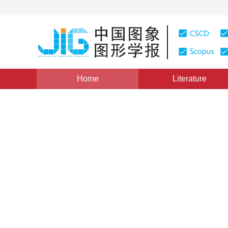
Home
Literature
Views
:
0
Downloads: 0
CSCD: 0
Parameter-Efficient Diffusi
Consistency Learning for Co
Sensing Image Generation
1
2
1
2
JI Yingrui
,
Wang Chenhao
,
Chen Ji
*
1