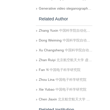
Generative video steganography via secret mapping in diffusion models
Related Author
Zhang Yuxin
中国科学院自动化研究所;中国科学院大学人工智能学院
Dong Weiming
中国科学院自动化研究所;中国科学院大学人工智能学院
Xu Changsheng
中国科学院自动化研究所;中国科学院大学人工智能学院
Zhan Ruiyi
北京航空航天大学 虚拟现实技术与系统国家重点实验室;北京航空航天大学 计算机学院
Fan Yi
中国电子科学研究院
Zhou Lina
中国电子科学研究院
Xie Yubao
中国电子科学研究院
Chen Jiaxin
北京航空航天大学 虚拟现实技术与系统国家重点实验室;北京航空航天大学 计算机学院
Related Institution