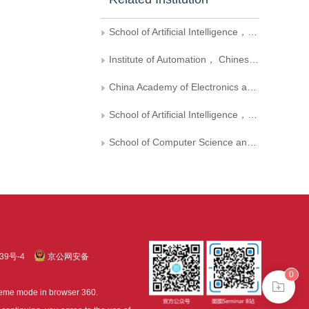
School of Artificial Intelligence， University of Chinese Academy of Sciences
Institute of Automation， Chinese Academy of Sciences
China Academy of Electronics and Information Technology
School of Artificial Intelligence， Beihang University
School of Computer Science and Engineering， Beihang University
39号-4
京公网安备
0
treme mode in browser 360.