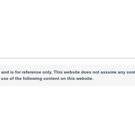
 and is for reference only. This website does not assume any com
 use of the following content on this website.