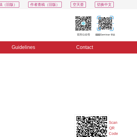
稿（旧版）
作者查稿（旧版）
空天荟
切换中文
Guidelines
Contact
PDF
Export
Share
Collection
Album
Scan
QR
Code