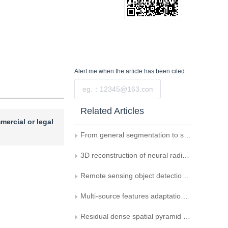
Alert me
when the article has been cited
Submit
Related Articles
mercial or legal
From general segmentation to specialized building extraction——research on the optimization strategies of SAM in high-resolution remote sensing images
3D reconstruction of neural radiation fields constrained by the Manhattan structure in urban remote sensing images
Remote sensing object detection via local parameter-free attention and combined loss
Multi-source features adaptation fusion network for semantic segmentation in high-resolution remote sensing images
Residual dense spatial pyramid network for urbanremote sensing image segmentation