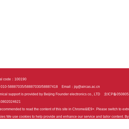
tal code：100190
：010-58887035/58887030/58887418
Email：jig@aircas.ac.cn
nical support is provided by Beijing Founder electronics co., LTD
京ICP备050805
10802024621
s recommended to read the content of this site in Chrome&IE9+. Please switch to ex
ies We use cookies to help provide and enhance our service and tailor content. By 
ies.