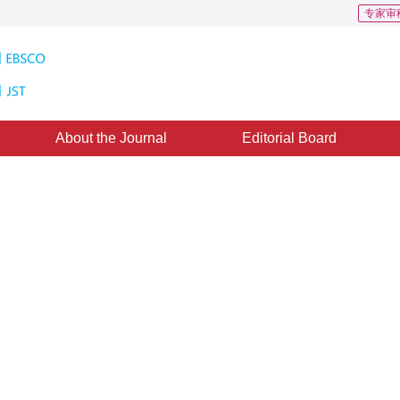
专家审
About the Journal
Editorial Board
ion and edge-enhanced network for
raction
1
2
3
Xu Shengjun
,
Hu Yu
,
Yang Tiantian
d：
2026-04-16
，
Accepted：
22 April 2026
，
Online First：
23 April 2026