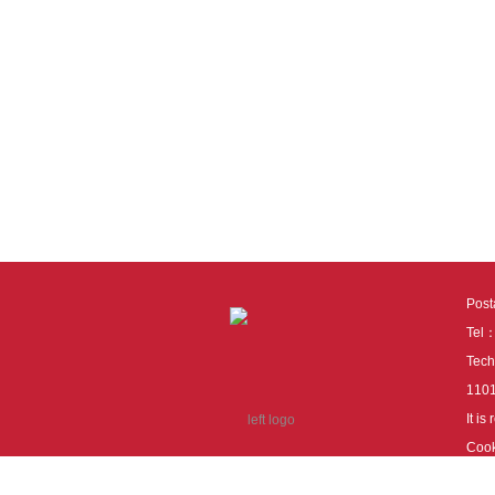
Pos
Tel
Tech
110
It i
Cook
cook