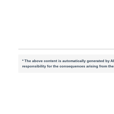
Quote
PDF
* The above content is automatically generated by AI
responsibility for the consequences arising from the