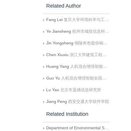
Related Author
Fang Lei
复旦大学环境科学与工程系
Ye Jiansheng
杭州市城投信息科技集团有限公司
Jin Yongsheng
铜陵有色股份铜冠黄铜棒材有限公司
Chen Xiuxiu
浙江大学建筑工程学院;浙大城市学院国土空间规划学院
Huang Yang
人机混合增强智能全国重点实验室;视觉信息与应用国家工程研究中心;西安交通大学软件学院
Guo Yu
人机混合增强智能全国重点实验室;视觉信息与应用国家工程研究中心;西安交通大学人工智能与机器人研究所
Lu Yao
北京市遥感信息研究所
Jiang Peng
西安交通大学软件学院
Related Institution
Department of Environmental Science and Engineering， Fudan University