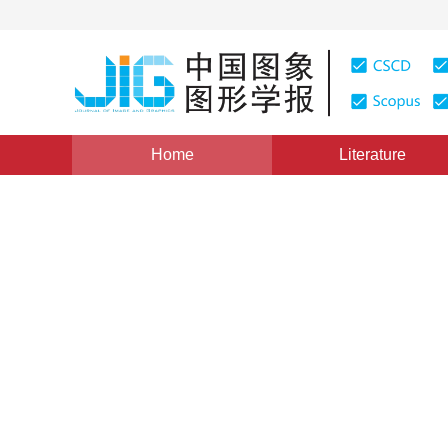
Home
Literature
Views
:
0
Downloads: 0
CSCD: 0
Multi-level feature extract
remote sensing building ext
1
1
1
Liu Erhu
,
Yuan Sijie
,
Li Haowen
,
Pages: 1-16(2026)
Received：
19 January 2026
，
Revise
DOI：
10.11834/jig.260045