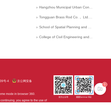
Hangzhou Municipal Urban Construction Investment IT Group Co.， Ltd.
Tongguan Brass Rod Co.， Ltd.， Tongling Nonferrous Metals Group
School of Spatial Planning and Design， Hangzhou City University
College of Civil Engineering and Architecture， Zhejiang University
39号-4
京公网安备
0
treme mode in browser 360.
continuing, you agree to the use of