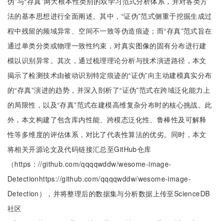
伪”与“存真”两大根本性类别的双学习范式分析体系，并对各类方
法的基本思想进行全面阐述。其中，“证伪”范式侧重于挖掘生成过
程中残留的频域异常、空间不一致等伪造痕迹；而“存真”范式旨在
通过单类分类或物理一致性约束，对真实图像的固有分布进行建
模以识别异常。其次，通过梳理理论分析与技术演进路径，本文
揭示了检测技术由被动识别特定痕迹的“证伪”向主动建模真实分布
的“存真”演进的趋势，并深入剖析了“证伪”范式在跨域泛化能力上
的局限性，以及“存真”范式在建模高维复杂分布时的核心挑战。此
外，本文构建了包含库内性能、跨模态泛化性、鲁棒性及可解释
性等多维度的评估体系，对比了代表性算法的优劣。同时，本文
将相关开源论文及代码链接汇总至GitHub仓库
（https：//github.com/qqqqwddw/wesome-image-
Detectionhttps://github.com/qqqqwddw/wesome-image-
Detection），并将整理后的数据集与分析数据上传至ScienceDB
社区