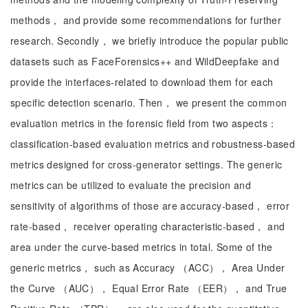
methods， and provide some recommendations for further
research. Secondly， we briefly introduce the popular public
datasets such as FaceForensics++ and WildDeepfake and
provide the interfaces-related to download them for each
specific detection scenario. Then， we present the common
evaluation metrics in the forensic field from two aspects：
classification-based evaluation metrics and robustness-based
metrics designed for cross-generator settings. The generic
metrics can be utilized to evaluate the precision and
sensitivity of algorithms of those are accuracy-based， error
rate-based， receiver operating characteristic-based， and
area under the curve-based metrics in total. Some of the
generic metrics， such as Accuracy （ACC）， Area Under
the Curve （AUC）， Equal Error Rate （EER）， and True