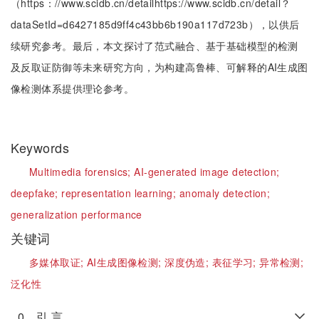
（https：//www.scidb.cn/detailhttps://www.scidb.cn/detail？
dataSetId=d6427185d9ff4c43bb6b190a117d723b），以供后
续研究参考。最后，本文探讨了范式融合、基于基础模型的检测
及反取证防御等未来研究方向，为构建高鲁棒、可解释的AI生成图
像检测体系提供理论参考。
Keywords
Multimedia forensics;
AI-generated image detection;
deepfake;
representation learning;
anomaly detection;
generalization performance
关键词
多媒体取证;
AI生成图像检测;
深度伪造;
表征学习;
异常检测;
泛化性
0 引 言