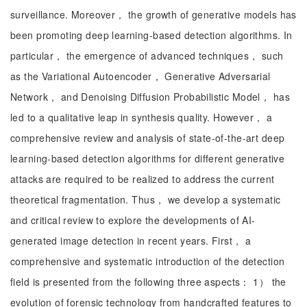
surveillance. Moreover， the growth of generative models has
been promoting deep learning-based detection algorithms. In
particular， the emergence of advanced techniques， such
as the Variational Autoencoder， Generative Adversarial
Network， and Denoising Diffusion Probabilistic Model， has
led to a qualitative leap in synthesis quality. However， a
comprehensive review and analysis of state-of-the-art deep
learning-based detection algorithms for different generative
attacks are required to be realized to address the current
theoretical fragmentation. Thus， we develop a systematic
and critical review to explore the developments of AI-
generated image detection in recent years. First， a
comprehensive and systematic introduction of the detection
field is presented from the following three aspects： 1） the
evolution of forensic technology from handcrafted features to