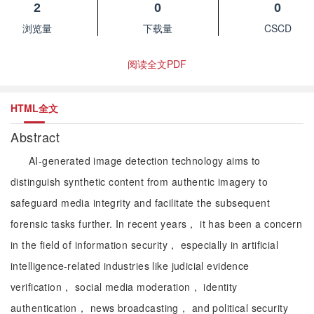
2
0
0
浏览量
下载量
CSCD
阅读全文PDF
HTML全文
Abstract
AI-generated image detection technology aims to
distinguish synthetic content from authentic imagery to
safeguard media integrity and facilitate the subsequent
forensic tasks further. In recent years， it has been a concern
in the field of information security， especially in artificial
intelligence-related industries like judicial evidence
verification， social media moderation， identity
authentication， news broadcasting， and political security