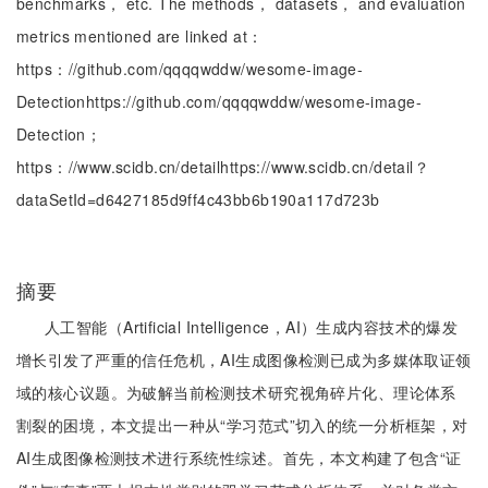
benchmarks， etc. The methods， datasets， and evaluation
metrics mentioned are linked at：
https：//github.com/qqqqwddw/wesome-image-
Detectionhttps://github.com/qqqqwddw/wesome-image-
Detection；
https：//www.scidb.cn/detailhttps://www.scidb.cn/detail？
dataSetId=d6427185d9ff4c43bb6b190a117d723b
摘要
人工智能（Artificial Intelligence，AI）生成内容技术的爆发
增长引发了严重的信任危机，AI生成图像检测已成为多媒体取证领
域的核心议题。为破解当前检测技术研究视角碎片化、理论体系
割裂的困境，本文提出一种从“学习范式”切入的统一分析框架，对
AI生成图像检测技术进行系统性综述。首先，本文构建了包含“证