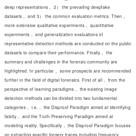
deep representations， 2） the prevailing deepfake
datasets， and 3） the common evaluation metrics. Then，
more extensive qualitative experiments， quantitative
experiments， and generalization evaluations of
representative detection methods are conducted on the public
datasets to compare their performance. Finally， the
summary and challenges in the forensic community are
highlighted. In particular， some prospects are recommended
further in the field of digital forensics. First of all， from the
perspective of learning paradigms， the existing image
detection methods can be divided into two fundamental
categories， i.e.， the Disproof Paradigm aimed at identifying
falsity， and the Truth-Preserving Paradigm aimed at
modeling reality. Specifically， the Disproof Paradigm focuses
on extracting specific forgery traces including frequency