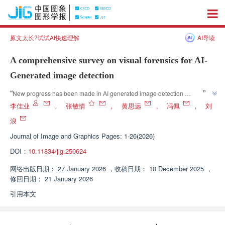
原文太长?试试AI快速理解
AI导读
A comprehensive survey on visual forensics for AI-
Generated image detection
”
“
New progress has been made in AI generated image detection 
technology, and experts have constructed a dual learning paradigm 
李佳业
，
张敏情
，
黄思远
，
冯佩
，
刘
analysis system to provide theoretical references for building robust and 
浪
”
interpretable detection systems.
Journal of Image and Graphics
Pages: 1-26(2026)
DOI：
10.11834/jig.250624
网络出版日期：
27 January 2026
，
收稿日期：
10 December 2025
，
修回日期：
21 January 2026
引用本文