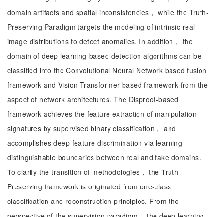
domain artifacts and spatial inconsistencies， while the Truth-
Preserving Paradigm targets the modeling of intrinsic real
image distributions to detect anomalies. In addition， the
domain of deep learning-based detection algorithms can be
classified into the Convolutional Neural Network based fusion
framework and Vision Transformer based framework from the
aspect of network architectures. The Disproof-based
framework achieves the feature extraction of manipulation
signatures by supervised binary classification， and
accomplishes deep feature discrimination via learning
distinguishable boundaries between real and fake domains.
To clarify the transition of methodologies， the Truth-
Preserving framework is originated from one-class
classification and reconstruction principles. From the
perspective of the supervision paradigm， the deep learning