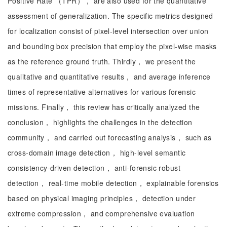
Positive Rate （TPR）， are also used for the quantitative
assessment of generalization. The specific metrics designed
for localization consist of pixel-level intersection over union
and bounding box precision that employ the pixel-wise masks
as the reference ground truth. Thirdly， we present the
qualitative and quantitative results， and average inference
times of representative alternatives for various forensic
missions. Finally， this review has critically analyzed the
conclusion， highlights the challenges in the detection
community， and carried out forecasting analysis， such as
cross-domain image detection， high-level semantic
consistency-driven detection， anti-forensic robust
detection， real-time mobile detection， explainable forensics
based on physical imaging principles， detection under
extreme compression， and comprehensive evaluation