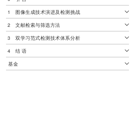
1 图像生成技术演进及检测挑战
2 文献检索与筛选方法
3 双学习范式检测技术体系分析
4 结 语
基金