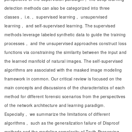
detection methods can also be categorized into three
classes， i.e.， supervised learning， unsupervised
learning， and self-supervised learning. The supervised
methods leverage labeled synthetic data to guide the training
processes， and the unsupervised approaches construct loss
functions via constraining the similarity between the input and
the learned manifold of natural images. The self-supervised
algorithms are associated with the masked image modeling
framework in common. Our critical review is focused on the
main concepts and discussions of the characteristics of each
method for different forensic scenarios from the perspectives
of the network architecture and learning paradigm.
Especially， we summarize the limitations of different
algorithms， such as the generalization failure of Disproof
methods and the modeling complexity of Truth-Preserving