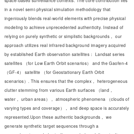
space-based surveillance contexts. The core contribution lies
in a novel semi-physical simulation methodology that
ingeniously blends real-world elements with precise physical
modeling to achieve unprecedented authenticity. Instead of
relying on purely synthetic or simplistic backgrounds， our
approach utilizes real infrared background imagery acquired
by established Earth observation satellites： Landsat series
satellites （for Low Earth Orbit scenarios） and the Gaofen-4
（GF-4） satellite （for Geostationary Earth Orbit
scenarios）. This ensures that the complex， heterogeneous
clutter stemming from various Earth surfaces （land，
water， urban areas）， atmospheric phenomena （clouds of
varying types and coverage）， and deep space is accurately
represented.Upon these authentic backgrounds， we
generate synthetic target sequences through a