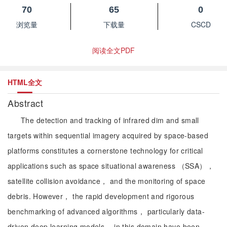
70
65
0
浏览量
下载量
CSCD
阅读全文PDF
HTML全文
Abstract
The detection and tracking of infrared dim and small
targets within sequential imagery acquired by space-based
platforms constitutes a cornerstone technology for critical
applications such as space situational awareness （SSA），
satellite collision avoidance， and the monitoring of space
debris. However， the rapid development and rigorous
benchmarking of advanced algorithms， particularly data-
driven deep learning models， in this domain have been