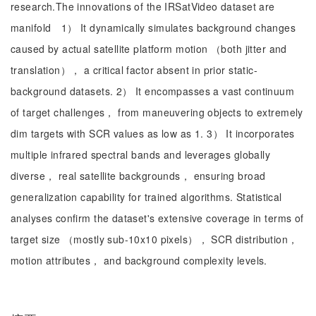
research.The innovations of the IRSatVideo dataset are
manifold 1） It dynamically simulates background changes
caused by actual satellite platform motion （both jitter and
translation）， a critical factor absent in prior static-
background datasets. 2） It encompasses a vast continuum
of target challenges， from maneuvering objects to extremely
dim targets with SCR values as low as 1. 3） It incorporates
multiple infrared spectral bands and leverages globally
diverse， real satellite backgrounds， ensuring broad
generalization capability for trained algorithms. Statistical
analyses confirm the dataset's extensive coverage in terms of
target size （mostly sub-10x10 pixels）， SCR distribution，
motion attributes， and background complexity levels.