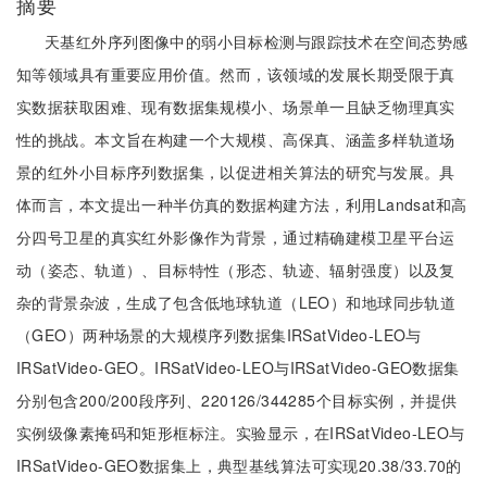
摘要
天基红外序列图像中的弱小目标检测与跟踪技术在空间态势感
知等领域具有重要应用价值。然而，该领域的发展长期受限于真
实数据获取困难、现有数据集规模小、场景单一且缺乏物理真实
性的挑战。本文旨在构建一个大规模、高保真、涵盖多样轨道场
景的红外小目标序列数据集，以促进相关算法的研究与发展。具
体而言，本文提出一种半仿真的数据构建方法，利用Landsat和高
分四号卫星的真实红外影像作为背景，通过精确建模卫星平台运
动（姿态、轨道）、目标特性（形态、轨迹、辐射强度）以及复
杂的背景杂波，生成了包含低地球轨道（LEO）和地球同步轨道
（GEO）两种场景的大规模序列数据集IRSatVideo-LEO与
IRSatVideo-GEO。IRSatVideo-LEO与IRSatVideo-GEO数据集
分别包含200/200段序列、220126/344285个目标实例，并提供
实例级像素掩码和矩形框标注。实验显示，在IRSatVideo-LEO与
IRSatVideo-GEO数据集上，典型基线算法可实现20.38/33.70的