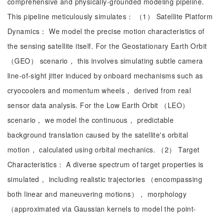
comprehensive and physically-grounded modeling pipeline.
This pipeline meticulously simulates： （1） Satellite Platform
Dynamics： We model the precise motion characteristics of
the sensing satellite itself. For the Geostationary Earth Orbit
（GEO） scenario， this involves simulating subtle camera
line-of-sight jitter induced by onboard mechanisms such as
cryocoolers and momentum wheels， derived from real
sensor data analysis. For the Low Earth Orbit （LEO）
scenario， we model the continuous， predictable
background translation caused by the satellite's orbital
motion， calculated using orbital mechanics. （2） Target
Characteristics： A diverse spectrum of target properties is
simulated， including realistic trajectories （encompassing
both linear and maneuvering motions）， morphology
（approximated via Gaussian kernels to model the point-