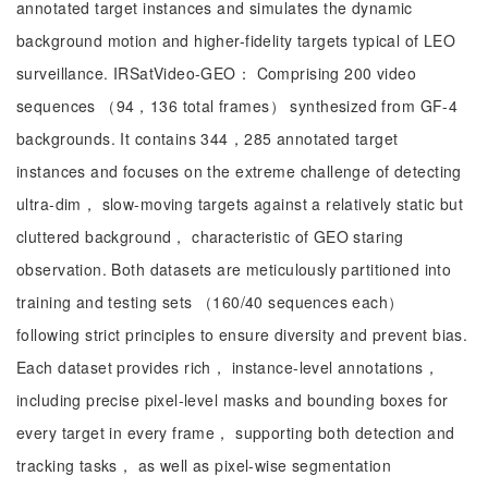
annotated target instances and simulates the dynamic
background motion and higher-fidelity targets typical of LEO
surveillance. IRSatVideo-GEO： Comprising 200 video
sequences （94，136 total frames） synthesized from GF-4
backgrounds. It contains 344，285 annotated target
instances and focuses on the extreme challenge of detecting
ultra-dim， slow-moving targets against a relatively static but
cluttered background， characteristic of GEO staring
observation. Both datasets are meticulously partitioned into
training and testing sets （160/40 sequences each）
following strict principles to ensure diversity and prevent bias.
Each dataset provides rich， instance-level annotations，
including precise pixel-level masks and bounding boxes for
every target in every frame， supporting both detection and
tracking tasks， as well as pixel-wise segmentation