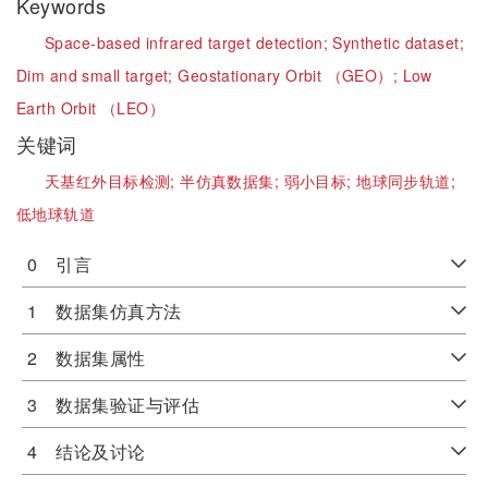
Keywords
Space-based infrared target detection;
Synthetic dataset;
Dim and small target;
Geostationary Orbit （GEO）;
Low
Earth Orbit （LEO）
关键词
天基红外目标检测;
半仿真数据集;
弱小目标;
地球同步轨道;
低地球轨道
0 引言
1 数据集仿真方法
2 数据集属性
3 数据集验证与评估
4 结论及讨论