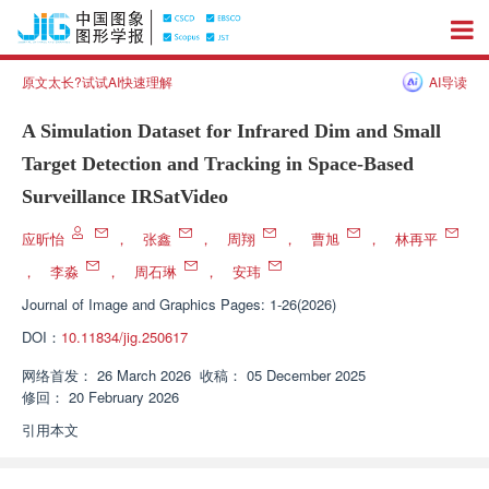
原文太长?试试AI快速理解
AI导读
A Simulation Dataset for Infrared Dim and Small
Target Detection and Tracking in Space-Based
Surveillance IRSatVideo
应昕怡
，
张鑫
，
周翔
，
曹旭
，
林再平
，
李淼
，
周石琳
，
安玮
Journal of Image and Graphics
Pages: 1-26(2026)
DOI：
10.11834/jig.250617
网络首发：
26 March 2026
收稿：
05 December 2025
修回：
20 February 2026
引用本文