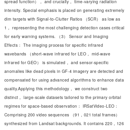
spread function）， and crucially， time-varying radiation
intensity. Special emphasis is placed on generating extremely
dim targets with Signal-to-Clutter Ratios （SCR） as low as
1， representing the most challenging detection cases critical
for early warning systems. （3） Sensor and Imaging
Effects： The imaging process for specific infrared
wavebands （short-wave infrared for LEO， mid-wave
infrared for GEO） is simulated， and sensor-specific
anomalies like dead pixels in GF-4 imagery are detected and
compensated for using advanced algorithms to enhance data
quality.Applying this methodology， we construct two
distinct， large-scale datasets tailored to the primary orbital
regimes for space-based observation： IRSatVideo-LEO：
Comprising 200 video sequences （91，021 total frames）
synthesized from Landsat backgrounds. It contains 220，126