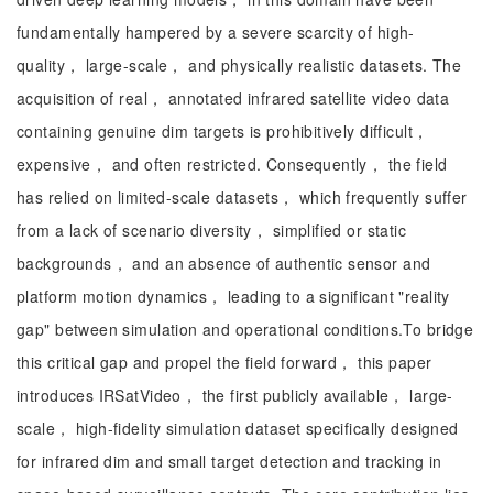
fundamentally hampered by a severe scarcity of high-
quality， large-scale， and physically realistic datasets. The
acquisition of real， annotated infrared satellite video data
containing genuine dim targets is prohibitively difficult，
expensive， and often restricted. Consequently， the field
has relied on limited-scale datasets， which frequently suffer
from a lack of scenario diversity， simplified or static
backgrounds， and an absence of authentic sensor and
platform motion dynamics， leading to a significant "reality
gap" between simulation and operational conditions.To bridge
this critical gap and propel the field forward， this paper
introduces IRSatVideo， the first publicly available， large-
scale， high-fidelity simulation dataset specifically designed
for infrared dim and small target detection and tracking in