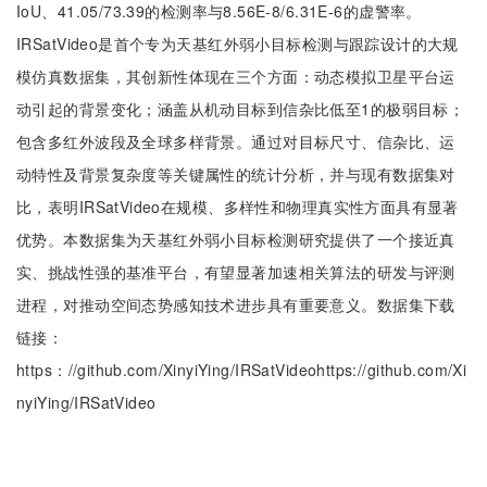
IoU、41.05/73.39的检测率与8.56E-8/6.31E-6的虚警率。
IRSatVideo是首个专为天基红外弱小目标检测与跟踪设计的大规
模仿真数据集，其创新性体现在三个方面：动态模拟卫星平台运
动引起的背景变化；涵盖从机动目标到信杂比低至1的极弱目标；
包含多红外波段及全球多样背景。通过对目标尺寸、信杂比、运
动特性及背景复杂度等关键属性的统计分析，并与现有数据集对
比，表明IRSatVideo在规模、多样性和物理真实性方面具有显著
优势。本数据集为天基红外弱小目标检测研究提供了一个接近真
实、挑战性强的基准平台，有望显著加速相关算法的研发与评测
进程，对推动空间态势感知技术进步具有重要意义。数据集下载
链接：
https：//github.com/XinyiYing/IRSatVideohttps://github.com/Xi
nyiYing/IRSatVideo