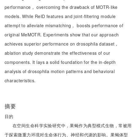
performance， overcoming the drawback of MOTR-like
models. While ReID features and joint-filtering module
attempt to alleviate mismatching， boosts performance of
original MeMOTR. Experiments show that our approach
achieves superior performance on drosophila dataset，
ablation study demonstrate the effectiveness of our
components. It lays a solid foundation for the in-depth
analysis of drosophila motion patterns and behavioral
characteristics.
摘要
目的
在空间生命科学实验研究中，果蝇作为典型模式生物，常被用
于探索微重力环境对生命体行为、神经和代谢的影响。果蝇体型