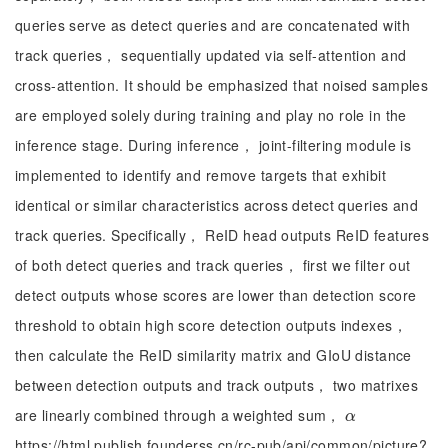
queries serve as detect queries and are concatenated with
track queries， sequentially updated via self-attention and
cross-attention. It should be emphasized that noised samples
are employed solely during training and play no role in the
inference stage. During inference， joint-filtering module is
implemented to identify and remove targets that exhibit
identical or similar characteristics across detect queries and
track queries. Specifically， ReID head outputs ReID features
of both detect queries and track queries， first we filter out
detect outputs whose scores are lower than detection score
threshold to obtain high score detection outputs indexes，
then calculate the ReID similarity matrix and GIoU distance
between detection outputs and track outputs， two matrixes
are linearly combined through a weighted sum，
α
α
https://html.publish.founderss.cn/rc-pub/api/common/picture?