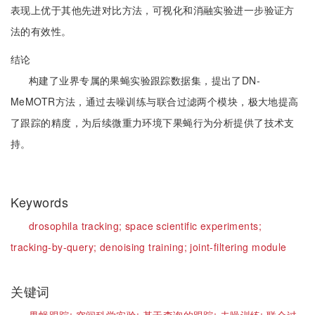
表现上优于其他先进对比方法，可视化和消融实验进一步验证方
法的有效性。
结论
构建了业界专属的果蝇实验跟踪数据集，提出了DN-
MeMOTR方法，通过去噪训练与联合过滤两个模块，极大地提高
了跟踪的精度，为后续微重力环境下果蝇行为分析提供了技术支
持。
Keywords
drosophila tracking;
space scientific experiments;
tracking-by-query;
denoising training;
joint-filtering module
关键词