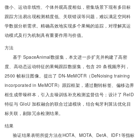
微小、运动非线性、个体外观高度相似，密集场景下现有多目标
跟踪方法易出现检测精度低、关联错误等问题，难以满足空间科
学数据分析需求。精确高效地实现多个果蝇的追踪，对理解其运
动模式及行为机制具有重要作用与价值。
方法
基于 SpaceAnimal数据集，本文进一步扩充并构建了高密
度、高动态运动特征的果蝇跟踪数据集，包含 20 条视频序列，
2500 帧标注图像。提出了 DN-MeMOTR（DeNoising training
incorporated in MeMOTR）跟踪框架，通过翻转标签、偏移边界
框生成带噪样本，引入去噪训练补充检测监督信号；设计了 ReID
特征与 GIoU 加权融合的联合过滤模块，结合匈牙利算法优化目
标关联，剔除冗余检测结果。
结果
验证结果表明所提方法在HOTA、MOTA、DetA、IDF1等指标