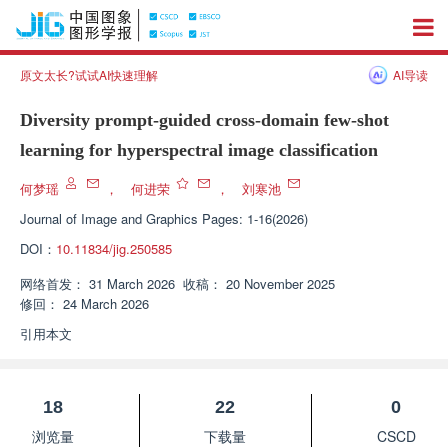
原文太长?试试AI快速理解
AI导读
Diversity prompt-guided cross-domain few-shot
learning for hyperspectral image classification
何梦瑶
，
何进荣
，
刘寒池
Journal of Image and Graphics
Pages: 1-16(2026)
DOI：
10.11834/jig.250585
网络首发：
31 March 2026
收稿：
20 November 2025
修回：
24 March 2026
引用本文
18
22
0
浏览量
下载量
CSCD