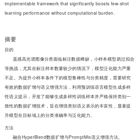
implementable framework that significantly boosts few-shot
learning performance without computational burden.
摘要
目的
遥感高光谱图像分类面临标注数据稀缺，小样本模型易过拟合
等挑战，尤其在标注样本数量较少的情况下，模型泛化能力严重
不足。为提升小样本条件下的模型鲁棒性与分类精度，需要研究
有效的数据扩增与语义增强方法，利用预训练语言模型生成多样
性语义提示，开发了能够生成多样性训练样本并严格保持类别一
致性的数据扩增技术，旨在增强类别语义表示的丰富性，显著提
升模型在目标域上的分类准确率与泛化能力。
方法
融合HyperBlend数据扩增与PromptMix语义增强方法。