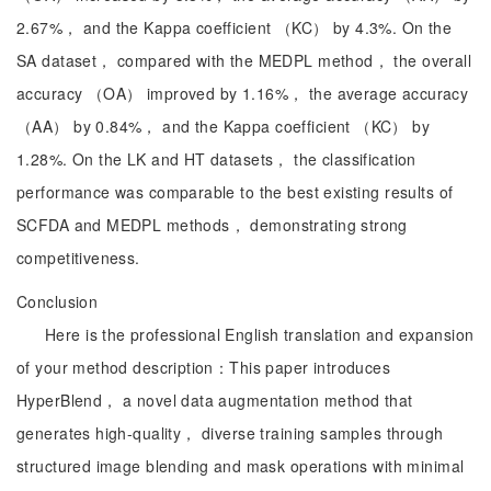
2.67%， and the Kappa coefficient （KC） by 4.3%. On the
SA dataset， compared with the MEDPL method， the overall
accuracy （OA） improved by 1.16%， the average accuracy
（AA） by 0.84%， and the Kappa coefficient （KC） by
1.28%. On the LK and HT datasets， the classification
performance was comparable to the best existing results of
SCFDA and MEDPL methods， demonstrating strong
competitiveness.
Conclusion
Here is the professional English translation and expansion
of your method description：This paper introduces
HyperBlend， a novel data augmentation method that
generates high-quality， diverse training samples through
structured image blending and mask operations with minimal