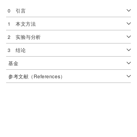
0 引言
1 本文方法
2 实验与分析
3 结论
基金
参考文献（References）