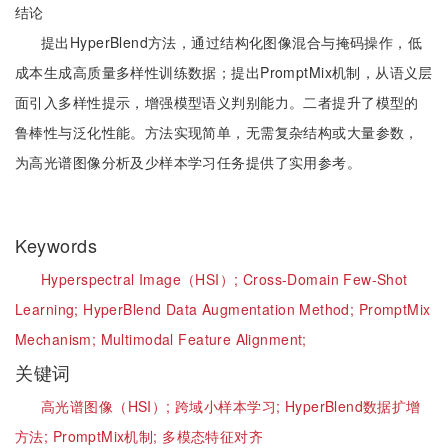
结论
提出HyperBlend方法，通过结构化图像混合与掩码操作，低
成本生成高质量多样性训练数据；提出PromptMix机制，从语义层
面引入多样性提示，增强模型语义判别能力。二者提升了模型的
鲁棒性与泛化性能。方法实现简单，无需复杂结构或大量参数，
为高光谱图像分析及少样本学习任务提供了实用参考。
Keywords
Hyperspectral Image（HSI）;
Cross-Domain Few-Shot
Learning;
HyperBlend Data Augmentation Method;
PromptMix
Mechanism;
Multimodal Feature Alignment
​;
关键词
高光谱图像（HSI）;
跨域小样本学习;
HyperBlend数据扩增
方法;
PromptMix机制;
多模态特征对齐