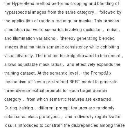
the HyperBlend method performs cropping and blending of
hyperspectral images from the same category， followed by
the application of random rectangular masks. This process
simulates real-world scenarios involving occlusion， noise，
and illumination variations， thereby generating blended
images that maintain semantic consistency while exhibiting
visual diversity. The method is straightforward to implement，
allows adjustable mask ratios， and effectively expands the
training dataset. At the semantic level， the PromptMix
mechanism utilizes a pre-trained BERT model to generate
three diverse textual prompts for each target domain
category， from which semantic features are extracted.
During training， different prompt features are randomly
selected as class prototypes， and a diversity regularization
loss is introduced to constrain the discrepancies among these