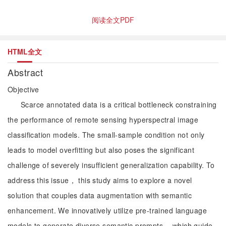
阅读全文PDF
HTML全文
Abstract
Objective
Scarce annotated data is a critical bottleneck constraining
the performance of remote sensing hyperspectral image
classification models. The small-sample condition not only
leads to model overfitting but also poses the significant
challenge of severely insufficient generalization capability. To
address this issue， this study aims to explore a novel
solution that couples data augmentation with semantic
enhancement. We innovatively utilize pre-trained language
models to generate diverse semantic prompts， which guide