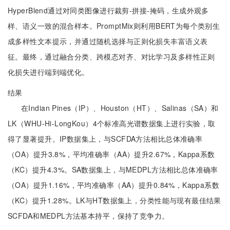
HyperBlend通过对同类图像进行裁剪-拼接-掩码，生成外观多
样、语义一致的混合样本。PromptMix则利用BERT为每个类别生
成多样性文本提示，并通过随机选择与正则化损失丰富语义表
征。最终，通过融合分类、跨模态对齐、对比学习及多样性正则
化损失进行端到端优化。
结果
在Indian Pines（IP）、Houston（HT）、Salinas（SA）和
LK（WHU-Hi-LongKou）4个标准高光谱数据集上进行实验，取
得了显著提升。IP数据集上，与SCFDA方法相比总体准确率
（OA）提升3.8%，平均准确率（AA）提升2.67%，Kappa系数
（KC）提升4.3%。SA数据集上，与MEDPL方法相比总体准确率
（OA）提升1.16%，平均准确率（AA）提升0.84%，Kappa系数
（KC）提升1.28%。LK与HT数据集上，分类性能与现有最佳结果
SCFDA和MEDPL方法基本持平，保持了竞争力。