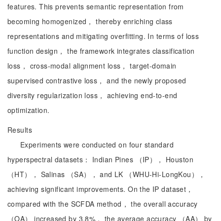
features. This prevents semantic representation from
becoming homogenized， thereby enriching class
representations and mitigating overfitting. In terms of loss
function design， the framework integrates classification
loss， cross-modal alignment loss， target-domain
supervised contrastive loss， and the newly proposed
diversity regularization loss， achieving end-to-end
optimization.
Results
Experiments were conducted on four standard
hyperspectral datasets： Indian Pines （IP）， Houston
（HT）， Salinas （SA）， and LK （WHU-Hi-LongKou），
achieving significant improvements. On the IP dataset，
compared with the SCFDA method， the overall accuracy
（OA） increased by 3.8%， the average accuracy （AA） by