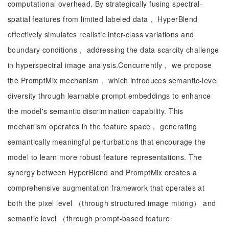
computational overhead. By strategically fusing spectral-
spatial features from limited labeled data， HyperBlend
effectively simulates realistic inter-class variations and
boundary conditions， addressing the data scarcity challenge
in hyperspectral image analysis.Concurrently， we propose
the PromptMix mechanism， which introduces semantic-level
diversity through learnable prompt embeddings to enhance
the model's semantic discrimination capability. This
mechanism operates in the feature space， generating
semantically meaningful perturbations that encourage the
model to learn more robust feature representations. The
synergy between HyperBlend and PromptMix creates a
comprehensive augmentation framework that operates at
both the pixel level​ （through structured image mixing） and
semantic level （through prompt-based feature