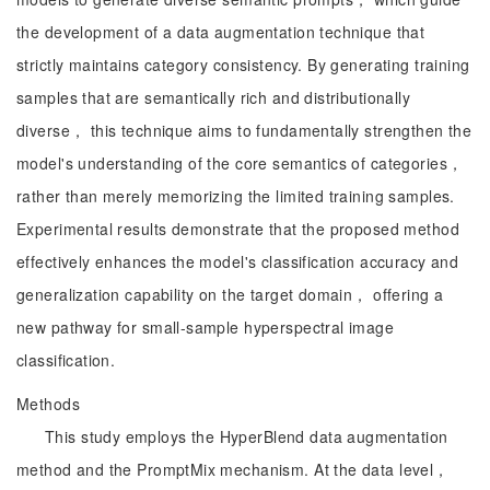
the development of a data augmentation technique that
strictly maintains category consistency. By generating training
samples that are semantically rich and distributionally
diverse， this technique aims to fundamentally strengthen the
model's understanding of the core semantics of categories，
rather than merely memorizing the limited training samples.
Experimental results demonstrate that the proposed method
effectively enhances the model's classification accuracy and
generalization capability on the target domain， offering a
new pathway for small-sample hyperspectral image
classification.
Methods
This study employs the HyperBlend data augmentation
method and the PromptMix mechanism. At the data level，