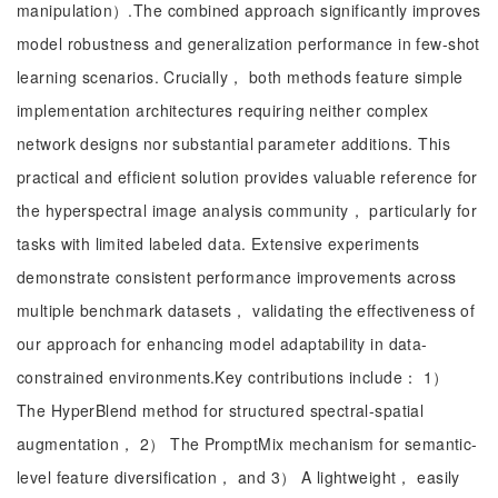
manipulation）.The combined approach significantly improves
model robustness and generalization performance in few-shot
learning scenarios. Crucially， both methods feature simple
implementation architectures requiring neither complex
network designs nor substantial parameter additions. This
practical and efficient solution provides valuable reference for
the hyperspectral image analysis community， particularly for
tasks with limited labeled data. Extensive experiments
demonstrate consistent performance improvements across
multiple benchmark datasets， validating the effectiveness of
our approach for enhancing model adaptability in data-
constrained environments.Key contributions include： 1）
The HyperBlend method for structured spectral-spatial
augmentation， 2） The PromptMix mechanism for semantic-
level feature diversification， and 3） A lightweight， easily