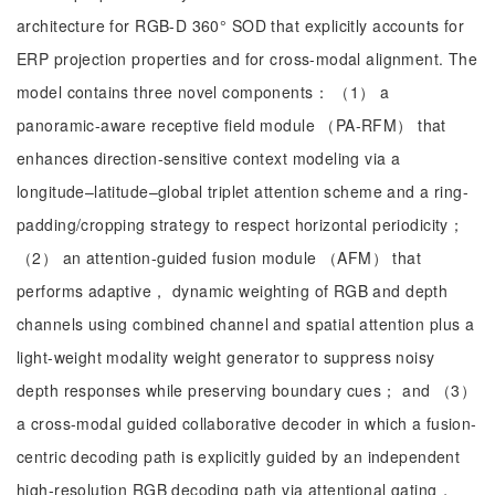
architecture for RGB-D 360° SOD that explicitly accounts for
ERP projection properties and for cross-modal alignment. The
model contains three novel components： （1） a
panoramic-aware receptive field module （PA-RFM） that
enhances direction-sensitive context modeling via a
longitude–latitude–global triplet attention scheme and a ring-
padding/cropping strategy to respect horizontal periodicity；
（2） an attention-guided fusion module （AFM） that
performs adaptive， dynamic weighting of RGB and depth
channels using combined channel and spatial attention plus a
light-weight modality weight generator to suppress noisy
depth responses while preserving boundary cues； and （3）
a cross-modal guided collaborative decoder in which a fusion-
centric decoding path is explicitly guided by an independent
high-resolution RGB decoding path via attentional gating，