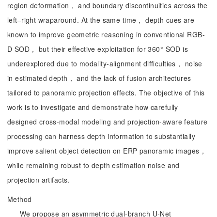
region deformation， and boundary discontinuities across the
left–right wraparound. At the same time， depth cues are
known to improve geometric reasoning in conventional RGB-
D SOD， but their effective exploitation for 360° SOD is
underexplored due to modality-alignment difficulties， noise
in estimated depth， and the lack of fusion architectures
tailored to panoramic projection effects. The objective of this
work is to investigate and demonstrate how carefully
designed cross-modal modeling and projection-aware feature
processing can harness depth information to substantially
improve salient object detection on ERP panoramic images，
while remaining robust to depth estimation noise and
projection artifacts.
Method
We propose an asymmetric dual-branch U-Net