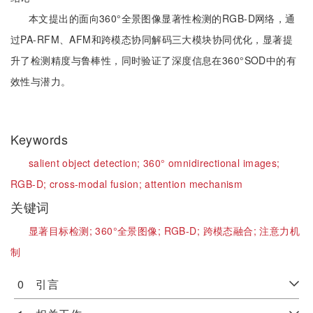
本文提出的面向360°全景图像显著性检测的RGB-D网络，通
过PA-RFM、AFM和跨模态协同解码三大模块协同优化，显著提
升了检测精度与鲁棒性，同时验证了深度信息在360°SOD中的有
效性与潜力。
Keywords
salient object detection;
360° omnidirectional images;
RGB-D;
cross-modal fusion;
attention mechanism
关键词
显著目标检测;
360°全景图像;
RGB-D;
跨模态融合;
注意力机
制
0 引言