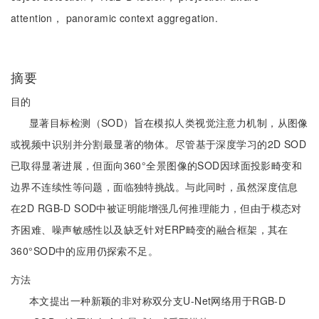
attention， panoramic context aggregation.
摘要
目的
显著目标检测（SOD）旨在模拟人类视觉注意力机制，从图像
或视频中识别并分割最显著的物体。尽管基于深度学习的2D SOD
已取得显著进展，但面向360°全景图像的SOD因球面投影畸变和
边界不连续性等问题，面临独特挑战。与此同时，虽然深度信息
在2D RGB-D SOD中被证明能增强几何推理能力，但由于模态对
齐困难、噪声敏感性以及缺乏针对ERP畸变的融合框架，其在
360°SOD中的应用仍探索不足。
方法
本文提出一种新颖的非对称双分支U-Net网络用于RGB-D