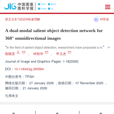
原文太长?试试AI快速理解
AI导读
A dual-modal salient object detection network for
360° omnidirectional images
”
“
In the field of salient object detection, researchers have proposed a novel 
RGB-D network that significantly improves the accuracy and robustness of 
陈晓雷
，
钟智华
，
申玉杰
360 ° panoramic image detection through the collaborative optimization of 
Journal of Image and Graphics
Pages: 1-18(2026)
”
PA-RFM, AFM, and cross modal collaborative decoding modules.
DOI：
10.11834/jig.250564
中图分类号：
TP391
网络出版日期：
27 January 2026
，
收稿日期：
07 November 2025
，
修回日期：
21 January 2026
引用本文