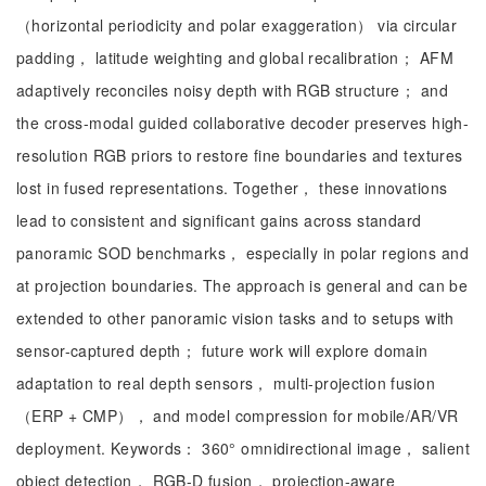
（horizontal periodicity and polar exaggeration） via circular
padding， latitude weighting and global recalibration； AFM
adaptively reconciles noisy depth with RGB structure； and
the cross-modal guided collaborative decoder preserves high-
resolution RGB priors to restore fine boundaries and textures
lost in fused representations. Together， these innovations
lead to consistent and significant gains across standard
panoramic SOD benchmarks， especially in polar regions and
at projection boundaries. The approach is general and can be
extended to other panoramic vision tasks and to setups with
sensor-captured depth； future work will explore domain
adaptation to real depth sensors， multi-projection fusion
（ERP + CMP）， and model compression for mobile/AR/VR
deployment. Keywords： 360° omnidirectional image， salient
object detection， RGB-D fusion， projection-aware