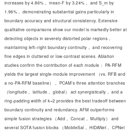
increases by 4.86%， mean-F by 3.24%， and S_m by
1.96%， demonstrating substantial gains particularly in
boundary accuracy and structural consistency. Extensive
qualitative comparisons show our model is markedly better at
detecting objects in severely distorted polar regions，
maintaining left–right boundary continuity， and recovering
fine edges in cluttered or low-contrast scenes. Ablation
studies confirm the contribution of each module： PA-RFM
yields the largest single-module improvement （vs. RFB and
a no-PA-RFM baseline）， PCAM’s three attention branches
（longitude， latitude， global） act synergistically， and a
ring-padding width of k=2 provides the best tradeoff between
boundary continuity and redundancy. AFM outperforms
simple fusion strategies （Add， Concat， Multiply） and
several SOTA fusion blocks （MobileSal， HIDANet， CPNet