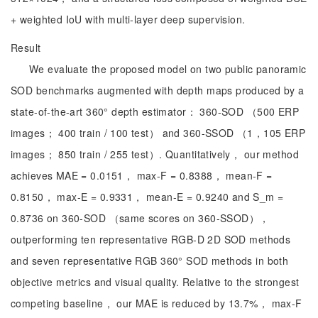
+ weighted IoU with multi-layer deep supervision.
Result
We evaluate the proposed model on two public panoramic
SOD benchmarks augmented with depth maps produced by a
state-of-the-art 360° depth estimator： 360-SOD （500 ERP
images； 400 train / 100 test） and 360-SSOD （1，105 ERP
images； 850 train / 255 test）. Quantitatively， our method
achieves MAE = 0.0151， max-F = 0.8388， mean-F =
0.8150， max-E = 0.9331， mean-E = 0.9240 and S_m =
0.8736 on 360-SOD （same scores on 360-SSOD），
outperforming ten representative RGB-D 2D SOD methods
and seven representative RGB 360° SOD methods in both
objective metrics and visual quality. Relative to the strongest
competing baseline， our MAE is reduced by 13.7%， max-F