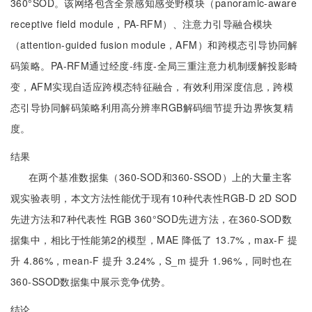
360°SOD。该网络包含全景感知感受野模块（panoramic-aware
receptive field module，PA-RFM）、注意力引导融合模块
（attention-guided fusion module，AFM）和跨模态引导协同解
码策略。PA-RFM通过经度-纬度-全局三重注意力机制缓解投影畸
变，AFM实现自适应跨模态特征融合，有效利用深度信息，跨模
态引导协同解码策略利用高分辨率RGB解码细节提升边界恢复精
度。
结果
在两个基准数据集（360-SOD和360-SSOD）上的大量主客
观实验表明，本文方法性能优于现有10种代表性RGB-D 2D SOD
先进方法和7种代表性 RGB 360°SOD先进方法，在360-SOD数
据集中，相比于性能第2的模型，MAE 降低了 13.7%，max-F 提
升 4.86%，mean-F 提升 3.24%，S_m 提升 1.96%，同时也在
360-SSOD数据集中展示竞争优势。
结论