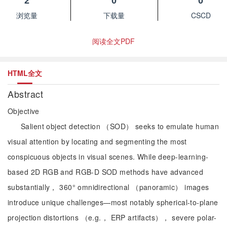
2
0
0
浏览量
下载量
CSCD
阅读全文PDF
HTML全文
Abstract
Objective
Salient object detection （SOD） seeks to emulate human
visual attention by locating and segmenting the most
conspicuous objects in visual scenes. While deep-learning-
based 2D RGB and RGB-D SOD methods have advanced
substantially， 360° omnidirectional （panoramic） images
introduce unique challenges—most notably spherical-to-plane
projection distortions （e.g.， ERP artifacts）， severe polar-