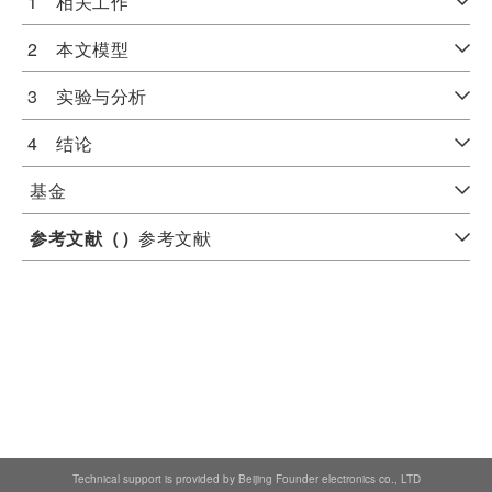
1 相关工作
2 本文模型
3 实验与分析
4 结论
基金
参考文献（
）
参考文献
Technical support is provided by Beijing Founder electronics co., LTD