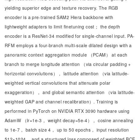
yielding superior edge and texture recovery. The RGB
encoder is a pre-trained SAM2 Hiera backbone with
lightweight adapters to limit finetuning cost； the depth
encoder is a ResNet-34 modified for single-channel input. PA-
RFM employs a four-branch multi-scale dilated design with a
panoramic context aggregation module （PCAM） at each
branch to merge longitude attention （via circular padding +
horizontal convolutions）， latitude attention （via latitude-
weighted vertical convolutions that attenuate polar
exaggeration）， and global semantic attention （via latitude-
weighted GAP and channel recalibration）. Training is
performed in PyTorch on NVIDIA RTX 3090 hardware using
AdamW （lr=1e-3， weight decay=5e-4）， cosine annealing
to 1e-7， batch size 4， up to 50 epochs， input resolution
512×1024， and a structured loss composed of weighted BCE