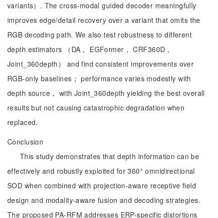
variants）. The cross-modal guided decoder meaningfully
improves edge/detail recovery over a variant that omits the
RGB decoding path. We also test robustness to different
depth estimators （DA， EGFormer， CRF360D，
Joint_360depth） and find consistent improvements over
RGB-only baselines； performance varies modestly with
depth source， with Joint_360depth yielding the best overall
results but not causing catastrophic degradation when
replaced.
Conclusion
This study demonstrates that depth information can be
effectively and robustly exploited for 360° omnidirectional
SOD when combined with projection-aware receptive field
design and modality-aware fusion and decoding strategies.
The proposed PA-RFM addresses ERP-specific distortions