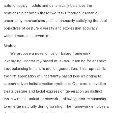
autonomously models and dynamically balances the
relationship between these two tasks through learnable
uncertainty mechanisms， simultaneously satisfying the dual
objectives of gesture diversity and expression accuracy
without manual intervention.
Method
We propose a novel diffusion-based framework
leveraging uncertainty-based multi-task learning for adaptive
task balancing in holistic motion generation. This represents
the first application of uncertainty-based loss weighting to
speech-driven holistic motion synthesis. Our core innovation
treats gesture and facial expression generation as distinct
tasks within a unified framework， allowing their relationship
to emerge naturally during training. The framework employs a