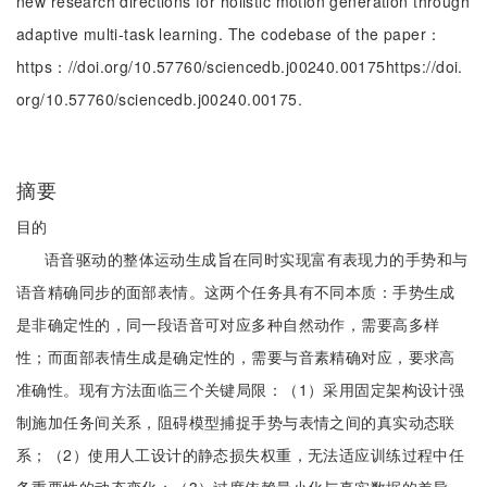
new research directions for holistic motion generation through
adaptive multi-task learning. The codebase of the paper：
https：//doi.org/10.57760/sciencedb.j00240.00175https://doi.
org/10.57760/sciencedb.j00240.00175.
摘要
目的
语音驱动的整体运动生成旨在同时实现富有表现力的手势和与
语音精确同步的面部表情。这两个任务具有不同本质：手势生成
是非确定性的，同一段语音可对应多种自然动作，需要高多样
性；而面部表情生成是确定性的，需要与音素精确对应，要求高
准确性。现有方法面临三个关键局限：（1）采用固定架构设计强
制施加任务间关系，阻碍模型捕捉手势与表情之间的真实动态联
系；（2）使用人工设计的静态损失权重，无法适应训练过程中任