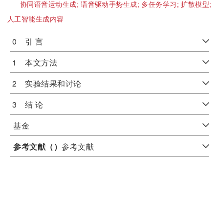
协同语音运动生成;
语音驱动手势生成;
多任务学习;
扩散模型;
人工智能生成内容
0 引 言
1 本文方法
2 实验结果和讨论
3 结 论
基金
参考文献（
）
参考文献