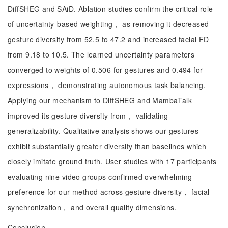
DiffSHEG and SAiD. Ablation studies confirm the critical role
of uncertainty-based weighting， as removing it decreased
gesture diversity from 52.5 to 47.2 and increased facial FD
from 9.18 to 10.5. The learned uncertainty parameters
converged to weights of 0.506 for gestures and 0.494 for
expressions， demonstrating autonomous task balancing.
Applying our mechanism to DiffSHEG and MambaTalk
improved its gesture diversity from， validating
generalizability. Qualitative analysis shows our gestures
exhibit substantially greater diversity than baselines which
closely imitate ground truth. User studies with 17 participants
evaluating nine video groups confirmed overwhelming
preference for our method across gesture diversity， facial
synchronization， and overall quality dimensions.
Conclusion