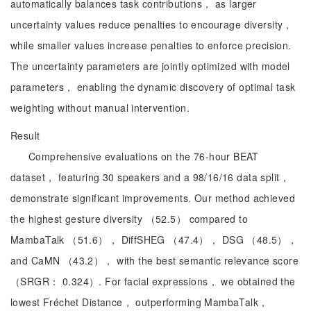
automatically balances task contributions， as larger
uncertainty values reduce penalties to encourage diversity，
while smaller values increase penalties to enforce precision.
The uncertainty parameters are jointly optimized with model
parameters， enabling the dynamic discovery of optimal task
weighting without manual intervention.
Result
Comprehensive evaluations on the 76-hour BEAT
dataset， featuring 30 speakers and a 98/16/16 data split，
demonstrate significant improvements. Our method achieved
the highest gesture diversity （52.5） compared to
MambaTalk （51.6）， DiffSHEG （47.4）， DSG （48.5），
and CaMN （43.2）， with the best semantic relevance score
（SRGR： 0.324）. For facial expressions， we obtained the
lowest Fréchet Distance， outperforming MambaTalk，