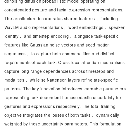
denoising diffusion probabilistic model operating on
concatenated gesture and facial expression representations.
The architecture incorporates shared features， including
WavLM audio representations， word embeddings， speaker
identity， and timestep encoding， alongside task-specific
features like Gaussian noise vectors and seed motion
sequences， to capture both commonalities and distinct
requirements of each task. Cross-local attention mechanisms
capture long-range dependencies across timesteps and
modalities， while self-attention layers refine task-specific
patterns. The key innovation introduces learnable parameters
representing task-dependent homoscedastic uncertainty for
gestures and expressions respectively. The total training
objective integrates the losses of both tasks， dynamically
weighted by these uncertainty parameters. This formulation