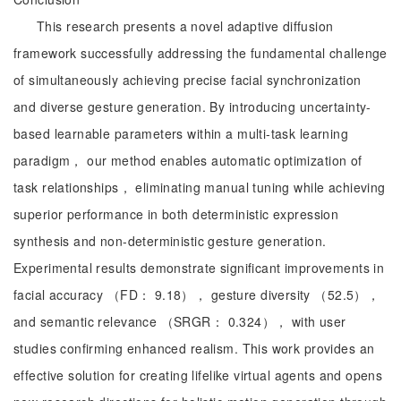
This research presents a novel adaptive diffusion
framework successfully addressing the fundamental challenge
of simultaneously achieving precise facial synchronization
and diverse gesture generation. By introducing uncertainty-
based learnable parameters within a multi-task learning
paradigm， our method enables automatic optimization of
task relationships， eliminating manual tuning while achieving
superior performance in both deterministic expression
synthesis and non-deterministic gesture generation.
Experimental results demonstrate significant improvements in
facial accuracy （FD： 9.18）， gesture diversity （52.5），
and semantic relevance （SRGR： 0.324）， with user
studies confirming enhanced realism. This work provides an
effective solution for creating lifelike virtual agents and opens