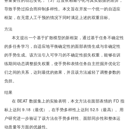
务重要性的动态变化；（3）过度依赖最小化与真实数据的差异，
导致手势过拟合而抑制多样性。本文旨在开发一个统一的自适应
框架，在无需人工干预的情况下同时满足上述的双重目标。
方法
本文提出一个基于扩散模型的新框架，通过基于任务不确定性
的多任务学习，自适应地平衡确定性的面部表情生成与非确定性
的手势生成。该方法引入可学习的不确定性损失权重，能够在训
练期间动态调整损失权重，使手势和表情任务自主挖掘并优化它
们之间的关系，达到最优的效果，并且该方法减轻了调整参数的
负担。
结果
在 BEAT 数据集上的实验表明，本文方法在面部表情的 FD 指
标上达到 9.18（最优），在手势多样性上达到 52.5（最高）。用
户研究进一步验证了该方法在手势多样性、面部同步性和整体运
动质量等方面的优越性。