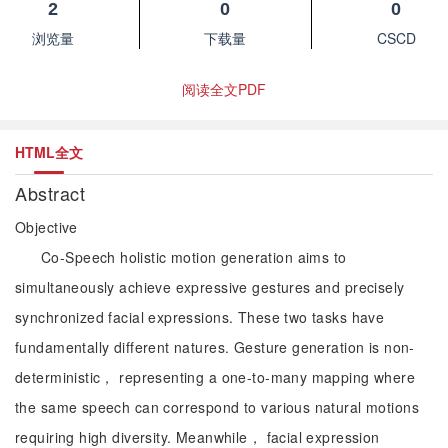
2
0
0
浏览量
下载量
CSCD
阅读全文PDF
HTML全文
Abstract
Objective
Co-Speech holistic motion generation aims to
simultaneously achieve expressive gestures and precisely
synchronized facial expressions. These two tasks have
fundamentally different natures. Gesture generation is non-
deterministic， representing a one-to-many mapping where
the same speech can correspond to various natural motions
requiring high diversity. Meanwhile， facial expression