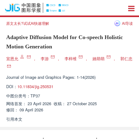
原文太长?试试AI快速理解
AI导读
Adaptive Diffusion Model for Co-speech Holistic
Motion Generation
宣恩允
，
李游
，
李梓维
，
姚萌萌
，
郭仁忠
Journal of Image and Graphics
Pages: 1-14(2026)
DOI：
10.11834/jig.250531
中图分类号：
TP37
网络首发：
23 April 2026
收稿：
27 October 2025
修回：
09 April 2026
引用本文