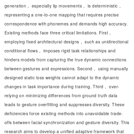
generation， especially lip movements， is deterministic，
representing a one-to-one mapping that requires precise
correspondence with phonemes and demands high accuracy.
Existing methods face three critical limitations. First，
employing fixed architectural designs， such as unidirectional
conditional flows， imposes rigid task relationships and
hinders models from capturing the true dynamic connections
between gestures and expressions. Second， using manually
designed static loss weights cannot adapt to the dynamic
changes in task importance during training. Third， over-
relying on minimizing differences from ground truth data
leads to gesture overfitting and suppresses diversity. These
deficiencies force existing methods into unavoidable trade-
offs between facial synchronization and gesture diversity. This
research aims to develop a unified adaptive framework that