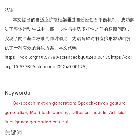
结论
本文提出的自适应扩散框架通过自适应任务平衡机制，成功解
决了整体运动生成中面部同步性与手势多样性之间的权衡问题，
实现了两个基本标准的同时满足，为语音驱动的虚拟形象动画提
供了一种有效的解决方案。本文代码：
https：//doi.org/10.57760/sciencedb.j00240.00175https://doi.
org/10.57760/sciencedb.j00240.00175。
Keywords
Co-speech motion generation;
Speech-driven gesture
generation;
Multi-task learning;
Diffusion models;
Artificial
intelligence generated content
关键词