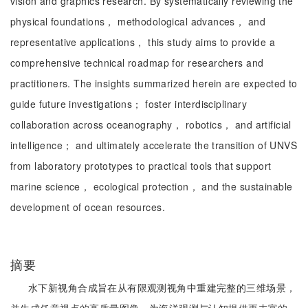
vision and graphics research. By systematically reviewing the
physical foundations， methodological advances， and
representative applications， this study aims to provide a
comprehensive technical roadmap for researchers and
practitioners. The insights summarized herein are expected to
guide future investigations； foster interdisciplinary
collaboration across oceanography， robotics， and artificial
intelligence； and ultimately accelerate the transition of UNVS
from laboratory prototypes to practical tools that support
marine science， ecological protection， and the sustainable
development of ocean resources.
摘要
水下新视角合成旨在从有限观测视角中重建完整的三维场景，