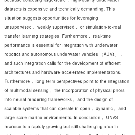
datasets is expensive and technically demanding. This
situation suggests opportunities for leveraging
unsupervised， weakly supervised， or simulation-to-real
transfer learning strategies. Furthermore， real-time
performance is essential for integration with underwater
robotics and autonomous underwater vehicles （AUVs），
and such integration calls for the development of efficient
architectures and hardware-accelerated implementations.
Furthermore， long-term perspectives point to the integration
of multimodal sensing， the incorporation of physical priors
into neural rendering frameworks， and the design of
scalable systems that can operate in open， dynamic， and
large-scale marine environments. In conclusion， UNVS
represents a rapidly growing but still challenging area in