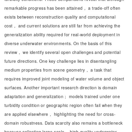
remarkable progress has been attained， a trade-off often
exists between reconstruction quality and computational
cost， and current solutions are still far from achieving the
generalization ability required for real-world deployment in
diverse underwater environments. On the basis of this
review， we identify several open challenges and potential
future directions. One key challenge lies in disentangling
medium properties from scene geometry， a task that
requires improved joint modeling of water volume and object
surfaces. Another important research direction is domain
adaptation and generalization； models trained under one
turbidity condition or geographic region often fail when they
are applied elsewhere， highlighting the need for cross-
domain robustness. Data scarcity also remains a bottleneck
because collecting large-scale， high-quality underwater