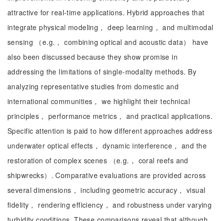
attractive for real-time applications. Hybrid approaches that
integrate physical modeling， deep learning， and multimodal
sensing （e.g.， combining optical and acoustic data） have
also been discussed because they show promise in
addressing the limitations of single-modality methods. By
analyzing representative studies from domestic and
international communities， we highlight their technical
principles， performance metrics， and practical applications.
Specific attention is paid to how different approaches address
underwater optical effects， dynamic interference， and the
restoration of complex scenes （e.g.， coral reefs and
shipwrecks）. Comparative evaluations are provided across
several dimensions， including geometric accuracy， visual
fidelity， rendering efficiency， and robustness under varying
turbidity conditions. These comparisons reveal that although