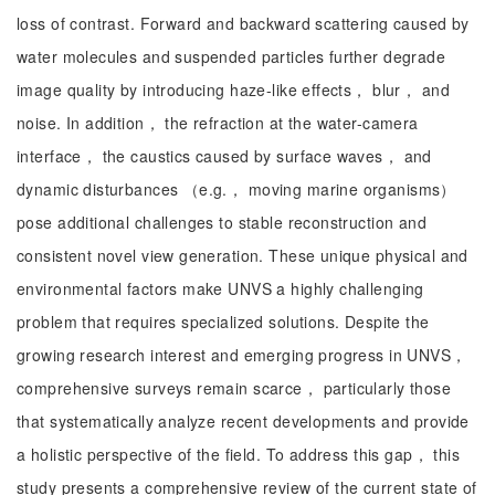
loss of contrast. Forward and backward scattering caused by
water molecules and suspended particles further degrade
image quality by introducing haze-like effects， blur， and
noise. In addition， the refraction at the water-camera
interface， the caustics caused by surface waves， and
dynamic disturbances （e.g.， moving marine organisms）
pose additional challenges to stable reconstruction and
consistent novel view generation. These unique physical and
environmental factors make UNVS a highly challenging
problem that requires specialized solutions. Despite the
growing research interest and emerging progress in UNVS，
comprehensive surveys remain scarce， particularly those
that systematically analyze recent developments and provide
a holistic perspective of the field. To address this gap， this
study presents a comprehensive review of the current state of