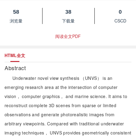
58
38
0
浏览量
下载量
CSCD
阅读全文PDF
HTML全文
Abstract
Underwater novel view synthesis （UNVS） is an
emerging research area at the intersection of computer
vision， computer graphics， and marine science. It aims to
reconstruct complete 3D scenes from sparse or limited
observations and generate photorealistic images from
arbitrary viewpoints. Compared with traditional underwater
imaging techniques， UNVS provides geometrically consistent