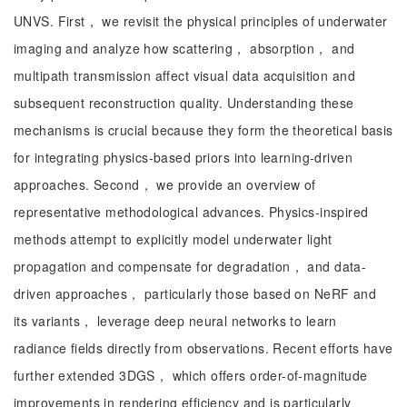
UNVS. First， we revisit the physical principles of underwater
imaging and analyze how scattering， absorption， and
multipath transmission affect visual data acquisition and
subsequent reconstruction quality. Understanding these
mechanisms is crucial because they form the theoretical basis
for integrating physics-based priors into learning-driven
approaches. Second， we provide an overview of
representative methodological advances. Physics-inspired
methods attempt to explicitly model underwater light
propagation and compensate for degradation， and data-
driven approaches， particularly those based on NeRF and
its variants， leverage deep neural networks to learn
radiance fields directly from observations. Recent efforts have
further extended 3DGS， which offers order-of-magnitude
improvements in rendering efficiency and is particularly