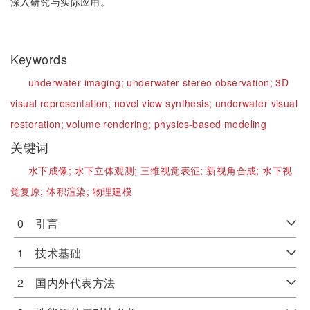
深入研究与实际应用。
Keywords
underwater imaging;
underwater stereo observation;
3D
visual representation;
novel view synthesis;
underwater visual
restoration;
volume rendering;
physics-based modeling
关键词
水下成像;
水下立体观测;
三维视觉表征;
新视角合成;
水下视
觉复原;
体积渲染;
物理建模
0 引言
1 技术基础
2 国内外代表方法