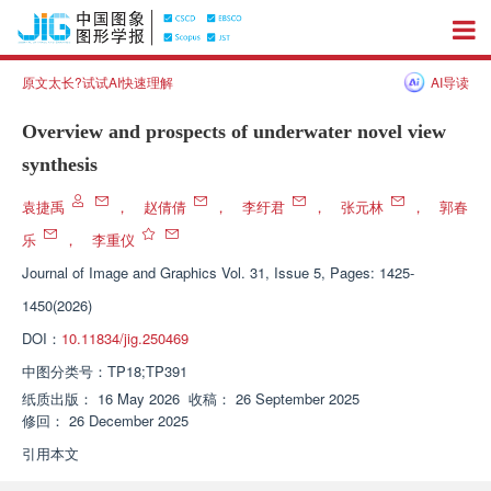
原文太长?试试AI快速理解
AI导读
Overview and prospects of underwater novel view
synthesis
袁捷禹
，
赵倩倩
，
李纡君
，
张元林
，
郭春
乐
，
李重仪
Journal of Image and Graphics
Vol. 31, Issue 5, Pages: 1425-
1450(2026)
DOI：
10.11834/jig.250469
中图分类号：
TP18;TP391
纸质出版：
16 May 2026
收稿：
26 September 2025
修回：
26 December 2025
引用本文