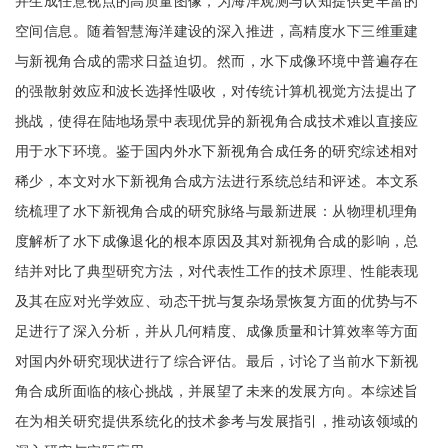
并生成任意视点的高质量图像，为海洋观测与认知提供更丰富的
空间信息。随着智慧海洋建设的深入推进，高精度水下三维重建
与新视角合成的需求日益迫切。然而，水下成像环境中普遍存在
的强散射效应和波长选择性吸收，对传统计算机视觉方法提出了
挑战，使得在陆地场景中表现优异的新视角合成技术难以直接应
用于水下环境。鉴于国内外水下新视角合成任务的研究综述相对
稀少，本文对水下新视角合成方法进行系统总结和评述。本文系
统梳理了水下新视角合成的研究脉络与最新进展：从物理机理角
度解析了水下成像退化的根本原因及其对新视角合成的影响，总
结并对比了典型研究方法，对代表性工作的技术原理、性能表现
及其在应对光学效应、动态干扰与复杂场景恢复方面的优势与不
足进行了深入分析，并从几何精度、成像质量和计算效率等方面
对国内外研究现状进行了综合评估。最后，讨论了当前水下新视
角合成所面临的核心挑战，并展望了未来的发展方向。本综述旨
在为相关研究提供系统化的技术参考与发展指引，推动该领域的