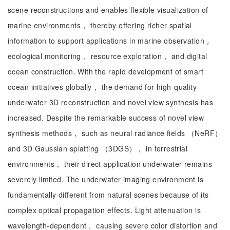
scene reconstructions and enables flexible visualization of
marine environments， thereby offering richer spatial
information to support applications in marine observation，
ecological monitoring， resource exploration， and digital
ocean construction. With the rapid development of smart
ocean initiatives globally， the demand for high-quality
underwater 3D reconstruction and novel view synthesis has
increased. Despite the remarkable success of novel view
synthesis methods， such as neural radiance fields （NeRF）
and 3D Gaussian splatting （3DGS）， in terrestrial
environments， their direct application underwater remains
severely limited. The underwater imaging environment is
fundamentally different from natural scenes because of its
complex optical propagation effects. Light attenuation is
wavelength-dependent， causing severe color distortion and