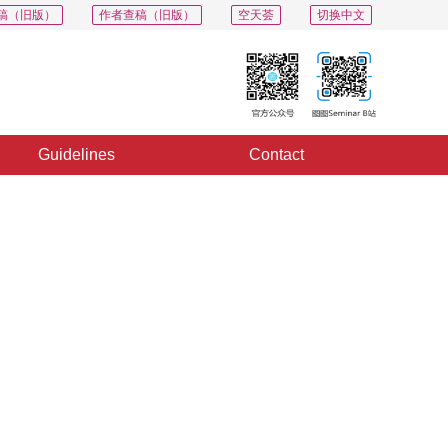
稿（旧版）
作者查稿（旧版）
空天荟
切换中文
Guidelines
Contact
PDF
Export
Share
Collection
Album