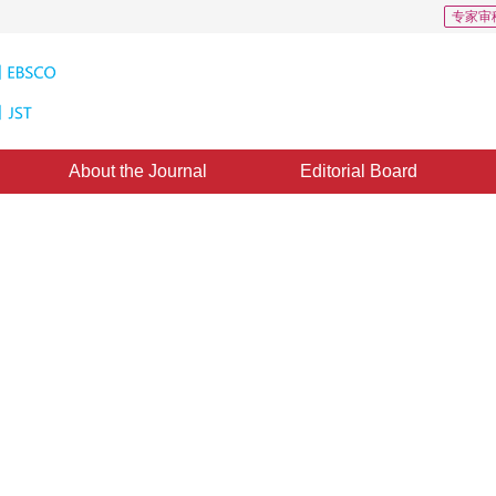
专家审
About the Journal
Editorial Board
ct classification method
 feature alignment and textual
archers have proposed a new method that integrates graphic and textual feature 
5
1
3
4
6
”
6
of visual language models and providing new ideas for practical applications.
haoye
,
Li Shuoshi
,
Nie Ding
,
Zhou Shuai