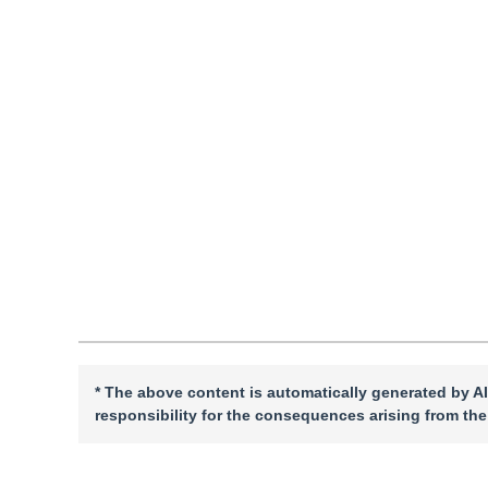
Pages: 1-14(2026)
Received：
25 September 2025
，
Revised：
2025-12-24
，
A
DOI：
10.11834/jig.250468
Quote
PDF
* The above content is automatically generated by AI
responsibility for the consequences arising from the