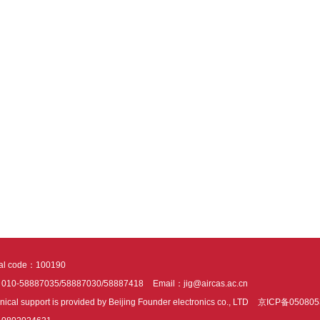
tal code：100190
：010-58887035/58887030/58887418
Email：jig@aircas.ac.cn
nical support is provided by Beijing Founder electronics co., LTD
京ICP备050805