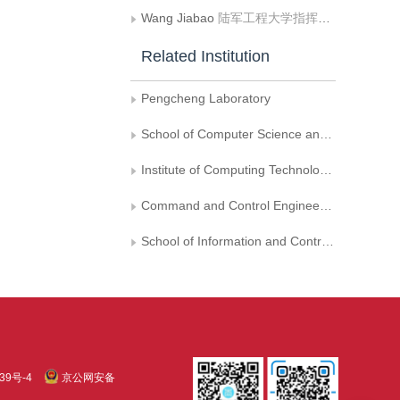
Wang Jiabao
陆军工程大学指挥控制工程学院
Related Institution
Pengcheng Laboratory
School of Computer Science and Technology， University of Chinese Academy of Sciences
Institute of Computing Technology， Chinese Academy of Sciences
Command and Control Engineering College， Army Engineering University of PLA
School of Information and Control Engineering， China University of Mining and Technology
39号-4
京公网安备