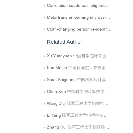
Correlation subdomain alignment network based cross-domain hyperspectral image classification method
Meta-transfer learning in cross-domain image classification with few-shot learning
Cloth-changing person re-identification： a summary
Related Author
Xu Yuanyuan
中国科学院计算技术研究所;中国科学院大学计算机科学与技术学院
Kan Meina
中国科学院计算技术研究所;中国科学院大学计算机科学与技术学院
Shan Shiguang
中国科学院计算技术研究所;中国科学院大学计算机科学与技术学院;鹏城实验室
Chen Xilin
中国科学院计算技术研究所;中国科学院大学计算机科学与技术学院
Wang Ziqi
陆军工程大学指挥控制工程学院
Li Yang
陆军工程大学指挥控制工程学院
Zhang Rui
陆军工程大学指挥控制工程学院