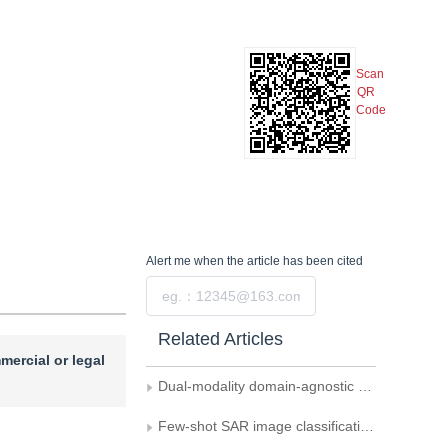
Scan
QR
Code
Alert me
when the article has been cited
Submit
Related Articles
mercial or legal
Dual-modality domain-agnostic prompts guided cross-domain image classification
Few-shot SAR image classification： a survey