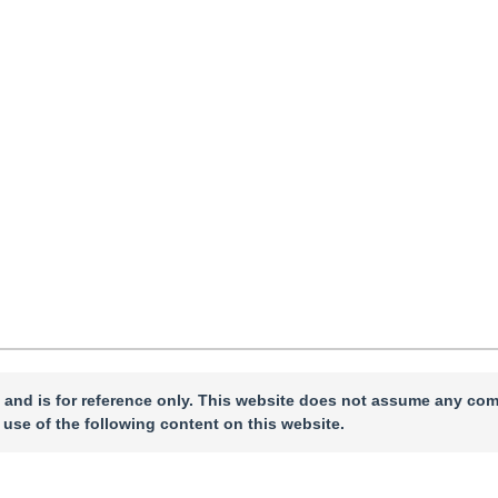
ccepted：
05 January 2026
，
Published Online：
06 January 2026
 and is for reference only. This website does not assume any com
 use of the following content on this website.