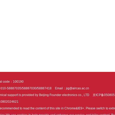
tal code：100190
：010-58887035/58887030/58887418
Email：jig@aircas.ac.cn
nical support is provided by Beijing Founder electronics co., LTD
京ICP备050805
10802024621
s recommended to read the content of this site in Chrome&IE9+. Please switch to ex
ies We use cookies to help provide and enhance our service and tailor content. By 