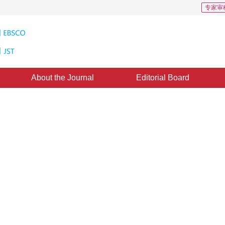
专家审
About the Journal
Editorial Board
oundary-Aware Real-Time
utonomous Driving
FEBA-DETR algorithm, which effectively improves pedestrian detection performance 
3