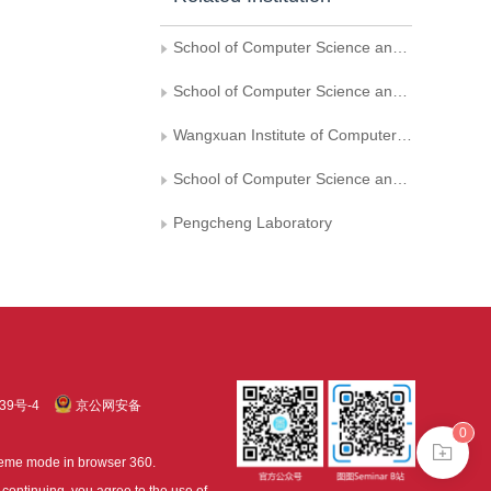
School of Computer Science and Engineering， Beihang University
School of Computer Science and Information Engineering，Hefei University of Technology
Wangxuan Institute of Computer Technology， Peking University
School of Computer Science and Technology， Shandong University， Ji’nan
Pengcheng Laboratory
39号-4
京公网安备
0
treme mode in browser 360.
continuing, you agree to the use of