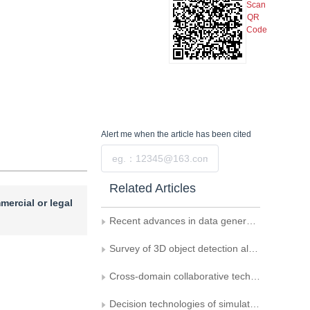
Scan
QR
Code
Alert me
when the article has been cited
Submit
Related Articles
mercial or legal
Recent advances in data generation and its applications in computer vision
Survey of 3D object detection algorithms for autonomous driving
Cross-domain collaborative technology among vehicles， infrastructure， and drones for connected and autonomous driving deployment
Decision technologies of simulation to reality for autonomous driving： a survey