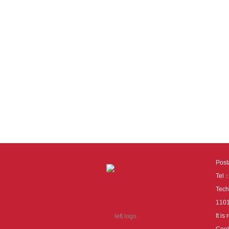
Pos
Tel
Tech
110
It i
Cook