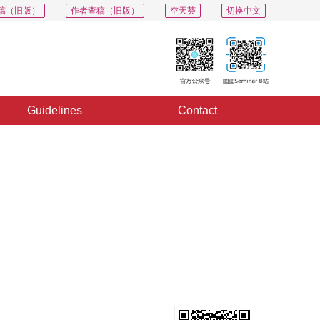
稿（旧版）
作者查稿（旧版）
空天荟
切换中文
Guidelines
Contact
PDF
Export
Share
Collection
Album