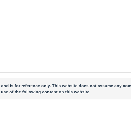
ccepted：
03 December 2025
，
Published Online：
05 December 2025
 and is for reference only. This website does not assume any com
 use of the following content on this website.