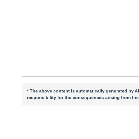
Received：
10 September 2025
，
Revised：
2025-11-20
，
A
DOI：
10.11834/jig.250437
Quote
PDF
* The above content is automatically generated by AI
responsibility for the consequences arising from the