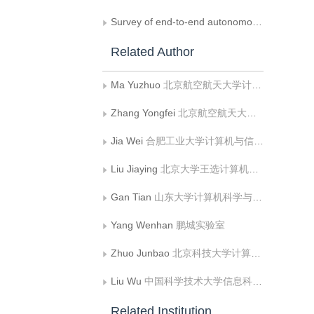
Survey of end-to-end autonomous driving systems
Related Author
Ma Yuzhuo
北京航空航天大学计算机学院
Zhang Yongfei
北京航空航天大学计算机学院
Jia Wei
合肥工业大学计算机与信息学院
Liu Jiaying
北京大学王选计算机研究所
Gan Tian
山东大学计算机科学与技术学院
Yang Wenhan
鹏城实验室
Zhuo Junbao
北京科技大学计算机与通信工程学院
Liu Wu
中国科学技术大学信息科学技术学院
Related Institution